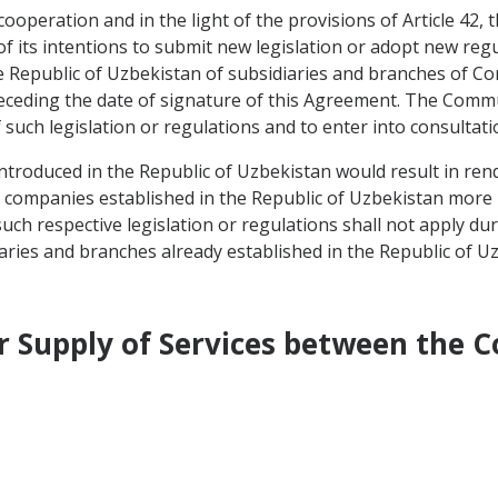
 cooperation and in the light of the provisions of Article 42
 its intentions to submit new legislation or adopt new reg
he Republic of Uzbekistan of subsidiaries and branches of 
preceding the date of signature of this Agreement. The Comm
such legislation or regulations and to enter into consultati
introduced in the Republic of Uzbekistan would result in ren
ompanies established in the Republic of Uzbekistan more re
uch respective legislation or regulations shall not apply dur
iaries and branches already established in the Republic of Uz
der Supply of Services between the