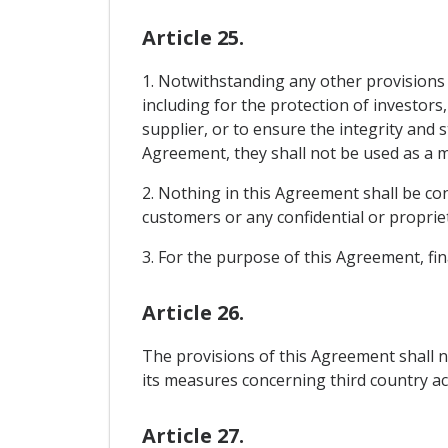
Article 25.
1. Notwithstanding any other provisions 
including for the protection of investors
supplier, or to ensure the integrity and 
Agreement, they shall not be used as a m
2. Nothing in this Agreement shall be con
customers or any confidential or propriet
3. For the purpose of this Agreement, fina
Article 26.
The provisions of this Agreement shall n
its measures concerning third country ac
Article 27.