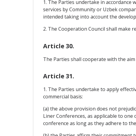
1. The Parties undertake in accordance wi
services by Community or Uzbek companie
intended taking into account the developm
2. The Cooperation Council shall make 
Article 30.
The Parties shall cooperate with the aim
Article 31.
1. The Parties undertake to apply effectiv
commercial basis:
(a) the above provision does not prejudi
Liner Conferences, as applicable to one 
conference as long as they adhere to the 
(b) the Parties affirm their commitment t