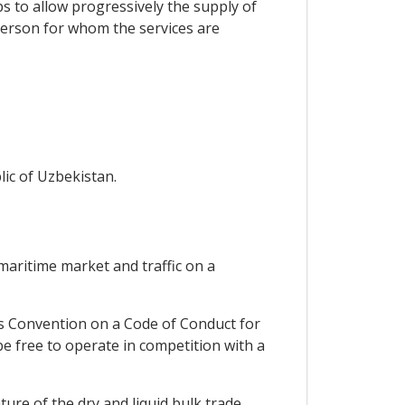
s to allow progressively the supply of
person for whom the services are
lic of Uzbekistan.
 maritime market and traffic on a
ns Convention on a Code of Conduct for
be free to operate in competition with a
ure of the dry and liquid bulk trade.