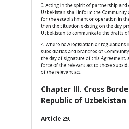
3. Acting in the spirit of partnership and
Uzbekistan shall inform the Community of
for the establishment or operation in t
than the situation existing on the day 
Uzbekistan to communicate the drafts of 
4. Where new legislation or regulations 
subsidiaries and branches of Community c
the day of signature of this Agreement, s
force of the relevant act to those subsid
of the relevant act.
Chapter III. Cross Bor
Republic of Uzbekistan
Article 29.