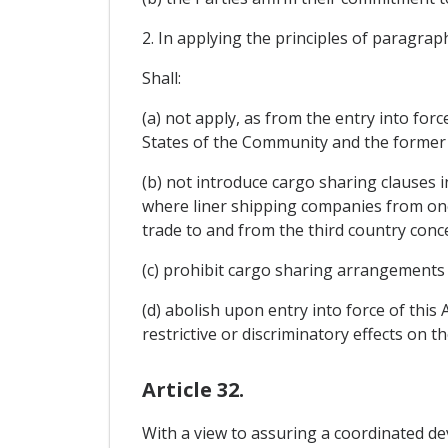
2. In applying the principles of paragraph
Shall:
(a) not apply, as from the entry into fo
States of the Community and the former 
(b) not introduce cargo sharing clauses i
where liner shipping companies from one
trade to and from the third country conc
(c) prohibit cargo sharing arrangements 
(d) abolish upon entry into force of this
restrictive or discriminatory effects on t
Article 32.
With a view to assuring a coordinated de