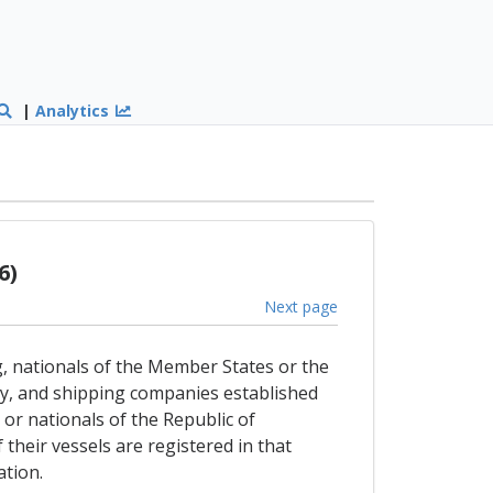
|
Analytics
6)
Next page
g, nationals of the Member States or the
ly, and shipping companies established
or nationals of the Republic of
 their vessels are registered in that
ation.