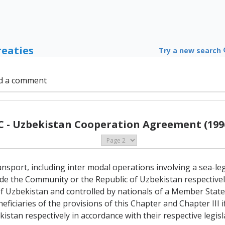
reaties
Try a new search
d a comment
C - Uzbekistan Cooperation Agreement (199
ansport, including inter modal operations involving a sea-le
ide the Community or the Republic of Uzbekistan respective
 Uzbekistan and controlled by nationals of a Member State 
eficiaries of the provisions of this Chapter and Chapter III if
stan respectively in accordance with their respective legisl