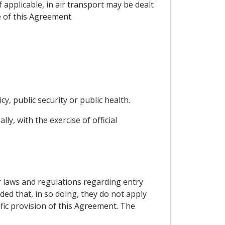
 applicable, in air transport may be dealt
 of this Agreement.
cy, public security or public health.
ly, with the exercise of official
ir laws and regulations regarding entry
ded that, in so doing, they do not apply
ific provision of this Agreement. The