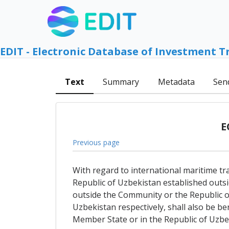
EDIT - Electronic Database of Investment T
Text
Summary
Metadata
Sen
E
Previous page
With regard to international maritime tr
Republic of Uzbekistan established outs
outside the Community or the Republic of
Uzbekistan respectively, shall also be ben
Member State or in the Republic of Uzbeki