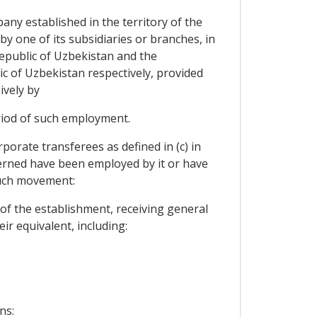
ny established in the territory of the
y one of its subsidiaries or branches, in
 Republic of Uzbekistan and the
 of Uzbekistan respectively, provided
ively by
riod of such employment.
orate transferees as defined in (c) in
cerned have been employed by it or have
such movement:
of the establishment, receiving general
ir equivalent, including:
ns: