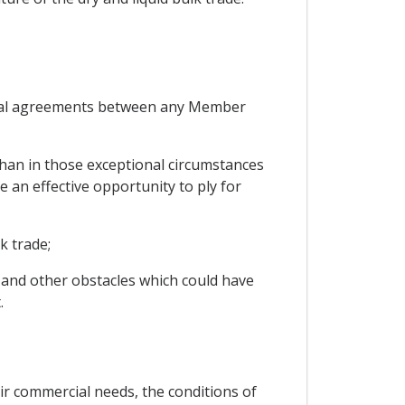
ateral agreements between any Member
 than in those exceptional circumstances
an effective opportunity to ply for
k trade;
l and other obstacles which could have
.
ir commercial needs, the conditions of