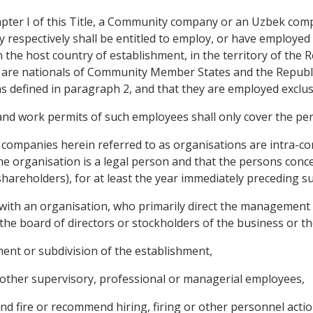
pter I of this Title, a Community company or an Uzbek compa
respectively shall be entitled to employ, or have employed b
in the host country of establishment, in the territory of the
are nationals of Community Member States and the Republic
 defined in paragraph 2, and that they are employed exclus
nd work permits of such employees shall only cover the pe
ompanies herein referred to as organisations are intra-corp
the organisation is a legal person and that the persons con
 shareholders), for at least the year immediately preceding 
 with an organisation, who primarily direct the management 
the board of directors or stockholders of the business or the
ent or subdivision of the establishment,
 other supervisory, professional or managerial employees,
nd fire or recommend hiring, firing or other personnel actio