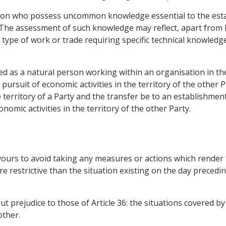
tion who possess uncommon knowledge essential to the esta
he assessment of such knowledge may reflect, apart from k
o a type of work or trade requiring specific technical knowle
ned as a natural person working within an organisation in the
 pursuit of economic activities in the territory of the other
e territory of a Party and the transfer be to an establishment
nomic activities in the territory of the other Party.
avours to avoid taking any measures or actions which render
restrictive than the situation existing on the day precedin
out prejudice to those of Article 36: the situations covered by
other.