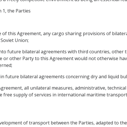
 1, the Parties
rce of this Agreement, any cargo sharing provisions of bil
Soviet Union;
nto future bilateral agreements with third countries, other
 or other Party to this Agreement would not otherwise have 
erned;
in future bilateral agreements concerning dry and liquid bul
 Agreement, all unilateral measures, administrative, technica
he free supply of services in international maritime transport
velopment of transport between the Parties, adapted to the