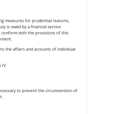
ing measures for prudential reasons,
ty is owed by a financial service
t conform with the provisions of this
ement.
to the affairs and accounts of individual
 IV.
ecessary to prevent the circumvention of
t.