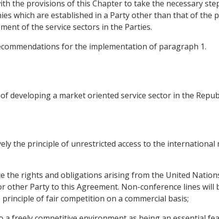
th the provisions of this Chapter to take the necessary step
s which are established in a Party other than that of the 
ent of the service sectors in the Parties.
recommendations for the implementation of paragraph 1.
 of developing a market oriented service sector in the Repub
ely the principle of unrestricted access to the international
ce the rights and obligations arising from the United Natio
or other Party to this Agreement. Non-conference lines will 
principle of fair competition on a commercial basis;
o a freely competitive environment as being an essential feat