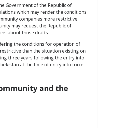
, the Government of the Republic of
ulations which may render the conditions
Community companies more restrictive
unity may request the Republic of
ons about those drafts.
dering the conditions for operation of
strictive than the situation existing on
ing three years following the entry into
bekistan at the time of entry into force
 Community and the