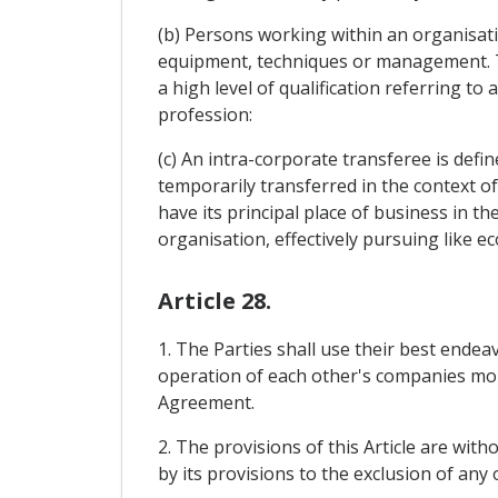
(b) Persons working within an organisa
equipment, techniques or management. T
a high level of qualification referring t
profession:
(c) An intra-corporate transferee is defi
temporarily transferred in the context of
have its principal place of business in th
organisation, effectively pursuing like eco
Article 28.
1. The Parties shall use their best ende
operation of each other's companies more 
Agreement.
2. The provisions of this Article are with
by its provisions to the exclusion of any 