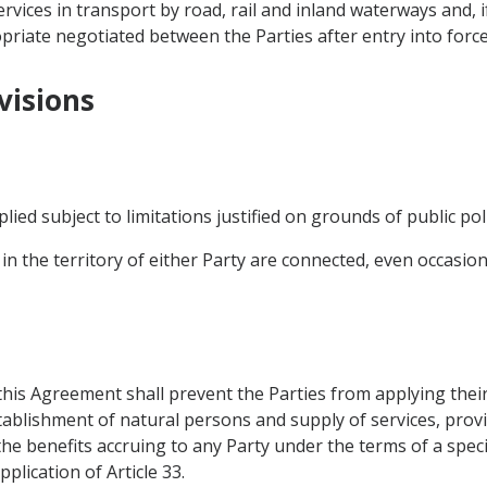
vices in transport by road, rail and inland waterways and, if
riate negotiated between the Parties after entry into force
visions
plied subject to limitations justified on grounds of public poli
 in the territory of either Party are connected, even occasional
 this Agreement shall prevent the Parties from applying the
ablishment of natural persons and supply of services, provi
the benefits accruing to any Party under the terms of a spec
plication of Article 33.