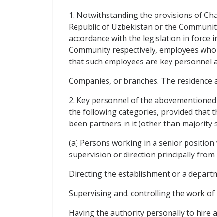
1. Notwithstanding the provisions of Cha
Republic of Uzbekistan or the Community 
accordance with the legislation in force 
Community respectively, employees who 
that such employees are key personnel as
Companies, or branches. The residence a
2. Key personnel of the abovementioned c
the following categories, provided that 
been partners in it (other than majority
(a) Persons working in a senior position
supervision or direction principally from 
Directing the establishment or a departm
Supervising and. controlling the work of
Having the authority personally to hire a