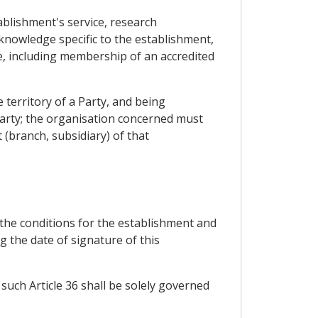
blishment's service, research
nowledge specific to the establishment,
dge, including membership of an accredited
 territory of a Party, and being
 Party; the organisation concerned must
 (branch, subsidiary) of that
 the conditions for the establishment and
g the date of signature of this
 such Article 36 shall be solely governed