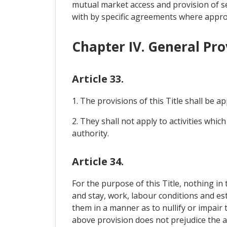
mutual market access and provision of ser
with by specific agreements where approp
Chapter IV. General Pro
Article 33.
1. The provisions of this Title shall be ap
2. They shall not apply to activities which
authority.
Article 34.
For the purpose of this Title, nothing in
and stay, work, labour conditions and est
them in a manner as to nullify or impair 
above provision does not prejudice the ap