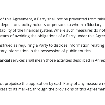
of this Agreement, a Party shall not be prevented from tak
, depositors, policy holders or persons to whom a fiduciary du
stability of the financial system. Where such measures do no
eans of avoiding the obligations of a Party under this Agre
strued as requiring a Party to disclose information relating 
ary information in the possession of public entities.
ncial services shall mean those activities described in Annex
ot prejudice the application by each Party of any measure n
cess to its market, through the provisions of this Agreemen