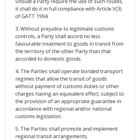
Should a Party require the use of such routes,
it shall do it in full compliance with Article V(3)
of GATT 1994.
3. Without prejudice to legitimate customs
controls, a Party shall accord no less
favourable treatment to goods in transit from
the territory of the other Party than that
accorded to domestic goods.
4. The Parties shall operate bonded transport
regimes that allow the transit of goods
without payment of customs duties or other
charges having an equivalent effect, subject to
the provision of an appropriate guarantee in
accordance with regional and/or national
customs legislation.
5. The Parties shall promote and implement
regional transit arrangements.