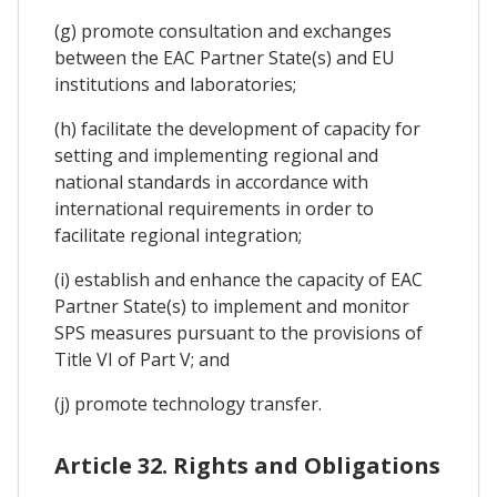
(g) promote consultation and exchanges
between the EAC Partner State(s) and EU
institutions and laboratories;
(h) facilitate the development of capacity for
setting and implementing regional and
national standards in accordance with
international requirements in order to
facilitate regional integration;
(i) establish and enhance the capacity of EAC
Partner State(s) to implement and monitor
SPS measures pursuant to the provisions of
Title VI of Part V; and
(j) promote technology transfer.
Article 32. Rights and Obligations