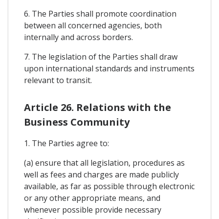
6. The Parties shall promote coordination
between all concerned agencies, both
internally and across borders.
7. The legislation of the Parties shall draw
upon international standards and instruments
relevant to transit.
Article 26. Relations with the
Business Community
1. The Parties agree to:
(a) ensure that all legislation, procedures as
well as fees and charges are made publicly
available, as far as possible through electronic
or any other appropriate means, and
whenever possible provide necessary