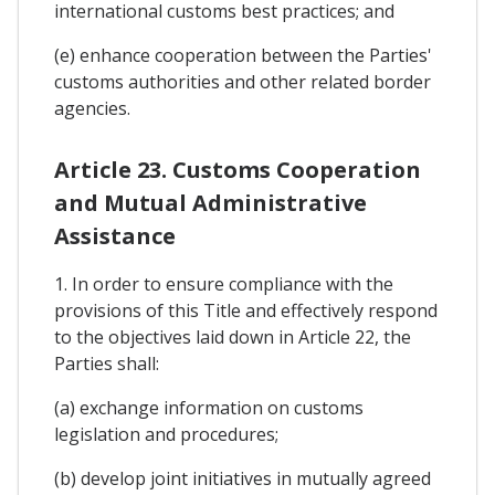
international customs best practices; and
(e) enhance cooperation between the Parties'
customs authorities and other related border
agencies.
Article 23. Customs Cooperation
and Mutual Administrative
Assistance
1. In order to ensure compliance with the
provisions of this Title and effectively respond
to the objectives laid down in Article 22, the
Parties shall:
(a) exchange information on customs
legislation and procedures;
(b) develop joint initiatives in mutually agreed