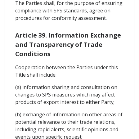
The Parties shall, for the purpose of ensuring
compliance with SPS standards, agree on
procedures for conformity assessment.
Article 39. Information Exchange
and Transparency of Trade
Conditions
Cooperation between the Parties under this
Title shall include:
(a) information sharing and consultation on
changes to SPS measures which may affect
products of export interest to either Party;
(b) exchange of information on other areas of
potential relevance to their trade relations,
including rapid alerts, scientific opinions and
events upon specific request;