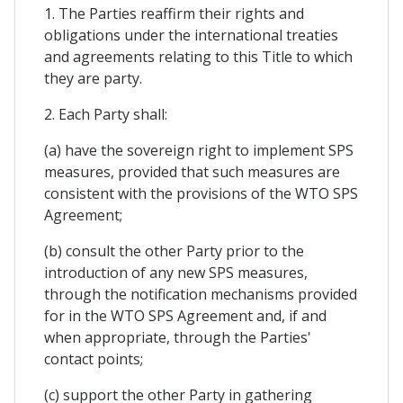
1. The Parties reaffirm their rights and
obligations under the international treaties
and agreements relating to this Title to which
they are party.
2. Each Party shall:
(a) have the sovereign right to implement SPS
measures, provided that such measures are
consistent with the provisions of the WTO SPS
Agreement;
(b) consult the other Party prior to the
introduction of any new SPS measures,
through the notification mechanisms provided
for in the WTO SPS Agreement and, if and
when appropriate, through the Parties'
contact points;
(c) support the other Party in gathering