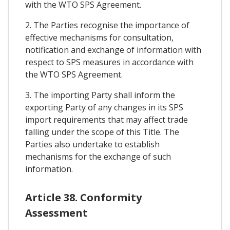
with the WTO SPS Agreement.
2. The Parties recognise the importance of
effective mechanisms for consultation,
notification and exchange of information with
respect to SPS measures in accordance with
the WTO SPS Agreement.
3. The importing Party shall inform the
exporting Party of any changes in its SPS
import requirements that may affect trade
falling under the scope of this Title. The
Parties also undertake to establish
mechanisms for the exchange of such
information.
Article 38. Conformity
Assessment