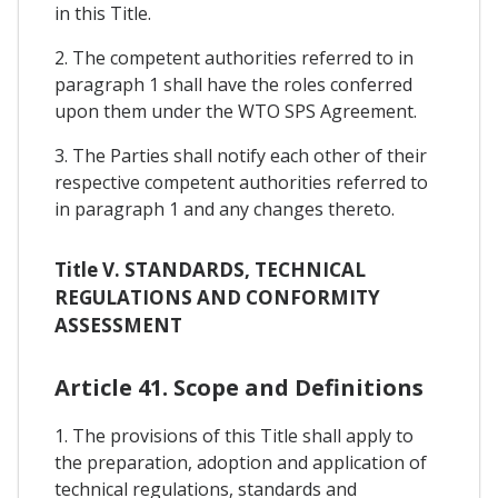
in this Title.
2. The competent authorities referred to in
paragraph 1 shall have the roles conferred
upon them under the WTO SPS Agreement.
3. The Parties shall notify each other of their
respective competent authorities referred to
in paragraph 1 and any changes thereto.
Title V. STANDARDS, TECHNICAL
REGULATIONS AND CONFORMITY
ASSESSMENT
Article 41. Scope and Definitions
1. The provisions of this Title shall apply to
the preparation, adoption and application of
technical regulations, standards and