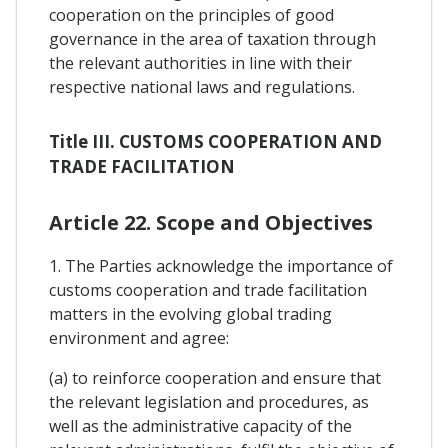
cooperation on the principles of good
governance in the area of taxation through
the relevant authorities in line with their
respective national laws and regulations.
Title III. CUSTOMS COOPERATION AND
TRADE FACILITATION
Article 22. Scope and Objectives
1. The Parties acknowledge the importance of
customs cooperation and trade facilitation
matters in the evolving global trading
environment and agree:
(a) to reinforce cooperation and ensure that
the relevant legislation and procedures, as
well as the administrative capacity of the