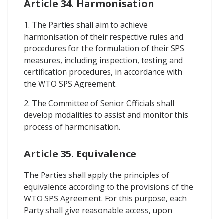
Article 34. Harmonisation
1. The Parties shall aim to achieve
harmonisation of their respective rules and
procedures for the formulation of their SPS
measures, including inspection, testing and
certification procedures, in accordance with
the WTO SPS Agreement.
2. The Committee of Senior Officials shall
develop modalities to assist and monitor this
process of harmonisation.
Article 35. Equivalence
The Parties shall apply the principles of
equivalence according to the provisions of the
WTO SPS Agreement. For this purpose, each
Party shall give reasonable access, upon