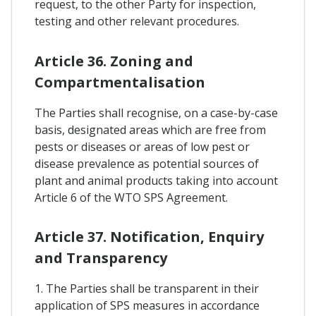
request, to the other Party for inspection,
testing and other relevant procedures.
Article 36. Zoning and
Compartmentalisation
The Parties shall recognise, on a case-by-case
basis, designated areas which are free from
pests or diseases or areas of low pest or
disease prevalence as potential sources of
plant and animal products taking into account
Article 6 of the WTO SPS Agreement.
Article 37. Notification, Enquiry
and Transparency
1. The Parties shall be transparent in their
application of SPS measures in accordance