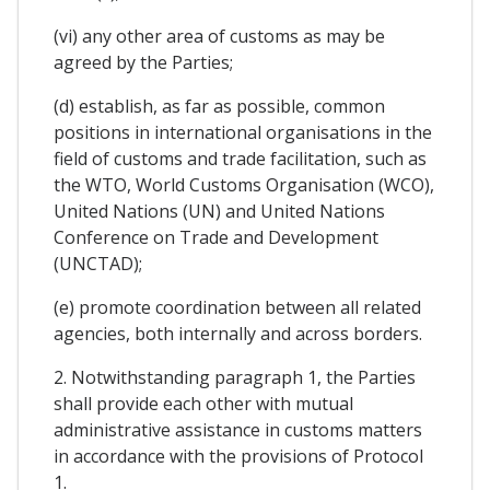
(vi) any other area of customs as may be
agreed by the Parties;
(d) establish, as far as possible, common
positions in international organisations in the
field of customs and trade facilitation, such as
the WTO, World Customs Organisation (WCO),
United Nations (UN) and United Nations
Conference on Trade and Development
(UNCTAD);
(e) promote coordination between all related
agencies, both internally and across borders.
2. Notwithstanding paragraph 1, the Parties
shall provide each other with mutual
administrative assistance in customs matters
in accordance with the provisions of Protocol
1.