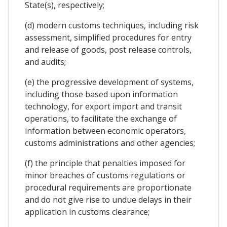
State(s), respectively;
(d) modern customs techniques, including risk
assessment, simplified procedures for entry
and release of goods, post release controls,
and audits;
(e) the progressive development of systems,
including those based upon information
technology, for export import and transit
operations, to facilitate the exchange of
information between economic operators,
customs administrations and other agencies;
(f) the principle that penalties imposed for
minor breaches of customs regulations or
procedural requirements are proportionate
and do not give rise to undue delays in their
application in customs clearance;