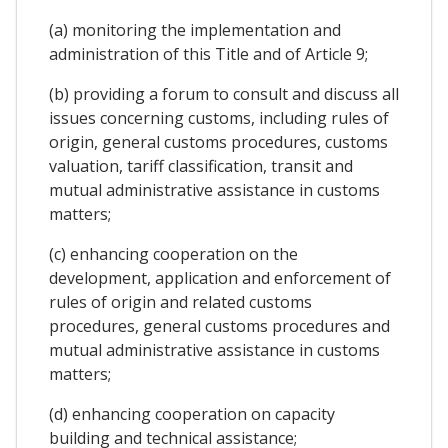
(a) monitoring the implementation and
administration of this Title and of Article 9;
(b) providing a forum to consult and discuss all
issues concerning customs, including rules of
origin, general customs procedures, customs
valuation, tariff classification, transit and
mutual administrative assistance in customs
matters;
(c) enhancing cooperation on the
development, application and enforcement of
rules of origin and related customs
procedures, general customs procedures and
mutual administrative assistance in customs
matters;
(d) enhancing cooperation on capacity
building and technical assistance;