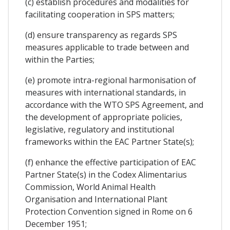
(c) establish procedures and modalities for
facilitating cooperation in SPS matters;
(d) ensure transparency as regards SPS
measures applicable to trade between and
within the Parties;
(e) promote intra-regional harmonisation of
measures with international standards, in
accordance with the WTO SPS Agreement, and
the development of appropriate policies,
legislative, regulatory and institutional
frameworks within the EAC Partner State(s);
(f) enhance the effective participation of EAC
Partner State(s) in the Codex Alimentarius
Commission, World Animal Health
Organisation and International Plant
Protection Convention signed in Rome on 6
December 1951;