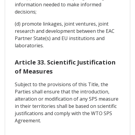
information needed to make informed
decisions;
(d) promote linkages, joint ventures, joint
research and development between the EAC
Partner State(s) and EU institutions and
laboratories.
Article 33. Scientific Justification
of Measures
Subject to the provisions of this Title, the
Parties shall ensure that the introduction,
alteration or modification of any SPS measure
in their territories shall be based on scientific
justifications and comply with the WTO SPS
Agreement.