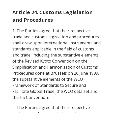
Article 24. Customs Legislation
and Procedures
1. The Parties agree that their respective
trade and customs legislation and procedures
shall draw upon international instruments and
standards applicable in the field of customs
and trade, including the substantive elements
of the Revised Kyoto Convention on the
Simplification and Harmonisation of Customs
Procedures done at Brussels on 26 June 1999,
the substantive elements of the WCO
Framework of Standards to Secure and
Facilitate Global Trade, the WCO data set and
the HS Convention.
2. The Parties agree that their respective