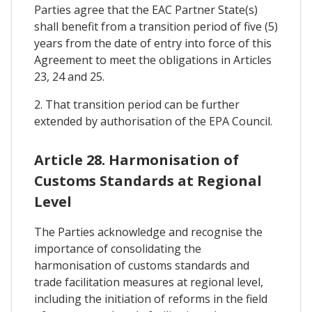
Parties agree that the EAC Partner State(s)
shall benefit from a transition period of five (5)
years from the date of entry into force of this
Agreement to meet the obligations in Articles
23, 24 and 25.
2. That transition period can be further
extended by authorisation of the EPA Council.
Article 28. Harmonisation of
Customs Standards at Regional
Level
The Parties acknowledge and recognise the
importance of consolidating the
harmonisation of customs standards and
trade facilitation measures at regional level,
including the initiation of reforms in the field