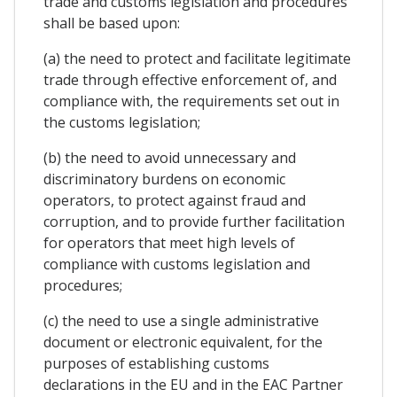
trade and customs legislation and procedures
shall be based upon:
(a) the need to protect and facilitate legitimate
trade through effective enforcement of, and
compliance with, the requirements set out in
the customs legislation;
(b) the need to avoid unnecessary and
discriminatory burdens on economic
operators, to protect against fraud and
corruption, and to provide further facilitation
for operators that meet high levels of
compliance with customs legislation and
procedures;
(c) the need to use a single administrative
document or electronic equivalent, for the
purposes of establishing customs
declarations in the EU and in the EAC Partner