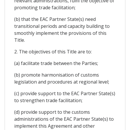
relevant administrations, fulfil the objective of
promoting trade facilitation;
(b) that the EAC Partner State(s) need
transitional periods and capacity building to
smoothly implement the provisions of this
Title.
2. The objectives of this Title are to:
(a) facilitate trade between the Parties;
(b) promote harmonisation of customs
legislation and procedures at regional level;
(c) provide support to the EAC Partner State(s)
to strengthen trade facilitation;
(d) provide support to the customs
administrations of the EAC Partner State(s) to
implement this Agreement and other