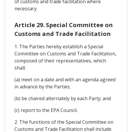
of customs and trade facilitation where
necessary.
Article 29. Special Committee on
Customs and Trade Facilitation
1. The Parties hereby establish a Special
Committee on Customs and Trade Facilitation,
composed of their representatives, which
shall:
(a) meet on a date and with an agenda agreed
in advance by the Parties;
(b) be chaired alternately by each Party; and
(c) report to the EPA Council.
2. The functions of the Special Committee on
Customs and Trade Facilitation shall include: