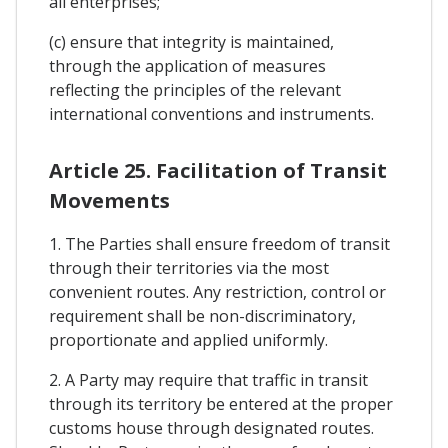
all enterprises;
(c) ensure that integrity is maintained,
through the application of measures
reflecting the principles of the relevant
international conventions and instruments.
Article 25. Facilitation of Transit
Movements
1. The Parties shall ensure freedom of transit
through their territories via the most
convenient routes. Any restriction, control or
requirement shall be non-discriminatory,
proportionate and applied uniformly.
2. A Party may require that traffic in transit
through its territory be entered at the proper
customs house through designated routes.