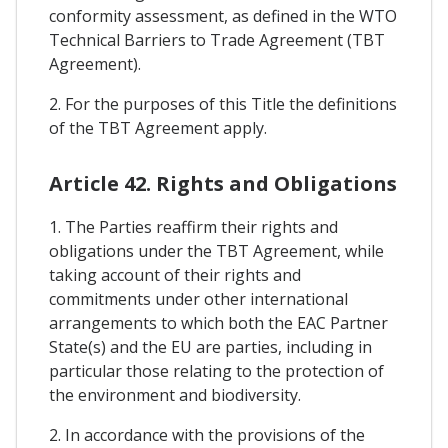
conformity assessment, as defined in the WTO
Technical Barriers to Trade Agreement (TBT
Agreement).
2. For the purposes of this Title the definitions
of the TBT Agreement apply.
Article 42. Rights and Obligations
1. The Parties reaffirm their rights and
obligations under the TBT Agreement, while
taking account of their rights and
commitments under other international
arrangements to which both the EAC Partner
State(s) and the EU are parties, including in
particular those relating to the protection of
the environment and biodiversity.
2. In accordance with the provisions of the