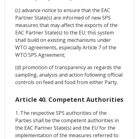
(c) advance notice to ensure that the EAC
Partner State(s) are informed of new SPS
measures that may affect the exports of the
EAC Partner State(s) to the EU; this system
shall build on existing mechanisms under
WTO agreements, especially Article 7 of the
WTO SPS Agreement;
(d) promotion of transparency as regards the
sampling, analysis and action following official
controls on feed and food from either Party.
Article 40. Competent Authorities
1. The respective SPS authorities of the
Parties shall be the competent authorities in
the EAC Partner State(s) and the EU for the
implementation of the measures referred to