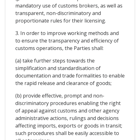
mandatory use of customs brokers, as well as
transparent, non-discriminatory and
proportionate rules for their licensing.
3. In order to improve working methods and
to ensure the transparency and efficiency of
customs operations, the Parties shall:
(a) take further steps towards the
simplification and standardisation of
documentation and trade formalities to enable
the rapid release and clearance of goods;
(b) provide effective, prompt and non-
discriminatory procedures enabling the right
of appeal against customs and other agency
administrative actions, rulings and decisions
affecting imports, exports or goods in transit;
such procedures shall be easily accessible to