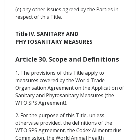
(e) any other issues agreed by the Parties in
respect of this Title.
Title IV. SANITARY AND
PHYTOSANITARY MEASURES
Article 30. Scope and Definitions
1. The provisions of this Title apply to
measures covered by the World Trade
Organisation Agreement on the Application of
Sanitary and Phytosanitary Measures (the
WTO SPS Agreement).
2. For the purpose of this Title, unless
otherwise provided, the definitions of the
WTO SPS Agreement, the Codex Alimentarius
Commission, the World Animal Health