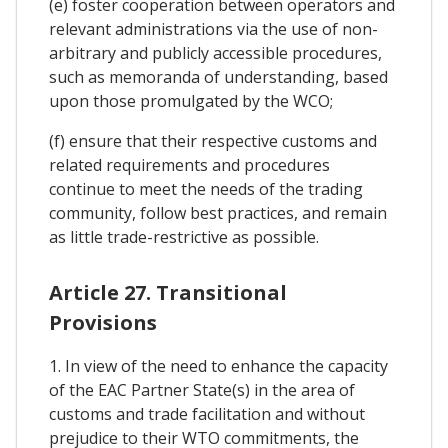
(e) foster cooperation between operators and
relevant administrations via the use of non-
arbitrary and publicly accessible procedures,
such as memoranda of understanding, based
upon those promulgated by the WCO;
(f) ensure that their respective customs and
related requirements and procedures
continue to meet the needs of the trading
community, follow best practices, and remain
as little trade-restrictive as possible.
Article 27. Transitional
Provisions
1. In view of the need to enhance the capacity
of the EAC Partner State(s) in the area of
customs and trade facilitation and without
prejudice to their WTO commitments, the