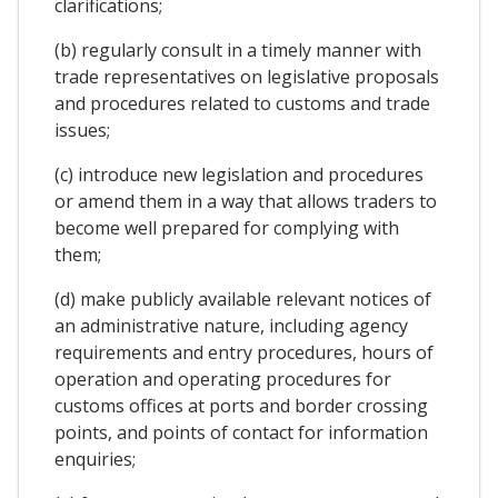
clarifications;
(b) regularly consult in a timely manner with
trade representatives on legislative proposals
and procedures related to customs and trade
issues;
(c) introduce new legislation and procedures
or amend them in a way that allows traders to
become well prepared for complying with
them;
(d) make publicly available relevant notices of
an administrative nature, including agency
requirements and entry procedures, hours of
operation and operating procedures for
customs offices at ports and border crossing
points, and points of contact for information
enquiries;