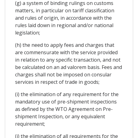
(g) a system of binding rulings on customs
matters, in particular on tariff classification
and rules of origin, in accordance with the
rules laid down in regional and/or national
legislation;
(h) the need to apply fees and charges that
are commensurate with the service provided
in relation to any specific transaction, and not
be calculated on an ad valorem basis. Fees and
charges shall not be imposed on consular
services in respect of trade in goods;
(i) the elimination of any requirement for the
mandatory use of pre-shipment inspections
as defined by the WTO Agreement on Pre-
shipment Inspection, or any equivalent
requirement;
(j) the elimination of all requirements for the