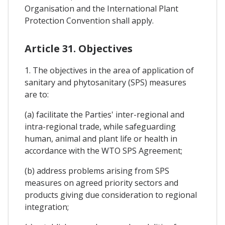
Organisation and the International Plant
Protection Convention shall apply.
Article 31. Objectives
1. The objectives in the area of application of
sanitary and phytosanitary (SPS) measures
are to:
(a) facilitate the Parties' inter-regional and
intra-regional trade, while safeguarding
human, animal and plant life or health in
accordance with the WTO SPS Agreement;
(b) address problems arising from SPS
measures on agreed priority sectors and
products giving due consideration to regional
integration;