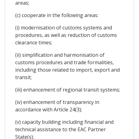
areas;
(c) cooperate in the following areas:
(i) modernisation of customs systems and
procedures, as well as reduction of customs
clearance times;
(ii) simplification and harmonisation of
customs procedures and trade formalities,
including those related to import, export and
transit;
(iii) enhancement of regional transit systems;
(iv) enhancement of transparency in
accordance with Article 24(3);
(v) capacity building including financial and
technical assistance to the EAC Partner
State(s);