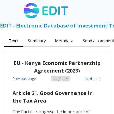
EDIT - Electronic Database of Investment T
Text
Summary
Metadata
Send a commen
EU - Kenya Economic Partnership
Agreement (2023)
Previous page
Next page
Article 21. Good Governance In
the Tax Area
The Parties recognise the importance of