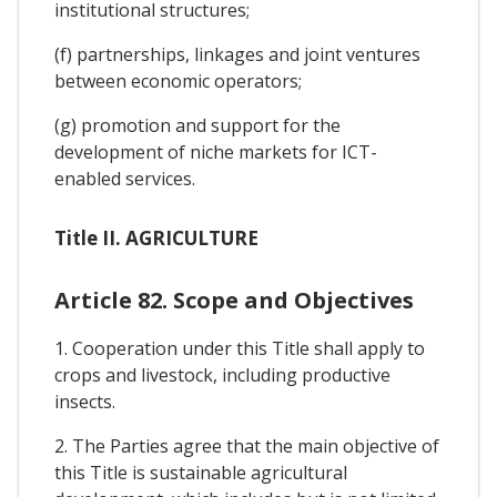
institutional structures;
(f) partnerships, linkages and joint ventures
between economic operators;
(g) promotion and support for the
development of niche markets for ICT-
enabled services.
Title II. AGRICULTURE
Article 82. Scope and Objectives
1. Cooperation under this Title shall apply to
crops and livestock, including productive
insects.
2. The Parties agree that the main objective of
this Title is sustainable agricultural