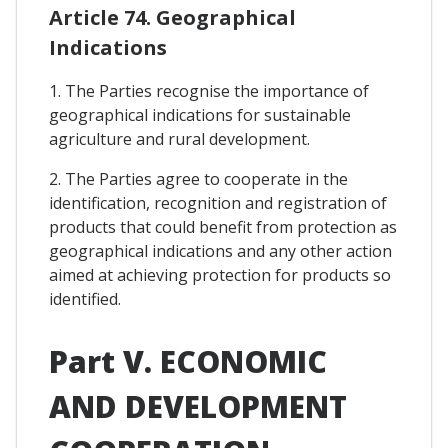
Article 74. Geographical
Indications
1. The Parties recognise the importance of
geographical indications for sustainable
agriculture and rural development.
2. The Parties agree to cooperate in the
identification, recognition and registration of
products that could benefit from protection as
geographical indications and any other action
aimed at achieving protection for products so
identified.
Part V. ECONOMIC
AND DEVELOPMENT