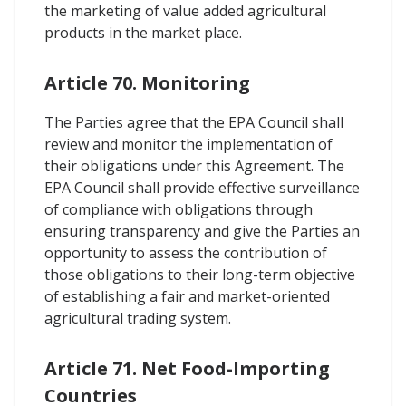
the marketing of value added agricultural
products in the market place.
Article 70. Monitoring
The Parties agree that the EPA Council shall
review and monitor the implementation of
their obligations under this Agreement. The
EPA Council shall provide effective surveillance
of compliance with obligations through
ensuring transparency and give the Parties an
opportunity to assess the contribution of
those obligations to their long-term objective
of establishing a fair and market-oriented
agricultural trading system.
Article 71. Net Food-Importing
Countries