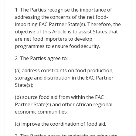
1. The Parties recognise the importance of
addressing the concerns of the net food-
importing EAC Partner State(s). Therefore, the
objective of this Article is to assist States that
are net food importers to develop
programmes to ensure food security.
2. The Parties agree to:
(a) address constraints on food production,
storage and distribution in the EAC Partner
State(s);
(b) source food aid from within the EAC
Partner State(s) and other African regional
economic communities;
(c) improve the coordination of food aid.
3. The Parties agree to maintain an adequate