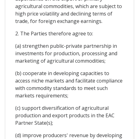
agricultural commodities, which are subject to
high price volatility and declining terms of
trade, for foreign exchange earnings.
2. The Parties therefore agree to:
(a) strengthen public-private partnership in
investments for production, processing and
marketing of agricultural commodities;
(b) cooperate in developing capacities to
access niche markets and facilitate compliance
with commodity standards to meet such
markets requirements;
(c) support diversification of agricultural
production and export products in the EAC
Partner State(s);
(d) improve producers' revenue by developing