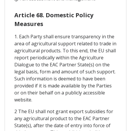
Article 68. Domestic Policy
Measures
1. Each Party shall ensure transparency in the
area of agricultural support related to trade in
agricultural products. To this end, the EU shall
report periodically within the Agriculture
Dialogue to the EAC Partner State(s) on the
legal basis, form and amount of such support.
Such information is deemed to have been
provided if it is made available by the Parties
or on their behalf on a publicly accessible
website.
2 The EU shall not grant export subsidies for
any agricultural product to the EAC Partner
State(s), after the date of entry into force of