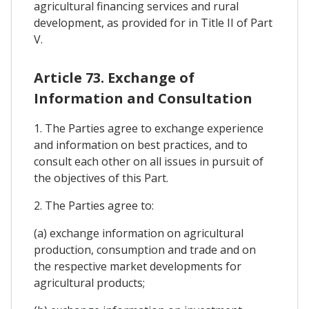
agricultural financing services and rural
development, as provided for in Title II of Part
V.
Article 73. Exchange of
Information and Consultation
1. The Parties agree to exchange experience
and information on best practices, and to
consult each other on all issues in pursuit of
the objectives of this Part.
2. The Parties agree to:
(a) exchange information on agricultural
production, consumption and trade and on
the respective market developments for
agricultural products;