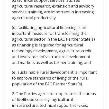
(c) technical support services, such as
agricultural research, extension and advisory
services training, are important in increasing
agricultural productivity;
(d) facilitating agricultural financing is an
important measure for transforming the
agricultural sector in the EAC Partner State(s)
as financing is required for agricultural
technology development, agricultural credit
and insurance, infrastructure development
and markets as well as farmer training; and
(e) sustainable rural development is important
to improve standards of living of the rural
population of the EAC Partner State(s).
2. The Parties agree to cooperate in the areas
of livelihood security, agricultural
infrastructure, technical support services,