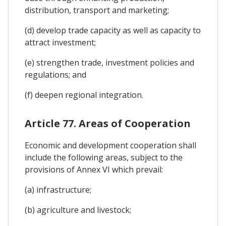
distribution, transport and marketing;
(d) develop trade capacity as well as capacity to
attract investment;
(e) strengthen trade, investment policies and
regulations; and
(f) deepen regional integration.
Article 77. Areas of Cooperation
Economic and development cooperation shall
include the following areas, subject to the
provisions of Annex VI which prevail:
(a) infrastructure;
(b) agriculture and livestock;