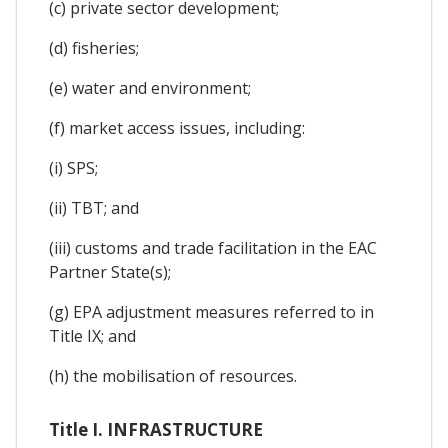
(c) private sector development;
(d) fisheries;
(e) water and environment;
(f) market access issues, including:
(i) SPS;
(ii) TBT; and
(iii) customs and trade facilitation in the EAC
Partner State(s);
(g) EPA adjustment measures referred to in
Title IX; and
(h) the mobilisation of resources.
Title I. INFRASTRUCTURE