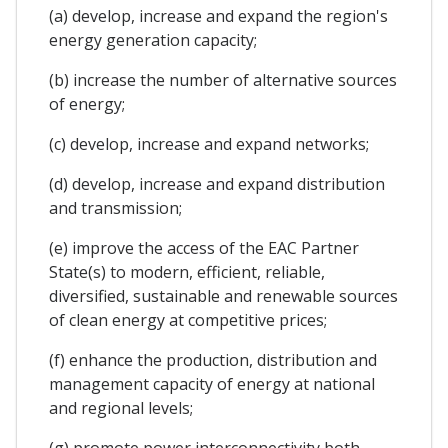
(a) develop, increase and expand the region's
energy generation capacity;
(b) increase the number of alternative sources
of energy;
(c) develop, increase and expand networks;
(d) develop, increase and expand distribution
and transmission;
(e) improve the access of the EAC Partner
State(s) to modern, efficient, reliable,
diversified, sustainable and renewable sources
of clean energy at competitive prices;
(f) enhance the production, distribution and
management capacity of energy at national
and regional levels;
(g) promote power interconnectivity both