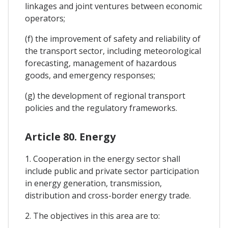
linkages and joint ventures between economic
operators;
(f) the improvement of safety and reliability of
the transport sector, including meteorological
forecasting, management of hazardous
goods, and emergency responses;
(g) the development of regional transport
policies and the regulatory frameworks.
Article 80. Energy
1. Cooperation in the energy sector shall
include public and private sector participation
in energy generation, transmission,
distribution and cross-border energy trade.
2. The objectives in this area are to: