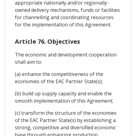
appropriate nationally and/or regionally-
owned delivery mechanisms, funds or facilities
for channelling and coordinating resources
for the implementation of this Agreement.
Article 76. Objectives
The economic and development cooperation
shall aim to:
(a) enhance the competitiveness of the
economies of the EAC Partner State(s);
(b) build up supply capacity and enable the
smooth implementation of this Agreement;
(c) transform the structure of the economies
of the EAC Partner State(s) by establishing a
strong, competitive and diversified economic
base through enhancing production,