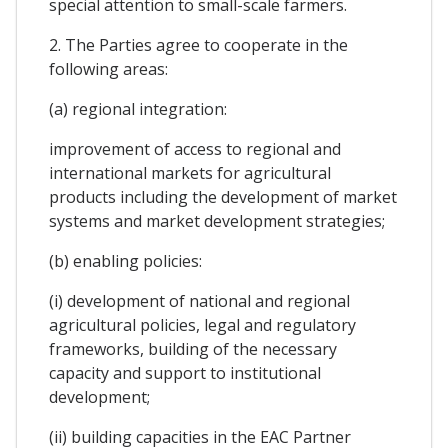
special attention to small-scale farmers.
2. The Parties agree to cooperate in the
following areas:
(a) regional integration:
improvement of access to regional and
international markets for agricultural
products including the development of market
systems and market development strategies;
(b) enabling policies:
(i) development of national and regional
agricultural policies, legal and regulatory
frameworks, building of the necessary
capacity and support to institutional
development;
(ii) building capacities in the EAC Partner