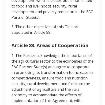
development, which includes but is not limited
to food and livelihoods security, rural
development and poverty reduction in the EAC
Partner State(s).
3. The other objectives of this Title are
stipulated in Article 58.
Article 83. Areas of Cooperation
1. The Parties acknowledge the importance of
the agricultural sector to the economies of the
EAC Partner State(s) and agree to cooperate
in promoting its transformation to increase its
competitiveness, ensure food and nutrition
security, rural development and facilitate the
adjustment of agriculture and the rural
economy to accommodate the effects of
implementation of this Agreement, with