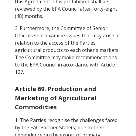
this Agreement. This prohibition shall be
reviewed by the EPA Council after forty-eight
(48) months.
3. Furthermore, the Committee of Senior
Officials shall examine issues that may arise in
relation to the access of the Parties'
agricultural products to each other's markets.
The Committee may make recommendations
to the EPA Council in accordance with Article
107.
Article 69. Production and
Marketing of Agricultural
Commodities
1. The Parties recognise the challenges faced
by the EAC Partner State(s) due to their
dependence on the export of primary