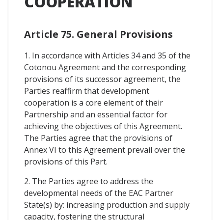
COOPERATION
Article 75. General Provisions
1. In accordance with Articles 34 and 35 of the
Cotonou Agreement and the corresponding
provisions of its successor agreement, the
Parties reaffirm that development
cooperation is a core element of their
Partnership and an essential factor for
achieving the objectives of this Agreement.
The Parties agree that the provisions of
Annex VI to this Agreement prevail over the
provisions of this Part.
2. The Parties agree to address the
developmental needs of the EAC Partner
State(s) by: increasing production and supply
capacity, fostering the structural