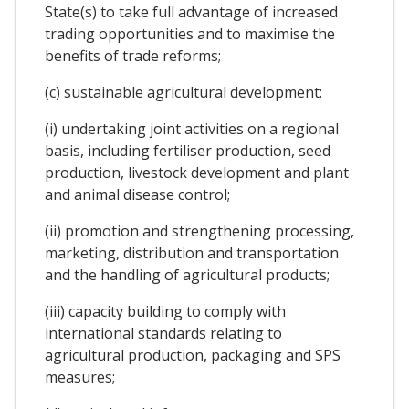
State(s) to take full advantage of increased
trading opportunities and to maximise the
benefits of trade reforms;
(c) sustainable agricultural development:
(i) undertaking joint activities on a regional
basis, including fertiliser production, seed
production, livestock development and plant
and animal disease control;
(ii) promotion and strengthening processing,
marketing, distribution and transportation
and the handling of agricultural products;
(iii) capacity building to comply with
international standards relating to
agricultural production, packaging and SPS
measures;