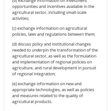
(b) exchange information on investment
opportunities and incentives available in the
agricultural sector, including small-scale
activities;
(c) exchange information on agricultural
policies, laws and regulations between them;
(d) discuss policy and institutional changes
needed to underpin the transformation of the
agricultural sector, as well as the formulation
and implementation of regional policies on
agriculture, and rural development in pursuit
of regional integration;
(e) exchange information on new and
appropriate technologies, as well as policies
and measures related to the quality of
agricultural products.