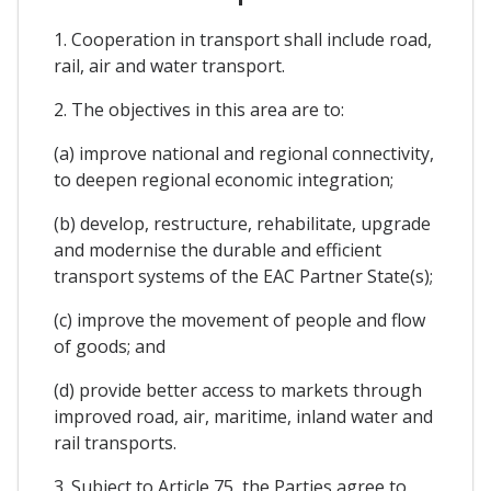
1. Cooperation in transport shall include road,
rail, air and water transport.
2. The objectives in this area are to:
(a) improve national and regional connectivity,
to deepen regional economic integration;
(b) develop, restructure, rehabilitate, upgrade
and modernise the durable and efficient
transport systems of the EAC Partner State(s);
(c) improve the movement of people and flow
of goods; and
(d) provide better access to markets through
improved road, air, maritime, inland water and
rail transports.
3. Subject to Article 75, the Parties agree to