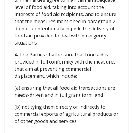
level of food aid, taking into account the
interests of food aid recipients, and to ensure
that the measures mentioned in paragraph 2
do not unintentionally impede the delivery of
food aid provided to deal with emergency
situations.
4. The Parties shall ensure that food aid is
provided in full conformity with the measures
that aim at preventing commercial
displacement, which include:
(a) ensuring that all food aid transactions are
needs-driven and in full grant form; and
(b) not tying them directly or indirectly to
commercial exports of agricultural products or
of other goods and services.