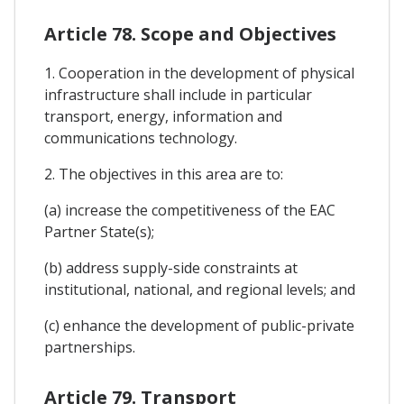
Article 78. Scope and Objectives
1. Cooperation in the development of physical
infrastructure shall include in particular
transport, energy, information and
communications technology.
2. The objectives in this area are to:
(a) increase the competitiveness of the EAC
Partner State(s);
(b) address supply-side constraints at
institutional, national, and regional levels; and
(c) enhance the development of public-private
partnerships.
Article 79. Transport