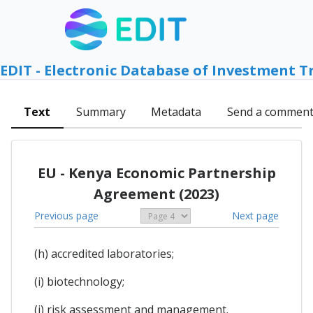
EDIT - Electronic Database of Investment T
Text
Summary
Metadata
Send a commen
EU - Kenya Economic Partnership
Agreement (2023)
Previous page
Next page
(h) accredited laboratories;
(i) biotechnology;
(j) risk assessment and management.