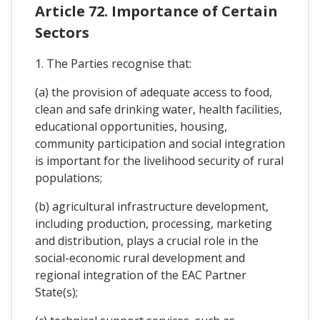
Article 72. Importance of Certain
Sectors
1. The Parties recognise that:
(a) the provision of adequate access to food,
clean and safe drinking water, health facilities,
educational opportunities, housing,
community participation and social integration
is important for the livelihood security of rural
populations;
(b) agricultural infrastructure development,
including production, processing, marketing
and distribution, plays a crucial role in the
social-economic rural development and
regional integration of the EAC Partner
State(s);