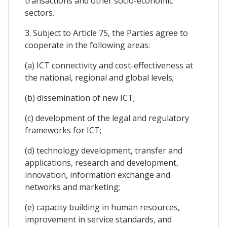
transactions and other socio-economic
sectors.
3. Subject to Article 75, the Parties agree to
cooperate in the following areas:
(a) ICT connectivity and cost-effectiveness at
the national, regional and global levels;
(b) dissemination of new ICT;
(c) development of the legal and regulatory
frameworks for ICT;
(d) technology development, transfer and
applications, research and development,
innovation, information exchange and
networks and marketing;
(e) capacity building in human resources,
improvement in service standards, and