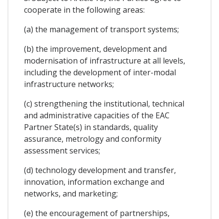
cooperate in the following areas:
(a) the management of transport systems;
(b) the improvement, development and
modernisation of infrastructure at all levels,
including the development of inter-modal
infrastructure networks;
(c) strengthening the institutional, technical
and administrative capacities of the EAC
Partner State(s) in standards, quality
assurance, metrology and conformity
assessment services;
(d) technology development and transfer,
innovation, information exchange and
networks, and marketing;
(e) the encouragement of partnerships,