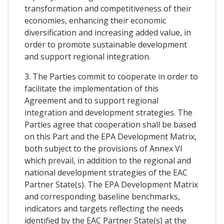
transformation and competitiveness of their
economies, enhancing their economic
diversification and increasing added value, in
order to promote sustainable development
and support regional integration.
3. The Parties commit to cooperate in order to
facilitate the implementation of this
Agreement and to support regional
integration and development strategies. The
Parties agree that cooperation shall be based
on this Part and the EPA Development Matrix,
both subject to the provisions of Annex VI
which prevail, in addition to the regional and
national development strategies of the EAC
Partner State(s). The EPA Development Matrix
and corresponding baseline benchmarks,
indicators and targets reflecting the needs
identified by the EAC Partner State(s) at the