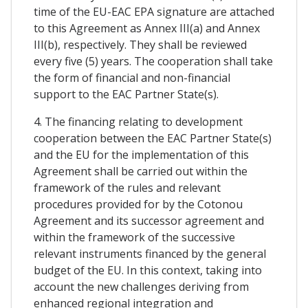
time of the EU-EAC EPA signature are attached
to this Agreement as Annex III(a) and Annex
III(b), respectively. They shall be reviewed
every five (5) years. The cooperation shall take
the form of financial and non-financial
support to the EAC Partner State(s).
4. The financing relating to development
cooperation between the EAC Partner State(s)
and the EU for the implementation of this
Agreement shall be carried out within the
framework of the rules and relevant
procedures provided for by the Cotonou
Agreement and its successor agreement and
within the framework of the successive
relevant instruments financed by the general
budget of the EU. In this context, taking into
account the new challenges deriving from
enhanced regional integration and