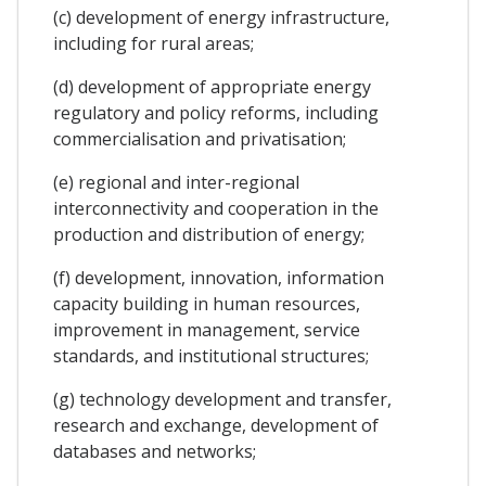
(c) development of energy infrastructure,
including for rural areas;
(d) development of appropriate energy
regulatory and policy reforms, including
commercialisation and privatisation;
(e) regional and inter-regional
interconnectivity and cooperation in the
production and distribution of energy;
(f) development, innovation, information
capacity building in human resources,
improvement in management, service
standards, and institutional structures;
(g) technology development and transfer,
research and exchange, development of
databases and networks;