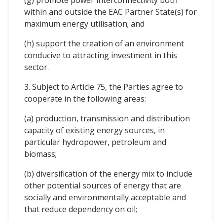
within and outside the EAC Partner State(s) for
maximum energy utilisation; and
(h) support the creation of an environment
conducive to attracting investment in this
sector.
3. Subject to Article 75, the Parties agree to
cooperate in the following areas:
(a) production, transmission and distribution
capacity of existing energy sources, in
particular hydropower, petroleum and
biomass;
(b) diversification of the energy mix to include
other potential sources of energy that are
socially and environmentally acceptable and
that reduce dependency on oil;