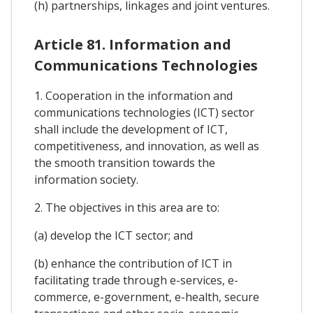
(h) partnerships, linkages and joint ventures.
Article 81. Information and
Communications Technologies
1. Cooperation in the information and
communications technologies (ICT) sector
shall include the development of ICT,
competitiveness, and innovation, as well as
the smooth transition towards the
information society.
2. The objectives in this area are to:
(a) develop the ICT sector; and
(b) enhance the contribution of ICT in
facilitating trade through e-services, e-
commerce, e-government, e-health, secure