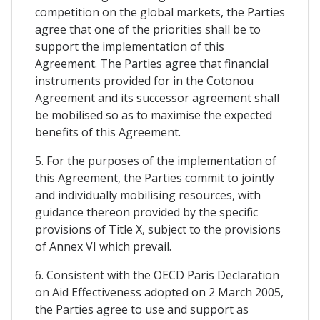
competition on the global markets, the Parties
agree that one of the priorities shall be to
support the implementation of this
Agreement. The Parties agree that financial
instruments provided for in the Cotonou
Agreement and its successor agreement shall
be mobilised so as to maximise the expected
benefits of this Agreement.
5. For the purposes of the implementation of
this Agreement, the Parties commit to jointly
and individually mobilising resources, with
guidance thereon provided by the specific
provisions of Title X, subject to the provisions
of Annex VI which prevail.
6. Consistent with the OECD Paris Declaration
on Aid Effectiveness adopted on 2 March 2005,
the Parties agree to use and support as