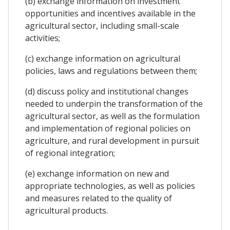
(b) exchange information on investment
opportunities and incentives available in the
agricultural sector, including small-scale
activities;
(c) exchange information on agricultural
policies, laws and regulations between them;
(d) discuss policy and institutional changes
needed to underpin the transformation of the
agricultural sector, as well as the formulation
and implementation of regional policies on
agriculture, and rural development in pursuit
of regional integration;
(e) exchange information on new and
appropriate technologies, as well as policies
and measures related to the quality of
agricultural products.