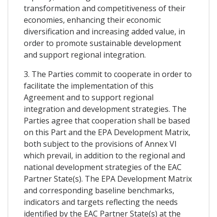
transformation and competitiveness of their
economies, enhancing their economic
diversification and increasing added value, in
order to promote sustainable development
and support regional integration.
3. The Parties commit to cooperate in order to
facilitate the implementation of this
Agreement and to support regional
integration and development strategies. The
Parties agree that cooperation shall be based
on this Part and the EPA Development Matrix,
both subject to the provisions of Annex VI
which prevail, in addition to the regional and
national development strategies of the EAC
Partner State(s). The EPA Development Matrix
and corresponding baseline benchmarks,
indicators and targets reflecting the needs
identified by the EAC Partner State(s) at the