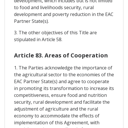
development, which includes but is not limited
to food and livelihoods security, rural
development and poverty reduction in the EAC
Partner State(s).
3. The other objectives of this Title are
stipulated in Article 58.
Article 83. Areas of Cooperation
1. The Parties acknowledge the importance of
the agricultural sector to the economies of the
EAC Partner State(s) and agree to cooperate
in promoting its transformation to increase its
competitiveness, ensure food and nutrition
security, rural development and facilitate the
adjustment of agriculture and the rural
economy to accommodate the effects of
implementation of this Agreement, with