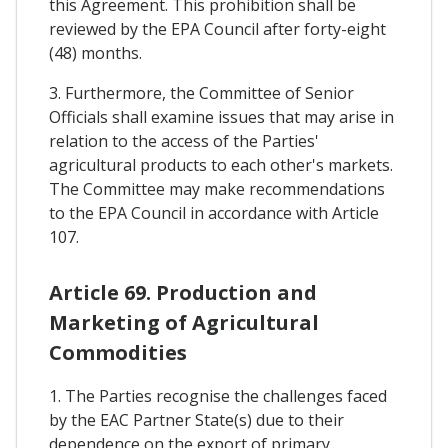
this Agreement. This prohibition shall be
reviewed by the EPA Council after forty-eight
(48) months.
3. Furthermore, the Committee of Senior
Officials shall examine issues that may arise in
relation to the access of the Parties'
agricultural products to each other's markets.
The Committee may make recommendations
to the EPA Council in accordance with Article
107.
Article 69. Production and
Marketing of Agricultural
Commodities
1. The Parties recognise the challenges faced
by the EAC Partner State(s) due to their
dependence on the export of primary