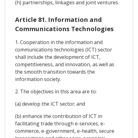
(h) partnerships, linkages and joint ventures.
Article 81. Information and
Communications Technologies
1. Cooperation in the information and
communications technologies (ICT) sector
shall include the development of ICT,
competitiveness, and innovation, as well as
the smooth transition towards the
information society.
2. The objectives in this area are to:
(a) develop the ICT sector; and
(b) enhance the contribution of ICT in
facilitating trade through e-services, e-
commerce, e-government, e-health, secure