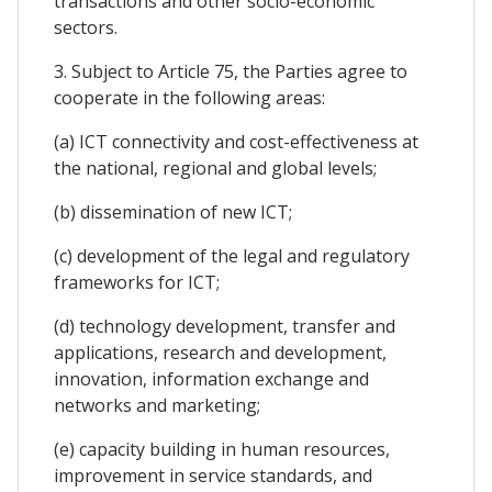
transactions and other socio-economic
sectors.
3. Subject to Article 75, the Parties agree to
cooperate in the following areas:
(a) ICT connectivity and cost-effectiveness at
the national, regional and global levels;
(b) dissemination of new ICT;
(c) development of the legal and regulatory
frameworks for ICT;
(d) technology development, transfer and
applications, research and development,
innovation, information exchange and
networks and marketing;
(e) capacity building in human resources,
improvement in service standards, and