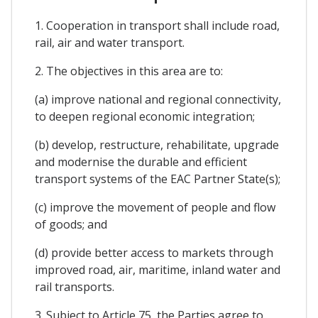
1. Cooperation in transport shall include road,
rail, air and water transport.
2. The objectives in this area are to:
(a) improve national and regional connectivity,
to deepen regional economic integration;
(b) develop, restructure, rehabilitate, upgrade
and modernise the durable and efficient
transport systems of the EAC Partner State(s);
(c) improve the movement of people and flow
of goods; and
(d) provide better access to markets through
improved road, air, maritime, inland water and
rail transports.
3. Subject to Article 75, the Parties agree to