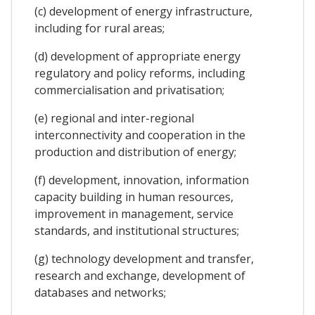
(c) development of energy infrastructure,
including for rural areas;
(d) development of appropriate energy
regulatory and policy reforms, including
commercialisation and privatisation;
(e) regional and inter-regional
interconnectivity and cooperation in the
production and distribution of energy;
(f) development, innovation, information
capacity building in human resources,
improvement in management, service
standards, and institutional structures;
(g) technology development and transfer,
research and exchange, development of
databases and networks;