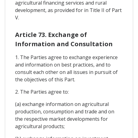
agricultural financing services and rural
development, as provided for in Title II of Part
V.
Article 73. Exchange of
Information and Consultation
1. The Parties agree to exchange experience
and information on best practices, and to
consult each other on all issues in pursuit of
the objectives of this Part.
2. The Parties agree to:
(a) exchange information on agricultural
production, consumption and trade and on
the respective market developments for
agricultural products;