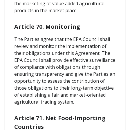
the marketing of value added agricultural
products in the market place.
Article 70. Monitoring
The Parties agree that the EPA Council shall
review and monitor the implementation of
their obligations under this Agreement. The
EPA Council shall provide effective surveillance
of compliance with obligations through
ensuring transparency and give the Parties an
opportunity to assess the contribution of
those obligations to their long-term objective
of establishing a fair and market-oriented
agricultural trading system.
Article 71. Net Food-Importing
Countries