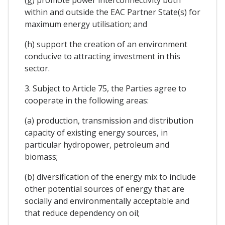
within and outside the EAC Partner State(s) for
maximum energy utilisation; and
(h) support the creation of an environment
conducive to attracting investment in this
sector.
3. Subject to Article 75, the Parties agree to
cooperate in the following areas:
(a) production, transmission and distribution
capacity of existing energy sources, in
particular hydropower, petroleum and
biomass;
(b) diversification of the energy mix to include
other potential sources of energy that are
socially and environmentally acceptable and
that reduce dependency on oil;