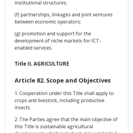
institutional structures;
(f) partnerships, linkages and joint ventures
between economic operators;
(g) promotion and support for the
development of niche markets for ICT-
enabled services.
Title II. AGRICULTURE
Article 82. Scope and Objectives
1. Cooperation under this Title shall apply to
crops and livestock, including productive
insects.
2. The Parties agree that the main objective of
this Title is sustainable agricultural