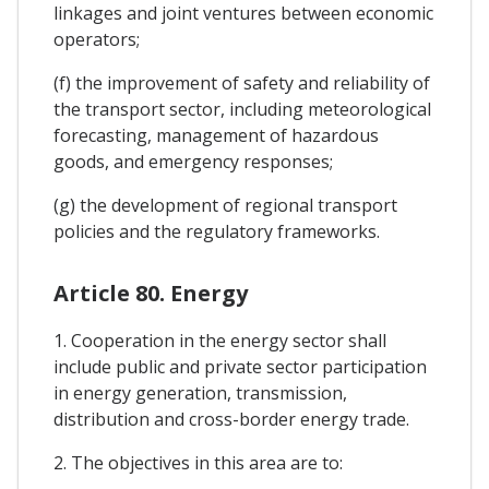
linkages and joint ventures between economic
operators;
(f) the improvement of safety and reliability of
the transport sector, including meteorological
forecasting, management of hazardous
goods, and emergency responses;
(g) the development of regional transport
policies and the regulatory frameworks.
Article 80. Energy
1. Cooperation in the energy sector shall
include public and private sector participation
in energy generation, transmission,
distribution and cross-border energy trade.
2. The objectives in this area are to: