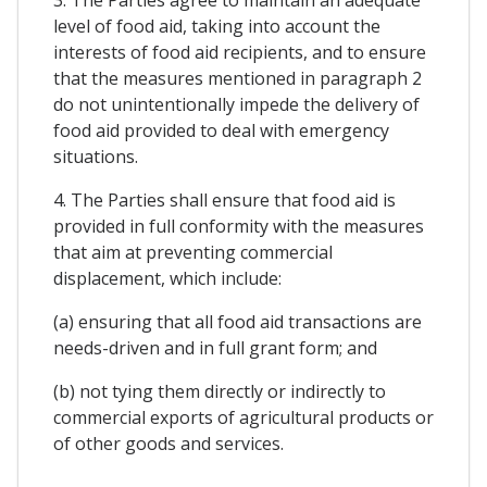
level of food aid, taking into account the
interests of food aid recipients, and to ensure
that the measures mentioned in paragraph 2
do not unintentionally impede the delivery of
food aid provided to deal with emergency
situations.
4. The Parties shall ensure that food aid is
provided in full conformity with the measures
that aim at preventing commercial
displacement, which include:
(a) ensuring that all food aid transactions are
needs-driven and in full grant form; and
(b) not tying them directly or indirectly to
commercial exports of agricultural products or
of other goods and services.