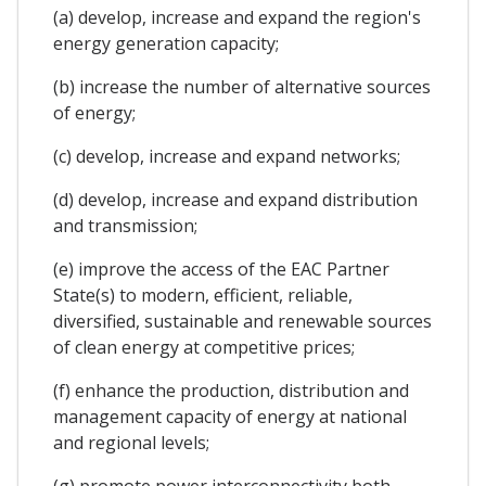
(a) develop, increase and expand the region's
energy generation capacity;
(b) increase the number of alternative sources
of energy;
(c) develop, increase and expand networks;
(d) develop, increase and expand distribution
and transmission;
(e) improve the access of the EAC Partner
State(s) to modern, efficient, reliable,
diversified, sustainable and renewable sources
of clean energy at competitive prices;
(f) enhance the production, distribution and
management capacity of energy at national
and regional levels;
(g) promote power interconnectivity both