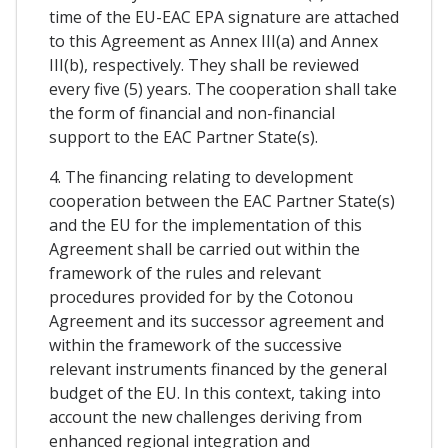
time of the EU-EAC EPA signature are attached
to this Agreement as Annex III(a) and Annex
III(b), respectively. They shall be reviewed
every five (5) years. The cooperation shall take
the form of financial and non-financial
support to the EAC Partner State(s).
4. The financing relating to development
cooperation between the EAC Partner State(s)
and the EU for the implementation of this
Agreement shall be carried out within the
framework of the rules and relevant
procedures provided for by the Cotonou
Agreement and its successor agreement and
within the framework of the successive
relevant instruments financed by the general
budget of the EU. In this context, taking into
account the new challenges deriving from
enhanced regional integration and