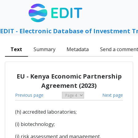
EDIT - Electronic Database of Investment T
Text
Summary
Metadata
Send a commen
EU - Kenya Economic Partnership
Agreement (2023)
Previous page
Next page
(h) accredited laboratories;
(i) biotechnology;
(j) risk assessment and management.