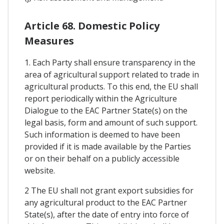
Article 68. Domestic Policy
Measures
1. Each Party shall ensure transparency in the
area of agricultural support related to trade in
agricultural products. To this end, the EU shall
report periodically within the Agriculture
Dialogue to the EAC Partner State(s) on the
legal basis, form and amount of such support.
Such information is deemed to have been
provided if it is made available by the Parties
or on their behalf on a publicly accessible
website.
2 The EU shall not grant export subsidies for
any agricultural product to the EAC Partner
State(s), after the date of entry into force of