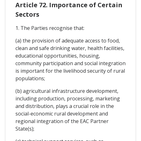
Article 72. Importance of Certain
Sectors
1. The Parties recognise that:
(a) the provision of adequate access to food,
clean and safe drinking water, health facilities,
educational opportunities, housing,
community participation and social integration
is important for the livelihood security of rural
populations;
(b) agricultural infrastructure development,
including production, processing, marketing
and distribution, plays a crucial role in the
social-economic rural development and
regional integration of the EAC Partner
State(s);