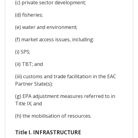
(c) private sector development;
(d) fisheries;
(e) water and environment;
(f) market access issues, including:
(i) SPS;
(ii) TBT; and
(iii) customs and trade facilitation in the EAC
Partner State(s);
(g) EPA adjustment measures referred to in
Title IX; and
(h) the mobilisation of resources.
Title I. INFRASTRUCTURE