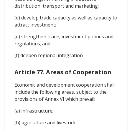
distribution, transport and marketing;
(d) develop trade capacity as well as capacity to
attract investment;
(e) strengthen trade, investment policies and
regulations; and
(f) deepen regional integration.
Article 77. Areas of Cooperation
Economic and development cooperation shall
include the following areas, subject to the
provisions of Annex VI which prevail:
(a) infrastructure;
(b) agriculture and livestock;