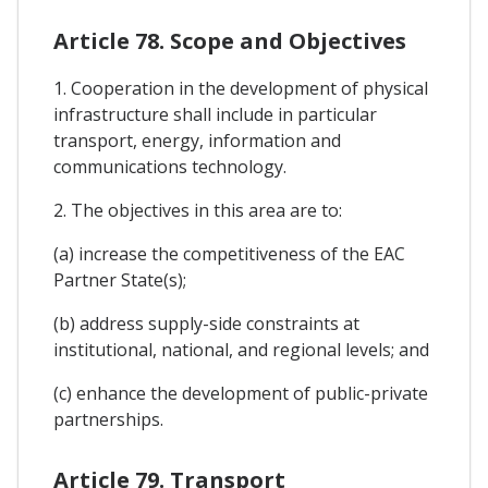
Article 78. Scope and Objectives
1. Cooperation in the development of physical
infrastructure shall include in particular
transport, energy, information and
communications technology.
2. The objectives in this area are to:
(a) increase the competitiveness of the EAC
Partner State(s);
(b) address supply-side constraints at
institutional, national, and regional levels; and
(c) enhance the development of public-private
partnerships.
Article 79. Transport