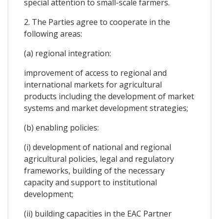
special attention to small-scale farmers.
2. The Parties agree to cooperate in the
following areas:
(a) regional integration:
improvement of access to regional and
international markets for agricultural
products including the development of market
systems and market development strategies;
(b) enabling policies:
(i) development of national and regional
agricultural policies, legal and regulatory
frameworks, building of the necessary
capacity and support to institutional
development;
(ii) building capacities in the EAC Partner