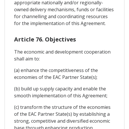
appropriate nationally and/or regionally-
owned delivery mechanisms, funds or facilities
for channelling and coordinating resources
for the implementation of this Agreement.
Article 76. Objectives
The economic and development cooperation
shall aim to:
(a) enhance the competitiveness of the
economies of the EAC Partner State(s);
(b) build up supply capacity and enable the
smooth implementation of this Agreement;
(c) transform the structure of the economies
of the EAC Partner State(s) by establishing a
strong, competitive and diversified economic
base through enhancing production,