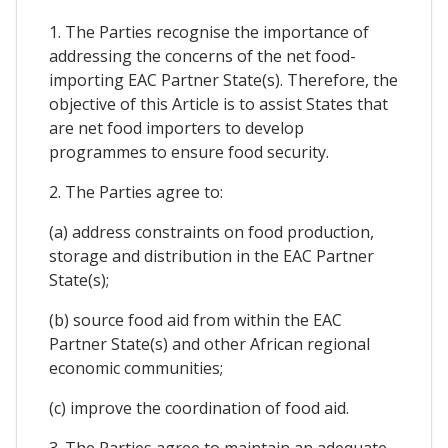
1. The Parties recognise the importance of
addressing the concerns of the net food-
importing EAC Partner State(s). Therefore, the
objective of this Article is to assist States that
are net food importers to develop
programmes to ensure food security.
2. The Parties agree to:
(a) address constraints on food production,
storage and distribution in the EAC Partner
State(s);
(b) source food aid from within the EAC
Partner State(s) and other African regional
economic communities;
(c) improve the coordination of food aid.
3. The Parties agree to maintain an adequate