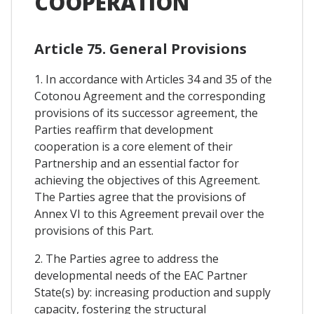
COOPERATION
Article 75. General Provisions
1. In accordance with Articles 34 and 35 of the
Cotonou Agreement and the corresponding
provisions of its successor agreement, the
Parties reaffirm that development
cooperation is a core element of their
Partnership and an essential factor for
achieving the objectives of this Agreement.
The Parties agree that the provisions of
Annex VI to this Agreement prevail over the
provisions of this Part.
2. The Parties agree to address the
developmental needs of the EAC Partner
State(s) by: increasing production and supply
capacity, fostering the structural