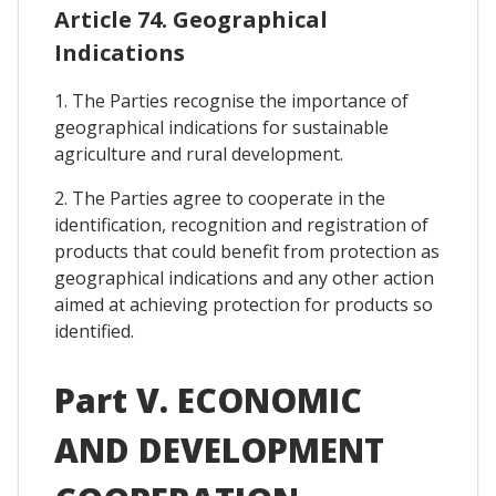
Article 74. Geographical
Indications
1. The Parties recognise the importance of
geographical indications for sustainable
agriculture and rural development.
2. The Parties agree to cooperate in the
identification, recognition and registration of
products that could benefit from protection as
geographical indications and any other action
aimed at achieving protection for products so
identified.
Part V. ECONOMIC
AND DEVELOPMENT