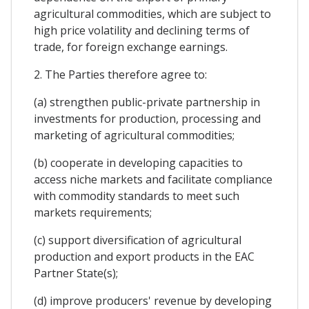
agricultural commodities, which are subject to
high price volatility and declining terms of
trade, for foreign exchange earnings.
2. The Parties therefore agree to:
(a) strengthen public-private partnership in
investments for production, processing and
marketing of agricultural commodities;
(b) cooperate in developing capacities to
access niche markets and facilitate compliance
with commodity standards to meet such
markets requirements;
(c) support diversification of agricultural
production and export products in the EAC
Partner State(s);
(d) improve producers' revenue by developing