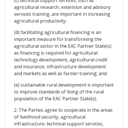
(c) technical support services, such as
agricultural research, extension and advisory
services training, are important in increasing
agricultural productivity;
(d) facilitating agricultural financing is an
important measure for transforming the
agricultural sector in the EAC Partner State(s)
as financing is required for agricultural
technology development, agricultural credit
and insurance, infrastructure development
and markets as well as farmer training; and
(e) sustainable rural development is important
to improve standards of living of the rural
population of the EAC Partner State(s).
2. The Parties agree to cooperate in the areas
of livelihood security, agricultural
infrastructure, technical support services,