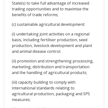
State(s) to take full advantage of increased
trading opportunities and to maximise the
benefits of trade reforms;
(c) sustainable agricultural development:
(i) undertaking joint activities on a regional
basis, including fertiliser production, seed
production, livestock development and plant
and animal disease control;
(ii) promotion and strengthening processing,
marketing, distribution and transportation
and the handling of agricultural products;
(iii) capacity building to comply with
international standards relating to
agricultural production, packaging and SPS
measures;