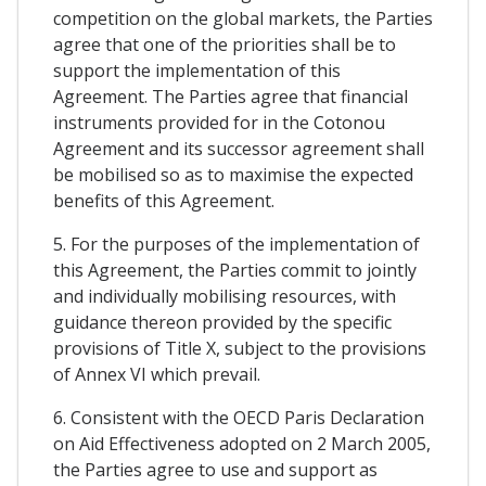
competition on the global markets, the Parties
agree that one of the priorities shall be to
support the implementation of this
Agreement. The Parties agree that financial
instruments provided for in the Cotonou
Agreement and its successor agreement shall
be mobilised so as to maximise the expected
benefits of this Agreement.
5. For the purposes of the implementation of
this Agreement, the Parties commit to jointly
and individually mobilising resources, with
guidance thereon provided by the specific
provisions of Title X, subject to the provisions
of Annex VI which prevail.
6. Consistent with the OECD Paris Declaration
on Aid Effectiveness adopted on 2 March 2005,
the Parties agree to use and support as