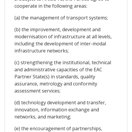
cooperate in the following areas:
(a) the management of transport systems;
(b) the improvement, development and
modernisation of infrastructure at all levels,
including the development of inter-modal
infrastructure networks;
(c) strengthening the institutional, technical
and administrative capacities of the EAC
Partner State(s) in standards, quality
assurance, metrology and conformity
assessment services;
(d) technology development and transfer,
innovation, information exchange and
networks, and marketing;
(e) the encouragement of partnerships,