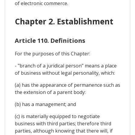
of electronic commerce.
Chapter 2. Establishment
Article 110. Definitions
For the purposes of this Chapter:
- "branch of a juridical person" means a place
of business without legal personality, which:
(a) has the appearance of permanence such as
the extension of a parent body:
(b) has a management; and
(c) is materially equipped to negotiate
business with third parties; therefore third
parties, although knowing that there will, if