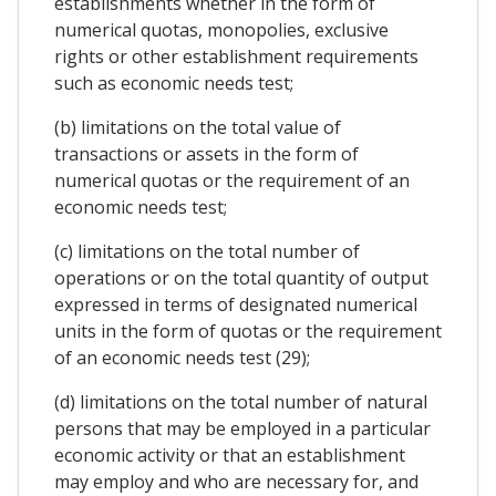
establishments whether in the form of
numerical quotas, monopolies, exclusive
rights or other establishment requirements
such as economic needs test;
(b) limitations on the total value of
transactions or assets in the form of
numerical quotas or the requirement of an
economic needs test;
(c) limitations on the total number of
operations or on the total quantity of output
expressed in terms of designated numerical
units in the form of quotas or the requirement
of an economic needs test (29);
(d) limitations on the total number of natural
persons that may be employed in a particular
economic activity or that an establishment
may employ and who are necessary for, and