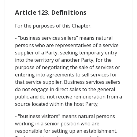
Article 123. Definitions
For the purposes of this Chapter:
- "business services sellers" means natural
persons who are representatives of a service
supplier of a Party, seeking temporary entry
into the territory of another Party, for the
purpose of negotiating the sale of services or
entering into agreements to sell services for
that service supplier. Business services sellers
do not engage in direct sales to the general
public and do not receive remuneration from a
source located within the host Party;
- "business visitors" means natural persons
working in a senior position who are
responsible for setting up an establishment.