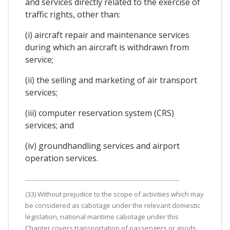
and services directly related to the exercise of
traffic rights, other than:
(i) aircraft repair and maintenance services
during which an aircraft is withdrawn from
service;
(ii) the selling and marketing of air transport
services;
(iii) computer reservation system (CRS)
services; and
(iv) groundhandling services and airport
operation services.
(33) Without prejudice to the scope of activities which may
be considered as cabotage under the relevant domestic
legislation, national maritime cabotage under this
Chapter covers transportation of passengers or goods