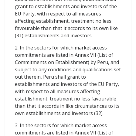
grant to establishments and investors of the
EU Party, with respect to all measures
affecting establishment, treatment no less
favourable than that it accords to its own like
(31) establishments and investors.
2. In the sectors for which market access
commitments are listed in Annex VII (List of
Commitments on Establishment) by Peru, and
subject to any conditions and qualifications set
out therein, Peru shall grant to
establishments and investors of the EU Party,
with respect to all measures affecting
establishment, treatment no less favourable
than that it accords in like circumstances to its
own establishments and investors (32).
3. In the sectors for which market access
commitments are listed in Annex VII (List of