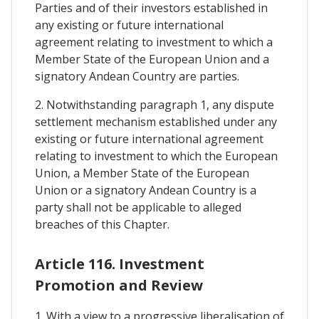
Parties and of their investors established in
any existing or future international
agreement relating to investment to which a
Member State of the European Union and a
signatory Andean Country are parties.
2. Notwithstanding paragraph 1, any dispute
settlement mechanism established under any
existing or future international agreement
relating to investment to which the European
Union, a Member State of the European
Union or a signatory Andean Country is a
party shall not be applicable to alleged
breaches of this Chapter.
Article 116. Investment
Promotion and Review
1. With a view to a progressive liberalisation of