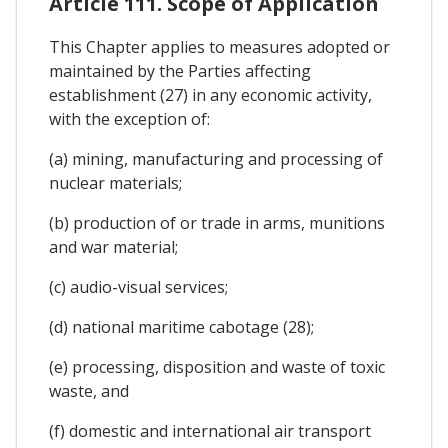
Article 111. Scope of Application
This Chapter applies to measures adopted or
maintained by the Parties affecting
establishment (27) in any economic activity,
with the exception of:
(a) mining, manufacturing and processing of
nuclear materials;
(b) production of or trade in arms, munitions
and war material;
(c) audio-visual services;
(d) national maritime cabotage (28);
(e) processing, disposition and waste of toxic
waste, and
(f) domestic and international air transport