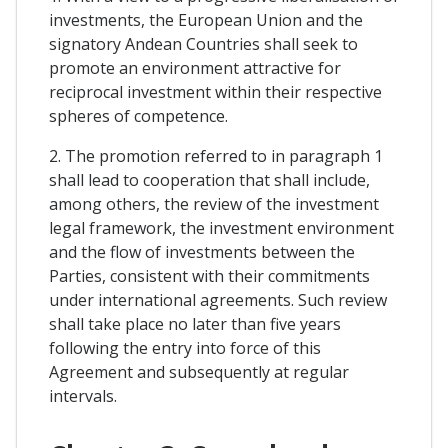
investments, the European Union and the
signatory Andean Countries shall seek to
promote an environment attractive for
reciprocal investment within their respective
spheres of competence.
2. The promotion referred to in paragraph 1
shall lead to cooperation that shall include,
among others, the review of the investment
legal framework, the investment environment
and the flow of investments between the
Parties, consistent with their commitments
under international agreements. Such review
shall take place no later than five years
following the entry into force of this
Agreement and subsequently at regular
intervals.