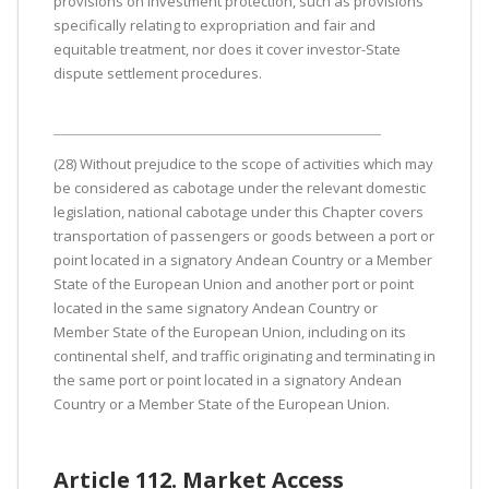
provisions on investment protection, such as provisions
specifically relating to expropriation and fair and
equitable treatment, nor does it cover investor-State
dispute settlement procedures.
(28) Without prejudice to the scope of activities which may
be considered as cabotage under the relevant domestic
legislation, national cabotage under this Chapter covers
transportation of passengers or goods between a port or
point located in a signatory Andean Country or a Member
State of the European Union and another port or point
located in the same signatory Andean Country or
Member State of the European Union, including on its
continental shelf, and traffic originating and terminating in
the same port or point located in a signatory Andean
Country or a Member State of the European Union.
Article 112. Market Access