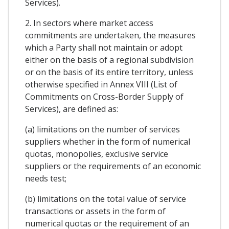
Services).
2. In sectors where market access
commitments are undertaken, the measures
which a Party shall not maintain or adopt
either on the basis of a regional subdivision
or on the basis of its entire territory, unless
otherwise specified in Annex VIII (List of
Commitments on Cross-Border Supply of
Services), are defined as:
(a) limitations on the number of services
suppliers whether in the form of numerical
quotas, monopolies, exclusive service
suppliers or the requirements of an economic
needs test;
(b) limitations on the total value of service
transactions or assets in the form of
numerical quotas or the requirement of an