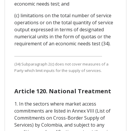
economic needs test; and
(c) limitations on the total number of service
operations or on the total quantity of service
output expressed in terms of designated
numerical units in the form of quotas or the
requirement of an economic needs test (34).
(34) Subparagraph 2(c) does not cover measures of a
Party which limit inputs for the supply of services.
Article 120. National Treatment
1. In the sectors where market access
commitments are listed in Annex VIII (List of
Commitments on Cross-Border Supply of
Services) by Colombia, and subject to any