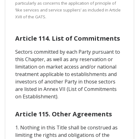
particularly as concerns the application of principle of
‘like services and service suppliers’ as included in Article
XVII of the GATS.
Article 114. List of Commitments
Sectors committed by each Party pursuant to
this Chapter, as well as any reservation or
limitation on market access and/or national
treatment applicable to establishments and
investors of another Party in those sectors
are listed in Annex VII (List of Commitments
on Establishment).
Article 115. Other Agreements
1. Nothing in this Title shall be construed as
limiting the rights and obligations of the