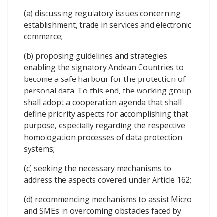
(a) discussing regulatory issues concerning
establishment, trade in services and electronic
commerce;
(b) proposing guidelines and strategies
enabling the signatory Andean Countries to
become a safe harbour for the protection of
personal data. To this end, the working group
shall adopt a cooperation agenda that shall
define priority aspects for accomplishing that
purpose, especially regarding the respective
homologation processes of data protection
systems;
(c) seeking the necessary mechanisms to
address the aspects covered under Article 162;
(d) recommending mechanisms to assist Micro
and SMEs in overcoming obstacles faced by