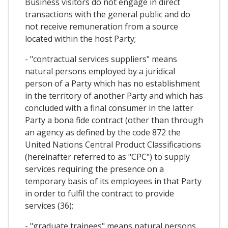
Business visitors do not engage in direct
transactions with the general public and do
not receive remuneration from a source
located within the host Party;
- "contractual services suppliers" means
natural persons employed by a juridical
person of a Party which has no establishment
in the territory of another Party and which has
concluded with a final consumer in the latter
Party a bona fide contract (other than through
an agency as defined by the code 872 the
United Nations Central Product Classifications
(hereinafter referred to as "CPC") to supply
services requiring the presence on a
temporary basis of its employees in that Party
in order to fulfil the contract to provide
services (36);
- "graduate trainees" means natural persons