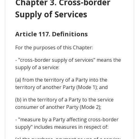
Chapter 3. Cross-border
Supply of Services
Article 117. Definitions
For the purposes of this Chapter:
- "cross-border supply of services" means the
supply of a service:
(a) from the territory of a Party into the
territory of another Party (Mode 1); and
(b) in the territory of a Party to the service
consumer of another Party (Mode 2);
- "measure by a Party affecting cross-border
supply" includes measures in respect of: