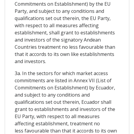
Commitments on Establishment) by the EU
Party, and subject to any conditions and
qualifications set out therein, the EU Party,
with respect to all measures affecting
establishment, shall grant to establishments
and investors of the signatory Andean
Countries treatment no less favourable than
that it accords to its own like establishments
and investors.
3a. In the sectors for which market access
commitments are listed in Annex VII (List of
Commitments on Establishment) by Ecuador,
and subject to any conditions and
qualifications set out therein, Ecuador shall
grant to establishments and investors of the
EU Party, with respect to all measures
affecting establishment, treatment no
less favourable than that it accords to its own