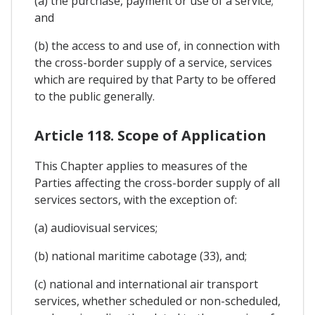
(a) the purchase, payment or use of a service;
and
(b) the access to and use of, in connection with
the cross-border supply of a service, services
which are required by that Party to be offered
to the public generally.
Article 118. Scope of Application
This Chapter applies to measures of the
Parties affecting the cross-border supply of all
services sectors, with the exception of:
(a) audiovisual services;
(b) national maritime cabotage (33), and;
(c) national and international air transport
services, whether scheduled or non-scheduled,