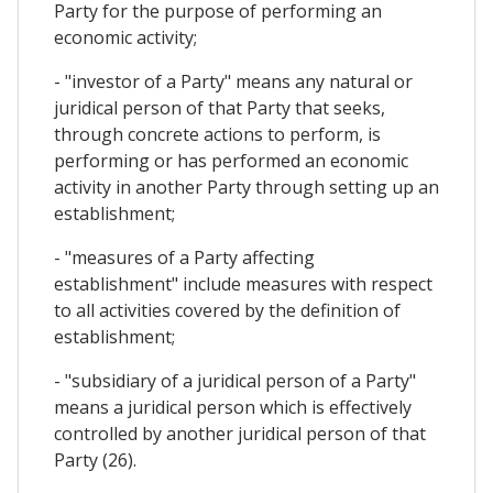
Party for the purpose of performing an
economic activity;
- "investor of a Party" means any natural or
juridical person of that Party that seeks,
through concrete actions to perform, is
performing or has performed an economic
activity in another Party through setting up an
establishment;
- "measures of a Party affecting
establishment" include measures with respect
to all activities covered by the definition of
establishment;
- "subsidiary of a juridical person of a Party"
means a juridical person which is effectively
controlled by another juridical person of that
Party (26).