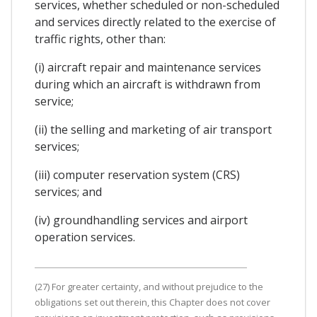
services, whether scheduled or non-scheduled
and services directly related to the exercise of
traffic rights, other than:
(i) aircraft repair and maintenance services
during which an aircraft is withdrawn from
service;
(ii) the selling and marketing of air transport
services;
(iii) computer reservation system (CRS)
services; and
(iv) groundhandling services and airport
operation services.
(27) For greater certainty, and without prejudice to the
obligations set out therein, this Chapter does not cover