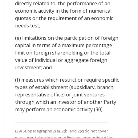
directly related to, the performance of an
economic activity in the form of numerical
quotas or the requirement of an economic
needs test;
(e) limitations on the participation of foreign
capital in terms of a maximum percentage
limit on foreign shareholding or the total
value of individual or aggregate foreign
investment; and
(f) measures which restrict or require specific
types of establishment (subsidiary, branch,
representative office) or joint ventures
through which an investor of another Party
may perform an economic activity (30).
(29) Subparagraphs 2(a), 2(b) and 2(c) do not cover
measures taken in order to limit the production of an