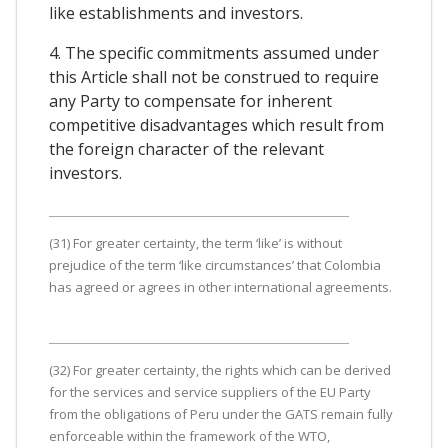
like establishments and investors.
4. The specific commitments assumed under
this Article shall not be construed to require
any Party to compensate for inherent
competitive disadvantages which result from
the foreign character of the relevant
investors.
(31) For greater certainty, the term ‘like’ is without
prejudice of the term ‘like circumstances’ that Colombia
has agreed or agrees in other international agreements.
(32) For greater certainty, the rights which can be derived
for the services and service suppliers of the EU Party
from the obligations of Peru under the GATS remain fully
enforceable within the framework of the WTO,