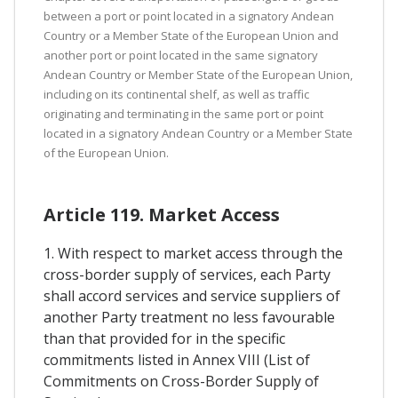
between a port or point located in a signatory Andean
Country or a Member State of the European Union and
another port or point located in the same signatory
Andean Country or Member State of the European Union,
including on its continental shelf, as well as traffic
originating and terminating in the same port or point
located in a signatory Andean Country or a Member State
of the European Union.
Article 119. Market Access
1. With respect to market access through the
cross-border supply of services, each Party
shall accord services and service suppliers of
another Party treatment no less favourable
than that provided for in the specific
commitments listed in Annex VIII (List of
Commitments on Cross-Border Supply of