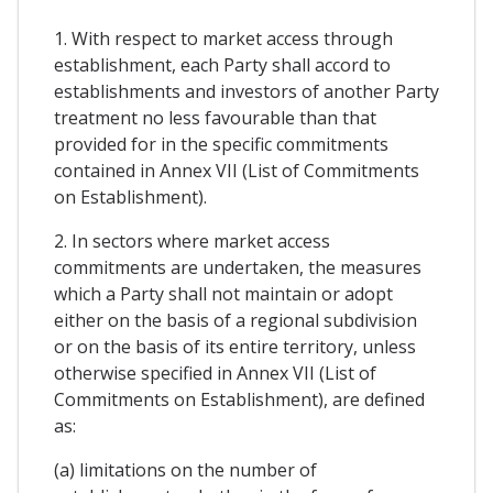
1. With respect to market access through
establishment, each Party shall accord to
establishments and investors of another Party
treatment no less favourable than that
provided for in the specific commitments
contained in Annex VII (List of Commitments
on Establishment).
2. In sectors where market access
commitments are undertaken, the measures
which a Party shall not maintain or adopt
either on the basis of a regional subdivision
or on the basis of its entire territory, unless
otherwise specified in Annex VII (List of
Commitments on Establishment), are defined
as:
(a) limitations on the number of