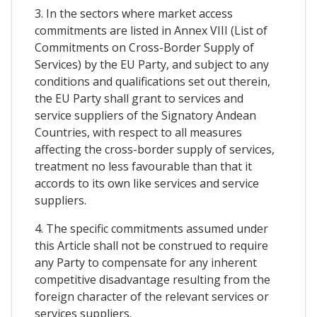
3. In the sectors where market access
commitments are listed in Annex VIII (List of
Commitments on Cross-Border Supply of
Services) by the EU Party, and subject to any
conditions and qualifications set out therein,
the EU Party shall grant to services and
service suppliers of the Signatory Andean
Countries, with respect to all measures
affecting the cross-border supply of services,
treatment no less favourable than that it
accords to its own like services and service
suppliers.
4. The specific commitments assumed under
this Article shall not be construed to require
any Party to compensate for any inherent
competitive disadvantage resulting from the
foreign character of the relevant services or
services suppliers.