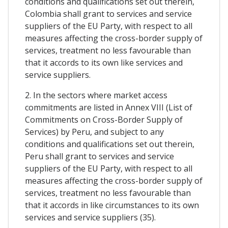
conditions and qualifications set out therein,
Colombia shall grant to services and service
suppliers of the EU Party, with respect to all
measures affecting the cross-border supply of
services, treatment no less favourable than
that it accords to its own like services and
service suppliers.
2. In the sectors where market access
commitments are listed in Annex VIII (List of
Commitments on Cross-Border Supply of
Services) by Peru, and subject to any
conditions and qualifications set out therein,
Peru shall grant to services and service
suppliers of the EU Party, with respect to all
measures affecting the cross-border supply of
services, treatment no less favourable than
that it accords in like circumstances to its own
services and service suppliers (35).