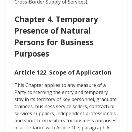
Cross-Border Supply of Services).
Chapter 4. Temporary
Presence of Natural
Persons for Business
Purposes
Article 122. Scope of Application
This Chapter applies to any measure of a
Party concerning the entry and temporary
stay in its territory of key personnel, graduate
trainees, business service sellers, contractual
services suppliers, independent professionals
and short term visitors for business purposes,
in accordance with Article 107, paragraph 6.