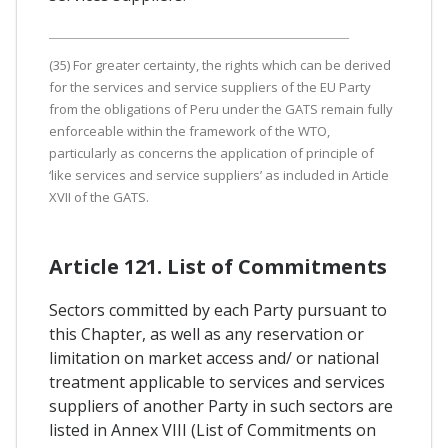
(35) For greater certainty, the rights which can be derived
for the services and service suppliers of the EU Party
from the obligations of Peru under the GATS remain fully
enforceable within the framework of the WTO,
particularly as concerns the application of principle of
‘like services and service suppliers’ as included in Article
XVII of the GATS.
Article 121. List of Commitments
Sectors committed by each Party pursuant to
this Chapter, as well as any reservation or
limitation on market access and/ or national
treatment applicable to services and services
suppliers of another Party in such sectors are
listed in Annex VIII (List of Commitments on