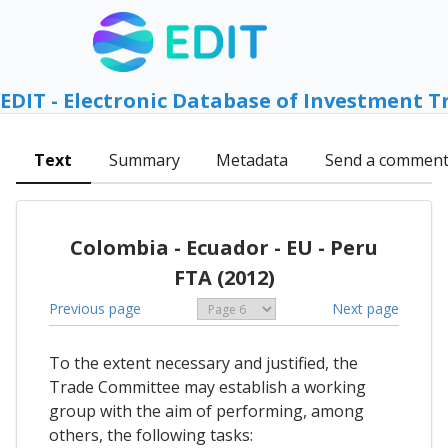
EDIT - Electronic Database of Investment T
Text
Summary
Metadata
Send a commen
Colombia - Ecuador - EU - Peru
FTA (2012)
Previous page
Next page
To the extent necessary and justified, the
Trade Committee may establish a working
group with the aim of performing, among
others, the following tasks: