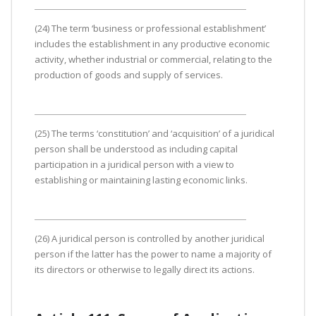
(24) The term ‘business or professional establishment’
includes the establishment in any productive economic
activity, whether industrial or commercial, relating to the
production of goods and supply of services.
(25) The terms ‘constitution’ and ‘acquisition’ of a juridical
person shall be understood as including capital
participation in a juridical person with a view to
establishing or maintaining lasting economic links.
(26) A juridical person is controlled by another juridical
person if the latter has the power to name a majority of
its directors or otherwise to legally direct its actions.