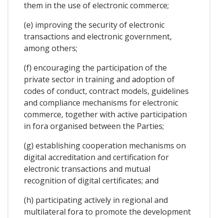
them in the use of electronic commerce;
(e) improving the security of electronic
transactions and electronic government,
among others;
(f) encouraging the participation of the
private sector in training and adoption of
codes of conduct, contract models, guidelines
and compliance mechanisms for electronic
commerce, together with active participation
in fora organised between the Parties;
(g) establishing cooperation mechanisms on
digital accreditation and certification for
electronic transactions and mutual
recognition of digital certificates; and
(h) participating actively in regional and
multilateral fora to promote the development