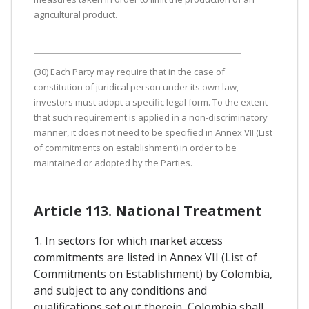
agricultural product.
(30) Each Party may require that in the case of
constitution of juridical person under its own law,
investors must adopt a specific legal form. To the extent
that such requirement is applied in a non-discriminatory
manner, it does not need to be specified in Annex VII (List
of commitments on establishment) in order to be
maintained or adopted by the Parties.
Article 113. National Treatment
1. In sectors for which market access
commitments are listed in Annex VII (List of
Commitments on Establishment) by Colombia,
and subject to any conditions and
qualifications set out therein, Colombia shall