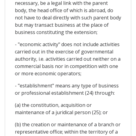
necessary, be a legal link with the parent
body, the head office of which is abroad, do
not have to deal directly with such parent body
but may transact business at the place of
business constituting the extension;
- "economic activity" does not include activities
carried out in the exercise of governmental
authority, i.e. activities carried out neither on a
commercial basis nor in competition with one
or more economic operators;
- "establishment" means any type of business
or professional establishment (24) through:
(a) the constitution, acquisition or
maintenance of a juridical person (25); or
(b) the creation or maintenance of a branch or
representative office; within the territory of a