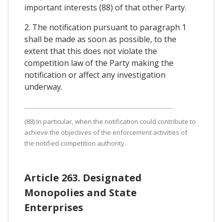
important interests (88) of that other Party.
2. The notification pursuant to paragraph 1
shall be made as soon as possible, to the
extent that this does not violate the
competition law of the Party making the
notification or affect any investigation
underway.
(88) In particular, when the notification could contribute to
achieve the objectives of the enforcement activities of
the notified competition authority.
Article 263. Designated
Monopolies and State
Enterprises