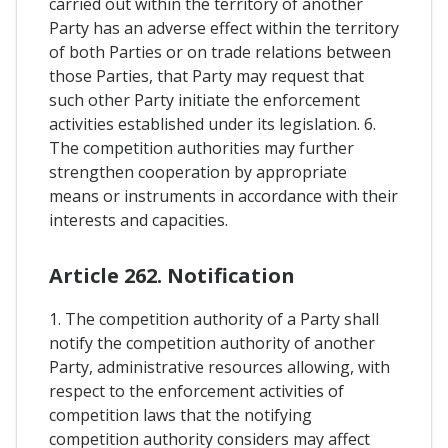
carried out within the territory of another
Party has an adverse effect within the territory
of both Parties or on trade relations between
those Parties, that Party may request that
such other Party initiate the enforcement
activities established under its legislation. 6.
The competition authorities may further
strengthen cooperation by appropriate
means or instruments in accordance with their
interests and capacities.
Article 262. Notification
1. The competition authority of a Party shall
notify the competition authority of another
Party, administrative resources allowing, with
respect to the enforcement activities of
competition laws that the notifying
competition authority considers may affect