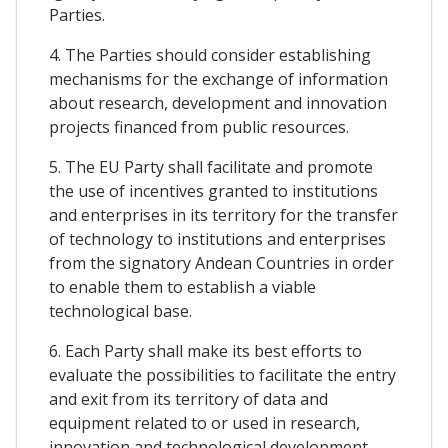
Parties.
4. The Parties should consider establishing
mechanisms for the exchange of information
about research, development and innovation
projects financed from public resources.
5. The EU Party shall facilitate and promote
the use of incentives granted to institutions
and enterprises in its territory for the transfer
of technology to institutions and enterprises
from the signatory Andean Countries in order
to enable them to establish a viable
technological base.
6. Each Party shall make its best efforts to
evaluate the possibilities to facilitate the entry
and exit from its territory of data and
equipment related to or used in research,
innovation and technological development