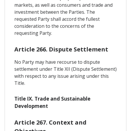
markets, as well as consumers and trade and
investment between the Parties. The
requested Party shall accord the fullest
consideration to the concerns of the
requesting Party.
Article 266. Dispute Settlement
No Party may have recourse to dispute
settlement under Title XII (Dispute Settlement)
with respect to any issue arising under this
Title.
Title IX. Trade and Sustainable
Development
Article 267. Context and