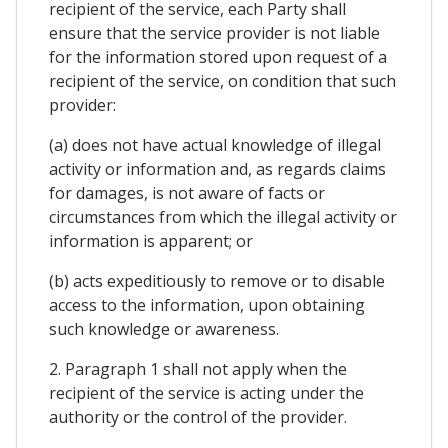
recipient of the service, each Party shall
ensure that the service provider is not liable
for the information stored upon request of a
recipient of the service, on condition that such
provider:
(a) does not have actual knowledge of illegal
activity or information and, as regards claims
for damages, is not aware of facts or
circumstances from which the illegal activity or
information is apparent; or
(b) acts expeditiously to remove or to disable
access to the information, upon obtaining
such knowledge or awareness.
2. Paragraph 1 shall not apply when the
recipient of the service is acting under the
authority or the control of the provider.