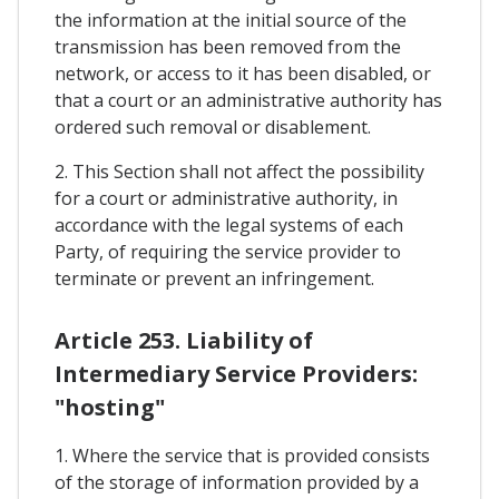
the information at the initial source of the
transmission has been removed from the
network, or access to it has been disabled, or
that a court or an administrative authority has
ordered such removal or disablement.
2. This Section shall not affect the possibility
for a court or administrative authority, in
accordance with the legal systems of each
Party, of requiring the service provider to
terminate or prevent an infringement.
Article 253. Liability of
Intermediary Service Providers:
"hosting"
1. Where the service that is provided consists
of the storage of information provided by a