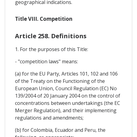
geographical indications.
Title VIII. Competition
Article 258. Definitions
1. For the purposes of this Title:
- "competition laws" means:
(a) for the EU Party, Articles 101, 102 and 106
of the Treaty on the Functioning of the
European Union, Council Regulation (EC) No
139/2004 of 20 January 2004 on the control of
concentrations between undertakings (the EC
Merger Regulation), and their implementing
regulations and amendments;
(b) for Colombia, Ecuador and Peru, the