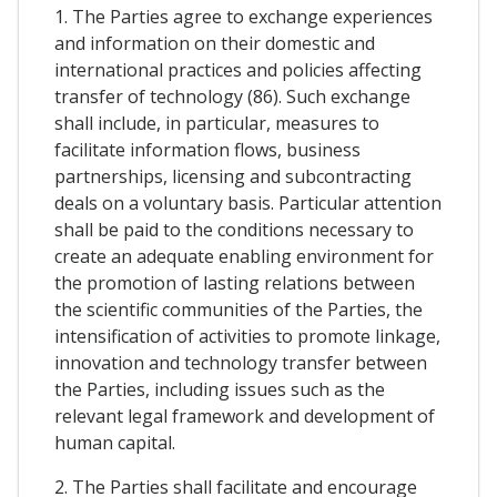
1. The Parties agree to exchange experiences
and information on their domestic and
international practices and policies affecting
transfer of technology (86). Such exchange
shall include, in particular, measures to
facilitate information flows, business
partnerships, licensing and subcontracting
deals on a voluntary basis. Particular attention
shall be paid to the conditions necessary to
create an adequate enabling environment for
the promotion of lasting relations between
the scientific communities of the Parties, the
intensification of activities to promote linkage,
innovation and technology transfer between
the Parties, including issues such as the
relevant legal framework and development of
human capital.
2. The Parties shall facilitate and encourage