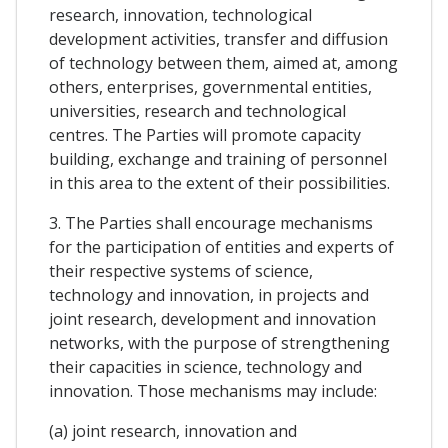
research, innovation, technological
development activities, transfer and diffusion
of technology between them, aimed at, among
others, enterprises, governmental entities,
universities, research and technological
centres. The Parties will promote capacity
building, exchange and training of personnel
in this area to the extent of their possibilities.
3. The Parties shall encourage mechanisms
for the participation of entities and experts of
their respective systems of science,
technology and innovation, in projects and
joint research, development and innovation
networks, with the purpose of strengthening
their capacities in science, technology and
innovation. Those mechanisms may include:
(a) joint research, innovation and