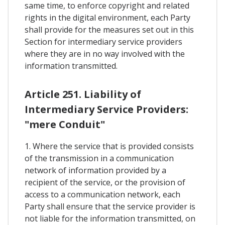
same time, to enforce copyright and related
rights in the digital environment, each Party
shall provide for the measures set out in this
Section for intermediary service providers
where they are in no way involved with the
information transmitted.
Article 251. Liability of
Intermediary Service Providers:
"mere Conduit"
1. Where the service that is provided consists
of the transmission in a communication
network of information provided by a
recipient of the service, or the provision of
access to a communication network, each
Party shall ensure that the service provider is
not liable for the information transmitted, on