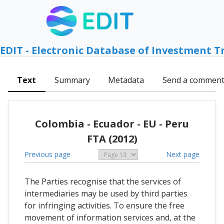
EDIT - Electronic Database of Investment T
Text
Summary
Metadata
Send a commen
Colombia - Ecuador - EU - Peru
FTA (2012)
Previous page
Next page
The Parties recognise that the services of
intermediaries may be used by third parties
for infringing activities. To ensure the free
movement of information services and, at the