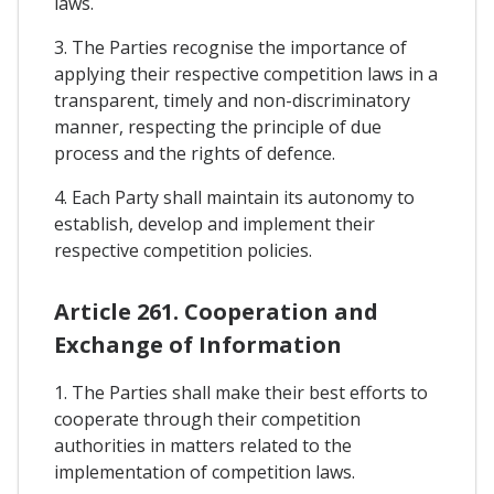
laws.
3. The Parties recognise the importance of
applying their respective competition laws in a
transparent, timely and non-discriminatory
manner, respecting the principle of due
process and the rights of defence.
4. Each Party shall maintain its autonomy to
establish, develop and implement their
respective competition policies.
Article 261. Cooperation and
Exchange of Information
1. The Parties shall make their best efforts to
cooperate through their competition
authorities in matters related to the
implementation of competition laws.