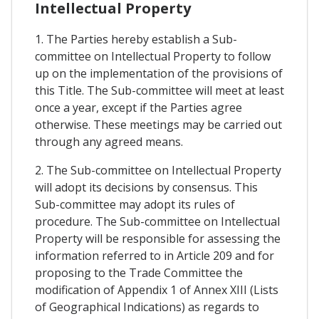
Intellectual Property
1. The Parties hereby establish a Sub-
committee on Intellectual Property to follow
up on the implementation of the provisions of
this Title. The Sub-committee will meet at least
once a year, except if the Parties agree
otherwise. These meetings may be carried out
through any agreed means.
2. The Sub-committee on Intellectual Property
will adopt its decisions by consensus. This
Sub-committee may adopt its rules of
procedure. The Sub-committee on Intellectual
Property will be responsible for assessing the
information referred to in Article 209 and for
proposing to the Trade Committee the
modification of Appendix 1 of Annex XIII (Lists
of Geographical Indications) as regards to