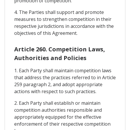
promotion of competition.
4. The Parties shall support and promote
measures to strengthen competition in their
respective jurisdictions in accordance with the
objectives of this Agreement.
Article 260. Competition Laws,
Authorities and Policies
1. Each Party shall maintain competition laws
that address the practices referred to in Article
259 paragraph 2, and adopt appropriate
actions with respect to such practices.
2. Each Party shall establish or maintain
competition authorities responsible and
appropriately equipped for the effective
enforcement of their respective competition