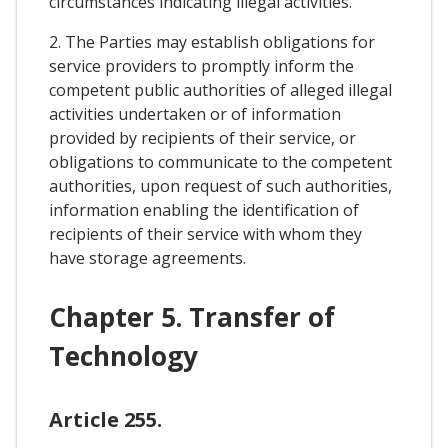
circumstances indicating illegal activities.
2. The Parties may establish obligations for
service providers to promptly inform the
competent public authorities of alleged illegal
activities undertaken or of information
provided by recipients of their service, or
obligations to communicate to the competent
authorities, upon request of such authorities,
information enabling the identification of
recipients of their service with whom they
have storage agreements.
Chapter 5. Transfer of
Technology
Article 255.