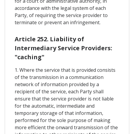
for a court or administrative authority, in
accordance with the legal system of each
Party, of requiring the service provider to
terminate or prevent an infringement.
Article 252. Liability of
Intermediary Service Providers:
"caching"
1. Where the service that is provided consists
of the transmission in a communication
network of information provided by a
recipient of the service, each Party shall
ensure that the service provider is not liable
for the automatic, intermediate and
temporary storage of that information,
performed for the sole purpose of making
more efficient the onward transmission of the