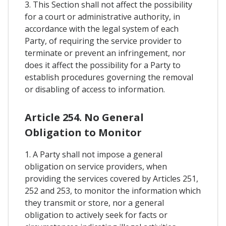
3. This Section shall not affect the possibility
for a court or administrative authority, in
accordance with the legal system of each
Party, of requiring the service provider to
terminate or prevent an infringement, nor
does it affect the possibility for a Party to
establish procedures governing the removal
or disabling of access to information.
Article 254. No General
Obligation to Monitor
1. A Party shall not impose a general
obligation on service providers, when
providing the services covered by Articles 251,
252 and 253, to monitor the information which
they transmit or store, nor a general
obligation to actively seek for facts or