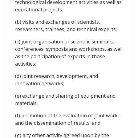
technological development activities as well as
educational projects;
(b) visits and exchanges of scientists,
researchers, trainees, and technical experts;
(c) joint organisation of scientific seminars,
conferences, symposia and workshops, as well
as the participation of experts in those
activities;
(d) joint research, development, and
innovation networks;
(e) exchange and sharing of equipment and
materials;
(f) promotion of the evaluation of joint work,
and the dissemination of results; and
(g) any other activity agreed upon by the