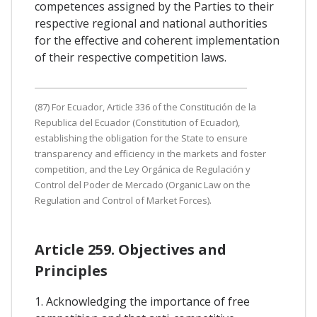
competences assigned by the Parties to their
respective regional and national authorities
for the effective and coherent implementation
of their respective competition laws.
(87) For Ecuador, Article 336 of the Constitución de la
Republica del Ecuador (Constitution of Ecuador),
establishing the obligation for the State to ensure
transparency and efficiency in the markets and foster
competition, and the Ley Orgánica de Regulación y
Control del Poder de Mercado (Organic Law on the
Regulation and Control of Market Forces).
Article 259. Objectives and
Principles
1. Acknowledging the importance of free