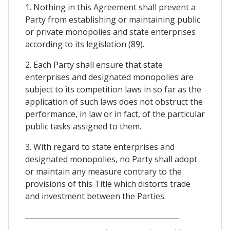
1. Nothing in this Agreement shall prevent a
Party from establishing or maintaining public
or private monopolies and state enterprises
according to its legislation (89).
2. Each Party shall ensure that state
enterprises and designated monopolies are
subject to its competition laws in so far as the
application of such laws does not obstruct the
performance, in law or in fact, of the particular
public tasks assigned to them.
3. With regard to state enterprises and
designated monopolies, no Party shall adopt
or maintain any measure contrary to the
provisions of this Title which distorts trade
and investment between the Parties.