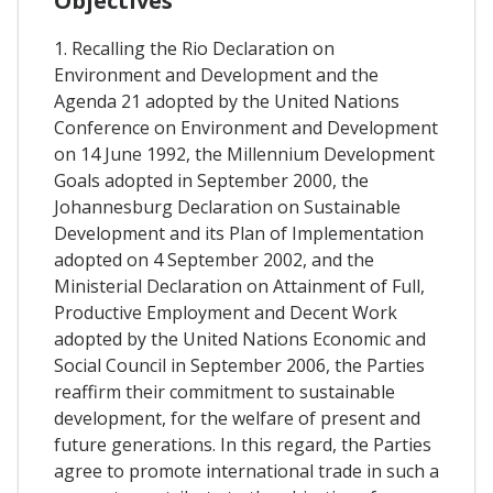
Objectives
1. Recalling the Rio Declaration on
Environment and Development and the
Agenda 21 adopted by the United Nations
Conference on Environment and Development
on 14 June 1992, the Millennium Development
Goals adopted in September 2000, the
Johannesburg Declaration on Sustainable
Development and its Plan of Implementation
adopted on 4 September 2002, and the
Ministerial Declaration on Attainment of Full,
Productive Employment and Decent Work
adopted by the United Nations Economic and
Social Council in September 2006, the Parties
reaffirm their commitment to sustainable
development, for the welfare of present and
future generations. In this regard, the Parties
agree to promote international trade in such a