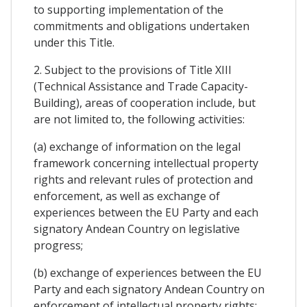
to supporting implementation of the
commitments and obligations undertaken
under this Title.
2. Subject to the provisions of Title XIII
(Technical Assistance and Trade Capacity-
Building), areas of cooperation include, but
are not limited to, the following activities:
(a) exchange of information on the legal
framework concerning intellectual property
rights and relevant rules of protection and
enforcement, as well as exchange of
experiences between the EU Party and each
signatory Andean Country on legislative
progress;
(b) exchange of experiences between the EU
Party and each signatory Andean Country on
enforcement of intellectual property rights;