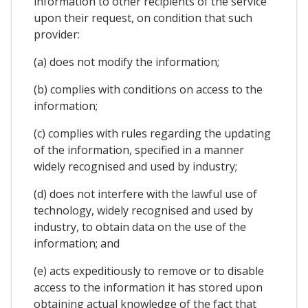
information to other recipients of the service
upon their request, on condition that such
provider:
(a) does not modify the information;
(b) complies with conditions on access to the
information;
(c) complies with rules regarding the updating
of the information, specified in a manner
widely recognised and used by industry;
(d) does not interfere with the lawful use of
technology, widely recognised and used by
industry, to obtain data on the use of the
information; and
(e) acts expeditiously to remove or to disable
access to the information it has stored upon
obtaining actual knowledge of the fact that