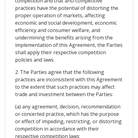
competition and that anti-competitive
practices have the potential of distorting the
proper operation of markets, affecting
economic and social development, economic
efficiency and consumer welfare, and
undermining the benefits arising from the
implementation of this Agreement, the Parties
shall apply their respective competition
policies and laws.
2. The Parties agree that the following
practices are inconsistent with this Agreement
to the extent that such practices may affect
trade and investment between the Parties:
(a) any agreement, decision, recommendation
or concerted practice, which has the purpose
or effect of impeding, restricting, or distorting
competition in accordance with their
respective competition laws;