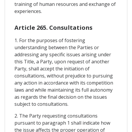
training of human resources and exchange of
experiences.
Article 265. Consultations
1. For the purposes of fostering
understanding between the Parties or
addressing any specific issues arising under
this Title, a Party, upon request of another
Party, shall accept the initiation of
consultations, without prejudice to pursuing
any action in accordance with its competition
laws and while maintaining its full autonomy
as regards the final decision on the issues
subject to consultations.
2. The Party requesting consultations
pursuant to paragraph 1 shall indicate how
the issue affects the proper operation of