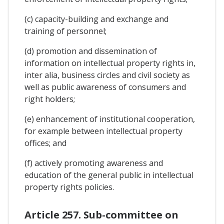
(c) capacity-building and exchange and
training of personnel;
(d) promotion and dissemination of
information on intellectual property rights in,
inter alia, business circles and civil society as
well as public awareness of consumers and
right holders;
(e) enhancement of institutional cooperation,
for example between intellectual property
offices; and
(f) actively promoting awareness and
education of the general public in intellectual
property rights policies.
Article 257. Sub-committee on