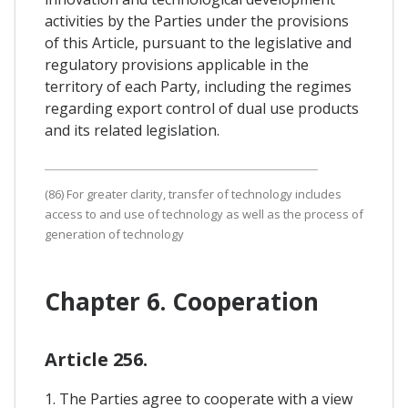
activities by the Parties under the provisions
of this Article, pursuant to the legislative and
regulatory provisions applicable in the
territory of each Party, including the regimes
regarding export control of dual use products
and its related legislation.
(86) For greater clarity, transfer of technology includes
access to and use of technology as well as the process of
generation of technology
Chapter 6. Cooperation
Article 256.
1. The Parties agree to cooperate with a view