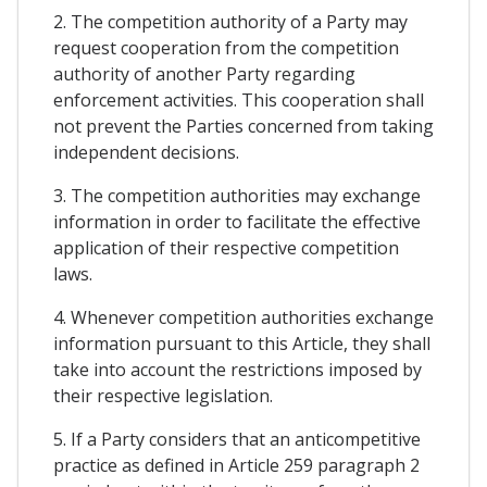
2. The competition authority of a Party may
request cooperation from the competition
authority of another Party regarding
enforcement activities. This cooperation shall
not prevent the Parties concerned from taking
independent decisions.
3. The competition authorities may exchange
information in order to facilitate the effective
application of their respective competition
laws.
4. Whenever competition authorities exchange
information pursuant to this Article, they shall
take into account the restrictions imposed by
their respective legislation.
5. If a Party considers that an anticompetitive
practice as defined in Article 259 paragraph 2