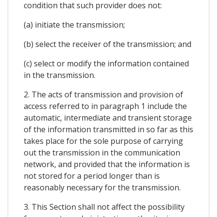
condition that such provider does not:
(a) initiate the transmission;
(b) select the receiver of the transmission; and
(c) select or modify the information contained
in the transmission.
2. The acts of transmission and provision of
access referred to in paragraph 1 include the
automatic, intermediate and transient storage
of the information transmitted in so far as this
takes place for the sole purpose of carrying
out the transmission in the communication
network, and provided that the information is
not stored for a period longer than is
reasonably necessary for the transmission.
3. This Section shall not affect the possibility