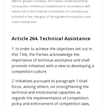
(89) For greater certainty, the Parties understand that
‘monopolios rentísticos’ established in accordance with
Article 336 of the Political Constitution of Colombia are
included in the category of designated monopolies and
state enterprises.
Article 264. Technical Assistance
1. In order to achieve the objectives set out in
this Title, the Parties acknowledge the
importance of technical assistance and shall
promote initiatives with a view to developing a
competition culture.
2. Initiatives pursuant to paragraph 1 shall
focus, among others, on strengthening the
technical and institutional capacities as
regards the implementation of competition
policy and enforcement of competition laws,