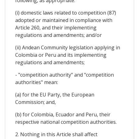
following, as appropriate:
(i) domestic laws related to competition (87)
adopted or maintained in compliance with
Article 260, and their implementing
regulations and amendments; and/or
(ii) Andean Community legislation applying in
Colombia or Peru and its implementing
regulations and amendments;
- "competition authority" and "competition
authorities" mean:
(a) for the EU Party, the European
Commission; and,
(b) for Colombia, Ecuador and Peru, their
respective national competition authorities.
2. Nothing in this Article shall affect