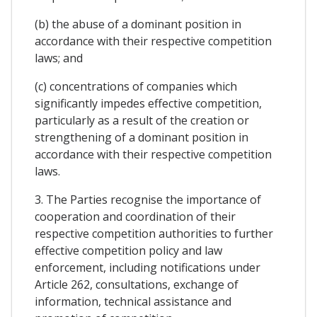
(b) the abuse of a dominant position in
accordance with their respective competition
laws; and
(c) concentrations of companies which
significantly impedes effective competition,
particularly as a result of the creation or
strengthening of a dominant position in
accordance with their respective competition
laws.
3. The Parties recognise the importance of
cooperation and coordination of their
respective competition authorities to further
effective competition policy and law
enforcement, including notifications under
Article 262, consultations, exchange of
information, technical assistance and