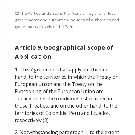
(2) The Parties understand that ‘central, regional or local
governments and authorities’ includes all authorities and
governmental levels of the Parties.
Article 9. Geographical Scope of
Application
1. This Agreement shall apply, on the one
hand, to the territories in which the Treaty on
European Union and the Treaty on the
Functioning of the European Union are
applied under the conditions established in
those Treaties, and on the other hand, to the
territories of Colombia, Peru and Ecuador,
respectively (3).
2. Notwithstanding paragraph 1, to the extent