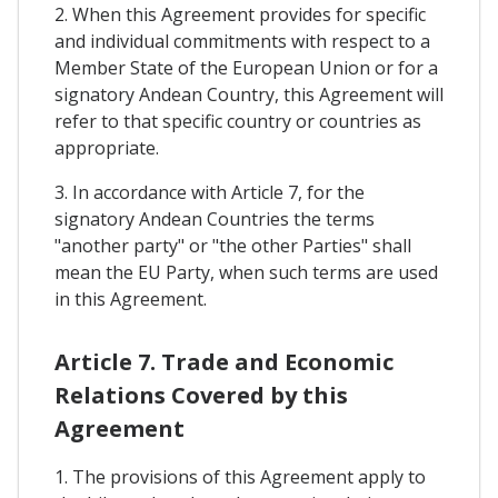
2. When this Agreement provides for specific
and individual commitments with respect to a
Member State of the European Union or for a
signatory Andean Country, this Agreement will
refer to that specific country or countries as
appropriate.
3. In accordance with Article 7, for the
signatory Andean Countries the terms
"another party" or "the other Parties" shall
mean the EU Party, when such terms are used
in this Agreement.
Article 7. Trade and Economic
Relations Covered by this
Agreement
1. The provisions of this Agreement apply to