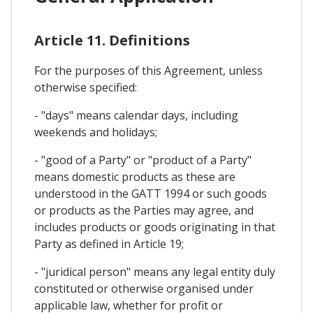
Article 11. Definitions
For the purposes of this Agreement, unless
otherwise specified:
- "days" means calendar days, including
weekends and holidays;
- "good of a Party" or "product of a Party"
means domestic products as these are
understood in the GATT 1994 or such goods
or products as the Parties may agree, and
includes products or goods originating in that
Party as defined in Article 19;
- "juridical person" means any legal entity duly
constituted or otherwise organised under
applicable law, whether for profit or