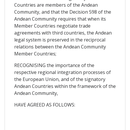
Countries are members of the Andean
Community, and that the Decision 598 of the
Andean Community requires that when its
Member Countries negotiate trade
agreements with third countries, the Andean
legal system is preserved in the reciprocal
relations between the Andean Community
Member Countries;
RECOGNISING the importance of the
respective regional integration processes of
the European Union, and of the signatory
Andean Countries within the framework of the
Andean Community,
HAVE AGREED AS FOLLOWS: