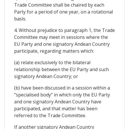
Trade Committee shall be chaired by each
Party for a period of one year, on a rotational
basis.
4. Without prejudice to paragraph 1, the Trade
Committee may meet in sessions where the
EU Party and one signatory Andean Country
participate, regarding matters which:
(a) relate exclusively to the bilateral
relationship between the EU Party and such
signatory Andean Country; or
(b) have been discussed in a session within a
"specialised body" in which only the EU Party
and one signatory Andean Country have
participated, and that matter has been
referred to the Trade Committee.
If another signatory Andean Country