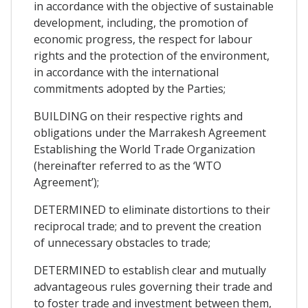
in accordance with the objective of sustainable
development, including, the promotion of
economic progress, the respect for labour
rights and the protection of the environment,
in accordance with the international
commitments adopted by the Parties;
BUILDING on their respective rights and
obligations under the Marrakesh Agreement
Establishing the World Trade Organization
(hereinafter referred to as the ‘WTO
Agreement’);
DETERMINED to eliminate distortions to their
reciprocal trade; and to prevent the creation
of unnecessary obstacles to trade;
DETERMINED to establish clear and mutually
advantageous rules governing their trade and
to foster trade and investment between them,