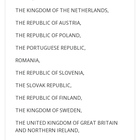
THE KINGDOM OF THE NETHERLANDS,
THE REPUBLIC OF AUSTRIA,
THE REPUBLIC OF POLAND,
THE PORTUGUESE REPUBLIC,
ROMANIA,
THE REPUBLIC OF SLOVENIA,
THE SLOVAK REPUBLIC,
THE REPUBLIC OF FINLAND,
THE KINGDOM OF SWEDEN,
THE UNITED KINGDOM OF GREAT BRITAIN
AND NORTHERN IRELAND,