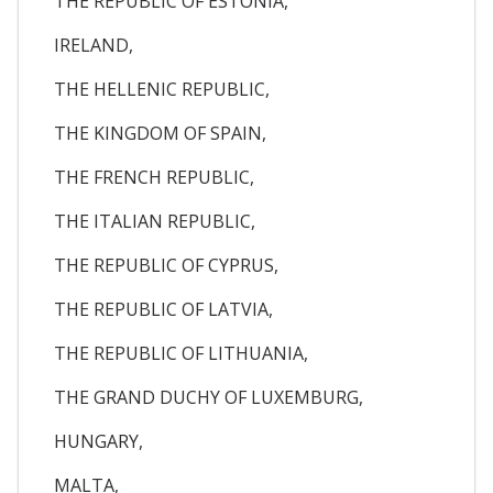
THE REPUBLIC OF ESTONIA,
IRELAND,
THE HELLENIC REPUBLIC,
THE KINGDOM OF SPAIN,
THE FRENCH REPUBLIC,
THE ITALIAN REPUBLIC,
THE REPUBLIC OF CYPRUS,
THE REPUBLIC OF LATVIA,
THE REPUBLIC OF LITHUANIA,
THE GRAND DUCHY OF LUXEMBURG,
HUNGARY,
MALTA,