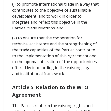
(j) to promote international trade in a way that
contributes to the objective of sustainable
development, and to work in order to
integrate and reflect this objective in the
Parties' trade relations; and
(k) to ensure that the cooperation for
technical assistance and the strengthening of
the trade capacities of the Parties contribute
to the implementation of this Agreement and
to the optimal utilization of the opportunities
offered by it according to the existing legal
and institutional framework.
Article 5. Relation to the WTO
Agreement
The Parties reaffirm the existing rights and