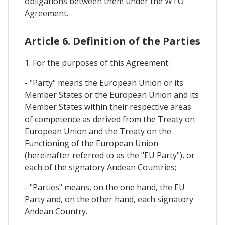
obligations between them under the WTO
Agreement.
Article 6. Definition of the Parties
1. For the purposes of this Agreement:
- "Party" means the European Union or its
Member States or the European Union and its
Member States within their respective areas
of competence as derived from the Treaty on
European Union and the Treaty on the
Functioning of the European Union
(hereinafter referred to as the "EU Party"), or
each of the signatory Andean Countries;
- "Parties" means, on the one hand, the EU
Party and, on the other hand, each signatory
Andean Country.