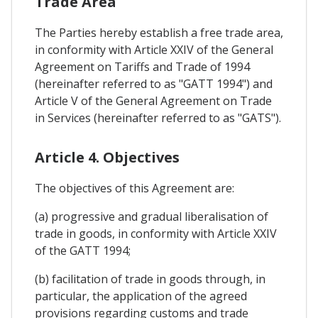
Trade Area
The Parties hereby establish a free trade area,
in conformity with Article XXIV of the General
Agreement on Tariffs and Trade of 1994
(hereinafter referred to as "GATT 1994") and
Article V of the General Agreement on Trade
in Services (hereinafter referred to as "GATS").
Article 4. Objectives
The objectives of this Agreement are:
(a) progressive and gradual liberalisation of
trade in goods, in conformity with Article XXIV
of the GATT 1994;
(b) facilitation of trade in goods through, in
particular, the application of the agreed
provisions regarding customs and trade