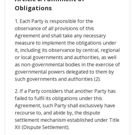
Obligations
1. Each Party is responsible for the
observance of all provisions of this
Agreement and shall take any necessary
measure to implement the obligations under
it, including its observance by central, regional
or local governments and authorities, as well
as non-governmental bodies in the exercise of
governmental powers delegated to them by
such governments and authorities (2).
2. If a Party considers that another Party has
failed to fulfil its obligations under this
Agreement, such Party shall exclusively have
recourse to, and abide by, the dispute
settlement mechanism established under Title
XII (Dispute Settlement).