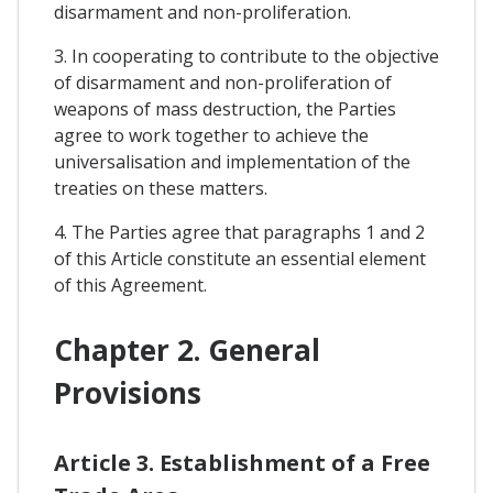
disarmament and non-proliferation.
3. In cooperating to contribute to the objective
of disarmament and non-proliferation of
weapons of mass destruction, the Parties
agree to work together to achieve the
universalisation and implementation of the
treaties on these matters.
4. The Parties agree that paragraphs 1 and 2
of this Article constitute an essential element
of this Agreement.
Chapter 2. General
Provisions
Article 3. Establishment of a Free