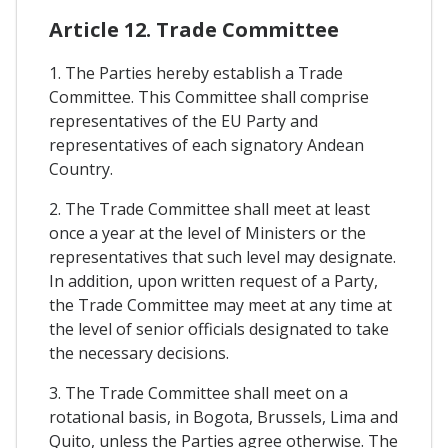
Article 12. Trade Committee
1. The Parties hereby establish a Trade
Committee. This Committee shall comprise
representatives of the EU Party and
representatives of each signatory Andean
Country.
2. The Trade Committee shall meet at least
once a year at the level of Ministers or the
representatives that such level may designate.
In addition, upon written request of a Party,
the Trade Committee may meet at any time at
the level of senior officials designated to take
the necessary decisions.
3. The Trade Committee shall meet on a
rotational basis, in Bogota, Brussels, Lima and
Quito, unless the Parties agree otherwise. The