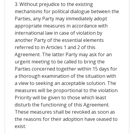
3. Without prejudice to the existing
mechanisms for political dialogue between the
Parties, any Party may immediately adopt
appropriate measures in accordance with
international law in case of violation by
another Party of the essential elements
referred to in Articles 1 and 2 of this
Agreement. The latter Party may ask for an
urgent meeting to be called to bring the
Parties concerned together within 15 days for
a thorough examination of the situation with
a view to seeking an acceptable solution. The
measures will be proportional to the violation.
Priority will be given to those which least
disturb the functioning of this Agreement.
These measures shall be revoked as soon as
the reasons for their adoption have ceased to
exist.