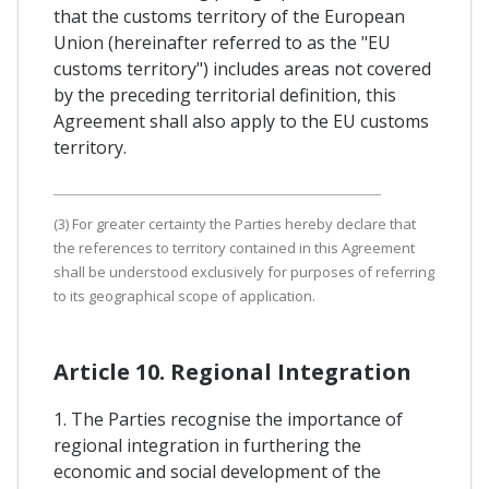
that the customs territory of the European
Union (hereinafter referred to as the "EU
customs territory") includes areas not covered
by the preceding territorial definition, this
Agreement shall also apply to the EU customs
territory.
(3) For greater certainty the Parties hereby declare that
the references to territory contained in this Agreement
shall be understood exclusively for purposes of referring
to its geographical scope of application.
Article 10. Regional Integration
1. The Parties recognise the importance of
regional integration in furthering the
economic and social development of the