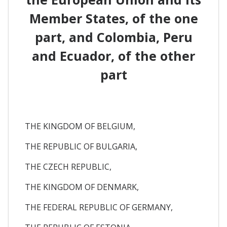
Member States, of the one
part, and Colombia, Peru
and Ecuador, of the other
part
THE KINGDOM OF BELGIUM,
THE REPUBLIC OF BULGARIA,
THE CZECH REPUBLIC,
THE KINGDOM OF DENMARK,
THE FEDERAL REPUBLIC OF GERMANY,