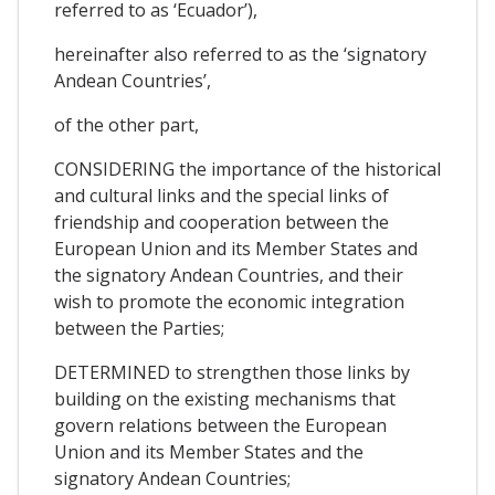
referred to as ‘Ecuador’),
hereinafter also referred to as the ‘signatory
Andean Countries’,
of the other part,
CONSIDERING the importance of the historical
and cultural links and the special links of
friendship and cooperation between the
European Union and its Member States and
the signatory Andean Countries, and their
wish to promote the economic integration
between the Parties;
DETERMINED to strengthen those links by
building on the existing mechanisms that
govern relations between the European
Union and its Member States and the
signatory Andean Countries;