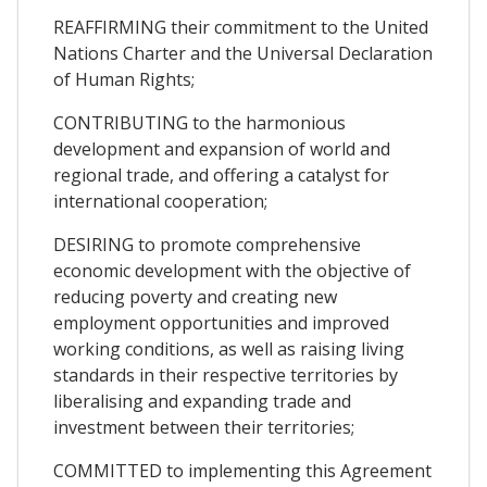
REAFFIRMING their commitment to the United
Nations Charter and the Universal Declaration
of Human Rights;
CONTRIBUTING to the harmonious
development and expansion of world and
regional trade, and offering a catalyst for
international cooperation;
DESIRING to promote comprehensive
economic development with the objective of
reducing poverty and creating new
employment opportunities and improved
working conditions, as well as raising living
standards in their respective territories by
liberalising and expanding trade and
investment between their territories;
COMMITTED to implementing this Agreement