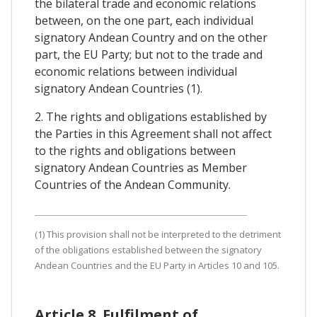
the bilateral trade and economic relations
between, on the one part, each individual
signatory Andean Country and on the other
part, the EU Party; but not to the trade and
economic relations between individual
signatory Andean Countries (1).
2. The rights and obligations established by
the Parties in this Agreement shall not affect
to the rights and obligations between
signatory Andean Countries as Member
Countries of the Andean Community.
(1) This provision shall not be interpreted to the detriment
of the obligations established between the signatory
Andean Countries and the EU Party in Articles 10 and 105.
Article 8. Fulfilment of