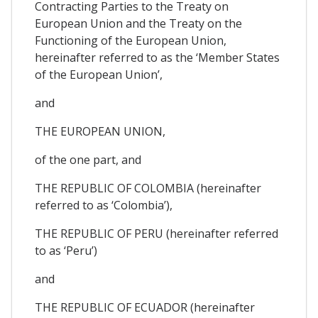
Contracting Parties to the Treaty on
European Union and the Treaty on the
Functioning of the European Union,
hereinafter referred to as the ‘Member States
of the European Union’,
and
THE EUROPEAN UNION,
of the one part, and
THE REPUBLIC OF COLOMBIA (hereinafter
referred to as ‘Colombia’),
THE REPUBLIC OF PERU (hereinafter referred
to as ‘Peru’)
and
THE REPUBLIC OF ECUADOR (hereinafter