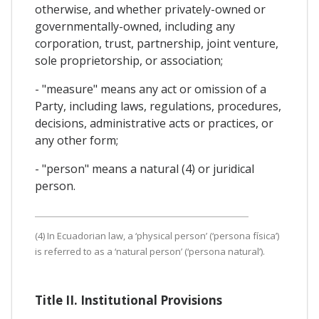
otherwise, and whether privately-owned or
governmentally-owned, including any
corporation, trust, partnership, joint venture,
sole proprietorship, or association;
- "measure" means any act or omission of a
Party, including laws, regulations, procedures,
decisions, administrative acts or practices, or
any other form;
- "person" means a natural (4) or juridical
person.
(4) In Ecuadorian law, a ‘physical person’ (‘persona física’)
is referred to as a ‘natural person’ (‘persona natural’).
Title II. Institutional Provisions