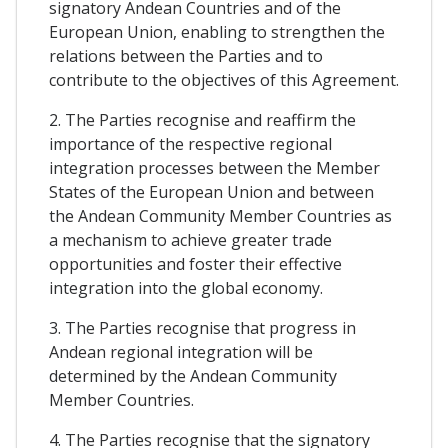
signatory Andean Countries and of the
European Union, enabling to strengthen the
relations between the Parties and to
contribute to the objectives of this Agreement.
2. The Parties recognise and reaffirm the
importance of the respective regional
integration processes between the Member
States of the European Union and between
the Andean Community Member Countries as
a mechanism to achieve greater trade
opportunities and foster their effective
integration into the global economy.
3. The Parties recognise that progress in
Andean regional integration will be
determined by the Andean Community
Member Countries.
4. The Parties recognise that the signatory