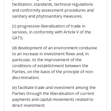
facilitation, standards, technical regulations
and conformity assessment procedures and
sanitary and phytosanitary measures;
(c) progressive liberalisation of trade in
services, in conformity with Article V of the
GATS;
(d) development of an environment conducive
to an increase in investment flows and, in
particular, to the improvement of the
conditions of establishment between the
Parties, on the basis of the principle of non-
discrimination;
(e) facilitate trade and investment among the
Parties through the liberalisation of current
payments and capital movements related to
direct investment;