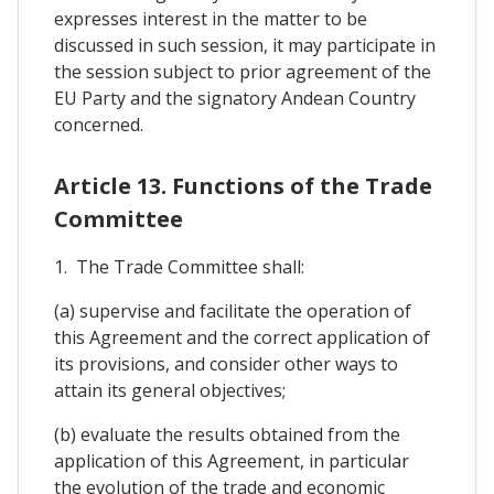
expresses interest in the matter to be
discussed in such session, it may participate in
the session subject to prior agreement of the
EU Party and the signatory Andean Country
concerned.
Article 13. Functions of the Trade
Committee
1. The Trade Committee shall:
(a) supervise and facilitate the operation of
this Agreement and the correct application of
its provisions, and consider other ways to
attain its general objectives;
(b) evaluate the results obtained from the
application of this Agreement, in particular
the evolution of the trade and economic