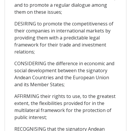
and to promote a regular dialogue among
them on these issues;
DESIRING to promote the competitiveness of
their companies in international markets by
providing them with a predictable legal
framework for their trade and investment
relations;
CONSIDERING the difference in economic and
social development between the signatory
Andean Countries and the European Union
and its Member States;
AFFIRMING their rights to use, to the greatest
extent, the flexibilities provided for in the
multilateral framework for the protection of
public interest;
RECOGNISING that the signatory Andean