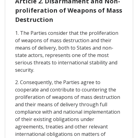
Article 2. Disarmament and Non-
proliferation of Weapons of Mass
Destruction
1. The Parties consider that the proliferation
of weapons of mass destruction and their
means of delivery, both to States and non-
state actors, represents one of the most
serious threats to international stability and
security.
2. Consequently, the Parties agree to
cooperate and contribute to countering the
proliferation of weapons of mass destruction
and their means of delivery through full
compliance with and national implementation
of their existing obligations under
agreements, treaties and other relevant
international obligations on matters of