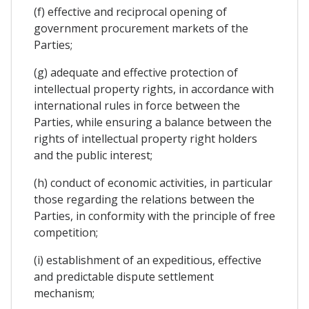
(f) effective and reciprocal opening of
government procurement markets of the
Parties;
(g) adequate and effective protection of
intellectual property rights, in accordance with
international rules in force between the
Parties, while ensuring a balance between the
rights of intellectual property right holders
and the public interest;
(h) conduct of economic activities, in particular
those regarding the relations between the
Parties, in conformity with the principle of free
competition;
(i) establishment of an expeditious, effective
and predictable dispute settlement
mechanism;