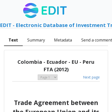
EDIT - Electronic Database of Investment T
Text
Summary
Metadata
Send a commen
Colombia - Ecuador - EU - Peru
FTA (2012)
Next page
Trade Agreement between
the European Union and its