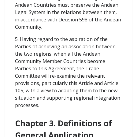
Andean Countries must preserve the Andean
Legal System in the relations between them,
in accordance with Decision 598 of the Andean
Community.
5. Having regard to the aspiration of the
Parties of achieving an association between
the two regions, when all the Andean
Community Member Countries become
Parties to this Agreement, the Trade
Committee will re-examine the relevant
provisions, particularly this Article and Article
105, with a view to adapting them to the new
situation and supporting regional integration
processes.
Chapter 3. Definitions of
General Application