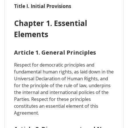
Title I. Initial Provisions
Chapter 1. Essential
Elements
Article 1. General Principles
Respect for democratic principles and
fundamental human rights, as laid down in the
Universal Declaration of Human Rights, and
for the principle of the rule of law, underpins
the internal and international policies of the
Parties. Respect for these principles
constitutes an essential element of this
Agreement.