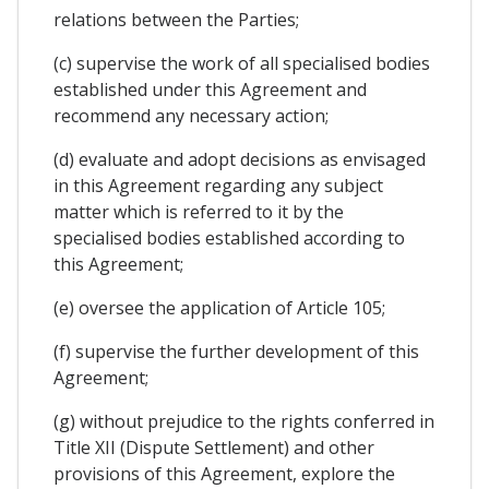
relations between the Parties;
(c) supervise the work of all specialised bodies
established under this Agreement and
recommend any necessary action;
(d) evaluate and adopt decisions as envisaged
in this Agreement regarding any subject
matter which is referred to it by the
specialised bodies established according to
this Agreement;
(e) oversee the application of Article 105;
(f) supervise the further development of this
Agreement;
(g) without prejudice to the rights conferred in
Title XII (Dispute Settlement) and other
provisions of this Agreement, explore the