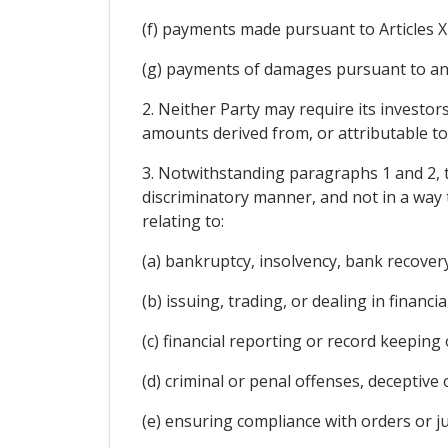
(f) payments made pursuant to Articles X
(g) payments of damages pursuant to an a
2. Neither Party may require its investors
amounts derived from, or attributable to,
3. Notwithstanding paragraphs 1 and 2, t
discriminatory manner, and not in a way t
relating to:
(a) bankruptcy, insolvency, bank recovery
(b) issuing, trading, or dealing in financi
(c) financial reporting or record keeping
(d) criminal or penal offenses, deceptive 
(e) ensuring compliance with orders or ju