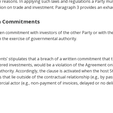
cy reasons. In applying such laws and regulations a Party mus
ction on trade and investment. Paragraph 3 provides an exhau
en Commitments
en commitment with investors of the other Party or with the
the exercise of governmental authority.
ts’ stipulates that a breach of a written commitment that t
overed investments, would be a violation of the Agreement o
hority. Accordingly, the clause is activated when the host S
that lie outside of the contractual relationship (e.g., by pa
cial actor (e.g., non-payment of invoices, delayed or no del