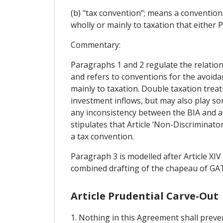
(b) "tax convention"; means a convention
wholly or mainly to taxation that either P
Commentary:
Paragraphs 1 and 2 regulate the relation
and refers to conventions for the avoida
mainly to taxation. Double taxation treat
investment inflows, but may also play som
any inconsistency between the BIA and an
stipulates that Article ‘Non-Discriminato
a tax convention.
Paragraph 3 is modelled after Article XIV
combined drafting of the chapeau of GATS 
Article Prudential Carve-Out
1. Nothing in this Agreement shall preve