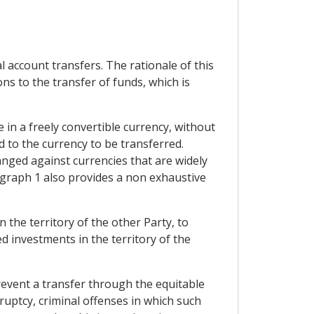
l account transfers. The rationale of this
ions to the transfer of funds, which is
 in a freely convertible currency, without
d to the currency to be transferred.
hanged against currencies that are widely
agraph 1 also provides a non exhaustive
the territory of the other Party, to
d investments in the territory of the
event a transfer through the equitable
ruptcy, criminal offenses in which such