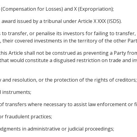
 (Compensation for Losses) and X (Expropriation);
ward issued by a tribunal under Article X XXX (ISDS).
 to transfer, or penalise its investors for failing to transfer
 their covered investments in the territory of the other Part
his Article shall not be construed as preventing a Party fro
hat would constitute a disguised restriction on trade and in
 and resolution, or the protection of the rights of creditors;
al instruments;
 of transfers where necessary to assist law enforcement or fi
or fraudulent practices;
dgments in administrative or judicial proceedings;