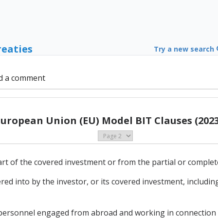
reaties
Try a new search
d a comment
European Union (EU) Model BIT Clauses (2023
part of the covered investment or from the partial or complet
ed into by the investor, or its covered investment, includ
 personnel engaged from abroad and working in connection 