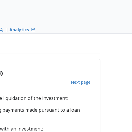
|
Analytics
)
Next page
e liquidation of the investment;
ing payments made pursuant to a loan
with an investment;