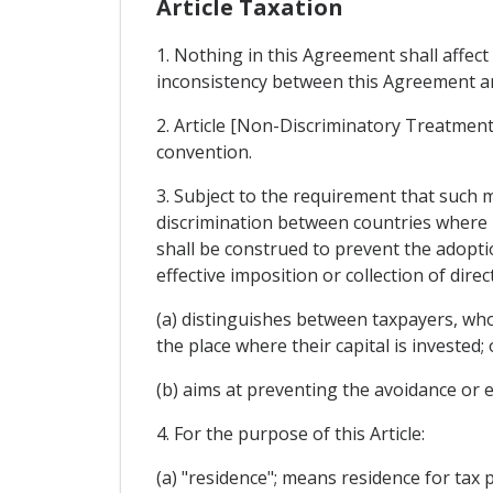
Article Taxation
1. Nothing in this Agreement shall affect
inconsistency between this Agreement and
2. Article [Non-Discriminatory Treatment]
convention.
3. Subject to the requirement that such 
discrimination between countries where l
shall be construed to prevent the adopt
effective imposition or collection of direc
(a) distinguishes between taxpayers, who 
the place where their capital is invested; 
(b) aims at preventing the avoidance or e
4. For the purpose of this Article:
(a) "residence"; means residence for tax 