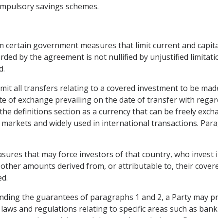
 compulsory savings schemes.
om certain government measures that limit current and capita
orded by the agreement is not nullified by unjustified limitat
d.
it all transfers relating to a covered investment to be made
ate of exchange prevailing on the date of transfer with regar
n the definitions section as a currency that can be freely exc
 markets and widely used in international transactions. Par
res that may force investors of that country, who invest in 
 other amounts derived from, or attributable to, their covere
ed.
nding the guarantees of paragraphs 1 and 2, a Party may pr
 laws and regulations relating to specific areas such as bank