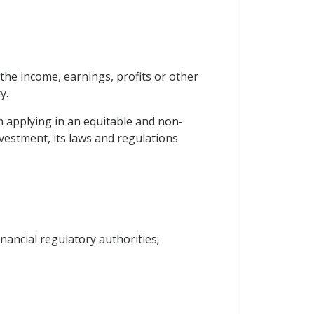
, the income, earnings, profits or other
y.
m applying in an equitable and non-
vestment, its laws and regulations
nancial regulatory authorities;