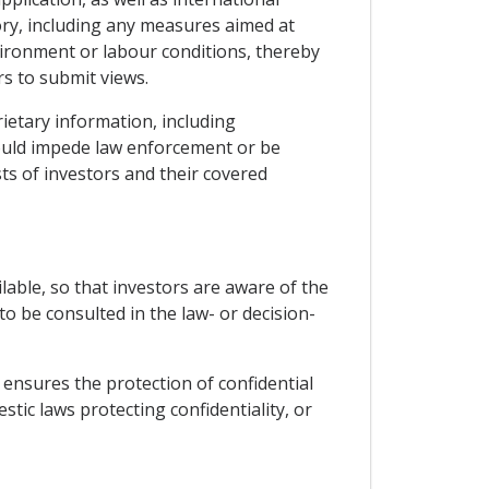
ory, including any measures aimed at
vironment or labour conditions, thereby
s to submit views.
rietary information, including
would impede law enforcement or be
sts of investors and their covered
able, so that investors are aware of the
o be consulted in the law- or decision-
d ensures the protection of confidential
ic laws protecting confidentiality, or