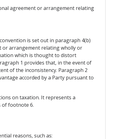
tional agreement or arrangement relating
convention is set out in paragraph 4(b)
t or arrangement relating wholly or
xation which is thought to distort
ragraph 1 provides that, in the event of
tent of the inconsistency. Paragraph 2
advantage accorded by a Party pursuant to
ions on taxation. It represents a
 of footnote 6.
ntial reasons, such as: