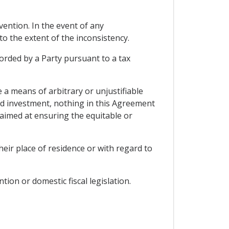
vention. In the event of any
o the extent of the inconsistency.
corded by a Party pursuant to a tax
 a means of arbitrary or unjustifiable
and investment, nothing in this Agreement
aimed at ensuring the equitable or
heir place of residence or with regard to
ion or domestic fiscal legislation.