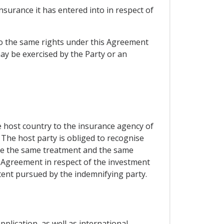
nsurance it has entered into in respect of
s to the same rights under this Agreement
ay be exercised by the Party or an
he host country to the insurance agency of
The host party is obliged to recognise
eive the same treatment and the same
e Agreement in respect of the investment
tent pursued by the indemnifying party.
pplication, as well as international