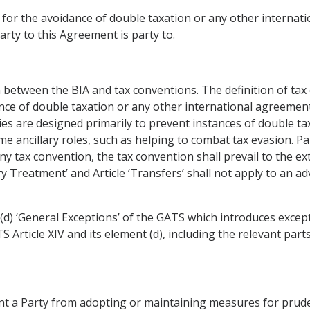
 for the avoidance of double taxation or any other interna
arty to this Agreement is party to.
 between the BIA and tax conventions. The definition of tax 
nce of double taxation or any other international agreemen
ies are designed primarily to prevent instances of double ta
e ancillary roles, such as helping to combat tax evasion. Pa
y tax convention, the tax convention shall prevail to the ex
ry Treatment’ and Article ‘Transfers’ shall not apply to an 
 (d) ‘General Exceptions’ of the GATS which introduces except
Article XIV and its element (d), including the relevant parts
nt a Party from adopting or maintaining measures for prude