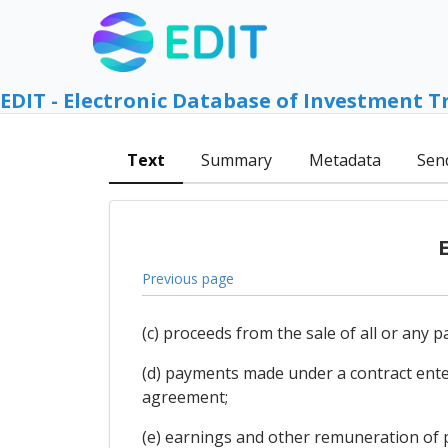
EDIT - Electronic Database of Investment T
Text
Summary
Metadata
Sen
Previous page
(c) proceeds from the sale of all or any 
(d) payments made under a contract enter
agreement;
(e) earnings and other remuneration of