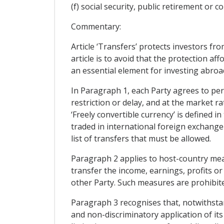
(f) social security, public retirement or
Commentary:
Article ‘Transfers’ protects investors fr
article is to avoid that the protection aff
an essential element for investing abroa
In Paragraph 1, each Party agrees to perm
restriction or delay, and at the market r
‘Freely convertible currency’ is defined i
traded in international foreign exchange
list of transfers that must be allowed.
Paragraph 2 applies to host-country measu
transfer the income, earnings, profits or
other Party. Such measures are prohibit
Paragraph 3 recognises that, notwithsta
and non-discriminatory application of its