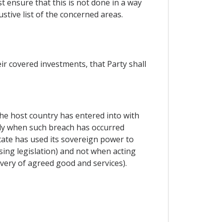
t ensure that this is not done in a way
stive list of the concerned areas.
ir covered investments, that Party shall
he host country has entered into with
nly when such breach has occurred
tate has used its sovereign power to
ssing legislation) and not when acting
ivery of agreed good and services).