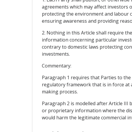
agreements which may affect investors of
protecting the environment and labour co
ensuring awareness and providing reason
2. Nothing in this Article shall require t
information concerning particular invest
contrary to domestic laws protecting conf
investments.
Commentary:
Paragraph 1 requires that Parties to the
regulatory framework that is in force at 
making process.
Paragraph 2 is modelled after Article III 
or proprietary information where the dis
would harm the legitimate commercial int