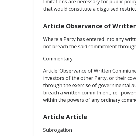
limitations are necessary for public poli
that would constitute a disguised restri
Article Observance of Writt
Where a Party has entered into any writt
not breach the said commitment through 
Commentary:
Article ‘Observance of Written Commitmen
investors of the other Party, or their c
through the exercise of governmental aut
breach a written commitment, i.e., powers 
within the powers of any ordinary commer
Article Article
Subrogation