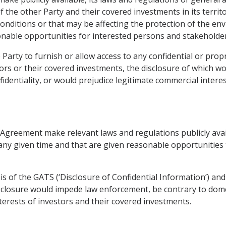
 the other Party and their covered investments in its territ
nditions or that may be affecting the protection of the en
able opportunities for interested persons and stakeholder
he Party to furnish or allow access to any confidential or prop
ors or their covered investments, the disclosure of which 
identiality, or would prejudice legitimate commercial intere
 Agreement make relevant laws and regulations publicly avail
any given time and that are given reasonable opportunities t
bis of the GATS (‘Disclosure of Confidential Information’) an
closure would impede law enforcement, be contrary to domest
erests of investors and their covered investments.