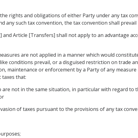
 the rights and obligations of either Party under any tax con
 any such tax convention, the tax convention shall prevail t
 and Article [Transfers] shall not apply to an advantage ac
measures are not applied in a manner which would constitute
ike conditions prevail, or a disguised restriction on trade 
ion, maintenance or enforcement by a Party of any measure 
t taxes that:
are not in the same situation, in particular with regard to t
or
vasion of taxes pursuant to the provisions of any tax convent
purposes;