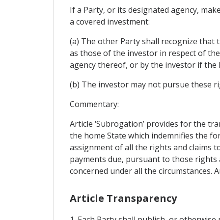
If a Party, or its designated agency, mak
a covered investment:
(a) The other Party shall recognize that 
as those of the investor in respect of th
agency thereof, or by the investor if the
(b) The investor may not pursue these ri
Commentary:
Article ‘Subrogation’ provides for the tr
the home State which indemnifies the for
assignment of all the rights and claims 
payments due, pursuant to those rights a
concerned under all the circumstances. A
Article Transparency
1. Each Party shall publish, or otherwise 