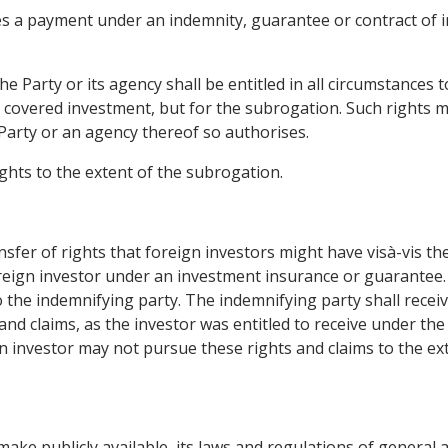
es a payment under an indemnity, guarantee or contract of i
the Party or its agency shall be entitled in all circumstance
e covered investment, but for the subrogation. Such rights m
 Party or an agency thereof so authorises.
ghts to the extent of the subrogation.
ansfer of rights that foreign investors might have visà-vis t
eign investor under an investment insurance or guarantee. 
to the indemnifying party. The indemnifying party shall rec
nd claims, as the investor was entitled to receive under th
n investor may not pursue these rights and claims to the ex
make publicly available, its laws and regulations of general a