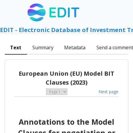
EDIT - Electronic Database of Investment T
Text
Summary
Metadata
Send a commen
European Union (EU) Model BIT
Clauses (2023)
Next page
Annotations to the Model
Clauses for negotiation or