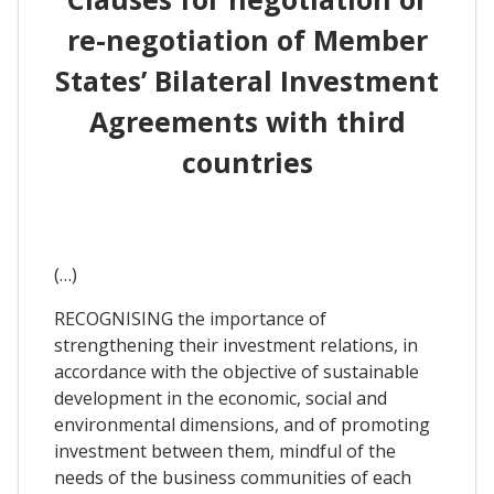
re-negotiation of Member
States’ Bilateral Investment
Agreements with third
countries
(…)
RECOGNISING the importance of
strengthening their investment relations, in
accordance with the objective of sustainable
development in the economic, social and
environmental dimensions, and of promoting
investment between them, mindful of the
needs of the business communities of each