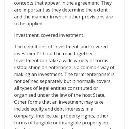
concepts that appear in the agreement. They
are important as they determine the extent
and the manner in which other provisions are
to be applied.
Investment, covered investment
The definitions of ‘investment’ and ‘covered
investment’ should be read together.
Investment can take a wide variety of forms.
Establishing an enterprise is a common way of
making an investment. The term ‘enterprise’ is
not defined separately but it normally covers
all types of legal entities constituted or
organised under the law of the host State.
Other forms that an investment may take
include equity and debt interests in a
company, intellectual property rights, other
forms of tangible or intangible property etc.