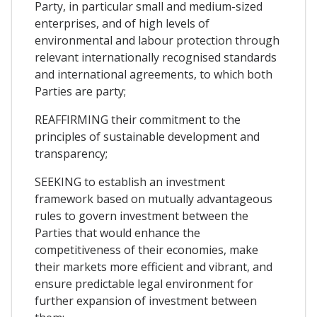
Party, in particular small and medium-sized
enterprises, and of high levels of
environmental and labour protection through
relevant internationally recognised standards
and international agreements, to which both
Parties are party;
REAFFIRMING their commitment to the
principles of sustainable development and
transparency;
SEEKING to establish an investment
framework based on mutually advantageous
rules to govern investment between the
Parties that would enhance the
competitiveness of their economies, make
their markets more efficient and vibrant, and
ensure predictable legal environment for
further expansion of investment between