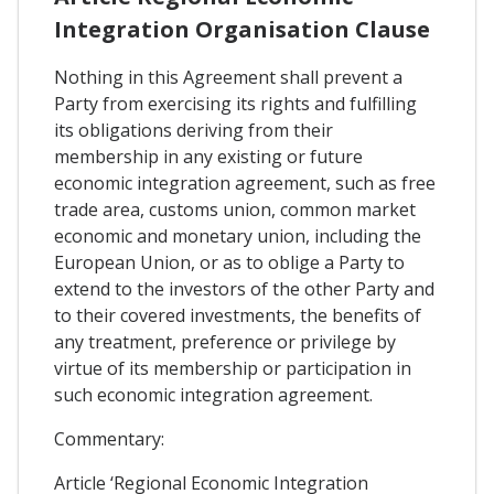
Integration Organisation Clause
Nothing in this Agreement shall prevent a
Party from exercising its rights and fulfilling
its obligations deriving from their
membership in any existing or future
economic integration agreement, such as free
trade area, customs union, common market
economic and monetary union, including the
European Union, or as to oblige a Party to
extend to the investors of the other Party and
to their covered investments, the benefits of
any treatment, preference or privilege by
virtue of its membership or participation in
such economic integration agreement.
Commentary:
Article ‘Regional Economic Integration