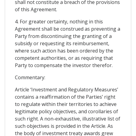
shall not constitute a breach of the provisions
of this Agreement.
4. For greater certainty, nothing in this
Agreement shall be construed as preventing a
Party from discontinuing the granting of a
subsidy or requesting its reimbursement,
where such action has been ordered by the
competent authorities, or as requiring that
Party to compensate the investor therefor.
Commentary:
Article ‘Investment and Regulatory Measures’
contains a reaffirmation of the Parties’ right
to regulate within their territories to achieve
legitimate policy objectives, and corollaries of
such right. A non-exhaustive, illustrative list of
such objectives is provided in the Article. As
the body of investment treaty awards grew