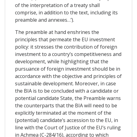
of the interpretation of a treaty shall
comprise, in addition to the text, including its
preamble and annexes…’).
The preamble at hand enshrines the
principles that permeate the EU investment
policy: it stresses the contribution of foreign
investment to a country’s competitiveness and
development, while highlighting that the
pursuance of foreign investment should be in
accordance with the objective and principles of
sustainable development. Moreover, in case
the BIA is to be concluded with a candidate or
potential candidate State, the Preamble warns
the counterparts that the BIA will need to be
explicitly terminated at the moment of the
(potential) candidate’s accession to the EU, in
line with the Court of Justice of the EU’s ruling
in Achmea (C-284/16), according to which