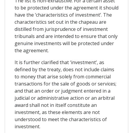
The list is non-exhaustive. For a certain asset
to be protected under the agreement it should
have the ‘characteristics of investment’. The
characteristics set out in the chapeau are
distilled from jurisprudence of investment
tribunals and are intended to ensure that only
genuine investments will be protected under
the agreement.
It is further clarified that ‘investment’, as
defined by the treaty, does not include claims
to money that arise solely from commercial
transactions for the sale of goods or services;
and that an order or judgment entered in a
judicial or administrative action or an arbitral
award shall not in itself constitute an
investment, as these elements are not
understood to meet the characteristics of
investment.