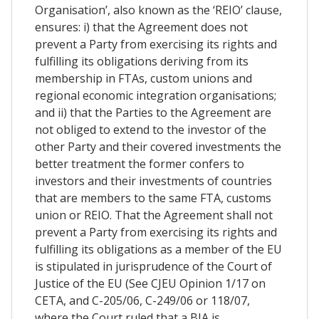
Organisation’, also known as the ‘REIO’ clause,
ensures: i) that the Agreement does not
prevent a Party from exercising its rights and
fulfilling its obligations deriving from its
membership in FTAs, custom unions and
regional economic integration organisations;
and ii) that the Parties to the Agreement are
not obliged to extend to the investor of the
other Party and their covered investments the
better treatment the former confers to
investors and their investments of countries
that are members to the same FTA, customs
union or REIO. That the Agreement shall not
prevent a Party from exercising its rights and
fulfilling its obligations as a member of the EU
is stipulated in jurisprudence of the Court of
Justice of the EU (See CJEU Opinion 1/17 on
CETA, and C-205/06, C-249/06 or 118/07,
where the Court ruled that a BIA is