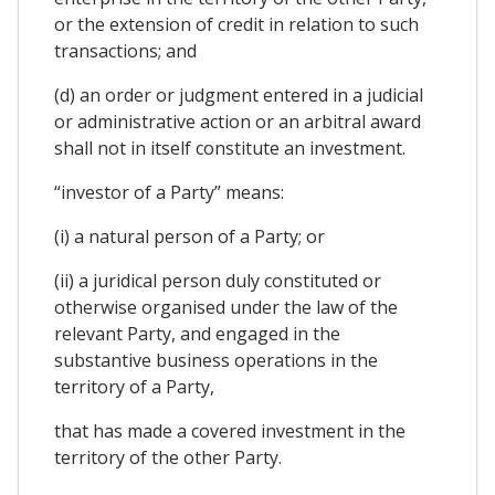
or the extension of credit in relation to such
transactions; and
(d) an order or judgment entered in a judicial
or administrative action or an arbitral award
shall not in itself constitute an investment.
“investor of a Party” means:
(i) a natural person of a Party; or
(ii) a juridical person duly constituted or
otherwise organised under the law of the
relevant Party, and engaged in the
substantive business operations in the
territory of a Party,
that has made a covered investment in the
territory of the other Party.