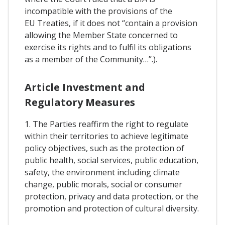
incompatible with the provisions of the
EU Treaties, if it does not “contain a provision
allowing the Member State concerned to
exercise its rights and to fulfil its obligations
as a member of the Community…”.).
Article Investment and
Regulatory Measures
1. The Parties reaffirm the right to regulate
within their territories to achieve legitimate
policy objectives, such as the protection of
public health, social services, public education,
safety, the environment including climate
change, public morals, social or consumer
protection, privacy and data protection, or the
promotion and protection of cultural diversity.