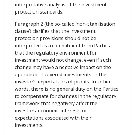
interpretative analysis of the investment
protection standards.
Paragraph 2 (the so-called ‘non-stabilisation
clause’) clarifies that the investment
protection provisions should not be
interpreted as a commitment from Parties
that the regulatory environment for
investment would not change, even if such
change may have a negative impact on the
operation of covered investments or the
investor’s expectations of profits. In other
words, there is no general duty on the Parties
to compensate for changes in the regulatory
framework that negatively affect the
investors’ economic interests or
expectations associated with their
investments.