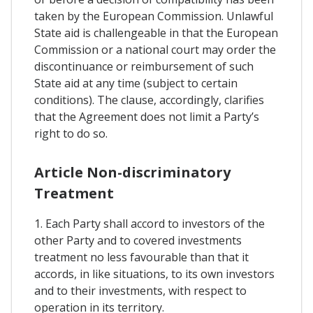
taken by the European Commission. Unlawful
State aid is challengeable in that the European
Commission or a national court may order the
discontinuance or reimbursement of such
State aid at any time (subject to certain
conditions). The clause, accordingly, clarifies
that the Agreement does not limit a Party’s
right to do so.
Article Non-discriminatory
Treatment
1. Each Party shall accord to investors of the
other Party and to covered investments
treatment no less favourable than that it
accords, in like situations, to its own investors
and to their investments, with respect to
operation in its territory.