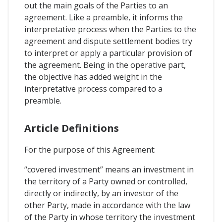
out the main goals of the Parties to an
agreement. Like a preamble, it informs the
interpretative process when the Parties to the
agreement and dispute settlement bodies try
to interpret or apply a particular provision of
the agreement. Being in the operative part,
the objective has added weight in the
interpretative process compared to a
preamble.
Article Definitions
For the purpose of this Agreement:
“covered investment” means an investment in
the territory of a Party owned or controlled,
directly or indirectly, by an investor of the
other Party, made in accordance with the law
of the Party in whose territory the investment