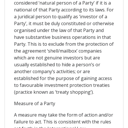
considered ‘natural person of a Party’ if it is a
national of that Party according to its laws. For
a juridical person to qualify as ‘investor of a
Party’, it must be duly constituted or otherwise
organised under the law of that Party and
have substantive business operations in that
Party. This is to exclude from the protection of
the agreement ‘shell/mailbox’ companies
which are not genuine investors but are
usually established to hide a person’s or
another company’s activities; or are
established for the purpose of gaining access
to favourable investment protection treaties
(practice known as ‘treaty shopping’).
Measure of a Party
A measure may take the form of action and/or
failure to act. This is consistent with the rules