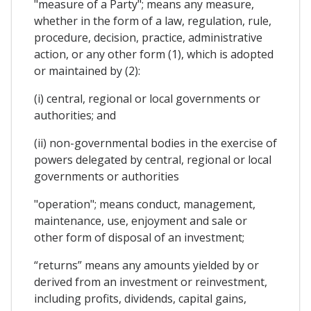
"measure of a Party"; means any measure,
whether in the form of a law, regulation, rule,
procedure, decision, practice, administrative
action, or any other form (1), which is adopted
or maintained by (2):
(i) central, regional or local governments or
authorities; and
(ii) non-governmental bodies in the exercise of
powers delegated by central, regional or local
governments or authorities
"operation"; means conduct, management,
maintenance, use, enjoyment and sale or
other form of disposal of an investment;
“returns” means any amounts yielded by or
derived from an investment or reinvestment,
including profits, dividends, capital gains,