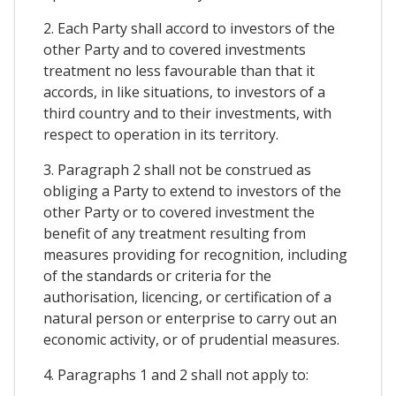
2. Each Party shall accord to investors of the
other Party and to covered investments
treatment no less favourable than that it
accords, in like situations, to investors of a
third country and to their investments, with
respect to operation in its territory.
3. Paragraph 2 shall not be construed as
obliging a Party to extend to investors of the
other Party or to covered investment the
benefit of any treatment resulting from
measures providing for recognition, including
of the standards or criteria for the
authorisation, licencing, or certification of a
natural person or enterprise to carry out an
economic activity, or of prudential measures.
4. Paragraphs 1 and 2 shall not apply to: