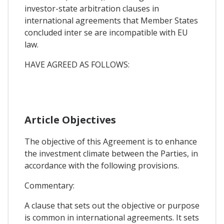
investor-state arbitration clauses in
international agreements that Member States
concluded inter se are incompatible with EU
law.
HAVE AGREED AS FOLLOWS:
Article Objectives
The objective of this Agreement is to enhance
the investment climate between the Parties, in
accordance with the following provisions.
Commentary:
A clause that sets out the objective or purpose
is common in international agreements. It sets