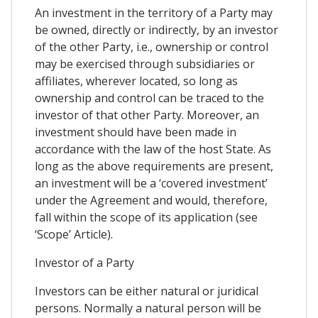
An investment in the territory of a Party may
be owned, directly or indirectly, by an investor
of the other Party, i.e., ownership or control
may be exercised through subsidiaries or
affiliates, wherever located, so long as
ownership and control can be traced to the
investor of that other Party. Moreover, an
investment should have been made in
accordance with the law of the host State. As
long as the above requirements are present,
an investment will be a ‘covered investment’
under the Agreement and would, therefore,
fall within the scope of its application (see
‘Scope’ Article).
Investor of a Party
Investors can be either natural or juridical
persons. Normally a natural person will be