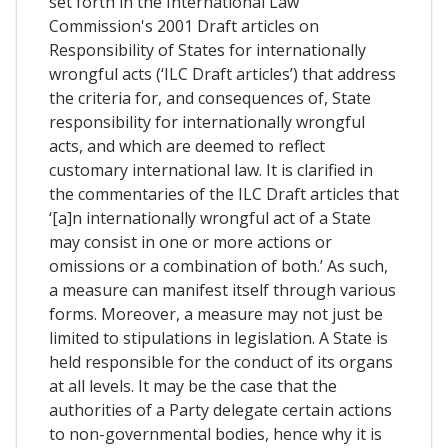
set forth in the International Law
Commission's 2001 Draft articles on
Responsibility of States for internationally
wrongful acts (‘ILC Draft articles’) that address
the criteria for, and consequences of, State
responsibility for internationally wrongful
acts, and which are deemed to reflect
customary international law. It is clarified in
the commentaries of the ILC Draft articles that
‘[a]n internationally wrongful act of a State
may consist in one or more actions or
omissions or a combination of both.’ As such,
a measure can manifest itself through various
forms. Moreover, a measure may not just be
limited to stipulations in legislation. A State is
held responsible for the conduct of its organs
at all levels. It may be the case that the
authorities of a Party delegate certain actions
to non-governmental bodies, hence why it is