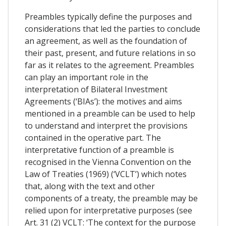
Preambles typically define the purposes and
considerations that led the parties to conclude
an agreement, as well as the foundation of
their past, present, and future relations in so
far as it relates to the agreement. Preambles
can play an important role in the
interpretation of Bilateral Investment
Agreements (‘BIAs’): the motives and aims
mentioned in a preamble can be used to help
to understand and interpret the provisions
contained in the operative part. The
interpretative function of a preamble is
recognised in the Vienna Convention on the
Law of Treaties (1969) (‘VCLT’) which notes
that, along with the text and other
components of a treaty, the preamble may be
relied upon for interpretative purposes (see
Art. 31 (2) VCLT: ‘The context for the purpose