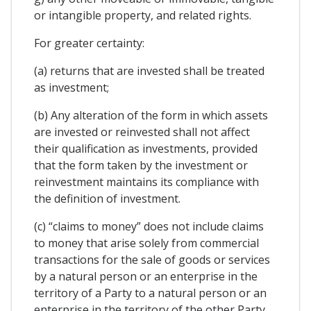
or intangible property, and related rights.
For greater certainty:
(a) returns that are invested shall be treated
as investment;
(b) Any alteration of the form in which assets
are invested or reinvested shall not affect
their qualification as investments, provided
that the form taken by the investment or
reinvestment maintains its compliance with
the definition of investment.
(c) “claims to money” does not include claims
to money that arise solely from commercial
transactions for the sale of goods or services
by a natural person or an enterprise in the
territory of a Party to a natural person or an
enterprise in the territory of the other Party,