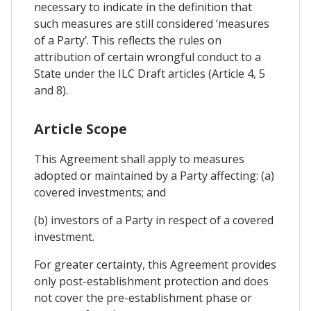
necessary to indicate in the definition that
such measures are still considered ‘measures
of a Party’. This reflects the rules on
attribution of certain wrongful conduct to a
State under the ILC Draft articles (Article 4, 5
and 8).
Article Scope
This Agreement shall apply to measures
adopted or maintained by a Party affecting: (a)
covered investments; and
(b) investors of a Party in respect of a covered
investment.
For greater certainty, this Agreement provides
only post-establishment protection and does
not cover the pre-establishment phase or