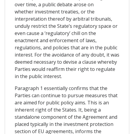
over time, a public debate arose on
whether investment treaties, or the
interpretation thereof by arbitral tribunals,
unduly restrict the State’s regulatory space or
even cause a ‘regulatory’ chill on the
enactment and enforcement of laws,
regulations, and policies that are in the public
interest. For the avoidance of any doubt, it was
deemed necessary to devise a clause whereby
Parties would reaffirm their right to regulate
in the public interest.
Paragraph 1 essentially confirms that the
Parties can continue to pursue measures that
are aimed for public policy aims. This is an
inherent right of the States. It, being a
standalone component of the Agreement and
placed typically in the investment protection
section of EU agreements, informs the