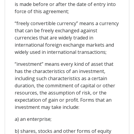
is made before or after the date of entry into
force of this agreement;
“freely convertible currency” means a currency
that can be freely exchanged against
currencies that are widely traded in
international foreign exchange markets and
widely used in international transactions;
“investment” means every kind of asset that
has the characteristics of an investment,
including such characteristics as a certain
duration, the commitment of capital or other
resources, the assumption of risk, or the
expectation of gain or profit. Forms that an
investment may take include:
a) an enterprise;
b) shares, stocks and other forms of equity