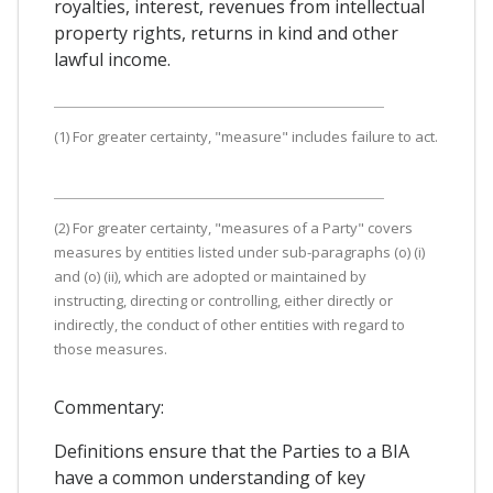
royalties, interest, revenues from intellectual
property rights, returns in kind and other
lawful income.
(1) For greater certainty, "measure" includes failure to act.
(2) For greater certainty, "measures of a Party" covers
measures by entities listed under sub-paragraphs (o) (i)
and (o) (ii), which are adopted or maintained by
instructing, directing or controlling, either directly or
indirectly, the conduct of other entities with regard to
those measures.
Commentary:
Definitions ensure that the Parties to a BIA
have a common understanding of key