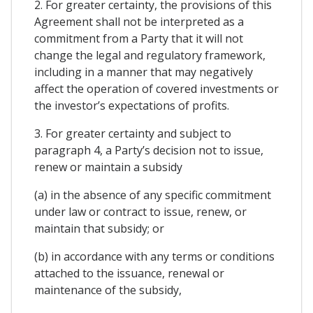
2. For greater certainty, the provisions of this
Agreement shall not be interpreted as a
commitment from a Party that it will not
change the legal and regulatory framework,
including in a manner that may negatively
affect the operation of covered investments or
the investor’s expectations of profits.
3. For greater certainty and subject to
paragraph 4, a Party’s decision not to issue,
renew or maintain a subsidy
(a) in the absence of any specific commitment
under law or contract to issue, renew, or
maintain that subsidy; or
(b) in accordance with any terms or conditions
attached to the issuance, renewal or
maintenance of the subsidy,