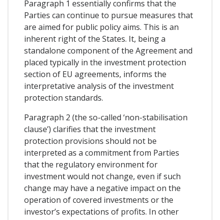
Paragraph 1 essentially confirms that the
Parties can continue to pursue measures that
are aimed for public policy aims. This is an
inherent right of the States. It, being a
standalone component of the Agreement and
placed typically in the investment protection
section of EU agreements, informs the
interpretative analysis of the investment
protection standards.
Paragraph 2 (the so-called ‘non-stabilisation
clause’) clarifies that the investment
protection provisions should not be
interpreted as a commitment from Parties
that the regulatory environment for
investment would not change, even if such
change may have a negative impact on the
operation of covered investments or the
investor’s expectations of profits. In other