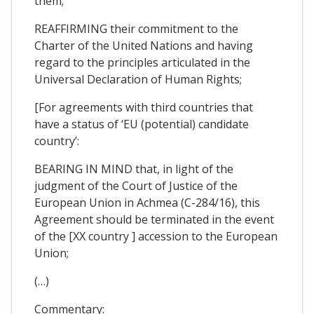
them;
REAFFIRMING their commitment to the
Charter of the United Nations and having
regard to the principles articulated in the
Universal Declaration of Human Rights;
[For agreements with third countries that
have a status of ‘EU (potential) candidate
country’:
BEARING IN MIND that, in light of the
judgment of the Court of Justice of the
European Union in Achmea (C-284/16), this
Agreement should be terminated in the event
of the [XX country ] accession to the European
Union;
(…)
Commentary: