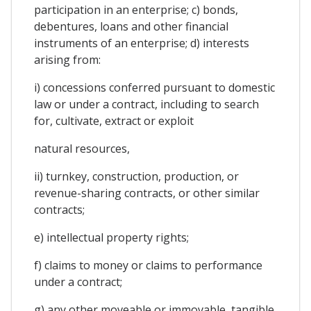
participation in an enterprise; c) bonds,
debentures, loans and other financial
instruments of an enterprise; d) interests
arising from:
i) concessions conferred pursuant to domestic
law or under a contract, including to search
for, cultivate, extract or exploit
natural resources,
ii) turnkey, construction, production, or
revenue-sharing contracts, or other similar
contracts;
e) intellectual property rights;
f) claims to money or claims to performance
under a contract;
g) any other moveable or immovable, tangible