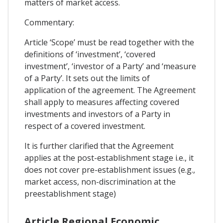
matters of market access.
Commentary:
Article ‘Scope’ must be read together with the
definitions of ‘investment’, ‘covered
investment’, ‘investor of a Party’ and ‘measure
of a Party’. It sets out the limits of
application of the agreement. The Agreement
shall apply to measures affecting covered
investments and investors of a Party in
respect of a covered investment.
It is further clarified that the Agreement
applies at the post-establishment stage i.e., it
does not cover pre-establishment issues (e.g.,
market access, non-discrimination at the
preestablishment stage)
Article Regional Economic