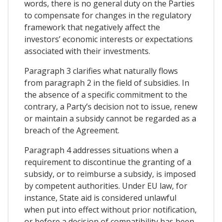
words, there is no general duty on the Parties
to compensate for changes in the regulatory
framework that negatively affect the
investors’ economic interests or expectations
associated with their investments.
Paragraph 3 clarifies what naturally flows
from paragraph 2 in the field of subsidies. In
the absence of a specific commitment to the
contrary, a Party’s decision not to issue, renew
or maintain a subsidy cannot be regarded as a
breach of the Agreement.
Paragraph 4 addresses situations when a
requirement to discontinue the granting of a
subsidy, or to reimburse a subsidy, is imposed
by competent authorities. Under EU law, for
instance, State aid is considered unlawful
when put into effect without prior notification,
or before a decision of compatibility has been