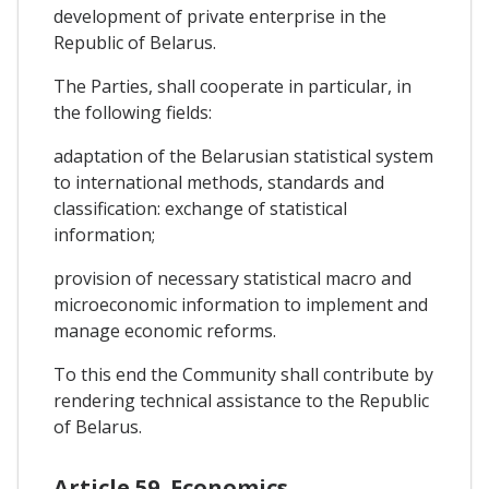
development of private enterprise in the
Republic of Belarus.
The Parties, shall cooperate in particular, in
the following fields:
adaptation of the Belarusian statistical system
to international methods, standards and
classification: exchange of statistical
information;
provision of necessary statistical macro and
microeconomic information to implement and
manage economic reforms.
To this end the Community shall contribute by
rendering technical assistance to the Republic
of Belarus.
Article 59. Economics