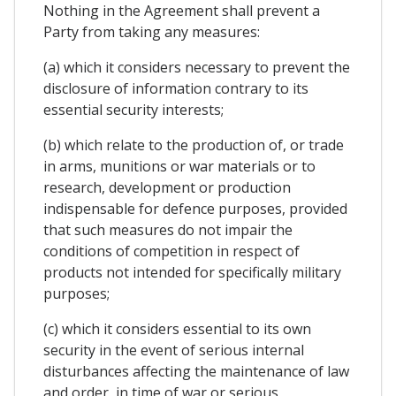
Nothing in the Agreement shall prevent a
Party from taking any measures:
(a) which it considers necessary to prevent the
disclosure of information contrary to its
essential security interests;
(b) which relate to the production of, or trade
in arms, munitions or war materials or to
research, development or production
indispensable for defence purposes, provided
that such measures do not impair the
conditions of competition in respect of
products not intended for specifically military
purposes;
(c) which it considers essential to its own
security in the event of serious internal
disturbances affecting the maintenance of law
and order, in time of war or serious