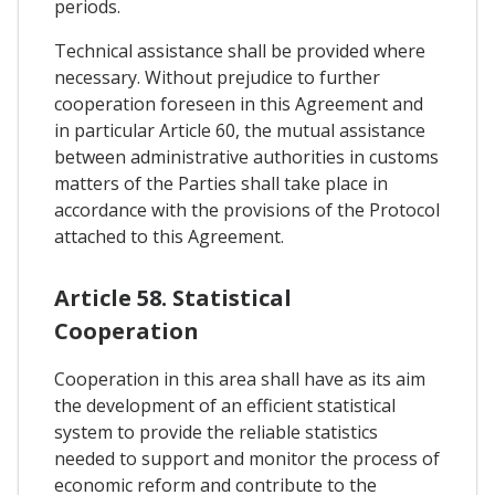
periods.
Technical assistance shall be provided where
necessary. Without prejudice to further
cooperation foreseen in this Agreement and
in particular Article 60, the mutual assistance
between administrative authorities in customs
matters of the Parties shall take place in
accordance with the provisions of the Protocol
attached to this Agreement.
Article 58. Statistical
Cooperation
Cooperation in this area shall have as its aim
the development of an efficient statistical
system to provide the reliable statistics
needed to support and monitor the process of
economic reform and contribute to the