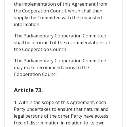
the implementation of this Agreement from
the Cooperation Council, which shall then
supply the Committee with the requested
information.
The Parliamentary Cooperation Committee
shall be informed of the recommendations of
the Cooperation Council.
The Parliamentary Cooperation Committee
may make recommendations to the
Cooperation Council.
Article 73.
1. Within the scope of this Agreement, each
Party undertakes to ensure that natural and
legal persons of the other Party have access
free of discrimination in relation to its own