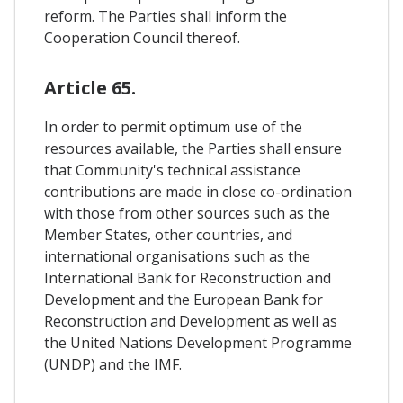
reform. The Parties shall inform the
Cooperation Council thereof.
Article 65.
In order to permit optimum use of the
resources available, the Parties shall ensure
that Community's technical assistance
contributions are made in close co-ordination
with those from other sources such as the
Member States, other countries, and
international organisations such as the
International Bank for Reconstruction and
Development and the European Bank for
Reconstruction and Development as well as
the United Nations Development Programme
(UNDP) and the IMF.