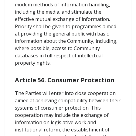
modem methods of information handling,
including the media, and stimulate the
effective mutual exchange of information.
Priority shall be given to programmes aimed
at providing the general public with basic
information about the Community, including,
where possible, access to Community
databases in full respect of intellectual
property nghts.
Article 56. Consumer Protection
The Parties will enter into close cooperation
aimed at achieving compatibility between their
systems of consumer protection. This
cooperation may include the exchange of
information on legislative work and
institutional reform, the establishment of