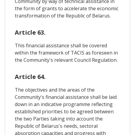
Community by way of technical assistance in
the form of grants to accelerate the economic
transformation of the Republic of Belarus.
Article 63.
This financial assistance shall be covered
within the framework of TACIS as foreseen in
the Community's relevant Council Regulation.
Article 64.
The objectives and the areas of the
Community's financial assistance shall be laid
down in an indicative programme reflecting
established priorities to be agreed between
the two Parties taking into account the
Republic of Belarus's needs, sectoral
absorption capacities and progress with