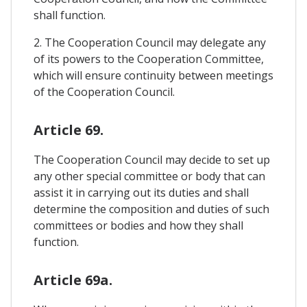
shall function.
2. The Cooperation Council may delegate any
of its powers to the Cooperation Committee,
which will ensure continuity between meetings
of the Cooperation Council.
Article 69.
The Cooperation Council may decide to set up
any other special committee or body that can
assist it in carrying out its duties and shall
determine the composition and duties of such
committees or bodies and how they shall
function.
Article 69a.