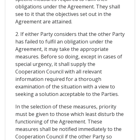
obligations under the Agreement. They shall
see to it that the objectives set out in the
Agreement are attained.
2. If either Party considers that the other Party
has failed to fulfil an obligation under the
Agreement, it may take the appropriate
measures. Before so doing, except in cases of
special urgency, it shall supply the
Cooperation Council with all relevant
information required for a thorough
examination of the situation with a view to
seeking a solution acceptable to the Parties.
In the selection of these measures, priority
must be given to those which least disturb the
functioning of the Agreement. These
measures shall be notified immediately to the
Cooperation Council if the other Party so