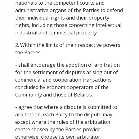
nationals to the competent courts and
administrative organs of the Parties to defend
their individual rights and their property
rights, including those concerning intellectual,
industrial and commercial property.
2. Within the limits of their respective powers,
the Parties:
- shall encourage the adoption of arbitration
for the settlement of disputes arising out of
commercial and cooperation transactions
concluded by economic operators of the
Community and those of Belarus;
- agree that where a dispute is submitted to
arbitration, each Party to the dispute may,
except where the rules of the arbitration
centre chosen by the Parties provide
otherwise, choose its own arbitrator,