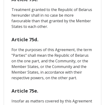
Treatment granted to the Republic of Belarus
hereunder shall in no case be more
favourable than that granted by the Member
States to each other.
Article 75d.
For the purposes of this Agreement, the term
"Parties" shall mean the Republic of Belarus
on the one part, and the Community, or the
Member States, or the Community and the
Member States, in accordance with their
respective powers, on the other part.
Article 75e.
Insofar as matters covered by this Agreement