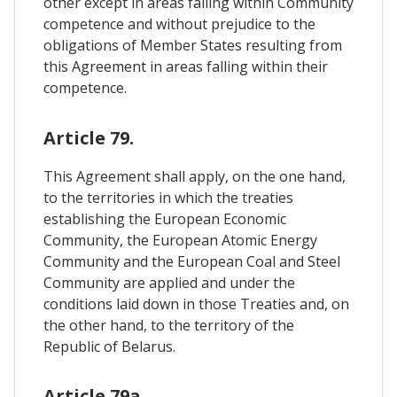
other except in areas falling within Community
competence and without prejudice to the
obligations of Member States resulting from
this Agreement in areas falling within their
competence.
Article 79.
This Agreement shall apply, on the one hand,
to the territories in which the treaties
establishing the European Economic
Community, the European Atomic Energy
Community and the European Coal and Steel
Community are applied and under the
conditions laid down in those Treaties and, on
the other hand, to the territory of the
Republic of Belarus.
Article 79a.