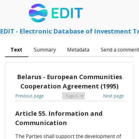
EDIT - Electronic Database of Investment T
Text
Summary
Metadata
Send a commen
Belarus - European Communities
Cooperation Agreement (1995)
Previous page
Next page
Article 55. Information and
Communication
The Parties shall support the development of