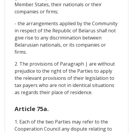
Member States, their nationals or their
companies or firms;
- the arrangements applied by the Community
in respect of the Republic of Belarus shal! not
give rise to any discrimination between
Belarusian nationals, or its companies or
firms.
2. The provisions of Paragraph | are without
prejudice to the nght of the Parties to apply
the relevant provisions of their legislation to
tax payers who are not in identical situations
as regards their place of residence.
Article 75a.
1. Each of the two Parties may refer to the
Cooperation Council any dispute relating to