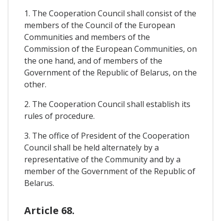
1. The Cooperation Council shall consist of the
members of the Council of the European
Communities and members of the
Commission of the European Communities, on
the one hand, and of members of the
Government of the Republic of Belarus, on the
other.
2. The Cooperation Council shall establish its
rules of procedure.
3. The office of President of the Cooperation
Council shall be held alternately by a
representative of the Community and by a
member of the Government of the Republic of
Belarus.
Article 68.