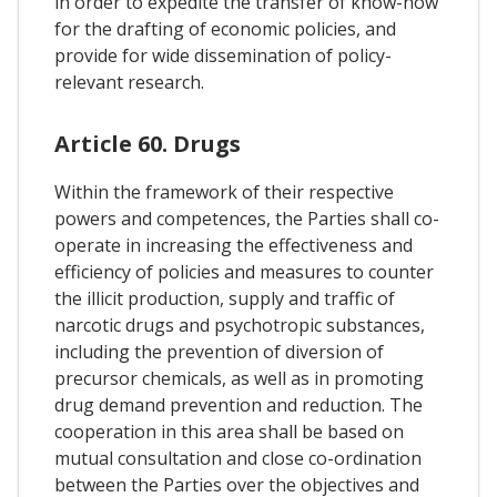
in order to expedite the transfer of know-how
for the drafting of economic policies, and
provide for wide dissemination of policy-
relevant research.
Article 60. Drugs
Within the framework of their respective
powers and competences, the Parties shall co-
operate in increasing the effectiveness and
efficiency of policies and measures to counter
the illicit production, supply and traffic of
narcotic drugs and psychotropic substances,
including the prevention of diversion of
precursor chemicals, as well as in promoting
drug demand prevention and reduction. The
cooperation in this area shall be based on
mutual consultation and close co-ordination
between the Parties over the objectives and