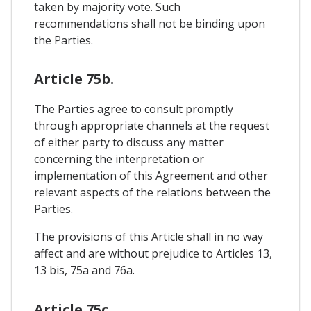
taken by majority vote. Such
recommendations shall not be binding upon
the Parties.
Article 75b.
The Parties agree to consult promptly
through appropriate channels at the request
of either party to discuss any matter
concerning the interpretation or
implementation of this Agreement and other
relevant aspects of the relations between the
Parties.
The provisions of this Article shall in no way
affect and are without prejudice to Articles 13,
13 bis, 75a and 76a.
Article 75c.