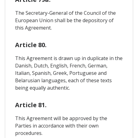
The Secretary-General of the Council of the
European Union shall be the depository of
this Agreement.
Article 80.
This Agreement is drawn up in duplicate in the
Danish, Dutch, English, French, German,
Italian, Spanish, Greek, Portuguese and
Belarusian languages, each of these texts
being equally authentic.
Article 81.
This Agreement will be approved by the
Parties in accordance with their own
procedures.