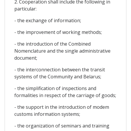
2. Cooperation shall include the following in
particular:
- the exchange of information;
- the improvement of working methods;
- the introduction of the Combined
Nomenclature and the single administrative
document;
- the interconnection between the transit
systems of the Community and Belarus;
- the simplification of inspections and
formalities in respect of the carriage of goods;
- the support in the introduction of modem
customs information systems;
- the organization of seminars and training