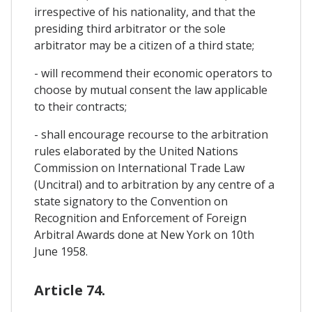
irrespective of his nationality, and that the
presiding third arbitrator or the sole
arbitrator may be a citizen of a third state;
- will recommend their economic operators to
choose by mutual consent the law applicable
to their contracts;
- shall encourage recourse to the arbitration
rules elaborated by the United Nations
Commission on International Trade Law
(Uncitral) and to arbitration by any centre of a
state signatory to the Convention on
Recognition and Enforcement of Foreign
Arbitral Awards done at New York on 10th
June 1958.
Article 74.