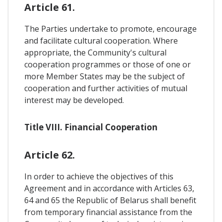
Article 61.
The Parties undertake to promote, encourage
and facilitate cultural cooperation. Where
appropriate, the Community's cultural
cooperation programmes or those of one or
more Member States may be the subject of
cooperation and further activities of mutual
interest may be developed.
Title VIII. Financial Cooperation
Article 62.
In order to achieve the objectives of this
Agreement and in accordance with Articles 63,
64 and 65 the Republic of Belarus shall benefit
from temporary financial assistance from the