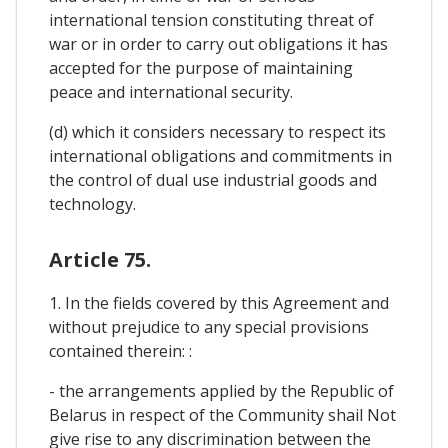
international tension constituting threat of
war or in order to carry out obligations it has
accepted for the purpose of maintaining
peace and international security.
(d) which it considers necessary to respect its
international obligations and commitments in
the control of dual use industrial goods and
technology.
Article 75.
1. In the fields covered by this Agreement and
without prejudice to any special provisions
contained therein: :
- the arrangements applied by the Republic of
Belarus in respect of the Community shail Not
give rise to any discrimination between the