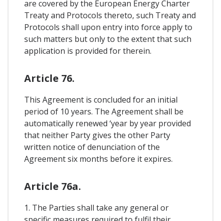
are covered by the European Energy Charter
Treaty and Protocols thereto, such Treaty and
Protocols shall upon entry into force apply to
such matters but only to the extent that such
application is provided for therein.
Article 76.
This Agreement is concluded for an initial
period of 10 years. The Agreement shall be
automatically renewed ‘year by year provided
that neither Party gives the other Party
written notice of denunciation of the
Agreement six months before it expires.
Article 76a.
1. The Parties shall take any general or
specific measures required to fulfil their