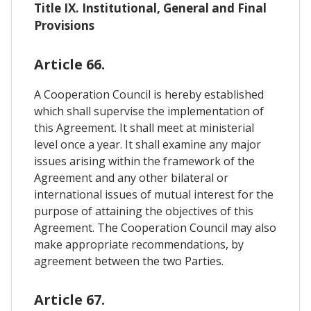
Title IX. Institutional, General and Final
Provisions
Article 66.
A Cooperation Council is hereby established
which shall supervise the implementation of
this Agreement. It shall meet at ministerial
level once a year. It shall examine any major
issues arising within the framework of the
Agreement and any other bilateral or
international issues of mutual interest for the
purpose of attaining the objectives of this
Agreement. The Cooperation Council may also
make appropriate recommendations, by
agreement between the two Parties.
Article 67.