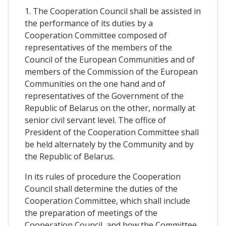
1. The Cooperation Council shall be assisted in
the performance of its duties by a
Cooperation Committee composed of
representatives of the members of the
Council of the European Communities and of
members of the Commission of the European
Communities on the one hand and of
representatives of the Government of the
Republic of Belarus on the other, normally at
senior civil servant level. The office of
President of the Cooperation Committee shall
be held alternately by the Community and by
the Republic of Belarus.
In its rules of procedure the Cooperation
Council shall determine the duties of the
Cooperation Committee, which shall include
the preparation of meetings of the
Cooperation Council, and how the Committee