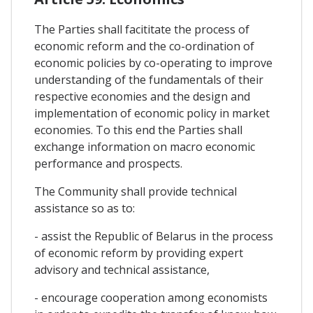
The Parties shall facititate the process of
economic reform and the co-ordination of
economic policies by co-operating to improve
understanding of the fundamentals of their
respective economies and the design and
implementation of economic policy in market
economies. To this end the Parties shall
exchange information on macro economic
performance and prospects.
The Community shall provide technical
assistance so as to:
- assist the Republic of Belarus in the process
of economic reform by providing expert
advisory and technical assistance,
- encourage cooperation among economists