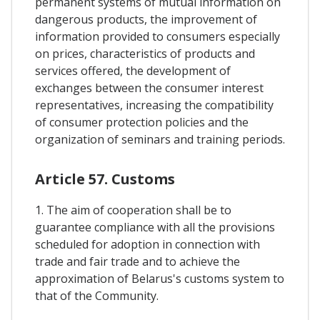
permanent systems of mutual information on
dangerous products, the improvement of
information provided to consumers especially
on prices, characteristics of products and
services offered, the development of
exchanges between the consumer interest
representatives, increasing the compatibility
of consumer protection policies and the
organization of seminars and training periods.
Article 57. Customs
1. The aim of cooperation shall be to
guarantee compliance with all the provisions
scheduled for adoption in connection with
trade and fair trade and to achieve the
approximation of Belarus's customs system to
that of the Community.