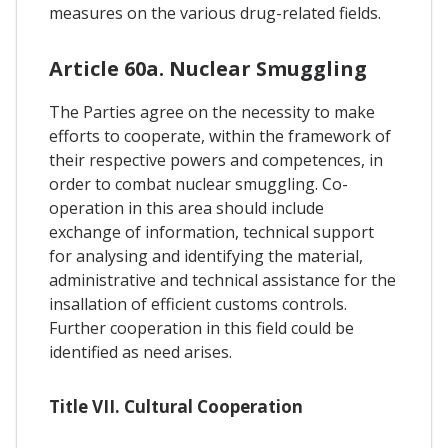
measures on the various drug-related fields.
Article 60a. Nuclear Smuggling
The Parties agree on the necessity to make
efforts to cooperate, within the framework of
their respective powers and competences, in
order to combat nuclear smuggling. Co-
operation in this area should include
exchange of information, technical support
for analysing and identifying the material,
administrative and technical assistance for the
insallation of efficient customs controls.
Further cooperation in this field could be
identified as need arises.
Title VII. Cultural Cooperation