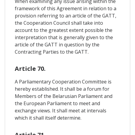
When examining any issue arising within the
framework of this Agreement in relation to a
provision referring to an article of the GATT,
the Cooperation Council shall take into
account to the greatest extent possible the
interpretation that is generally given to the
article of the GATT in question by the
Contracting Parties to the GATT.
Article 70.
A Parliamentary Cooperation Committee is
hereby established. It shall be a forum for
Members of the Belarusian Parliament and
the European Parliament to meet and
exchange views. It shall meet at intervals
which it shall itself determine.
Article 71.