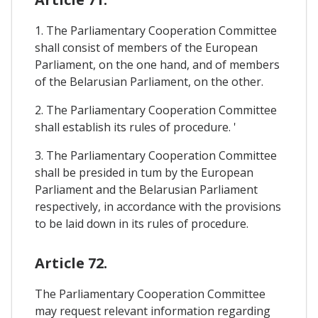
1. The Parliamentary Cooperation Committee
shall consist of members of the European
Parliament, on the one hand, and of members
of the Belarusian Parliament, on the other.
2. The Parliamentary Cooperation Committee
shall establish its rules of procedure. '
3. The Parliamentary Cooperation Committee
shall be presided in tum by the European
Parliament and the Belarusian Parliament
respectively, in accordance with the provisions
to be laid down in its rules of procedure.
Article 72.
The Parliamentary Cooperation Committee
may request relevant information regarding