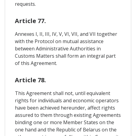
requests.
Article 77.
Annexes I, II, III, IV, V, VI, VII, and VII together
with the Protocol on mutual assistance
between Administrative Authorities in
Customs Matters shall form an integral part
of this Agreement.
Article 78.
This Agreement shall not, until equivalent
rights for individuals and economic operators
have been achieved hereunder, affect rights
assured to them through existing Agreements
binding one or more Member States on the
one hand and the Republic of Belarus on the