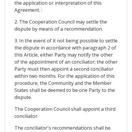
the application or interpretation of this
Agreement. :
2. The Cooperation Council may settle the
dispute by means of a recommendation.
3. In the event of it not being possible to settle
the dispute in accordance with paragraph 2 of
this Article, either Party may notify the other
of the appointment of an conciliator; the other
Party must then appoint a second conciliator
within two months. For the application of this
procedure, the Community and the Member
States shall be deemed to be one Party to the
dispute.
The Cooperation Council shall appoint a third
conciliator.
The conciliator's recommendations shall be