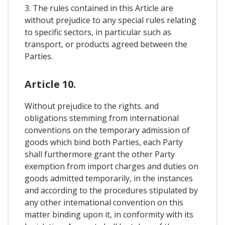
3. The rules contained in this Article are
without prejudice to any special rules relating
to specific sectors, in particular such as
transport, or products agreed between the
Parties.
Article 10.
Without prejudice to the rights. and
obligations stemming from international
conventions on the temporary admission of
goods which bind both Parties, each Party
shall furthermore grant the other Party
exemption from import charges and duties on
goods admitted temporarily, in the instances
and according to the procedures stipulated by
any other intemational convention on this
matter binding upon it, in conformity with its