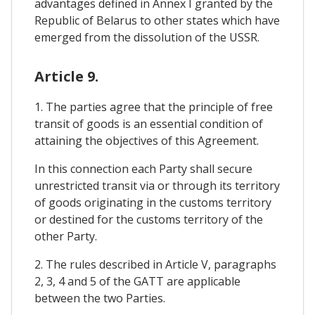
advantages defined in Annex I granted by the
Republic of Belarus to other states which have
emerged from the dissolution of the USSR.
Article 9.
1. The parties agree that the principle of free
transit of goods is an essential condition of
attaining the objectives of this Agreement.
In this connection each Party shall secure
unrestricted transit via or through its territory
of goods originating in the customs territory
or destined for the customs territory of the
other Party.
2. The rules described in Article V, paragraphs
2, 3, 4 and 5 of the GATT are applicable
between the two Parties.