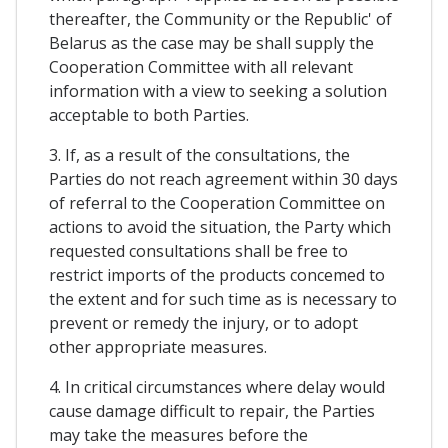
thereafter, the Community or the Republic' of
Belarus as the case may be shall supply the
Cooperation Committee with all relevant
information with a view to seeking a solution
acceptable to both Parties.
3. If, as a result of the consultations, the
Parties do not reach agreement within 30 days
of referral to the Cooperation Committee on
actions to avoid the situation, the Party which
requested consultations shall be free to
restrict imports of the products concemed to
the extent and for such time as is necessary to
prevent or remedy the injury, or to adopt
other appropriate measures.
4. In critical circumstances where delay would
cause damage difficult to repair, the Parties
may take the measures before the