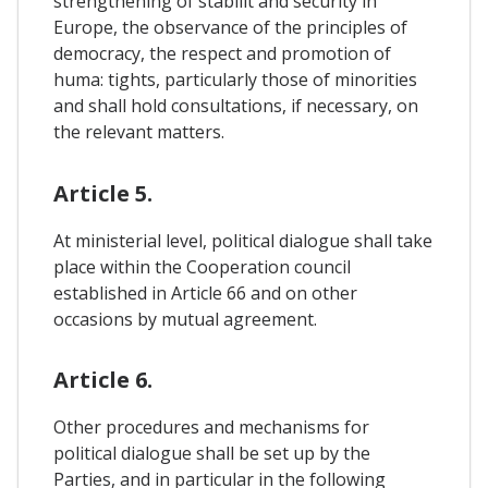
strengthening of stabilit and security in
Europe, the observance of the principles of
democracy, the respect and promotion of
huma: tights, particularly those of minorities
and shall hold consultations, if necessary, on
the relevant matters.
Article 5.
At ministerial level, political dialogue shall take
place within the Cooperation council
established in Article 66 and on other
occasions by mutual agreement.
Article 6.
Other procedures and mechanisms for
political dialogue shall be set up by the
Parties, and in particular in the following