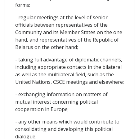
forms:
- regular meetings at the level of senior
officials between representatives of the
Community and its Member States on the one
hand, and representatives of the Republic of
Belarus on the other hand;
- taking full advantage of diplomatic channels,
including appropriate contacts in the bilateral
as well as the multilateral field, such as the
United Nations, CSCE meetings and elsewhere;
- exchanging information on matters of
mutual interest concerning political
cooperation in Europe;
- any other means which would contribute to
consolidating and developing this political
dialogue.