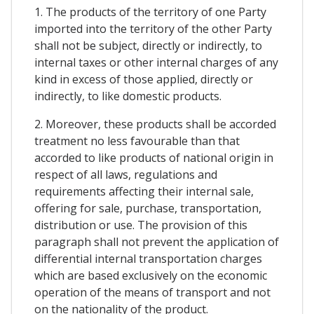
1. The products of the territory of one Party
imported into the territory of the other Party
shall not be subject, directly or indirectly, to
internal taxes or other internal charges of any
kind in excess of those applied, directly or
indirectly, to like domestic products.
2. Moreover, these products shall be accorded
treatment no less favourable than that
accorded to like products of national origin in
respect of all laws, regulations and
requirements affecting their internal sale,
offering for sale, purchase, transportation,
distribution or use. The provision of this
paragraph shall not prevent the application of
differential internal transportation charges
which are based exclusively on the economic
operation of the means of transport and not
on the nationality of the product.