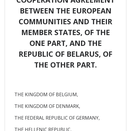
BETWEEN THE EUROPEAN
COMMUNITIES AND THEIR
MEMBER STATES, OF THE
ONE PART, AND THE
REPUBLIC OF BELARUS, OF
THE OTHER PART.
THE KINGDOM OF BELGIUM,
THE KINGDOM OF DENMARK,
THE FEDERAL REPUBLIC OF GERMANY,
THE HELLENIC REPUBLIC,