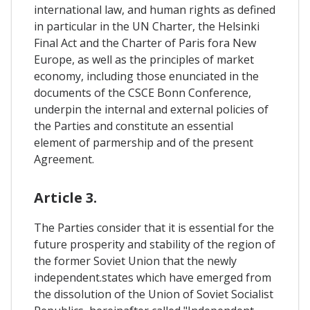
international law, and human rights as defined
in particular in the UN Charter, the Helsinki
Final Act and the Charter of Paris fora New
Europe, as well as the principles of market
economy, including those enunciated in the
documents of the CSCE Bonn Conference,
underpin the internal and external policies of
the Parties and constitute an essential
element of parmership and of the present
Agreement.
Article 3.
The Parties consider that it is essential for the
future prosperity and stability of the region of
the former Soviet Union that the newly
independent.states which have emerged from
the dissolution of the Union of Soviet Socialist