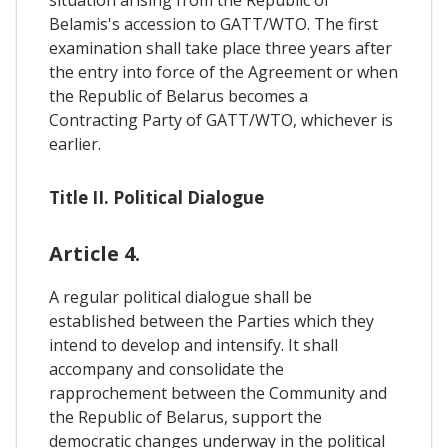
Belamis's accession to GATT/WTO. The first
examination shall take place three years after
the entry into force of the Agreement or when
the Republic of Belarus becomes a
Contracting Party of GATT/WTO, whichever is
earlier.
Title II. Political Dialogue
Article 4.
A regular political dialogue shall be
established between the Parties which they
intend to develop and intensify. It shall
accompany and consolidate the
rapprochement between the Community and
the Republic of Belarus, support the
democratic changes underway in the political