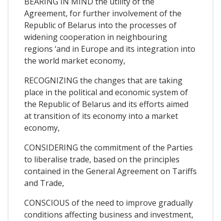
BEARING IN MIND the utility of the
Agreement, for further involvement of the
Republic of Belarus into the processes of
widening cooperation in neighbouring
regions ‘and in Europe and its integration into
the world market economy,
RECOGNIZING the changes that are taking
place in the political and economic system of
the Republic of Belarus and its efforts aimed
at transition of its economy into a market
economy,
CONSIDERING the commitment of the Parties
to liberalise trade, based on the principles
contained in the General Agreement on Tariffs
and Trade,
CONSCIOUS of the need to improve gradually
conditions affecting business and investment,