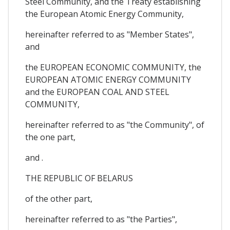
Steel Community, and the Treaty establishing
the European Atomic Energy Community,
hereinafter referred to as "Member States",
and
the EUROPEAN ECONOMIC COMMUNITY, the
EUROPEAN ATOMIC ENERGY COMMUNITY
and the EUROPEAN COAL AND STEEL
COMMUNITY,
hereinafter referred to as "the Community", of
the one part,
and .
THE REPUBLIC OF BELARUS
of the other part,
hereinafter referred to as "the Parties",