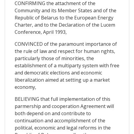
CONFIRMING the attachment of the
Community and its Member States and of the
Republic of Belarus to the European Energy
Charter, and to the Declaration of the Lucem
Conference, April 1993,
CONVINCED of the paramount importance of
the rule of law and respect for human nghts,
particularly those of minorities, the
establishment of a multiparty system with free
and democratic elections and economic
liberalization aimed at setting up a market
economy,
BELIEVING that full implementation of this
parmership and cooperation Agreement will
both depend on and contribute to
continuation and accomplishment of the
political, economic and legal reforms in the