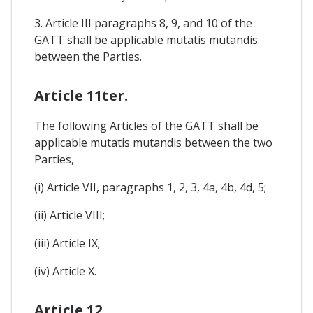
3. Article III paragraphs 8, 9, and 10 of the
GATT shall be applicable mutatis mutandis
between the Parties.
Article 11ter.
The following Articles of the GATT shall be
applicable mutatis mutandis between the two
Parties,
(i) Article VII, paragraphs 1, 2, 3, 4a, 4b, 4d, 5;
(ii) Article VIII;
(iii) Article IX;
(iv) Article X.
Article 12.