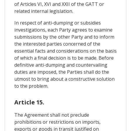
of Articles VI, XVI and XXII of the GATT or
related internal legislation.
In respect of anti-dumping or subsidies
investigations, each Party agrees to examine
submissions by the other Party and to inform
the interested parties concerned of the
essential facts and considerations on the basis
of which a final decision is to be made. Before
definitive anti-dumping and countervailing
duties are imposed, the Parties shall do the
utmost to bring about a constructive solution
to the problem.
Article 15.
The Agreement shall not preclude
prohibitions or restrictions on imports,
exports or goods in transit justified on