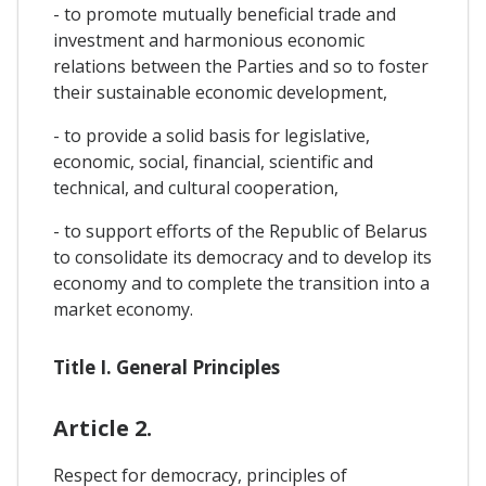
- to promote mutually beneficial trade and
investment and harmonious economic
relations between the Parties and so to foster
their sustainable economic development,
- to provide a solid basis for legislative,
economic, social, financial, scientific and
technical, and cultural cooperation,
- to support efforts of the Republic of Belarus
to consolidate its democracy and to develop its
economy and to complete the transition into a
market economy.
Title I. General Principles
Article 2.
Respect for democracy, principles of