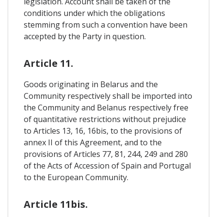
legislation. Account shall be taken of the
conditions under which the obligations
stemming from such a convention have been
accepted by the Party in question.
Article 11.
Goods originating in Belarus and the
Community respectively shall be imported into
the Community and Belanus respectively free
of quantitative restrictions without prejudice
to Articles 13, 16, 16bis, to the provisions of
annex II of this Agreement, and to the
provisions of Articles 77, 81, 244, 249 and 280
of the Acts of Accession of Spain and Portugal
to the European Community.
Article 11bis.