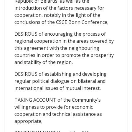
Republic of Belarus, as well as the
introduction of the factors necessary for
cooperation, notably in the light of the
conclusions of the CSCE Bonn Conference,
DESIROUS of encouraging the process of
regional cooperation in the areas covered by
this agreement with the neighbouring
countries in order to promote the prosperity
and stability of the region,
DESIROUS of establishing and developing
regular political dialogue on bilateral and
international issues of mutual interest,
TAKING ACCOUNT of the Community's
willingness to provide for economic
cooperation and technical assistance as
appropriate,