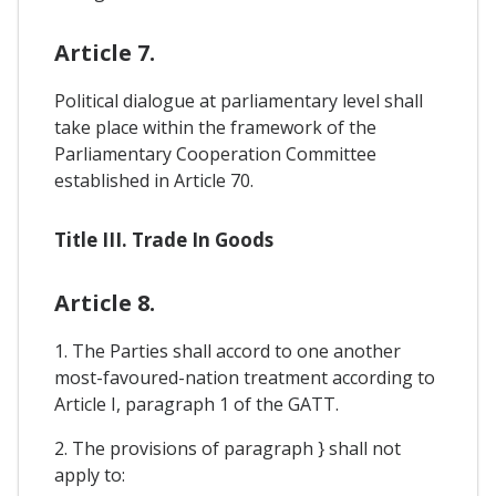
Article 7.
Political dialogue at parliamentary level shall
take place within the framework of the
Parliamentary Cooperation Committee
established in Article 70.
Title III. Trade In Goods
Article 8.
1. The Parties shall accord to one another
most-favoured-nation treatment according to
Article I, paragraph 1 of the GATT.
2. The provisions of paragraph } shall not
apply to: