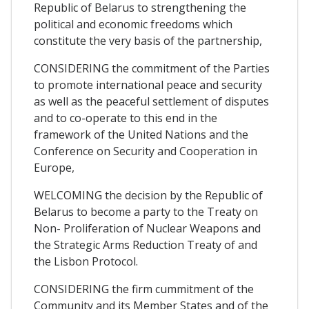
Republic of Belarus to strengthening the
political and economic freedoms which
constitute the very basis of the partnership,
CONSIDERING the commitment of the Parties
to promote international peace and security
as well as the peaceful settlement of disputes
and to co-operate to this end in the
framework of the United Nations and the
Conference on Security and Cooperation in
Europe,
WELCOMING the decision by the Republic of
Belarus to become a party to the Treaty on
Non- Proliferation of Nuclear Weapons and
the Strategic Arms Reduction Treaty of and
the Lisbon Protocol.
CONSIDERING the firm cummitment of the
Community and its Member States and of the