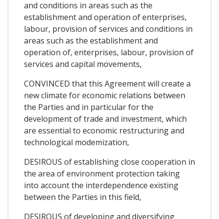
and conditions in areas such as the
establishment and operation of enterprises,
labour, provision of services and conditions in
areas such as the establishment and
operation of, enterprises, labour, provision of
services and capital movements,
CONVINCED that this Agreement will create a
new climate for economic relations between
the Parties and in particular for the
development of trade and investment, which
are essential to economic restructuring and
technological modemization,
DESIROUS of establishing close cooperation in
the area of environment protection taking
into account the interdependence existing
between the Parties in this field,
DESIROUS of developing and diversifying