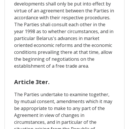
developments shall only be put into effect by
virtue of an agreement between the Parties in
accordance with their respective procedures.
The Parties shali consult each other in the
year 1998 as to whether circumstances, and in
particular Belarus's advances in market
oriented economic reforms and the economic
conditions prevailing there at that time, allow
the beginning of negotiations on the
establishment of a free trade area.
Article 3ter.
The Parties undertake to examine together,
by mutual consent, amendments which it may
be appropriate to make to any part of the
Agreement in view of changes in
circumstances, and in particular of the
situation arising from the Republic of