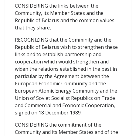
CONSIDERING the links between the
Community, its Member States and the
Republic of Belarus and the common values
that they share,
RECOGNIZING that the Comminity and the
Republic of Belarus wish to strengthen these
links and to establish partnership and
cooperation which would strengthen and
widen the relations established in the past in
particular by the Agreement between the
European Economic Community and the
European Atomic Energy Community and the
Union of Soviet Socialist Republics on Trade
and Commercial and Economic Cooperation,
signed on 18 December 1989.
CONSIDERING the commitment of the
Community and its Member States and of the