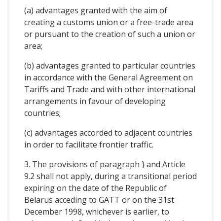
(a) advantages granted with the aim of
creating a customs union or a free-trade area
or pursuant to the creation of such a union or
area;
(b) advantages granted to particular countries
in accordance with the General Agreement on
Tariffs and Trade and with other international
arrangements in favour of developing
countries;
(c) advantages accorded to adjacent countries
in order to facilitate frontier traffic.
3. The provisions of paragraph } and Article
9.2 shall not apply, during a transitional period
expiring on the date of the Republic of
Belarus acceding to GATT or on the 31st
December 1998, whichever is earlier, to