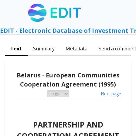
EDIT - Electronic Database of Investment T
Text
Summary
Metadata
Send a commen
Belarus - European Communities
Cooperation Agreement (1995)
Next page
PARTNERSHIP AND
COOPERATION AGREEMENT