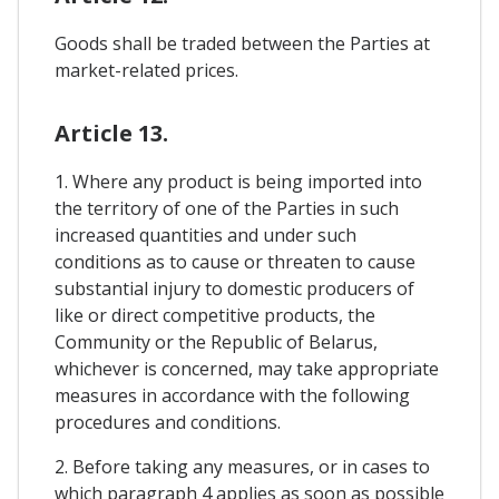
Goods shall be traded between the Parties at
market-related prices.
Article 13.
1. Where any product is being imported into
the territory of one of the Parties in such
increased quantities and under such
conditions as to cause or threaten to cause
substantial injury to domestic producers of
like or direct competitive products, the
Community or the Republic of Belarus,
whichever is concerned, may take appropriate
measures in accordance with the following
procedures and conditions.
2. Before taking any measures, or in cases to
which paragraph 4 applies as soon as possible