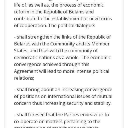
life of, as well as, the process of economic
reform in the Republic of Belams and
contribute to the establishment of new forms
of cooperation. The political dialogue:
- shall strengthen the links of the Republic of
Belarus with the Community and its Member
States, and thus with the community of
democratic nations as a whole. The economic
convergence achieved through this
Agreement will lead to more intense political
relations;
- shall bring about an increasing convergence
of positions on international issues of mutual
concern thus increasing security and stability.
- shall foresee that the Parties endeavour to
co-operate on matters pertaining to the