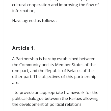
cultural cooperation and improving the flow of
information,
Have agreed as follows :
Article 1.
A Partnership is hereby established between
the Community and its Member States of the
one part, and the Republic of Belarus of the
other part. The objectives of this partnership
are:
- to provide an appropriate framework for the
political dialogue between the Parties allowing
the development of political relations,