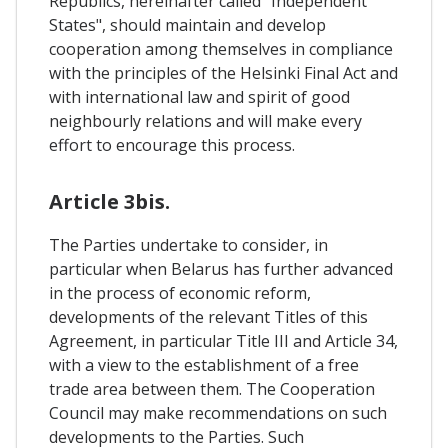
Republics, hereinafter called "Independent
States", should maintain and develop
cooperation among themselves in compliance
with the principles of the Helsinki Final Act and
with international law and spirit of good
neighbourly relations and will make every
effort to encourage this process.
Article 3bis.
The Parties undertake to consider, in
particular when Belarus has further advanced
in the process of economic reform,
developments of the relevant Titles of this
Agreement, in particular Title III and Article 34,
with a view to the establishment of a free
trade area between them. The Cooperation
Council may make recommendations on such
developments to the Parties. Such