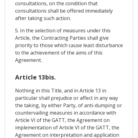
consultations, on the condition that
consultations shall be offered immediately
after taking such action.
5. In the selection of measures under this
Article, the Contracting Parties shall give
priority to those which cause least disturbance
to the achievement of the aims of this
Agreement.
Article 13bis.
Nothing in this Title, and in Article 13 in
particular shall prejudice or affect in any way
the taking, by either Party, of anti-dumping or
countervailing measures in accordance with
Article VI of the GATT, the Agreement on
implementation of Article VI of the GATT, the
Agreement on interpretation and application