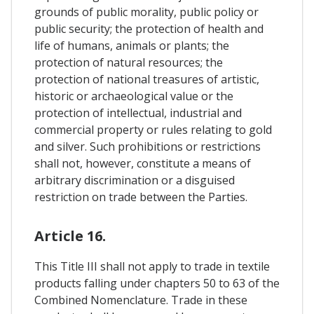
grounds of public morality, public policy or
public security; the protection of health and
life of humans, animals or plants; the
protection of natural resources; the
protection of national treasures of artistic,
historic or archaeological value or the
protection of intellectual, industrial and
commercial property or rules relating to gold
and silver. Such prohibitions or restrictions
shall not, however, constitute a means of
arbitrary discrimination or a disguised
restriction on trade between the Parties.
Article 16.
This Title III shall not apply to trade in textile
products falling under chapters 50 to 63 of the
Combined Nomenclature. Trade in these