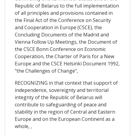
Republic of Belarus to the full implementation
of all principles and provisions contained in
the Final Act of the Conference on Security
and Cooperation in Europe (CSCE), the
Concluding Documents of the Madrid and
Vienna Follow Up Meetings, the Document of
the CSCE Bonn Conference on Economic
Cooperation, the Charter of Paris for a New
Europe and the CSCE Helsinki Document 1992,
"the Challenges of Change",
RECOGNIZING in that context that support of
independence, sovereignty and territorial
integnty of the Republic of Belarus will
contribute to safeguarding of peace and
stability in the region of Central and Eastern
Europe and on the European Continent as a
whole, ,