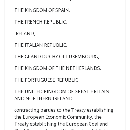
THE KINGDOM OF SPAIN,
THE FRENCH REPUBLIC,
IRELAND,
THE ITALIAN REPUBLIC,
THE GRAND DUCHY OF LUXEMBOURG,
THE KINGDOM OF THE NETHERLANDS,
THE PORTUGUESE REPUBLIC,
THE UNITED KINGDOM OF GREAT BRITAIN
AND NORTHERN IRELAND,
contracting parties to the Treaty establishing
the European Economic Community, the
Treaty establishing the European Coal and