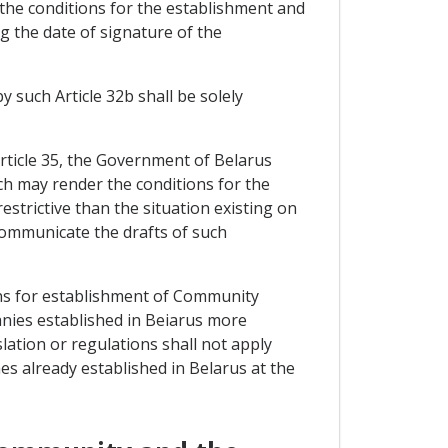
 the conditions for the establishment and
g the date of signature of the
by such Article 32b shall be solely
 Article 35, the Government of Belarus
ch may render the conditions for the
trictive than the situation existing on
ommunicate the drafts of such
ons for establishment of Community
anies established in Beiarus more
slation or regulations shall not apply
es already established in Belarus at the