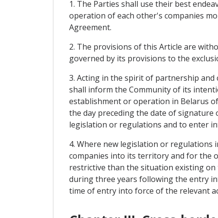
1. The Parties shall use their best ende
operation of each other's companies more
Agreement.
2. The provisions of this Article are witho
governed by its provisions to the exclusi
3. Acting in the spirit of partnership an
shall inform the Community of its intent
establishment or operation in Belarus o
the day preceding the date of signature
legislation or regulations and to enter i
4. Where new legislation or regulations 
companies into its territory and for th
restrictive than the situation existing o
during three years following the entry in
time of entry into force of the relevant ac