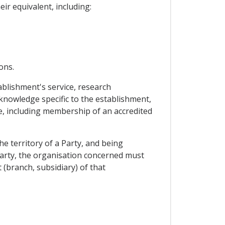
ir equivalent, including:
ons.
blishment's service, research
nowledge specific to the establishment,
dge, including membership of an accredited
he territory of a Party, and being
 Party, the organisation concerned must
 (branch, subsidiary) of that