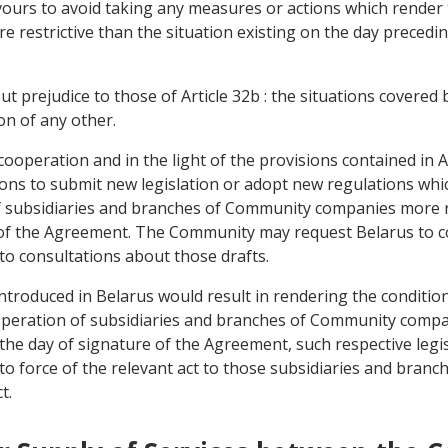
avours to avoid taking any measures or actions which render
 restrictive than the situation existing on the day precedin
ut prejudice to those of Article 32b : the situations covered 
on of any other.
d cooperation and in the light of the provisions contained in
ions to submit new legislation or adopt new regulations whi
f subsidiaries and branches of Community companies more res
 of the Agreement. The Community may request Belarus to c
nto consultations about those drafts.
introduced in Belarus would result in rendering the conditi
e operation of subsidiaries and branches of Community comp
n the day of signature of the Agreement, such respective legi
to force of the relevant act to those subsidiaries and branch
t.