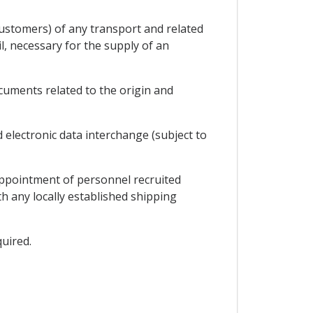
customers) of any transport and related
l, necessary for the supply of an
uments related to the origin and
electronic data interchange (subject to
appointment of personnel recruited
th any locally established shipping
quired.