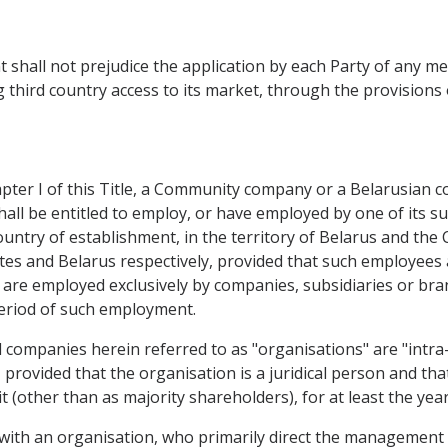
shall not prejudice the application by each Party of any m
third country access to its market, through the provisions 
pter I of this Title, a Community company or a Belarusian c
all be entitled to employ, or have employed by one of its su
 country of establishment, in the territory of Belarus and t
s and Belarus respectively, provided that such employees a
ey are employed exclusively by companies, subsidiaries or b
period of such employment.
companies herein referred to as "organisations" are "intra-c
es, provided that the organisation is a juridical person and 
it (other than as majority shareholders), for at least the y
 with an organisation, who primarily direct the management 