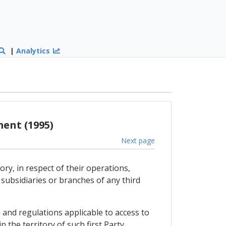
|
Analytics
ent (1995)
Next page
ry, in respect of their operations,
subsidiaries or branches of any third
 and regulations applicable to access to
 the territory of such first Party.