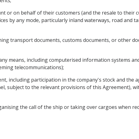
ents;
nt or on behalf of their customers (and the resale to their 
ices by any mode, particularly inland waterways, road and tai
ming transport documents, customs documents, or other doc
 any means, including computerised information systems and 
ceming telecommunications);
nt, including participation in the company's stock and the 
nel, subject to the relevant provisions of this Agreement), wi
ganising the call of the ship or taking over cargoes when re