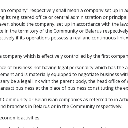
an company" respectively shall mean a company set up in a
g its registered office or central administration or principal
ver, should the company, set up in accordance with the law
fice in the termitory of the Community or Belarus respective
ively if its operations possess a real and continuous link
 company which is effectively controlled by the first compan
lace of business not having legal personality which has the
ment and is materially equipped to negotiate business with t
sary be a legal link with the parent body, the head office of
ansact business at the place of business constituting the ex
f Community or Belarusian companies as referred to in Articl
and branches in Belarus or in the Community respectively.
economic activities.