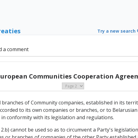
reaties
Try a new search
d a comment
 European Communities Cooperation Agreem
d branches of Community companies, established in its territo
ccorded to its own companies or branches, or to Belarusian 
 in conformity with its legislation and regulations.
2.b) cannot be used so as to circumvent a Party's legislation
ries or branches of companies of the other Party established in