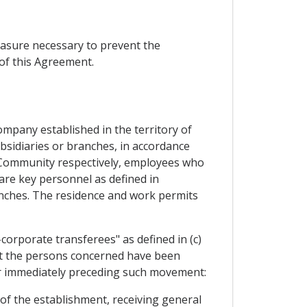
easure necessary to prevent the
of this Agreement.
ompany established in the territory of
bsidiaries or branches, in accordance
he Community respectively, employees who
re key personnel as defined in
ranches. The residence and work permits
orporate transferees" as defined in (c)
that the persons concerned have been
ear immediately preceding such movement:
of the establishment, receiving general