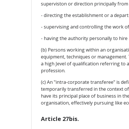
superviston or direction principally from
- directing the establishment or a depar
- supervising and controlling the work o
- having the authority personally to hire
(b) Persons working within an organisa
equipment, techniques or management. T
a high Jevel of qualification referring t
profession.
(c) An "intra-corporate transferee" is de
temporarily transferred in the context of
have its principal place of business in th
organisation, effectively pursuing like eco
Article 27bis.