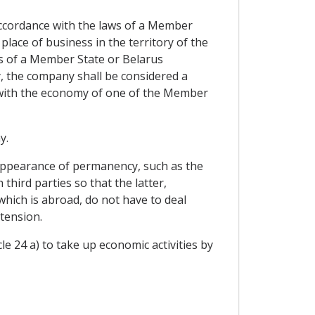
ccordance with the laws of a Member
 place of business in the territory of the
s of a Member State or Belarus
ly, the company shall be considered a
 with the economy of one of the Member
y.
 appearance of permanency, such as the
hird parties so that the latter,
 which is abroad, do not have to deal
tension.
e 24 a) to take up economic activities by