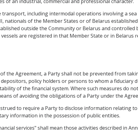
ties of an industrial, commercial and professional character.
transport, including intermodal operations involving a sea le
HI, nationals of the Member States or of Belarus establishe
tablished outside the Community or Belarus and controlled 
ir vessels are registered in that Member State or in Belarus r
 of the Agreement, a Party shall not be prevented from taki
, depositors, policy holders or persons to whom a fiduciary du
stability of the financial system. Where such measures do no
means of avoiding the obligations of a Party under the Agre
trued to require a Party to disclose information relating to 
ary information in the possession of public entities.
ancial services" shall mean those activities described in Ann