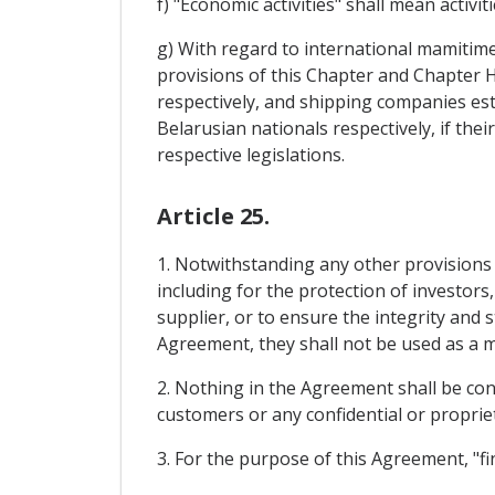
f) "Economic activities" shall mean activi
g) With regard to international mamitime 
provisions of this Chapter and Chapter 
respectively, and shipping companies es
Belarusian nationals respectively, if the
respective legislations.
Article 25.
1. Notwithstanding any other provisions
including for the protection of investors
supplier, or to ensure the integrity and 
Agreement, they shall not be used as a 
2. Nothing in the Agreement shall be cons
customers or any confidential or propriet
3. For the purpose of this Agreement, "fin