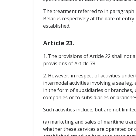
The treatment referred to in paragraph 1
Belarus respectively at the date of entr
established.
Article 23.
1. The provisions of Article 22 shall not
provisions of Article 78.
2. However, in respect of activities unde
intermodal activities involving a sea leg,
in the form of subsidiaries or branches,
companies or to subsidiaries or branches
Such activities include, but are not limited
(a) marketing and sales of maritime tran
whether these services are operated or of