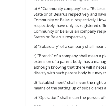
a) A "Community company" or a "Belarusi
State or of Belarus respectively and havin
Community or Belarus respectively. Howe
respectively, have only its registered of
Community or Belarusian company respect
States or Belarus respectively.
b) "Subsidiary" of a company shall mean a
c) "Branch" of a company shall mean a p
extension of a parent body, has a manage
although knowing that there will if neces
directly with such parent body but may tr
d) "Establishment" shall mean the right o
means of the setting up of subsidiaries 
e) "Operation" shall mean the pursuit of 