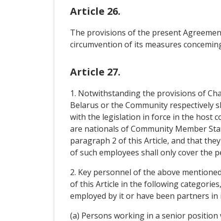
Article 26.
The provisions of the present Agreement 
circumvention of its measures conceming 
Article 27.
1. Notwithstanding the provisions of Cha
Belarus or the Community respectively sh
with the legislation in force in the host
are nationals of Community Member State
paragraph 2 of this Article, and that th
of such employees shall only cover the 
2. Key personnel of the above mentioned 
of this Article in the following categori
employed by it or have been partners in 
(a) Persons working in a senior position