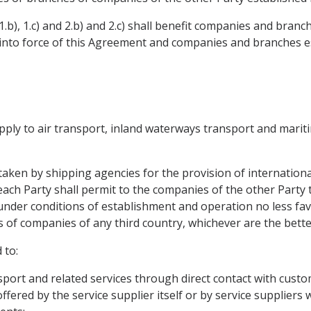
.b), 1.c) and 2.b) and 2.c) shall benefit companies and bran
y into force of this Agreement and companies and branches e
 apply to air transport, inland waterways transport and marit
rtaken by shipping agencies for the provision of internationa
 each Party shall permit to the companies of the other Party 
 under conditions of establishment and operation no less fa
 of companies of any third country, whichever are the bette
 to:
sport and related services through direct contact with custo
fered by the service supplier itself or by service suppliers w