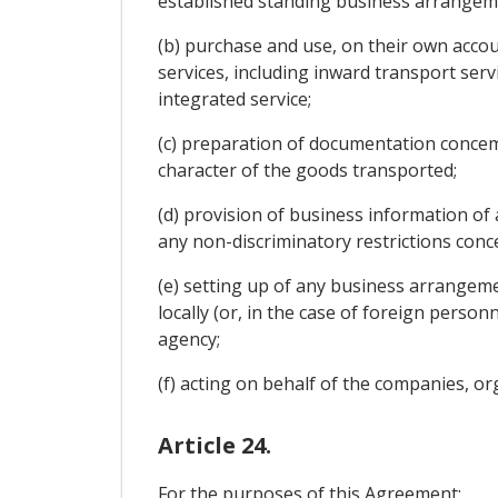
established standing business arrangem
(b) purchase and use, on their own accou
services, including inward transport serv
integrated service;
(c) preparation of documentation conce
character of the goods transported;
(d) provision of business information of
any non-discriminatory restrictions con
(e) setting up of any business arrangeme
locally (or, in the case of foreign person
agency;
(f) acting on behalf of the companies, or
Article 24.
For the purposes of this Agreement: