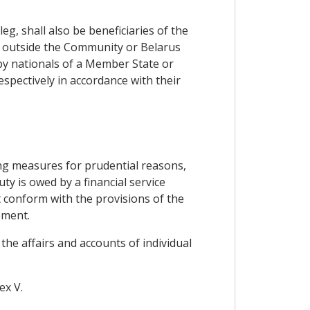
g, shall also be beneficiaries of the
d outside the Community or Belarus
by nationals of a Member State or
espectively in accordance with their
ng measures for prudential reasons,
ty is owed by a financial service
t conform with the provisions of the
ement.
the affairs and accounts of individual
ex V.