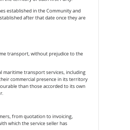
ches established in the Community and
stablished after that date once they are
ime transport, without prejudice to the
l maritime transport services, including
their commercial presence in its territory
vourable than those accorded to its own
r.
mers, from quotation to invoicing,
ith which the service seller has