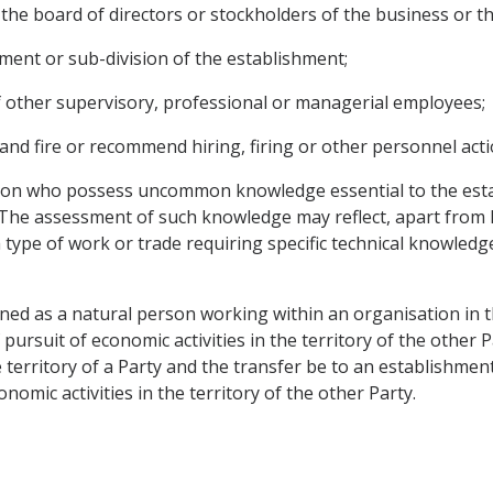
 the board of directors or stockholders of the business or the
tment or sub-division of the establishment;
f other supervisory, professional or managerial employees;
 and fire or recommend hiring, firing or other personnel acti
tion who possess uncommon knowledge essential to the esta
he assessment of such knowledge may reflect, apart from k
o a type of work or trade requiring specific technical knowle
fined as a natural person working within an organisation in t
 pursuit of economic activities in the territory of the other
e territory of a Party and the transfer be to an establishment
nomic activities in the territory of the other Party.