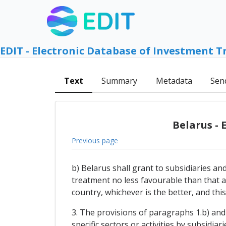
EDIT - Electronic Database of Investment T
Text
Summary
Metadata
Sen
Belarus -
Previous page
b) Belarus shall grant to subsidiaries an
treatment no less favourable than that a
country, whichever is the better, and this
3. The provisions of paragraphs 1.b) and 
specific sectors or activities by subsidia