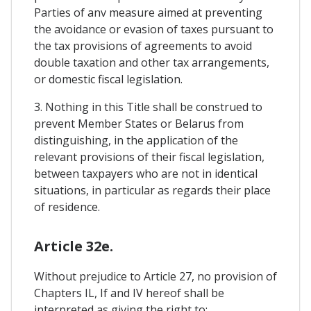
Parties of anv measure aimed at preventing
the avoidance or evasion of taxes pursuant to
the tax provisions of agreements to avoid
double taxation and other tax arrangements,
or domestic fiscal legislation.
3. Nothing in this Title shall be construed to
prevent Member States or Belarus from
distinguishing, in the application of the
relevant provisions of their fiscal legislation,
between taxpayers who are not in identical
situations, in particular as regards their place
of residence.
Article 32e.
Without prejudice to Article 27, no provision of
Chapters IL, If and IV hereof shall be
interpreted as giving the right to: