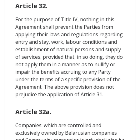
Article 32.
For the purpose of Title IV, nothing in this
Agreement shall prevent the Parties from
applying their laws and regulations regarding
entry and stay, work, labour conditions and
establishment of natural persons and supply
of services, provided that, in so doing, they do
not apply them in a manner as to nullify or
impair the benefits accruing to any Party
under the terms of a specific provision of the
Agreement. The above provision does not
prejudice the application of Article 31.
Article 32a.
Companies: which are controlled and
exclusively owned by Belarusian companies