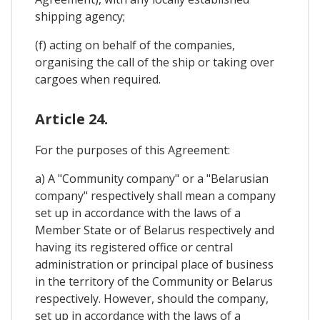
shipping agency;
(f) acting on behalf of the companies,
organising the call of the ship or taking over
cargoes when required.
Article 24.
For the purposes of this Agreement:
a) A "Community company" or a "Belarusian
company" respectively shall mean a company
set up in accordance with the laws of a
Member State or of Belarus respectively and
having its registered office or central
administration or principal place of business
in the territory of the Community or Belarus
respectively. However, should the company,
set up in accordance with the laws of a