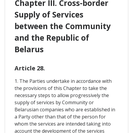
Chapter III. Cross-border
Supply of Services
between the Community
and the Republic of
Belarus
Article 28.
1. The Parties undertake in accordance with
the provisions of this Chapter to take the
necessary steps to allow progressively the
supply of services by Community or
Belarusian companies who are established in
a Party other than that of the person for
whom the services are intended taking into
account the development of the services