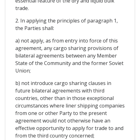
essential feature of the dry and liquid bulk
trade.
2. In applying the principles of paragraph 1,
the Parties shall:
a) not apply, as from entry into force of this
agreement, any cargo sharing provisions of
bilateral agreements between any Member
State of the Community and the former Soviet
Union;
b) not introduce cargo sharing clauses in
future bilateral agreements with third
countries, other than in those exceptional
circumstances where liner shipping companies
from one or other Party to the present
agreement would not otherwise have an
effective opportunity to apply for trade to and
from the third country concerned;