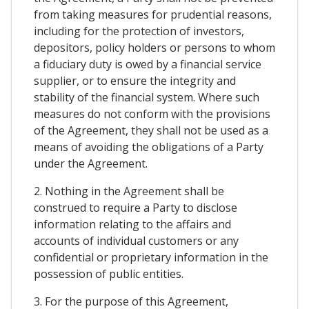
from taking measures for prudential reasons,
including for the protection of investors,
depositors, policy holders or persons to whom
a fiduciary duty is owed by a financial service
supplier, or to ensure the integrity and
stability of the financial system. Where such
measures do not conform with the provisions
of the Agreement, they shall not be used as a
means of avoiding the obligations of a Party
under the Agreement.
2. Nothing in the Agreement shall be
construed to require a Party to disclose
information relating to the affairs and
accounts of individual customers or any
confidential or proprietary information in the
possession of public entities.
3. For the purpose of this Agreement,