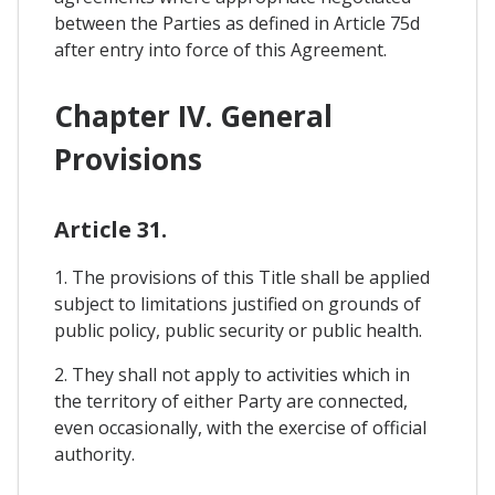
between the Parties as defined in Article 75d
after entry into force of this Agreement.
Chapter IV. General
Provisions
Article 31.
1. The provisions of this Title shall be applied
subject to limitations justified on grounds of
public policy, public security or public health.
2. They shall not apply to activities which in
the territory of either Party are connected,
even occasionally, with the exercise of official
authority.