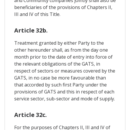
and Community companies jointly shall also be
beneficiaries of the provisions of Chapters II,
III and IV of this Title.
Article 32b.
Treatment granted by either Party to the
other hereunder shall, as from the day one
month prior to the date of entry into force of
the relevant obligations of the GATS, in
respect of sectors or measures covered by the
GATS, in no case be more favourable than
that accorded by such first Party under the
provisions of GATS and this in respect of each
service sector, sub-sector and mode of supply.
Article 32c.
For the purposes of Chapters II, III and IV of