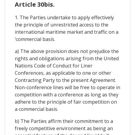
Article 30bis.
1. The Parties undertake to apply effectively
the principle of unrestricted access to the
international maritime market and traffic on a
‘commercial basis.
a) The above provision does not prejudice the
nghts and obligations arising from the United
Nations Code of Conduct for Liner
Conferences, as applicable to one or other
Contracting Party to the present Agreement.
Non-conference lines will be free to operate in
competition with a conference as long as they
adhere to the principle of fair competition on
a commercial basis.
b) The Parties affirm their commitment to a
freely competitive environment as being an