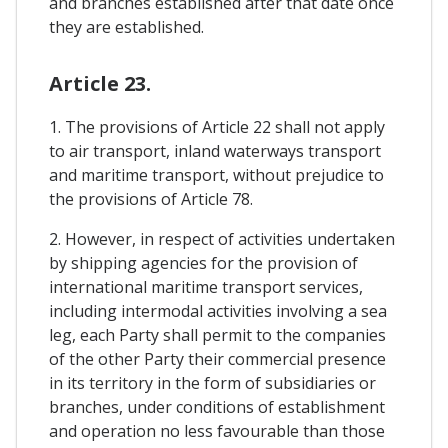
and branches established after that date once
they are established.
Article 23.
1. The provisions of Article 22 shall not apply
to air transport, inland waterways transport
and maritime transport, without prejudice to
the provisions of Article 78.
2. However, in respect of activities undertaken
by shipping agencies for the provision of
international maritime transport services,
including intermodal activities involving a sea
leg, each Party shall permit to the companies
of the other Party their commercial presence
in its territory in the form of subsidiaries or
branches, under conditions of establishment
and operation no less favourable than those