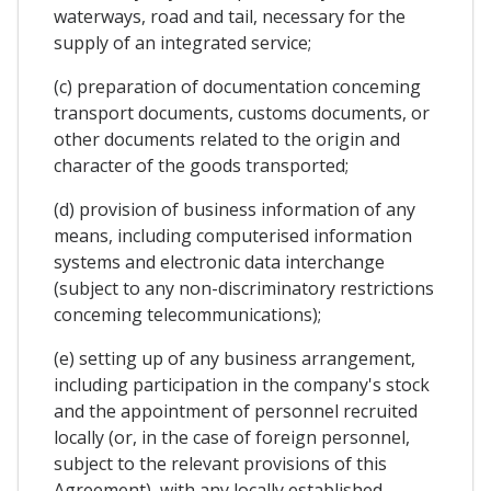
waterways, road and tail, necessary for the
supply of an integrated service;
(c) preparation of documentation conceming
transport documents, customs documents, or
other documents related to the origin and
character of the goods transported;
(d) provision of business information of any
means, including computerised information
systems and electronic data interchange
(subject to any non-discriminatory restrictions
conceming telecommunications);
(e) setting up of any business arrangement,
including participation in the company's stock
and the appointment of personnel recruited
locally (or, in the case of foreign personnel,
subject to the relevant provisions of this
Agreement), with any locally established