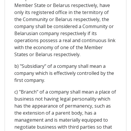
Member State or Belarus respectively, have
only its registered office in the termitory of
the Community or Belarus respectively, the
company shall be considered a Community or
Belarusian company respectively if its
operations possess a real and continuous link
with the economy of one of the Member
States or Belarus respectively.
b) "Subsidiary" of a company shall mean a
company which is effectively controlled by the
first company.
c) "Branch" of a company shall mean a place of
business not having legal personality which
has the appearance of permanency, such as
the extension of a parent body, has a
management and is materially equipped to
negotiate business with third parties so that