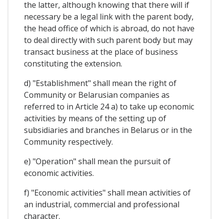
the latter, although knowing that there will if
necessary be a legal link with the parent body,
the head office of which is abroad, do not have
to deal directly with such parent body but may
transact business at the place of business
constituting the extension.
d) "Establishment" shall mean the right of
Community or Belarusian companies as
referred to in Article 24 a) to take up economic
activities by means of the setting up of
subsidiaries and branches in Belarus or in the
Community respectively.
e) "Operation" shall mean the pursuit of
economic activities.
f) "Economic activities" shall mean activities of
an industrial, commercial and professional
character.