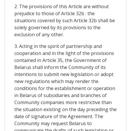
2. The provisions of this Article are without
prejudice to those of Article 32b : the
situations covered by such Article 32b shall be
solely governed by its provisions to the
exclusion of any other.
3. Acting in the spirit of partnership and
cooperation and in the light of the provisions
contained in Article 35, the Government of
Belarus shall inform the Community of its
intentions to submit new legislation or adopt
new regulations which may render the
conditions for the establishment or operation
in Belarus of subsidiaries and branches of
Community companies more restrictive than
the situation existing on the day preceding the
date of signature of the Agreement. The
Community may request Belarus to
communicate the drafts of such legislation or