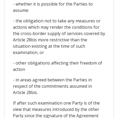
- whether it is possible for the Parties to
assume:
- the obligation not to take any measures or
actions which may render the conditions for
the cross-border supply of services covered by
Article 28bis more restrictive than the
situation existing at the time of such
examination, or
- other obligations affecting their freedom of
action
- in areas agreed between the Parties in
respect of the commitments assumed in
Article 28bis.
If after such examination one Party is of the
view that measures introduced by the other
Party since the signature of the Agreement