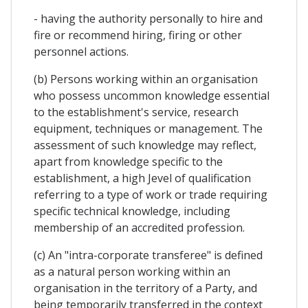
- having the authority personally to hire and
fire or recommend hiring, firing or other
personnel actions.
(b) Persons working within an organisation
who possess uncommon knowledge essential
to the establishment's service, research
equipment, techniques or management. The
assessment of such knowledge may reflect,
apart from knowledge specific to the
establishment, a high Jevel of qualification
referring to a type of work or trade requiring
specific technical knowledge, including
membership of an accredited profession.
(c) An "intra-corporate transferee" is defined
as a natural person working within an
organisation in the territory of a Party, and
being temporarily transferred in the context