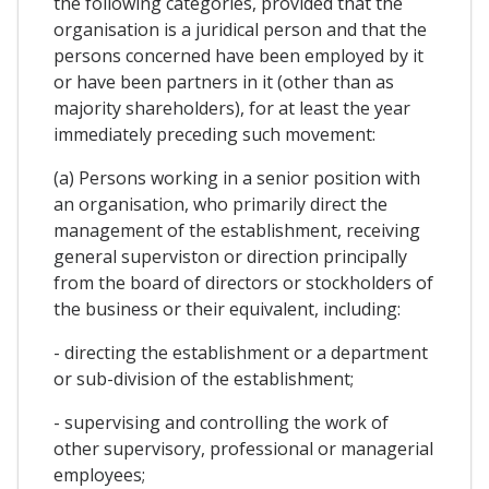
the following categories, provided that the
organisation is a juridical person and that the
persons concerned have been employed by it
or have been partners in it (other than as
majority shareholders), for at least the year
immediately preceding such movement:
(a) Persons working in a senior position with
an organisation, who primarily direct the
management of the establishment, receiving
general superviston or direction principally
from the board of directors or stockholders of
the business or their equivalent, including:
- directing the establishment or a department
or sub-division of the establishment;
- supervising and controlling the work of
other supervisory, professional or managerial
employees;