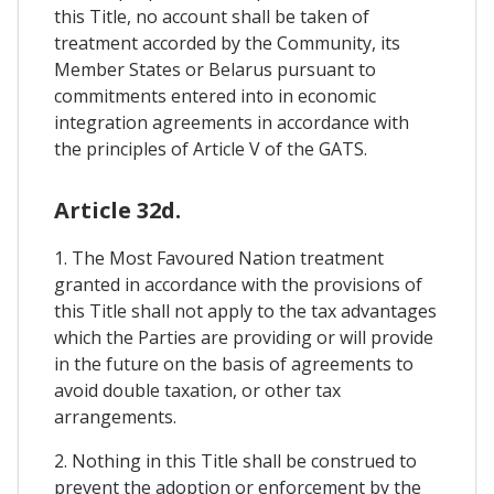
this Title, no account shall be taken of
treatment accorded by the Community, its
Member States or Belarus pursuant to
commitments entered into in economic
integration agreements in accordance with
the principles of Article V of the GATS.
Article 32d.
1. The Most Favoured Nation treatment
granted in accordance with the provisions of
this Title shall not apply to the tax advantages
which the Parties are providing or will provide
in the future on the basis of agreements to
avoid double taxation, or other tax
arrangements.
2. Nothing in this Title shall be construed to
prevent the adoption or enforcement by the