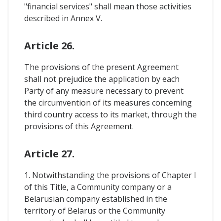
"financial services" shall mean those activities
described in Annex V.
Article 26.
The provisions of the present Agreement
shall not prejudice the application by each
Party of any measure necessary to prevent
the circumvention of its measures conceming
third country access to its market, through the
provisions of this Agreement.
Article 27.
1. Notwithstanding the provisions of Chapter I
of this Title, a Community company or a
Belarusian company established in the
territory of Belarus or the Community