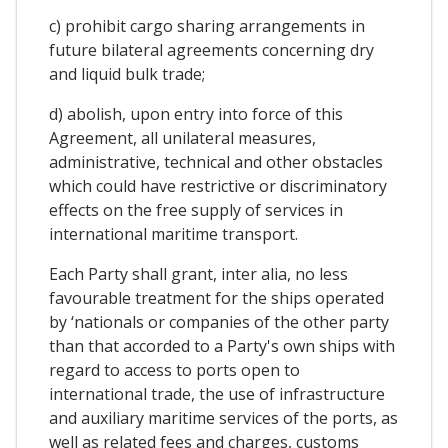
c) prohibit cargo sharing arrangements in
future bilateral agreements concerning dry
and liquid bulk trade;
d) abolish, upon entry into force of this
Agreement, all unilateral measures,
administrative, technical and other obstacles
which could have restrictive or discriminatory
effects on the free supply of services in
international maritime transport.
Each Party shall grant, inter alia, no less
favourable treatment for the ships operated
by ‘nationals or companies of the other party
than that accorded to a Party's own ships with
regard to access to ports open to
international trade, the use of infrastructure
and auxiliary maritime services of the ports, as
well as related fees and charges, customs