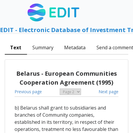
EDIT - Electronic Database of Investment T
Text
Summary
Metadata
Send a commen
Belarus - European Communities
Cooperation Agreement (1995)
Previous page
Next page
b) Belarus shall grant to subsidiaries and
branches of Community companies,
established in its territory, in respect of their
operations, treatment no less favourable than