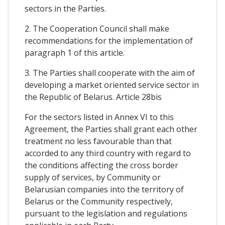
sectors in the Parties.
2. The Cooperation Council shall make
recommendations for the implementation of
paragraph 1 of this article.
3. The Parties shall cooperate with the aim of
developing a market oriented service sector in
the Republic of Belarus. Article 28bis
For the sectors listed in Annex VI to this
Agreement, the Parties shall grant each other
treatment no less favourable than that
accorded to any third country with regard to
the conditions affecting the cross border
supply of services, by Community or
Belarusian companies into the territory of
Belarus or the Community respectively,
pursuant to the legislation and regulations