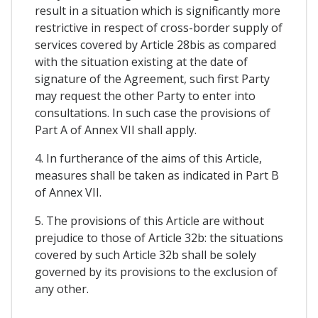
result in a situation which is significantly more
restrictive in respect of cross-border supply of
services covered by Article 28bis as compared
with the situation existing at the date of
signature of the Agreement, such first Party
may request the other Party to enter into
consultations. In such case the provisions of
Part A of Annex VII shall apply.
4. In furtherance of the aims of this Article,
measures shall be taken as indicated in Part B
of Annex VII.
5. The provisions of this Article are without
prejudice to those of Article 32b: the situations
covered by such Article 32b shall be solely
governed by its provisions to the exclusion of
any other.