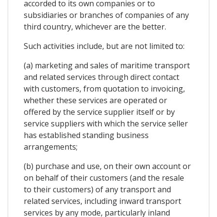
accorded to its own companies or to
subsidiaries or branches of companies of any
third country, whichever are the better.
Such activities include, but are not limited to:
(a) marketing and sales of maritime transport
and related services through direct contact
with customers, from quotation to invoicing,
whether these services are operated or
offered by the service supplier itself or by
service suppliers with which the service seller
has established standing business
arrangements;
(b) purchase and use, on their own account or
on behalf of their customers (and the resale
to their customers) of any transport and
related services, including inward transport
services by any mode, particularly inland