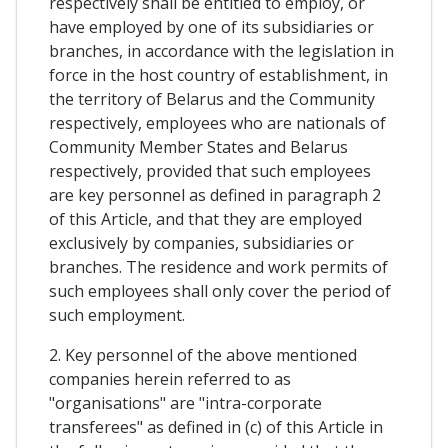
respectively shall be entitled to employ, or
have employed by one of its subsidiaries or
branches, in accordance with the legislation in
force in the host country of establishment, in
the territory of Belarus and the Community
respectively, employees who are nationals of
Community Member States and Belarus
respectively, provided that such employees
are key personnel as defined in paragraph 2
of this Article, and that they are employed
exclusively by companies, subsidiaries or
branches. The residence and work permits of
such employees shall only cover the period of
such employment.
2. Key personnel of the above mentioned
companies herein referred to as
"organisations" are "intra-corporate
transferees" as defined in (c) of this Article in