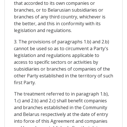
that accorded to its own companies or
branches, or to Belarusian subsidiaries or
branches of any third country, whichever is
the better, and this in conformity with its
legislation and regulations.
3. The provisions of paragraphs 1.b) and 2.b)
cannot be used so as to circumvent a Party's
legislation and regulations applicable to
access to specific sectors or activities by
subsidiaries or branches of companies of the
other Party established in the territory of such
first Party.
The treatment referred to in paragraph 1.b),
1.c) and 2.b) and 2.c) shall benefit companies
and branches established in the Community
and Belarus respectively at the date of entry
into force of this Agreement and companies