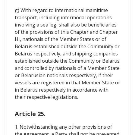
g) With regard to international mamitime
transport, including intermodal operations
involving a sea leg, shall also be beneficiaries
of the provisions of this Chapter and Chapter
HI, nationals of the Member States or of
Belarus established outside the Community or
Belarus respectively, and shipping companies
established outside the Community or Belarus
and controlled by nationals of a Member State
or Belarusian nationals respectively, if their
vessels are registered in that Member State or
in Belarus respectively in accordance with
their respective legislations.
Article 25.
1. Notwithstanding any other provisions of
the Agreement, a Party shall not be prevented