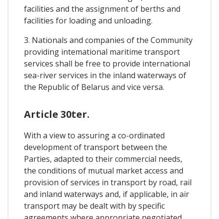
facilities and the assignment of berths and
facilities for loading and unloading.
3. Nationals and companies of the Community
providing intemational maritime transport
services shall be free to provide international
sea-river services in the inland waterways of
the Republic of Belarus and vice versa.
Article 30ter.
With a view to assuring a co-ordinated
development of transport between the
Parties, adapted to their commercial needs,
the conditions of mutual market access and
provision of services in transport by road, rail
and inland waterways and, if applicable, in air
transport may be dealt with by specific
agreements where appropriate negotiated