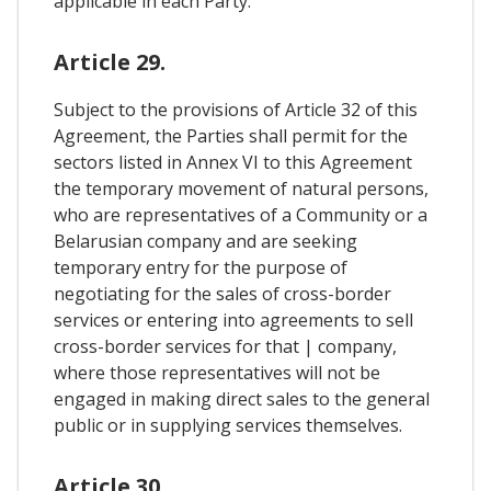
applicable in each Party.
Article 29.
Subject to the provisions of Article 32 of this
Agreement, the Parties shall permit for the
sectors listed in Annex VI to this Agreement
the temporary movement of natural persons,
who are representatives of a Community or a
Belarusian company and are seeking
temporary entry for the purpose of
negotiating for the sales of cross-border
services or entering into agreements to sell
cross-border services for that | company,
where those representatives will not be
engaged in making direct sales to the general
public or in supplying services themselves.
Article 30.