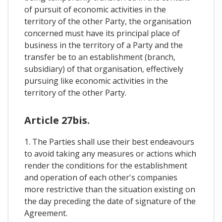
of pursuit of economic activities in the
territory of the other Party, the organisation
concerned must have its principal place of
business in the territory of a Party and the
transfer be to an establishment (branch,
subsidiary) of that organisation, effectively
pursuing like economic activities in the
territory of the other Party.
Article 27bis.
1. The Parties shall use their best endeavours
to avoid taking any measures or actions which
render the conditions for the establishment
and operation of each other's companies
more restrictive than the situation existing on
the day preceding the date of signature of the
Agreement.