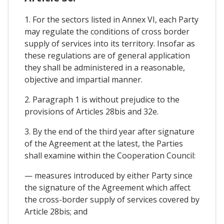
1. For the sectors listed in Annex VI, each Party
may regulate the conditions of cross border
supply of services into its territory. Insofar as
these regulations are of general application
they shall be administered in a reasonable,
objective and impartial manner.
2. Paragraph 1 is without prejudice to the
provisions of Articles 28bis and 32e.
3. By the end of the third year after signature
of the Agreement at the latest, the Parties
shall examine within the Cooperation Council:
— measures introduced by either Party since
the signature of the Agreement which affect
the cross-border supply of services covered by
Article 28bis; and