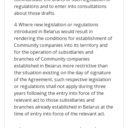
regulations and to enter into consultations
about those drafts.
4. Where new legislation or regulations
introduced in Belarus would result in
rendering the conditions for establishment of
Community companies into its territory and
for the operation of subsidiaries and
branches of Community companies
established in Beiarus more restrictive than
the situation existing on the day of signature
of the Agreement, such respective legislation
or regulations shall not apply during three
years following the entry into force of the
relevant act to those subsidiaries and
branches already established in Belarus at the
time of entry into force of the relevant act.