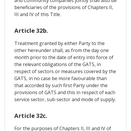
and Community companies jointly shall also be
beneficiaries of the provisions of Chapters II,
III and IV of this Title.
Article 32b.
Treatment granted by either Party to the
other hereunder shall, as from the day one
month prior to the date of entry into force of
the relevant obligations of the GATS, in
respect of sectors or measures covered by the
GATS, in no case be more favourable than
that accorded by such first Party under the
provisions of GATS and this in respect of each
service sector, sub-sector and mode of supply.
Article 32c.
For the purposes of Chapters II, III and IV of