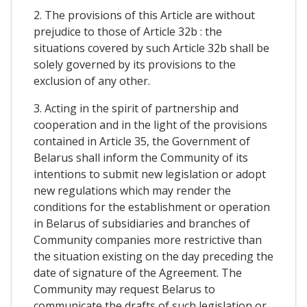
2. The provisions of this Article are without
prejudice to those of Article 32b : the
situations covered by such Article 32b shall be
solely governed by its provisions to the
exclusion of any other.
3. Acting in the spirit of partnership and
cooperation and in the light of the provisions
contained in Article 35, the Government of
Belarus shall inform the Community of its
intentions to submit new legislation or adopt
new regulations which may render the
conditions for the establishment or operation
in Belarus of subsidiaries and branches of
Community companies more restrictive than
the situation existing on the day preceding the
date of signature of the Agreement. The
Community may request Belarus to
communicate the drafts of such legislation or