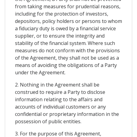
from taking measures for prudential reasons,
including for the protection of investors,
depositors, policy holders or persons to whom
a fiduciary duty is owed by a financial service
supplier, or to ensure the integrity and
stability of the financial system. Where such
measures do not conform with the provisions
of the Agreement, they shall not be used as a
means of avoiding the obligations of a Party
under the Agreement.
2. Nothing in the Agreement shall be
construed to require a Party to disclose
information relating to the affairs and
accounts of individual customers or any
confidential or proprietary information in the
possession of public entities.
3. For the purpose of this Agreement,