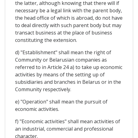
the latter, although knowing that there will if
necessary be a legal link with the parent body,
the head office of which is abroad, do not have
to deal directly with such parent body but may
transact business at the place of business
constituting the extension.
d) "Establishment" shall mean the right of
Community or Belarusian companies as
referred to in Article 24 a) to take up economic
activities by means of the setting up of
subsidiaries and branches in Belarus or in the
Community respectively.
e) "Operation" shall mean the pursuit of
economic activities.
f) "Economic activities" shall mean activities of
an industrial, commercial and professional
character.