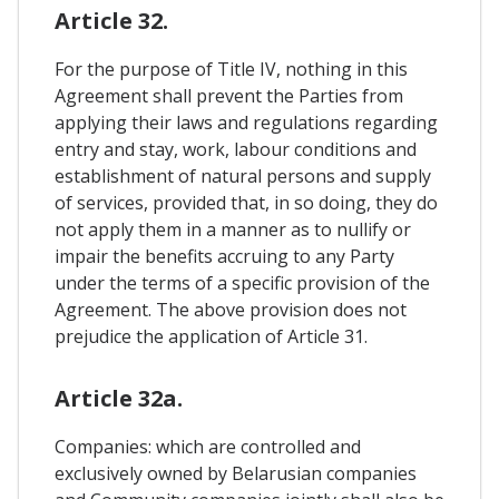
Article 32.
For the purpose of Title IV, nothing in this
Agreement shall prevent the Parties from
applying their laws and regulations regarding
entry and stay, work, labour conditions and
establishment of natural persons and supply
of services, provided that, in so doing, they do
not apply them in a manner as to nullify or
impair the benefits accruing to any Party
under the terms of a specific provision of the
Agreement. The above provision does not
prejudice the application of Article 31.
Article 32a.
Companies: which are controlled and
exclusively owned by Belarusian companies