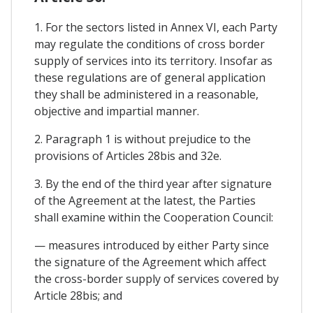
1. For the sectors listed in Annex VI, each Party
may regulate the conditions of cross border
supply of services into its territory. Insofar as
these regulations are of general application
they shall be administered in a reasonable,
objective and impartial manner.
2. Paragraph 1 is without prejudice to the
provisions of Articles 28bis and 32e.
3. By the end of the third year after signature
of the Agreement at the latest, the Parties
shall examine within the Cooperation Council:
— measures introduced by either Party since
the signature of the Agreement which affect
the cross-border supply of services covered by
Article 28bis; and