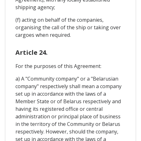
shipping agency;
(f) acting on behalf of the companies,
organising the call of the ship or taking over
cargoes when required.
Article 24.
For the purposes of this Agreement:
a) A "Community company" or a "Belarusian
company" respectively shall mean a company
set up in accordance with the laws of a
Member State or of Belarus respectively and
having its registered office or central
administration or principal place of business
in the territory of the Community or Belarus
respectively. However, should the company,
set up in accordance with the laws of a