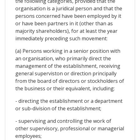
the following categories, provided that the
organisation is a juridical person and that the
persons concerned have been employed by it
or have been partners in it (other than as
majority shareholders), for at least the year
immediately preceding such movement:
(a) Persons working in a senior position with
an organisation, who primarily direct the
management of the establishment, receiving
general superviston or direction principally
from the board of directors or stockholders of
the business or their equivalent, including:
- directing the establishment or a department
or sub-division of the establishment;
- supervising and controlling the work of
other supervisory, professional or managerial
employees;