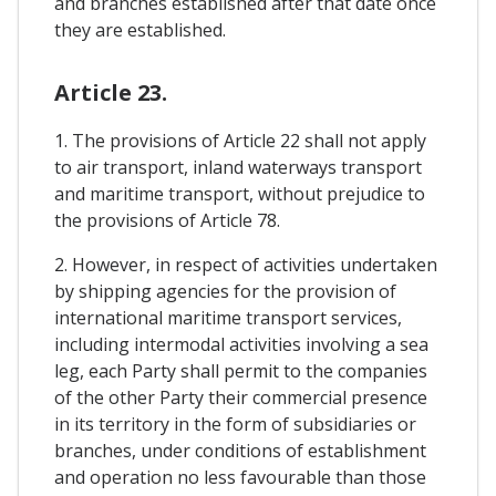
and branches established after that date once
they are established.
Article 23.
1. The provisions of Article 22 shall not apply
to air transport, inland waterways transport
and maritime transport, without prejudice to
the provisions of Article 78.
2. However, in respect of activities undertaken
by shipping agencies for the provision of
international maritime transport services,
including intermodal activities involving a sea
leg, each Party shall permit to the companies
of the other Party their commercial presence
in its territory in the form of subsidiaries or
branches, under conditions of establishment
and operation no less favourable than those