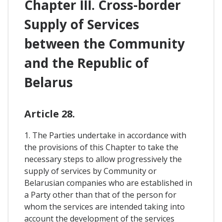
Chapter III. Cross-border
Supply of Services
between the Community
and the Republic of
Belarus
Article 28.
1. The Parties undertake in accordance with
the provisions of this Chapter to take the
necessary steps to allow progressively the
supply of services by Community or
Belarusian companies who are established in
a Party other than that of the person for
whom the services are intended taking into
account the development of the services