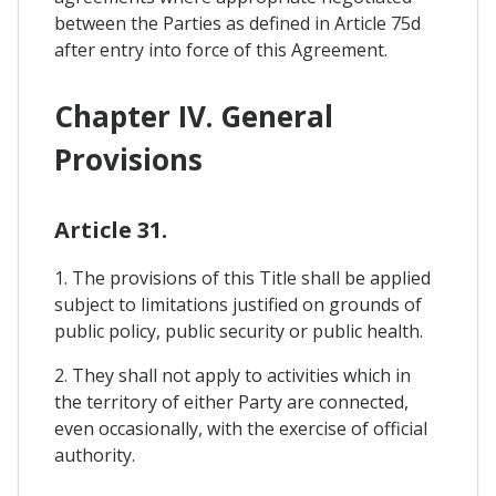
between the Parties as defined in Article 75d
after entry into force of this Agreement.
Chapter IV. General
Provisions
Article 31.
1. The provisions of this Title shall be applied
subject to limitations justified on grounds of
public policy, public security or public health.
2. They shall not apply to activities which in
the territory of either Party are connected,
even occasionally, with the exercise of official
authority.