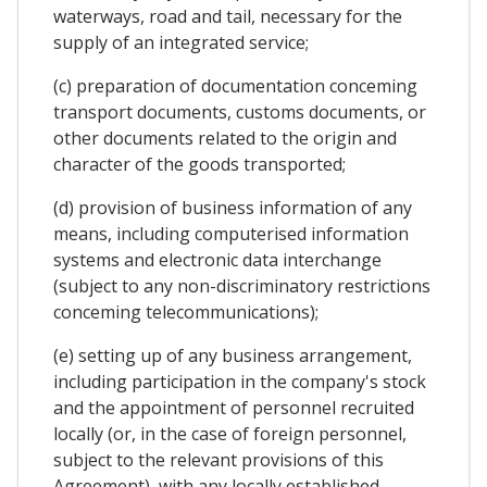
waterways, road and tail, necessary for the
supply of an integrated service;
(c) preparation of documentation conceming
transport documents, customs documents, or
other documents related to the origin and
character of the goods transported;
(d) provision of business information of any
means, including computerised information
systems and electronic data interchange
(subject to any non-discriminatory restrictions
conceming telecommunications);
(e) setting up of any business arrangement,
including participation in the company's stock
and the appointment of personnel recruited
locally (or, in the case of foreign personnel,
subject to the relevant provisions of this
Agreement), with any locally established