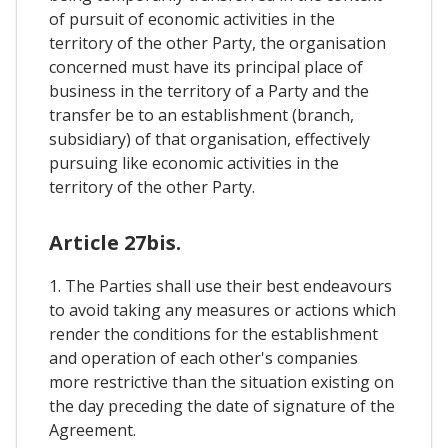
of pursuit of economic activities in the
territory of the other Party, the organisation
concerned must have its principal place of
business in the territory of a Party and the
transfer be to an establishment (branch,
subsidiary) of that organisation, effectively
pursuing like economic activities in the
territory of the other Party.
Article 27bis.
1. The Parties shall use their best endeavours
to avoid taking any measures or actions which
render the conditions for the establishment
and operation of each other's companies
more restrictive than the situation existing on
the day preceding the date of signature of the
Agreement.