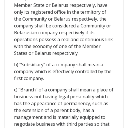
Member State or Belarus respectively, have
only its registered office in the termitory of
the Community or Belarus respectively, the
company shall be considered a Community or
Belarusian company respectively if its
operations possess a real and continuous link
with the economy of one of the Member
States or Belarus respectively.
b) "Subsidiary" of a company shall mean a
company which is effectively controlled by the
first company.
c) "Branch" of a company shall mean a place of
business not having legal personality which
has the appearance of permanency, such as
the extension of a parent body, has a
management and is materially equipped to
negotiate business with third parties so that