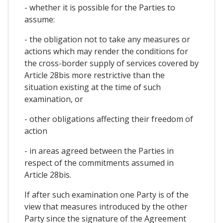
- whether it is possible for the Parties to
assume:
- the obligation not to take any measures or
actions which may render the conditions for
the cross-border supply of services covered by
Article 28bis more restrictive than the
situation existing at the time of such
examination, or
- other obligations affecting their freedom of
action
- in areas agreed between the Parties in
respect of the commitments assumed in
Article 28bis.
If after such examination one Party is of the
view that measures introduced by the other
Party since the signature of the Agreement