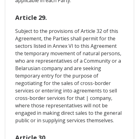
applicable in each Party.
Article 29.
Subject to the provisions of Article 32 of this
Agreement, the Parties shall permit for the
sectors listed in Annex VI to this Agreement
the temporary movement of natural persons,
who are representatives of a Community or a
Belarusian company and are seeking
temporary entry for the purpose of
negotiating for the sales of cross-border
services or entering into agreements to sell
cross-border services for that | company,
where those representatives will not be
engaged in making direct sales to the general
public or in supplying services themselves.
Article 30.