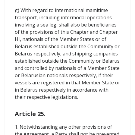
g) With regard to international mamitime
transport, including intermodal operations
involving a sea leg, shall also be beneficiaries
of the provisions of this Chapter and Chapter
HI, nationals of the Member States or of
Belarus established outside the Community or
Belarus respectively, and shipping companies
established outside the Community or Belarus
and controlled by nationals of a Member State
or Belarusian nationals respectively, if their
vessels are registered in that Member State or
in Belarus respectively in accordance with
their respective legislations.
Article 25.
1. Notwithstanding any other provisions of
the Agreement, a Party shall not be prevented