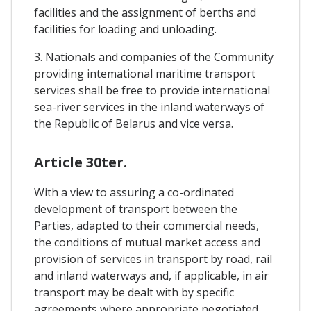
facilities and the assignment of berths and
facilities for loading and unloading.
3. Nationals and companies of the Community
providing intemational maritime transport
services shall be free to provide international
sea-river services in the inland waterways of
the Republic of Belarus and vice versa.
Article 30ter.
With a view to assuring a co-ordinated
development of transport between the
Parties, adapted to their commercial needs,
the conditions of mutual market access and
provision of services in transport by road, rail
and inland waterways and, if applicable, in air
transport may be dealt with by specific
agreements where appropriate negotiated