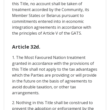
this Title, no account shall be taken of
treatment accorded by the Community, its
Member States or Belarus pursuant to
commitments entered into in economic
integration agreements in accordance with
the principles of Article V of the GATS.
Article 32d.
1. The Most Favoured Nation treatment
granted in accordance with the provisions of
this Title shall not apply to the tax advantages
which the Parties are providing or will provide
in the future on the basis of agreements to
avoid double taxation, or other tax
arrangements.
2. Nothing in this Title shall be construed to
prevent the adoption or enforcement by the