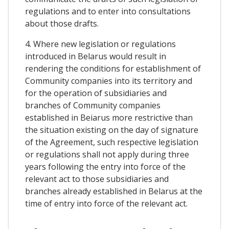
regulations and to enter into consultations
about those drafts.
4. Where new legislation or regulations
introduced in Belarus would result in
rendering the conditions for establishment of
Community companies into its territory and
for the operation of subsidiaries and
branches of Community companies
established in Beiarus more restrictive than
the situation existing on the day of signature
of the Agreement, such respective legislation
or regulations shall not apply during three
years following the entry into force of the
relevant act to those subsidiaries and
branches already established in Belarus at the
time of entry into force of the relevant act.