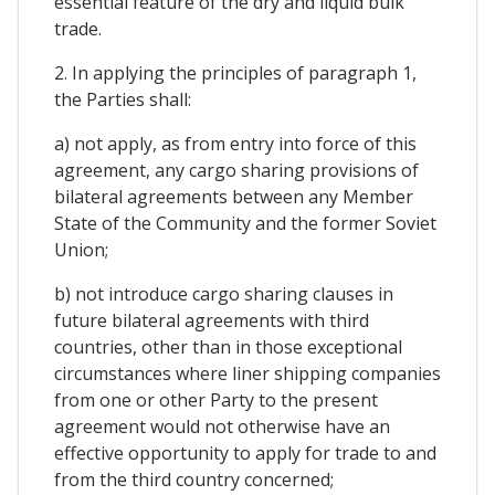
essential feature of the dry and liquid bulk
trade.
2. In applying the principles of paragraph 1,
the Parties shall:
a) not apply, as from entry into force of this
agreement, any cargo sharing provisions of
bilateral agreements between any Member
State of the Community and the former Soviet
Union;
b) not introduce cargo sharing clauses in
future bilateral agreements with third
countries, other than in those exceptional
circumstances where liner shipping companies
from one or other Party to the present
agreement would not otherwise have an
effective opportunity to apply for trade to and
from the third country concerned;