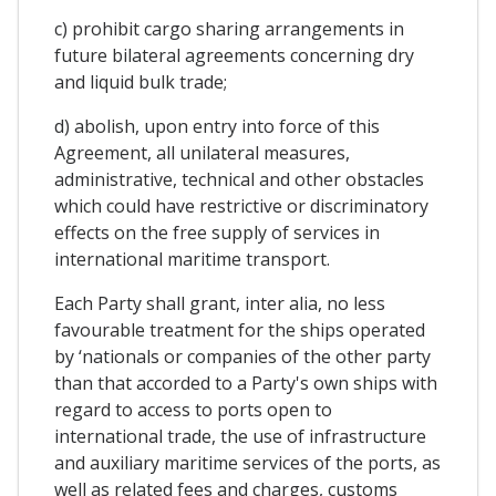
c) prohibit cargo sharing arrangements in
future bilateral agreements concerning dry
and liquid bulk trade;
d) abolish, upon entry into force of this
Agreement, all unilateral measures,
administrative, technical and other obstacles
which could have restrictive or discriminatory
effects on the free supply of services in
international maritime transport.
Each Party shall grant, inter alia, no less
favourable treatment for the ships operated
by ‘nationals or companies of the other party
than that accorded to a Party's own ships with
regard to access to ports open to
international trade, the use of infrastructure
and auxiliary maritime services of the ports, as
well as related fees and charges, customs