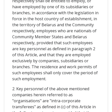
respectively shall be entitled to employ, or
have employed by one of its subsidiaries or
branches, in accordance with the legislation in
force in the host country of establishment, in
the territory of Belarus and the Community
respectively, employees who are nationals of
Community Member States and Belarus
respectively, provided that such employees
are key personnel as defined in paragraph 2
of this Article, and that they are employed
exclusively by companies, subsidiaries or
branches. The residence and work permits of
such employees shall only cover the period of
such employment.
2. Key personnel of the above mentioned
companies herein referred to as
"organisations" are "intra-corporate
transferees" as defined in (c) of this Article in