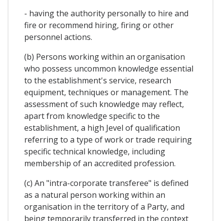
- having the authority personally to hire and
fire or recommend hiring, firing or other
personnel actions.
(b) Persons working within an organisation
who possess uncommon knowledge essential
to the establishment's service, research
equipment, techniques or management. The
assessment of such knowledge may reflect,
apart from knowledge specific to the
establishment, a high Jevel of qualification
referring to a type of work or trade requiring
specific technical knowledge, including
membership of an accredited profession.
(c) An "intra-corporate transferee" is defined
as a natural person working within an
organisation in the territory of a Party, and
being temporarily transferred in the context