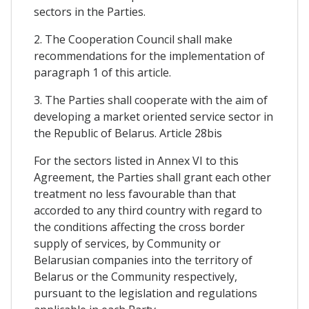
sectors in the Parties.
2. The Cooperation Council shall make
recommendations for the implementation of
paragraph 1 of this article.
3. The Parties shall cooperate with the aim of
developing a market oriented service sector in
the Republic of Belarus. Article 28bis
For the sectors listed in Annex VI to this
Agreement, the Parties shall grant each other
treatment no less favourable than that
accorded to any third country with regard to
the conditions affecting the cross border
supply of services, by Community or
Belarusian companies into the territory of
Belarus or the Community respectively,
pursuant to the legislation and regulations