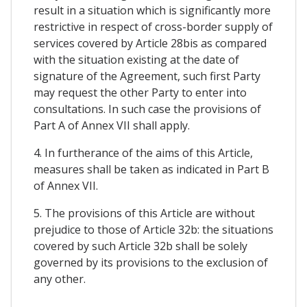
result in a situation which is significantly more
restrictive in respect of cross-border supply of
services covered by Article 28bis as compared
with the situation existing at the date of
signature of the Agreement, such first Party
may request the other Party to enter into
consultations. In such case the provisions of
Part A of Annex VII shall apply.
4. In furtherance of the aims of this Article,
measures shall be taken as indicated in Part B
of Annex VII.
5. The provisions of this Article are without
prejudice to those of Article 32b: the situations
covered by such Article 32b shall be solely
governed by its provisions to the exclusion of
any other.