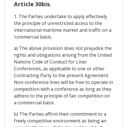
Article 30bis.
1. The Parties undertake to apply effectively
the principle of unrestricted access to the
international maritime market and traffic on a
‘commercial basis.
a) The above provision does not prejudice the
nghts and obligations arising from the United
Nations Code of Conduct for Liner
Conferences, as applicable to one or other
Contracting Party to the present Agreement.
Non-conference lines will be free to operate in
competition with a conference as long as they
adhere to the principle of fair competition on
a commercial basis.
b) The Parties affirm their commitment to a
freely competitive environment as being an