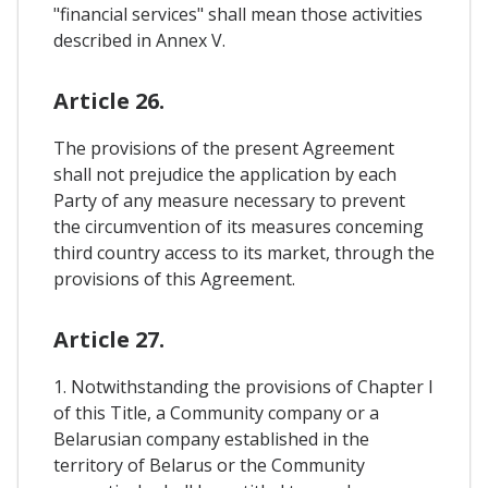
"financial services" shall mean those activities
described in Annex V.
Article 26.
The provisions of the present Agreement
shall not prejudice the application by each
Party of any measure necessary to prevent
the circumvention of its measures conceming
third country access to its market, through the
provisions of this Agreement.
Article 27.
1. Notwithstanding the provisions of Chapter I
of this Title, a Community company or a
Belarusian company established in the
territory of Belarus or the Community