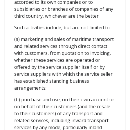
accorded to its own companies or to
subsidiaries or branches of companies of any
third country, whichever are the better.
Such activities include, but are not limited to:
(a) marketing and sales of maritime transport
and related services through direct contact
with customers, from quotation to invoicing,
whether these services are operated or
offered by the service supplier itself or by
service suppliers with which the service seller
has established standing business
arrangements;
(b) purchase and use, on their own account or
on behalf of their customers (and the resale
to their customers) of any transport and
related services, including inward transport
services by any mode, particularly inland