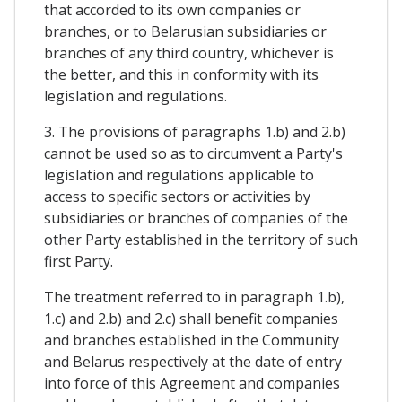
that accorded to its own companies or
branches, or to Belarusian subsidiaries or
branches of any third country, whichever is
the better, and this in conformity with its
legislation and regulations.
3. The provisions of paragraphs 1.b) and 2.b)
cannot be used so as to circumvent a Party's
legislation and regulations applicable to
access to specific sectors or activities by
subsidiaries or branches of companies of the
other Party established in the territory of such
first Party.
The treatment referred to in paragraph 1.b),
1.c) and 2.b) and 2.c) shall benefit companies
and branches established in the Community
and Belarus respectively at the date of entry
into force of this Agreement and companies