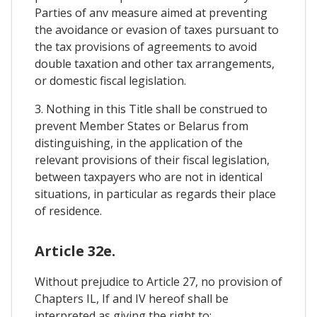
Parties of anv measure aimed at preventing
the avoidance or evasion of taxes pursuant to
the tax provisions of agreements to avoid
double taxation and other tax arrangements,
or domestic fiscal legislation.
3. Nothing in this Title shall be construed to
prevent Member States or Belarus from
distinguishing, in the application of the
relevant provisions of their fiscal legislation,
between taxpayers who are not in identical
situations, in particular as regards their place
of residence.
Article 32e.
Without prejudice to Article 27, no provision of
Chapters IL, If and IV hereof shall be
interpreted as giving the right to: