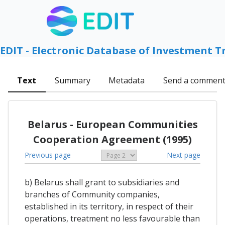
EDIT - Electronic Database of Investment T
Text
Summary
Metadata
Send a commen
Belarus - European Communities
Cooperation Agreement (1995)
Previous page
Next page
b) Belarus shall grant to subsidiaries and
branches of Community companies,
established in its territory, in respect of their
operations, treatment no less favourable than