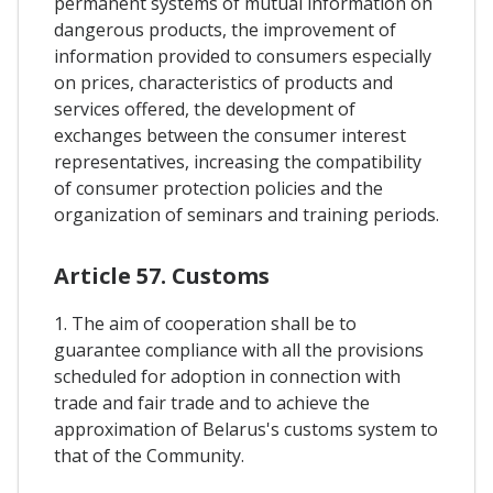
permanent systems of mutual information on
dangerous products, the improvement of
information provided to consumers especially
on prices, characteristics of products and
services offered, the development of
exchanges between the consumer interest
representatives, increasing the compatibility
of consumer protection policies and the
organization of seminars and training periods.
Article 57. Customs
1. The aim of cooperation shall be to
guarantee compliance with all the provisions
scheduled for adoption in connection with
trade and fair trade and to achieve the
approximation of Belarus's customs system to
that of the Community.