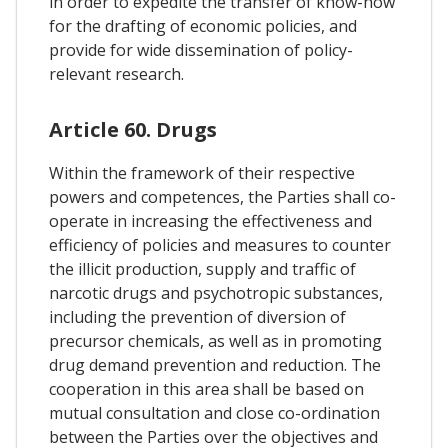
in order to expedite the transfer of know-how
for the drafting of economic policies, and
provide for wide dissemination of policy-
relevant research.
Article 60. Drugs
Within the framework of their respective
powers and competences, the Parties shall co-
operate in increasing the effectiveness and
efficiency of policies and measures to counter
the illicit production, supply and traffic of
narcotic drugs and psychotropic substances,
including the prevention of diversion of
precursor chemicals, as well as in promoting
drug demand prevention and reduction. The
cooperation in this area shall be based on
mutual consultation and close co-ordination
between the Parties over the objectives and