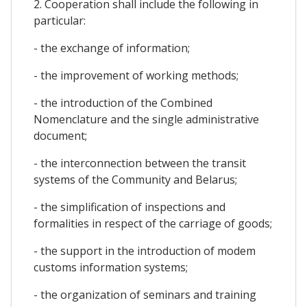
2. Cooperation shall include the following in
particular:
- the exchange of information;
- the improvement of working methods;
- the introduction of the Combined
Nomenclature and the single administrative
document;
- the interconnection between the transit
systems of the Community and Belarus;
- the simplification of inspections and
formalities in respect of the carriage of goods;
- the support in the introduction of modem
customs information systems;
- the organization of seminars and training