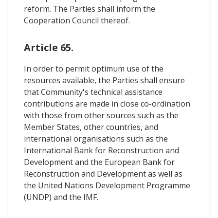
reform. The Parties shall inform the
Cooperation Council thereof.
Article 65.
In order to permit optimum use of the
resources available, the Parties shall ensure
that Community's technical assistance
contributions are made in close co-ordination
with those from other sources such as the
Member States, other countries, and
international organisations such as the
International Bank for Reconstruction and
Development and the European Bank for
Reconstruction and Development as well as
the United Nations Development Programme
(UNDP) and the IMF.