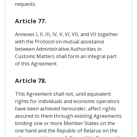
requests.
Article 77.
Annexes I, II, III, IV, V, VI, VII, and VII together
with the Protocol on mutual assistance
between Administrative Authorities in
Customs Matters shall form an integral part
of this Agreement.
Article 78.
This Agreement shall not, until equivalent
rights for individuals and economic operators
have been achieved hereunder, affect rights
assured to them through existing Agreements
binding one or more Member States on the
one hand and the Republic of Belarus on the