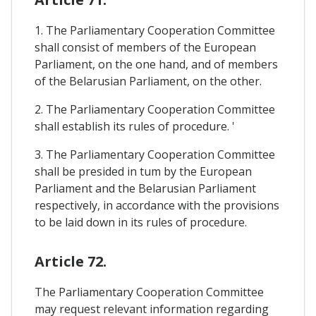
1. The Parliamentary Cooperation Committee
shall consist of members of the European
Parliament, on the one hand, and of members
of the Belarusian Parliament, on the other.
2. The Parliamentary Cooperation Committee
shall establish its rules of procedure. '
3. The Parliamentary Cooperation Committee
shall be presided in tum by the European
Parliament and the Belarusian Parliament
respectively, in accordance with the provisions
to be laid down in its rules of procedure.
Article 72.
The Parliamentary Cooperation Committee
may request relevant information regarding