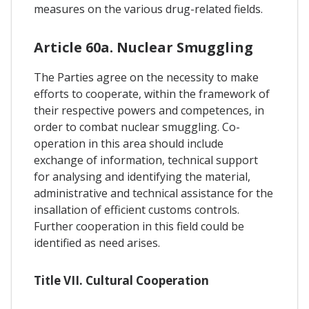
measures on the various drug-related fields.
Article 60a. Nuclear Smuggling
The Parties agree on the necessity to make
efforts to cooperate, within the framework of
their respective powers and competences, in
order to combat nuclear smuggling. Co-
operation in this area should include
exchange of information, technical support
for analysing and identifying the material,
administrative and technical assistance for the
insallation of efficient customs controls.
Further cooperation in this field could be
identified as need arises.
Title VII. Cultural Cooperation