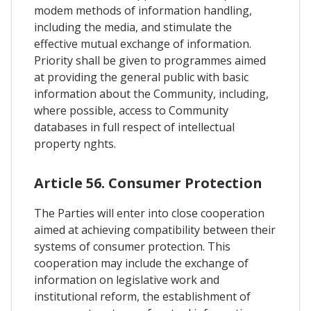
modem methods of information handling,
including the media, and stimulate the
effective mutual exchange of information.
Priority shall be given to programmes aimed
at providing the general public with basic
information about the Community, including,
where possible, access to Community
databases in full respect of intellectual
property nghts.
Article 56. Consumer Protection
The Parties will enter into close cooperation
aimed at achieving compatibility between their
systems of consumer protection. This
cooperation may include the exchange of
information on legislative work and
institutional reform, the establishment of