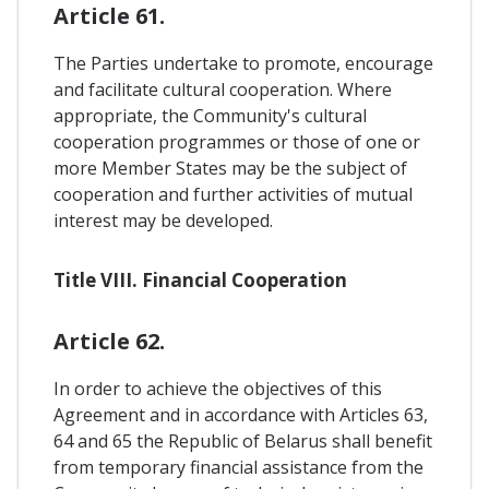
Article 61.
The Parties undertake to promote, encourage
and facilitate cultural cooperation. Where
appropriate, the Community's cultural
cooperation programmes or those of one or
more Member States may be the subject of
cooperation and further activities of mutual
interest may be developed.
Title VIII. Financial Cooperation
Article 62.
In order to achieve the objectives of this
Agreement and in accordance with Articles 63,
64 and 65 the Republic of Belarus shall benefit
from temporary financial assistance from the