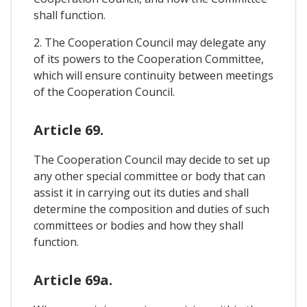
shall function.
2. The Cooperation Council may delegate any
of its powers to the Cooperation Committee,
which will ensure continuity between meetings
of the Cooperation Council.
Article 69.
The Cooperation Council may decide to set up
any other special committee or body that can
assist it in carrying out its duties and shall
determine the composition and duties of such
committees or bodies and how they shall
function.
Article 69a.