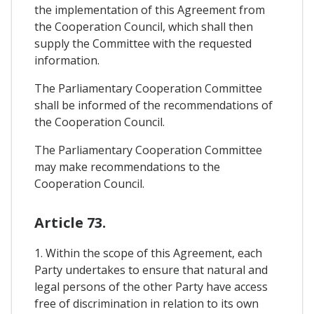
the implementation of this Agreement from
the Cooperation Council, which shall then
supply the Committee with the requested
information.
The Parliamentary Cooperation Committee
shall be informed of the recommendations of
the Cooperation Council.
The Parliamentary Cooperation Committee
may make recommendations to the
Cooperation Council.
Article 73.
1. Within the scope of this Agreement, each
Party undertakes to ensure that natural and
legal persons of the other Party have access
free of discrimination in relation to its own