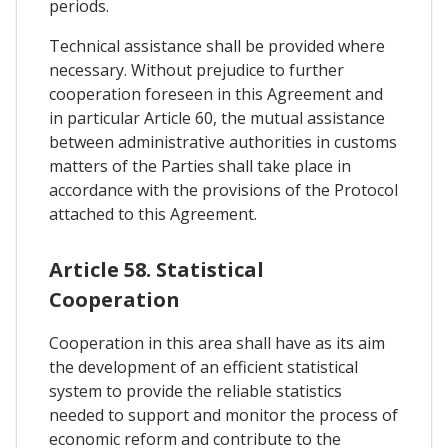
periods.
Technical assistance shall be provided where
necessary. Without prejudice to further
cooperation foreseen in this Agreement and
in particular Article 60, the mutual assistance
between administrative authorities in customs
matters of the Parties shall take place in
accordance with the provisions of the Protocol
attached to this Agreement.
Article 58. Statistical
Cooperation
Cooperation in this area shall have as its aim
the development of an efficient statistical
system to provide the reliable statistics
needed to support and monitor the process of
economic reform and contribute to the