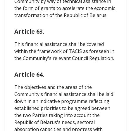
Community by way of technical assistance in
the form of grants to accelerate the economic
transformation of the Republic of Belarus.
Article 63.
This financial assistance shall be covered
within the framework of TACIS as foreseen in
the Community's relevant Council Regulation.
Article 64.
The objectives and the areas of the
Community's financial assistance shall be laid
down in an indicative programme reflecting
established priorities to be agreed between
the two Parties taking into account the
Republic of Belarus's needs, sectoral
absorption capacities and progress with