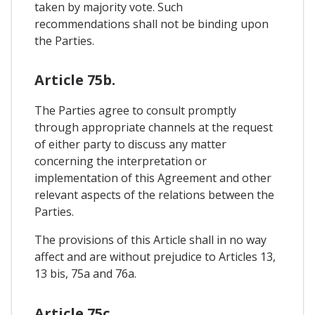
taken by majority vote. Such
recommendations shall not be binding upon
the Parties.
Article 75b.
The Parties agree to consult promptly
through appropriate channels at the request
of either party to discuss any matter
concerning the interpretation or
implementation of this Agreement and other
relevant aspects of the relations between the
Parties.
The provisions of this Article shall in no way
affect and are without prejudice to Articles 13,
13 bis, 75a and 76a.
Article 75c.