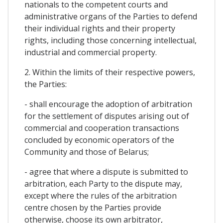
nationals to the competent courts and
administrative organs of the Parties to defend
their individual rights and their property
rights, including those concerning intellectual,
industrial and commercial property.
2. Within the limits of their respective powers,
the Parties:
- shall encourage the adoption of arbitration
for the settlement of disputes arising out of
commercial and cooperation transactions
concluded by economic operators of the
Community and those of Belarus;
- agree that where a dispute is submitted to
arbitration, each Party to the dispute may,
except where the rules of the arbitration
centre chosen by the Parties provide
otherwise, choose its own arbitrator,