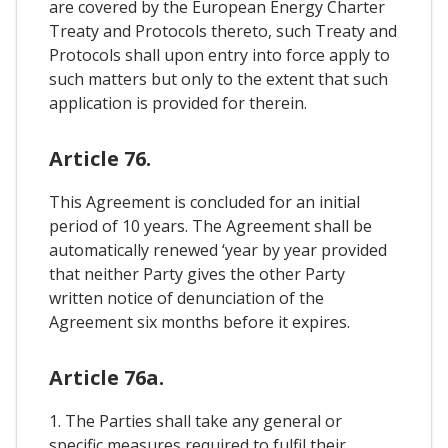
are covered by the European Energy Charter
Treaty and Protocols thereto, such Treaty and
Protocols shall upon entry into force apply to
such matters but only to the extent that such
application is provided for therein.
Article 76.
This Agreement is concluded for an initial
period of 10 years. The Agreement shall be
automatically renewed ‘year by year provided
that neither Party gives the other Party
written notice of denunciation of the
Agreement six months before it expires.
Article 76a.
1. The Parties shall take any general or
specific measures required to fulfil their