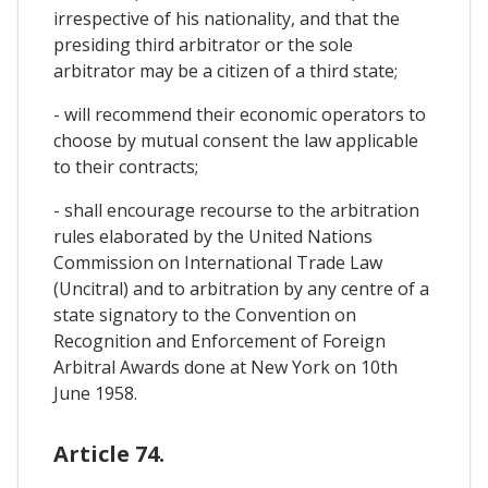
irrespective of his nationality, and that the
presiding third arbitrator or the sole
arbitrator may be a citizen of a third state;
- will recommend their economic operators to
choose by mutual consent the law applicable
to their contracts;
- shall encourage recourse to the arbitration
rules elaborated by the United Nations
Commission on International Trade Law
(Uncitral) and to arbitration by any centre of a
state signatory to the Convention on
Recognition and Enforcement of Foreign
Arbitral Awards done at New York on 10th
June 1958.
Article 74.