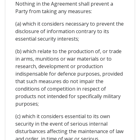
Nothing in the Agreement shall prevent a
Party from taking any measures:
(a) which it considers necessary to prevent the
disclosure of information contrary to its
essential security interests;
(b) which relate to the production of, or trade
in arms, munitions or war materials or to
research, development or production
indispensable for defence purposes, provided
that such measures do not impair the
conditions of competition in respect of
products not intended for specifically military
purposes;
(c) which it considers essential to its own
security in the event of serious internal
disturbances affecting the maintenance of law
and order, in time of war or serious