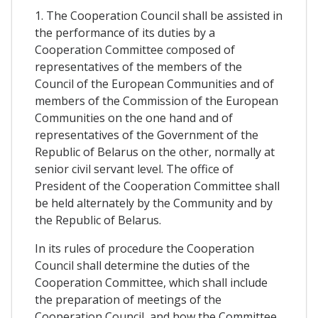
1. The Cooperation Council shall be assisted in
the performance of its duties by a
Cooperation Committee composed of
representatives of the members of the
Council of the European Communities and of
members of the Commission of the European
Communities on the one hand and of
representatives of the Government of the
Republic of Belarus on the other, normally at
senior civil servant level. The office of
President of the Cooperation Committee shall
be held alternately by the Community and by
the Republic of Belarus.
In its rules of procedure the Cooperation
Council shall determine the duties of the
Cooperation Committee, which shall include
the preparation of meetings of the
Cooperation Council, and how the Committee