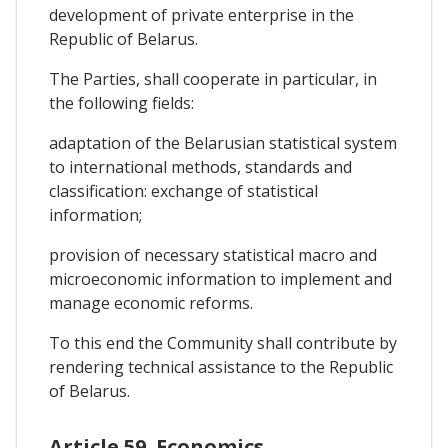
development of private enterprise in the
Republic of Belarus.
The Parties, shall cooperate in particular, in
the following fields:
adaptation of the Belarusian statistical system
to international methods, standards and
classification: exchange of statistical
information;
provision of necessary statistical macro and
microeconomic information to implement and
manage economic reforms.
To this end the Community shall contribute by
rendering technical assistance to the Republic
of Belarus.
Article 59. Economics