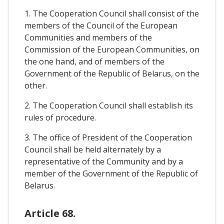
1. The Cooperation Council shall consist of the
members of the Council of the European
Communities and members of the
Commission of the European Communities, on
the one hand, and of members of the
Government of the Republic of Belarus, on the
other.
2. The Cooperation Council shall establish its
rules of procedure.
3. The office of President of the Cooperation
Council shall be held alternately by a
representative of the Community and by a
member of the Government of the Republic of
Belarus.
Article 68.