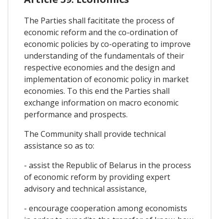
The Parties shall facititate the process of
economic reform and the co-ordination of
economic policies by co-operating to improve
understanding of the fundamentals of their
respective economies and the design and
implementation of economic policy in market
economies. To this end the Parties shall
exchange information on macro economic
performance and prospects.
The Community shall provide technical
assistance so as to:
- assist the Republic of Belarus in the process
of economic reform by providing expert
advisory and technical assistance,
- encourage cooperation among economists