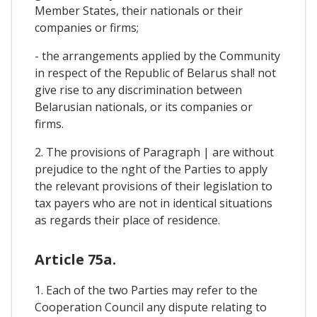
Member States, their nationals or their
companies or firms;
- the arrangements applied by the Community
in respect of the Republic of Belarus shal! not
give rise to any discrimination between
Belarusian nationals, or its companies or
firms.
2. The provisions of Paragraph | are without
prejudice to the nght of the Parties to apply
the relevant provisions of their legislation to
tax payers who are not in identical situations
as regards their place of residence.
Article 75a.
1. Each of the two Parties may refer to the
Cooperation Council any dispute relating to