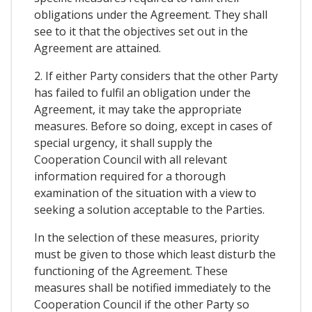
obligations under the Agreement. They shall
see to it that the objectives set out in the
Agreement are attained.
2. If either Party considers that the other Party
has failed to fulfil an obligation under the
Agreement, it may take the appropriate
measures. Before so doing, except in cases of
special urgency, it shall supply the
Cooperation Council with all relevant
information required for a thorough
examination of the situation with a view to
seeking a solution acceptable to the Parties.
In the selection of these measures, priority
must be given to those which least disturb the
functioning of the Agreement. These
measures shall be notified immediately to the
Cooperation Council if the other Party so