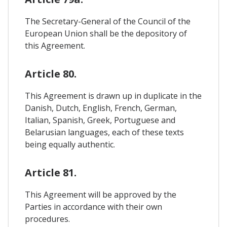
The Secretary-General of the Council of the
European Union shall be the depository of
this Agreement.
Article 80.
This Agreement is drawn up in duplicate in the
Danish, Dutch, English, French, German,
Italian, Spanish, Greek, Portuguese and
Belarusian languages, each of these texts
being equally authentic.
Article 81.
This Agreement will be approved by the
Parties in accordance with their own
procedures.