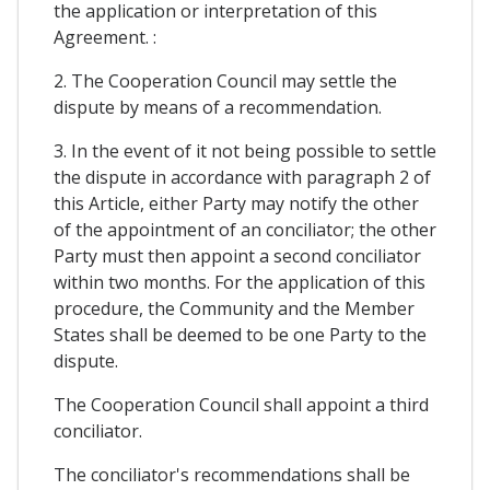
the application or interpretation of this
Agreement. :
2. The Cooperation Council may settle the
dispute by means of a recommendation.
3. In the event of it not being possible to settle
the dispute in accordance with paragraph 2 of
this Article, either Party may notify the other
of the appointment of an conciliator; the other
Party must then appoint a second conciliator
within two months. For the application of this
procedure, the Community and the Member
States shall be deemed to be one Party to the
dispute.
The Cooperation Council shall appoint a third
conciliator.
The conciliator's recommendations shall be