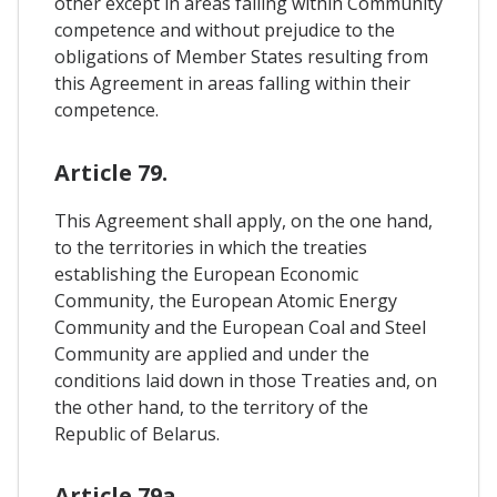
other except in areas falling within Community
competence and without prejudice to the
obligations of Member States resulting from
this Agreement in areas falling within their
competence.
Article 79.
This Agreement shall apply, on the one hand,
to the territories in which the treaties
establishing the European Economic
Community, the European Atomic Energy
Community and the European Coal and Steel
Community are applied and under the
conditions laid down in those Treaties and, on
the other hand, to the territory of the
Republic of Belarus.
Article 79a.