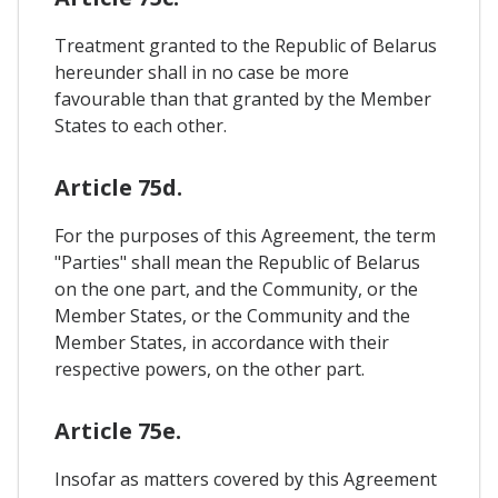
Treatment granted to the Republic of Belarus
hereunder shall in no case be more
favourable than that granted by the Member
States to each other.
Article 75d.
For the purposes of this Agreement, the term
"Parties" shall mean the Republic of Belarus
on the one part, and the Community, or the
Member States, or the Community and the
Member States, in accordance with their
respective powers, on the other part.
Article 75e.
Insofar as matters covered by this Agreement