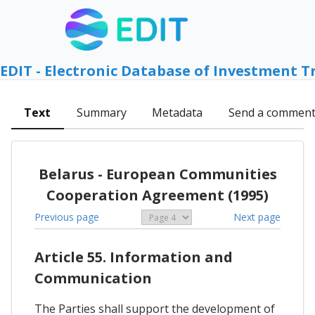
EDIT - Electronic Database of Investment T
Text
Summary
Metadata
Send a commen
Belarus - European Communities
Cooperation Agreement (1995)
Previous page
Next page
Article 55. Information and
Communication
The Parties shall support the development of