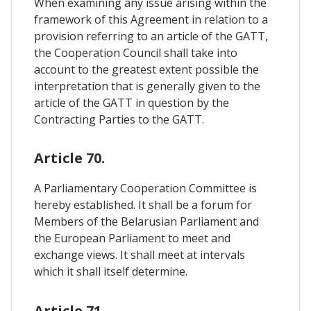
When examining any issue arising within the
framework of this Agreement in relation to a
provision referring to an article of the GATT,
the Cooperation Council shall take into
account to the greatest extent possible the
interpretation that is generally given to the
article of the GATT in question by the
Contracting Parties to the GATT.
Article 70.
A Parliamentary Cooperation Committee is
hereby established. It shall be a forum for
Members of the Belarusian Parliament and
the European Parliament to meet and
exchange views. It shall meet at intervals
which it shall itself determine.
Article 71.