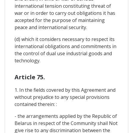
international tension constituting threat of
war or in order to carry out obligations it has
accepted for the purpose of maintaining
peace and international security.
(d) which it considers necessary to respect its
international obligations and commitments in
the control of dual use industrial goods and
technology.
Article 75.
1. In the fields covered by this Agreement and
without prejudice to any special provisions
contained therein: :
- the arrangements applied by the Republic of
Belarus in respect of the Community shail Not
give rise to any discrimination between the