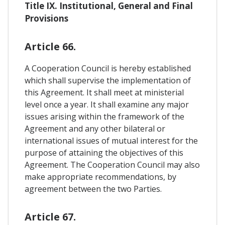
Title IX. Institutional, General and Final
Provisions
Article 66.
A Cooperation Council is hereby established
which shall supervise the implementation of
this Agreement. It shall meet at ministerial
level once a year. It shall examine any major
issues arising within the framework of the
Agreement and any other bilateral or
international issues of mutual interest for the
purpose of attaining the objectives of this
Agreement. The Cooperation Council may also
make appropriate recommendations, by
agreement between the two Parties.
Article 67.