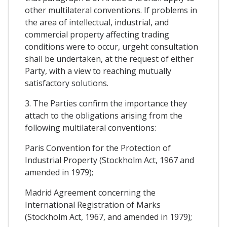
other multilateral conventions. If problems in
the area of intellectual, industrial, and
commercial property affecting trading
conditions were to occur, urgeht consultation
shall be undertaken, at the request of either
Party, with a view to reaching mutually
satisfactory solutions.
3. The Parties confirm the importance they
attach to the obligations arising from the
following multilateral conventions:
Paris Convention for the Protection of
Industrial Property (Stockholm Act, 1967 and
amended in 1979);
Madrid Agreement concerning the
International Registration of Marks
(Stockholm Act, 1967, and amended in 1979);