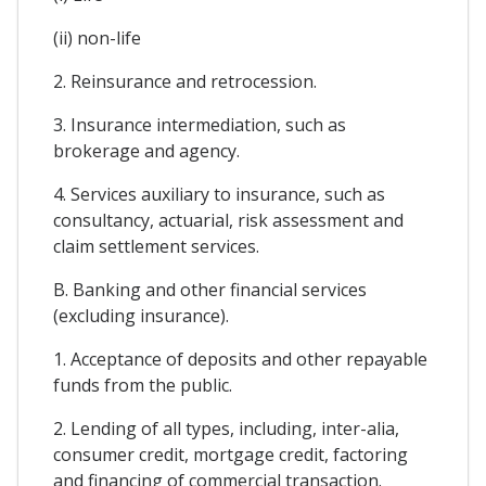
(ii) non-life
2. Reinsurance and retrocession.
3. Insurance intermediation, such as
brokerage and agency.
4. Services auxiliary to insurance, such as
consultancy, actuarial, risk assessment and
claim settlement services.
B. Banking and other financial services
(excluding insurance).
1. Acceptance of deposits and other repayable
funds from the public.
2. Lending of all types, including, inter-alia,
consumer credit, mortgage credit, factoring
and financing of commercial transaction.