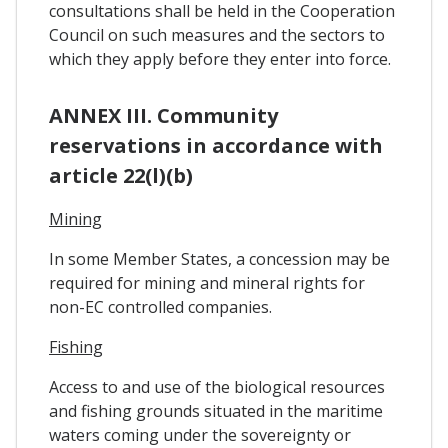
consultations shall be held in the Cooperation
Council on such measures and the sectors to
which they apply before they enter into force.
ANNEX III. Community
reservations in accordance with
article 22(l)(b)
Mining
In some Member States, a concession may be
required for mining and mineral rights for
non-EC controlled companies.
Fishing
Access to and use of the biological resources
and fishing grounds situated in the maritime
waters coming under the sovereignty or