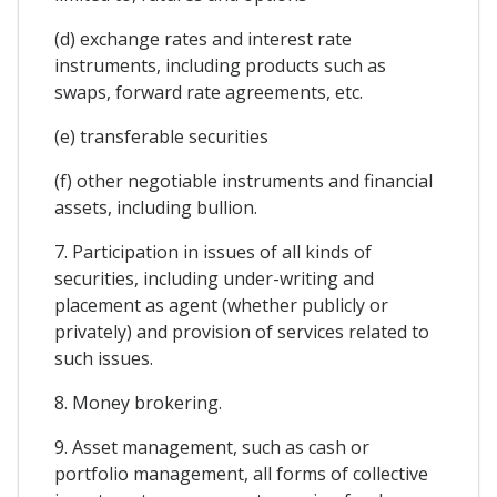
(d) exchange rates and interest rate
instruments, including products such as
swaps, forward rate agreements, etc.
(e) transferable securities
(f) other negotiable instruments and financial
assets, including bullion.
7. Participation in issues of all kinds of
securities, including under-writing and
placement as agent (whether publicly or
privately) and provision of services related to
such issues.
8. Money brokering.
9. Asset management, such as cash or
portfolio management, all forms of collective