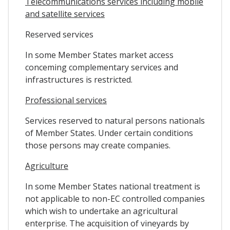
Telecommunications services including mobile
and satellite services
Reserved services
In some Member States market access
conceming complementary services and
infrastructures is restricted.
Professional services
Services reserved to natural persons nationals
of Member States. Under certain conditions
those persons may create companies.
Agriculture
In some Member States national treatment is
not applicable to non-EC controlled companies
which wish to undertake an agricultural
enterprise. The acquisition of vineyards by