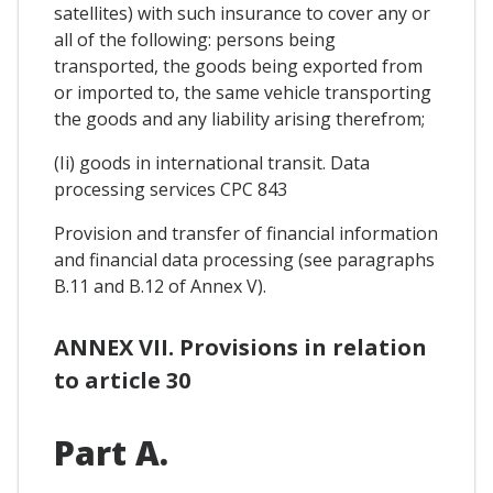
satellites) with such insurance to cover any or
all of the following: persons being
transported, the goods being exported from
or imported to, the same vehicle transporting
the goods and any liability arising therefrom;
(Ii) goods in international transit. Data
processing services CPC 843
Provision and transfer of financial information
and financial data processing (see paragraphs
B.11 and B.12 of Annex V).
ANNEX VII. Provisions in relation
to article 30
Part A.