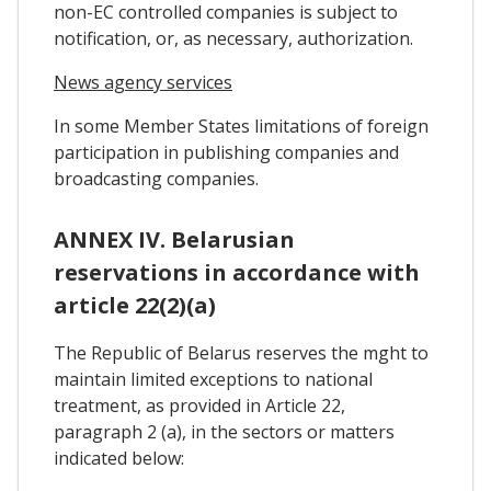
non-EC controlled companies is subject to
notification, or, as necessary, authorization.
News agency services
In some Member States limitations of foreign
participation in publishing companies and
broadcasting companies.
ANNEX IV. Belarusian
reservations in accordance with
article 22(2)(a)
The Republic of Belarus reserves the mght to
maintain limited exceptions to national
treatment, as provided in Article 22,
paragraph 2 (a), in the sectors or matters
indicated below: