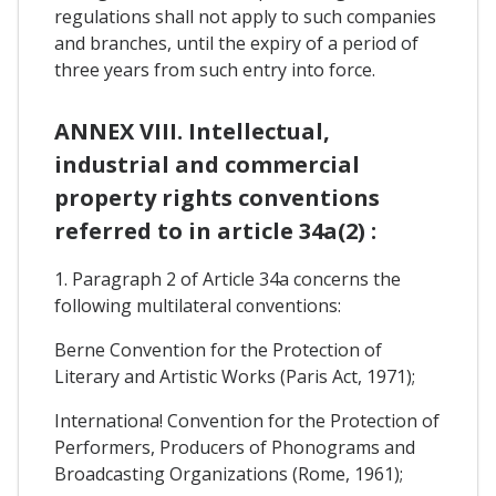
regulations shall not apply to such companies
and branches, until the expiry of a period of
three years from such entry into force.
ANNEX VIII. Intellectual,
industrial and commercial
property rights conventions
referred to in article 34a(2) :
1. Paragraph 2 of Article 34a concerns the
following multilateral conventions:
Berne Convention for the Protection of
Literary and Artistic Works (Paris Act, 1971);
Internationa! Convention for the Protection of
Performers, Producers of Phonograms and
Broadcasting Organizations (Rome, 1961);