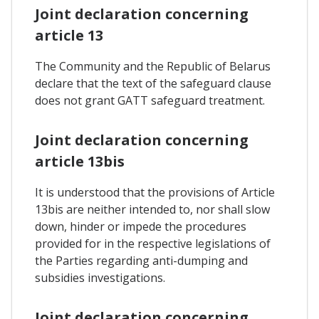
Joint declaration concerning
article 13
The Community and the Republic of Belarus
declare that the text of the safeguard clause
does not grant GATT safeguard treatment.
Joint declaration concerning
article 13bis
It is understood that the provisions of Article
13bis are neither intended to, nor shall slow
down, hinder or impede the procedures
provided for in the respective legislations of
the Parties regarding anti-dumping and
subsidies investigations.
Joint declaration concerning