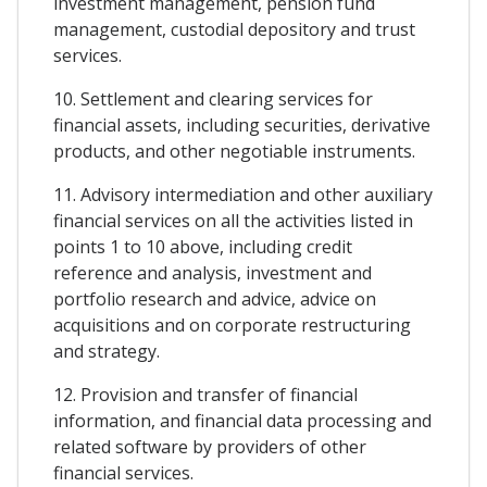
investment management, pension fund
management, custodial depository and trust
services.
10. Settlement and clearing services for
financial assets, including securities, derivative
products, and other negotiable instruments.
11. Advisory intermediation and other auxiliary
financial services on all the activities listed in
points 1 to 10 above, including credit
reference and analysis, investment and
portfolio research and advice, advice on
acquisitions and on corporate restructuring
and strategy.
12. Provision and transfer of financial
information, and financial data processing and
related software by providers of other
financial services.