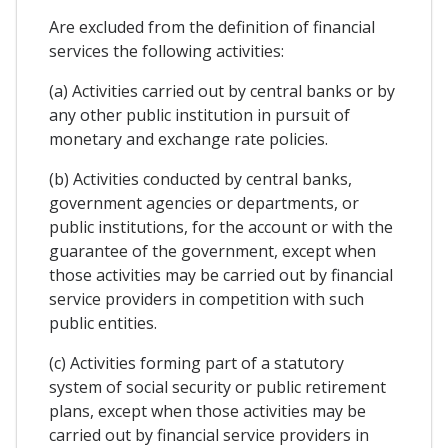
Are excluded from the definition of financial
services the following activities:
(a) Activities carried out by central banks or by
any other public institution in pursuit of
monetary and exchange rate policies.
(b) Activities conducted by central banks,
government agencies or departments, or
public institutions, for the account or with the
guarantee of the government, except when
those activities may be carried out by financial
service providers in competition with such
public entities.
(c) Activities forming part of a statutory
system of social security or public retirement
plans, except when those activities may be
carried out by financial service providers in