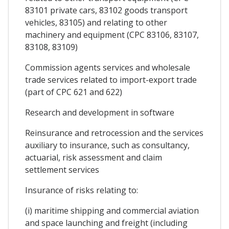
83101 private cars, 83102 goods transport
vehicles, 83105) and relating to other
machinery and equipment (CPC 83106, 83107,
83108, 83109)
Commission agents services and wholesale
trade services related to import-export trade
(part of CPC 621 and 622)
Research and development in software
Reinsurance and retrocession and the services
auxiliary to insurance, such as consultancy,
actuarial, risk assessment and claim
settlement services
Insurance of risks relating to:
(i) maritime shipping and commercial aviation
and space launching and freight (including