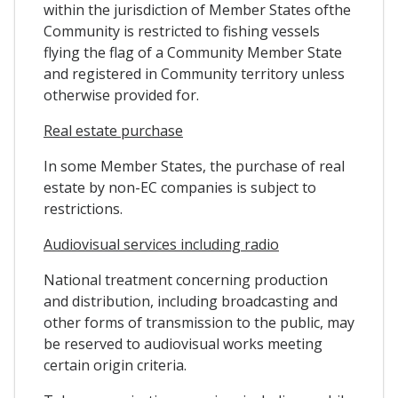
within the jurisdiction of Member States ofthe
Community is restricted to fishing vessels
flying the flag of a Community Member State
and registered in Community territory unless
otherwise provided for.
Real estate purchase
In some Member States, the purchase of real
estate by non-EC companies is subject to
restrictions.
Audiovisual services including radio
National treatment concerning production
and distribution, including broadcasting and
other forms of transmission to the public, may
be reserved to audiovisual works meeting
certain origin criteria.