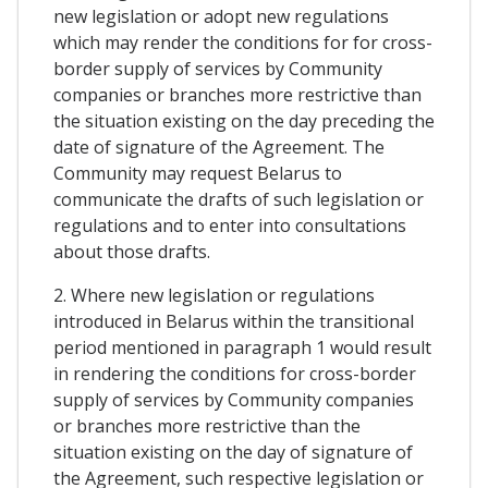
new legislation or adopt new regulations
which may render the conditions for for cross-
border supply of services by Community
companies or branches more restrictive than
the situation existing on the day preceding the
date of signature of the Agreement. The
Community may request Belarus to
communicate the drafts of such legislation or
regulations and to enter into consultations
about those drafts.
2. Where new legislation or regulations
introduced in Belarus within the transitional
period mentioned in paragraph 1 would result
in rendering the conditions for cross-border
supply of services by Community companies
or branches more restrictive than the
situation existing on the day of signature of
the Agreement, such respective legislation or