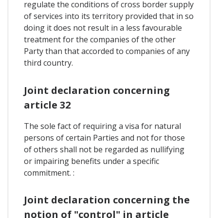
regulate the conditions of cross border supply
of services into its territory provided that in so
doing it does not result in a less favourable
treatment for the companies of the other
Party than that accorded to companies of any
third country.
Joint declaration concerning
article 32
The sole fact of requiring a visa for natural
persons of certain Parties and not for those
of others shall not be regarded as nullifying
or impairing benefits under a specific
commitment. :
Joint declaration concerning the
notion of "control" in article