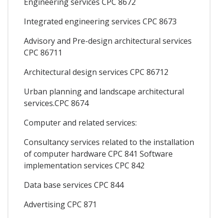
Engineering services CPC 8672
Integrated engineering services CPC 8673
Advisory and Pre-design architectural services
CPC 86711
Architectural design services CPC 86712
Urban planning and landscape architectural
services.CPC 8674
Computer and related services:
Consultancy services related to the installation
of computer hardware CPC 841 Software
implementation services CPC 842
Data base services CPC 844
Advertising CPC 871