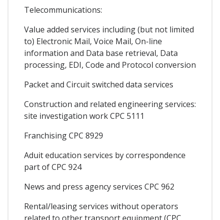
Telecommunications:
Value added services including (but not limited
to) Electronic Mail, Voice Mail, On-line
information and Data base retrieval, Data
processing, EDI, Code and Protocol conversion
Packet and Circuit switched data services
Construction and related engineering services:
site investigation work CPC 5111
Franchising CPC 8929
Aduit education services by correspondence
part of CPC 924
News and press agency services CPC 962
Rental/leasing services without operators
related to other transport equipment (CPC