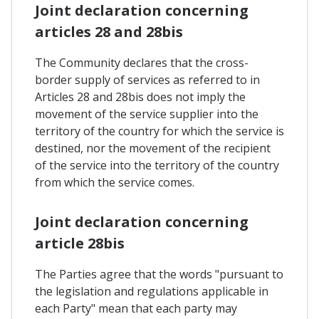
Joint declaration concerning
articles 28 and 28bis
The Community declares that the cross-
border supply of services as referred to in
Articles 28 and 28bis does not imply the
movement of the service supplier into the
territory of the country for which the service is
destined, nor the movement of the recipient
of the service into the territory of the country
from which the service comes.
Joint declaration concerning
article 28bis
The Parties agree that the words "pursuant to
the legislation and regulations applicable in
each Party" mean that each party may