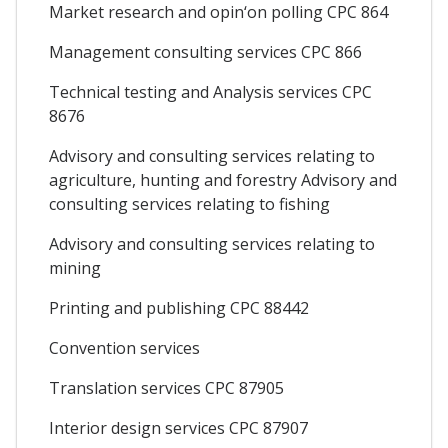
Market research and opin‘on polling CPC 864
Management consulting services CPC 866
Technical testing and Analysis services CPC
8676
Advisory and consulting services relating to
agriculture, hunting and forestry Advisory and
consulting services relating to fishing
Advisory and consulting services relating to
mining
Printing and publishing CPC 88442
Convention services
Translation services CPC 87905
Interior design services CPC 87907