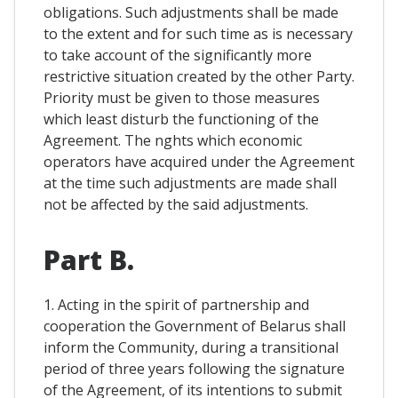
obligations. Such adjustments shall be made
to the extent and for such time as is necessary
to take account of the significantly more
restrictive situation created by the other Party.
Priority must be given to those measures
which least disturb the functioning of the
Agreement. The nghts which economic
operators have acquired under the Agreement
at the time such adjustments are made shall
not be affected by the said adjustments.
Part B.
1. Acting in the spirit of partnership and
cooperation the Government of Belarus shall
inform the Community, during a transitional
period of three years following the signature
of the Agreement, of its intentions to submit