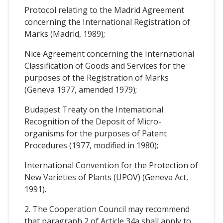
Protocol relating to the Madrid Agreement
concerning the International Registration of
Marks (Madrid, 1989);
Nice Agreement concerning the International
Classification of Goods and Services for the
purposes of the Registration of Marks
(Geneva 1977, amended 1979);
Budapest Treaty on the Intemational
Recognition of the Deposit of Micro-
organisms for the purposes of Patent
Procedures (1977, modified in 1980);
International Convention for the Protection of
New Varieties of Plants (UPOV) (Geneva Act,
1991).
2. The Cooperation Council may recommend
that paragraph 2 of Article 34a shall apply to