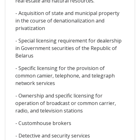
real estate and natural resources.
- Acquisition of state and municipal property
in the course of denationalization and
privatization
- Special licensing requirement for dealership
in Government securities of the Republic of
Belarus
- Specific licensing for the provision of
common camier, telephone, and telegraph
network services
- Ownership and specific licensing for
operation of broadcast or common carrier,
radio, and television stations
- Customhouse brokers
- Detective and security services