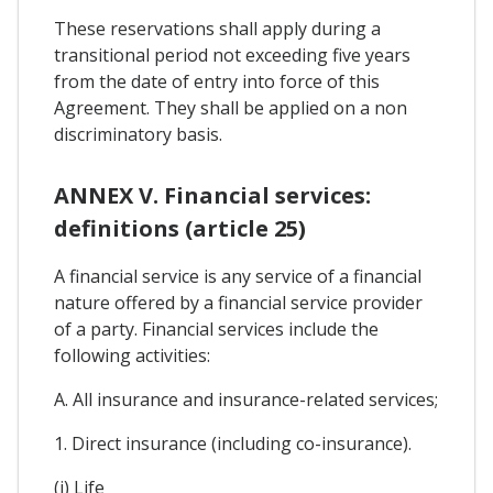
These reservations shall apply during a
transitional period not exceeding five years
from the date of entry into force of this
Agreement. They shall be applied on a non
discriminatory basis.
ANNEX V. Financial services:
definitions (article 25)
A financial service is any service of a financial
nature offered by a financial service provider
of a party. Financial services include the
following activities:
A. All insurance and insurance-related services;
1. Direct insurance (including co-insurance).
(i) Life