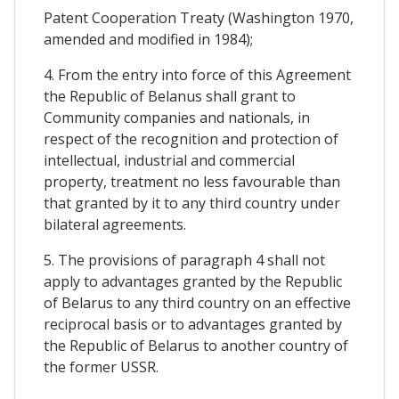
Patent Cooperation Treaty (Washington 1970,
amended and modified in 1984);
4. From the entry into force of this Agreement
the Republic of Belanus shall grant to
Community companies and nationals, in
respect of the recognition and protection of
intellectual, industrial and commercial
property, treatment no less favourable than
that granted by it to any third country under
bilateral agreements.
5. The provisions of paragraph 4 shall not
apply to advantages granted by the Republic
of Belarus to any third country on an effective
reciprocal basis or to advantages granted by
the Republic of Belarus to another country of
the former USSR.