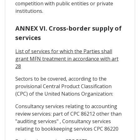
competition with public entities or private
institutions.
ANNEX VI. Cross-border supply of
services
List of services for which the Parties shall
grant MFN treatment in accordance with art
28
Sectors to be covered, according to the
provisional Central Product Classification
(CPC) of the United Nations Organization:
Consultancy services relating to accounting
review services: part of CPC 86212 other than
"auditing services" , Consultancy services
relating to bookkeeping services CPC 86220