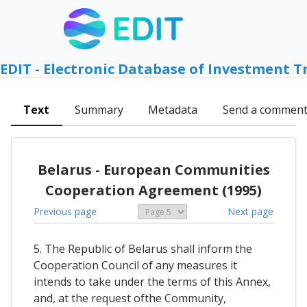
EDIT - Electronic Database of Investment T
Text
Summary
Metadata
Send a commen
Belarus - European Communities
Cooperation Agreement (1995)
Previous page
Next page
5. The Republic of Belarus shall inform the
Cooperation Council of any measures it
intends to take under the terms of this Annex,
and, at the request ofthe Community,