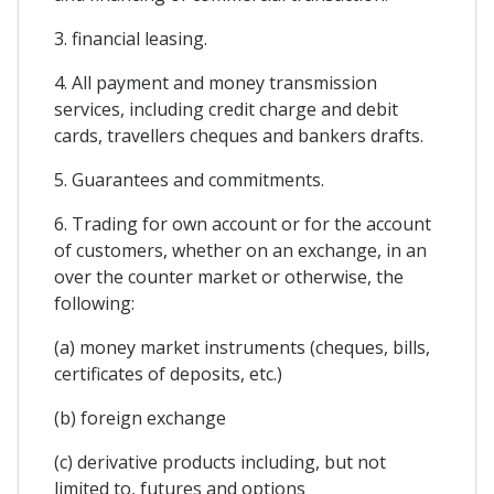
3. financial leasing.
4. All payment and money transmission
services, including credit charge and debit
cards, travellers cheques and bankers drafts.
5. Guarantees and commitments.
6. Trading for own account or for the account
of customers, whether on an exchange, in an
over the counter market or otherwise, the
following:
(a) money market instruments (cheques, bills,
certificates of deposits, etc.)
(b) foreign exchange
(c) derivative products including, but not
limited to, futures and options