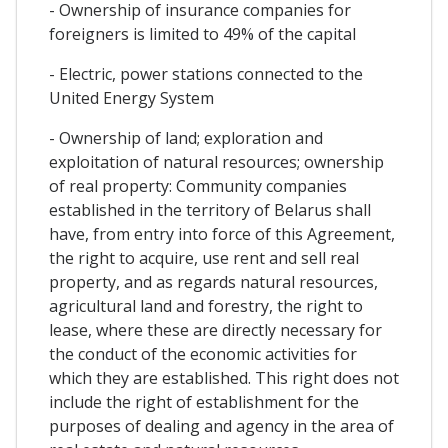
- Ownership of insurance companies for
foreigners is limited to 49% of the capital
- Electric, power stations connected to the
United Energy System
- Ownership of land; exploration and
exploitation of natural resources; ownership
of real property: Community companies
established in the territory of Belarus shall
have, from entry into force of this Agreement,
the right to acquire, use rent and sell real
property, and as regards natural resources,
agricultural land and forestry, the right to
lease, where these are directly necessary for
the conduct of the economic activities for
which they are established. This right does not
include the right of establishment for the
purposes of dealing and agency in the area of