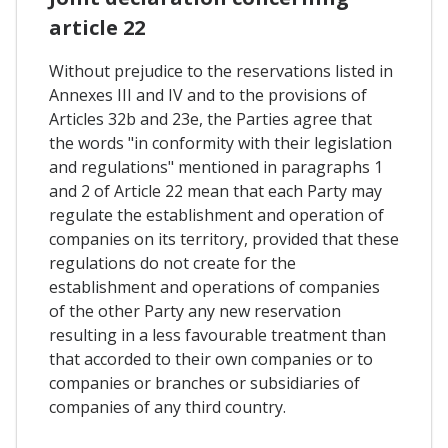
article 22
Without prejudice to the reservations listed in
Annexes III and IV and to the provisions of
Articles 32b and 23e, the Parties agree that
the words "in conformity with their legislation
and regulations" mentioned in paragraphs 1
and 2 of Article 22 mean that each Party may
regulate the establishment and operation of
companies on its territory, provided that these
regulations do not create for the
establishment and operations of companies
of the other Party any new reservation
resulting in a less favourable treatment than
that accorded to their own companies or to
companies or branches or subsidiaries of
companies of any third country.