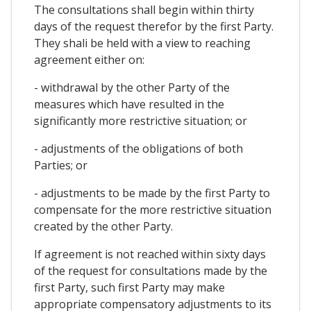
The consultations shall begin within thirty
days of the request therefor by the first Party.
They shali be held with a view to reaching
agreement either on:
- withdrawal by the other Party of the
measures which have resulted in the
significantly more restrictive situation; or
- adjustments of the obligations of both
Parties; or
- adjustments to be made by the first Party to
compensate for the more restrictive situation
created by the other Party.
If agreement is not reached within sixty days
of the request for consultations made by the
first Party, such first Party may make
appropriate compensatory adjustments to its