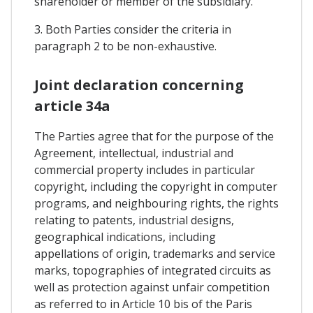
shareholder or member of the subsidiary.
3. Both Parties consider the criteria in
paragraph 2 to be non-exhaustive.
Joint declaration concerning
article 34a
The Parties agree that for the purpose of the
Agreement, intellectual, industrial and
commercial property includes in particular
copyright, including the copyright in computer
programs, and neighbouring rights, the rights
relating to patents, industrial designs,
geographical indications, including
appellations of origin, trademarks and service
marks, topographies of integrated circuits as
well as protection against unfair competition
as referred to in Article 10 bis of the Paris