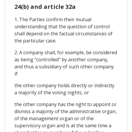
24(b) and article 32a
1. The Parties confirm their mutual
understanding that the question of control
shall depend on the factual circumstances of
the particular case.
2. A company shall, for example, be considered
as being "controlled" by another company,
and thus a subsidiary of such other company
if:
the other company holds directly or indirectly
a majority of the voting nights, or
the other company has the nght to appoint or
dismiss a majonty of the administrative organ,
of the management organ or of the
supervisory organ and is at the same time a