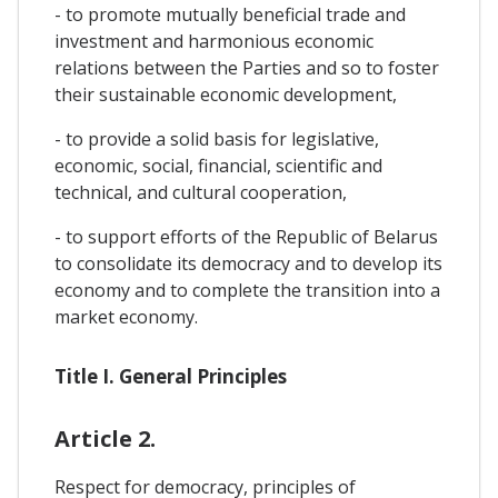
- to promote mutually beneficial trade and
investment and harmonious economic
relations between the Parties and so to foster
their sustainable economic development,
- to provide a solid basis for legislative,
economic, social, financial, scientific and
technical, and cultural cooperation,
- to support efforts of the Republic of Belarus
to consolidate its democracy and to develop its
economy and to complete the transition into a
market economy.
Title I. General Principles
Article 2.
Respect for democracy, principles of