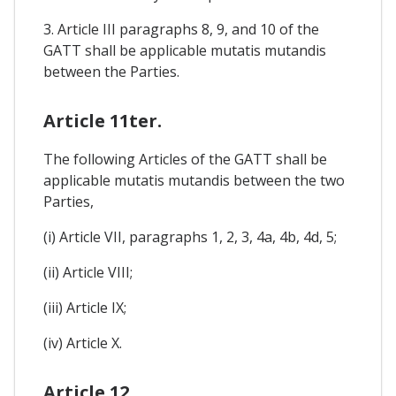
3. Article III paragraphs 8, 9, and 10 of the
GATT shall be applicable mutatis mutandis
between the Parties.
Article 11ter.
The following Articles of the GATT shall be
applicable mutatis mutandis between the two
Parties,
(i) Article VII, paragraphs 1, 2, 3, 4a, 4b, 4d, 5;
(ii) Article VIII;
(iii) Article IX;
(iv) Article X.
Article 12.