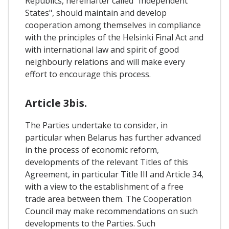
Republics, hereinafter called "Independent
States", should maintain and develop
cooperation among themselves in compliance
with the principles of the Helsinki Final Act and
with international law and spirit of good
neighbourly relations and will make every
effort to encourage this process.
Article 3bis.
The Parties undertake to consider, in
particular when Belarus has further advanced
in the process of economic reform,
developments of the relevant Titles of this
Agreement, in particular Title III and Article 34,
with a view to the establishment of a free
trade area between them. The Cooperation
Council may make recommendations on such
developments to the Parties. Such