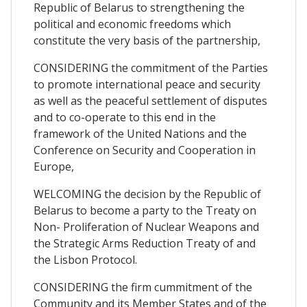
Republic of Belarus to strengthening the
political and economic freedoms which
constitute the very basis of the partnership,
CONSIDERING the commitment of the Parties
to promote international peace and security
as well as the peaceful settlement of disputes
and to co-operate to this end in the
framework of the United Nations and the
Conference on Security and Cooperation in
Europe,
WELCOMING the decision by the Republic of
Belarus to become a party to the Treaty on
Non- Proliferation of Nuclear Weapons and
the Strategic Arms Reduction Treaty of and
the Lisbon Protocol.
CONSIDERING the firm cummitment of the
Community and its Member States and of the