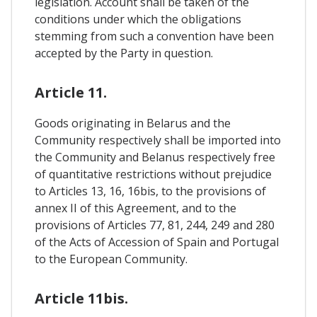
legislation. Account shall be taken of the
conditions under which the obligations
stemming from such a convention have been
accepted by the Party in question.
Article 11.
Goods originating in Belarus and the
Community respectively shall be imported into
the Community and Belanus respectively free
of quantitative restrictions without prejudice
to Articles 13, 16, 16bis, to the provisions of
annex II of this Agreement, and to the
provisions of Articles 77, 81, 244, 249 and 280
of the Acts of Accession of Spain and Portugal
to the European Community.
Article 11bis.