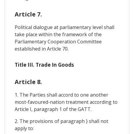
Article 7.
Political dialogue at parliamentary level shall
take place within the framework of the
Parliamentary Cooperation Committee
established in Article 70.
Title III. Trade In Goods
Article 8.
1. The Parties shall accord to one another
most-favoured-nation treatment according to
Article I, paragraph 1 of the GATT.
2. The provisions of paragraph } shall not
apply to: