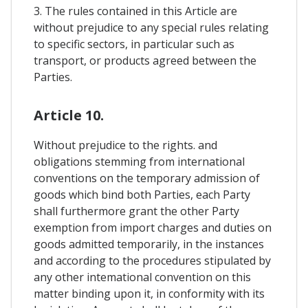
3. The rules contained in this Article are
without prejudice to any special rules relating
to specific sectors, in particular such as
transport, or products agreed between the
Parties.
Article 10.
Without prejudice to the rights. and
obligations stemming from international
conventions on the temporary admission of
goods which bind both Parties, each Party
shall furthermore grant the other Party
exemption from import charges and duties on
goods admitted temporarily, in the instances
and according to the procedures stipulated by
any other intemational convention on this
matter binding upon it, in conformity with its