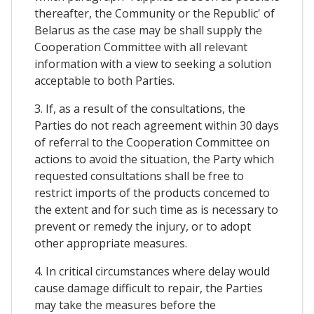
thereafter, the Community or the Republic' of
Belarus as the case may be shall supply the
Cooperation Committee with all relevant
information with a view to seeking a solution
acceptable to both Parties.
3. If, as a result of the consultations, the
Parties do not reach agreement within 30 days
of referral to the Cooperation Committee on
actions to avoid the situation, the Party which
requested consultations shall be free to
restrict imports of the products concemed to
the extent and for such time as is necessary to
prevent or remedy the injury, or to adopt
other appropriate measures.
4. In critical circumstances where delay would
cause damage difficult to repair, the Parties
may take the measures before the