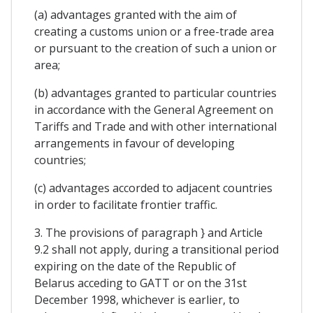
(a) advantages granted with the aim of
creating a customs union or a free-trade area
or pursuant to the creation of such a union or
area;
(b) advantages granted to particular countries
in accordance with the General Agreement on
Tariffs and Trade and with other international
arrangements in favour of developing
countries;
(c) advantages accorded to adjacent countries
in order to facilitate frontier traffic.
3. The provisions of paragraph } and Article
9.2 shall not apply, during a transitional period
expiring on the date of the Republic of
Belarus acceding to GATT or on the 31st
December 1998, whichever is earlier, to