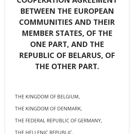
BETWEEN THE EUROPEAN
COMMUNITIES AND THEIR
MEMBER STATES, OF THE
ONE PART, AND THE
REPUBLIC OF BELARUS, OF
THE OTHER PART.
THE KINGDOM OF BELGIUM,
THE KINGDOM OF DENMARK,
THE FEDERAL REPUBLIC OF GERMANY,
THE HELLENIC REPUBLIC,