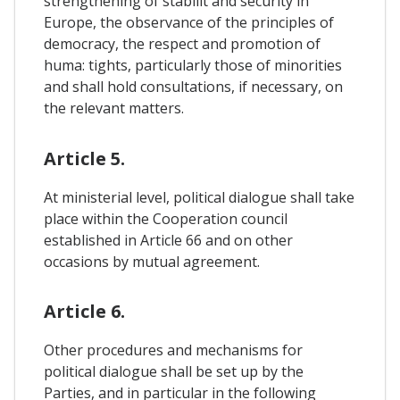
strengthening of stabilit and security in
Europe, the observance of the principles of
democracy, the respect and promotion of
huma: tights, particularly those of minorities
and shall hold consultations, if necessary, on
the relevant matters.
Article 5.
At ministerial level, political dialogue shall take
place within the Cooperation council
established in Article 66 and on other
occasions by mutual agreement.
Article 6.
Other procedures and mechanisms for
political dialogue shall be set up by the
Parties, and in particular in the following