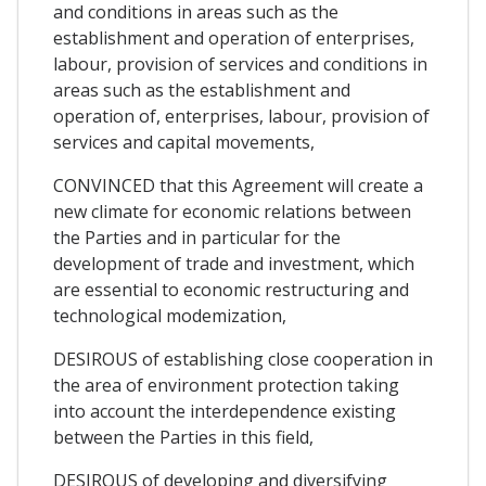
and conditions in areas such as the
establishment and operation of enterprises,
labour, provision of services and conditions in
areas such as the establishment and
operation of, enterprises, labour, provision of
services and capital movements,
CONVINCED that this Agreement will create a
new climate for economic relations between
the Parties and in particular for the
development of trade and investment, which
are essential to economic restructuring and
technological modemization,
DESIROUS of establishing close cooperation in
the area of environment protection taking
into account the interdependence existing
between the Parties in this field,
DESIROUS of developing and diversifying