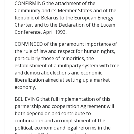
CONFIRMING the attachment of the
Community and its Member States and of the
Republic of Belarus to the European Energy
Charter, and to the Declaration of the Lucem
Conference, April 1993,
CONVINCED of the paramount importance of
the rule of law and respect for human nghts,
particularly those of minorities, the
establishment of a multiparty system with free
and democratic elections and economic
liberalization aimed at setting up a market
economy,
BELIEVING that full implementation of this
parmership and cooperation Agreement will
both depend on and contribute to
continuation and accomplishment of the
political, economic and legal reforms in the