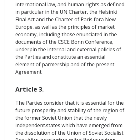
international law, and human rights as defined
in particular in the UN Charter, the Helsinki
Final Act and the Charter of Paris fora New
Europe, as well as the principles of market
economy, including those enunciated in the
documents of the CSCE Bonn Conference,
underpin the internal and external policies of
the Parties and constitute an essential
element of parmership and of the present
Agreement.
Article 3.
The Parties consider that it is essential for the
future prosperity and stability of the region of
the former Soviet Union that the newly
independent.states which have emerged from
the dissolution of the Union of Soviet Socialist