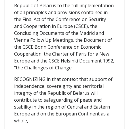
Republic of Belarus to the full implementation
of all principles and provisions contained in
the Final Act of the Conference on Security
and Cooperation in Europe (CSCE), the
Concluding Documents of the Madrid and
Vienna Follow Up Meetings, the Document of
the CSCE Bonn Conference on Economic
Cooperation, the Charter of Paris for a New
Europe and the CSCE Helsinki Document 1992,
"the Challenges of Change",
RECOGNIZING in that context that support of
independence, sovereignty and territorial
integnty of the Republic of Belarus will
contribute to safeguarding of peace and
stability in the region of Central and Eastern
Europe and on the European Continent as a
whole, ,