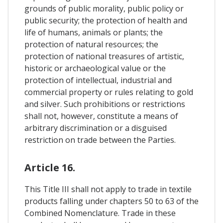
grounds of public morality, public policy or
public security; the protection of health and
life of humans, animals or plants; the
protection of natural resources; the
protection of national treasures of artistic,
historic or archaeological value or the
protection of intellectual, industrial and
commercial property or rules relating to gold
and silver. Such prohibitions or restrictions
shall not, however, constitute a means of
arbitrary discrimination or a disguised
restriction on trade between the Parties.
Article 16.
This Title III shall not apply to trade in textile
products falling under chapters 50 to 63 of the
Combined Nomenclature. Trade in these