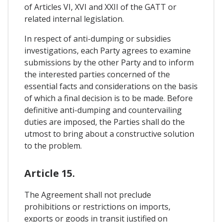
of Articles VI, XVI and XXII of the GATT or
related internal legislation.
In respect of anti-dumping or subsidies
investigations, each Party agrees to examine
submissions by the other Party and to inform
the interested parties concerned of the
essential facts and considerations on the basis
of which a final decision is to be made. Before
definitive anti-dumping and countervailing
duties are imposed, the Parties shall do the
utmost to bring about a constructive solution
to the problem.
Article 15.
The Agreement shall not preclude
prohibitions or restrictions on imports,
exports or goods in transit justified on