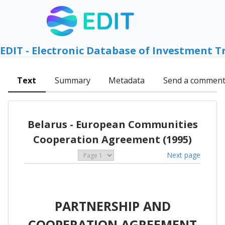
EDIT - Electronic Database of Investment T
Text
Summary
Metadata
Send a commen
Belarus - European Communities
Cooperation Agreement (1995)
Next page
PARTNERSHIP AND
COOPERATION AGREEMENT