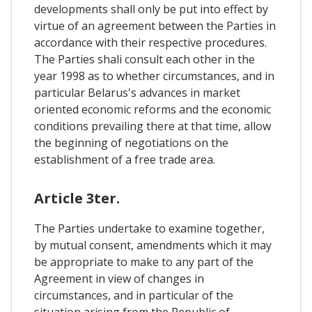
developments shall only be put into effect by
virtue of an agreement between the Parties in
accordance with their respective procedures.
The Parties shali consult each other in the
year 1998 as to whether circumstances, and in
particular Belarus's advances in market
oriented economic reforms and the economic
conditions prevailing there at that time, allow
the beginning of negotiations on the
establishment of a free trade area.
Article 3ter.
The Parties undertake to examine together,
by mutual consent, amendments which it may
be appropriate to make to any part of the
Agreement in view of changes in
circumstances, and in particular of the
situation arising from the Republic of