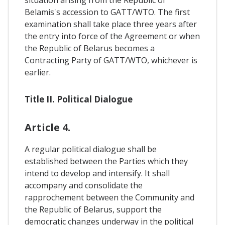
Belamis's accession to GATT/WTO. The first
examination shall take place three years after
the entry into force of the Agreement or when
the Republic of Belarus becomes a
Contracting Party of GATT/WTO, whichever is
earlier.
Title II. Political Dialogue
Article 4.
A regular political dialogue shall be
established between the Parties which they
intend to develop and intensify. It shall
accompany and consolidate the
rapprochement between the Community and
the Republic of Belarus, support the
democratic changes underway in the political