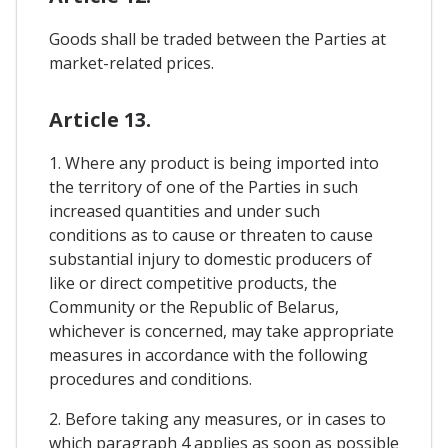
Goods shall be traded between the Parties at
market-related prices.
Article 13.
1. Where any product is being imported into
the territory of one of the Parties in such
increased quantities and under such
conditions as to cause or threaten to cause
substantial injury to domestic producers of
like or direct competitive products, the
Community or the Republic of Belarus,
whichever is concerned, may take appropriate
measures in accordance with the following
procedures and conditions.
2. Before taking any measures, or in cases to
which paragraph 4 applies as soon as possible