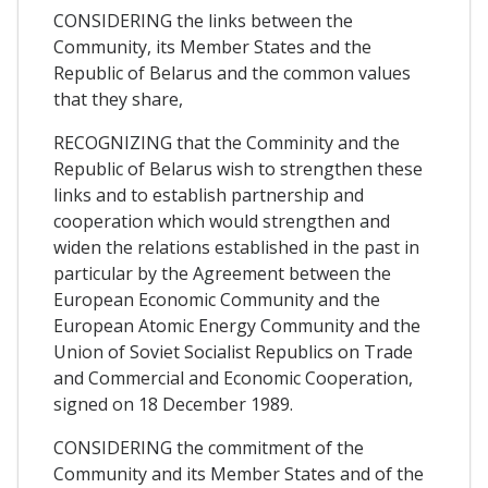
CONSIDERING the links between the
Community, its Member States and the
Republic of Belarus and the common values
that they share,
RECOGNIZING that the Comminity and the
Republic of Belarus wish to strengthen these
links and to establish partnership and
cooperation which would strengthen and
widen the relations established in the past in
particular by the Agreement between the
European Economic Community and the
European Atomic Energy Community and the
Union of Soviet Socialist Republics on Trade
and Commercial and Economic Cooperation,
signed on 18 December 1989.
CONSIDERING the commitment of the
Community and its Member States and of the