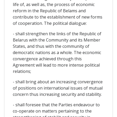
life of, as well as, the process of economic
reform in the Republic of Belams and
contribute to the establishment of new forms
of cooperation. The political dialogue:
- shall strengthen the links of the Republic of
Belarus with the Community and its Member
States, and thus with the community of
democratic nations as a whole. The economic
convergence achieved through this
Agreement will lead to more intense political
relations;
- shall bring about an increasing convergence
of positions on international issues of mutual
concern thus increasing security and stability.
- shall foresee that the Parties endeavour to
co-operate on matters pertaining to the