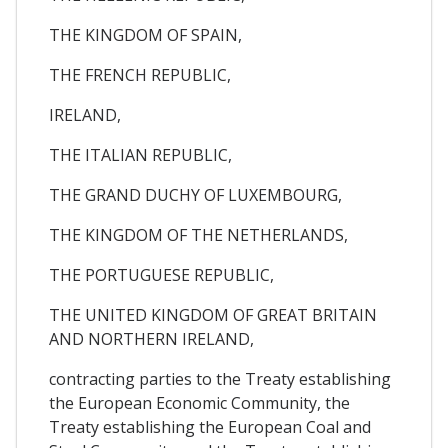
THE KINGDOM OF SPAIN,
THE FRENCH REPUBLIC,
IRELAND,
THE ITALIAN REPUBLIC,
THE GRAND DUCHY OF LUXEMBOURG,
THE KINGDOM OF THE NETHERLANDS,
THE PORTUGUESE REPUBLIC,
THE UNITED KINGDOM OF GREAT BRITAIN
AND NORTHERN IRELAND,
contracting parties to the Treaty establishing
the European Economic Community, the
Treaty establishing the European Coal and