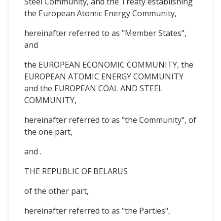
Steel Community, and the Treaty establishing
the European Atomic Energy Community,
hereinafter referred to as "Member States",
and
the EUROPEAN ECONOMIC COMMUNITY, the
EUROPEAN ATOMIC ENERGY COMMUNITY
and the EUROPEAN COAL AND STEEL
COMMUNITY,
hereinafter referred to as "the Community", of
the one part,
and .
THE REPUBLIC OF BELARUS
of the other part,
hereinafter referred to as "the Parties",