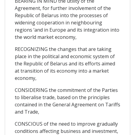
BEARING IN MIND the utility of the
Agreement, for further involvement of the
Republic of Belarus into the processes of
widening cooperation in neighbouring
regions ‘and in Europe and its integration into
the world market economy,
RECOGNIZING the changes that are taking
place in the political and economic system of
the Republic of Belarus and its efforts aimed
at transition of its economy into a market
economy,
CONSIDERING the commitment of the Parties
to liberalise trade, based on the principles
contained in the General Agreement on Tariffs
and Trade,
CONSCIOUS of the need to improve gradually
conditions affecting business and investment,