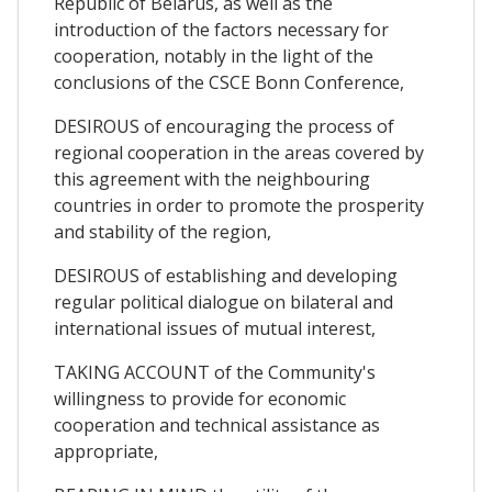
Republic of Belarus, as well as the
introduction of the factors necessary for
cooperation, notably in the light of the
conclusions of the CSCE Bonn Conference,
DESIROUS of encouraging the process of
regional cooperation in the areas covered by
this agreement with the neighbouring
countries in order to promote the prosperity
and stability of the region,
DESIROUS of establishing and developing
regular political dialogue on bilateral and
international issues of mutual interest,
TAKING ACCOUNT of the Community's
willingness to provide for economic
cooperation and technical assistance as
appropriate,