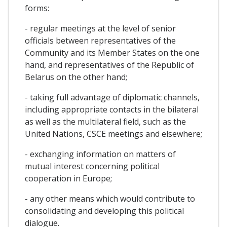
forms:
- regular meetings at the level of senior
officials between representatives of the
Community and its Member States on the one
hand, and representatives of the Republic of
Belarus on the other hand;
- taking full advantage of diplomatic channels,
including appropriate contacts in the bilateral
as well as the multilateral field, such as the
United Nations, CSCE meetings and elsewhere;
- exchanging information on matters of
mutual interest concerning political
cooperation in Europe;
- any other means which would contribute to
consolidating and developing this political
dialogue.