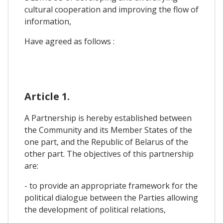
cultural cooperation and improving the flow of
information,
Have agreed as follows :
Article 1.
A Partnership is hereby established between
the Community and its Member States of the
one part, and the Republic of Belarus of the
other part. The objectives of this partnership
are:
- to provide an appropriate framework for the
political dialogue between the Parties allowing
the development of political relations,