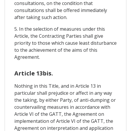
consultations, on the condition that
consultations shall be offered immediately
after taking such action.
5. In the selection of measures under this
Article, the Contracting Parties shall give
priority to those which cause least disturbance
to the achievement of the aims of this
Agreement.
Article 13bis.
Nothing in this Title, and in Article 13 in
particular shall prejudice or affect in any way
the taking, by either Party, of anti-dumping or
countervailing measures in accordance with
Article VI of the GATT, the Agreement on
implementation of Article VI of the GATT, the
Agreement on interpretation and application