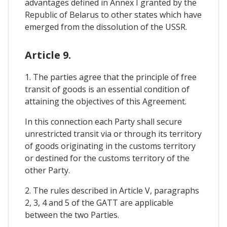
advantages defined in Annex I granted by the
Republic of Belarus to other states which have
emerged from the dissolution of the USSR.
Article 9.
1. The parties agree that the principle of free
transit of goods is an essential condition of
attaining the objectives of this Agreement.
In this connection each Party shall secure
unrestricted transit via or through its territory
of goods originating in the customs territory
or destined for the customs territory of the
other Party.
2. The rules described in Article V, paragraphs
2, 3, 4 and 5 of the GATT are applicable
between the two Parties.