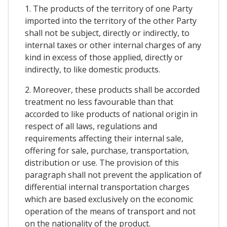
1. The products of the territory of one Party
imported into the territory of the other Party
shall not be subject, directly or indirectly, to
internal taxes or other internal charges of any
kind in excess of those applied, directly or
indirectly, to like domestic products.
2. Moreover, these products shall be accorded
treatment no less favourable than that
accorded to like products of national origin in
respect of all laws, regulations and
requirements affecting their internal sale,
offering for sale, purchase, transportation,
distribution or use. The provision of this
paragraph shall not prevent the application of
differential internal transportation charges
which are based exclusively on the economic
operation of the means of transport and not
on the nationality of the product.