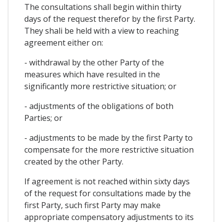
The consultations shall begin within thirty
days of the request therefor by the first Party.
They shali be held with a view to reaching
agreement either on:
- withdrawal by the other Party of the
measures which have resulted in the
significantly more restrictive situation; or
- adjustments of the obligations of both
Parties; or
- adjustments to be made by the first Party to
compensate for the more restrictive situation
created by the other Party.
If agreement is not reached within sixty days
of the request for consultations made by the
first Party, such first Party may make
appropriate compensatory adjustments to its