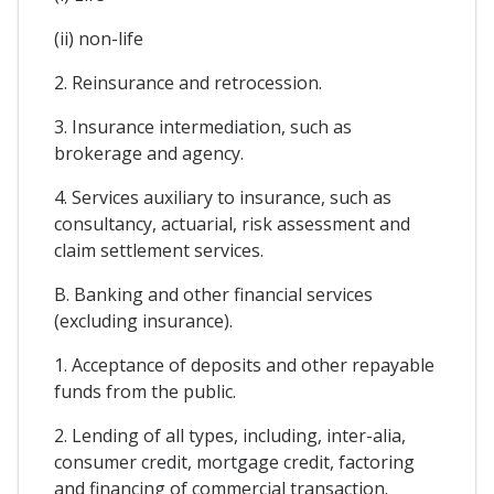
(ii) non-life
2. Reinsurance and retrocession.
3. Insurance intermediation, such as
brokerage and agency.
4. Services auxiliary to insurance, such as
consultancy, actuarial, risk assessment and
claim settlement services.
B. Banking and other financial services
(excluding insurance).
1. Acceptance of deposits and other repayable
funds from the public.
2. Lending of all types, including, inter-alia,
consumer credit, mortgage credit, factoring
and financing of commercial transaction.