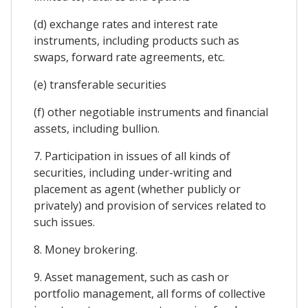
(d) exchange rates and interest rate
instruments, including products such as
swaps, forward rate agreements, etc.
(e) transferable securities
(f) other negotiable instruments and financial
assets, including bullion.
7. Participation in issues of all kinds of
securities, including under-writing and
placement as agent (whether publicly or
privately) and provision of services related to
such issues.
8. Money brokering.
9. Asset management, such as cash or
portfolio management, all forms of collective