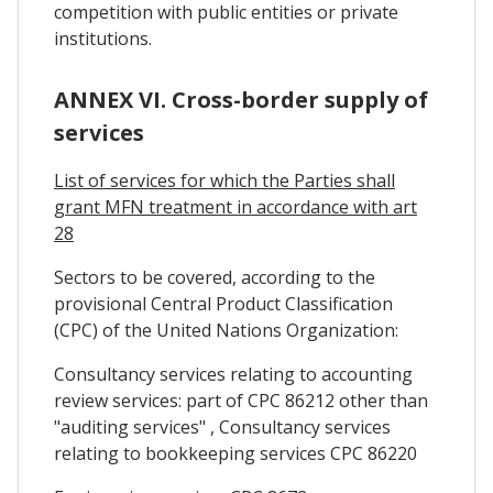
competition with public entities or private
institutions.
ANNEX VI. Cross-border supply of
services
List of services for which the Parties shall
grant MFN treatment in accordance with art
28
Sectors to be covered, according to the
provisional Central Product Classification
(CPC) of the United Nations Organization:
Consultancy services relating to accounting
review services: part of CPC 86212 other than
"auditing services" , Consultancy services
relating to bookkeeping services CPC 86220