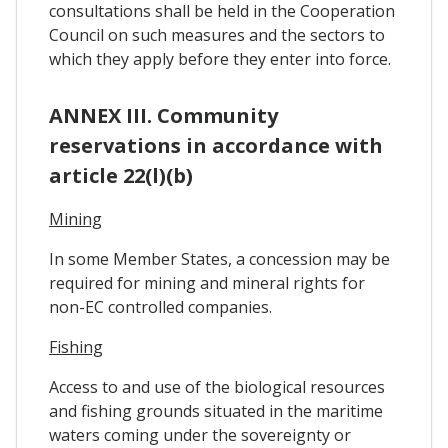
consultations shall be held in the Cooperation
Council on such measures and the sectors to
which they apply before they enter into force.
ANNEX III. Community
reservations in accordance with
article 22(l)(b)
Mining
In some Member States, a concession may be
required for mining and mineral rights for
non-EC controlled companies.
Fishing
Access to and use of the biological resources
and fishing grounds situated in the maritime
waters coming under the sovereignty or