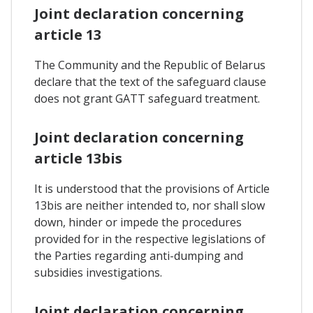
Joint declaration concerning
article 13
The Community and the Republic of Belarus
declare that the text of the safeguard clause
does not grant GATT safeguard treatment.
Joint declaration concerning
article 13bis
It is understood that the provisions of Article
13bis are neither intended to, nor shall slow
down, hinder or impede the procedures
provided for in the respective legislations of
the Parties regarding anti-dumping and
subsidies investigations.
Joint declaration concerning