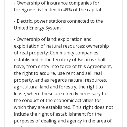
- Ownership of insurance companies for
foreigners is limited to 49% of the capital
- Electric, power stations connected to the
United Energy System
- Ownership of land; exploration and
exploitation of natural resources; ownership
of real property: Community companies
established in the territory of Belarus shall
have, from entry into force of this Agreement,
the right to acquire, use rent and sell real
property, and as regards natural resources,
agricultural land and forestry, the right to
lease, where these are directly necessary for
the conduct of the economic activities for
which they are established. This right does not
include the right of establishment for the
purposes of dealing and agency in the area of