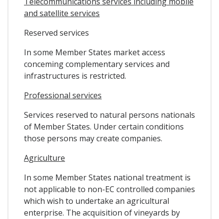
Telecommunications services including mobile
and satellite services
Reserved services
In some Member States market access
conceming complementary services and
infrastructures is restricted.
Professional services
Services reserved to natural persons nationals
of Member States. Under certain conditions
those persons may create companies.
Agriculture
In some Member States national treatment is
not applicable to non-EC controlled companies
which wish to undertake an agricultural
enterprise. The acquisition of vineyards by