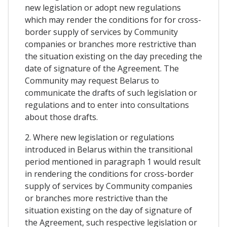
new legislation or adopt new regulations
which may render the conditions for for cross-
border supply of services by Community
companies or branches more restrictive than
the situation existing on the day preceding the
date of signature of the Agreement. The
Community may request Belarus to
communicate the drafts of such legislation or
regulations and to enter into consultations
about those drafts.
2. Where new legislation or regulations
introduced in Belarus within the transitional
period mentioned in paragraph 1 would result
in rendering the conditions for cross-border
supply of services by Community companies
or branches more restrictive than the
situation existing on the day of signature of
the Agreement, such respective legislation or