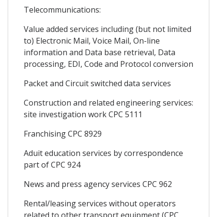
Telecommunications:
Value added services including (but not limited
to) Electronic Mail, Voice Mail, On-line
information and Data base retrieval, Data
processing, EDI, Code and Protocol conversion
Packet and Circuit switched data services
Construction and related engineering services:
site investigation work CPC 5111
Franchising CPC 8929
Aduit education services by correspondence
part of CPC 924
News and press agency services CPC 962
Rental/leasing services without operators
related to other transport equipment (CPC