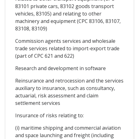
83101 private cars, 83102 goods transport
vehicles, 83105) and relating to other
machinery and equipment (CPC 83106, 83107,
83108, 83109)
Commission agents services and wholesale
trade services related to import-export trade
(part of CPC 621 and 622)
Research and development in software
Reinsurance and retrocession and the services
auxiliary to insurance, such as consultancy,
actuarial, risk assessment and claim
settlement services
Insurance of risks relating to:
(i) maritime shipping and commercial aviation
and space launching and freight (including