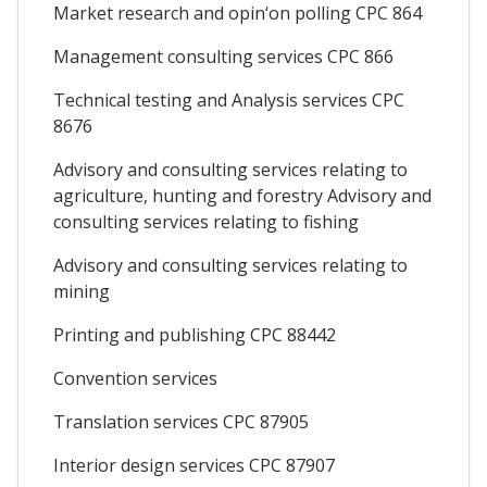
Market research and opin‘on polling CPC 864
Management consulting services CPC 866
Technical testing and Analysis services CPC
8676
Advisory and consulting services relating to
agriculture, hunting and forestry Advisory and
consulting services relating to fishing
Advisory and consulting services relating to
mining
Printing and publishing CPC 88442
Convention services
Translation services CPC 87905
Interior design services CPC 87907