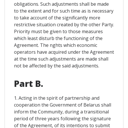
obligations. Such adjustments shall be made
to the extent and for such time as is necessary
to take account of the significantly more
restrictive situation created by the other Party.
Priority must be given to those measures
which least disturb the functioning of the
Agreement. The nghts which economic
operators have acquired under the Agreement
at the time such adjustments are made shall
not be affected by the said adjustments.
Part B.
1. Acting in the spirit of partnership and
cooperation the Government of Belarus shall
inform the Community, during a transitional
period of three years following the signature
of the Agreement, of its intentions to submit