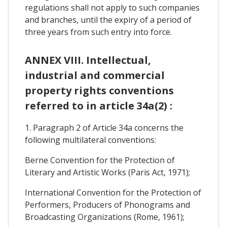
regulations shall not apply to such companies
and branches, until the expiry of a period of
three years from such entry into force.
ANNEX VIII. Intellectual,
industrial and commercial
property rights conventions
referred to in article 34a(2) :
1. Paragraph 2 of Article 34a concerns the
following multilateral conventions:
Berne Convention for the Protection of
Literary and Artistic Works (Paris Act, 1971);
Internationa! Convention for the Protection of
Performers, Producers of Phonograms and
Broadcasting Organizations (Rome, 1961);