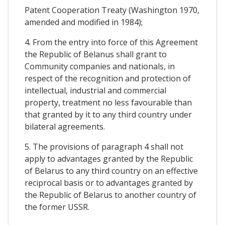
Patent Cooperation Treaty (Washington 1970,
amended and modified in 1984);
4. From the entry into force of this Agreement
the Republic of Belanus shall grant to
Community companies and nationals, in
respect of the recognition and protection of
intellectual, industrial and commercial
property, treatment no less favourable than
that granted by it to any third country under
bilateral agreements.
5. The provisions of paragraph 4 shall not
apply to advantages granted by the Republic
of Belarus to any third country on an effective
reciprocal basis or to advantages granted by
the Republic of Belarus to another country of
the former USSR.