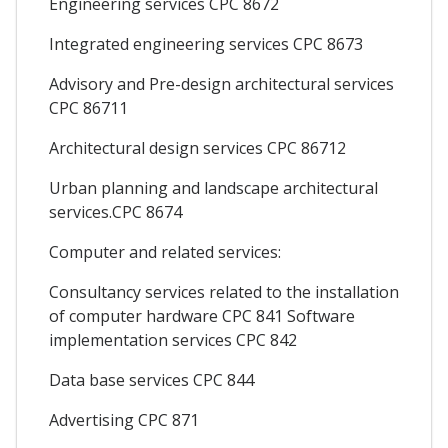
Engineering services CPC 8672
Integrated engineering services CPC 8673
Advisory and Pre-design architectural services
CPC 86711
Architectural design services CPC 86712
Urban planning and landscape architectural
services.CPC 8674
Computer and related services:
Consultancy services related to the installation
of computer hardware CPC 841 Software
implementation services CPC 842
Data base services CPC 844
Advertising CPC 871