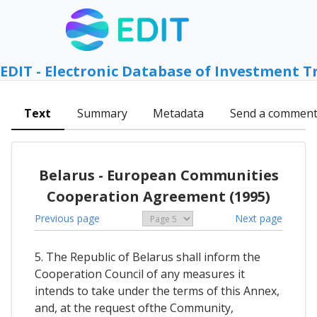
EDIT - Electronic Database of Investment T
Text
Summary
Metadata
Send a commen
Belarus - European Communities
Cooperation Agreement (1995)
Previous page
Next page
5. The Republic of Belarus shall inform the
Cooperation Council of any measures it
intends to take under the terms of this Annex,
and, at the request ofthe Community,