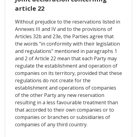
article 22
Without prejudice to the reservations listed in
Annexes III and IV and to the provisions of
Articles 32b and 23e, the Parties agree that
the words "in conformity with their legislation
and regulations" mentioned in paragraphs 1
and 2 of Article 22 mean that each Party may
regulate the establishment and operation of
companies on its territory, provided that these
regulations do not create for the
establishment and operations of companies
of the other Party any new reservation
resulting in a less favourable treatment than
that accorded to their own companies or to
companies or branches or subsidiaries of
companies of any third country.