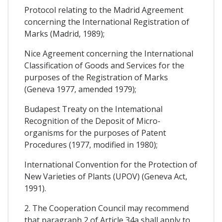
Protocol relating to the Madrid Agreement
concerning the International Registration of
Marks (Madrid, 1989);
Nice Agreement concerning the International
Classification of Goods and Services for the
purposes of the Registration of Marks
(Geneva 1977, amended 1979);
Budapest Treaty on the Intemational
Recognition of the Deposit of Micro-
organisms for the purposes of Patent
Procedures (1977, modified in 1980);
International Convention for the Protection of
New Varieties of Plants (UPOV) (Geneva Act,
1991).
2. The Cooperation Council may recommend
that paragraph 2 of Article 34a shall apply to