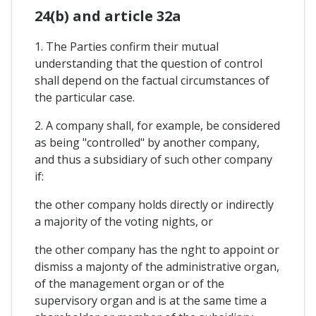
24(b) and article 32a
1. The Parties confirm their mutual
understanding that the question of control
shall depend on the factual circumstances of
the particular case.
2. A company shall, for example, be considered
as being "controlled" by another company,
and thus a subsidiary of such other company
if:
the other company holds directly or indirectly
a majority of the voting nights, or
the other company has the nght to appoint or
dismiss a majonty of the administrative organ,
of the management organ or of the
supervisory organ and is at the same time a