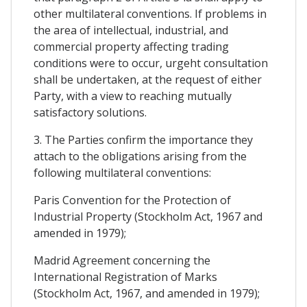
other multilateral conventions. If problems in
the area of intellectual, industrial, and
commercial property affecting trading
conditions were to occur, urgeht consultation
shall be undertaken, at the request of either
Party, with a view to reaching mutually
satisfactory solutions.
3. The Parties confirm the importance they
attach to the obligations arising from the
following multilateral conventions:
Paris Convention for the Protection of
Industrial Property (Stockholm Act, 1967 and
amended in 1979);
Madrid Agreement concerning the
International Registration of Marks
(Stockholm Act, 1967, and amended in 1979);