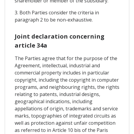
shareholder or member of the subsidiary.
3. Both Parties consider the criteria in
paragraph 2 to be non-exhaustive.
Joint declaration concerning
article 34a
The Parties agree that for the purpose of the
Agreement, intellectual, industrial and
commercial property includes in particular
copyright, including the copyright in computer
programs, and neighbouring rights, the rights
relating to patents, industrial designs,
geographical indications, including
appellations of origin, trademarks and service
marks, topographies of integrated circuits as
well as protection against unfair competition
as referred to in Article 10 bis of the Paris