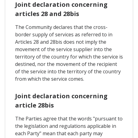
Joint declaration concerning
articles 28 and 28bis
The Community declares that the cross-
border supply of services as referred to in
Articles 28 and 28bis does not imply the
movement of the service supplier into the
territory of the country for which the service is
destined, nor the movement of the recipient
of the service into the territory of the country
from which the service comes.
Joint declaration concerning
article 28bis
The Parties agree that the words "pursuant to
the legislation and regulations applicable in
each Party" mean that each party may