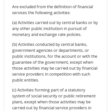
Are excluded from the definition of financial
services the following activities:
(a) Activities carried out by central banks or by
any other public institution in pursuit of
monetary and exchange rate policies.
(b) Activities conducted by central banks,
government agencies or departments, or
public institutions, for the account or with the
guarantee of the government, except when
those activities may be carried out by financial
service providers in competition with such
public entities.
(c) Activities forming part of a statutory
system of social security or public retirement
plans, except when those activities may be
carried out by financial service providers in