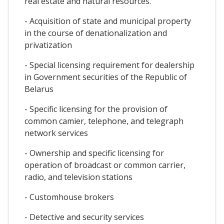
real estate and natural resources.
- Acquisition of state and municipal property
in the course of denationalization and
privatization
- Special licensing requirement for dealership
in Government securities of the Republic of
Belarus
- Specific licensing for the provision of
common camier, telephone, and telegraph
network services
- Ownership and specific licensing for
operation of broadcast or common carrier,
radio, and television stations
- Customhouse brokers
- Detective and security services