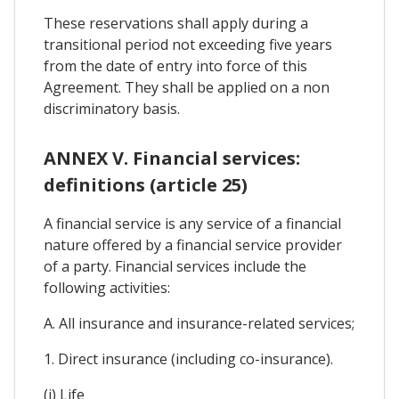
These reservations shall apply during a
transitional period not exceeding five years
from the date of entry into force of this
Agreement. They shall be applied on a non
discriminatory basis.
ANNEX V. Financial services:
definitions (article 25)
A financial service is any service of a financial
nature offered by a financial service provider
of a party. Financial services include the
following activities:
A. All insurance and insurance-related services;
1. Direct insurance (including co-insurance).
(i) Life