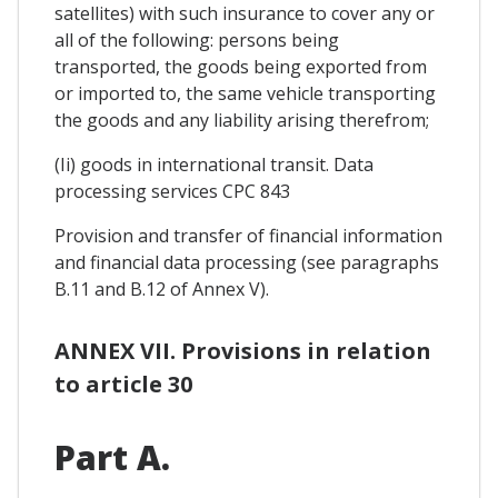
satellites) with such insurance to cover any or
all of the following: persons being
transported, the goods being exported from
or imported to, the same vehicle transporting
the goods and any liability arising therefrom;
(Ii) goods in international transit. Data
processing services CPC 843
Provision and transfer of financial information
and financial data processing (see paragraphs
B.11 and B.12 of Annex V).
ANNEX VII. Provisions in relation
to article 30
Part A.