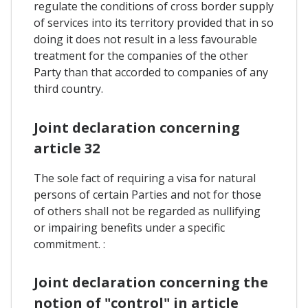
regulate the conditions of cross border supply
of services into its territory provided that in so
doing it does not result in a less favourable
treatment for the companies of the other
Party than that accorded to companies of any
third country.
Joint declaration concerning
article 32
The sole fact of requiring a visa for natural
persons of certain Parties and not for those
of others shall not be regarded as nullifying
or impairing benefits under a specific
commitment. :
Joint declaration concerning the
notion of "control" in article