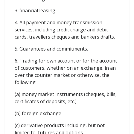
3. financial leasing.
4. All payment and money transmission
services, including credit charge and debit
cards, travellers cheques and bankers drafts.
5. Guarantees and commitments.
6. Trading for own account or for the account
of customers, whether on an exchange, in an
over the counter market or otherwise, the
following:
(a) money market instruments (cheques, bills,
certificates of deposits, etc.)
(b) foreign exchange
(c) derivative products including, but not
limited to, futures and options