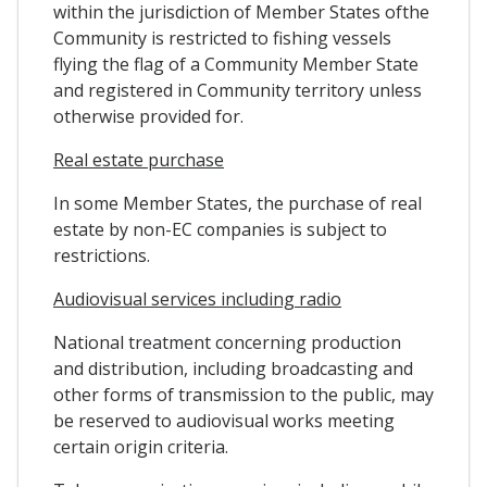
within the jurisdiction of Member States ofthe
Community is restricted to fishing vessels
flying the flag of a Community Member State
and registered in Community territory unless
otherwise provided for.
Real estate purchase
In some Member States, the purchase of real
estate by non-EC companies is subject to
restrictions.
Audiovisual services including radio
National treatment concerning production
and distribution, including broadcasting and
other forms of transmission to the public, may
be reserved to audiovisual works meeting
certain origin criteria.