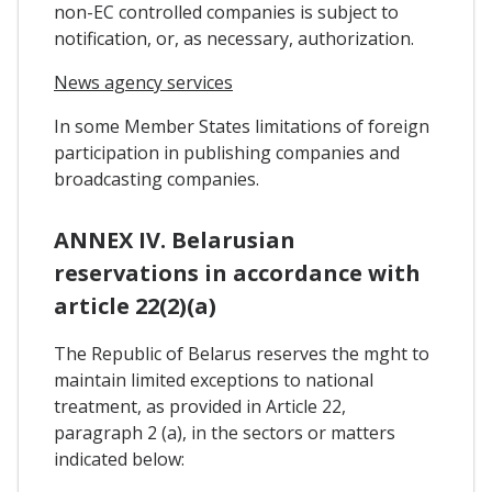
non-EC controlled companies is subject to
notification, or, as necessary, authorization.
News agency services
In some Member States limitations of foreign
participation in publishing companies and
broadcasting companies.
ANNEX IV. Belarusian
reservations in accordance with
article 22(2)(a)
The Republic of Belarus reserves the mght to
maintain limited exceptions to national
treatment, as provided in Article 22,
paragraph 2 (a), in the sectors or matters
indicated below: