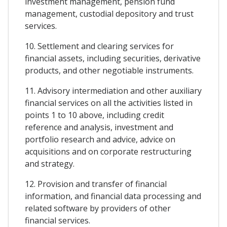
investment management, pension fund
management, custodial depository and trust
services.
10. Settlement and clearing services for
financial assets, including securities, derivative
products, and other negotiable instruments.
11. Advisory intermediation and other auxiliary
financial services on all the activities listed in
points 1 to 10 above, including credit
reference and analysis, investment and
portfolio research and advice, advice on
acquisitions and on corporate restructuring
and strategy.
12. Provision and transfer of financial
information, and financial data processing and
related software by providers of other
financial services.