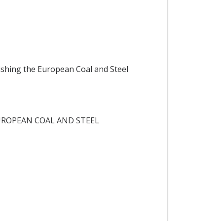
ishing the European Coal and Steel
UROPEAN COAL AND STEEL