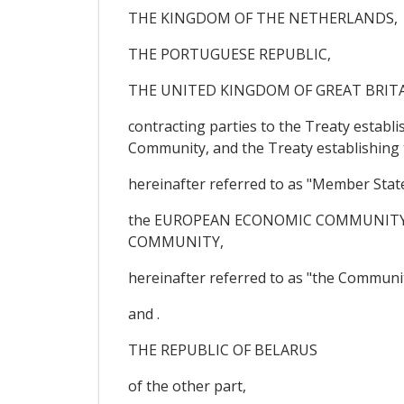
THE KINGDOM OF THE NETHERLANDS,
THE PORTUGUESE REPUBLIC,
THE UNITED KINGDOM OF GREAT BRIT
contracting parties to the Treaty estab
Community, and the Treaty establishin
hereinafter referred to as "Member Stat
the EUROPEAN ECONOMIC COMMUNITY,
COMMUNITY,
hereinafter referred to as "the Communit
and .
THE REPUBLIC OF BELARUS
of the other part,