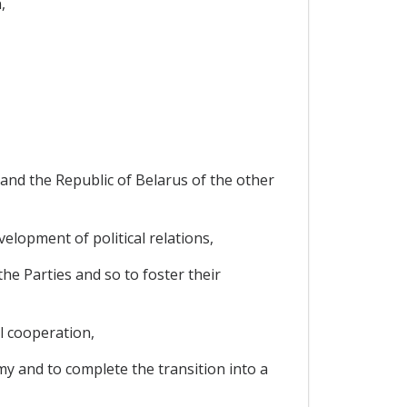
,
and the Republic of Belarus of the other
elopment of political relations,
e Parties and so to foster their
al cooperation,
my and to complete the transition into a