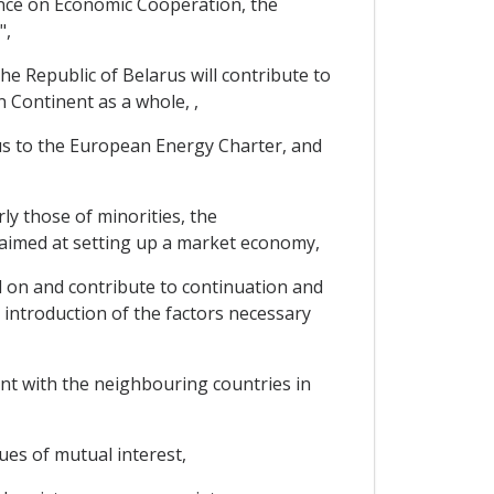
ce on Economic Cooperation, the
",
e Republic of Belarus will contribute to
 Continent as a whole, ,
s to the European Energy Charter, and
y those of minorities, the
 aimed at setting up a market economy,
 on and contribute to continuation and
e introduction of the factors necessary
nt with the neighbouring countries in
ues of mutual interest,