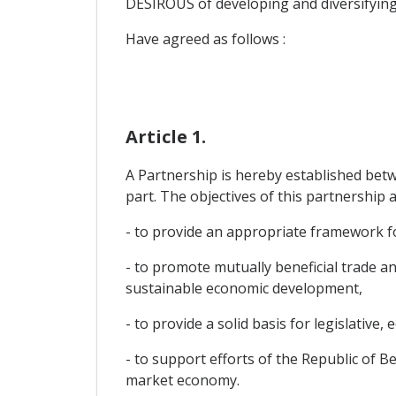
DESIROUS of developing and diversifying
Have agreed as follows :
Article 1.
A Partnership is hereby established bet
part. The objectives of this partnership a
- to provide an appropriate framework for
- to promote mutually beneficial trade 
sustainable economic development,
- to provide a solid basis for legislative, 
- to support efforts of the Republic of B
market economy.