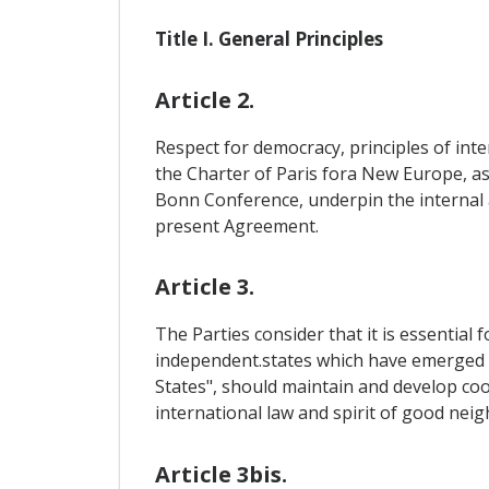
Title I. General Principles
Article 2.
Respect for democracy, principles of inte
the Charter of Paris fora New Europe, as
Bonn Conference, underpin the internal a
present Agreement.
Article 3.
The Parties consider that it is essential 
independent.states which have emerged fr
States", should maintain and develop coo
international law and spirit of good neig
Article 3bis.