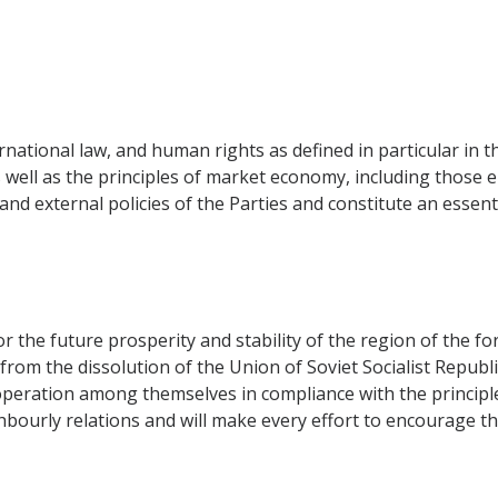
rnational law, and human rights as defined in particular in t
 well as the principles of market economy, including those
nd external policies of the Parties and constitute an essen
for the future prosperity and stability of the region of the 
om the dissolution of the Union of Soviet Socialist Republi
peration among themselves in compliance with the principles
hbourly relations and will make every effort to encourage th