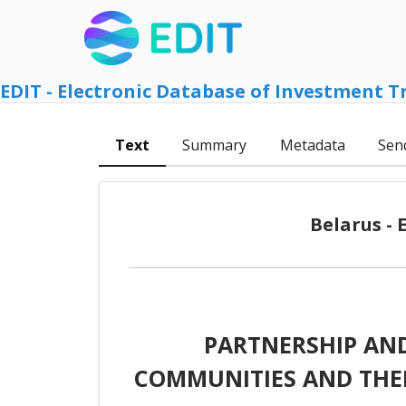
EDIT - Electronic Database of Investment T
Text
Summary
Metadata
Sen
Belarus -
PARTNERSHIP AN
COMMUNITIES AND THEI