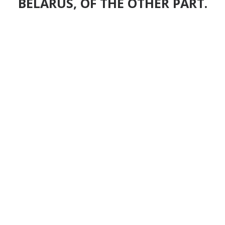
BELARUS, OF THE OTHER PART.