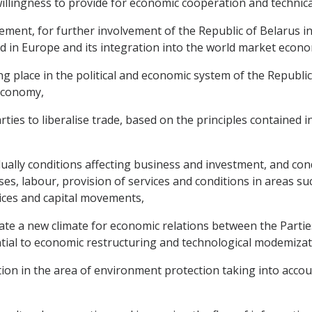
ingness to provide for economic cooperation and technical
ment, for further involvement of the Republic of Belarus i
d in Europe and its integration into the world market econ
place in the political and economic system of the Republic 
 economy,
es to liberalise trade, based on the principles contained i
lly conditions affecting business and investment, and cond
es, labour, provision of services and conditions in areas s
vices and capital movements,
te a new climate for economic relations between the Parties
ntial to economic restructuring and technological modemizat
ion in the area of environment protection taking into accou