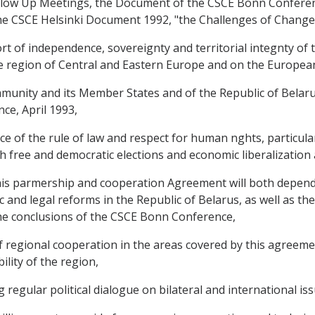
llow Up Meetings, the Document of the CSCE Bonn Conferen
he CSCE Helsinki Document 1992, "the Challenges of Change
 of independence, sovereignty and territorial integnty of th
he region of Central and Eastern Europe and on the European
nity and its Member States and of the Republic of Belaru
ce, April 1993,
f the rule of law and respect for human nghts, particularl
h free and democratic elections and economic liberalization
his parmership and cooperation Agreement will both depend
 and legal reforms in the Republic of Belarus, as well as th
 the conclusions of the CSCE Bonn Conference,
regional cooperation in the areas covered by this agreeme
lity of the region,
egular political dialogue on bilateral and international iss