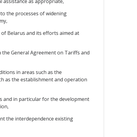
 assistance as appropriate,
nto the processes of widening
omy,
of Belarus and its efforts aimed at
n the General Agreement on Tariffs and
itions in areas such as the
uch as the establishment and operation
 and in particular for the development
ion,
nt the interdependence existing