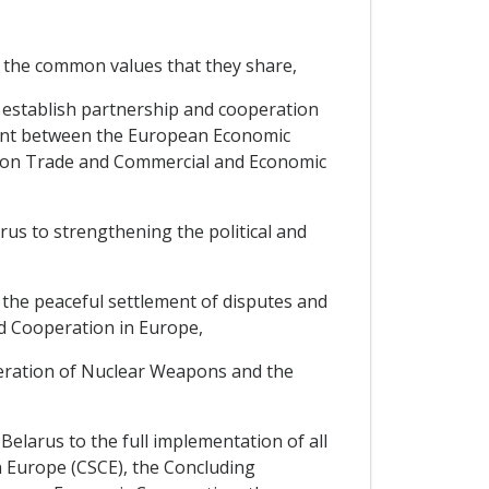
 the common values that they share,
 establish partnership and cooperation
ement between the European Economic
s on Trade and Commercial and Economic
s to strengthening the political and
the peaceful settlement of disputes and
nd Cooperation in Europe,
feration of Nuclear Weapons and the
larus to the full implementation of all
n Europe (CSCE), the Concluding