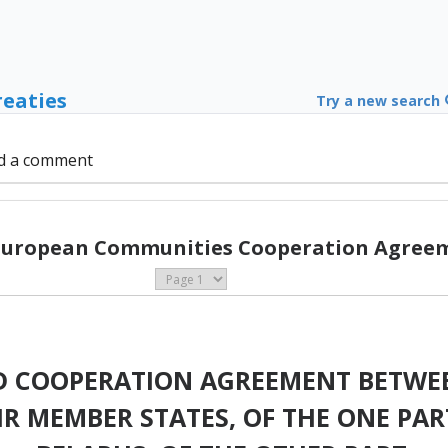
reaties
Try a new search
d a comment
 European Communities Cooperation Agreem
D COOPERATION AGREEMENT BETWE
R MEMBER STATES, OF THE ONE PART