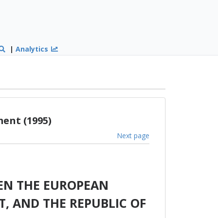
|
Analytics
ent (1995)
Next page
EN THE EUROPEAN
, AND THE REPUBLIC OF