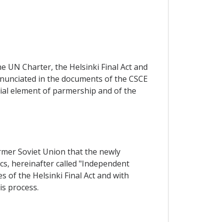
he UN Charter, the Helsinki Final Act and
 enunciated in the documents of the CSCE
tial element of parmership and of the
former Soviet Union that the newly
cs, hereinafter called "Independent
 of the Helsinki Final Act and with
is process.