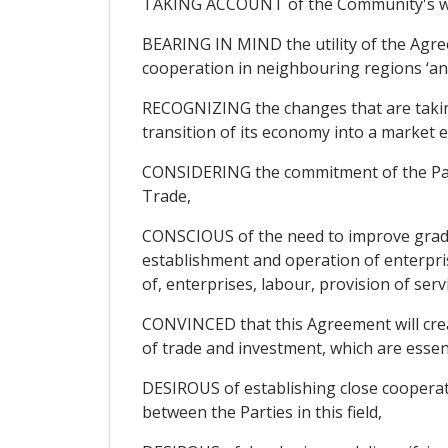
TAKING ACCOUNT of the Community's will
BEARING IN MIND the utility of the Agree
cooperation in neighbouring regions ‘an
RECOGNIZING the changes that are taking 
transition of its economy into a market
CONSIDERING the commitment of the Parti
Trade,
CONSCIOUS of the need to improve gradua
establishment and operation of enterpris
of, enterprises, labour, provision of ser
CONVINCED that this Agreement will crea
of trade and investment, which are esse
DESIROUS of establishing close cooperat
between the Parties in this field,