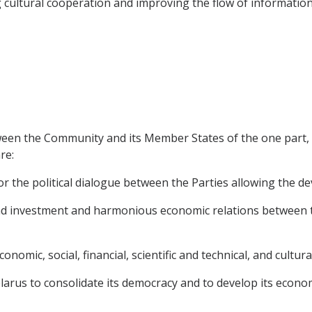
 cultural cooperation and improving the flow of information
ween the Community and its Member States of the one part, 
re:
 the political dialogue between the Parties allowing the dev
and investment and harmonious economic relations between th
economic, social, financial, scientific and technical, and cultur
elarus to consolidate its democracy and to develop its econo