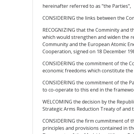
hereinafter referred to as "the Parties",
CONSIDERING the links between the Comm
RECOGNIZING that the Comminity and the 
which would strengthen and widen the re
Community and the European Atomic Ener
Cooperation, signed on 18 December 19
CONSIDERING the commitment of the Comm
economic freedoms which constitute the 
CONSIDERING the commitment of the Parti
to co-operate to this end in the framew
WELCOMING the decision by the Republic
Strategic Arms Reduction Treaty of and t
CONSIDERING the firm cummitment of the 
principles and provisions contained in t