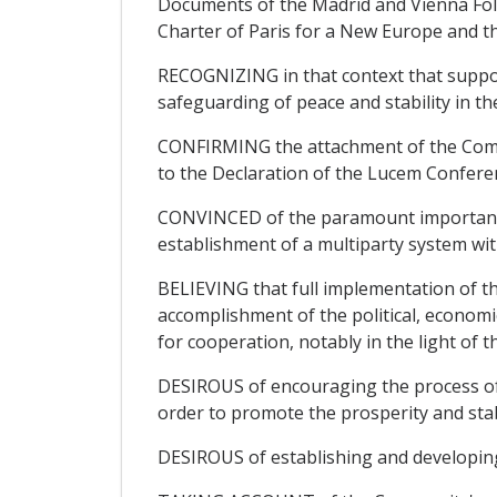
Documents of the Madrid and Vienna Fo
Charter of Paris for a New Europe and t
RECOGNIZING in that context that support
safeguarding of peace and stability in t
CONFIRMING the attachment of the Commu
to the Declaration of the Lucem Conferen
CONVINCED of the paramount importance o
establishment of a multiparty system wit
BELIEVING that full implementation of t
accomplishment of the political, economic
for cooperation, notably in the light of
DESIROUS of encouraging the process of 
order to promote the prosperity and stabi
DESIROUS of establishing and developing r