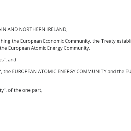
AIN AND NORTHERN IRELAND,
lishing the European Economic Community, the Treaty establ
g the European Atomic Energy Community,
es", and
 the EUROPEAN ATOMIC ENERGY COMMUNITY and the E
y", of the one part,