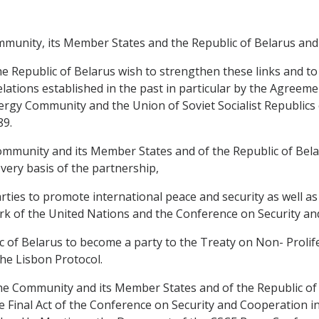
unity, its Member States and the Republic of Belarus and
Republic of Belarus wish to strengthen these links and to
lations established in the past in particular by the Agre
gy Community and the Union of Soviet Socialist Republic
89.
unity and its Member States and of the Republic of Belaru
very basis of the partnership,
es to promote international peace and security as well as 
ork of the United Nations and the Conference on Security a
 of Belarus to become a party to the Treaty on Non- Proli
he Lisbon Protocol.
Community and its Member States and of the Republic of Be
he Final Act of the Conference on Security and Cooperation i