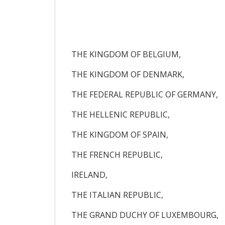
THE KINGDOM OF BELGIUM,
THE KINGDOM OF DENMARK,
THE FEDERAL REPUBLIC OF GERMANY,
THE HELLENIC REPUBLIC,
THE KINGDOM OF SPAIN,
THE FRENCH REPUBLIC,
IRELAND,
THE ITALIAN REPUBLIC,
THE GRAND DUCHY OF LUXEMBOURG,