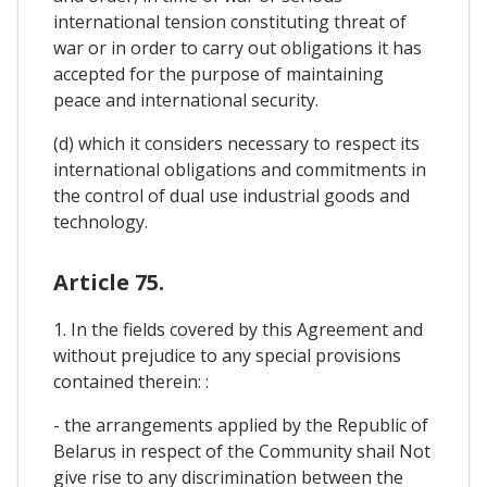
international tension constituting threat of
war or in order to carry out obligations it has
accepted for the purpose of maintaining
peace and international security.
(d) which it considers necessary to respect its
international obligations and commitments in
the control of dual use industrial goods and
technology.
Article 75.
1. In the fields covered by this Agreement and
without prejudice to any special provisions
contained therein: :
- the arrangements applied by the Republic of
Belarus in respect of the Community shail Not
give rise to any discrimination between the