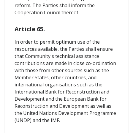
reform. The Parties shall inform the
Cooperation Council thereof.
Article 65.
In order to permit optimum use of the
resources available, the Parties shall ensure
that Community's technical assistance
contributions are made in close co-ordination
with those from other sources such as the
Member States, other countries, and
international organisations such as the
International Bank for Reconstruction and
Development and the European Bank for
Reconstruction and Development as well as
the United Nations Development Programme
(UNDP) and the IMF.