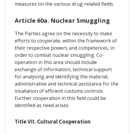
measures on the various drug-related fields.
Article 60a. Nuclear Smuggling
The Parties agree on the necessity to make
efforts to cooperate, within the framework of
their respective powers and competences, in
order to combat nuclear smuggling. Co-
operation in this area should include
exchange of information, technical support
for analysing and identifying the material,
administrative and technical assistance for the
insallation of efficient customs controls.
Further cooperation in this field could be
identified as need arises.
Title VII. Cultural Cooperation