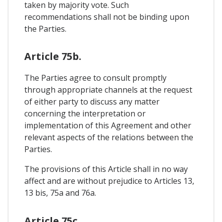
taken by majority vote. Such
recommendations shall not be binding upon
the Parties.
Article 75b.
The Parties agree to consult promptly
through appropriate channels at the request
of either party to discuss any matter
concerning the interpretation or
implementation of this Agreement and other
relevant aspects of the relations between the
Parties.
The provisions of this Article shall in no way
affect and are without prejudice to Articles 13,
13 bis, 75a and 76a.
Article 75c.