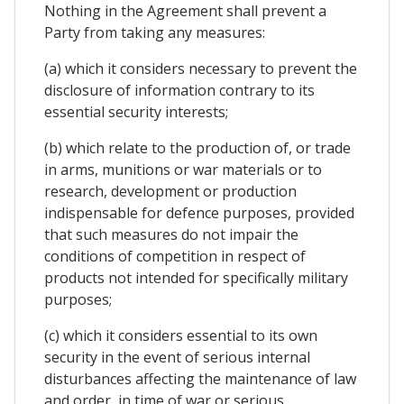
Nothing in the Agreement shall prevent a
Party from taking any measures:
(a) which it considers necessary to prevent the
disclosure of information contrary to its
essential security interests;
(b) which relate to the production of, or trade
in arms, munitions or war materials or to
research, development or production
indispensable for defence purposes, provided
that such measures do not impair the
conditions of competition in respect of
products not intended for specifically military
purposes;
(c) which it considers essential to its own
security in the event of serious internal
disturbances affecting the maintenance of law
and order, in time of war or serious