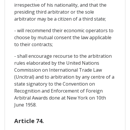
irrespective of his nationality, and that the
presiding third arbitrator or the sole
arbitrator may be a citizen of a third state;
- will recommend their economic operators to
choose by mutual consent the law applicable
to their contracts;
- shall encourage recourse to the arbitration
rules elaborated by the United Nations
Commission on International Trade Law
(Uncitral) and to arbitration by any centre of a
state signatory to the Convention on
Recognition and Enforcement of Foreign
Arbitral Awards done at New York on 10th
June 1958.
Article 74.