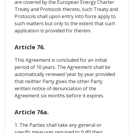
are covered by the European Energy Charter
Treaty and Protocols thereto, such Treaty and
Protocols shall upon entry into force apply to
such matters but only to the extent that such
application is provided for therein.
Article 76.
This Agreement is concluded for an initial
period of 10 years. The Agreement shall be
automatically renewed ‘year by year provided
that neither Party gives the other Party
written notice of denunciation of the
Agreement six months before it expires.
Article 76a.
1. The Parties shall take any general or
specific measures required to fulfil their