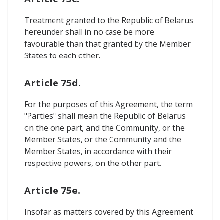
Treatment granted to the Republic of Belarus
hereunder shall in no case be more
favourable than that granted by the Member
States to each other.
Article 75d.
For the purposes of this Agreement, the term
"Parties" shall mean the Republic of Belarus
on the one part, and the Community, or the
Member States, or the Community and the
Member States, in accordance with their
respective powers, on the other part.
Article 75e.
Insofar as matters covered by this Agreement