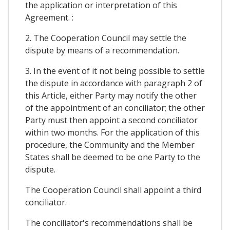
the application or interpretation of this
Agreement. :
2. The Cooperation Council may settle the
dispute by means of a recommendation.
3. In the event of it not being possible to settle
the dispute in accordance with paragraph 2 of
this Article, either Party may notify the other
of the appointment of an conciliator; the other
Party must then appoint a second conciliator
within two months. For the application of this
procedure, the Community and the Member
States shall be deemed to be one Party to the
dispute.
The Cooperation Council shall appoint a third
conciliator.
The conciliator's recommendations shall be