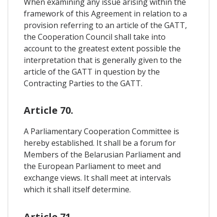
When examining any issue arising within the
framework of this Agreement in relation to a
provision referring to an article of the GATT,
the Cooperation Council shall take into
account to the greatest extent possible the
interpretation that is generally given to the
article of the GATT in question by the
Contracting Parties to the GATT.
Article 70.
A Parliamentary Cooperation Committee is
hereby established. It shall be a forum for
Members of the Belarusian Parliament and
the European Parliament to meet and
exchange views. It shall meet at intervals
which it shall itself determine.
Article 71.