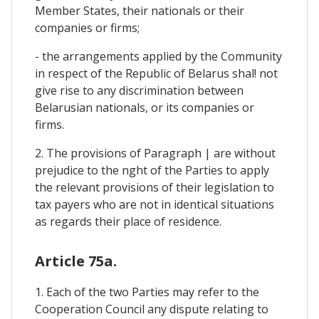
Member States, their nationals or their
companies or firms;
- the arrangements applied by the Community
in respect of the Republic of Belarus shal! not
give rise to any discrimination between
Belarusian nationals, or its companies or
firms.
2. The provisions of Paragraph | are without
prejudice to the nght of the Parties to apply
the relevant provisions of their legislation to
tax payers who are not in identical situations
as regards their place of residence.
Article 75a.
1. Each of the two Parties may refer to the
Cooperation Council any dispute relating to