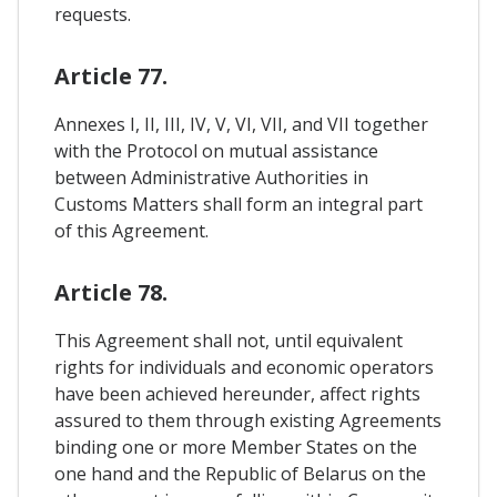
requests.
Article 77.
Annexes I, II, III, IV, V, VI, VII, and VII together
with the Protocol on mutual assistance
between Administrative Authorities in
Customs Matters shall form an integral part
of this Agreement.
Article 78.
This Agreement shall not, until equivalent
rights for individuals and economic operators
have been achieved hereunder, affect rights
assured to them through existing Agreements
binding one or more Member States on the
one hand and the Republic of Belarus on the