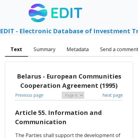
EDIT - Electronic Database of Investment T
Text
Summary
Metadata
Send a commen
Belarus - European Communities
Cooperation Agreement (1995)
Previous page
Next page
Article 55. Information and
Communication
The Parties shall support the development of