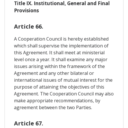
Title IX. Institutional, General and Final
Provisions
Article 66.
A Cooperation Council is hereby established
which shall supervise the implementation of
this Agreement. It shall meet at ministerial
level once a year. It shall examine any major
issues arising within the framework of the
Agreement and any other bilateral or
international issues of mutual interest for the
purpose of attaining the objectives of this
Agreement. The Cooperation Council may also
make appropriate recommendations, by
agreement between the two Parties.
Article 67.