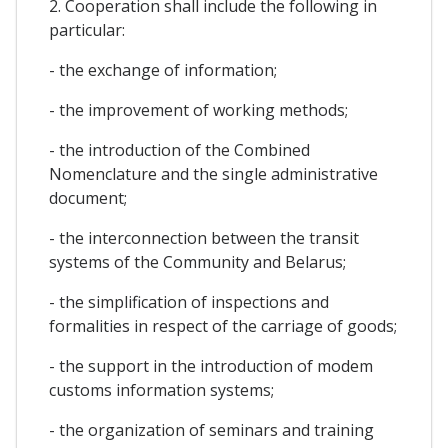
2. Cooperation shall include the following in
particular:
- the exchange of information;
- the improvement of working methods;
- the introduction of the Combined
Nomenclature and the single administrative
document;
- the interconnection between the transit
systems of the Community and Belarus;
- the simplification of inspections and
formalities in respect of the carriage of goods;
- the support in the introduction of modem
customs information systems;
- the organization of seminars and training