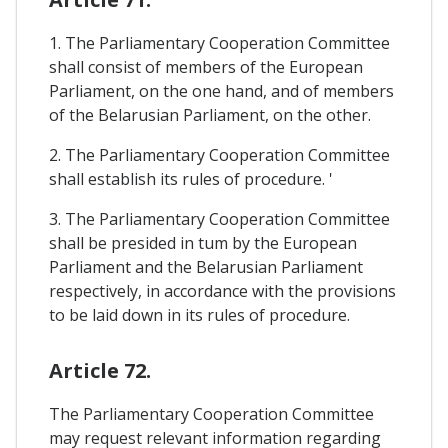
1. The Parliamentary Cooperation Committee
shall consist of members of the European
Parliament, on the one hand, and of members
of the Belarusian Parliament, on the other.
2. The Parliamentary Cooperation Committee
shall establish its rules of procedure. '
3. The Parliamentary Cooperation Committee
shall be presided in tum by the European
Parliament and the Belarusian Parliament
respectively, in accordance with the provisions
to be laid down in its rules of procedure.
Article 72.
The Parliamentary Cooperation Committee
may request relevant information regarding