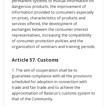
permanent systems of mutual information on
dangerous products, the improvement of
information provided to consumers especially
on prices, characteristics of products and
services offered, the development of
exchanges between the consumer interest
representatives, increasing the compatibility
of consumer protection policies and the
organization of seminars and training periods.
Article 57. Customs
1. The aim of cooperation shall be to
guarantee compliance with all the provisions
scheduled for adoption in connection with
trade and fair trade and to achieve the
approximation of Belarus's customs system to
that of the Community.