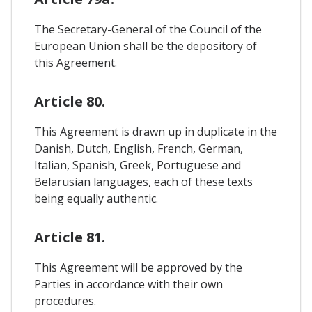
The Secretary-General of the Council of the
European Union shall be the depository of
this Agreement.
Article 80.
This Agreement is drawn up in duplicate in the
Danish, Dutch, English, French, German,
Italian, Spanish, Greek, Portuguese and
Belarusian languages, each of these texts
being equally authentic.
Article 81.
This Agreement will be approved by the
Parties in accordance with their own
procedures.