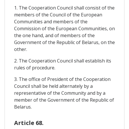
1. The Cooperation Council shall consist of the
members of the Council of the European
Communities and members of the
Commission of the European Communities, on
the one hand, and of members of the
Government of the Republic of Belarus, on the
other.
2. The Cooperation Council shall establish its
rules of procedure.
3. The office of President of the Cooperation
Council shall be held alternately by a
representative of the Community and by a
member of the Government of the Republic of
Belarus.
Article 68.