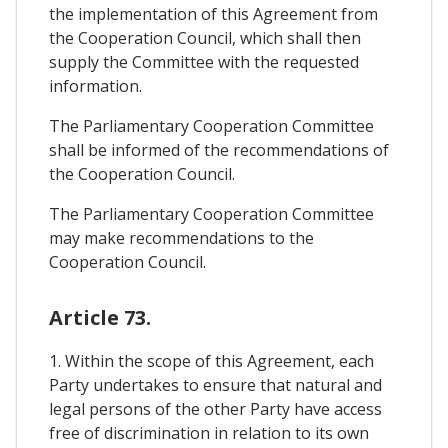
the implementation of this Agreement from
the Cooperation Council, which shall then
supply the Committee with the requested
information.
The Parliamentary Cooperation Committee
shall be informed of the recommendations of
the Cooperation Council.
The Parliamentary Cooperation Committee
may make recommendations to the
Cooperation Council.
Article 73.
1. Within the scope of this Agreement, each
Party undertakes to ensure that natural and
legal persons of the other Party have access
free of discrimination in relation to its own