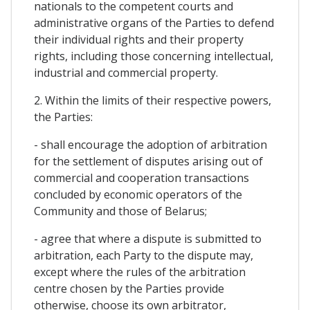
nationals to the competent courts and
administrative organs of the Parties to defend
their individual rights and their property
rights, including those concerning intellectual,
industrial and commercial property.
2. Within the limits of their respective powers,
the Parties:
- shall encourage the adoption of arbitration
for the settlement of disputes arising out of
commercial and cooperation transactions
concluded by economic operators of the
Community and those of Belarus;
- agree that where a dispute is submitted to
arbitration, each Party to the dispute may,
except where the rules of the arbitration
centre chosen by the Parties provide
otherwise, choose its own arbitrator,