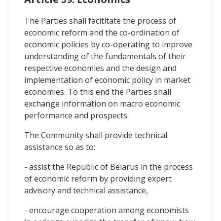
The Parties shall facititate the process of
economic reform and the co-ordination of
economic policies by co-operating to improve
understanding of the fundamentals of their
respective economies and the design and
implementation of economic policy in market
economies. To this end the Parties shall
exchange information on macro economic
performance and prospects.
The Community shall provide technical
assistance so as to:
- assist the Republic of Belarus in the process
of economic reform by providing expert
advisory and technical assistance,
- encourage cooperation among economists