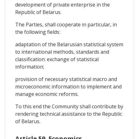
development of private enterprise in the
Republic of Belarus.
The Parties, shall cooperate in particular, in
the following fields:
adaptation of the Belarusian statistical system
to international methods, standards and
classification: exchange of statistical
information;
provision of necessary statistical macro and
microeconomic information to implement and
manage economic reforms.
To this end the Community shall contribute by
rendering technical assistance to the Republic
of Belarus.
Article 59. Economics