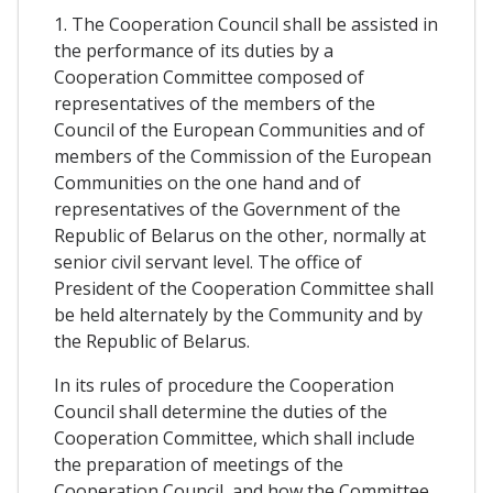
1. The Cooperation Council shall be assisted in
the performance of its duties by a
Cooperation Committee composed of
representatives of the members of the
Council of the European Communities and of
members of the Commission of the European
Communities on the one hand and of
representatives of the Government of the
Republic of Belarus on the other, normally at
senior civil servant level. The office of
President of the Cooperation Committee shall
be held alternately by the Community and by
the Republic of Belarus.
In its rules of procedure the Cooperation
Council shall determine the duties of the
Cooperation Committee, which shall include
the preparation of meetings of the
Cooperation Council, and how the Committee