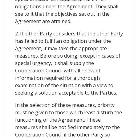
obligations under the Agreement. They shall
see to it that the objectives set out in the
Agreement are attained.
2. If either Party considers that the other Party
has failed to fulfil an obligation under the
Agreement, it may take the appropriate
measures. Before so doing, except in cases of
special urgency, it shall supply the
Cooperation Council with all relevant
information required for a thorough
examination of the situation with a view to
seeking a solution acceptable to the Parties.
In the selection of these measures, priority
must be given to those which least disturb the
functioning of the Agreement. These
measures shall be notified immediately to the
Cooperation Council if the other Party so