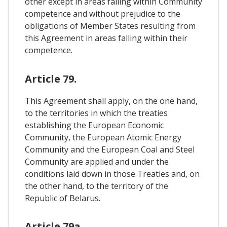
other except in areas falling within Community
competence and without prejudice to the
obligations of Member States resulting from
this Agreement in areas falling within their
competence.
Article 79.
This Agreement shall apply, on the one hand,
to the territories in which the treaties
establishing the European Economic
Community, the European Atomic Energy
Community and the European Coal and Steel
Community are applied and under the
conditions laid down in those Treaties and, on
the other hand, to the territory of the
Republic of Belarus.
Article 79a.