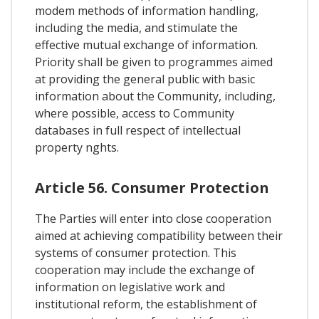
modem methods of information handling,
including the media, and stimulate the
effective mutual exchange of information.
Priority shall be given to programmes aimed
at providing the general public with basic
information about the Community, including,
where possible, access to Community
databases in full respect of intellectual
property nghts.
Article 56. Consumer Protection
The Parties will enter into close cooperation
aimed at achieving compatibility between their
systems of consumer protection. This
cooperation may include the exchange of
information on legislative work and
institutional reform, the establishment of