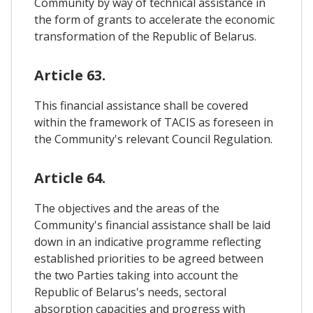
Community by way of technical assistance in
the form of grants to accelerate the economic
transformation of the Republic of Belarus.
Article 63.
This financial assistance shall be covered
within the framework of TACIS as foreseen in
the Community's relevant Council Regulation.
Article 64.
The objectives and the areas of the
Community's financial assistance shall be laid
down in an indicative programme reflecting
established priorities to be agreed between
the two Parties taking into account the
Republic of Belarus's needs, sectoral
absorption capacities and progress with