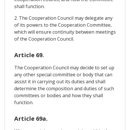
shall function.
2. The Cooperation Council may delegate any
of its powers to the Cooperation Committee,
which will ensure continuity between meetings
of the Cooperation Council.
Article 69.
The Cooperation Council may decide to set up
any other special committee or body that can
assist it in carrying out its duties and shall
determine the composition and duties of such
committees or bodies and how they shall
function.
Article 69a.