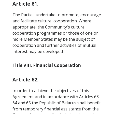
Article 61.
The Parties undertake to promote, encourage
and facilitate cultural cooperation. Where
appropriate, the Community's cultural
cooperation programmes or those of one or
more Member States may be the subject of
cooperation and further activities of mutual
interest may be developed.
Title VIII. Financial Cooperation
Article 62.
In order to achieve the objectives of this
Agreement and in accordance with Articles 63,
64 and 65 the Republic of Belarus shall benefit
from temporary financial assistance from the