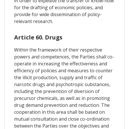
in order to expedite the transfer of know-how
for the drafting of economic policies, and
provide for wide dissemination of policy-
relevant research.
Article 60. Drugs
Within the framework of their respective
powers and competences, the Parties shall co-
operate in increasing the effectiveness and
efficiency of policies and measures to counter
the illicit production, supply and traffic of
narcotic drugs and psychotropic substances,
including the prevention of diversion of
precursor chemicals, as well as in promoting
drug demand prevention and reduction. The
cooperation in this area shall be based on
mutual consultation and close co-ordination
between the Parties over the objectives and