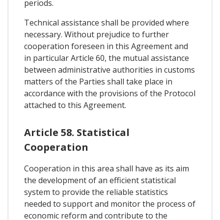
periods.
Technical assistance shall be provided where
necessary. Without prejudice to further
cooperation foreseen in this Agreement and
in particular Article 60, the mutual assistance
between administrative authorities in customs
matters of the Parties shall take place in
accordance with the provisions of the Protocol
attached to this Agreement.
Article 58. Statistical
Cooperation
Cooperation in this area shall have as its aim
the development of an efficient statistical
system to provide the reliable statistics
needed to support and monitor the process of
economic reform and contribute to the