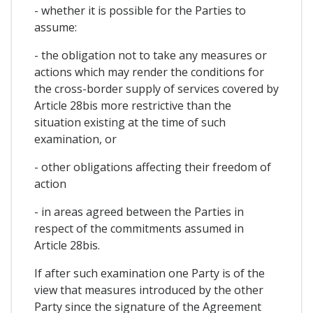
- whether it is possible for the Parties to
assume:
- the obligation not to take any measures or
actions which may render the conditions for
the cross-border supply of services covered by
Article 28bis more restrictive than the
situation existing at the time of such
examination, or
- other obligations affecting their freedom of
action
- in areas agreed between the Parties in
respect of the commitments assumed in
Article 28bis.
If after such examination one Party is of the
view that measures introduced by the other
Party since the signature of the Agreement