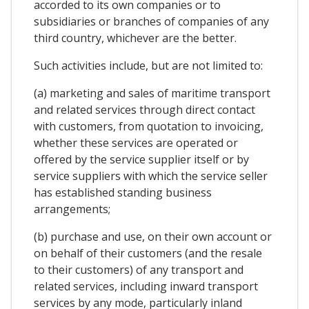
accorded to its own companies or to
subsidiaries or branches of companies of any
third country, whichever are the better.
Such activities include, but are not limited to:
(a) marketing and sales of maritime transport
and related services through direct contact
with customers, from quotation to invoicing,
whether these services are operated or
offered by the service supplier itself or by
service suppliers with which the service seller
has established standing business
arrangements;
(b) purchase and use, on their own account or
on behalf of their customers (and the resale
to their customers) of any transport and
related services, including inward transport
services by any mode, particularly inland