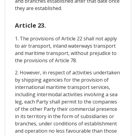
and branches established after that date once
they are established.
Article 23.
1. The provisions of Article 22 shall not apply
to air transport, inland waterways transport
and maritime transport, without prejudice to
the provisions of Article 78.
2. However, in respect of activities undertaken
by shipping agencies for the provision of
international maritime transport services,
including intermodal activities involving a sea
leg, each Party shall permit to the companies
of the other Party their commercial presence
in its territory in the form of subsidiaries or
branches, under conditions of establishment
and operation no less favourable than those