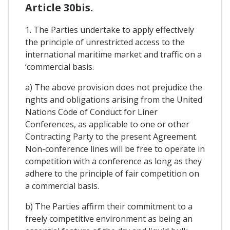
Article 30bis.
1. The Parties undertake to apply effectively
the principle of unrestricted access to the
international maritime market and traffic on a
‘commercial basis.
a) The above provision does not prejudice the
nghts and obligations arising from the United
Nations Code of Conduct for Liner
Conferences, as applicable to one or other
Contracting Party to the present Agreement.
Non-conference lines will be free to operate in
competition with a conference as long as they
adhere to the principle of fair competition on
a commercial basis.
b) The Parties affirm their commitment to a
freely competitive environment as being an