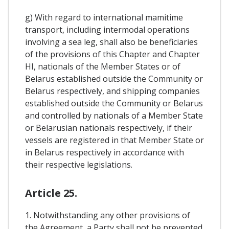
g) With regard to international mamitime
transport, including intermodal operations
involving a sea leg, shall also be beneficiaries
of the provisions of this Chapter and Chapter
HI, nationals of the Member States or of
Belarus established outside the Community or
Belarus respectively, and shipping companies
established outside the Community or Belarus
and controlled by nationals of a Member State
or Belarusian nationals respectively, if their
vessels are registered in that Member State or
in Belarus respectively in accordance with
their respective legislations.
Article 25.
1. Notwithstanding any other provisions of
the Agreement, a Party shall not be prevented