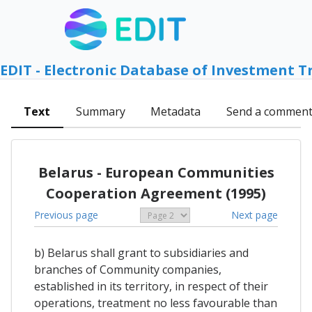
EDIT - Electronic Database of Investment T
Text
Summary
Metadata
Send a commen
Belarus - European Communities
Cooperation Agreement (1995)
Previous page
Next page
b) Belarus shall grant to subsidiaries and
branches of Community companies,
established in its territory, in respect of their
operations, treatment no less favourable than