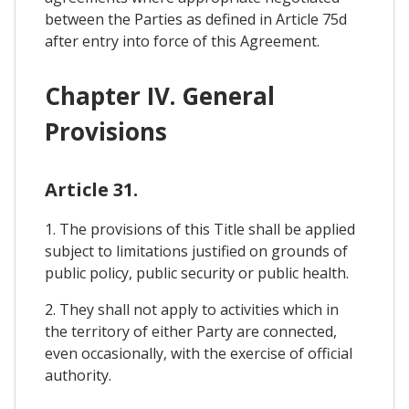
between the Parties as defined in Article 75d
after entry into force of this Agreement.
Chapter IV. General
Provisions
Article 31.
1. The provisions of this Title shall be applied
subject to limitations justified on grounds of
public policy, public security or public health.
2. They shall not apply to activities which in
the territory of either Party are connected,
even occasionally, with the exercise of official
authority.