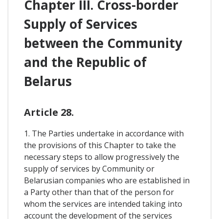
Chapter III. Cross-border
Supply of Services
between the Community
and the Republic of
Belarus
Article 28.
1. The Parties undertake in accordance with
the provisions of this Chapter to take the
necessary steps to allow progressively the
supply of services by Community or
Belarusian companies who are established in
a Party other than that of the person for
whom the services are intended taking into
account the development of the services