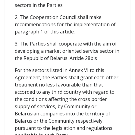
sectors in the Parties.
2. The Cooperation Council shall make
recommendations for the implementation of
paragraph 1 of this article.
3. The Parties shall cooperate with the aim of
developing a market oriented service sector in
the Republic of Belarus. Article 28bis
For the sectors listed in Annex VI to this
Agreement, the Parties shall grant each other
treatment no less favourable than that
accorded to any third country with regard to
the conditions affecting the cross border
supply of services, by Community or
Belarusian companies into the territory of
Belarus or the Community respectively,
pursuant to the legislation and regulations