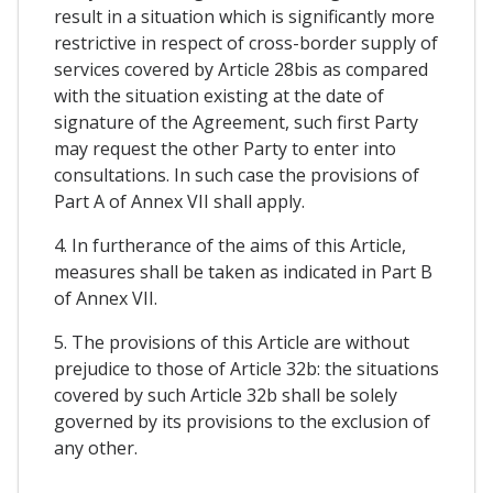
result in a situation which is significantly more
restrictive in respect of cross-border supply of
services covered by Article 28bis as compared
with the situation existing at the date of
signature of the Agreement, such first Party
may request the other Party to enter into
consultations. In such case the provisions of
Part A of Annex VII shall apply.
4. In furtherance of the aims of this Article,
measures shall be taken as indicated in Part B
of Annex VII.
5. The provisions of this Article are without
prejudice to those of Article 32b: the situations
covered by such Article 32b shall be solely
governed by its provisions to the exclusion of
any other.