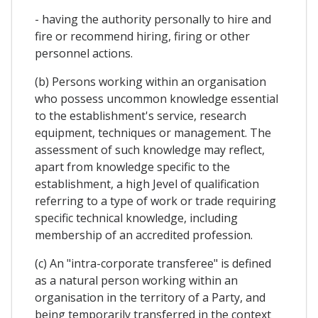
- having the authority personally to hire and
fire or recommend hiring, firing or other
personnel actions.
(b) Persons working within an organisation
who possess uncommon knowledge essential
to the establishment's service, research
equipment, techniques or management. The
assessment of such knowledge may reflect,
apart from knowledge specific to the
establishment, a high Jevel of qualification
referring to a type of work or trade requiring
specific technical knowledge, including
membership of an accredited profession.
(c) An "intra-corporate transferee" is defined
as a natural person working within an
organisation in the territory of a Party, and
being temporarily transferred in the context