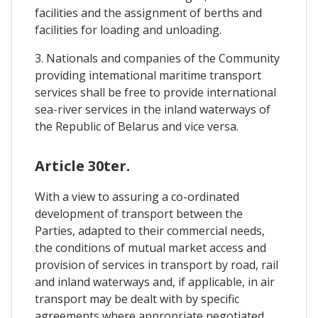
facilities and the assignment of berths and
facilities for loading and unloading.
3. Nationals and companies of the Community
providing intemational maritime transport
services shall be free to provide international
sea-river services in the inland waterways of
the Republic of Belarus and vice versa.
Article 30ter.
With a view to assuring a co-ordinated
development of transport between the
Parties, adapted to their commercial needs,
the conditions of mutual market access and
provision of services in transport by road, rail
and inland waterways and, if applicable, in air
transport may be dealt with by specific
agreements where appropriate negotiated