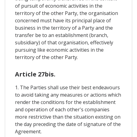
of pursuit of economic activities in the
territory of the other Party, the organisation
concerned must have its principal place of
business in the territory of a Party and the
transfer be to an establishment (branch,
subsidiary) of that organisation, effectively
pursuing like economic activities in the
territory of the other Party.
Article 27bis.
1. The Parties shall use their best endeavours
to avoid taking any measures or actions which
render the conditions for the establishment
and operation of each other's companies
more restrictive than the situation existing on
the day preceding the date of signature of the
Agreement.