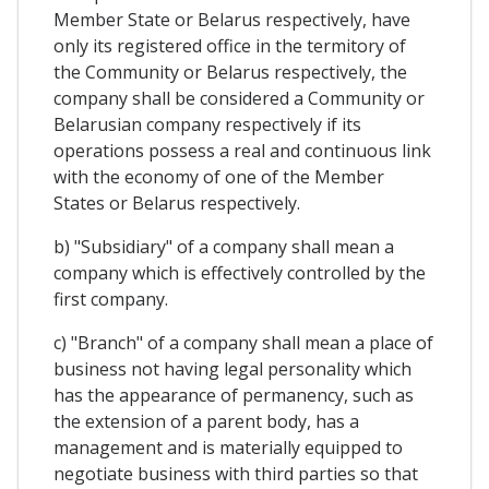
Member State or Belarus respectively, have
only its registered office in the termitory of
the Community or Belarus respectively, the
company shall be considered a Community or
Belarusian company respectively if its
operations possess a real and continuous link
with the economy of one of the Member
States or Belarus respectively.
b) "Subsidiary" of a company shall mean a
company which is effectively controlled by the
first company.
c) "Branch" of a company shall mean a place of
business not having legal personality which
has the appearance of permanency, such as
the extension of a parent body, has a
management and is materially equipped to
negotiate business with third parties so that