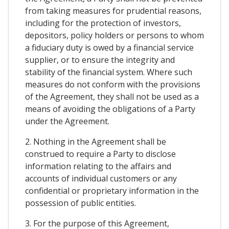
from taking measures for prudential reasons,
including for the protection of investors,
depositors, policy holders or persons to whom
a fiduciary duty is owed by a financial service
supplier, or to ensure the integrity and
stability of the financial system. Where such
measures do not conform with the provisions
of the Agreement, they shall not be used as a
means of avoiding the obligations of a Party
under the Agreement.
2. Nothing in the Agreement shall be
construed to require a Party to disclose
information relating to the affairs and
accounts of individual customers or any
confidential or proprietary information in the
possession of public entities.
3. For the purpose of this Agreement,