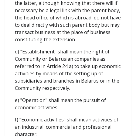
the latter, although knowing that there will if
necessary be a legal link with the parent body,
the head office of which is abroad, do not have
to deal directly with such parent body but may
transact business at the place of business
constituting the extension.
d) "Establishment" shall mean the right of
Community or Belarusian companies as
referred to in Article 24 a) to take up economic
activities by means of the setting up of
subsidiaries and branches in Belarus or in the
Community respectively.
e) "Operation" shall mean the pursuit of
economic activities.
f) "Economic activities" shall mean activities of
an industrial, commercial and professional
character.