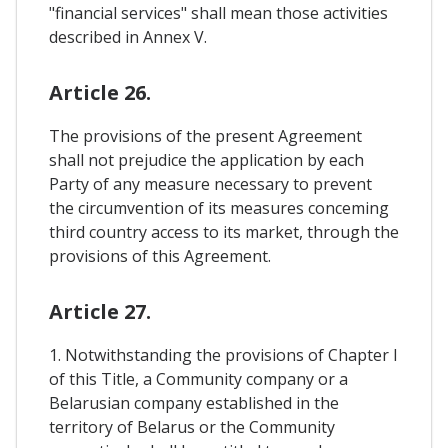
"financial services" shall mean those activities
described in Annex V.
Article 26.
The provisions of the present Agreement
shall not prejudice the application by each
Party of any measure necessary to prevent
the circumvention of its measures conceming
third country access to its market, through the
provisions of this Agreement.
Article 27.
1. Notwithstanding the provisions of Chapter I
of this Title, a Community company or a
Belarusian company established in the
territory of Belarus or the Community