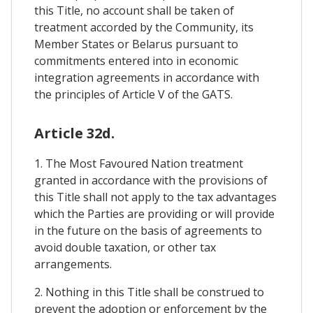
this Title, no account shall be taken of
treatment accorded by the Community, its
Member States or Belarus pursuant to
commitments entered into in economic
integration agreements in accordance with
the principles of Article V of the GATS.
Article 32d.
1. The Most Favoured Nation treatment
granted in accordance with the provisions of
this Title shall not apply to the tax advantages
which the Parties are providing or will provide
in the future on the basis of agreements to
avoid double taxation, or other tax
arrangements.
2. Nothing in this Title shall be construed to
prevent the adoption or enforcement by the