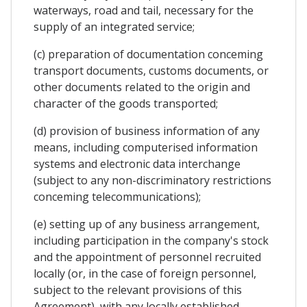
waterways, road and tail, necessary for the
supply of an integrated service;
(c) preparation of documentation conceming
transport documents, customs documents, or
other documents related to the origin and
character of the goods transported;
(d) provision of business information of any
means, including computerised information
systems and electronic data interchange
(subject to any non-discriminatory restrictions
conceming telecommunications);
(e) setting up of any business arrangement,
including participation in the company's stock
and the appointment of personnel recruited
locally (or, in the case of foreign personnel,
subject to the relevant provisions of this
Agreement), with any locally established