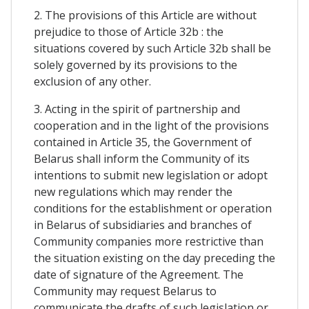
2. The provisions of this Article are without
prejudice to those of Article 32b : the
situations covered by such Article 32b shall be
solely governed by its provisions to the
exclusion of any other.
3. Acting in the spirit of partnership and
cooperation and in the light of the provisions
contained in Article 35, the Government of
Belarus shall inform the Community of its
intentions to submit new legislation or adopt
new regulations which may render the
conditions for the establishment or operation
in Belarus of subsidiaries and branches of
Community companies more restrictive than
the situation existing on the day preceding the
date of signature of the Agreement. The
Community may request Belarus to
communicate the drafts of such legislation or