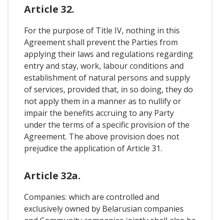
Article 32.
For the purpose of Title IV, nothing in this
Agreement shall prevent the Parties from
applying their laws and regulations regarding
entry and stay, work, labour conditions and
establishment of natural persons and supply
of services, provided that, in so doing, they do
not apply them in a manner as to nullify or
impair the benefits accruing to any Party
under the terms of a specific provision of the
Agreement. The above provision does not
prejudice the application of Article 31.
Article 32a.
Companies: which are controlled and
exclusively owned by Belarusian companies