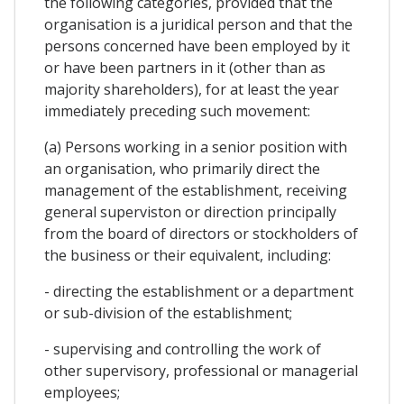
the following categories, provided that the
organisation is a juridical person and that the
persons concerned have been employed by it
or have been partners in it (other than as
majority shareholders), for at least the year
immediately preceding such movement:
(a) Persons working in a senior position with
an organisation, who primarily direct the
management of the establishment, receiving
general superviston or direction principally
from the board of directors or stockholders of
the business or their equivalent, including:
- directing the establishment or a department
or sub-division of the establishment;
- supervising and controlling the work of
other supervisory, professional or managerial
employees;