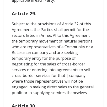
applicable in each Party.
Article 29.
Subject to the provisions of Article 32 of this
Agreement, the Parties shall permit for the
sectors listed in Annex VI to this Agreement
the temporary movement of natural persons,
who are representatives of a Community or a
Belarusian company and are seeking
temporary entry for the purpose of
negotiating for the sales of cross-border
services or entering into agreements to sell
cross-border services for that | company,
where those representatives will not be
engaged in making direct sales to the general
public or in supplying services themselves.
Article 30.