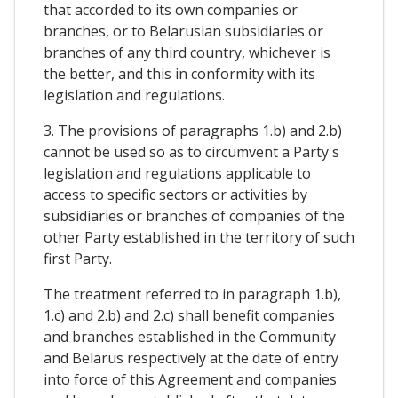
that accorded to its own companies or
branches, or to Belarusian subsidiaries or
branches of any third country, whichever is
the better, and this in conformity with its
legislation and regulations.
3. The provisions of paragraphs 1.b) and 2.b)
cannot be used so as to circumvent a Party's
legislation and regulations applicable to
access to specific sectors or activities by
subsidiaries or branches of companies of the
other Party established in the territory of such
first Party.
The treatment referred to in paragraph 1.b),
1.c) and 2.b) and 2.c) shall benefit companies
and branches established in the Community
and Belarus respectively at the date of entry
into force of this Agreement and companies