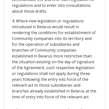
regulations and to enter into consultations
about those drafts.
4. Where new legislation or regulations
introduced in Belarus would result in
rendering the conditions for establishment of
Community companies into its territory and
for the operation of subsidiaries and
branches of Community companies
established in Beiarus more restrictive than
the situation existing on the day of signature
of the Agreement, such respective legislation
or regulations shall not apply during three
years following the entry into force of the
relevant act to those subsidiaries and
branches already established in Belarus at the
time of entry into force of the relevant act.