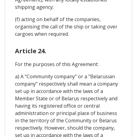
shipping agency;
(f) acting on behalf of the companies,
organising the call of the ship or taking over
cargoes when required.
Article 24.
For the purposes of this Agreement:
a) A "Community company" or a "Belarusian
company" respectively shall mean a company
set up in accordance with the laws of a
Member State or of Belarus respectively and
having its registered office or central
administration or principal place of business
in the territory of the Community or Belarus
respectively. However, should the company,
set up in accordance with the laws of a