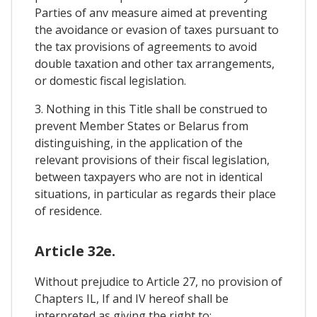
Parties of anv measure aimed at preventing
the avoidance or evasion of taxes pursuant to
the tax provisions of agreements to avoid
double taxation and other tax arrangements,
or domestic fiscal legislation.
3. Nothing in this Title shall be construed to
prevent Member States or Belarus from
distinguishing, in the application of the
relevant provisions of their fiscal legislation,
between taxpayers who are not in identical
situations, in particular as regards their place
of residence.
Article 32e.
Without prejudice to Article 27, no provision of
Chapters IL, If and IV hereof shall be
interpreted as giving the right to: