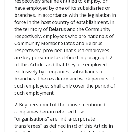
respectively shall be entitled to employ, or
have employed by one of its subsidiaries or
branches, in accordance with the legislation in
force in the host country of establishment, in
the territory of Belarus and the Community
respectively, employees who are nationals of
Community Member States and Belarus
respectively, provided that such employees
are key personnel as defined in paragraph 2
of this Article, and that they are employed
exclusively by companies, subsidiaries or
branches. The residence and work permits of
such employees shall only cover the period of
such employment.
2. Key personnel of the above mentioned
companies herein referred to as
"organisations" are "intra-corporate
transferees" as defined in (c) of this Article in