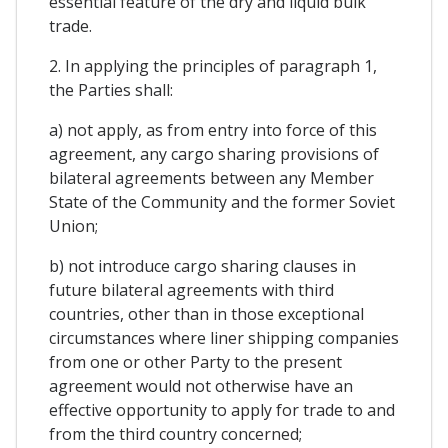
essential feature of the dry and liquid bulk
trade.
2. In applying the principles of paragraph 1,
the Parties shall:
a) not apply, as from entry into force of this
agreement, any cargo sharing provisions of
bilateral agreements between any Member
State of the Community and the former Soviet
Union;
b) not introduce cargo sharing clauses in
future bilateral agreements with third
countries, other than in those exceptional
circumstances where liner shipping companies
from one or other Party to the present
agreement would not otherwise have an
effective opportunity to apply for trade to and
from the third country concerned;