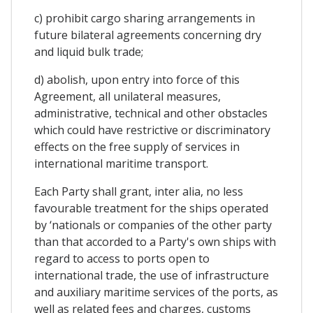
c) prohibit cargo sharing arrangements in
future bilateral agreements concerning dry
and liquid bulk trade;
d) abolish, upon entry into force of this
Agreement, all unilateral measures,
administrative, technical and other obstacles
which could have restrictive or discriminatory
effects on the free supply of services in
international maritime transport.
Each Party shall grant, inter alia, no less
favourable treatment for the ships operated
by ‘nationals or companies of the other party
than that accorded to a Party's own ships with
regard to access to ports open to
international trade, the use of infrastructure
and auxiliary maritime services of the ports, as
well as related fees and charges, customs