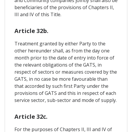
and Community companies jointly shall also be
beneficiaries of the provisions of Chapters II,
III and IV of this Title.
Article 32b.
Treatment granted by either Party to the
other hereunder shall, as from the day one
month prior to the date of entry into force of
the relevant obligations of the GATS, in
respect of sectors or measures covered by the
GATS, in no case be more favourable than
that accorded by such first Party under the
provisions of GATS and this in respect of each
service sector, sub-sector and mode of supply.
Article 32c.
For the purposes of Chapters II, III and IV of