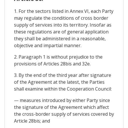
1. For the sectors listed in Annex VI, each Party
may regulate the conditions of cross border
supply of services into its territory. Insofar as
these regulations are of general application
they shall be administered in a reasonable,
objective and impartial manner.
2. Paragraph 1 is without prejudice to the
provisions of Articles 28bis and 32e.
3. By the end of the third year after signature
of the Agreement at the latest, the Parties
shall examine within the Cooperation Council:
— measures introduced by either Party since
the signature of the Agreement which affect
the cross-border supply of services covered by
Article 28bis; and