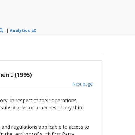
|
Analytics
ent (1995)
Next page
ry, in respect of their operations,
subsidiaries or branches of any third
 and regulations applicable to access to
 the territory of such first Party.