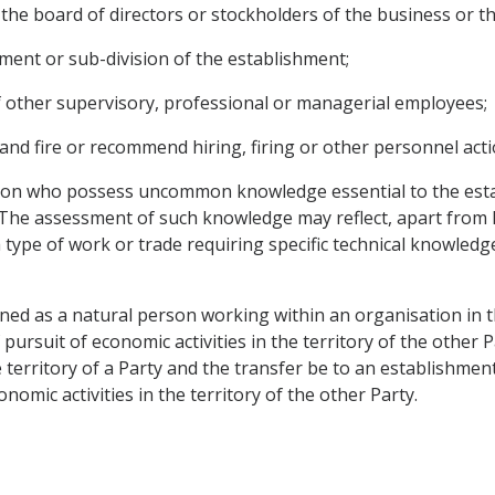
 the board of directors or stockholders of the business or the
tment or sub-division of the establishment;
f other supervisory, professional or managerial employees;
 and fire or recommend hiring, firing or other personnel acti
tion who possess uncommon knowledge essential to the esta
he assessment of such knowledge may reflect, apart from k
o a type of work or trade requiring specific technical knowle
fined as a natural person working within an organisation in t
 pursuit of economic activities in the territory of the other
e territory of a Party and the transfer be to an establishment
nomic activities in the territory of the other Party.