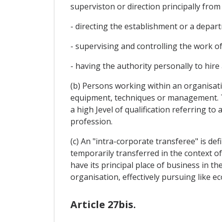
superviston or direction principally from
- directing the establishment or a depar
- supervising and controlling the work o
- having the authority personally to hire
(b) Persons working within an organisa
equipment, techniques or management. T
a high Jevel of qualification referring t
profession.
(c) An "intra-corporate transferee" is de
temporarily transferred in the context of
have its principal place of business in th
organisation, effectively pursuing like eco
Article 27bis.