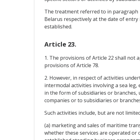
The treatment referred to in paragraph 1
Belarus respectively at the date of entr
established.
Article 23.
1. The provisions of Article 22 shall not
provisions of Article 78.
2. However, in respect of activities unde
intermodal activities involving a sea leg,
in the form of subsidiaries or branches,
companies or to subsidiaries or branches
Such activities include, but are not limited
(a) marketing and sales of maritime tran
whether these services are operated or of