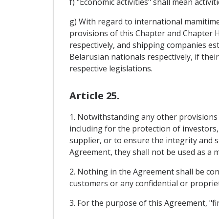
f) "Economic activities" shall mean activi
g) With regard to international mamitime 
provisions of this Chapter and Chapter 
respectively, and shipping companies es
Belarusian nationals respectively, if the
respective legislations.
Article 25.
1. Notwithstanding any other provisions
including for the protection of investors
supplier, or to ensure the integrity and 
Agreement, they shall not be used as a 
2. Nothing in the Agreement shall be cons
customers or any confidential or propriet
3. For the purpose of this Agreement, "fin