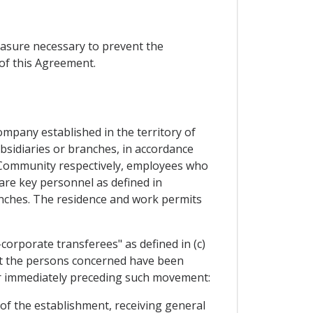
easure necessary to prevent the
of this Agreement.
ompany established in the territory of
bsidiaries or branches, in accordance
he Community respectively, employees who
re key personnel as defined in
ranches. The residence and work permits
orporate transferees" as defined in (c)
that the persons concerned have been
ear immediately preceding such movement:
of the establishment, receiving general