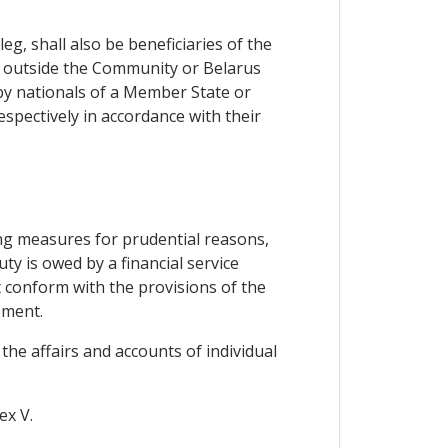
g, shall also be beneficiaries of the
d outside the Community or Belarus
by nationals of a Member State or
espectively in accordance with their
ng measures for prudential reasons,
ty is owed by a financial service
t conform with the provisions of the
ement.
the affairs and accounts of individual
ex V.