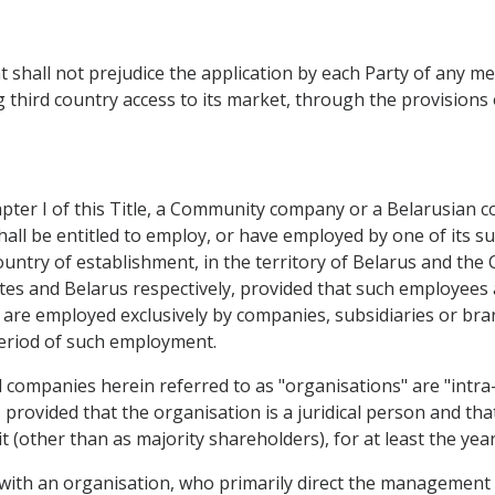
shall not prejudice the application by each Party of any m
third country access to its market, through the provisions 
pter I of this Title, a Community company or a Belarusian c
all be entitled to employ, or have employed by one of its su
 country of establishment, in the territory of Belarus and t
s and Belarus respectively, provided that such employees a
ey are employed exclusively by companies, subsidiaries or b
period of such employment.
companies herein referred to as "organisations" are "intra-c
es, provided that the organisation is a juridical person and 
it (other than as majority shareholders), for at least the y
 with an organisation, who primarily direct the management 