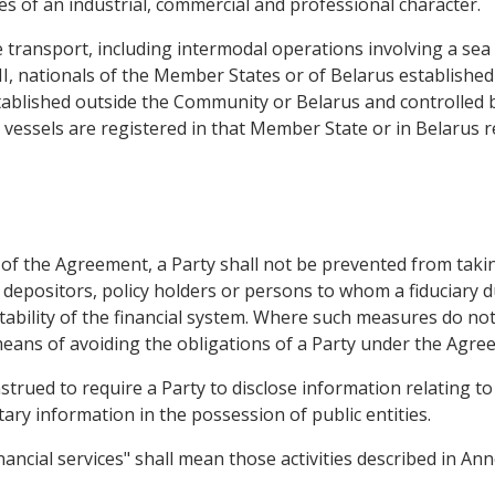
ties of an industrial, commercial and professional character.
transport, including intermodal operations involving a sea le
HI, nationals of the Member States or of Belarus establishe
tablished outside the Community or Belarus and controlled 
ir vessels are registered in that Member State or in Belarus r
 of the Agreement, a Party shall not be prevented from taki
, depositors, policy holders or persons to whom a fiduciary du
stability of the financial system. Where such measures do no
means of avoiding the obligations of a Party under the Agre
trued to require a Party to disclose information relating to 
ary information in the possession of public entities.
ancial services" shall mean those activities described in Ann