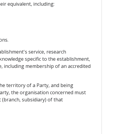
ir equivalent, including:
ons.
blishment's service, research
nowledge specific to the establishment,
dge, including membership of an accredited
he territory of a Party, and being
 Party, the organisation concerned must
 (branch, subsidiary) of that