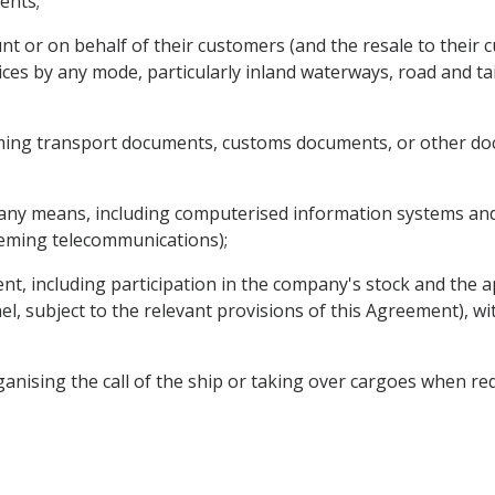
ents;
nt or on behalf of their customers (and the resale to their 
ices by any mode, particularly inland waterways, road and tai
ming transport documents, customs documents, or other doc
 any means, including computerised information systems and 
ceming telecommunications);
nt, including participation in the company's stock and the 
nel, subject to the relevant provisions of this Agreement), wi
ganising the call of the ship or taking over cargoes when re