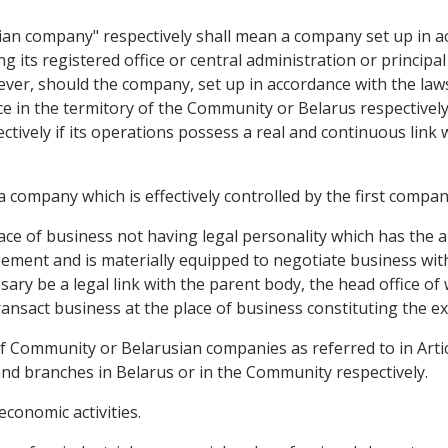
an company" respectively shall mean a company set up in a
g its registered office or central administration or principal
ver, should the company, set up in accordance with the law
fice in the termitory of the Community or Belarus respective
ively if its operations possess a real and continuous link
 company which is effectively controlled by the first compan
lace of business not having legal personality which has the
ment and is materially equipped to negotiate business with t
sary be a legal link with the parent body, the head office of
ansact business at the place of business constituting the ex
f Community or Belarusian companies as referred to in Articl
and branches in Belarus or in the Community respectively.
economic activities.