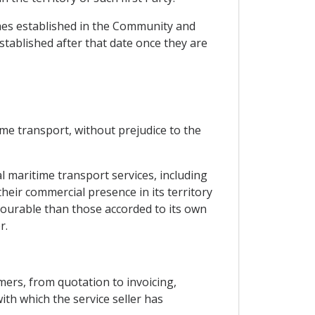
ches established in the Community and
stablished after that date once they are
ime transport, without prejudice to the
l maritime transport services, including
their commercial presence in its territory
vourable than those accorded to its own
r.
mers, from quotation to invoicing,
ith which the service seller has