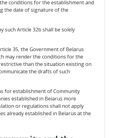
 the conditions for the establishment and
g the date of signature of the
by such Article 32b shall be solely
 Article 35, the Government of Belarus
ch may render the conditions for the
trictive than the situation existing on
ommunicate the drafts of such
ons for establishment of Community
anies established in Beiarus more
slation or regulations shall not apply
es already established in Belarus at the