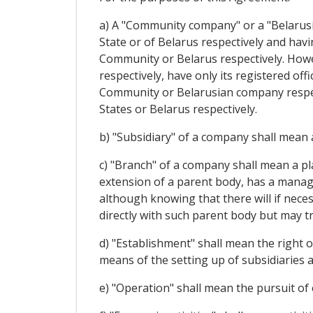
a) A "Community company" or a "Belarusi
State or of Belarus respectively and havin
Community or Belarus respectively. Howe
respectively, have only its registered of
Community or Belarusian company respect
States or Belarus respectively.
b) "Subsidiary" of a company shall mean a
c) "Branch" of a company shall mean a p
extension of a parent body, has a manage
although knowing that there will if neces
directly with such parent body but may tr
d) "Establishment" shall mean the right o
means of the setting up of subsidiaries 
e) "Operation" shall mean the pursuit of 