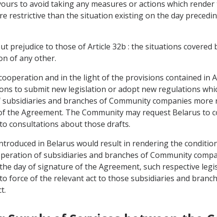
avours to avoid taking any measures or actions which render
 restrictive than the situation existing on the day precedin
ut prejudice to those of Article 32b : the situations covered 
on of any other.
d cooperation and in the light of the provisions contained in
ions to submit new legislation or adopt new regulations whi
f subsidiaries and branches of Community companies more res
 of the Agreement. The Community may request Belarus to c
nto consultations about those drafts.
introduced in Belarus would result in rendering the conditi
e operation of subsidiaries and branches of Community comp
n the day of signature of the Agreement, such respective legi
to force of the relevant act to those subsidiaries and branch
t.