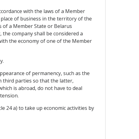
ccordance with the laws of a Member
 place of business in the territory of the
s of a Member State or Belarus
ly, the company shall be considered a
 with the economy of one of the Member
y.
 appearance of permanency, such as the
hird parties so that the latter,
 which is abroad, do not have to deal
tension.
e 24 a) to take up economic activities by