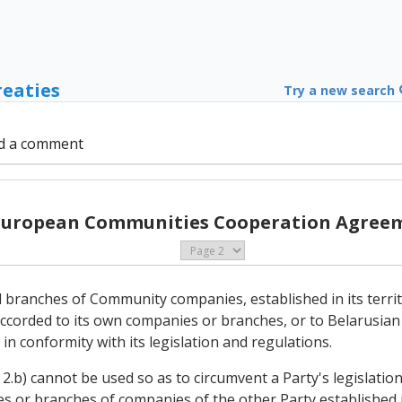
reaties
Try a new search
d a comment
 European Communities Cooperation Agreem
d branches of Community companies, established in its territo
ccorded to its own companies or branches, or to Belarusian 
 in conformity with its legislation and regulations.
2.b) cannot be used so as to circumvent a Party's legislation
ries or branches of companies of the other Party established in