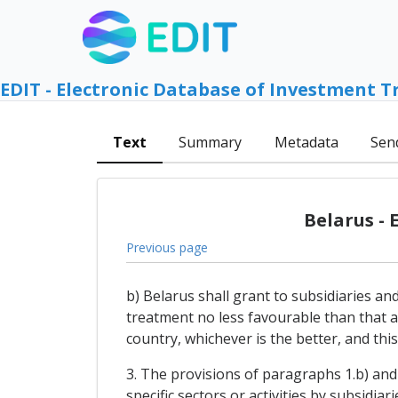
EDIT - Electronic Database of Investment T
Text
Summary
Metadata
Sen
Belarus -
Previous page
b) Belarus shall grant to subsidiaries an
treatment no less favourable than that a
country, whichever is the better, and this
3. The provisions of paragraphs 1.b) and 
specific sectors or activities by subsidia