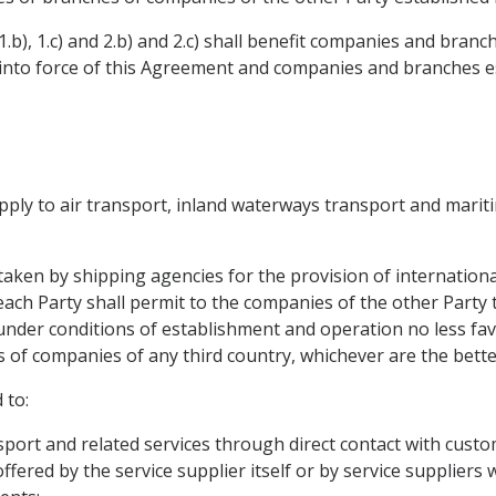
.b), 1.c) and 2.b) and 2.c) shall benefit companies and bran
y into force of this Agreement and companies and branches e
 apply to air transport, inland waterways transport and marit
rtaken by shipping agencies for the provision of internationa
 each Party shall permit to the companies of the other Party 
 under conditions of establishment and operation no less fa
 of companies of any third country, whichever are the bette
 to:
sport and related services through direct contact with custo
fered by the service supplier itself or by service suppliers w