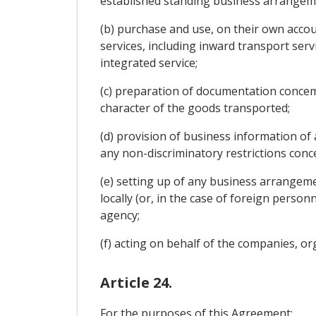
established standing business arrangem
(b) purchase and use, on their own accou
services, including inward transport serv
integrated service;
(c) preparation of documentation conce
character of the goods transported;
(d) provision of business information of
any non-discriminatory restrictions con
(e) setting up of any business arrangeme
locally (or, in the case of foreign person
agency;
(f) acting on behalf of the companies, or
Article 24.
For the purposes of this Agreement: