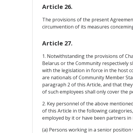
Article 26.
The provisions of the present Agreement 
circumvention of its measures conceming 
Article 27.
1. Notwithstanding the provisions of Cha
Belarus or the Community respectively sh
with the legislation in force in the host
are nationals of Community Member State
paragraph 2 of this Article, and that th
of such employees shall only cover the 
2. Key personnel of the above mentioned 
of this Article in the following categori
employed by it or have been partners in 
(a) Persons working in a senior position