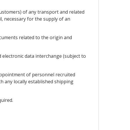
customers) of any transport and related
l, necessary for the supply of an
uments related to the origin and
electronic data interchange (subject to
appointment of personnel recruited
th any locally established shipping
quired.