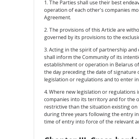
1. The Parties shall use their best ende
operation of each other's companies more
Agreement.
2. The provisions of this Article are witho
governed by its provisions to the exclusi
3. Acting in the spirit of partnership an
shall inform the Community of its intent
establishment or operation in Belarus o
the day preceding the date of signature
legislation or regulations and to enter i
4. Where new legislation or regulations 
companies into its territory and for th
restrictive than the situation existing o
during three years following the entry in
time of entry into force of the relevant ac