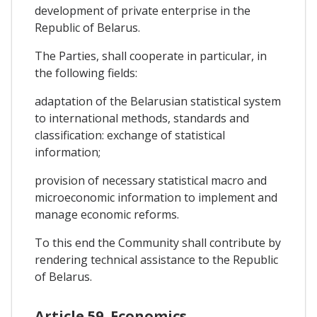
development of private enterprise in the
Republic of Belarus.
The Parties, shall cooperate in particular, in
the following fields:
adaptation of the Belarusian statistical system
to international methods, standards and
classification: exchange of statistical
information;
provision of necessary statistical macro and
microeconomic information to implement and
manage economic reforms.
To this end the Community shall contribute by
rendering technical assistance to the Republic
of Belarus.
Article 59. Economics