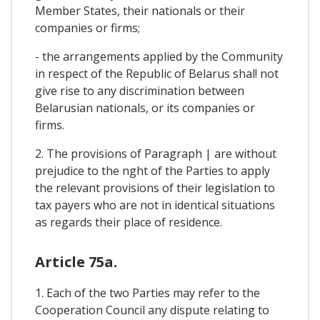
Member States, their nationals or their
companies or firms;
- the arrangements applied by the Community
in respect of the Republic of Belarus shal! not
give rise to any discrimination between
Belarusian nationals, or its companies or
firms.
2. The provisions of Paragraph | are without
prejudice to the nght of the Parties to apply
the relevant provisions of their legislation to
tax payers who are not in identical situations
as regards their place of residence.
Article 75a.
1. Each of the two Parties may refer to the
Cooperation Council any dispute relating to