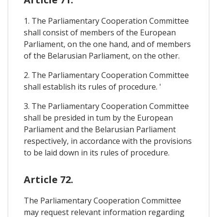
1. The Parliamentary Cooperation Committee
shall consist of members of the European
Parliament, on the one hand, and of members
of the Belarusian Parliament, on the other.
2. The Parliamentary Cooperation Committee
shall establish its rules of procedure. '
3. The Parliamentary Cooperation Committee
shall be presided in tum by the European
Parliament and the Belarusian Parliament
respectively, in accordance with the provisions
to be laid down in its rules of procedure.
Article 72.
The Parliamentary Cooperation Committee
may request relevant information regarding