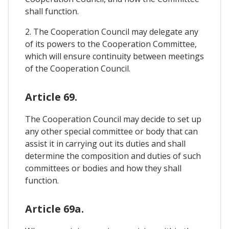
shall function.
2. The Cooperation Council may delegate any
of its powers to the Cooperation Committee,
which will ensure continuity between meetings
of the Cooperation Council.
Article 69.
The Cooperation Council may decide to set up
any other special committee or body that can
assist it in carrying out its duties and shall
determine the composition and duties of such
committees or bodies and how they shall
function.
Article 69a.