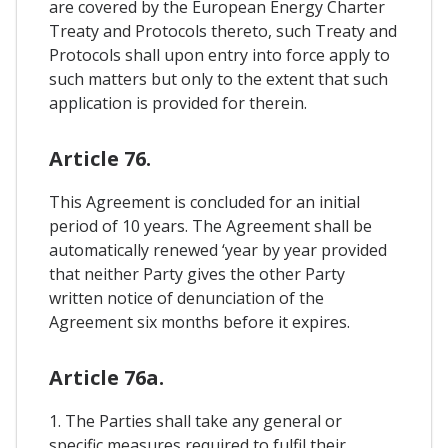
are covered by the European Energy Charter
Treaty and Protocols thereto, such Treaty and
Protocols shall upon entry into force apply to
such matters but only to the extent that such
application is provided for therein.
Article 76.
This Agreement is concluded for an initial
period of 10 years. The Agreement shall be
automatically renewed ‘year by year provided
that neither Party gives the other Party
written notice of denunciation of the
Agreement six months before it expires.
Article 76a.
1. The Parties shall take any general or
specific measures required to fulfil their