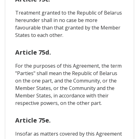
Treatment granted to the Republic of Belarus
hereunder shall in no case be more
favourable than that granted by the Member
States to each other.
Article 75d.
For the purposes of this Agreement, the term
"Parties" shall mean the Republic of Belarus
on the one part, and the Community, or the
Member States, or the Community and the
Member States, in accordance with their
respective powers, on the other part.
Article 75e.
Insofar as matters covered by this Agreement