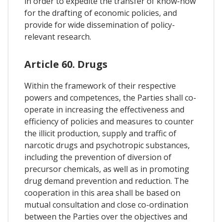
in order to expedite the transfer of know-how
for the drafting of economic policies, and
provide for wide dissemination of policy-
relevant research.
Article 60. Drugs
Within the framework of their respective
powers and competences, the Parties shall co-
operate in increasing the effectiveness and
efficiency of policies and measures to counter
the illicit production, supply and traffic of
narcotic drugs and psychotropic substances,
including the prevention of diversion of
precursor chemicals, as well as in promoting
drug demand prevention and reduction. The
cooperation in this area shall be based on
mutual consultation and close co-ordination
between the Parties over the objectives and