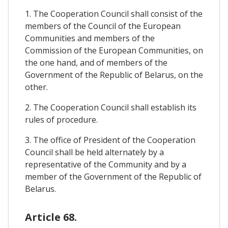
1. The Cooperation Council shall consist of the
members of the Council of the European
Communities and members of the
Commission of the European Communities, on
the one hand, and of members of the
Government of the Republic of Belarus, on the
other.
2. The Cooperation Council shall establish its
rules of procedure.
3. The office of President of the Cooperation
Council shall be held alternately by a
representative of the Community and by a
member of the Government of the Republic of
Belarus.
Article 68.