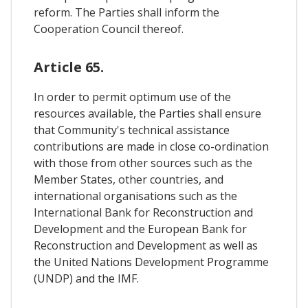
reform. The Parties shall inform the
Cooperation Council thereof.
Article 65.
In order to permit optimum use of the
resources available, the Parties shall ensure
that Community's technical assistance
contributions are made in close co-ordination
with those from other sources such as the
Member States, other countries, and
international organisations such as the
International Bank for Reconstruction and
Development and the European Bank for
Reconstruction and Development as well as
the United Nations Development Programme
(UNDP) and the IMF.