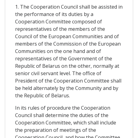
1. The Cooperation Council shall be assisted in
the performance of its duties by a
Cooperation Committee composed of
representatives of the members of the
Council of the European Communities and of
members of the Commission of the European
Communities on the one hand and of
representatives of the Government of the
Republic of Belarus on the other, normally at
senior civil servant level. The office of
President of the Cooperation Committee shall
be held alternately by the Community and by
the Republic of Belarus.
In its rules of procedure the Cooperation
Council shall determine the duties of the
Cooperation Committee, which shall include
the preparation of meetings of the
Cooperation Council, and how the Committee