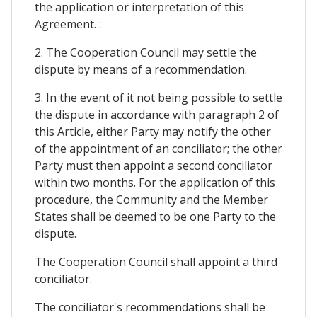
the application or interpretation of this
Agreement. :
2. The Cooperation Council may settle the
dispute by means of a recommendation.
3. In the event of it not being possible to settle
the dispute in accordance with paragraph 2 of
this Article, either Party may notify the other
of the appointment of an conciliator; the other
Party must then appoint a second conciliator
within two months. For the application of this
procedure, the Community and the Member
States shall be deemed to be one Party to the
dispute.
The Cooperation Council shall appoint a third
conciliator.
The conciliator's recommendations shall be