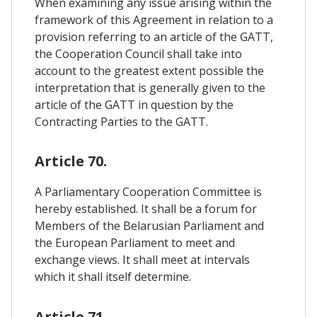
When examining any issue arising within the
framework of this Agreement in relation to a
provision referring to an article of the GATT,
the Cooperation Council shall take into
account to the greatest extent possible the
interpretation that is generally given to the
article of the GATT in question by the
Contracting Parties to the GATT.
Article 70.
A Parliamentary Cooperation Committee is
hereby established. It shall be a forum for
Members of the Belarusian Parliament and
the European Parliament to meet and
exchange views. It shall meet at intervals
which it shall itself determine.
Article 71.