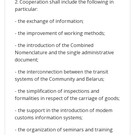
2. Cooperation shall include the following in
particular:
- the exchange of information;
- the improvement of working methods;
- the introduction of the Combined
Nomenclature and the single administrative
document;
- the interconnection between the transit
systems of the Community and Belarus;
- the simplification of inspections and
formalities in respect of the carriage of goods;
- the support in the introduction of modem
customs information systems;
- the organization of seminars and training