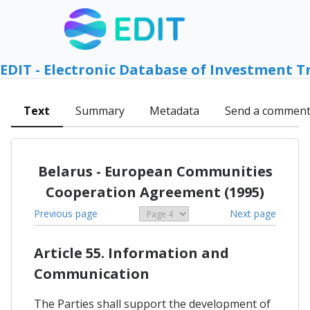
EDIT - Electronic Database of Investment T
Text
Summary
Metadata
Send a commen
Belarus - European Communities
Cooperation Agreement (1995)
Previous page
Next page
Article 55. Information and
Communication
The Parties shall support the development of