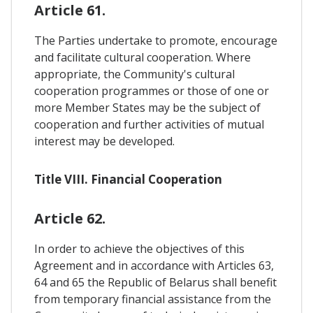
Article 61.
The Parties undertake to promote, encourage
and facilitate cultural cooperation. Where
appropriate, the Community's cultural
cooperation programmes or those of one or
more Member States may be the subject of
cooperation and further activities of mutual
interest may be developed.
Title VIII. Financial Cooperation
Article 62.
In order to achieve the objectives of this
Agreement and in accordance with Articles 63,
64 and 65 the Republic of Belarus shall benefit
from temporary financial assistance from the