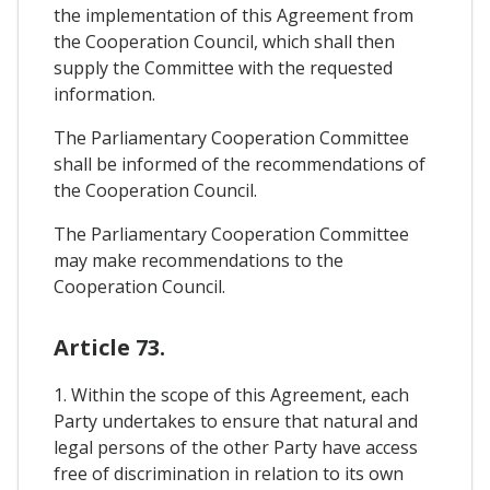
the implementation of this Agreement from
the Cooperation Council, which shall then
supply the Committee with the requested
information.
The Parliamentary Cooperation Committee
shall be informed of the recommendations of
the Cooperation Council.
The Parliamentary Cooperation Committee
may make recommendations to the
Cooperation Council.
Article 73.
1. Within the scope of this Agreement, each
Party undertakes to ensure that natural and
legal persons of the other Party have access
free of discrimination in relation to its own