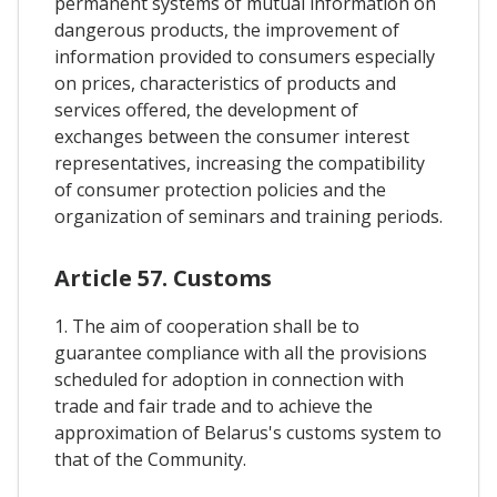
permanent systems of mutual information on
dangerous products, the improvement of
information provided to consumers especially
on prices, characteristics of products and
services offered, the development of
exchanges between the consumer interest
representatives, increasing the compatibility
of consumer protection policies and the
organization of seminars and training periods.
Article 57. Customs
1. The aim of cooperation shall be to
guarantee compliance with all the provisions
scheduled for adoption in connection with
trade and fair trade and to achieve the
approximation of Belarus's customs system to
that of the Community.