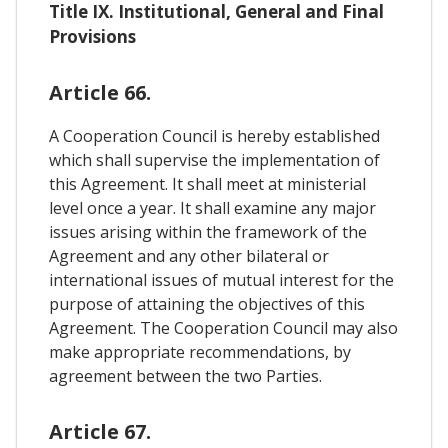
Title IX. Institutional, General and Final
Provisions
Article 66.
A Cooperation Council is hereby established
which shall supervise the implementation of
this Agreement. It shall meet at ministerial
level once a year. It shall examine any major
issues arising within the framework of the
Agreement and any other bilateral or
international issues of mutual interest for the
purpose of attaining the objectives of this
Agreement. The Cooperation Council may also
make appropriate recommendations, by
agreement between the two Parties.
Article 67.