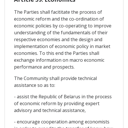
The Parties shall facititate the process of
economic reform and the co-ordination of
economic policies by co-operating to improve
understanding of the fundamentals of their
respective economies and the design and
implementation of economic policy in market
economies. To this end the Parties shall
exchange information on macro economic
performance and prospects.
The Community shall provide technical
assistance so as to:
- assist the Republic of Belarus in the process
of economic reform by providing expert
advisory and technical assistance,
- encourage cooperation among economists