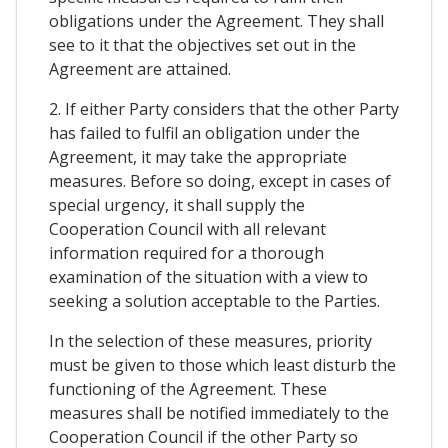
obligations under the Agreement. They shall
see to it that the objectives set out in the
Agreement are attained.
2. If either Party considers that the other Party
has failed to fulfil an obligation under the
Agreement, it may take the appropriate
measures. Before so doing, except in cases of
special urgency, it shall supply the
Cooperation Council with all relevant
information required for a thorough
examination of the situation with a view to
seeking a solution acceptable to the Parties.
In the selection of these measures, priority
must be given to those which least disturb the
functioning of the Agreement. These
measures shall be notified immediately to the
Cooperation Council if the other Party so