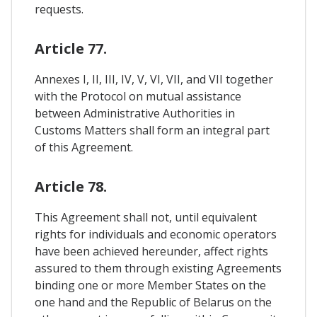
requests.
Article 77.
Annexes I, II, III, IV, V, VI, VII, and VII together
with the Protocol on mutual assistance
between Administrative Authorities in
Customs Matters shall form an integral part
of this Agreement.
Article 78.
This Agreement shall not, until equivalent
rights for individuals and economic operators
have been achieved hereunder, affect rights
assured to them through existing Agreements
binding one or more Member States on the
one hand and the Republic of Belarus on the