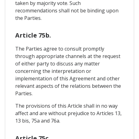
taken by majority vote. Such
recommendations shall not be binding upon
the Parties.
Article 75b.
The Parties agree to consult promptly
through appropriate channels at the request
of either party to discuss any matter
concerning the interpretation or
implementation of this Agreement and other
relevant aspects of the relations between the
Parties.
The provisions of this Article shall in no way
affect and are without prejudice to Articles 13,
13 bis, 75a and 76a.
Article 75c.