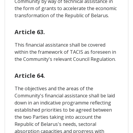
Community by way of technical assistance in
the form of grants to accelerate the economic
transformation of the Republic of Belarus.
Article 63.
This financial assistance shall be covered
within the framework of TACIS as foreseen in
the Community's relevant Council Regulation.
Article 64.
The objectives and the areas of the
Community's financial assistance shall be laid
down in an indicative programme reflecting
established priorities to be agreed between
the two Parties taking into account the
Republic of Belarus's needs, sectoral
absorption capacities and progress with