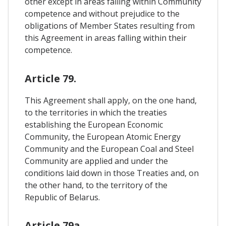
other except in areas falling within Community
competence and without prejudice to the
obligations of Member States resulting from
this Agreement in areas falling within their
competence.
Article 79.
This Agreement shall apply, on the one hand,
to the territories in which the treaties
establishing the European Economic
Community, the European Atomic Energy
Community and the European Coal and Steel
Community are applied and under the
conditions laid down in those Treaties and, on
the other hand, to the territory of the
Republic of Belarus.
Article 79a.