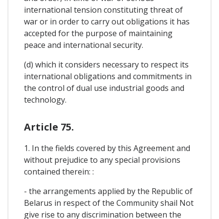
international tension constituting threat of
war or in order to carry out obligations it has
accepted for the purpose of maintaining
peace and international security.
(d) which it considers necessary to respect its
international obligations and commitments in
the control of dual use industrial goods and
technology.
Article 75.
1. In the fields covered by this Agreement and
without prejudice to any special provisions
contained therein: :
- the arrangements applied by the Republic of
Belarus in respect of the Community shail Not
give rise to any discrimination between the