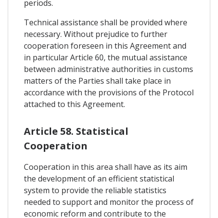
periods.
Technical assistance shall be provided where
necessary. Without prejudice to further
cooperation foreseen in this Agreement and
in particular Article 60, the mutual assistance
between administrative authorities in customs
matters of the Parties shall take place in
accordance with the provisions of the Protocol
attached to this Agreement.
Article 58. Statistical
Cooperation
Cooperation in this area shall have as its aim
the development of an efficient statistical
system to provide the reliable statistics
needed to support and monitor the process of
economic reform and contribute to the