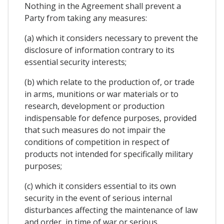
Nothing in the Agreement shall prevent a
Party from taking any measures:
(a) which it considers necessary to prevent the
disclosure of information contrary to its
essential security interests;
(b) which relate to the production of, or trade
in arms, munitions or war materials or to
research, development or production
indispensable for defence purposes, provided
that such measures do not impair the
conditions of competition in respect of
products not intended for specifically military
purposes;
(c) which it considers essential to its own
security in the event of serious internal
disturbances affecting the maintenance of law
and order, in time of war or serious