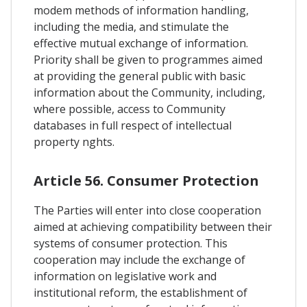
modem methods of information handling,
including the media, and stimulate the
effective mutual exchange of information.
Priority shall be given to programmes aimed
at providing the general public with basic
information about the Community, including,
where possible, access to Community
databases in full respect of intellectual
property nghts.
Article 56. Consumer Protection
The Parties will enter into close cooperation
aimed at achieving compatibility between their
systems of consumer protection. This
cooperation may include the exchange of
information on legislative work and
institutional reform, the establishment of