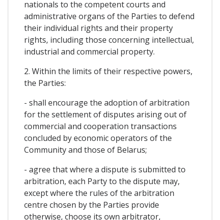
nationals to the competent courts and
administrative organs of the Parties to defend
their individual rights and their property
rights, including those concerning intellectual,
industrial and commercial property.
2. Within the limits of their respective powers,
the Parties:
- shall encourage the adoption of arbitration
for the settlement of disputes arising out of
commercial and cooperation transactions
concluded by economic operators of the
Community and those of Belarus;
- agree that where a dispute is submitted to
arbitration, each Party to the dispute may,
except where the rules of the arbitration
centre chosen by the Parties provide
otherwise, choose its own arbitrator,