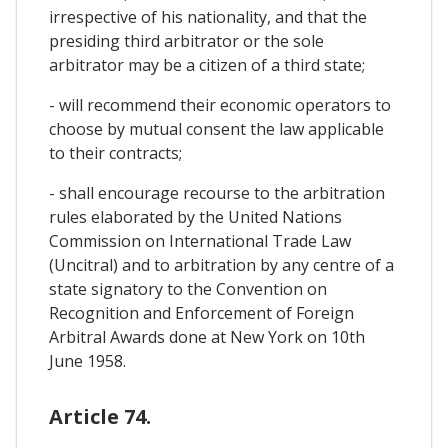
irrespective of his nationality, and that the
presiding third arbitrator or the sole
arbitrator may be a citizen of a third state;
- will recommend their economic operators to
choose by mutual consent the law applicable
to their contracts;
- shall encourage recourse to the arbitration
rules elaborated by the United Nations
Commission on International Trade Law
(Uncitral) and to arbitration by any centre of a
state signatory to the Convention on
Recognition and Enforcement of Foreign
Arbitral Awards done at New York on 10th
June 1958.
Article 74.