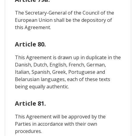
The Secretary-General of the Council of the
European Union shall be the depository of
this Agreement.
Article 80.
This Agreement is drawn up in duplicate in the
Danish, Dutch, English, French, German,
Italian, Spanish, Greek, Portuguese and
Belarusian languages, each of these texts
being equally authentic.
Article 81.
This Agreement will be approved by the
Parties in accordance with their own
procedures.