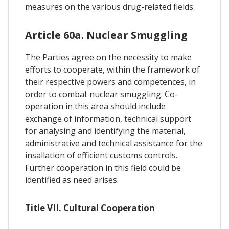
measures on the various drug-related fields.
Article 60a. Nuclear Smuggling
The Parties agree on the necessity to make
efforts to cooperate, within the framework of
their respective powers and competences, in
order to combat nuclear smuggling. Co-
operation in this area should include
exchange of information, technical support
for analysing and identifying the material,
administrative and technical assistance for the
insallation of efficient customs controls.
Further cooperation in this field could be
identified as need arises.
Title VII. Cultural Cooperation