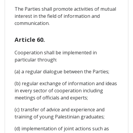
The Parties shall promote activities of mutual
interest in the field of information and
communication.
Article 60.
Cooperation shall be implemented in
particular through:
(a) a regular dialogue between the Parties;
(b) regular exchange of information and ideas
in every sector of cooperation including
meetings of officials and experts;
(c) transfer of advice and experience and
training of young Palestinian graduates;
(d) implementation of joint actions such as