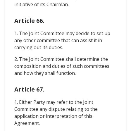
initiative of its Chairman.
Article 66.
1. The Joint Committee may decide to set up
any other committee that can assist it in
carrying out its duties.
2. The Joint Committee shall determine the
composition and duties of such committees
and how they shall function.
Article 67.
1. Either Party may refer to the Joint
Committee any dispute relating to the
application or interpretation of this
Agreement.