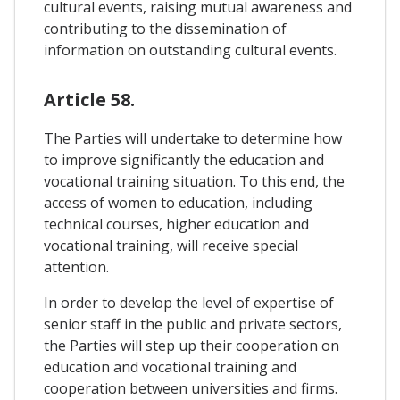
cultural events, raising mutual awareness and
contributing to the dissemination of
information on outstanding cultural events.
Article 58.
The Parties will undertake to determine how
to improve significantly the education and
vocational training situation. To this end, the
access of women to education, including
technical courses, higher education and
vocational training, will receive special
attention.
In order to develop the level of expertise of
senior staff in the public and private sectors,
the Parties will step up their cooperation on
education and vocational training and
cooperation between universities and firms.