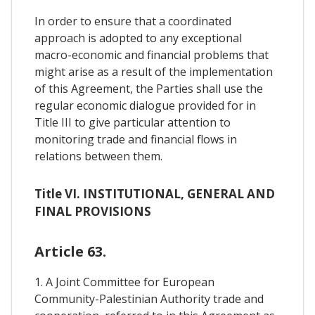
In order to ensure that a coordinated
approach is adopted to any exceptional
macro-economic and financial problems that
might arise as a result of the implementation
of this Agreement, the Parties shall use the
regular economic dialogue provided for in
Title III to give particular attention to
monitoring trade and financial flows in
relations between them.
Title VI. INSTITUTIONAL, GENERAL AND
FINAL PROVISIONS
Article 63.
1. A Joint Committee for European
Community-Palestinian Authority trade and