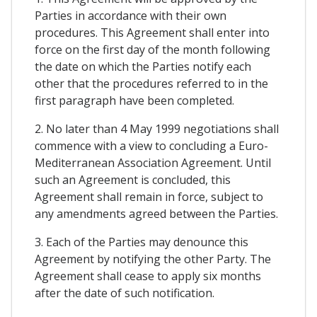
Parties in accordance with their own
procedures. This Agreement shall enter into
force on the first day of the month following
the date on which the Parties notify each
other that the procedures referred to in the
first paragraph have been completed.
2. No later than 4 May 1999 negotiations shall
commence with a view to concluding a Euro-
Mediterranean Association Agreement. Until
such an Agreement is concluded, this
Agreement shall remain in force, subject to
any amendments agreed between the Parties.
3. Each of the Parties may denounce this
Agreement by notifying the other Party. The
Agreement shall cease to apply six months
after the date of such notification.