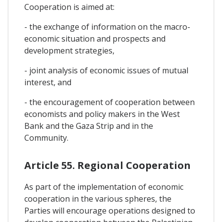
Cooperation is aimed at:
- the exchange of information on the macro-
economic situation and prospects and
development strategies,
- joint analysis of economic issues of mutual
interest, and
- the encouragement of cooperation between
economists and policy makers in the West
Bank and the Gaza Strip and in the
Community.
Article 55. Regional Cooperation
As part of the implementation of economic
cooperation in the various spheres, the
Parties will encourage operations designed to