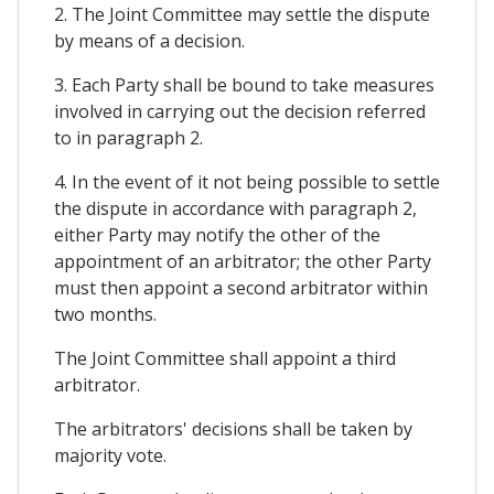
2. The Joint Committee may settle the dispute
by means of a decision.
3. Each Party shall be bound to take measures
involved in carrying out the decision referred
to in paragraph 2.
4. In the event of it not being possible to settle
the dispute in accordance with paragraph 2,
either Party may notify the other of the
appointment of an arbitrator; the other Party
must then appoint a second arbitrator within
two months.
The Joint Committee shall appoint a third
arbitrator.
The arbitrators' decisions shall be taken by
majority vote.