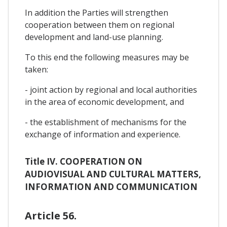
In addition the Parties will strengthen
cooperation between them on regional
development and land-use planning.
To this end the following measures may be
taken:
- joint action by regional and local authorities
in the area of economic development, and
- the establishment of mechanisms for the
exchange of information and experience.
Title IV. COOPERATION ON
AUDIOVISUAL AND CULTURAL MATTERS,
INFORMATION AND COMMUNICATION
Article 56.