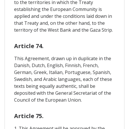
to the territories in which the Treaty
establishing the European Community is
applied and under the conditions laid down in
that Treaty and, on the other hand, to the
territory of the West Bank and the Gaza Strip.
Article 74.
This Agreement, drawn up in duplicate in the
Danish, Dutch, English, Finnish, French,
German, Greek, Italian, Portuguese, Spanish,
Swedish, and Arabic languages, each of these
texts being equally authentic, shall be
deposited with the General Secretariat of the
Council of the European Union.
Article 75.
1. This Agreement will be approved by the