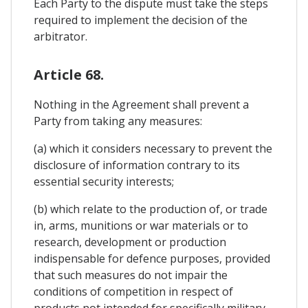
Each Party to the dispute must take the steps
required to implement the decision of the
arbitrator.
Article 68.
Nothing in the Agreement shall prevent a
Party from taking any measures:
(a) which it considers necessary to prevent the
disclosure of information contrary to its
essential security interests;
(b) which relate to the production of, or trade
in, arms, munitions or war materials or to
research, development or production
indispensable for defence purposes, provided
that such measures do not impair the
conditions of competition in respect of