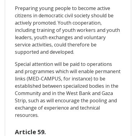
Preparing young people to become active
citizens in democratic civil society should be
actively promoted. Youth cooperation,
including training of youth workers and youth
leaders, youth exchanges and voluntary
service activities, could therefore be
supported and developed.
Special attention will be paid to operations
and programmes which will enable permanent
links (MED-CAMPUS, for instance) to be
established between specialized bodies in the
Community and in the West Bank and Gaza
Strip, such as will encourage the pooling and
exchange of experience and technical
resources.
Article 59.