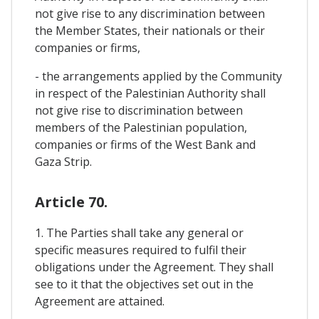
not give rise to any discrimination between
the Member States, their nationals or their
companies or firms,
- the arrangements applied by the Community
in respect of the Palestinian Authority shall
not give rise to discrimination between
members of the Palestinian population,
companies or firms of the West Bank and
Gaza Strip.
Article 70.
1. The Parties shall take any general or
specific measures required to fulfil their
obligations under the Agreement. They shall
see to it that the objectives set out in the
Agreement are attained.