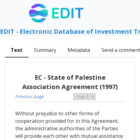
EDIT - Electronic Database of Investment T
Text
Summary
Metadata
Send a commen
EC - State of Palestine
Association Agreement (1997)
Previous page
Without prejudice to other forms of
cooperation provided for in this Agreement,
the administrative authorities of the Parties
will provide each other with mutual assistance