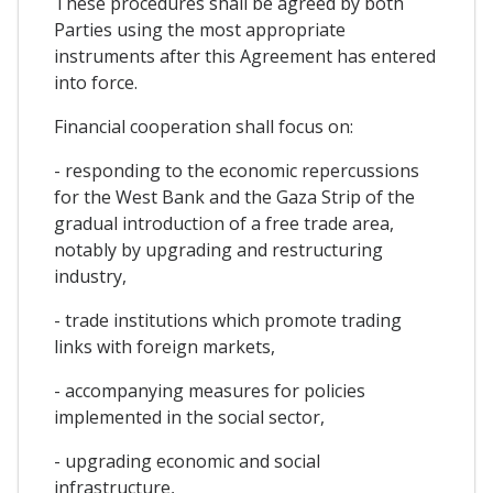
These procedures shall be agreed by both
Parties using the most appropriate
instruments after this Agreement has entered
into force.
Financial cooperation shall focus on:
- responding to the economic repercussions
for the West Bank and the Gaza Strip of the
gradual introduction of a free trade area,
notably by upgrading and restructuring
industry,
- trade institutions which promote trading
links with foreign markets,
- accompanying measures for policies
implemented in the social sector,
- upgrading economic and social
infrastructure,