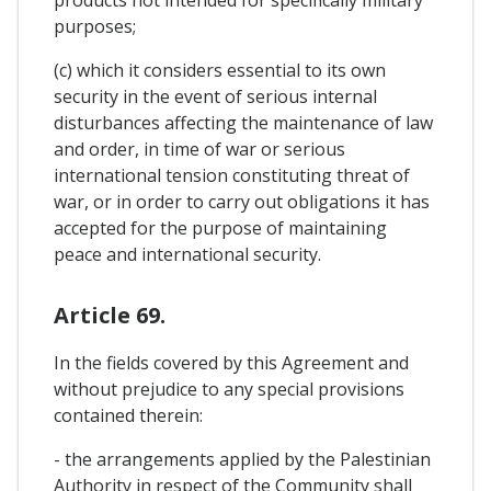
products not intended for specifically military
purposes;
(c) which it considers essential to its own
security in the event of serious internal
disturbances affecting the maintenance of law
and order, in time of war or serious
international tension constituting threat of
war, or in order to carry out obligations it has
accepted for the purpose of maintaining
peace and international security.
Article 69.
In the fields covered by this Agreement and
without prejudice to any special provisions
contained therein:
- the arrangements applied by the Palestinian
Authority in respect of the Community shall