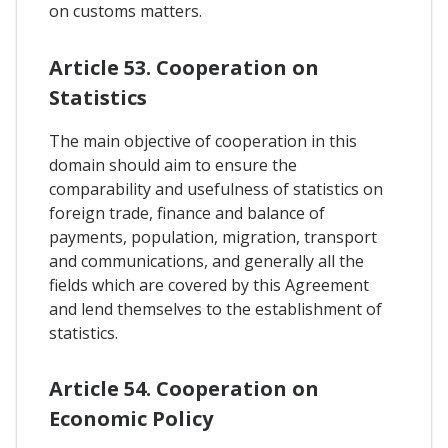
on customs matters.
Article 53. Cooperation on
Statistics
The main objective of cooperation in this
domain should aim to ensure the
comparability and usefulness of statistics on
foreign trade, finance and balance of
payments, population, migration, transport
and communications, and generally all the
fields which are covered by this Agreement
and lend themselves to the establishment of
statistics.
Article 54. Cooperation on
Economic Policy