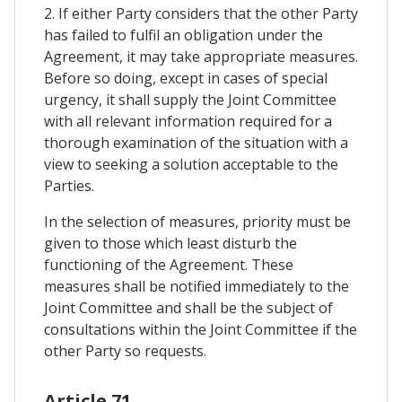
2. If either Party considers that the other Party
has failed to fulfil an obligation under the
Agreement, it may take appropriate measures.
Before so doing, except in cases of special
urgency, it shall supply the Joint Committee
with all relevant information required for a
thorough examination of the situation with a
view to seeking a solution acceptable to the
Parties.
In the selection of measures, priority must be
given to those which least disturb the
functioning of the Agreement. These
measures shall be notified immediately to the
Joint Committee and shall be the subject of
consultations within the Joint Committee if the
other Party so requests.
Article 71.