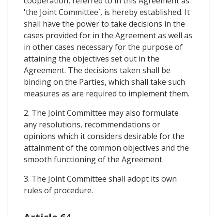
cooperation, referred to in this Agreement as
'the Joint Committee`, is hereby established. It
shall have the power to take decisions in the
cases provided for in the Agreement as well as
in other cases necessary for the purpose of
attaining the objectives set out in the
Agreement. The decisions taken shall be
binding on the Parties, which shall take such
measures as are required to implement them.
2. The Joint Committee may also formulate
any resolutions, recommendations or
opinions which it considers desirable for the
attainment of the common objectives and the
smooth functioning of the Agreement.
3. The Joint Committee shall adopt its own
rules of procedure.