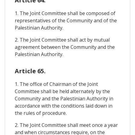
Article 64.
1. The Joint Committee shall be composed of
representatives of the Community and of the
Palestinian Authority.
2. The Joint Committee shall act by mutual
agreement between the Community and the
Palestinian Authority.
Article 65.
1. The office of Chairman of the Joint
Committee shall be held alternately by the
Community and the Palestinian Authority in
accordance with the conditions laid down in
the rules of procedure.
2. The Joint Committee shall meet once a year
and when circumstances require, on the