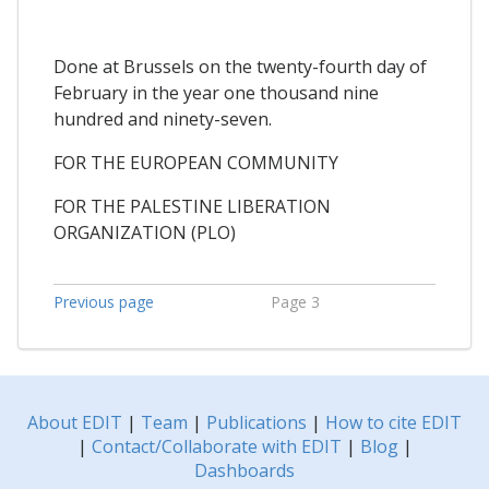
Done at Brussels on the twenty-fourth day of
February in the year one thousand nine
hundred and ninety-seven.
FOR THE EUROPEAN COMMUNITY
FOR THE PALESTINE LIBERATION
ORGANIZATION (PLO)
Previous page
Page 3
About EDIT
|
Team
|
Publications
|
How to cite EDIT
|
Contact/Collaborate with EDIT
|
Blog
|
Dashboards