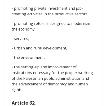
- promoting private investment and job-
creating activities in the productive sectors,
- promoting reforms designed to modernize
the economy,
- services,
- urban and rural development,
- the environment,
- the setting-up and improvement of
institutions necessary for the proper working
of the Palestinian public administration and
the advancement of democracy and human
rights.
Article 62.