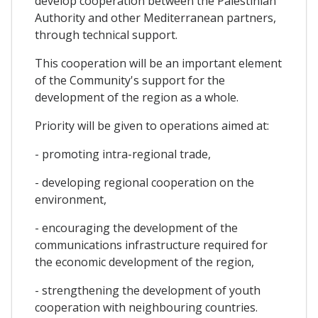
develop cooperation between the Palestinian
Authority and other Mediterranean partners,
through technical support.
This cooperation will be an important element
of the Community's support for the
development of the region as a whole.
Priority will be given to operations aimed at:
- promoting intra-regional trade,
- developing regional cooperation on the
environment,
- encouraging the development of the
communications infrastructure required for
the economic development of the region,
- strengthening the development of youth
cooperation with neighbouring countries.