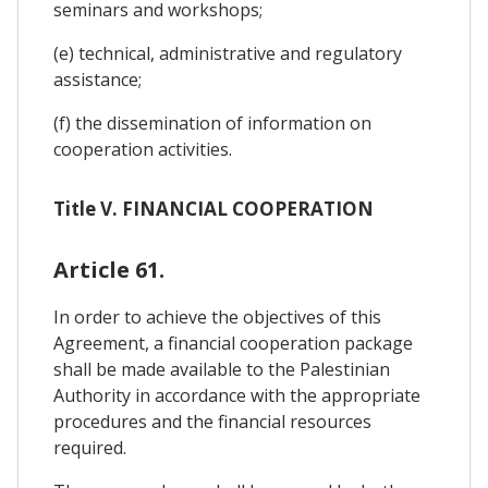
seminars and workshops;
(e) technical, administrative and regulatory
assistance;
(f) the dissemination of information on
cooperation activities.
Title V. FINANCIAL COOPERATION
Article 61.
In order to achieve the objectives of this
Agreement, a financial cooperation package
shall be made available to the Palestinian
Authority in accordance with the appropriate
procedures and the financial resources
required.