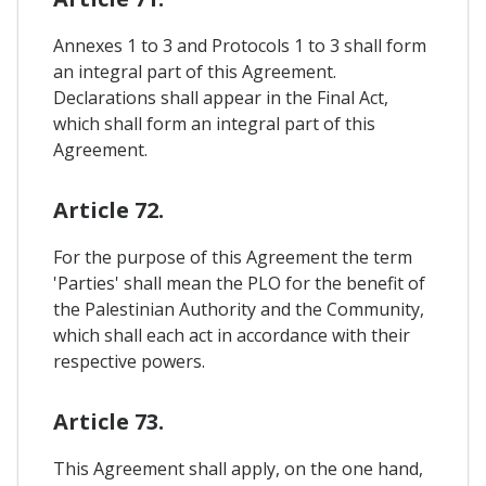
Annexes 1 to 3 and Protocols 1 to 3 shall form
an integral part of this Agreement.
Declarations shall appear in the Final Act,
which shall form an integral part of this
Agreement.
Article 72.
For the purpose of this Agreement the term
'Parties' shall mean the PLO for the benefit of
the Palestinian Authority and the Community,
which shall each act in accordance with their
respective powers.
Article 73.
This Agreement shall apply, on the one hand,