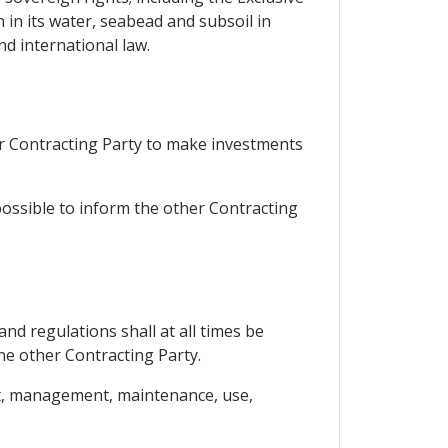
 in its water, seabead and subsoil in
nd international law.
er Contracting Party to make investments
possible to inform the other Contracting
nd regulations shall at all times be
the other Contracting Party.
nt, management, maintenance, use,