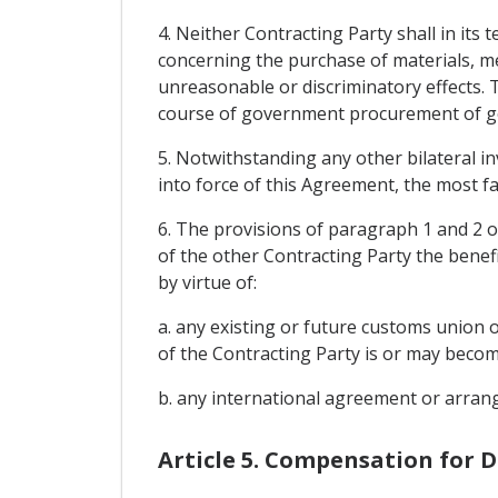
4. Neither Contracting Party shall in it
concerning the purchase of materials, me
unreasonable or discriminatory effects. 
course of government procurement of goo
5. Notwithstanding any other bilateral i
into force of this Agreement, the most fa
6. The provisions of paragraph 1 and 2 of
of the other Contracting Party the benef
by virtue of:
a. any existing or future customs union 
of the Contracting Party is or may become
b. any international agreement or arrange
Article 5. Compensation for 