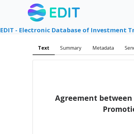
EDIT - Electronic Database of Investment T
Text
Summary
Metadata
Sen
Agreement between t
Promoti