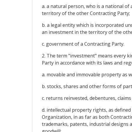
a. a natural person, who is a national o
territory of the other Contracting Party;
b. a legal entity which is incorporated u
an investment in the territory of the oth
c. government of a Contracting Party.
2. The term "investment" means every kin
Party in accordance with its laws and regu
a. movable and immovable property as wel
b. stocks, shares and other forms of part
c. returns reinvested, debentures, claims
d. intellectual property rights, as defin
Organization, in as far as both Contracti
trademarks, patents, industrial designs a
goodwill;