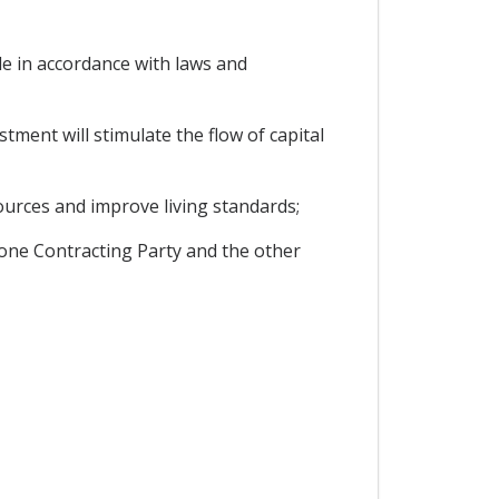
e in accordance with laws and
ment will stimulate the flow of capital
ources and improve living standards;
 one Contracting Party and the other