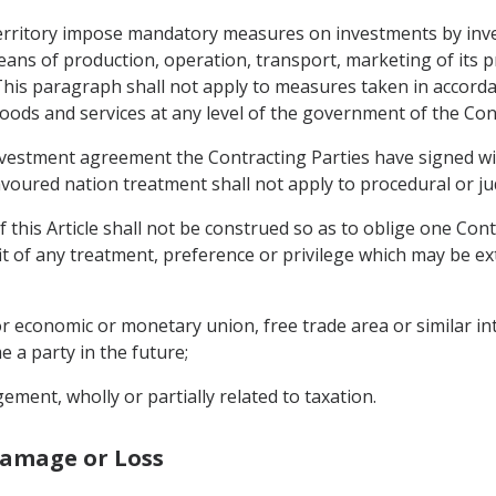
s territory impose mandatory measures on investments by inve
ans of production, operation, transport, marketing of its p
This paragraph shall not apply to measures taken in accorda
ds and services at any level of the government of the Cont
nvestment agreement the Contracting Parties have signed wit
voured nation treatment shall not apply to procedural or jud
 this Article shall not be construed so as to oblige one Cont
it of any treatment, preference or privilege which may be e
or economic or monetary union, free trade area or similar i
 a party in the future;
ment, wholly or partially related to taxation.
Damage or Loss