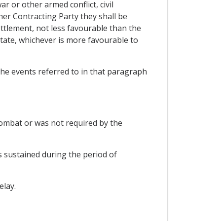
 or other armed conflict, civil
ther Contracting Party they shall be
ttlement, not less favourable than the
State, whichever is more favourable to
 the events referred to in that paragraph
 combat or was not required by the
s sustained during the period of
elay.