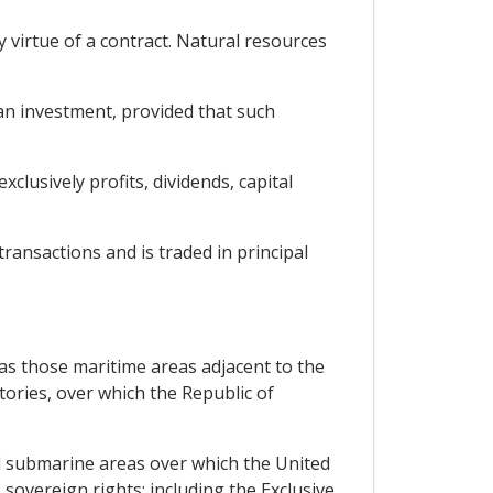
y virtue of a contract. Natural resources
 an investment, provided that such
clusively profits, dividends, capital
transactions and is traded in principal
l as those maritime areas adjacent to the
tories, over which the Republic of
and submarine areas over which the United
sovereign rights; including the Exclusive