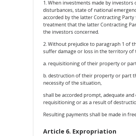
1. When investments made by investors of
disturbances, state of national emergency,
accorded by the latter Contracting Party
treatment that the latter Contracting Par
the investors concerned.
2. Without prejudice to paragraph 1 of th
suffer damage or loss in the territory of
a. requisitioning of their property or part
b. destruction of their property or part 
necessity of the situation,
shall be accorded prompt, adequate and e
requisitioning or as a result of destructi
Resulting payments shall be made in free
Article 6. Expropriation