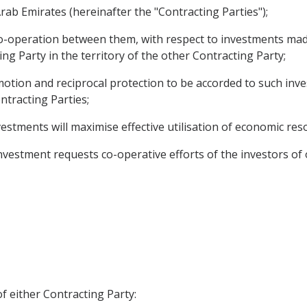
rab Emirates (hereinafter the "Contracting Parties");
o-operation between them, with respect to investments mad
ng Party in the territory of the other Contracting Party;
ion and reciprocal protection to be accorded to such invest
tracting Parties;
estments will maximise effective utilisation of economic res
vestment requests co-operative efforts of the investors of
f either Contracting Party: