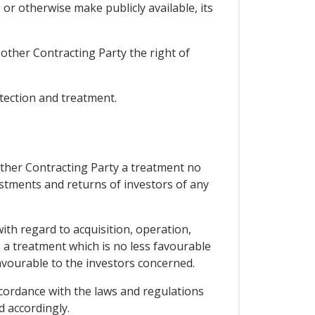
 or otherwise make publicly available, its
 other Contracting Party the right of
otection and treatment.
 other Contracting Party a treatment no
estments and returns of investors of any
with regard to acquisition, operation,
a treatment which is no less favourable
favourable to the investors concerned.
ccordance with the laws and regulations
d accordingly.