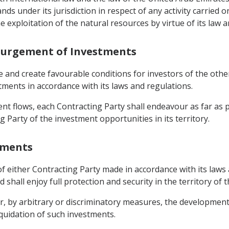
s under its jurisdiction in respect of any activity carried on
 exploitation of the natural resources by virtue of its law a
courgement of Investments
e and create favourable conditions for investors of the oth
stments in accordance with its laws and regulations.
nt flows, each Contracting Party shall endeavour as far as 
g Party of the investment opportunities in its territory.
stments
f either Contracting Party made in accordance with its laws a
shall enjoy full protection and security in the territory of 
er, by arbitrary or discriminatory measures, the developme
liquidation of such investments.