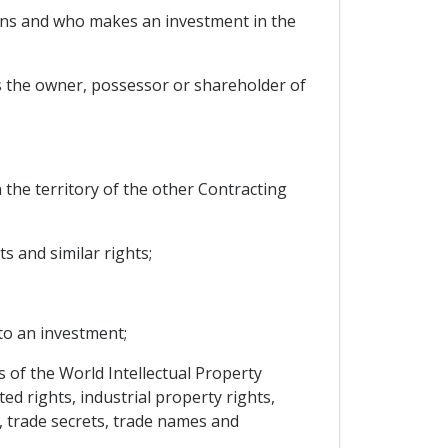
tions and who makes an investment in the
is the owner, possessor or shareholder of
 the territory of the other Contracting
s and similar rights;
 to an investment;
s of the World Intellectual Property
ed rights, industrial property rights,
, trade secrets, trade names and