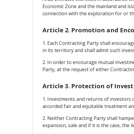
Economic Zone and the mainland and island
connection with the exploration for or the
Article 2. Promotion and En
1. Each Contracting Party shall encourag
in its territory and shall admit such inve
2. In order to encourage mutual investme
Party, at the request of either Contractin
Article 3. Protection of Inve
1. Investments and returns of investors o
accorded fair and equitable treatment and 
2. Neither Contracting Party shall hamp
expansion, sale and if it is the case, the 