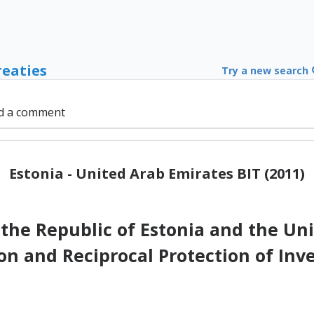
reaties
Try a new search
d a comment
Estonia - United Arab Emirates BIT (2011)
he Republic of Estonia and the Uni
on and Reciprocal Protection of Inv