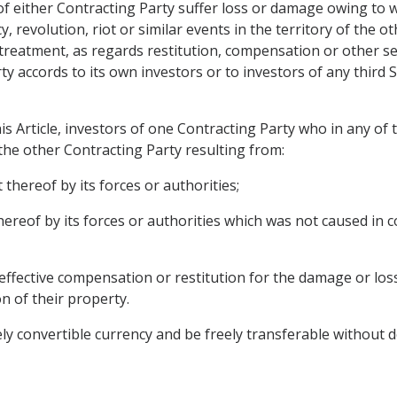
 either Contracting Party suffer loss or damage owing to war
 revolution, riot or similar events in the territory of the o
 treatment, as regards restitution, compensation or other se
ty accords to its own investors or to investors of any third 
is Article, investors of one Contracting Party who in any of
 the other Contracting Party resulting from:
 thereof by its forces or authorities;
thereof by its forces or authorities which was not caused in
ffective compensation or restitution for the damage or los
on of their property.
ly convertible currency and be freely transferable without d