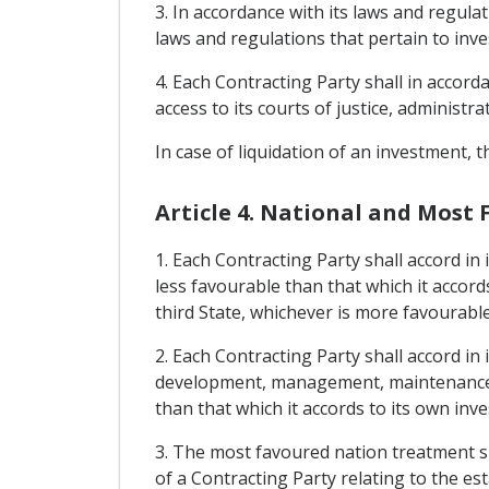
3. In accordance with its laws and regulat
laws and regulations that pertain to inv
4. Each Contracting Party shall in accord
access to its courts of justice, administra
In case of liquidation of an investment,
Article 4. National and Most
1. Each Contracting Party shall accord in
less favourable than that which it accord
third State, whichever is more favourabl
2. Each Contracting Party shall accord in 
development, management, maintenance, u
than that which it accords to its own inv
3. The most favoured nation treatment sh
of a Contracting Party relating to the e