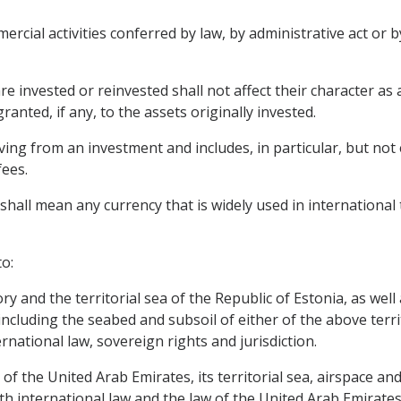
rcial activities conferred by law, by administrative act or b
e invested or reinvested shall not affect their character as
anted, if any, to the assets originally invested.
ng from an investment and includes, in particular, but not ex
fees.
shall mean any currency that is widely used in international 
o:
tory and the territorial sea of the Republic of Estonia, as wel
 including the seabed and subsoil of either of the above terri
rnational law, sovereign rights and jurisdiction.
y of the United Arab Emirates, its territorial sea, airspace 
h international law and the law of the United Arab Emirates 