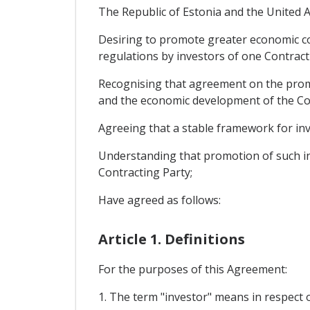
The Republic of Estonia and the United A
Desiring to promote greater economic c
regulations by investors of one Contracti
Recognising that agreement on the promot
and the economic development of the Con
Agreeing that a stable framework for inv
Understanding that promotion of such in
Contracting Party;
Have agreed as follows:
Article 1. Definitions
For the purposes of this Agreement:
1. The term "investor" means in respect o