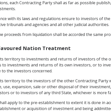
ions, each Contracting Party shall as far as possible publish,
estments.
ance with its laws and regulations ensure to investors of the
tive tribunals and agencies and all other judicial authorities.
 the proceeds from liquidation shall be accorded the same pr
 Favoured Nation Treatment
 its territory to investments and returns of investors of the
s to investments and returns of its own investors, or to inv
e to the investors concerned.
its territory to the investors of the other Contracting Party 
se, expansion, sale or other disposal of their investment, 
estors or to investors of any third State, whichever is more 
all apply to the pre-establishment to extent it is done in a
stablishment or acquisition of investment and being addmitte