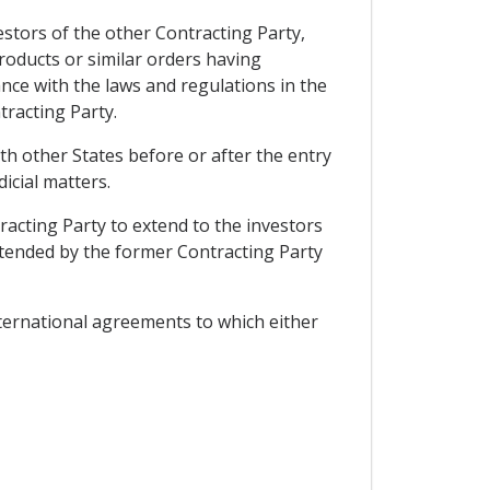
stors of the other Contracting Party,
roducts or similar orders having
nce with the laws and regulations in the
racting Party.
h other States before or after the entry
icial matters.
racting Party to extend to the investors
xtended by the former Contracting Party
nternational agreements to which either