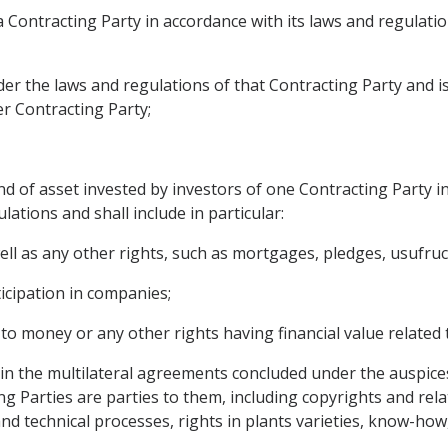
f a Contracting Party in accordance with its laws and regula
nder the laws and regulations of that Contracting Party and 
er Contracting Party;
d of asset invested by investors of one Contracting Party in
lations and shall include in particular:
l as any other rights, such as mortgages, pledges, usufruct
icipation in companies;
 to money or any other rights having financial value related
ed in the multilateral agreements concluded under the auspice
ng Parties are parties to them, including copyrights and relat
nd technical processes, rights in plants varieties, know-how