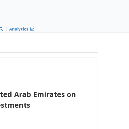
|
Analytics
ted Arab Emirates on
estments