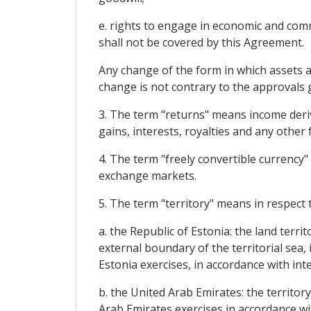
e. rights to engage in economic and comme
shall not be covered by this Agreement.
Any change of the form in which assets ar
change is not contrary to the approvals gr
3. The term "returns" means income derivi
gains, interests, royalties and any other 
4. The term "freely convertible currency" 
exchange markets.
5. The term "territory" means in respect t
a. the Republic of Estonia: the land terri
external boundary of the territorial sea,
Estonia exercises, in accordance with inte
b. the United Arab Emirates: the territor
Arab Emirates exercises in accordance wit