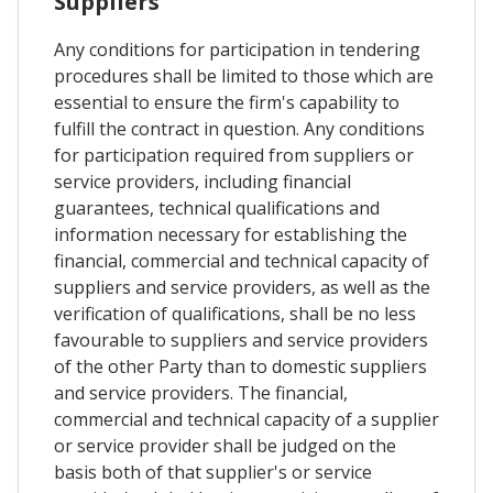
Suppliers
Any conditions for participation in tendering
procedures shall be limited to those which are
essential to ensure the firm's capability to
fulfill the contract in question. Any conditions
for participation required from suppliers or
service providers, including financial
guarantees, technical qualifications and
information necessary for establishing the
financial, commercial and technical capacity of
suppliers and service providers, as well as the
verification of qualifications, shall be no less
favourable to suppliers and service providers
of the other Party than to domestic suppliers
and service providers. The financial,
commercial and technical capacity of a supplier
or service provider shall be judged on the
basis both of that supplier's or service