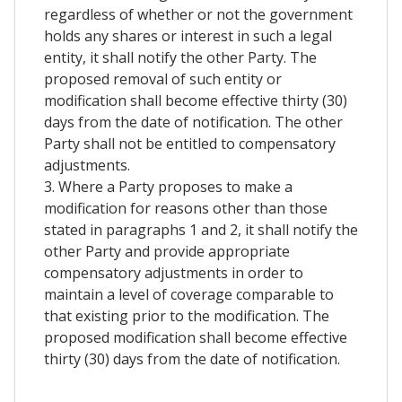
regardless of whether or not the government
holds any shares or interest in such a legal
entity, it shall notify the other Party. The
proposed removal of such entity or
modification shall become effective thirty (30)
days from the date of notification. The other
Party shall not be entitled to compensatory
adjustments.
3. Where a Party proposes to make a
modification for reasons other than those
stated in paragraphs 1 and 2, it shall notify the
other Party and provide appropriate
compensatory adjustments in order to
maintain a level of coverage comparable to
that existing prior to the modification. The
proposed modification shall become effective
thirty (30) days from the date of notification.