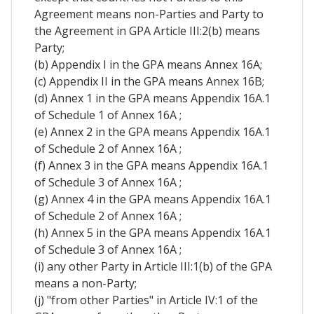
Agreement means non-Parties and Party to
the Agreement in GPA Article III:2(b) means
Party;
(b) Appendix I in the GPA means Annex 16A;
(c) Appendix II in the GPA means Annex 16B;
(d) Annex 1 in the GPA means Appendix 16A.1
of Schedule 1 of Annex 16A ;
(e) Annex 2 in the GPA means Appendix 16A.1
of Schedule 2 of Annex 16A ;
(f) Annex 3 in the GPA means Appendix 16A.1
of Schedule 3 of Annex 16A ;
(g) Annex 4 in the GPA means Appendix 16A.1
of Schedule 2 of Annex 16A ;
(h) Annex 5 in the GPA means Appendix 16A.1
of Schedule 3 of Annex 16A ;
(i) any other Party in Article III:1(b) of the GPA
means a non-Party;
(j) "from other Parties" in Article IV:1 of the