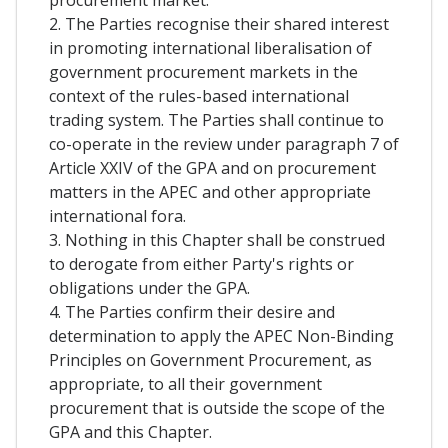
2. The Parties recognise their shared interest
in promoting international liberalisation of
government procurement markets in the
context of the rules-based international
trading system. The Parties shall continue to
co-operate in the review under paragraph 7 of
Article XXIV of the GPA and on procurement
matters in the APEC and other appropriate
international fora.
3. Nothing in this Chapter shall be construed
to derogate from either Party's rights or
obligations under the GPA.
4. The Parties confirm their desire and
determination to apply the APEC Non-Binding
Principles on Government Procurement, as
appropriate, to all their government
procurement that is outside the scope of the
GPA and this Chapter.