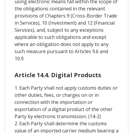
using electronic means fall within the scope of
the obligations contained in the relevant
provisions of Chapters 9 (Cross-Border Trade
in Services), 10 (Investment) and 12 (Financial
Services), and, subject to any exceptions
applicable to such obligations and except
where an obligation does not apply to any
such measure pursuant to Articles 9.6 and
10.9.
Article 14.4. Digital Products
1. Each Party shall not apply customs duties or
other duties, fees, or charges on or in
connection with the importation or
exportation of a digital product of the other
Party by electronic transmission. (14-2)
2. Each Party shall determine the customs
value of an imported carrier medium bearing a