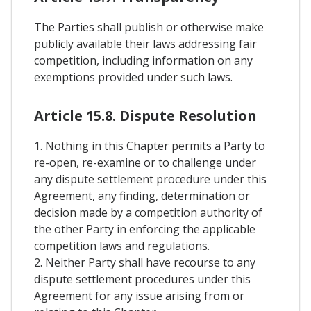
The Parties shall publish or otherwise make
publicly available their laws addressing fair
competition, including information on any
exemptions provided under such laws.
Article 15.8. Dispute Resolution
1. Nothing in this Chapter permits a Party to
re-open, re-examine or to challenge under
any dispute settlement procedure under this
Agreement, any finding, determination or
decision made by a competition authority of
the other Party in enforcing the applicable
competition laws and regulations.
2. Neither Party shall have recourse to any
dispute settlement procedures under this
Agreement for any issue arising from or