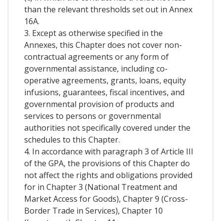
than the relevant thresholds set out in Annex
16A.
3. Except as otherwise specified in the
Annexes, this Chapter does not cover non-
contractual agreements or any form of
governmental assistance, including co-
operative agreements, grants, loans, equity
infusions, guarantees, fiscal incentives, and
governmental provision of products and
services to persons or governmental
authorities not specifically covered under the
schedules to this Chapter.
4. In accordance with paragraph 3 of Article III
of the GPA, the provisions of this Chapter do
not affect the rights and obligations provided
for in Chapter 3 (National Treatment and
Market Access for Goods), Chapter 9 (Cross-
Border Trade in Services), Chapter 10