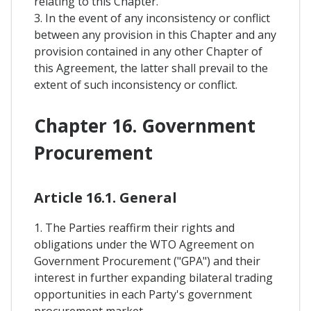
relating to this Chapter.
3. In the event of any inconsistency or conflict
between any provision in this Chapter and any
provision contained in any other Chapter of
this Agreement, the latter shall prevail to the
extent of such inconsistency or conflict.
Chapter 16. Government
Procurement
Article 16.1. General
1. The Parties reaffirm their rights and
obligations under the WTO Agreement on
Government Procurement ("GPA") and their
interest in further expanding bilateral trading
opportunities in each Party's government
procurement market.