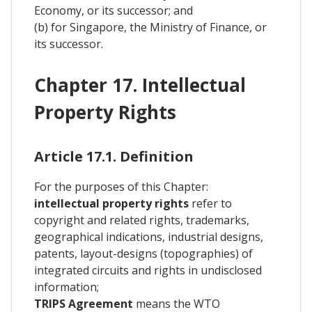
Economy, or its successor; and
(b) for Singapore, the Ministry of Finance, or
its successor.
Chapter 17. Intellectual
Property Rights
Article 17.1. Definition
For the purposes of this Chapter:
intellectual property rights
refer to
copyright and related rights, trademarks,
geographical indications, industrial designs,
patents, layout-designs (topographies) of
integrated circuits and rights in undisclosed
information;
TRIPS Agreement
means the WTO