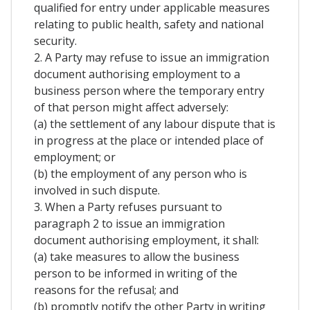
qualified for entry under applicable measures
relating to public health, safety and national
security.
2. A Party may refuse to issue an immigration
document authorising employment to a
business person where the temporary entry
of that person might affect adversely:
(a) the settlement of any labour dispute that is
in progress at the place or intended place of
employment; or
(b) the employment of any person who is
involved in such dispute.
3. When a Party refuses pursuant to
paragraph 2 to issue an immigration
document authorising employment, it shall:
(a) take measures to allow the business
person to be informed in writing of the
reasons for the refusal; and
(b) promptly notify the other Party in writing