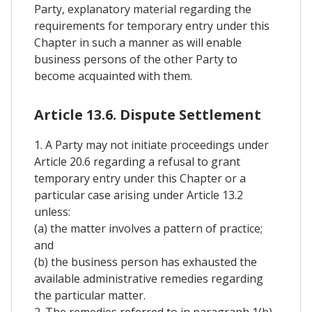
Party, explanatory material regarding the
requirements for temporary entry under this
Chapter in such a manner as will enable
business persons of the other Party to
become acquainted with them.
Article 13.6. Dispute Settlement
1. A Party may not initiate proceedings under
Article 20.6 regarding a refusal to grant
temporary entry under this Chapter or a
particular case arising under Article 13.2
unless:
(a) the matter involves a pattern of practice;
and
(b) the business person has exhausted the
available administrative remedies regarding
the particular matter.
2. The remedies referred to in paragraph 1(b)