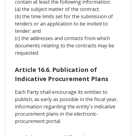
contain at least the following information:
(a) the subject matter of the contract;
(b) the time limits set for the submission of
tenders or an application to be invited to
tender; and
(c) the addresses and contacts from which
documents relating to the contracts may be
requested.
Article 16.6. Publication of
Indicative Procurement Plans
Each Party shall encourage its entities to
publish, as early as possible in the fiscal year,
information regarding the entity's indicative
procurement plans in the electronic-
procurement portal.