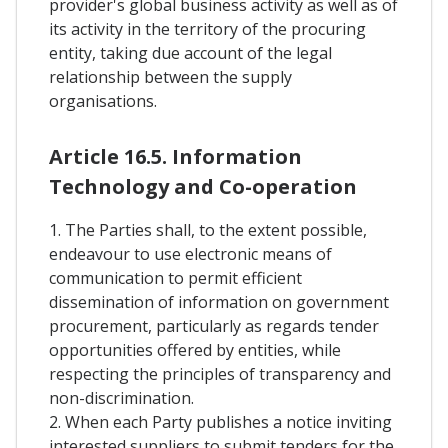
provider's global business activity as well as of
its activity in the territory of the procuring
entity, taking due account of the legal
relationship between the supply
organisations.
Article 16.5. Information
Technology and Co-operation
1. The Parties shall, to the extent possible,
endeavour to use electronic means of
communication to permit efficient
dissemination of information on government
procurement, particularly as regards tender
opportunities offered by entities, while
respecting the principles of transparency and
non-discrimination.
2. When each Party publishes a notice inviting
interested suppliers to submit tenders for the