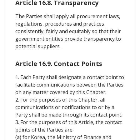
Article 16.8. Transparency
The Parties shall apply all procurement laws,
regulations, procedures and practices
consistently, fairly and equitably so that their
government entities provide transparency to
potential suppliers.
Article 16.9. Contact Points
1. Each Party shall designate a contact point to
facilitate communications between the Parties
on any matter covered by this Chapter.
2. For the purposes of this Chapter, all
communications or notifications to or by a
Party shall be made through its contact point.
3. For the purposes of this Article, the contact
points of the Parties are:
(a) for Korea, the Ministry of Finance and