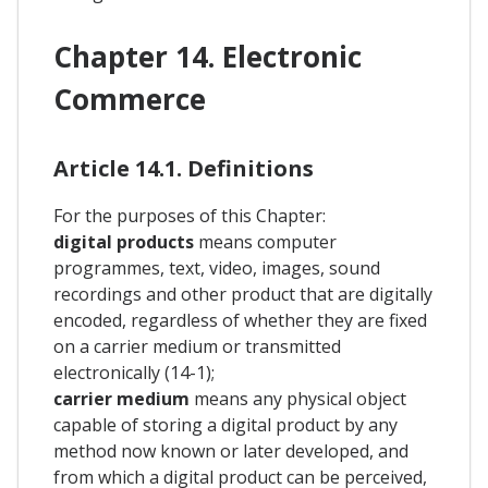
Chapter 14. Electronic
Commerce
Article 14.1. Definitions
For the purposes of this Chapter:
digital products
means computer
programmes, text, video, images, sound
recordings and other product that are digitally
encoded, regardless of whether they are fixed
on a carrier medium or transmitted
electronically (14-1);
carrier medium
means any physical object
capable of storing a digital product by any
method now known or later developed, and
from which a digital product can be perceived,