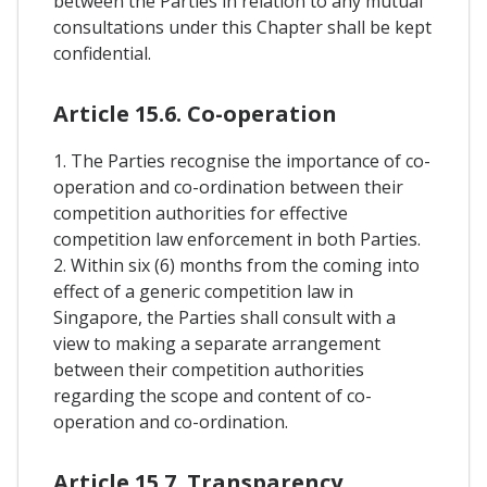
between the Parties in relation to any mutual
consultations under this Chapter shall be kept
confidential.
Article 15.6. Co-operation
1. The Parties recognise the importance of co-
operation and co-ordination between their
competition authorities for effective
competition law enforcement in both Parties.
2. Within six (6) months from the coming into
effect of a generic competition law in
Singapore, the Parties shall consult with a
view to making a separate arrangement
between their competition authorities
regarding the scope and content of co-
operation and co-ordination.
Article 15.7. Transparency