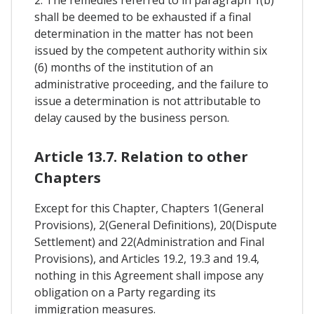
shall be deemed to be exhausted if a final
determination in the matter has not been
issued by the competent authority within six
(6) months of the institution of an
administrative proceeding, and the failure to
issue a determination is not attributable to
delay caused by the business person.
Article 13.7. Relation to other
Chapters
Except for this Chapter, Chapters 1(General
Provisions), 2(General Definitions), 20(Dispute
Settlement) and 22(Administration and Final
Provisions), and Articles 19.2, 19.3 and 19.4,
nothing in this Agreement shall impose any
obligation on a Party regarding its
immigration measures.