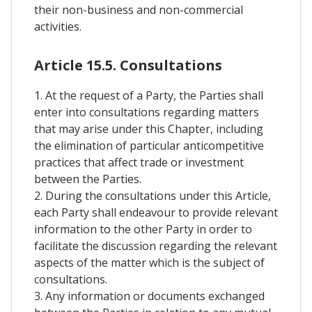
their non-business and non-commercial
activities.
Article 15.5. Consultations
1. At the request of a Party, the Parties shall
enter into consultations regarding matters
that may arise under this Chapter, including
the elimination of particular anticompetitive
practices that affect trade or investment
between the Parties.
2. During the consultations under this Article,
each Party shall endeavour to provide relevant
information to the other Party in order to
facilitate the discussion regarding the relevant
aspects of the matter which is the subject of
consultations.
3. Any information or documents exchanged