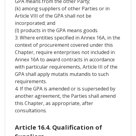
GPA means from the other Party;
(k) among suppliers of other Parties or in
Article VIII of the GPA shall not be
incorporated; and
(l) products in the GPA means goods.
3. Where entities specified in Annex 16A, in the
context of procurement covered under this
Chapter, require enterprises not included in
Annex 16A to award contracts in accordance
with particular requirements, Article III of the
GPA shall apply mutatis mutandis to such
requirements.
4. If the GPA is amended or is superseded by
another agreement, the Parties shall amend
this Chapter, as appropriate, after
consultations.
Article 16.4. Qualification of