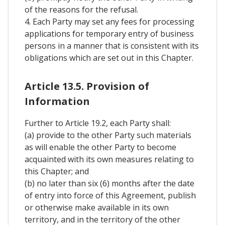
of the reasons for the refusal.
4. Each Party may set any fees for processing
applications for temporary entry of business
persons in a manner that is consistent with its
obligations which are set out in this Chapter.
Article 13.5. Provision of
Information
Further to Article 19.2, each Party shall:
(a) provide to the other Party such materials
as will enable the other Party to become
acquainted with its own measures relating to
this Chapter; and
(b) no later than six (6) months after the date
of entry into force of this Agreement, publish
or otherwise make available in its own
territory, and in the territory of the other