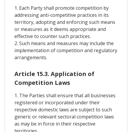
1. Each Party shall promote competition by
addressing anti-competitive practices in its
territory, adopting and enforcing such means
or measures as it deems appropriate and
effective to counter such practices.
2. Such means and measures may include the
implementation of competition and regulatory
arrangements.
Article 15.3. Application of
Competition Laws
1. The Parties shall ensure that all businesses
registered or incorporated under their
respective domestic laws are subject to such
generic or relevant sectoral competition laws
as may be in force in their respective
territories.