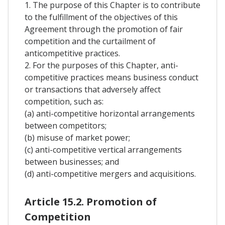
1. The purpose of this Chapter is to contribute
to the fulfillment of the objectives of this
Agreement through the promotion of fair
competition and the curtailment of
anticompetitive practices.
2. For the purposes of this Chapter, anti-
competitive practices means business conduct
or transactions that adversely affect
competition, such as:
(a) anti-competitive horizontal arrangements
between competitors;
(b) misuse of market power;
(c) anti-competitive vertical arrangements
between businesses; and
(d) anti-competitive mergers and acquisitions.
Article 15.2. Promotion of
Competition