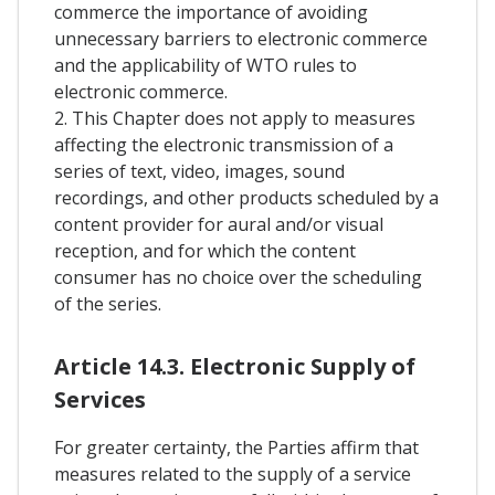
commerce the importance of avoiding
unnecessary barriers to electronic commerce
and the applicability of WTO rules to
electronic commerce.
2. This Chapter does not apply to measures
affecting the electronic transmission of a
series of text, video, images, sound
recordings, and other products scheduled by a
content provider for aural and/or visual
reception, and for which the content
consumer has no choice over the scheduling
of the series.
Article 14.3. Electronic Supply of
Services
For greater certainty, the Parties affirm that
measures related to the supply of a service