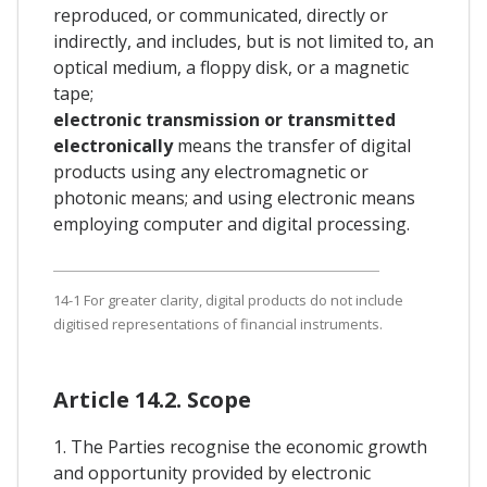
reproduced, or communicated, directly or
indirectly, and includes, but is not limited to, an
optical medium, a floppy disk, or a magnetic
tape;
electronic transmission or transmitted
electronically
means the transfer of digital
products using any electromagnetic or
photonic means; and using electronic means
employing computer and digital processing.
14-1 For greater clarity, digital products do not include
digitised representations of financial instruments.
Article 14.2. Scope
1. The Parties recognise the economic growth
and opportunity provided by electronic