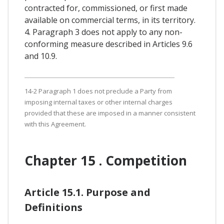
contracted for, commissioned, or first made
available on commercial terms, in its territory.
4. Paragraph 3 does not apply to any non-
conforming measure described in Articles 9.6
and 10.9.
14-2 Paragraph 1 does not preclude a Party from
imposing internal taxes or other internal charges
provided that these are imposed in a manner consistent
with this Agreement.
Chapter 15 . Competition
Article 15.1. Purpose and
Definitions