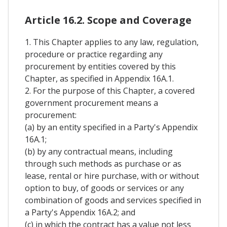
Article 16.2. Scope and Coverage
1. This Chapter applies to any law, regulation,
procedure or practice regarding any
procurement by entities covered by this
Chapter, as specified in Appendix 16A.1.
2. For the purpose of this Chapter, a covered
government procurement means a
procurement:
(a) by an entity specified in a Party's Appendix
16A.1;
(b) by any contractual means, including
through such methods as purchase or as
lease, rental or hire purchase, with or without
option to buy, of goods or services or any
combination of goods and services specified in
a Party's Appendix 16A.2; and
(c) in which the contract has a value not less