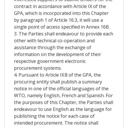
contract in accordance with Article IX of the
GPA, which is incorporated into this Chapter
by paragraph 1 of Article 16.3, it will use a
single point of access specified in Annex 16B.
3. The Parties shall endeavour to provide each
other with technical co-operation and
assistance through the exchange of
information on the development of their
respective government electronic
procurement systems.
4. Pursuant to Article IX:8 of the GPA, the
procuring entity shall publish a summary
notice in one of the official languages of the
WTO, namely English, French and Spanish. For
the purposes of this Chapter, the Parties shall
endeavour to use English as the language for
publishing the notice for each case of
intended procurement. The notice shall