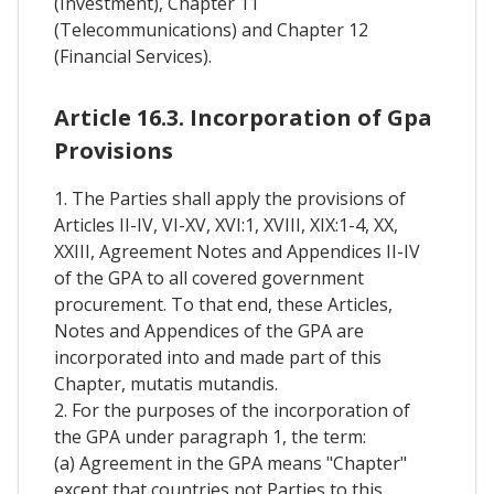
(Investment), Chapter 11
(Telecommunications) and Chapter 12
(Financial Services).
Article 16.3. Incorporation of Gpa
Provisions
1. The Parties shall apply the provisions of
Articles II-IV, VI-XV, XVI:1, XVIII, XIX:1-4, XX,
XXIII, Agreement Notes and Appendices II-IV
of the GPA to all covered government
procurement. To that end, these Articles,
Notes and Appendices of the GPA are
incorporated into and made part of this
Chapter, mutatis mutandis.
2. For the purposes of the incorporation of
the GPA under paragraph 1, the term:
(a) Agreement in the GPA means "Chapter"
except that countries not Parties to this