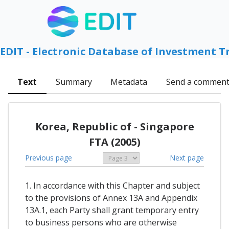
EDIT - Electronic Database of Investment T
Text
Summary
Metadata
Send a commen
Korea, Republic of - Singapore
FTA (2005)
Previous page
Next page
1. In accordance with this Chapter and subject
to the provisions of Annex 13A and Appendix
13A.1, each Party shall grant temporary entry
to business persons who are otherwise