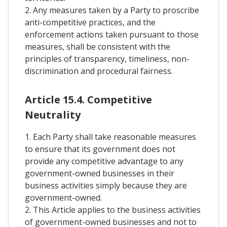
2. Any measures taken by a Party to proscribe
anti-competitive practices, and the
enforcement actions taken pursuant to those
measures, shall be consistent with the
principles of transparency, timeliness, non-
discrimination and procedural fairness.
Article 15.4. Competitive
Neutrality
1. Each Party shall take reasonable measures
to ensure that its government does not
provide any competitive advantage to any
government-owned businesses in their
business activities simply because they are
government-owned.
2. This Article applies to the business activities
of government-owned businesses and not to