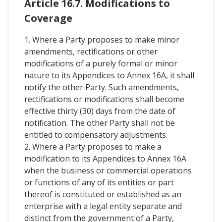
Article 16.7. Modifications to
Coverage
1. Where a Party proposes to make minor
amendments, rectifications or other
modifications of a purely formal or minor
nature to its Appendices to Annex 16A, it shall
notify the other Party. Such amendments,
rectifications or modifications shall become
effective thirty (30) days from the date of
notification. The other Party shall not be
entitled to compensatory adjustments.
2. Where a Party proposes to make a
modification to its Appendices to Annex 16A
when the business or commercial operations
or functions of any of its entities or part
thereof is constituted or established as an
enterprise with a legal entity separate and
distinct from the government of a Party,