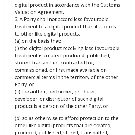
digital product in accordance with the Customs
Valuation Agreement.
3. A Party shall not accord less favourable
treatment to a digital product than it accords
to other like digital products:
(a) on the basis that:
(i) the digital product receiving less favourable
treatment is created, produced, published,
stored, transmitted, contracted for,
commissioned, or first made available on
commercial terms in the territory of the other
Party; or
(ii) the author, performer, producer,
developer, or distributor of such digital
product is a person of the other Party, or
(b) so as otherwise to afford protection to the
other like digital products that are created,
produced, published, stored, transmitted,