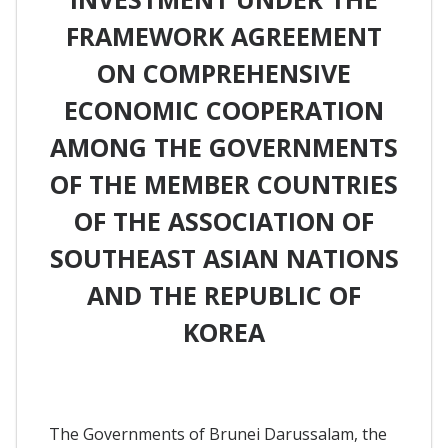
FRAMEWORK AGREEMENT
ON COMPREHENSIVE
ECONOMIC COOPERATION
AMONG THE GOVERNMENTS
OF THE MEMBER COUNTRIES
OF THE ASSOCIATION OF
SOUTHEAST ASIAN NATIONS
AND THE REPUBLIC OF
KOREA
The Governments of Brunei Darussalam, the