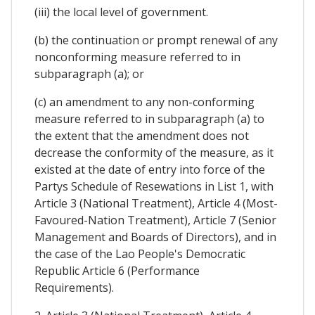
(iii) the local level of government.
(b) the continuation or prompt renewal of any
nonconforming measure referred to in
subparagraph (a); or
(c) an amendment to any non-conforming
measure referred to in subparagraph (a) to
the extent that the amendment does not
decrease the conformity of the measure, as it
existed at the date of entry into force of the
Partys Schedule of Resewations in List 1, with
Article 3 (National Treatment), Article 4 (Most-
Favoured-Nation Treatment), Article 7 (Senior
Management and Boards of Directors), and in
the case of the Lao People's Democratic
Republic Article 6 (Performance
Requirements).