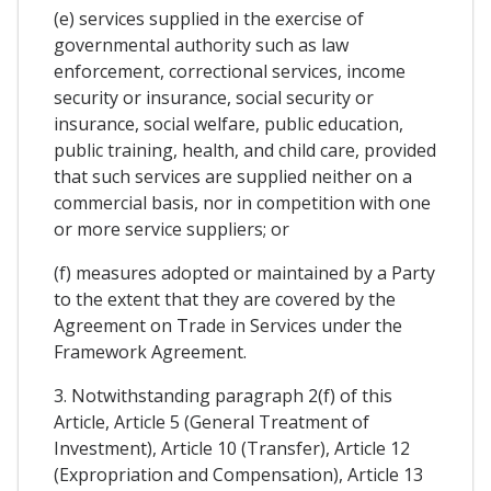
(e) services supplied in the exercise of
governmental authority such as law
enforcement, correctional services, income
security or insurance, social security or
insurance, social welfare, public education,
public training, health, and child care, provided
that such services are supplied neither on a
commercial basis, nor in competition with one
or more service suppliers; or
(f) measures adopted or maintained by a Party
to the extent that they are covered by the
Agreement on Trade in Services under the
Framework Agreement.
3. Notwithstanding paragraph 2(f) of this
Article, Article 5 (General Treatment of
Investment), Article 10 (Transfer), Article 12
(Expropriation and Compensation), Article 13