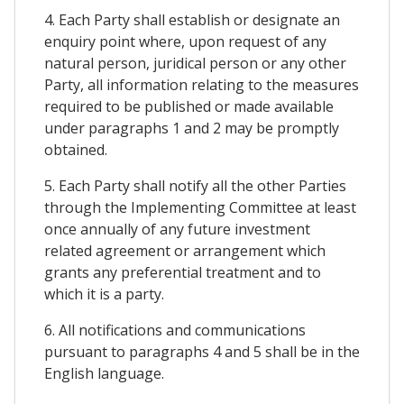
4. Each Party shall establish or designate an
enquiry point where, upon request of any
natural person, juridical person or any other
Party, all information relating to the measures
required to be published or made available
under paragraphs 1 and 2 may be promptly
obtained.
5. Each Party shall notify all the other Parties
through the Implementing Committee at least
once annually of any future investment
related agreement or arrangement which
grants any preferential treatment and to
which it is a party.
6. All notifications and communications
pursuant to paragraphs 4 and 5 shall be in the
English language.