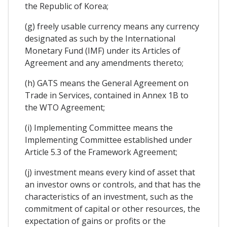
the Republic of Korea;
(g) freely usable currency means any currency
designated as such by the International
Monetary Fund (IMF) under its Articles of
Agreement and any amendments thereto;
(h) GATS means the General Agreement on
Trade in Services, contained in Annex 1B to
the WTO Agreement;
(i) Implementing Committee means the
Implementing Committee established under
Article 5.3 of the Framework Agreement;
(j) investment means every kind of asset that
an investor owns or controls, and that has the
characteristics of an investment, such as the
commitment of capital or other resources, the
expectation of gains or profits or the