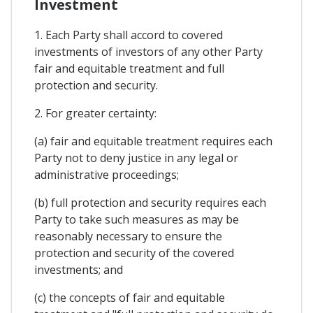
Investment
1. Each Party shall accord to covered
investments of investors of any other Party
fair and equitable treatment and full
protection and security.
2. For greater certainty:
(a) fair and equitable treatment requires each
Party not to deny justice in any legal or
administrative proceedings;
(b) full protection and security requires each
Party to take such measures as may be
reasonably necessary to ensure the
protection and security of the covered
investments; and
(c) the concepts of fair and equitable