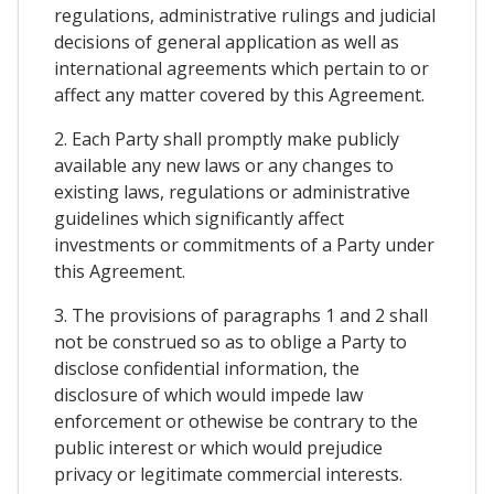
regulations, administrative rulings and judicial
decisions of general application as well as
international agreements which pertain to or
affect any matter covered by this Agreement.
2. Each Party shall promptly make publicly
available any new laws or any changes to
existing laws, regulations or administrative
guidelines which significantly affect
investments or commitments of a Party under
this Agreement.
3. The provisions of paragraphs 1 and 2 shall
not be construed so as to oblige a Party to
disclose confidential information, the
disclosure of which would impede law
enforcement or othewise be contrary to the
public interest or which would prejudice
privacy or legitimate commercial interests.