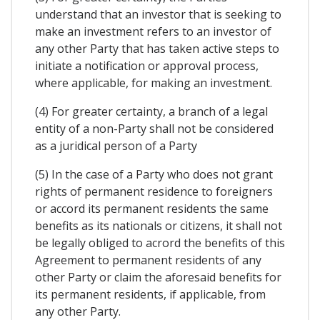
understand that an investor that is seeking to
make an investment refers to an investor of
any other Party that has taken active steps to
initiate a notification or approval process,
where applicable, for making an investment.
(4) For greater certainty, a branch of a legal
entity of a non-Party shall not be considered
as a juridical person of a Party
(5) In the case of a Party who does not grant
rights of permanent residence to foreigners
or accord its permanent residents the same
benefits as its nationals or citizens, it shall not
be legally obliged to acrord the benefits of this
Agreement to permanent residents of any
other Party or claim the aforesaid benefits for
its permanent residents, if applicable, from
any other Party.