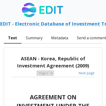
EDIT - Electronic Database of Investment T
Text
Summary
Metadata
Send a commen
ASEAN - Korea, Republic of
Investment Agreement (2009)
Next page
AGREEMENT ON
INVESTMENT UNDER THE