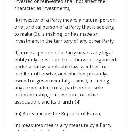
invested or reinvested shall not affect their
character as investments;
(k) investor of a Party means a natural person
or a juridical person of a Party that is seeking
to make (3), is making, or has made an
investment in the territory of any other Party;
(l) juridical person of a Party means any legal
entity duly constituted or otherwise organized
under a Partys applicable law, whether for
profit or otherwise, and whether privately-
owned or governmentally-owned, including
any corporation, trust, partnership, sole
proprietorship, joint venture, or other
association, and its branch; (4)
(m) Korea means the Republic of Korea;
(n) measures means any measure by a Party,