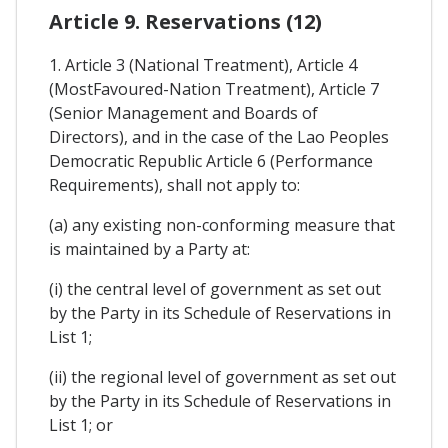
Article 9. Reservations (12)
1. Article 3 (National Treatment), Article 4
(MostFavoured-Nation Treatment), Article 7
(Senior Management and Boards of
Directors), and in the case of the Lao Peoples
Democratic Republic Article 6 (Performance
Requirements), shall not apply to:
(a) any existing non-conforming measure that
is maintained by a Party at:
(i) the central level of government as set out
by the Party in its Schedule of Reservations in
List 1;
(ii) the regional level of government as set out
by the Party in its Schedule of Reservations in
List 1; or