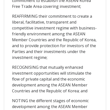
commitment to establish the ASEAN-Korea
Free Trade Area covering investment;
REAFFIRMING their commitment to create a
liberal, facilitative, transparent and
competitive investment regime with business-
friendly environment among the ASEAN
Member Countries and the Republic of Korea,
and to provide protection for investors of the
Parties and their investments under the
investment regime;
RECOGNISING that mutually enhanced
investment opportunities will stimulate the
flow of private capital and the economic
development among the ASEAN Member
Countries and the Republic of Korea; and
NOTING the different stages of economic
development among the ASEAN Member