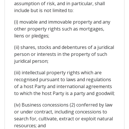
assumption of risk, and in particular, shall
include but is not limited to:
(i) movable and immovable property and any
other property rights such as mortgages,
liens or pledges;
(ii) shares, stocks and debentures of a juridical
person or interests in the property of such
juridical person;
(iii) intellectual property rights which are
recognised pursuant to laws and regulations
of a host Party and international agreements
to which the host Party is a party and goodwill;
(iv) Business concessions (2) conferred by law
or under contract, including concessions to
search for, cultivate, extract or exploit natural
resources; and