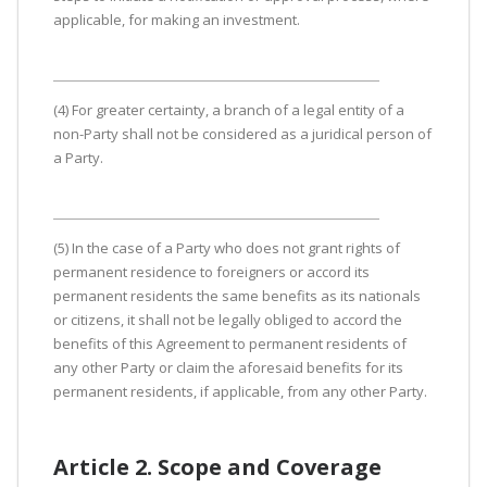
applicable, for making an investment.
(4) For greater certainty, a branch of a legal entity of a
non-Party shall not be considered as a juridical person of
a Party.
(5) In the case of a Party who does not grant rights of
permanent residence to foreigners or accord its
permanent residents the same benefits as its nationals
or citizens, it shall not be legally obliged to accord the
benefits of this Agreement to permanent residents of
any other Party or claim the aforesaid benefits for its
permanent residents, if applicable, from any other Party.
Article 2. Scope and Coverage