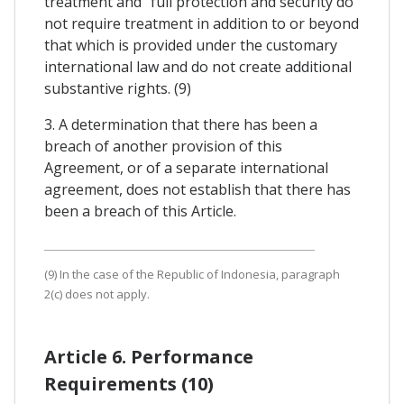
treatment and "full protection and security do
not require treatment in addition to or beyond
that which is provided under the customary
international law and do not create additional
substantive rights. (9)
3. A determination that there has been a
breach of another provision of this
Agreement, or of a separate international
agreement, does not establish that there has
been a breach of this Article.
(9) In the case of the Republic of Indonesia, paragraph
2(c) does not apply.
Article 6. Performance
Requirements (10)