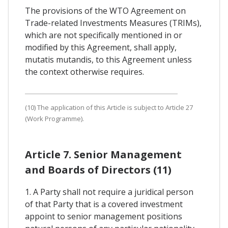
The provisions of the WTO Agreement on
Trade-related Investments Measures (TRIMs),
which are not specifically mentioned in or
modified by this Agreement, shall apply,
mutatis mutandis, to this Agreement unless
the context otherwise requires.
(10) The application of this Article is subject to Article 27
(Work Programme).
Article 7. Senior Management
and Boards of Directors (11)
1. A Party shall not require a juridical person
of that Party that is a covered investment
appoint to senior management positions