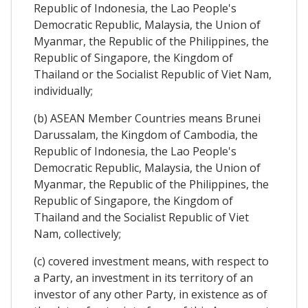
Republic of Indonesia, the Lao People's
Democratic Republic, Malaysia, the Union of
Myanmar, the Republic of the Philippines, the
Republic of Singapore, the Kingdom of
Thailand or the Socialist Republic of Viet Nam,
individually;
(b) ASEAN Member Countries means Brunei
Darussalam, the Kingdom of Cambodia, the
Republic of Indonesia, the Lao People's
Democratic Republic, Malaysia, the Union of
Myanmar, the Republic of the Philippines, the
Republic of Singapore, the Kingdom of
Thailand and the Socialist Republic of Viet
Nam, collectively;
(c) covered investment means, with respect to
a Party, an investment in its territory of an
investor of any other Party, in existence as of