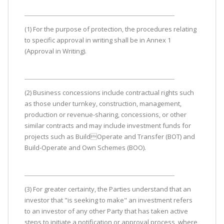
(1) For the purpose of protection, the procedures relating
to specific approval in writing shall be in Annex 1
(Approval in Writing).
(2) Business concessions include contractual rights such
as those under turnkey, construction, management,
production or revenue-sharing, concessions, or other
similar contracts and may include investment funds for
projects such as BuildOperate and Transfer (BOT) and
Build-Operate and Own Schemes (BOO).
(3) For greater certainty, the Parties understand that an
investor that "is seeking to make" an investment refers
to an investor of any other Party that has taken active
steps to initiate a notification or approval process, where