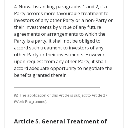
4. Notwithstanding paragraphs 1 and 2, if a
Party accords more favourable treatment to
investors of any other Party or a non-Party or
their investments by virtue of any future
agreements or arrangements to which the
Party is a party, it shall not be obliged to
accord such treatment to investors of any
other Party or their investments. However,
upon request from any other Party, it shall
accord adequate opportunity to negotiate the
benefits granted therein.
(8) The application of this Article is subject to Article 27
(Work Programme).
Article 5. General Treatment of