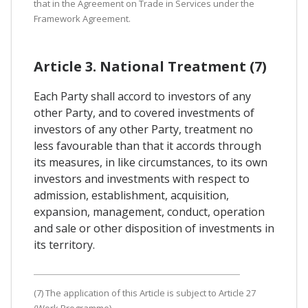
that in the Agreement on Trade in Services under the
Framework Agreement.
Article 3. National Treatment (7)
Each Party shall accord to investors of any
other Party, and to covered investments of
investors of any other Party, treatment no
less favourable than that it accords through
its measures, in like circumstances, to its own
investors and investments with respect to
admission, establishment, acquisition,
expansion, management, conduct, operation
and sale or other disposition of investments in
its territory.
(7) The application of this Article is subject to Article 27
(Work Programme).