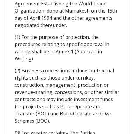
Agreement Establishing the World Trade
Organisation, done at Marrakesh on the 15th
day of April 1994 and the other agreements
negotiated thereunder.
(1) For the purpose of protection, the
procedures relating to specific approval in
writing shall be in Annex 1 (Approval in
Writing).
(2) Business concessions include contractual
rights such as those under turnkey,
construction, management, production or
revenue-sharing, concessions, or other similar
contracts and may include investment funds
for projects such as Build-Operate and
Transfer (BOT) and Build-Operate and Own
Schemes (BOO).
(3) For greater certainty, the Parties