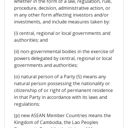
whether in the form of a law, regulation, rule,
procedure, decision, administrative action, or
in any other form affecting investors and/or
investments, and include measures taken by:
(i) central, regional or local governments and
authorities; and
(ii) non-governmental bodies in the exercise of
powers delegated by central, regional or local
governments and authorities;
(o) natural person of a Party (5) means any
natural person possessing the nationality or
citizenship of or right of permanent residence
in that Party in accordance with its laws and
regulations;
(p) new ASEAN Member Countries means the
Kingdom of Cambodia, the Lao Peoples