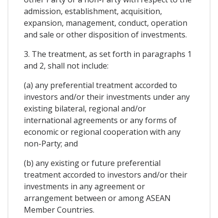
admission, establishment, acquisition,
expansion, management, conduct, operation
and sale or other disposition of investments.
3. The treatment, as set forth in paragraphs 1
and 2, shall not include:
(a) any preferential treatment accorded to
investors and/or their investments under any
existing bilateral, regional and/or
international agreements or any forms of
economic or regional cooperation with any
non-Party; and
(b) any existing or future preferential
treatment accorded to investors and/or their
investments in any agreement or
arrangement between or among ASEAN
Member Countries.