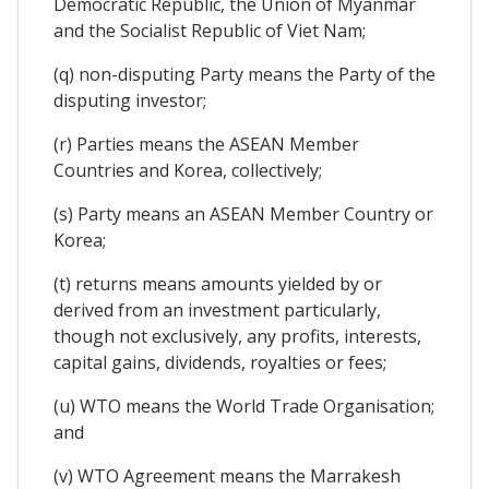
Democratic Republic, the Union of Myanmar
and the Socialist Republic of Viet Nam;
(q) non-disputing Party means the Party of the
disputing investor;
(r) Parties means the ASEAN Member
Countries and Korea, collectively;
(s) Party means an ASEAN Member Country or
Korea;
(t) returns means amounts yielded by or
derived from an investment particularly,
though not exclusively, any profits, interests,
capital gains, dividends, royalties or fees;
(u) WTO means the World Trade Organisation;
and
(v) WTO Agreement means the Marrakesh