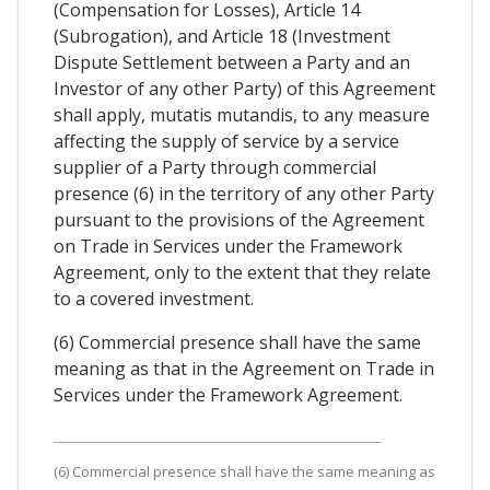
(Compensation for Losses), Article 14
(Subrogation), and Article 18 (Investment
Dispute Settlement between a Party and an
Investor of any other Party) of this Agreement
shall apply, mutatis mutandis, to any measure
affecting the supply of service by a service
supplier of a Party through commercial
presence (6) in the territory of any other Party
pursuant to the provisions of the Agreement
on Trade in Services under the Framework
Agreement, only to the extent that they relate
to a covered investment.
(6) Commercial presence shall have the same
meaning as that in the Agreement on Trade in
Services under the Framework Agreement.
(6) Commercial presence shall have the same meaning as