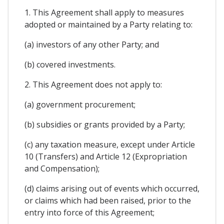
1. This Agreement shall apply to measures
adopted or maintained by a Party relating to:
(a) investors of any other Party; and
(b) covered investments.
2. This Agreement does not apply to:
(a) government procurement;
(b) subsidies or grants provided by a Party;
(c) any taxation measure, except under Article
10 (Transfers) and Article 12 (Expropriation
and Compensation);
(d) claims arising out of events which occurred,
or claims which had been raised, prior to the
entry into force of this Agreement;