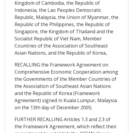
Kingdom of Cambodia, the Republic of
Indonesia, the Lao Peoples Democratic
Republic, Malaysia, the Union of Myanmar, the
Republic of the Philippines, the Republic of
Singapore, the Kingdom of Thailand and the
Socialist Republic of Viet Nam, Member
Countries of the Association of Southeast
Asian Nations, and the Republic of Korea,
RECALLING the Framework Agreement on
Comprehensive Economic Cooperation among
the Govemments of the Member Countries of
the Association of Southeast Asian Nations
and the Republic of Korea (Framework
Agreement) signed in Kuala Lumpur, Malaysia
on the 13th day of December 2005;
FURTHER RECALLING Articles 1.3 and 2.3 of
the Framework Agreement, which reflect their