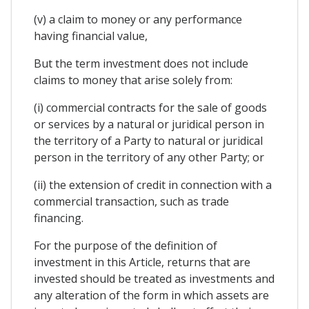
(v) a claim to money or any performance
having financial value,
But the term investment does not include
claims to money that arise solely from:
(i) commercial contracts for the sale of goods
or services by a natural or juridical person in
the territory of a Party to natural or juridical
person in the territory of any other Party; or
(ii) the extension of credit in connection with a
commercial transaction, such as trade
financing.
For the purpose of the definition of
investment in this Article, returns that are
invested should be treated as investments and
any alteration of the form in which assets are