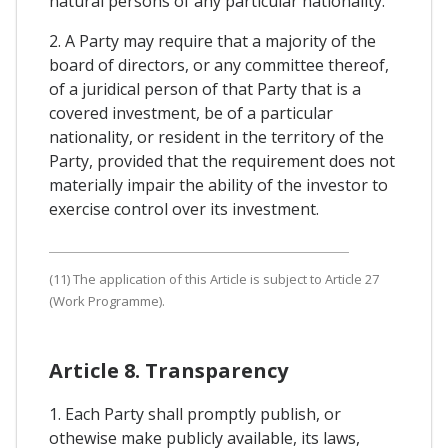
natural persons of any particular nationality.
2. A Party may require that a majority of the
board of directors, or any committee thereof,
of a juridical person of that Party that is a
covered investment, be of a particular
nationality, or resident in the territory of the
Party, provided that the requirement does not
materially impair the ability of the investor to
exercise control over its investment.
(11) The application of this Article is subject to Article 27
(Work Programme).
Article 8. Transparency
1. Each Party shall promptly publish, or
othewise make publicly available, its laws,