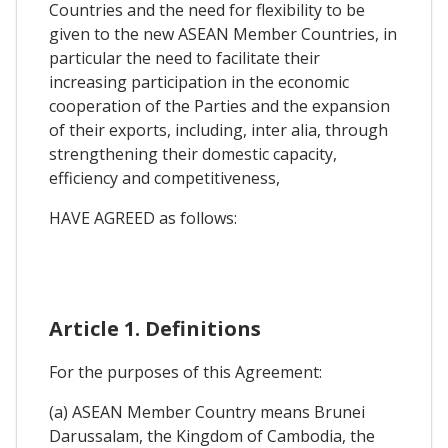
Countries and the need for flexibility to be
given to the new ASEAN Member Countries, in
particular the need to facilitate their
increasing participation in the economic
cooperation of the Parties and the expansion
of their exports, including, inter alia, through
strengthening their domestic capacity,
efficiency and competitiveness,
HAVE AGREED as follows:
Article 1. Definitions
For the purposes of this Agreement:
(a) ASEAN Member Country means Brunei
Darussalam, the Kingdom of Cambodia, the