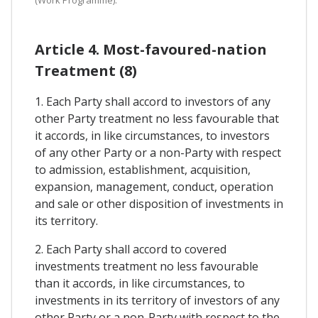
Article 4. Most-favoured-nation
Treatment (8)
1. Each Party shall accord to investors of any
other Party treatment no less favourable that
it accords, in like circumstances, to investors
of any other Party or a non-Party with respect
to admission, establishment, acquisition,
expansion, management, conduct, operation
and sale or other disposition of investments in
its territory.
2. Each Party shall accord to covered
investments treatment no less favourable
than it accords, in like circumstances, to
investments in its territory of investors of any
other Party or a non-Party with respect to the