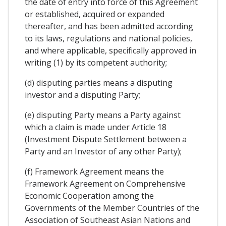
the date of entry into force of this Agreement
or established, acquired or expanded
thereafter, and has been admitted according
to its laws, regulations and national policies,
and where applicable, specifically approved in
writing (1) by its competent authority;
(d) disputing parties means a disputing
investor and a disputing Party;
(e) disputing Party means a Party against
which a claim is made under Article 18
(Investment Dispute Settlement between a
Party and an Investor of any other Party);
(f) Framework Agreement means the
Framework Agreement on Comprehensive
Economic Cooperation among the
Governments of the Member Countries of the
Association of Southeast Asian Nations and