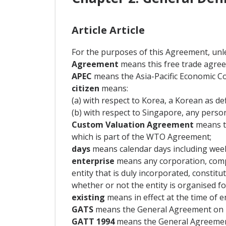
Article Article
For the purposes of this Agreement, unle
Agreement
means this free trade agree
APEC
means the Asia-Pacific Economic C
citizen
means:
(a) with respect to Korea, a Korean as def
(b) with respect to Singapore, any person
Custom Valuation Agreement
means th
which is part of the WTO Agreement;
days
means calendar days including week
enterprise
means any corporation, compa
entity that is duly incorporated, constit
whether or not the entity is organised for
existing
means in effect at the time of e
GATS
means the General Agreement on Tr
GATT 1994
means the General Agreement