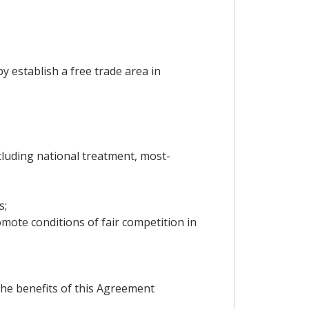
y establish a free trade area in
ncluding national treatment, most-
s;
mote conditions of fair competition in
the benefits of this Agreement