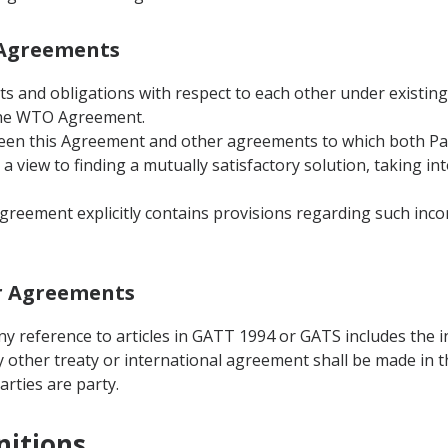
r Agreements
ghts and obligations with respect to each other under existin
 the WTO Agreement.
ween this Agreement and other agreements to which both Part
a view to finding a mutually satisfactory solution, taking in
Agreement explicitly contains provisions regarding such inco
er Agreements
ny reference to articles in GATT 1994 or GATS includes the i
y other treaty or international agreement shall be made in t
rties are party.
nitions