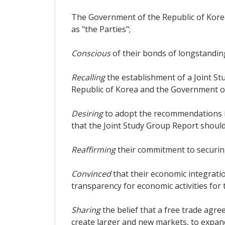
The Government of the Republic of Korea
as "the Parties";
Conscious
of their bonds of longstandin
Recalling
the establishment of a Joint S
Republic of Korea and the Government of
Desiring
to adopt the recommendations i
that the Joint Study Group Report shoul
Reaffirming
their commitment to securing
Convinced
that their economic integrat
transparency for economic activities for 
Sharing
the belief that a free trade agr
create larger and new markets, to expan