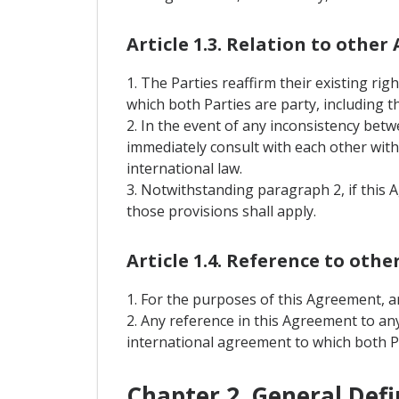
Article 1.3. Relation to othe
1. The Parties reaffirm their existing ri
which both Parties are party, including
2. In the event of any inconsistency bet
immediately consult with each other with 
international law.
3. Notwithstanding paragraph 2, if this 
those provisions shall apply.
Article 1.4. Reference to oth
1. For the purposes of this Agreement, a
2. Any reference in this Agreement to an
international agreement to which both Pa
Chapter 2. General Defi