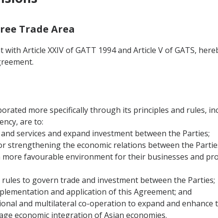
 Free Trade Area
 with Article XXIV of GATT 1994 and Article V of GATS, hereb
greement.
orated more specifically through its principles and rules, i
ncy, are to:
ods and services and expand investment between the Parties;
or strengthening the economic relations between the Partie
a more favourable environment for their businesses and pro
 rules to govern trade and investment between the Parties;
implementation and application of this Agreement; and
gional and multilateral co-operation to expand and enhance 
age economic integration of Asian economies.