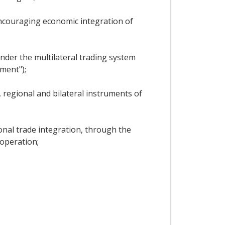
ncouraging economic integration of
nder the multilateral trading system
ment");
 regional and bilateral instruments of
onal trade integration, through the
-operation;