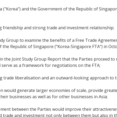
 ("Korea") and the Government of the Republic of Singapore
g friendship and strong trade and investment relationship;
tudy Group to examine the benefits of a Free Trade Agreem
 the Republic of Singapore ("Korea-Singapore FTA") in Oct
n the Joint Study Group Report that the Parties proceed to
d serve as a framework for negotiations on the FTA;
 trade liberalisation and an outward-looking approach to t
ion would generate larger economies of scale, provide great
their businesses as well as for other businesses in Asia;
eement between the Parties would improve their attractivene
d trade and investment not only between them but also in t