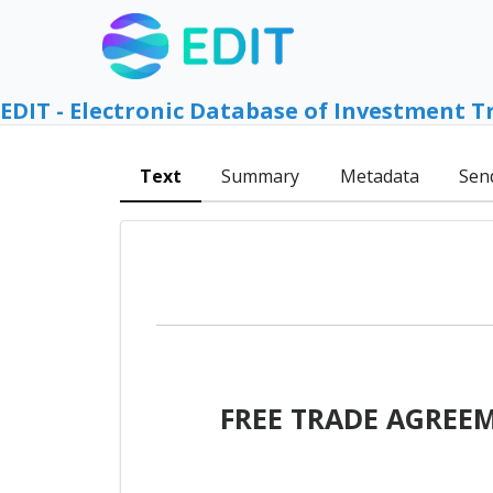
EDIT - Electronic Database of Investment T
Text
Summary
Metadata
Sen
FREE TRADE AGREE