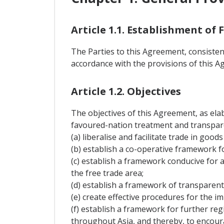
Article 1.1. Establishment of
The Parties to this Agreement, consistent
accordance with the provisions of this A
Article 1.2. Objectives
The objectives of this Agreement, as elab
favoured-nation treatment and transpare
(a) liberalise and facilitate trade in go
(b) establish a co-operative framework f
(c) establish a framework conducive for 
the free trade area;
(d) establish a framework of transparent
(e) create effective procedures for the 
(f) establish a framework for further re
throughout Asia, and thereby, to encour