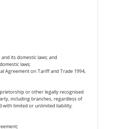
a and its domestic laws; and
 domestic laws;
al Agreement on Tariff and Trade 1994,
prietorship or other legally recognised
arty, including branches, regardless of
ith limited or unlimited liability;
reement;