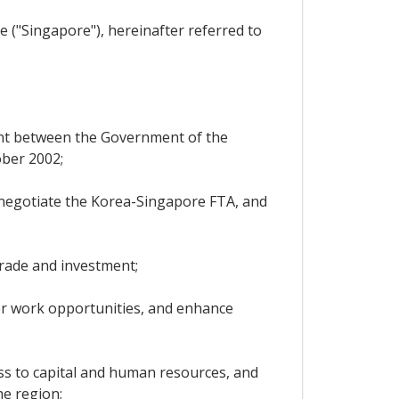
 ("Singapore"), hereinafter referred to
ent between the Government of the
ober 2002;
 negotiate the Korea-Singapore FTA, and
rade and investment;
er work opportunities, and enhance
ss to capital and human resources, and
he region;