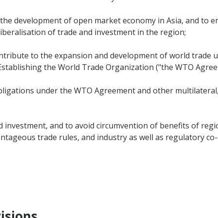
 the development of open market economy in Asia, and to e
iberalisation of trade and investment in the region;
ntribute to the expansion and development of world trade u
tablishing the World Trade Organization ("the WTO Agree
bligations under the WTO Agreement and other multilateral,
 investment, and to avoid circumvention of benefits of regi
ntageous trade rules, and industry as well as regulatory co
isions