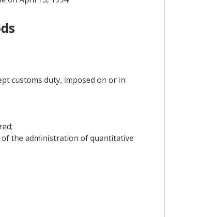
ods
ept customs duty, imposed on or in
red;
of the administration of quantitative