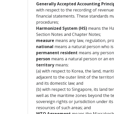
Generally Accepted Accounting Princi
with respect to the recording of revenues
financial statements. These standards ma
procedures;
Harmonized System (HS)
means the Har
Section Notes and Chapter Notes;
measure
means any law, regulation, proc
national
means a natural person who is a
permanent resident
means any person w
person
means a natural person or an ente
territory
means:
(a) with respect to Korea, the land, mari
adjacent to the outer limit of the territo
and its domestic law; and
(b) with respect to Singapore, its land te
well as the maritime zones beyond the ter
sovereign rights or jurisdiction under it
resources of such areas; and
WTO Agreement
means the Marrakesh A