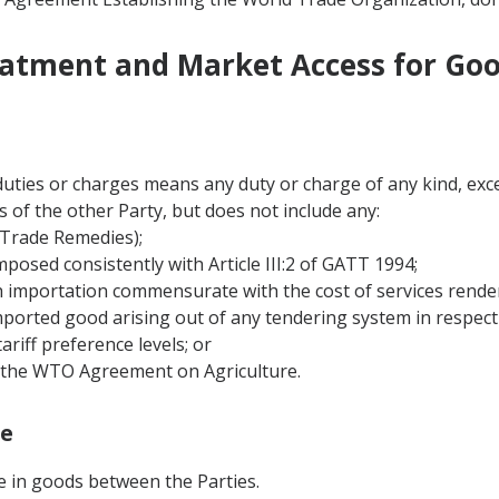
eatment and Market Access for Go
duties or charges means any duty or charge of any kind, exc
 of the other Party, but does not include any:
(Trade Remedies);
mposed consistently with Article III:2 of GATT 1994;
th importation commensurate with the cost of services rende
mported good arising out of any tendering system in respect 
tariff preference levels; or
of the WTO Agreement on Agriculture.
ge
de in goods between the Parties.