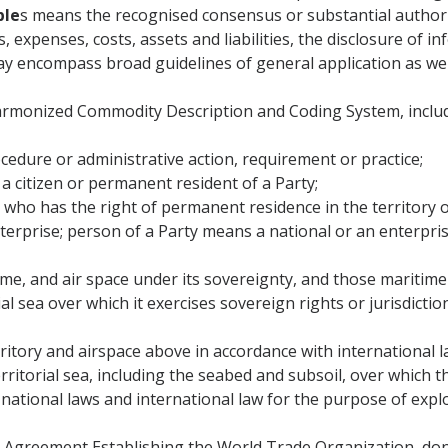
ple
s means the recognised consensus or substantial authorit
, expenses, costs, assets and liabilities, the disclosure of 
y encompass broad guidelines of general application as well
monized Commodity Description and Coding System, includin
edure or administrative action, requirement or practice;
 citizen or permanent resident of a Party;
ho has the right of permanent residence in the territory of
rprise; person of a Party means a national or an enterprise
time, and air space under its sovereignty, and those maritim
rial sea over which it exercises sovereign rights or jurisdicti
rritory and airspace above in accordance with international l
ritorial sea, including the seabed and subsoil, over which 
s national laws and international law for the purpose of expl
greement Establishing the World Trade Organization, done