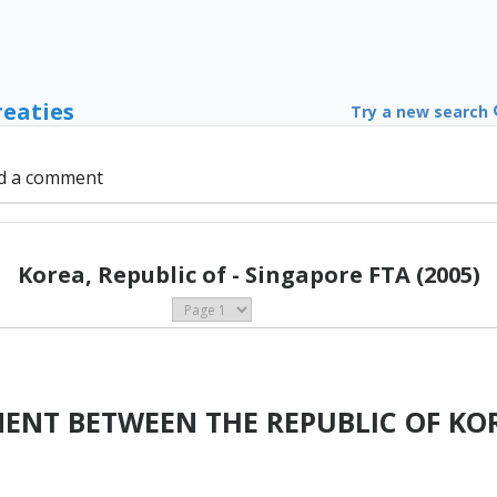
reaties
Try a new search
d a comment
Korea, Republic of - Singapore FTA (2005)
MENT BETWEEN THE REPUBLIC OF KO