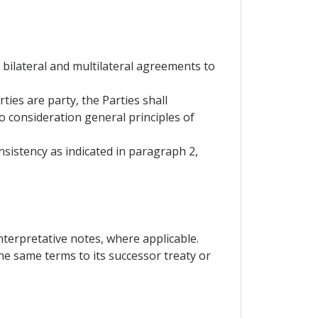
g bilateral and multilateral agreements to
ies are party, the Parties shall
to consideration general principles of
nsistency as indicated in paragraph 2,
nterpretative notes, where applicable.
he same terms to its successor treaty or