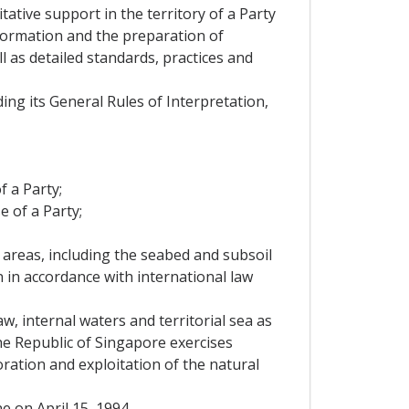
ative support in the territory of a Party
information and the preparation of
 as detailed standards, practices and
g its General Rules of Interpretation,
 a Party;
 of a Party;
e areas, including the seabed and subsoil
on in accordance with international law
aw, internal waters and territorial sea as
the Republic of Singapore exercises
oration and exploitation of the natural
 on April 15, 1994.