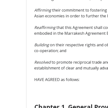
Affirming
their commitment to fostering
Asian economies in order to further the l
Reaffirming
that this Agreement shall co
embodied in the Marrakesh Agreement Es
Building
on their respective rights and o
co-operation; and
Resolved
to promote reciprocal trade and
establishment of clear and mutually adva
HAVE AGREED as follows:
Chapter 1. General Prov