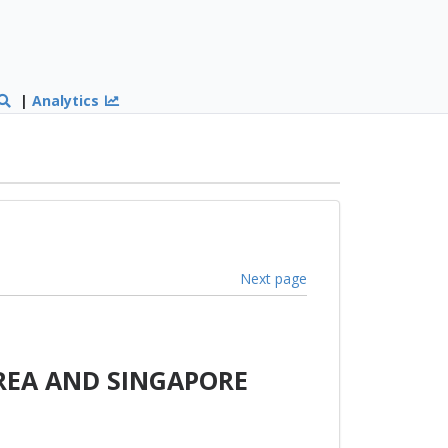
|
Analytics
Next page
REA AND SINGAPORE