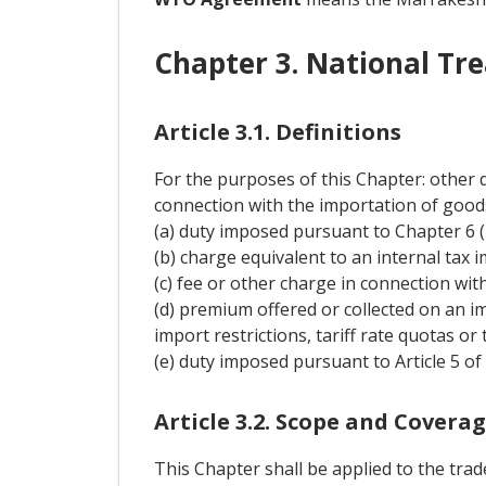
Chapter 3. National Tr
Article 3.1. Definitions
For the purposes of this Chapter: other 
connection with the importation of goods
(a) duty imposed pursuant to Chapter 6 
(b) charge equivalent to an internal tax i
(c) fee or other charge in connection wi
(d) premium offered or collected on an i
import restrictions, tariff rate quotas or 
(e) duty imposed pursuant to Article 5 
Article 3.2. Scope and Covera
This Chapter shall be applied to the tra