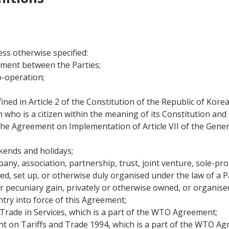
ss otherwise specified:
ment between the Parties;
o-operation;
ined in Article 2 of the Constitution of the Republic of Kore
 who is a citizen within the meaning of its Constitution and
e Agreement on Implementation of Article VII of the Gener
ends and holidays;
ny, association, partnership, trust, joint venture, sole-pro
uted, set up, or otherwise duly organised under the law of a P
 pecuniary gain, privately or otherwise owned, or organised w
ntry into force of this Agreement;
ade in Services, which is a part of the WTO Agreement;
 on Tariffs and Trade 1994, which is a part of the WTO Ag