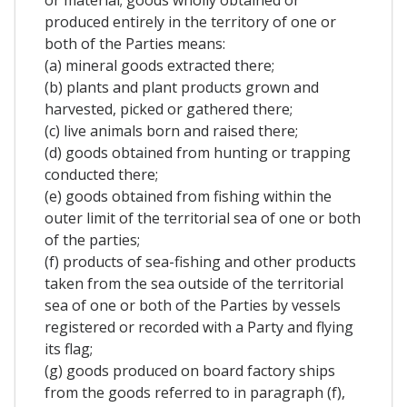
produced entirely in the territory of one or
both of the Parties means:
(a) mineral goods extracted there;
(b) plants and plant products grown and
harvested, picked or gathered there;
(c) live animals born and raised there;
(d) goods obtained from hunting or trapping
conducted there;
(e) goods obtained from fishing within the
outer limit of the territorial sea of one or both
of the parties;
(f) products of sea-fishing and other products
taken from the sea outside of the territorial
sea of one or both of the Parties by vessels
registered or recorded with a Party and flying
its flag;
(g) goods produced on board factory ships
from the goods referred to in paragraph (f),