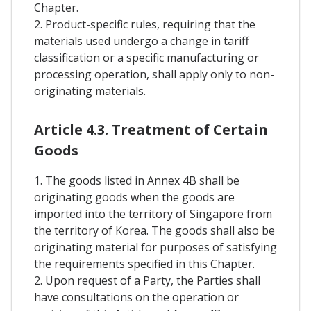
Chapter.
2. Product-specific rules, requiring that the
materials used undergo a change in tariff
classification or a specific manufacturing or
processing operation, shall apply only to non-
originating materials.
Article 4.3. Treatment of Certain
Goods
1. The goods listed in Annex 4B shall be
originating goods when the goods are
imported into the territory of Singapore from
the territory of Korea. The goods shall also be
originating material for purposes of satisfying
the requirements specified in this Chapter.
2. Upon request of a Party, the Parties shall
have consultations on the operation or