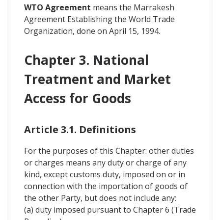
WTO Agreement
means the Marrakesh
Agreement Establishing the World Trade
Organization, done on April 15, 1994.
Chapter 3. National
Treatment and Market
Access for Goods
Article 3.1. Definitions
For the purposes of this Chapter: other duties
or charges means any duty or charge of any
kind, except customs duty, imposed on or in
connection with the importation of goods of
the other Party, but does not include any:
(a) duty imposed pursuant to Chapter 6 (Trade