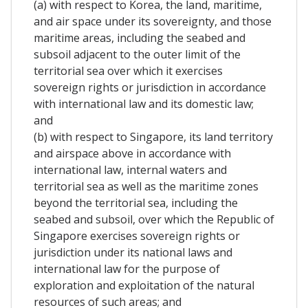
(a) with respect to Korea, the land, maritime,
and air space under its sovereignty, and those
maritime areas, including the seabed and
subsoil adjacent to the outer limit of the
territorial sea over which it exercises
sovereign rights or jurisdiction in accordance
with international law and its domestic law;
and
(b) with respect to Singapore, its land territory
and airspace above in accordance with
international law, internal waters and
territorial sea as well as the maritime zones
beyond the territorial sea, including the
seabed and subsoil, over which the Republic of
Singapore exercises sovereign rights or
jurisdiction under its national laws and
international law for the purpose of
exploration and exploitation of the natural
resources of such areas; and