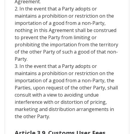
Agreement.
2. In the event that a Party adopts or
maintains a prohibition or restriction on the
importation of a good from a non-Party,
nothing in this Agreement shall be construed
to prevent the Party from limiting or
prohibiting the importation from the territory
of the other Party of such a good of that non-
Party.
3. In the event that a Party adopts or
maintains a prohibition or restriction on the
importation of a good from a non-Party, the
Parties, upon request of the other Party, shall
consult with a view to avoiding undue
interference with or distortion of pricing,
marketing and distribution arrangements in
the other Party.
Article 3.9. Customs User Fees