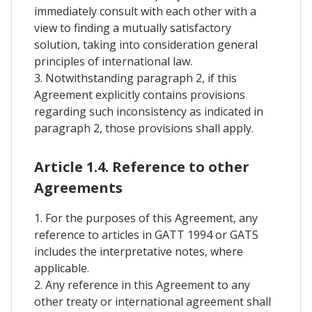
immediately consult with each other with a
view to finding a mutually satisfactory
solution, taking into consideration general
principles of international law.
3. Notwithstanding paragraph 2, if this
Agreement explicitly contains provisions
regarding such inconsistency as indicated in
paragraph 2, those provisions shall apply.
Article 1.4. Reference to other
Agreements
1. For the purposes of this Agreement, any
reference to articles in GATT 1994 or GATS
includes the interpretative notes, where
applicable.
2. Any reference in this Agreement to any
other treaty or international agreement shall