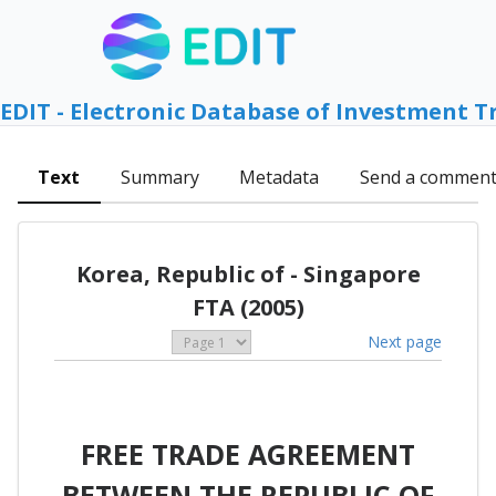
EDIT - Electronic Database of Investment T
Text
Summary
Metadata
Send a commen
Korea, Republic of - Singapore
FTA (2005)
Next page
FREE TRADE AGREEMENT
BETWEEN THE REPUBLIC OF