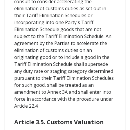
consult to consider accelerating the
elimination of customs duties as set out in
their Tariff Elimination Schedules or
incorporating into one Party's Tariff
Elimination Schedule goods that are not
subject to the Tariff Elimination Schedule. An
agreement by the Parties to accelerate the
elimination of customs duties on an
originating good or to include a good in the
Tariff Elimination Schedule shall supersede
any duty rate or staging category determined
pursuant to their Tariff Elimination Schedules
for such good, shall be treated as an
amendment to Annex 3A and shall enter into
force in accordance with the procedure under
Article 22.4.
Article 3.5. Customs Valuation