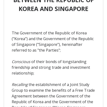
KOREA AND SINGAPORE
The Government of the Republic of Korea
("Korea") and the Government of the Republic
of Singapore ("Singapore"), hereinafter
referred to as "the Parties";
Conscious
of their bonds of longstanding
friendship and strong trade and investment
relationship;
Recalling
the establishment of a Joint Study
Group to examine the benefits of a Free Trade
Agreement between the Government of the
Republic of Korea and the Government of the