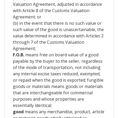
Valuation Agreement, adjusted in accordance
with Article 8 of the Customs Valuation
Agreement; or
(b) in the event that there is no such value or
such value of the good is unascertainable, the
value determined in accordance with Articles 2
through 7 of the Customs Valuation
Agreement;
F.O.B.
means free on board value of a good
payable by the buyer to the seller, regardless
of the mode of transportation, not including
any internal excise taxes reduced, exempted,
or repaid when the good is exported; fungible
goods or materials means goods or materials
that are interchangeable for commercial
purposes and whose properties are
essentially identical;
good
means any merchandise, product, article
or material; goods wholly obtained or