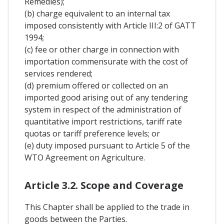
Remedies);
(b) charge equivalent to an internal tax
imposed consistently with Article III:2 of GATT
1994;
(c) fee or other charge in connection with
importation commensurate with the cost of
services rendered;
(d) premium offered or collected on an
imported good arising out of any tendering
system in respect of the administration of
quantitative import restrictions, tariff rate
quotas or tariff preference levels; or
(e) duty imposed pursuant to Article 5 of the
WTO Agreement on Agriculture.
Article 3.2. Scope and Coverage
This Chapter shall be applied to the trade in
goods between the Parties.