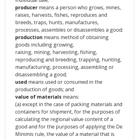
producer
means a person who grows, mines,
raises, harvests, fishes, reproduces and
breeds, traps, hunts, manufactures,
processes, assembles or disassembles a good;
production
means method of obtaining
goods including growing,
raising, mining, harvesting, fishing,
reproducing and breeding, trapping, hunting,
manufacturing, processing, assembling or
disassembling a good;
used
means used or consumed in the
production of goods; and
value
of materials
means:
(a) except in the case of packing materials and
containers for shipment, for the purposes of
calculating the regional value content of a
good and for the purposes of applying the De
Minimis rule, the value of a material that is