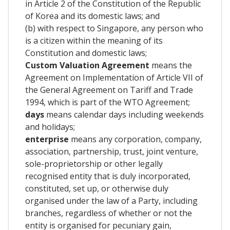
in Article 2 of the Constitution of the Republic
of Korea and its domestic laws; and
(b) with respect to Singapore, any person who
is a citizen within the meaning of its
Constitution and domestic laws;
Custom Valuation Agreement
means the
Agreement on Implementation of Article VII of
the General Agreement on Tariff and Trade
1994, which is part of the WTO Agreement;
days
means calendar days including weekends
and holidays;
enterprise
means any corporation, company,
association, partnership, trust, joint venture,
sole-proprietorship or other legally
recognised entity that is duly incorporated,
constituted, set up, or otherwise duly
organised under the law of a Party, including
branches, regardless of whether or not the
entity is organised for pecuniary gain,