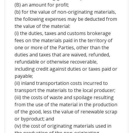
(B) an amount for profit;
(b) for the value of non-originating materials,
the following expenses may be deducted from
the value of the material:
(i) the duties, taxes and customs brokerage
fees on the materials paid in the territory of
one or more of the Parties, other than the
duties and taxes that are waived, refunded,
refundable or otherwise recoverable,
including credit against duties or taxes paid or
payable;
(ii) inland transportation costs incurred to
transport the materials to the local producer;
(iii) the costs of waste and spoilage resulting
from the use of the material in the production
of the good, less the value of renewable scrap
or byproduct; and
(iv) the cost of originating materials used in
the production of the non-originating