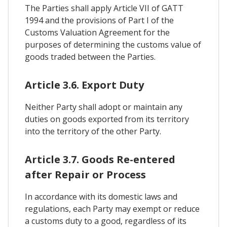
The Parties shall apply Article VII of GATT
1994 and the provisions of Part I of the
Customs Valuation Agreement for the
purposes of determining the customs value of
goods traded between the Parties.
Article 3.6. Export Duty
Neither Party shall adopt or maintain any
duties on goods exported from its territory
into the territory of the other Party.
Article 3.7. Goods Re-entered
after Repair or Process
In accordance with its domestic laws and
regulations, each Party may exempt or reduce
a customs duty to a good, regardless of its