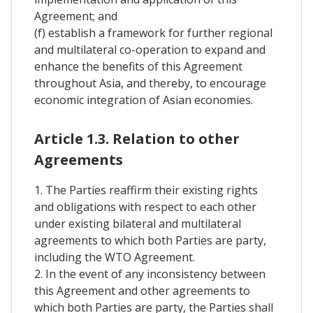
Agreement; and
(f) establish a framework for further regional
and multilateral co-operation to expand and
enhance the benefits of this Agreement
throughout Asia, and thereby, to encourage
economic integration of Asian economies.
Article 1.3. Relation to other
Agreements
1. The Parties reaffirm their existing rights
and obligations with respect to each other
under existing bilateral and multilateral
agreements to which both Parties are party,
including the WTO Agreement.
2. In the event of any inconsistency between
this Agreement and other agreements to
which both Parties are party, the Parties shall