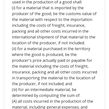
used in the production of a good shall:
(i) for a material that is imported by the
producer of the good, be the customs value of
the material with respect to the importation
including the costs of freight, insurance,
packing and all other costs incurred in the
international shipment of that material to the
location of the producer, if not included;
(ii) for a material purchased in the territory
where the good is produced, be the
producer's price actually paid or payable for
the material including the costs of freight,
insurance, packing and all other costs incurred
in transporting the material to the location of
the producer, if not included; and
(iii) for an intermediate material, be
determined by computing the sum of:
(A) all costs incurred in the production of the
material, including general expenses; and