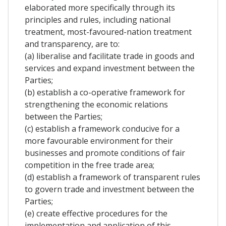
elaborated more specifically through its
principles and rules, including national
treatment, most-favoured-nation treatment
and transparency, are to:
(a) liberalise and facilitate trade in goods and
services and expand investment between the
Parties;
(b) establish a co-operative framework for
strengthening the economic relations
between the Parties;
(c) establish a framework conducive for a
more favourable environment for their
businesses and promote conditions of fair
competition in the free trade area;
(d) establish a framework of transparent rules
to govern trade and investment between the
Parties;
(e) create effective procedures for the
implementation and application of this