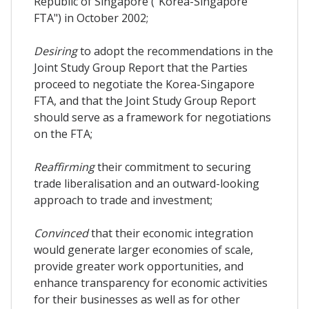
Republic of Singapore ("Korea-Singapore
FTA") in October 2002;
Desiring
to adopt the recommendations in the
Joint Study Group Report that the Parties
proceed to negotiate the Korea-Singapore
FTA, and that the Joint Study Group Report
should serve as a framework for negotiations
on the FTA;
Reaffirming
their commitment to securing
trade liberalisation and an outward-looking
approach to trade and investment;
Convinced
that their economic integration
would generate larger economies of scale,
provide greater work opportunities, and
enhance transparency for economic activities
for their businesses as well as for other