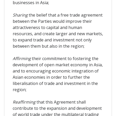
businesses in Asia;
Sharing
the belief that a free trade agreement
between the Parties would improve their
attractiveness to capital and human
resources, and create larger and new markets,
to expand trade and investment not only
between them but also in the region;
Affirming
their commitment to fostering the
development of open market economy in Asia,
and to encouraging economic integration of
Asian economies in order to further the
liberalisation of trade and investment in the
region;
Reaffirming
that this Agreement shall
contribute to the expansion and development
of world trade under the multilateral trading