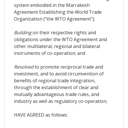
system embodied in the Marrakesh
Agreement Establishing the World Trade
Organization ("the WTO Agreement");
Building
on their respective rights and
obligations under the WTO Agreement and
other multilateral, regional and bilateral
instruments of co-operation; and
Resolved
to promote reciprocal trade and
investment, and to avoid circumvention of
benefits of regional trade integration,
through the establishment of clear and
mutually advantageous trade rules, and
industry as well as regulatory co-operation;
HAVE AGREED as follows: