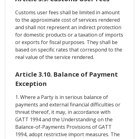
Customs user fees shall be limited in amount
to the approximate cost of services rendered
and shall not represent an indirect protection
for domestic products or a taxation of imports
or exports for fiscal purposes. They shall be
based on specific rates that correspond to the
real value of the service rendered.
Article 3.10. Balance of Payment
Exception
1. Where a Party is in serious balance of
payments and external financial difficulties or
threat thereof, it may, in accordance with
GATT 1994 and the Understanding on the
Balance-of-Payments Provisions of GATT
1994, adopt restrictive import measures. The