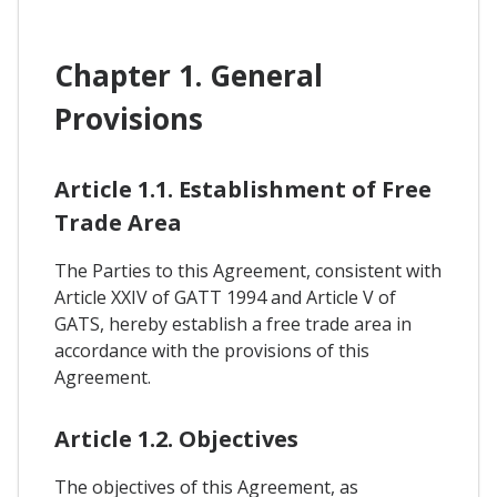
Chapter 1. General
Provisions
Article 1.1. Establishment of Free
Trade Area
The Parties to this Agreement, consistent with
Article XXIV of GATT 1994 and Article V of
GATS, hereby establish a free trade area in
accordance with the provisions of this
Agreement.
Article 1.2. Objectives
The objectives of this Agreement, as