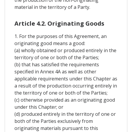
material in the territory of a Party.
Article 4.2. Originating Goods
1. For the purposes of this Agreement, an
originating good means a good:
(a) wholly obtained or produced entirely in the
territory of one or both of the Parties;
(b) that has satisfied the requirements
specified in Annex 4A as well as other
applicable requirements under this Chapter as
a result of the production occurring entirely in
the territory of one or both of the Parties;
(c) otherwise provided as an originating good
under this Chapter; or
(d) produced entirely in the territory of one or
both of the Parties exclusively from
originating materials pursuant to this