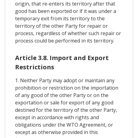
origin, that re-enters its territory after that
good has been exported or if it was under a
temporary exit from its territory to the
territory of the other Party for repair or
process, regardless of whether such repair or
process could be performed in its territory.
Article 3.8. Import and Export
Restrictions
1. Neither Party may adopt or maintain any
prohibition or restriction on the importation
of any good of the other Party or on the
exportation or sale for export of any good
destined for the territory of the other Party,
except in accordance with rights and
obligations under the WTO Agreement, or
except as otherwise provided in this