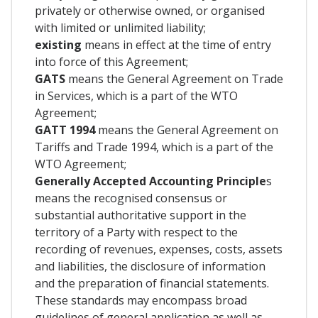
privately or otherwise owned, or organised
with limited or unlimited liability;
existing
means in effect at the time of entry
into force of this Agreement;
GATS
means the General Agreement on Trade
in Services, which is a part of the WTO
Agreement;
GATT 1994
means the General Agreement on
Tariffs and Trade 1994, which is a part of the
WTO Agreement;
Generally Accepted Accounting Principle
s
means the recognised consensus or
substantial authoritative support in the
territory of a Party with respect to the
recording of revenues, expenses, costs, assets
and liabilities, the disclosure of information
and the preparation of financial statements.
These standards may encompass broad
guidelines of general application as well as