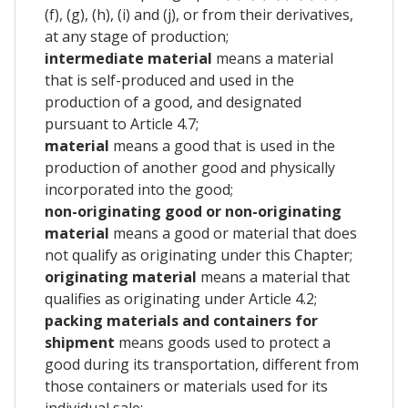
(f), (g), (h), (i) and (j), or from their derivatives,
at any stage of production;
intermediate material
means a material
that is self-produced and used in the
production of a good, and designated
pursuant to Article 4.7;
material
means a good that is used in the
production of another good and physically
incorporated into the good;
non-originating good or non-originating
material
means a good or material that does
not qualify as originating under this Chapter;
originating material
means a material that
qualifies as originating under Article 4.2;
packing materials and containers for
shipment
means goods used to protect a
good during its transportation, different from
those containers or materials used for its
individual sale;