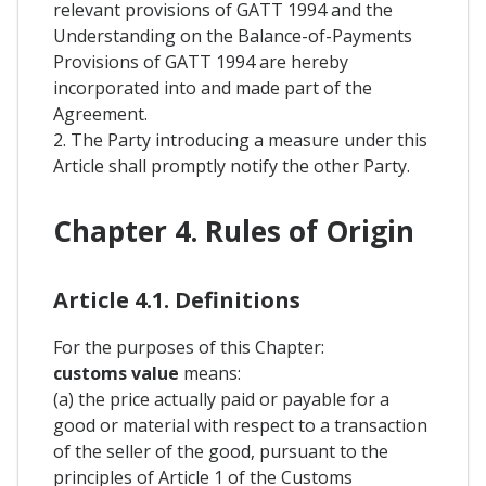
relevant provisions of GATT 1994 and the
Understanding on the Balance-of-Payments
Provisions of GATT 1994 are hereby
incorporated into and made part of the
Agreement.
2. The Party introducing a measure under this
Article shall promptly notify the other Party.
Chapter 4. Rules of Origin
Article 4.1. Definitions
For the purposes of this Chapter:
customs value
means:
(a) the price actually paid or payable for a
good or material with respect to a transaction
of the seller of the good, pursuant to the
principles of Article 1 of the Customs