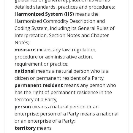
detailed standards, practices and procedures;
Harmonized System (HS)
means the
Harmonized Commodity Description and
Coding System, including its General Rules of
Interpretation, Section Notes and Chapter
Notes;
measure
means any law, regulation,
procedure or administrative action,
requirement or practice;
national
means a natural person who is a
citizen or permanent resident of a Party;
permanent resident
means any person who
has the right of permanent residence in the
territory of a Party;
person
means a natural person or an
enterprise; person of a Party means a national
or an enterprise of a Party;
territory
means: