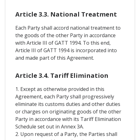
Article 3.3. National Treatment
Each Party shall accord national treatment to
the goods of the other Party in accordance
with Article III of GATT 1994. To this end,
Article III of GATT 1994 is incorporated into
and made part of this Agreement.
Article 3.4. Tariff Elimination
1. Except as otherwise provided in this
Agreement, each Party shall progressively
eliminate its customs duties and other duties
or charges on originating goods of the other
Party in accordance with its Tariff Elimination
Schedule set out in Annex 3A.
2. Upon request of a Party, the Parties shall