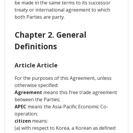
be made in the same terms to its successor
treaty or international agreement to which
both Parties are party.
Chapter 2. General
Definitions
Article Article
For the purposes of this Agreement, unless
otherwise specified:
Agreement
means this free trade agreement
between the Parties;
APEC
means the Asia-Pacific Economic Co-
operation;
citizen
means:
(a) with respect to Korea, a Korean as defined