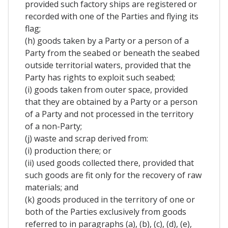
provided such factory ships are registered or
recorded with one of the Parties and flying its
flag;
(h) goods taken by a Party or a person of a
Party from the seabed or beneath the seabed
outside territorial waters, provided that the
Party has rights to exploit such seabed;
(i) goods taken from outer space, provided
that they are obtained by a Party or a person
of a Party and not processed in the territory
of a non-Party;
(j) waste and scrap derived from:
(i) production there; or
(ii) used goods collected there, provided that
such goods are fit only for the recovery of raw
materials; and
(k) goods produced in the territory of one or
both of the Parties exclusively from goods
referred to in paragraphs (a), (b), (c), (d), (e),