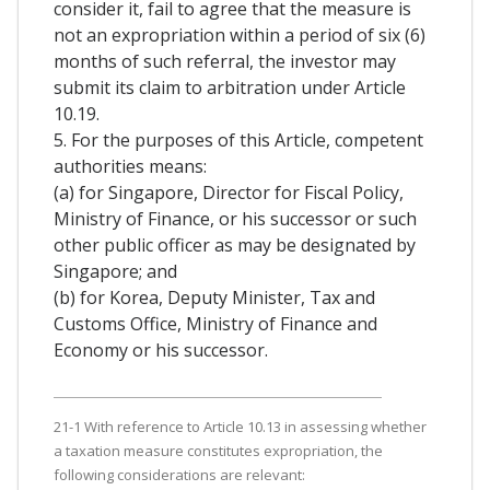
consider it, fail to agree that the measure is
not an expropriation within a period of six (6)
months of such referral, the investor may
submit its claim to arbitration under Article
10.19.
5. For the purposes of this Article, competent
authorities means:
(a) for Singapore, Director for Fiscal Policy,
Ministry of Finance, or his successor or such
other public officer as may be designated by
Singapore; and
(b) for Korea, Deputy Minister, Tax and
Customs Office, Ministry of Finance and
Economy or his successor.
21-1 With reference to Article 10.13 in assessing whether
a taxation measure constitutes expropriation, the
following considerations are relevant: