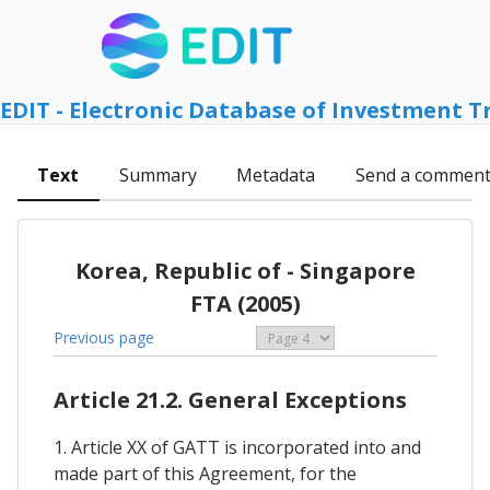
EDIT - Electronic Database of Investment T
Text
Summary
Metadata
Send a commen
Korea, Republic of - Singapore
FTA (2005)
Previous page
Article 21.2. General Exceptions
1. Article XX of GATT is incorporated into and
made part of this Agreement, for the