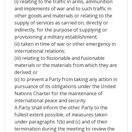
(i) relating to the traffic in arms, ammunition
and implements of war and to such traffic in
other goods and materials or relating to the
supply of services as carried on, directly or
indirectly, for the purpose of supplying or
provisioning a military establishment;
(ii) taken in time of war or other emergency in
international relations;
(iii) relating to fissionable and fusionable
materials or the materials from which they are
derived; or
(c) to prevent a Party from taking any action in
pursuance of its obligations under the United
Nations Charter for the maintenance of
international peace and security.
A Party shall inform the other Party to the
fullest extent possible, of measures taken
under paragraphs 1(b) and (c) and of their
termination during the meeting to review the