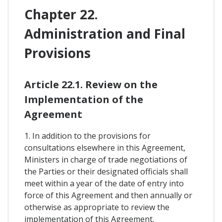
Chapter 22.
Administration and Final
Provisions
Article 22.1. Review on the
Implementation of the
Agreement
1. In addition to the provisions for
consultations elsewhere in this Agreement,
Ministers in charge of trade negotiations of
the Parties or their designated officials shall
meet within a year of the date of entry into
force of this Agreement and then annually or
otherwise as appropriate to review the
implementation of this Agreement.