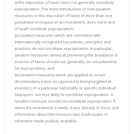
(i) the imposition of taxes does not generally constitute
expropriation. The mere introduction of new taxation
measures or the imposition of taxes in more than one
jurisdiction in respect of an investment, does not in and
of itself constitute expropriation;
(ii) taxation measures which are consistent with
internationally recognised tax policies, principles and
practices do not constitute expropriation. In particular,
taxation measures aimed at preventing the avoidance or
evasion of taxes should not, generally, be considered to
be expropriatory; and
(iii) taxation measures which are applied on a non-
discriminatory basis, as opposed to being targeted at
investors of a particular nationality or specific individual
taxpayers, are less likely to constitute expropriation. A
taxation measure should not constitute expropriation if,
when the investment is made, it was already in force, and
information about the measure was made public or
otherwise made publicly available.