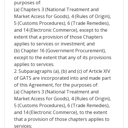
purposes of:
(a) Chapters 3 (National Treatment and
Market Access for Goods), 4 (Rules of Origin),
5 (Customs Procedures), 6 (Trade Remedies),
and 14 (Electronic Commerce), except to the
extent that a provision of those Chapters
applies to services or investment; and
(b) Chapter 16 (Government Procurement),
except to the extent that any of its provisions
applies to services.
2. Subparagraphs (a), (b) and (c) of Article XIV
of GATS are incorporated into and made part
of this Agreement, for the purposes of:
(a) Chapters 3 (National Treatment and
Market Access for Goods), 4 (Rules of Origin),
5 (Customs Procedures), 6 (Trade Remedies),
and 14 (Electronic Commerce), to the extent
that a provision of those chapters applies to
services;