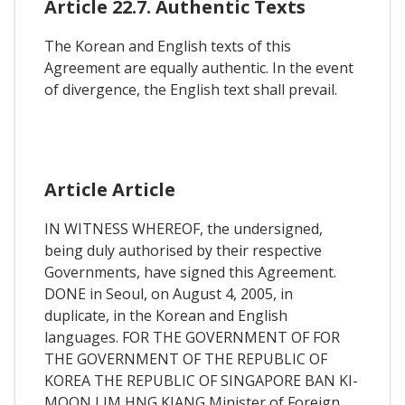
Article 22.7. Authentic Texts
The Korean and English texts of this
Agreement are equally authentic. In the event
of divergence, the English text shall prevail.
Article Article
IN WITNESS WHEREOF, the undersigned,
being duly authorised by their respective
Governments, have signed this Agreement.
DONE in Seoul, on August 4, 2005, in
duplicate, in the Korean and English
languages. FOR THE GOVERNMENT OF FOR
THE GOVERNMENT OF THE REPUBLIC OF
KOREA THE REPUBLIC OF SINGAPORE BAN KI-
MOON LIM HNG KIANG Minister of Foreign