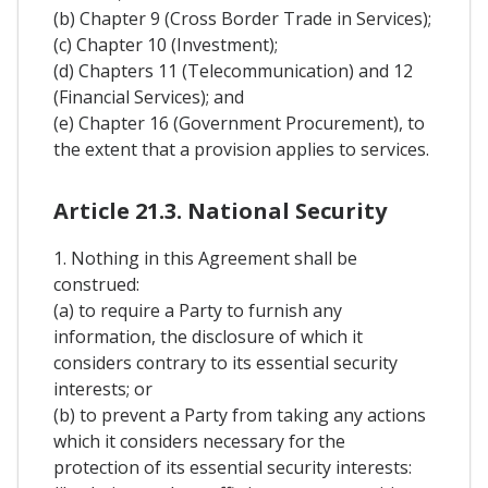
(b) Chapter 9 (Cross Border Trade in Services);
(c) Chapter 10 (Investment);
(d) Chapters 11 (Telecommunication) and 12
(Financial Services); and
(e) Chapter 16 (Government Procurement), to
the extent that a provision applies to services.
Article 21.3. National Security
1. Nothing in this Agreement shall be
construed:
(a) to require a Party to furnish any
information, the disclosure of which it
considers contrary to its essential security
interests; or
(b) to prevent a Party from taking any actions
which it considers necessary for the
protection of its essential security interests: