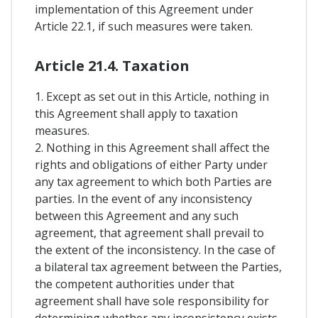
implementation of this Agreement under
Article 22.1, if such measures were taken.
Article 21.4. Taxation
1. Except as set out in this Article, nothing in
this Agreement shall apply to taxation
measures.
2. Nothing in this Agreement shall affect the
rights and obligations of either Party under
any tax agreement to which both Parties are
parties. In the event of any inconsistency
between this Agreement and any such
agreement, that agreement shall prevail to
the extent of the inconsistency. In the case of
a bilateral tax agreement between the Parties,
the competent authorities under that
agreement shall have sole responsibility for
determining whether any inconsistency exists