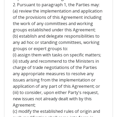
2. Pursuant to paragraph 1, the Parties may:
(a) review the implementation and application
of the provisions of this Agreement including
the work of any committees and working
groups established under this Agreement;
(b) establish and delegate responsibilities to
any ad hoc or standing committees, working
groups or expert groups to:
(i) assign them with tasks on specific matters;
(ii) study and recommend to the Ministers in
charge of trade negotiations of the Parties
any appropriate measures to resolve any
issues arising from the implementation or
application of any part of this Agreement; or
(iii) to consider, upon either Party's request,
new issues not already dealt with by this
Agreement;
(c) modify the established rules of origin and