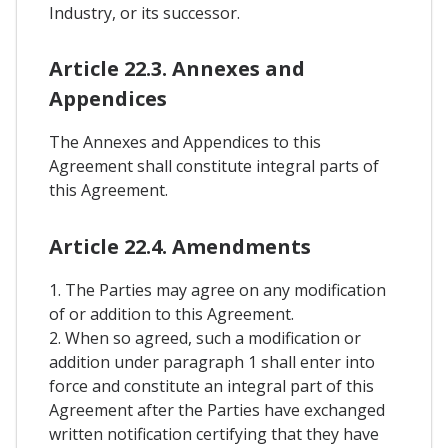
Industry, or its successor.
Article 22.3. Annexes and
Appendices
The Annexes and Appendices to this
Agreement shall constitute integral parts of
this Agreement.
Article 22.4. Amendments
1. The Parties may agree on any modification
of or addition to this Agreement.
2. When so agreed, such a modification or
addition under paragraph 1 shall enter into
force and constitute an integral part of this
Agreement after the Parties have exchanged
written notification certifying that they have