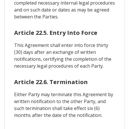
completed necessary internal legal procedures
and on such date or dates as may be agreed
between the Parties.
Article 22.5. Entry Into Force
This Agreement shall enter into force thirty
(30) days after an exchange of written
notifications, certifying the completion of the
necessary legal procedures of each Party.
Article 22.6. Termination
Either Party may terminate this Agreement by
written notification to the other Party, and
such termination shall take effect six (6)
months after the date of the notification.