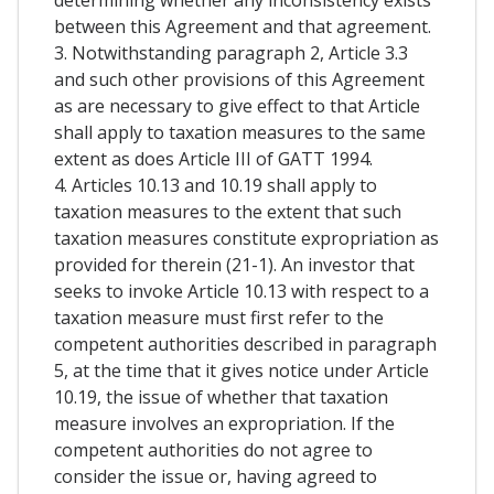
between this Agreement and that agreement.
3. Notwithstanding paragraph 2, Article 3.3
and such other provisions of this Agreement
as are necessary to give effect to that Article
shall apply to taxation measures to the same
extent as does Article III of GATT 1994.
4. Articles 10.13 and 10.19 shall apply to
taxation measures to the extent that such
taxation measures constitute expropriation as
provided for therein (21-1). An investor that
seeks to invoke Article 10.13 with respect to a
taxation measure must first refer to the
competent authorities described in paragraph
5, at the time that it gives notice under Article
10.19, the issue of whether that taxation
measure involves an expropriation. If the
competent authorities do not agree to
consider the issue or, having agreed to