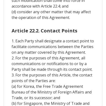
such modification shall come into force in
accordance with Article 22.4; and
(d) consider any other matter that may affect
the operation of this Agreement.
Article 22.2. Contact Points
1. Each Party shall designate a contact point to
facilitate communications between the Parties
on any matter covered by this Agreement.
2. For the purposes of this Agreement, all
communications or notifications to or by a
Party shall be made through its contact point.
3. For the purposes of this Article, the contact
points of the Parties are:
(a) for Korea, the Free Trade Agreement
Bureau of the Ministry of Foreign Affairs and
Trade, or its successor; and
(b) for Singapore, the Ministry of Trade and