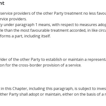
nt
 service providers of the other Party treatment no less favour
rvice providers.
rty under paragraph 1 means, with respect to measures adop
e than the most favourable treatment accorded, in like circ
forms a part, including itself.
vider of the other Party to establish or maintain a representa
tion for the cross-border provision of a service.
n this Chapter, including this paragraph, is subject to inve
ther Party shall adopt or maintain, either on the basis of a r