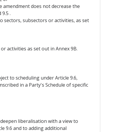
the amendment does not decrease the
9.5 .
 sectors, subsectors or activities, as set
r activities as set out in Annex 9B.
ct to scheduling under Article 9.6,
scribed in a Party's Schedule of specific
 deepen liberalisation with a view to
le 9.6 and to adding additional