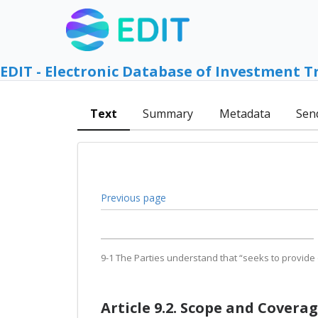
EDIT - Electronic Database of Investment T
Text
Summary
Metadata
Sen
Previous page
9-1 The Parties understand that “seeks to provide 
Article 9.2. Scope and Covera