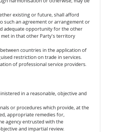
hrough harmonisation or otherwise, may be
ther existing or future, shall afford
on to such an agreement or arrangement or
rd adequate opportunity for the other
met in that other Party's territory
 between countries in the application of
guised restriction on trade in services.
ation of professional service providers.
ministered in a reasonable, objective and
bunals or procedures which provide, at the
ied, appropriate remedies for,
the agency entrusted with the
bjective and impartial review.