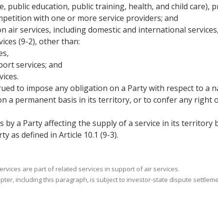
re, public education, public training, health, and child care),
mpetition with one or more service providers; and
n air services, including domestic and international servic
ices (9-2), other than:
es,
port services; and
vices.
rued to impose any obligation on a Party with respect to a n
a permanent basis in its territory, or to confer any right o
s by a Party affecting the supply of a service in its territory
y as defined in Article 10.1 (9-3).
vices are part of related services in support of air services.
pter, including this paragraph, is subject to investor-state dispute settlem