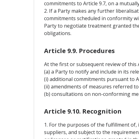
commitments to Article 9.7, on a mutuall
2. If a Party makes any further liberalisa
commitments scheduled in conformity with
Party to negotiate treatment granted the
obligations.
Article 9.9. Procedures
At the first or subsequent review of this
(a) a Party to notify and include in its re
(i) additional commitments pursuant to Ar
(ii) amendments of measures referred to i
(b) consultations on non-conforming meas
Article 9.10. Recognition
1. For the purposes of the fulfillment of, 
suppliers, and subject to the requiremen