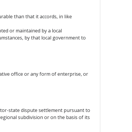
able than that it accords, in like
ted or maintained by a local
umstances, by that local government to
tive office or any form of enterprise, or
stor-state dispute settlement pursuant to
egional subdivision or on the basis of its