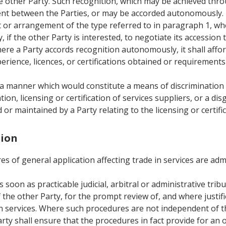
 the other Party. Such recognition, which may be achieved t
t between the Parties, or may be accorded autonomously.
t or arrangement of the type referred to in paragraph 1, whe
, if the other Party is interested, to negotiate its accessi
ere a Party accords recognition autonomously, it shall affo
rience, licences, or certifications obtained or requirements 
in a manner which would constitute a means of discrimination
tion, licensing or certification of services suppliers, or a dis
r maintained by a Party relating to the licensing or certific
tion
res of general application affecting trade in services are ad
as soon as practicable judicial, arbitral or administrative tri
f the other Party, for the prompt review of, and where justif
 in services. Where such procedures are not independent of 
rty shall ensure that the procedures in fact provide for an o