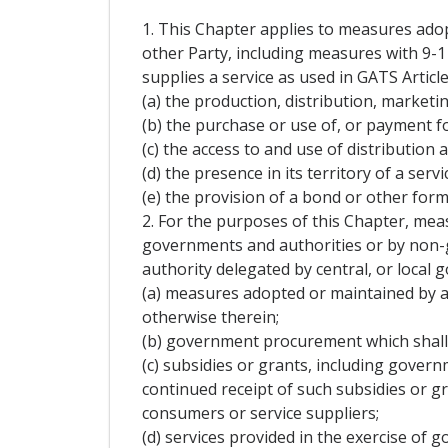
1. This Chapter applies to measures adop
other Party, including measures with 9-1
supplies a service as used in GATS Article 
(a) the production, distribution, marketing
(b) the purchase or use of, or payment for
(c) the access to and use of distribution
(d) the presence in its territory of a serv
(e) the provision of a bond or other form 
2. For the purposes of this Chapter, me
governments and authorities or by non-g
authority delegated by central, or local 
(a) measures adopted or maintained by a P
otherwise therein;
(b) government procurement which shal
(c) subsidies or grants, including gover
continued receipt of such subsidies or gr
consumers or service suppliers;
(d) services provided in the exercise of 