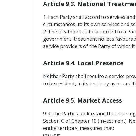
Article 9.3. National Treatme
1. Each Party shall accord to services and
circumstances, to its own services and se
2. The treatment to be accorded to a Pa
government, treatment no less favourabl
service providers of the Party of which it 
Article 9.4. Local Presence
Neither Party shall require a service pro
to be resident, in its territory as a condi
Article 9.5. Market Access
9-3 The Parties understand that nothing i
Section C of Chapter 10 (Investment). Nei
entire territory, measures that:
(a) limit: