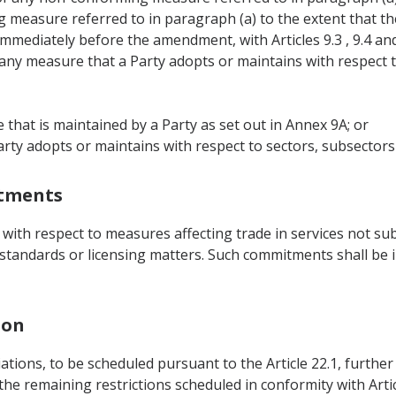
 measure referred to in paragraph (a) to the extent that 
immediately before the amendment, with Articles 9.3 , 9.4 and 
to any measure that a Party adopts or maintains with respect to
that is maintained by a Party as set out in Annex 9A; or
rty adopts or maintains with respect to sectors, subsectors o
itments
th respect to measures affecting trade in services not subje
 standards or licensing matters. Such commitments shall be in
ion
ations, to be scheduled pursuant to the Article 22.1, further
the remaining restrictions scheduled in conformity with Artic