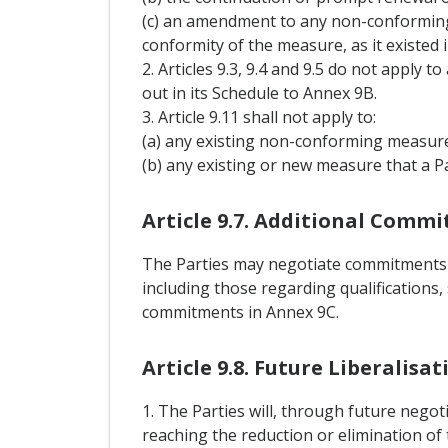
(c) an amendment to any non-conforming
conformity of the measure, as it existed 
2. Articles 9.3, 9.4 and 9.5 do not apply 
out in its Schedule to Annex 9B.
3. Article 9.11 shall not apply to:
(a) any existing non-conforming measure 
(b) any existing or new measure that a Pa
Article 9.7. Additional Comm
The Parties may negotiate commitments wi
including those regarding qualifications,
commitments in Annex 9C.
Article 9.8. Future Liberalisat
1. The Parties will, through future negoti
reaching the reduction or elimination of 