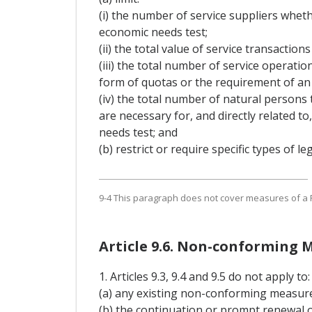
(i) the number of service suppliers whet
economic needs test;
(ii) the total value of service transacti
(iii) the total number of service operati
form of quotas or the requirement of an 
(iv) the total number of natural persons
are necessary for, and directly related t
needs test; and
(b) restrict or require specific types of 
9-4 This paragraph does not cover measures of a Pa
Article 9.6. Non-conforming 
1. Articles 9.3, 9.4 and 9.5 do not apply to:
(a) any existing non-conforming measure t
(b) the continuation or prompt renewal 