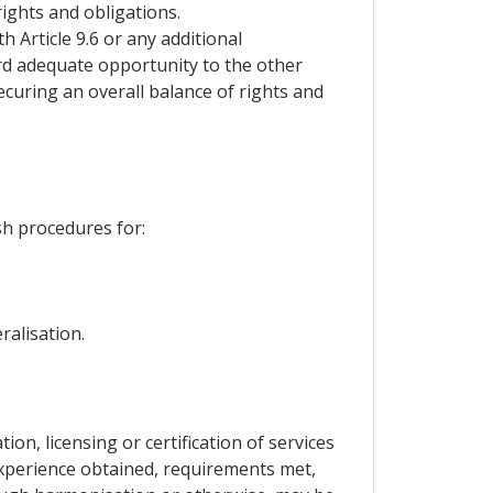
ights and obligations.
h Article 9.6 or any additional
ord adequate opportunity to the other
curing an overall balance of rights and
sh procedures for:
ralisation.
tion, licensing or certification of services
experience obtained, requirements met,