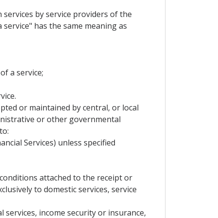
 services by service providers of the
 a service" has the same meaning as
of a service;
vice.
ed or maintained by central, or local
nistrative or other governmental
to:
ncial Services) unless specified
onditions attached to the receipt or
lusively to domestic services, service
l services, income security or insurance,