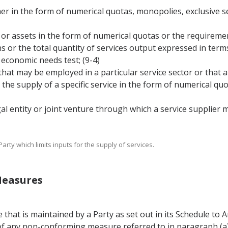
her in the form of numerical quotas, monopolies, exclusive s
ons or assets in the form of numerical quotas or the requirem
ons or the total quantity of services output expressed in ter
economic needs test; (9-4)
 that may be employed in a particular service sector or that
o, the supply of a specific service in the form of numerical 
legal entity or joint venture through which a service supplier 
rty which limits inputs for the supply of services.
Measures
hat is maintained by a Party as set out in its Schedule to A
of any non-conforming measure referred to in paragraph (a)