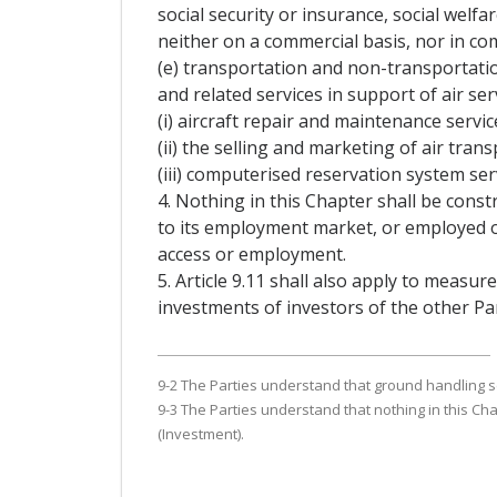
social security or insurance, social welfa
neither on a commercial basis, nor in co
(e) transportation and non-transportatio
and related services in support of air serv
(i) aircraft repair and maintenance servic
(ii) the selling and marketing of air trans
(iii) computerised reservation system ser
4. Nothing in this Chapter shall be const
to its employment market, or employed on 
access or employment.
5. Article 9.11 shall also apply to measure
investments of investors of the other Part
9-2 The Parties understand that ground handling ser
9-3 The Parties understand that nothing in this Cha
(Investment).