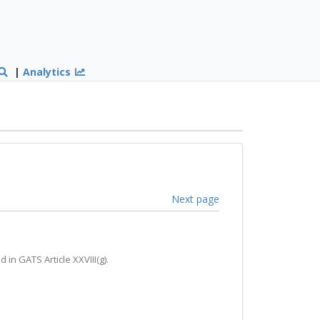
|
Analytics
Next page
in GATS Article XXVIII(g).