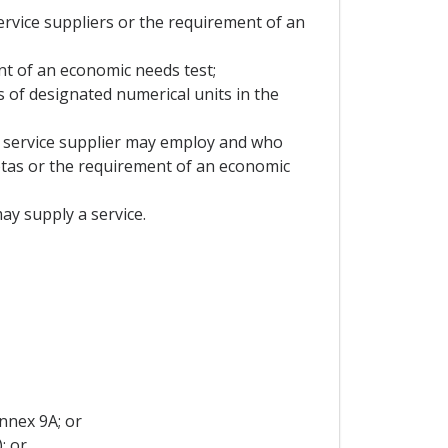
ervice suppliers or the requirement of an
ent of an economic needs test;
ms of designated numerical units in the
 a service supplier may employ and who
quotas or the requirement of an economic
may supply a service.
nnex 9A; or
; or