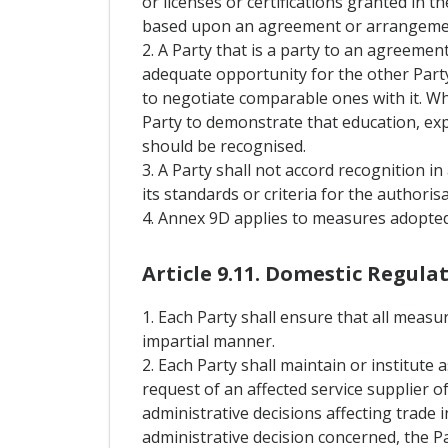
or licenses or certifications granted in
based upon an agreement or arrangemen
2. A Party that is a party to an agreemen
adequate opportunity for the other Party
to negotiate comparable ones with it. Wh
Party to demonstrate that education, expe
should be recognised.
3. A Party shall not accord recognition 
its standards or criteria for the authorisa
4. Annex 9D applies to measures adopted o
Article 9.11. Domestic Regula
1. Each Party shall ensure that all measu
impartial manner.
2. Each Party shall maintain or institute 
request of an affected service supplier o
administrative decisions affecting trade
administrative decision concerned, the Pa