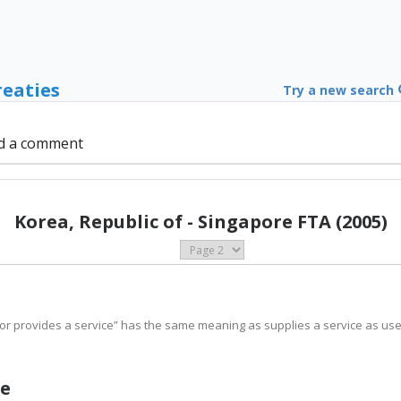
reaties
Try a new search
d a comment
Korea, Republic of - Singapore FTA (2005)
or provides a service” has the same meaning as supplies a service as used 
ge