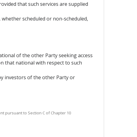
 provided that such services are supplied
es, whether scheduled or non-scheduled,
ational of the other Party seeking access
n that national with respect to such
 by investors of the other Party or
ent pursuant to Section C of Chapter 10