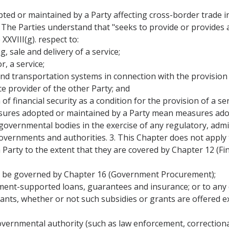
ted or maintained by a Party affecting cross-border trade in
 The Parties understand that "seeks to provide or provides
XXVIII(g). respect to:
, sale and delivery of a service;
, a service;
 and transportation systems in connection with the provision 
ice provider of the other Party; and
of financial security as a condition for the provision of a ser
asures adopted or maintained by a Party mean measures adopt
overnmental bodies in the exercise of any regulatory, admi
governments and authorities. 3. This Chapter does not apply 
arty to the extent that they are covered by Chapter 12 (Fina
l be governed by Chapter 16 (Government Procurement);
nment-supported loans, guarantees and insurance; or to any c
ants, whether or not such subsidies or grants are offered exc
governmental authority (such as law enforcement, correctiona