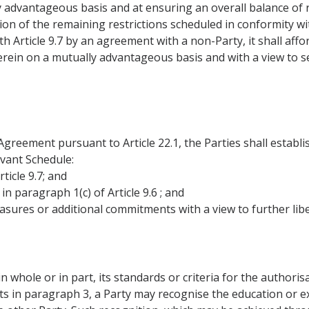
y advantageous basis and at ensuring an overall balance of r
tion of the remaining restrictions scheduled in conformity wit
 Article 9.7 by an agreement with a non-Party, it shall aff
rein on a mutually advantageous basis and with a view to se
 Agreement pursuant to Article 22.1, the Parties shall establi
levant Schedule:
ticle 9.7; and
n paragraph 1(c) of Article 9.6 ; and
ures or additional commitments with a view to further libe
in whole or in part, its standards or criteria for the authorisa
ts in paragraph 3, a Party may recognise the education or 