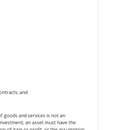
ontracts; and
f goods and services is not an
n investment, an asset must have the
on of gain or profit, or the assumption