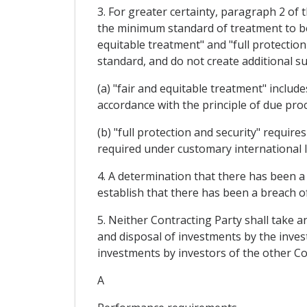
3. For greater certainty, paragraph 2 of 
the minimum standard of treatment to be 
equitable treatment" and "full protection
standard, and do not create additional su
(a) "fair and equitable treatment" include
accordance with the principle of due proc
(b) "full protection and security" requir
required under customary international 
4. A determination that there has been a
establish that there has been a breach of 
5. Neither Contracting Party shall take
and disposal of investments by the inve
investments by investors of the other Co
A