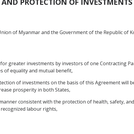
AND PROTECTION OF INVESTMENTS
nion of Myanmar and the Government of the Republic of Kor
for greater investments by investors of one Contracting Part
s of equality and mutual benefit,
ction of investments on the basis of this Agreement will be
crease prosperity in both States,
a manner consistent with the protection of health, safety, 
recognized labour rights,