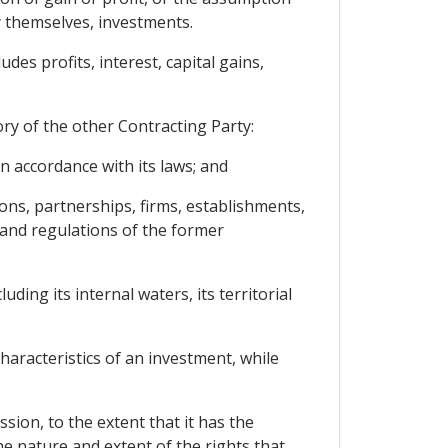
y themselves, investments.
des profits, interest, capital gains,
ory of the other Contracting Party:
n accordance with its laws; and
ions, partnerships, firms, establishments,
 and regulations of the former
ding its internal waters, its territorial
aracteristics of an investment, while
sion, to the extent that it has the
e nature and extent of the rights that