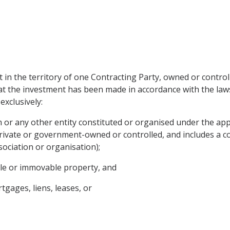
in the territory of one Contracting Party, owned or controlle
hat the investment has been made in accordance with the law
exclusively:
on or any other entity constituted or organised under the app
rivate or government-owned or controlled, and includes a co
sociation or organisation);
ble or immovable property, and
tgages, liens, leases, or