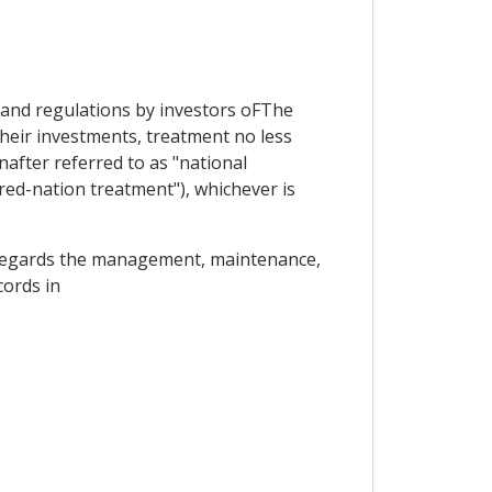
ws and regulations by investors oFThe
heir investments, treatment no less
nafter referred to as "national
red-nation treatment"), whichever is
 as regards the management, maintenance,
cords in