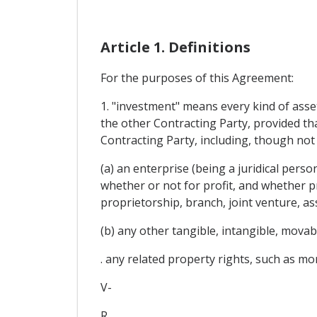
Article 1. Definitions
For the purposes of this Agreement:
1. "investment" means every kind of asset 
the other Contracting Party, provided t
Contracting Party, including, though not 
(a) an enterprise (being a juridical pers
whether or not for profit, and whether p
proprietorship, branch, joint venture, as
(b) any other tangible, intangible, mova
. any related property rights, such as mor
V-
R