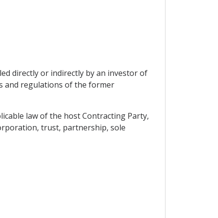
d directly or indirectly by an investor of
s and regulations of the former
licable law of the host Contracting Party,
rporation, trust, partnership, sole