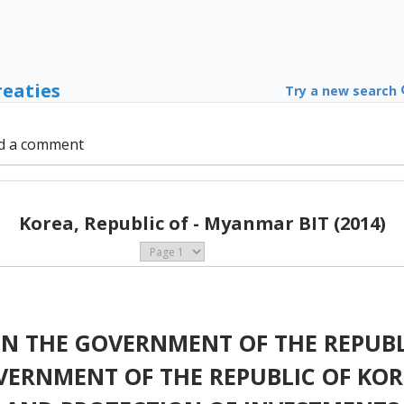
reaties
Try a new search
d a comment
Korea, Republic of - Myanmar BIT (2014)
 THE GOVERNMENT OF THE REPUBL
ERNMENT OF THE REPUBLIC OF KOR