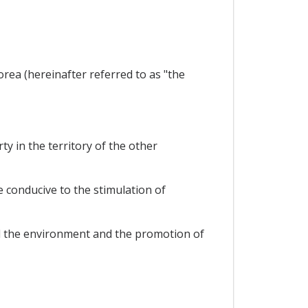
ea (hereinafter referred to as "the
y in the territory of the other
 conducive to the stimulation of
and the environment and the promotion of