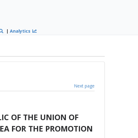
|
Analytics
Next page
IC OF THE UNION OF
EA FOR THE PROMOTION