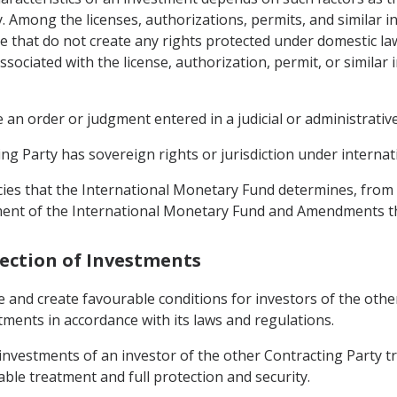
y. Among the licenses, authorizations, permits, and similar 
e that do not create any rights protected under domestic law
sociated with the license, authorization, permit, or similar 
an order or judgment entered in a judicial or administrative
g Party has sovereign rights or jurisdiction under internati
cies that the International Monetary Fund determines, from t
ement of the International Monetary Fund and Amendments t
tection of Investments
e and create favourable conditions for investors of the oth
stments in accordance with its laws and regulations.
o investments of an investor of the other Contracting Party
able treatment and full protection and security.