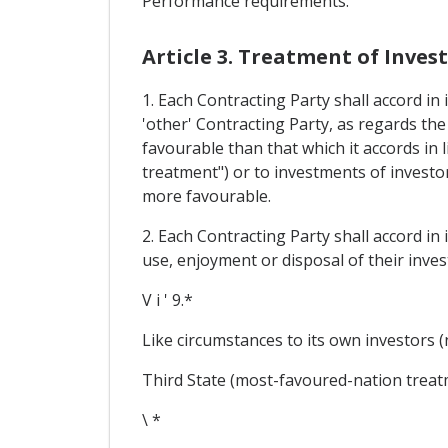
Performance requirements.
Article 3. Treatment of Inve
1. Each Contracting Party shall accord in
'other' Contracting Party, as regards t
favourable than that which it accords in 
treatment") or to investments of investor
more favourable.
2. Each Contracting Party shall accord in
use, enjoyment or disposal of their inves
V i ' 9.*
Like circumstances to its own investors (
Third State (most-favoured-nation treat
\ *