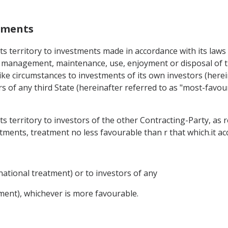
stments
 its territory to investments made in accordance with its la
he management, maintenance, use, enjoyment or disposal of t
like circumstances to investments of its own investors (herei
s of any third State (hereinafter referred to as "most-favou
 its territory to investors of the other Contracting-Party,
tments, treatment no less favourable than r that which.it ac
national treatment) or to investors of any
ment), whichever is more favourable.