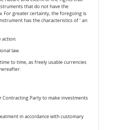
instruments that do not have the
. For greater certainty, the foregoing is
instrument has the characteristics of ' an
 action.
onal law.
ime to time, as freely usable currencies
hereafter.
er Contracting Party to make investments
 treatment in accordance with customary