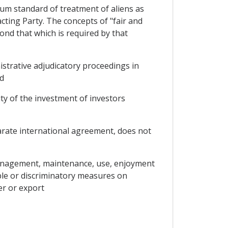
mum standard of treatment of aliens as
ting Party. The concepts of "fair and
ond that which is required by that
inistrative adjudicatory proceedings in
nd
ity of the investment of investors
arate international agreement, does not
management, maintenance, use, enjoyment
ble or discriminatory measures on
er or export