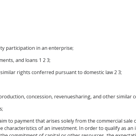
ty participation in an enterprise;
ments, and loans 1 2 3;
 similar rights conferred pursuant to domestic law 2 3;
roduction, concession, revenuesharing, and other similar c
s;
aim to payment that arises solely from the commercial sale o
the characteristics of an investment. In order to qualify as a
 the commitment of capital or other resources, the expectati