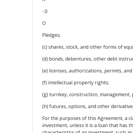
-.0
O
Pledges;
(c) shares, stock, and other forms of equi
(d) bonds, debentures, other debt instru
(e) licenses, authorizations, permits, and
(f) intellectual property rights;
(g) turnkey, construction, management, p
(h) futures, options, and other derivative
For the purposes of this Agreement, a cl
investment, unless it is a loan that has 
characteristics of an investment, such as