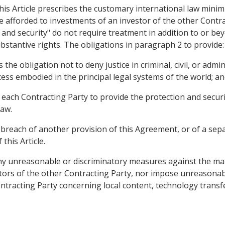
this Article prescribes the customary international law mini
afforded to investments of an investor of the other Contrac
 and security" do not require treatment in addition to or bey
bstantive rights. The obligations in paragraph 2 to provide:
s the obligation not to deny justice in criminal, civil, or adm
ess embodied in the principal legal systems of the world; a
es each Contracting Party to provide the protection and secur
law.
 breach of another provision of this Agreement, or of a sep
this Article.
 any unreasonable or discriminatory measures against the 
stors of the other Contracting Party, nor impose unreasona
ntracting Party concerning local content, technology transf