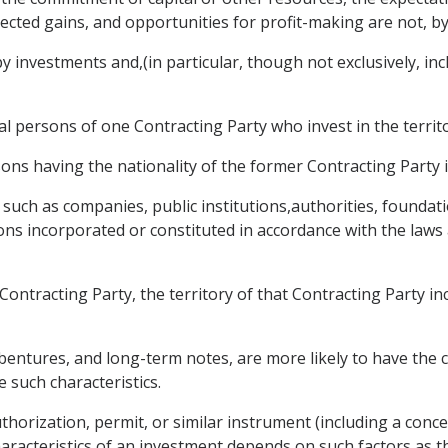
pected gains, and opportunities for profit-making are not, b
investments and,(in particular, though not exclusively, inclu
cal persons of one Contracting Party who invest in the territ
ons having the nationality of the former Contracting Party i
s such as companies, public institutions,authorities, foundat
ons incorporated or constituted in accordance with the laws
ontracting Party, the territory of that Contracting Party inclu
entures, and long-term notes, are more likely to have the ch
e such characteristics.
thorization, permit, or similar instrument (including a conces
aracteristics of an investment depends on such factors as th