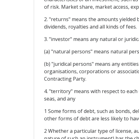
of risk. Market share, market access, ex
2. "returns" means the amounts yielded by 
dividends, royalties and all kinds of fees.
3. "investor" means any natural or juridi
(a) "natural persons" means natural pers
(b) "juridical persons" means any entitie
organisations, corporations or associati
Contracting Party.
4. "territory" means with respect to each C
seas, and any
1 Some forms of debt, such as bonds, deb
other forms of debt are less likely to hav
2 Whether a particular type of license, au
nature of such an instrument) has the ch