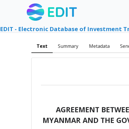
EDIT - Electronic Database of Investment T
Text
Summary
Metadata
Sen
AGREEMENT BETWEEN
MYANMAR AND THE GOV