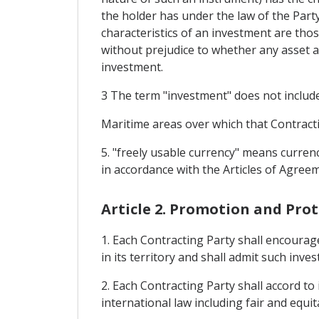
the holder has under the law of the Part
characteristics of an investment are thos
without prejudice to whether any asset as
investment.
3 The term "investment" does not include 
Maritime areas over which that Contractin
5. "freely usable currency" means curren
in accordance with the Articles of Agre
Article 2. Promotion and Pro
1. Each Contracting Party shall encourag
in its territory and shall admit such inve
2. Each Contracting Party shall accord t
international law including fair and equit