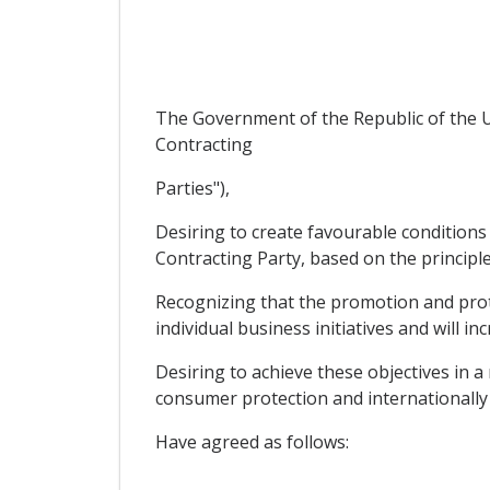
The Government of the Republic of the U
Contracting
Parties"),
Desiring to create favourable conditions 
Contracting Party, based on the principle
Recognizing that the promotion and prote
individual business initiatives and will in
Desiring to achieve these objectives in 
consumer protection and internationally 
Have agreed as follows: