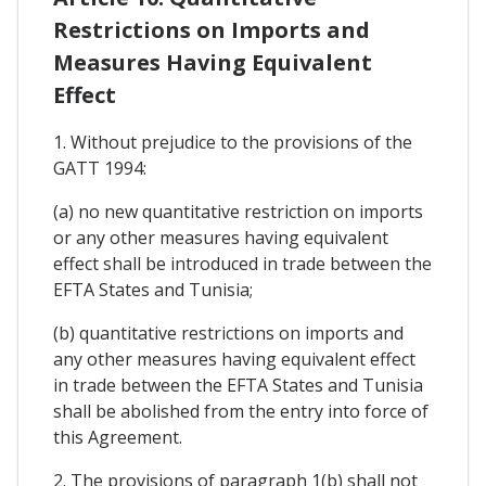
Restrictions on Imports and
Measures Having Equivalent
Effect
1. Without prejudice to the provisions of the
GATT 1994:
(a) no new quantitative restriction on imports
or any other measures having equivalent
effect shall be introduced in trade between the
EFTA States and Tunisia;
(b) quantitative restrictions on imports and
any other measures having equivalent effect
in trade between the EFTA States and Tunisia
shall be abolished from the entry into force of
this Agreement.
2. The provisions of paragraph 1(b) shall not