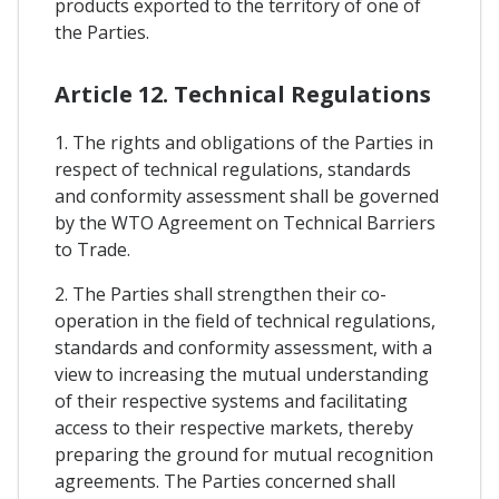
products exported to the territory of one of
the Parties.
Article 12. Technical Regulations
1. The rights and obligations of the Parties in
respect of technical regulations, standards
and conformity assessment shall be governed
by the WTO Agreement on Technical Barriers
to Trade.
2. The Parties shall strengthen their co-
operation in the field of technical regulations,
standards and conformity assessment, with a
view to increasing the mutual understanding
of their respective systems and facilitating
access to their respective markets, thereby
preparing the ground for mutual recognition
agreements. The Parties concerned shall