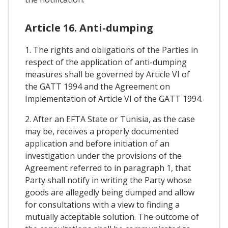
Article 16. Anti-dumping
1. The rights and obligations of the Parties in
respect of the application of anti-dumping
measures shall be governed by Article VI of
the GATT 1994 and the Agreement on
Implementation of Article VI of the GATT 1994.
2. After an EFTA State or Tunisia, as the case
may be, receives a properly documented
application and before initiation of an
investigation under the provisions of the
Agreement referred to in paragraph 1, that
Party shall notify in writing the Party whose
goods are allegedly being dumped and allow
for consultations with a view to finding a
mutually acceptable solution. The outcome of