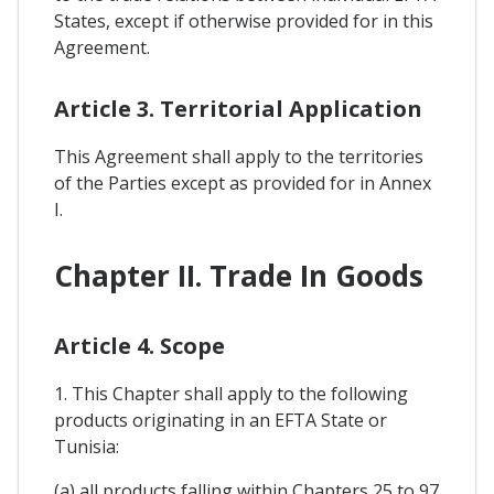
States, except if otherwise provided for in this
Agreement.
Article 3. Territorial Application
This Agreement shall apply to the territories
of the Parties except as provided for in Annex
I.
Chapter II. Trade In Goods
Article 4. Scope
1. This Chapter shall apply to the following
products originating in an EFTA State or
Tunisia:
(a) all products falling within Chapters 25 to 97