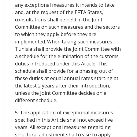
any exceptional measures it intends to take
and, at the request of the EFTA States,
consultations shall be held in the Joint
Committee on such measures and the sectors
to which they apply before they are
implemented. When taking such measures
Tunisia shall provide the Joint Committee with
a schedule for the elimination of the customs
duties introduced under this Article. This
schedule shall provide for a phasing out of
these duties at equal annual rates starting at
the latest 2 years after their introduction,
unless the Joint Committee decides on a
different schedule.
5. The application of exceptional measures
specified in this Article shall not exceed five
years. All exceptional measures regarding
structural adjustment shall cease to apply