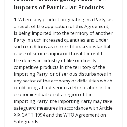
Imports of Particular Products
1. Where any product originating in a Party, as
a result of the application of this Agreement,
is being imported into the territory of another
Party in such increased quantities and under
such conditions as to constitute a substantial
cause of serious injury or threat thereof to
the domestic industry of like or directly
competitive products in the territory of the
importing Party, or of serious disturbances in
any sector of the economy or difficulties which
could bring about serious deterioration in the
economic situation of a region of the
importing Party, the importing Party may take
safeguard measures in accordance with Article
XIX GATT 1994 and the WTO Agreement on
Safeguards.