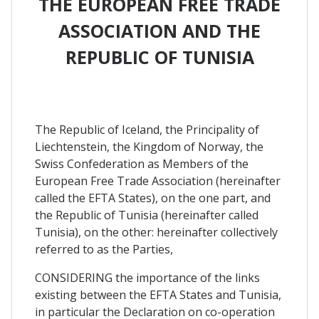
THE EUROPEAN FREE TRADE
ASSOCIATION AND THE
REPUBLIC OF TUNISIA
The Republic of Iceland, the Principality of
Liechtenstein, the Kingdom of Norway, the
Swiss Confederation as Members of the
European Free Trade Association (hereinafter
called the EFTA States), on the one part, and
the Republic of Tunisia (hereinafter called
Tunisia), on the other: hereinafter collectively
referred to as the Parties,
CONSIDERING the importance of the links
existing between the EFTA States and Tunisia,
in particular the Declaration on co-operation