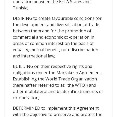
operation between the EFTA States and
Tunisia;
DESIRING to create favourable conditions for
the development and diversification of trade
between them and for the promotion of
commercial and economic co-operation in
areas of common interest on the basis of
equality, mutual benefit, non-discrimination
and international law;
BUILDING on their respective rights and
obligations under the Marrakesh Agreement
Establishing the World Trade Organization
(hereinafter referred to as "the WTO") and
other multilateral and bilateral instruments of
co-operation;
DETERMINED to implement this Agreement
with the objective to preserve and protect the