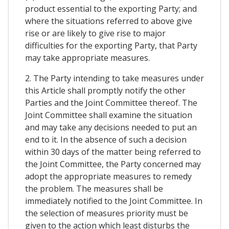
product essential to the exporting Party; and
where the situations referred to above give
rise or are likely to give rise to major
difficulties for the exporting Party, that Party
may take appropriate measures.
2. The Party intending to take measures under
this Article shall promptly notify the other
Parties and the Joint Committee thereof. The
Joint Committee shall examine the situation
and may take any decisions needed to put an
end to it. In the absence of such a decision
within 30 days of the matter being referred to
the Joint Committee, the Party concerned may
adopt the appropriate measures to remedy
the problem. The measures shall be
immediately notified to the Joint Committee. In
the selection of measures priority must be
given to the action which least disturbs the