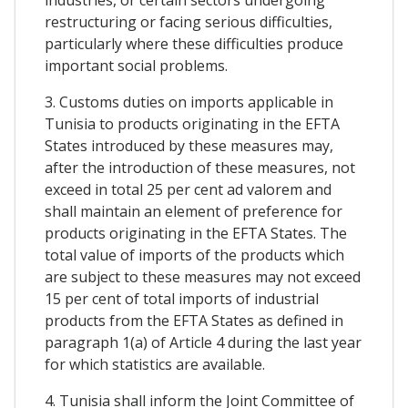
restructuring or facing serious difficulties,
particularly where these difficulties produce
important social problems.
3. Customs duties on imports applicable in
Tunisia to products originating in the EFTA
States introduced by these measures may,
after the introduction of these measures, not
exceed in total 25 per cent ad valorem and
shall maintain an element of preference for
products originating in the EFTA States. The
total value of imports of the products which
are subject to these measures may not exceed
15 per cent of total imports of industrial
products from the EFTA States as defined in
paragraph 1(a) of Article 4 during the last year
for which statistics are available.
4. Tunisia shall inform the Joint Committee of