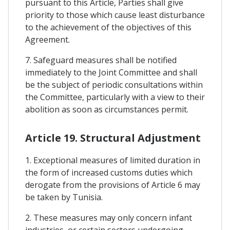
pursuant to this Article, Parties shall give
priority to those which cause least disturbance
to the achievement of the objectives of this
Agreement.
7. Safeguard measures shall be notified
immediately to the Joint Committee and shall
be the subject of periodic consultations within
the Committee, particularly with a view to their
abolition as soon as circumstances permit.
Article 19. Structural Adjustment
1. Exceptional measures of limited duration in
the form of increased customs duties which
derogate from the provisions of Article 6 may
be taken by Tunisia.
2. These measures may only concern infant
industries, or certain sectors undergoing