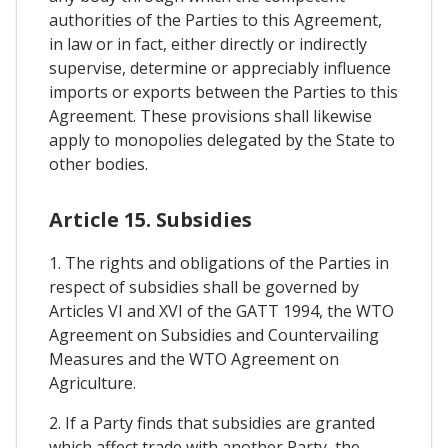
authorities of the Parties to this Agreement,
in law or in fact, either directly or indirectly
supervise, determine or appreciably influence
imports or exports between the Parties to this
Agreement. These provisions shall likewise
apply to monopolies delegated by the State to
other bodies.
Article 15. Subsidies
1. The rights and obligations of the Parties in
respect of subsidies shall be governed by
Articles VI and XVI of the GATT 1994, the WTO
Agreement on Subsidies and Countervailing
Measures and the WTO Agreement on
Agriculture.
2. If a Party finds that subsidies are granted
which affect trade with another Party, the