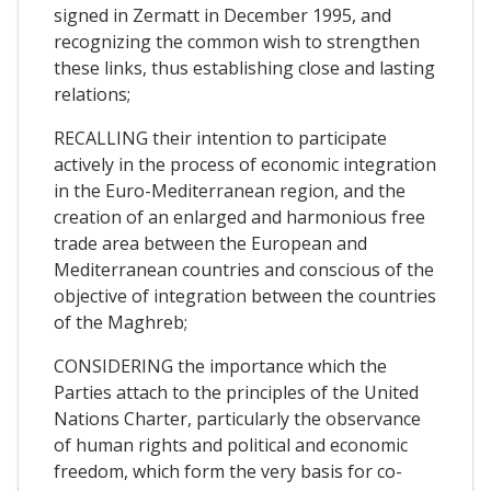
signed in Zermatt in December 1995, and
recognizing the common wish to strengthen
these links, thus establishing close and lasting
relations;
RECALLING their intention to participate
actively in the process of economic integration
in the Euro-Mediterranean region, and the
creation of an enlarged and harmonious free
trade area between the European and
Mediterranean countries and conscious of the
objective of integration between the countries
of the Maghreb;
CONSIDERING the importance which the
Parties attach to the principles of the United
Nations Charter, particularly the observance
of human rights and political and economic
freedom, which form the very basis for co-