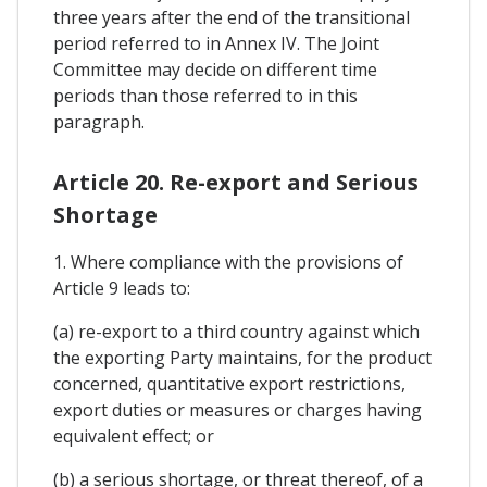
three years after the end of the transitional
period referred to in Annex IV. The Joint
Committee may decide on different time
periods than those referred to in this
paragraph.
Article 20. Re-export and Serious
Shortage
1. Where compliance with the provisions of
Article 9 leads to:
(a) re-export to a third country against which
the exporting Party maintains, for the product
concerned, quantitative export restrictions,
export duties or measures or charges having
equivalent effect; or
(b) a serious shortage, or threat thereof, of a