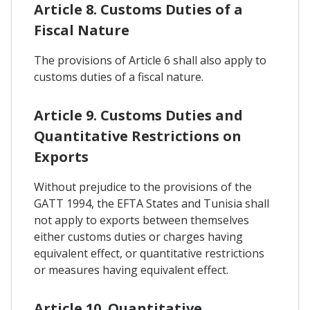
Article 8. Customs Duties of a
Fiscal Nature
The provisions of Article 6 shall also apply to
customs duties of a fiscal nature.
Article 9. Customs Duties and
Quantitative Restrictions on
Exports
Without prejudice to the provisions of the
GATT 1994, the EFTA States and Tunisia shall
not apply to exports between themselves
either customs duties or charges having
equivalent effect, or quantitative restrictions
or measures having equivalent effect.
Article 10. Quantitative