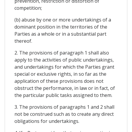
prevention, restriction or distortion of
competition;
(b) abuse by one or more undertakings of a
dominant position in the territories of the
Parties as a whole or in a substantial part
thereof.
2. The provisions of paragraph 1 shall also
apply to the activities of public undertakings,
and undertakings for which the Parties grant
special or exclusive rights, in so far as the
application of these provisions does not
obstruct the performance, in law or in fact, of
the particular public tasks assigned to them.
3. The provisions of paragraphs 1 and 2 shall
not be construed such as to create any direct
obligations for undertakings.