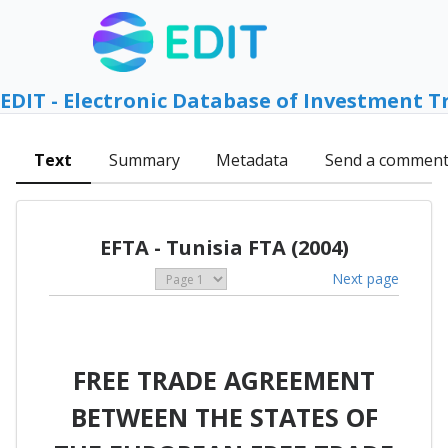
EDIT - Electronic Database of Investment T
Text
Summary
Metadata
Send a commen
EFTA - Tunisia FTA (2004)
Next page
FREE TRADE AGREEMENT
BETWEEN THE STATES OF