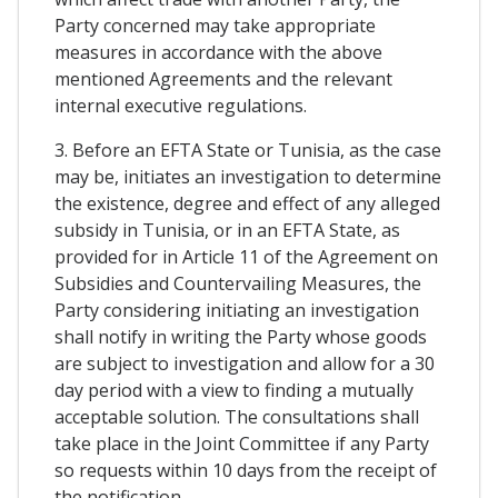
Party concerned may take appropriate
measures in accordance with the above
mentioned Agreements and the relevant
internal executive regulations.
3. Before an EFTA State or Tunisia, as the case
may be, initiates an investigation to determine
the existence, degree and effect of any alleged
subsidy in Tunisia, or in an EFTA State, as
provided for in Article 11 of the Agreement on
Subsidies and Countervailing Measures, the
Party considering initiating an investigation
shall notify in writing the Party whose goods
are subject to investigation and allow for a 30
day period with a view to finding a mutually
acceptable solution. The consultations shall
take place in the Joint Committee if any Party
so requests within 10 days from the receipt of
the notification.