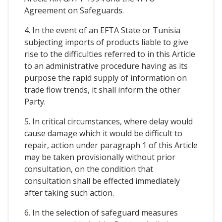
Agreement on Safeguards.
4. In the event of an EFTA State or Tunisia
subjecting imports of products liable to give
rise to the difficulties referred to in this Article
to an administrative procedure having as its
purpose the rapid supply of information on
trade flow trends, it shall inform the other
Party.
5. In critical circumstances, where delay would
cause damage which it would be difficult to
repair, action under paragraph 1 of this Article
may be taken provisionally without prior
consultation, on the condition that
consultation shall be effected immediately
after taking such action.
6. In the selection of safeguard measures