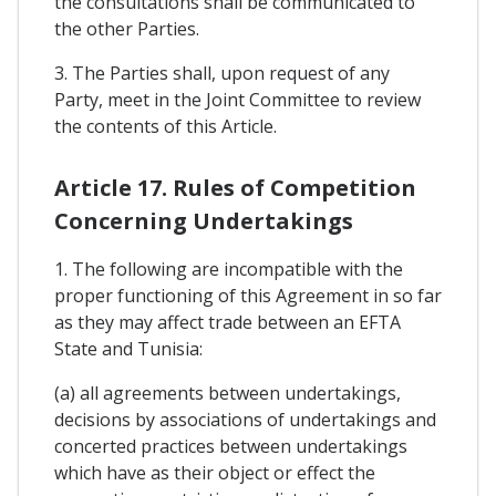
the consultations shall be communicated to
the other Parties.
3. The Parties shall, upon request of any
Party, meet in the Joint Committee to review
the contents of this Article.
Article 17. Rules of Competition
Concerning Undertakings
1. The following are incompatible with the
proper functioning of this Agreement in so far
as they may affect trade between an EFTA
State and Tunisia:
(a) all agreements between undertakings,
decisions by associations of undertakings and
concerted practices between undertakings
which have as their object or effect the