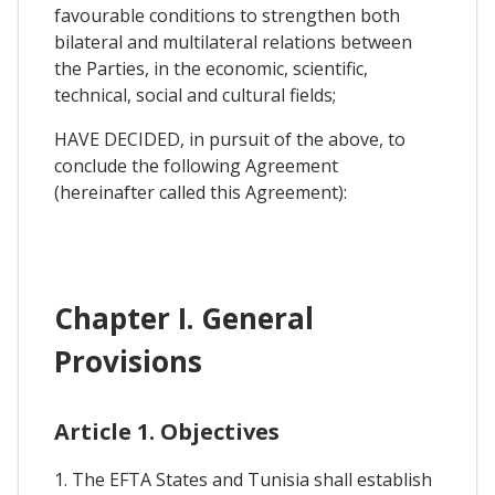
favourable conditions to strengthen both
bilateral and multilateral relations between
the Parties, in the economic, scientific,
technical, social and cultural fields;
HAVE DECIDED, in pursuit of the above, to
conclude the following Agreement
(hereinafter called this Agreement):
Chapter I. General
Provisions
Article 1. Objectives
1. The EFTA States and Tunisia shall establish