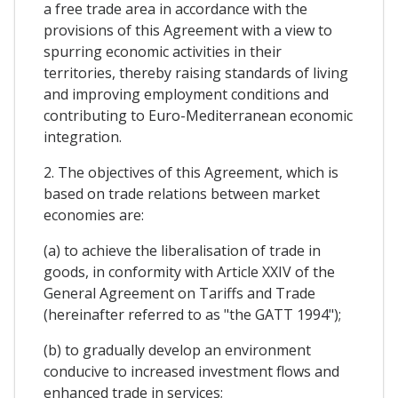
a free trade area in accordance with the
provisions of this Agreement with a view to
spurring economic activities in their
territories, thereby raising standards of living
and improving employment conditions and
contributing to Euro-Mediterranean economic
integration.
2. The objectives of this Agreement, which is
based on trade relations between market
economies are:
(a) to achieve the liberalisation of trade in
goods, in conformity with Article XXIV of the
General Agreement on Tariffs and Trade
(hereinafter referred to as "the GATT 1994");
(b) to gradually develop an environment
conducive to increased investment flows and
enhanced trade in services;