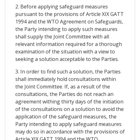
2. Before applying safeguard measures
pursuant to the provisions of Article XIX GATT
1994 and the WTO Agreement on Safeguards,
the Party intending to apply such measures
shall supply the Joint Committee with all
relevant information required for a thorough
examination of the situation with a view to
seeking a solution acceptable to the Parties.
3. In order to find such a solution, the Parties
shall immediately hold consultations within
the Joint Committee. If, as a result of the
consultations, the Parties do not reach an
agreement withing thirty days of the initiation
of the consultations on a solution to avoid the
application of the safeguard measures, the
Party intending to apply safeguard measures
may do so in accordance with the provisions of
Article XIX GATT 1994 and the WTO