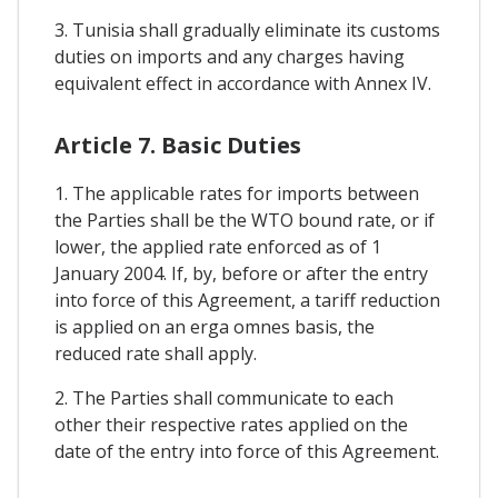
3. Tunisia shall gradually eliminate its customs
duties on imports and any charges having
equivalent effect in accordance with Annex IV.
Article 7. Basic Duties
1. The applicable rates for imports between
the Parties shall be the WTO bound rate, or if
lower, the applied rate enforced as of 1
January 2004. If, by, before or after the entry
into force of this Agreement, a tariff reduction
is applied on an erga omnes basis, the
reduced rate shall apply.
2. The Parties shall communicate to each
other their respective rates applied on the
date of the entry into force of this Agreement.