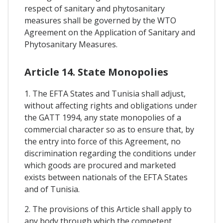
respect of sanitary and phytosanitary
measures shall be governed by the WTO
Agreement on the Application of Sanitary and
Phytosanitary Measures.
Article 14. State Monopolies
1. The EFTA States and Tunisia shall adjust,
without affecting rights and obligations under
the GATT 1994, any state monopolies of a
commercial character so as to ensure that, by
the entry into force of this Agreement, no
discrimination regarding the conditions under
which goods are procured and marketed
exists between nationals of the EFTA States
and of Tunisia.
2. The provisions of this Article shall apply to
any body through which the competent