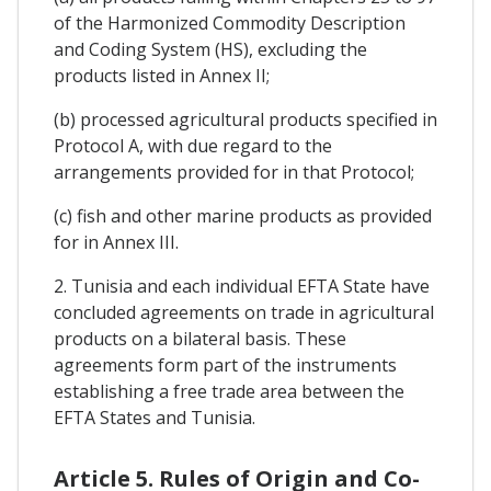
of the Harmonized Commodity Description
and Coding System (HS), excluding the
products listed in Annex II;
(b) processed agricultural products specified in
Protocol A, with due regard to the
arrangements provided for in that Protocol;
(c) fish and other marine products as provided
for in Annex III.
2. Tunisia and each individual EFTA State have
concluded agreements on trade in agricultural
products on a bilateral basis. These
agreements form part of the instruments
establishing a free trade area between the
EFTA States and Tunisia.
Article 5. Rules of Origin and Co-