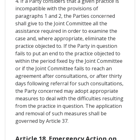
4. If a Party considers that a given practice is
incompatible with the provisions of
paragraphs 1 and 2, the Parties concerned
shall give to the Joint Committee all the
assistance required in order to examine the
case and, where appropriate, eliminate the
practice objected to. If the Party in question
fails to put an end to the practice objected to
within the period fixed by the Joint Committee
or if the Joint Committee fails to reach an
agreement after consultations, or after thirty
days following referral for such consultations,
the Party concerned may adopt appropriate
measures to deal with the difficulties resulting
from the practice in question. The application
and removal of such measures shall be
governed by Article 37.
Article 18. Emergency Action on