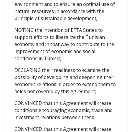
environment and to ensure an optimal use of
natural resources in accordance with the
principle of sustainable development;
NOTING the intention of EFTA States to
support efforts to liberalize the Tunisian
economy and in that way to contribute to the
improvement of economic and social
conditions in Tunisia;
DECLARING their readiness to examine the
possibility of developing and deepening their
economic relations in order to extend them to
fields not covered by this Agreement;
CONVINCED that this Agreement will create
conditions encouraging economic, trade and
investment relations between them;
CONVINCED that this Agreement will create