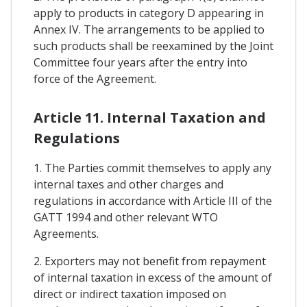
apply to products in category D appearing in
Annex IV. The arrangements to be applied to
such products shall be reexamined by the Joint
Committee four years after the entry into
force of the Agreement.
Article 11. Internal Taxation and
Regulations
1. The Parties commit themselves to apply any
internal taxes and other charges and
regulations in accordance with Article III of the
GATT 1994 and other relevant WTO
Agreements.
2. Exporters may not benefit from repayment
of internal taxation in excess of the amount of
direct or indirect taxation imposed on