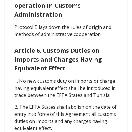
operation In Customs
Administration
Protocol B lays down the rules of origin and
methods of administrative cooperation.
Article 6. Customs Duties on
Imports and Charges Having
Equivalent Effect
1. No new customs duty on imports or charge
having equivalent effect shall be introduced in
trade between the EFTA States and Tunisia.
2. The EFTA States shall abolish on the date of
entry into force of this Agreement all customs
duties on imports and any charges having
equivalent effect.