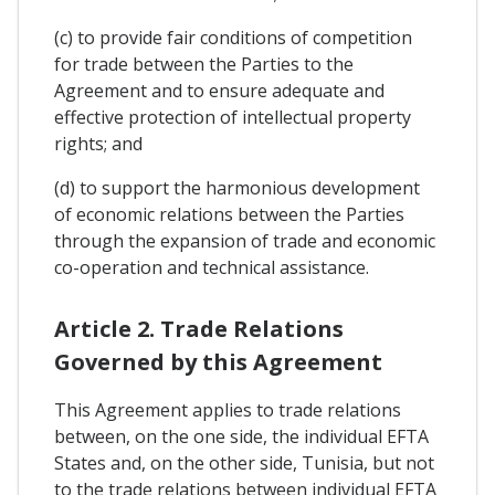
(c) to provide fair conditions of competition
for trade between the Parties to the
Agreement and to ensure adequate and
effective protection of intellectual property
rights; and
(d) to support the harmonious development
of economic relations between the Parties
through the expansion of trade and economic
co-operation and technical assistance.
Article 2. Trade Relations
Governed by this Agreement
This Agreement applies to trade relations
between, on the one side, the individual EFTA
States and, on the other side, Tunisia, but not
to the trade relations between individual EFTA