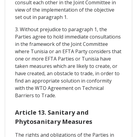
consult each other in the Joint Committee in
view of the implementation of the objective
set out in paragraph 1.
3. Without prejudice to paragraph 1, the
Parties agree to hold immediate consultations
in the framework of the Joint Committee
where Tunisia or an EFTA Party considers that
one or more EFTA Parties or Tunisia have
taken measures which are likely to create, or
have created, an obstacle to trade, in order to
find an appropriate solution in conformity
with the WTO Agreement on Technical
Barriers to Trade.
Article 13. Sanitary and
Phytosanitary Measures
The rights and obligations of the Parties in