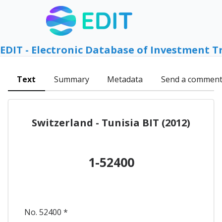
EDIT - Electronic Database of Investment T
Text
Summary
Metadata
Send a commen
Switzerland - Tunisia BIT (2012)
1-52400
No. 52400 *