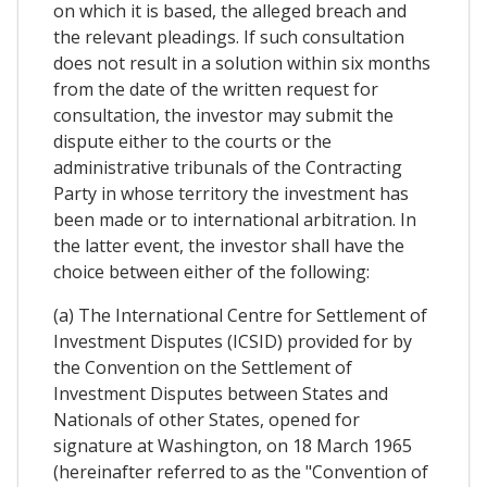
on which it is based, the alleged breach and
the relevant pleadings. If such consultation
does not result in a solution within six months
from the date of the written request for
consultation, the investor may submit the
dispute either to the courts or the
administrative tribunals of the Contracting
Party in whose territory the investment has
been made or to international arbitration. In
the latter event, the investor shall have the
choice between either of the following:
(a) The International Centre for Settlement of
Investment Disputes (ICSID) provided for by
the Convention on the Settlement of
Investment Disputes between States and
Nationals of other States, opened for
signature at Washington, on 18 March 1965
(hereinafter referred to as the "Convention of