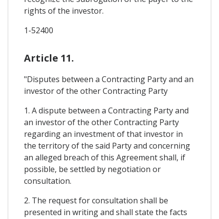
rights of the investor.
1-52400
Article 11.
"Disputes between a Contracting Party and an
investor of the other Contracting Party
1. A dispute between a Contracting Party and
an investor of the other Contracting Party
regarding an investment of that investor in
the territory of the said Party and concerning
an alleged breach of this Agreement shall, if
possible, be settled by negotiation or
consultation.
2. The request for consultation shall be
presented in writing and shall state the facts