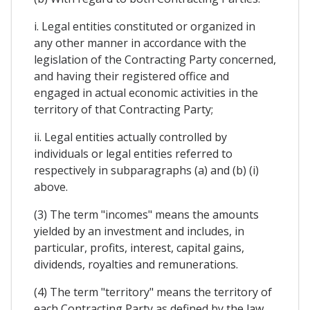
i. Legal entities constituted or organized in
any other manner in accordance with the
legislation of the Contracting Party concerned,
and having their registered office and
engaged in actual economic activities in the
territory of that Contracting Party;
ii. Legal entities actually controlled by
individuals or legal entities referred to
respectively in subparagraphs (a) and (b) (i)
above.
(3) The term "incomes" means the amounts
yielded by an investment and includes, in
particular, profits, interest, capital gains,
dividends, royalties and remunerations.
(4) The term "territory" means the territory of
each Contracting Party as defined by the law