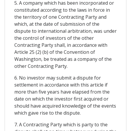
5. A company which has been incorporated or
constituted according to the laws in force in
the territory of one Contracting Party and
which, at the date of submission of the
dispute to international arbitration, was under
the control of investors of the other
Contracting Party shall, in accordance with
Article 25 (2) (b) of the Convention of
Washington, be treated as a company of the
other Contracting Party.
6. No investor may submit a dispute for
settlement in accordance with this article if
more than five years have elapsed from the
date on which the investor first acquired or
should have acquired knowledge of the events
which gave rise to the dispute.
7. A Contracting Party which is party to the