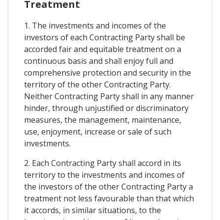
Treatment
1. The investments and incomes of the
investors of each Contracting Party shall be
accorded fair and equitable treatment on a
continuous basis and shall enjoy full and
comprehensive protection and security in the
territory of the other Contracting Party.
Neither Contracting Party shall in any manner
hinder, through unjustified or discriminatory
measures, the management, maintenance,
use, enjoyment, increase or sale of such
investments.
2. Each Contracting Party shall accord in its
territory to the investments and incomes of
the investors of the other Contracting Party a
treatment not less favourable than that which
it accords, in similar situations, to the