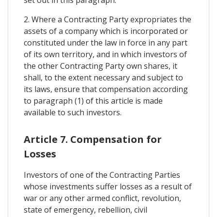
2. Where a Contracting Party expropriates the
assets of a company which is incorporated or
constituted under the law in force in any part
of its own territory, and in which investors of
the other Contracting Party own shares, it
shall, to the extent necessary and subject to
its laws, ensure that compensation according
to paragraph (1) of this article is made
available to such investors.
Article 7. Compensation for
Losses
Investors of one of the Contracting Parties
whose investments suffer losses as a result of
war or any other armed conflict, revolution,
state of emergency, rebellion, civil