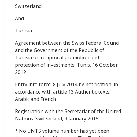
Switzerland
And
Tunisia
Agreement between the Swiss Federal Council
and the Government of the Republic of
Tunisia on reciprocal promotion and
protection of investments. Tunis, 16 October
2012
Entry into force: 8 July 2014 by notification, in
accordance with article 13 Authentic texts:
Arabic and French
Registration with the Secretariat of the United
Nations: Switzerland, 9 January 2015
* No UNTS volume number has yet been