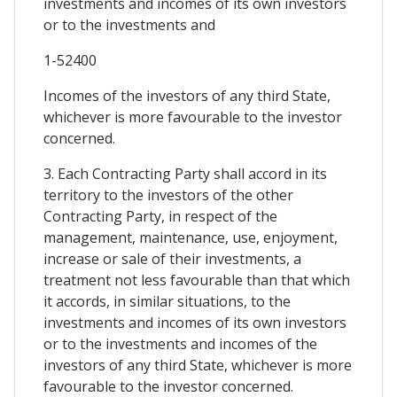
investments and incomes of its own investors
or to the investments and
1-52400
Incomes of the investors of any third State,
whichever is more favourable to the investor
concerned.
3. Each Contracting Party shall accord in its
territory to the investors of the other
Contracting Party, in respect of the
management, maintenance, use, enjoyment,
increase or sale of their investments, a
treatment not less favourable than that which
it accords, in similar situations, to the
investments and incomes of its own investors
or to the investments and incomes of the
investors of any third State, whichever is more
favourable to the investor concerned.