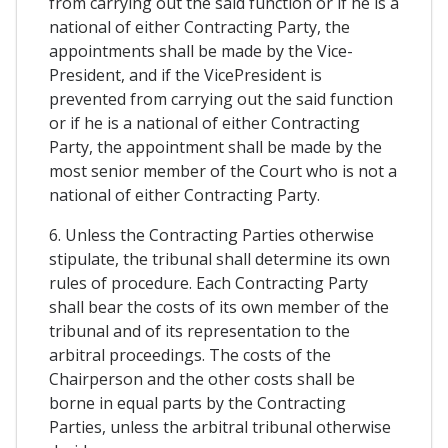
from carrying out the said function or if he is a
national of either Contracting Party, the
appointments shall be made by the Vice-
President, and if the VicePresident is
prevented from carrying out the said function
or if he is a national of either Contracting
Party, the appointment shall be made by the
most senior member of the Court who is not a
national of either Contracting Party.
6. Unless the Contracting Parties otherwise
stipulate, the tribunal shall determine its own
rules of procedure. Each Contracting Party
shall bear the costs of its own member of the
tribunal and of its representation to the
arbitral proceedings. The costs of the
Chairperson and the other costs shall be
borne in equal parts by the Contracting
Parties, unless the arbitral tribunal otherwise