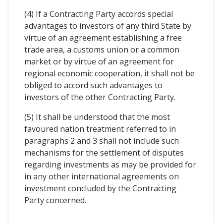
(4) If a Contracting Party accords special
advantages to investors of any third State by
virtue of an agreement establishing a free
trade area, a customs union or a common
market or by virtue of an agreement for
regional economic cooperation, it shall not be
obliged to accord such advantages to
investors of the other Contracting Party.
(5) It shall be understood that the most
favoured nation treatment referred to in
paragraphs 2 and 3 shall not include such
mechanisms for the settlement of disputes
regarding investments as may be provided for
in any other international agreements on
investment concluded by the Contracting
Party concerned.