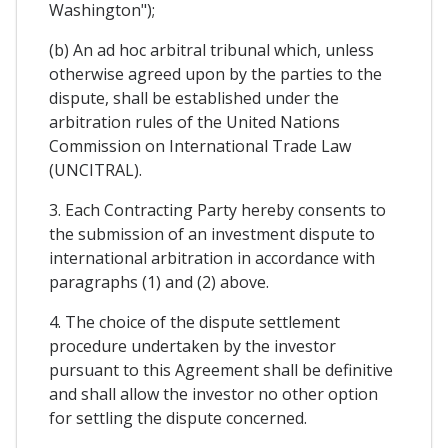
Washington");
(b) An ad hoc arbitral tribunal which, unless
otherwise agreed upon by the parties to the
dispute, shall be established under the
arbitration rules of the United Nations
Commission on International Trade Law
(UNCITRAL).
3. Each Contracting Party hereby consents to
the submission of an investment dispute to
international arbitration in accordance with
paragraphs (1) and (2) above.
4. The choice of the dispute settlement
procedure undertaken by the investor
pursuant to this Agreement shall be definitive
and shall allow the investor no other option
for settling the dispute concerned.