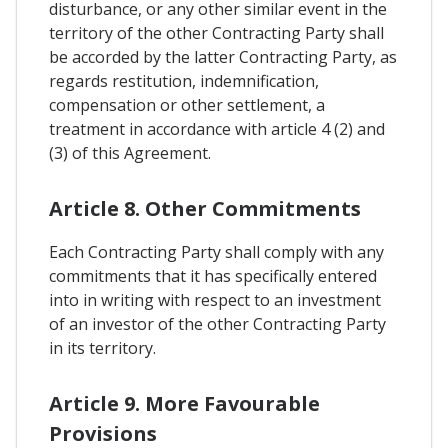
disturbance, or any other similar event in the
territory of the other Contracting Party shall
be accorded by the latter Contracting Party, as
regards restitution, indemnification,
compensation or other settlement, a
treatment in accordance with article 4 (2) and
(3) of this Agreement.
Article 8. Other Commitments
Each Contracting Party shall comply with any
commitments that it has specifically entered
into in writing with respect to an investment
of an investor of the other Contracting Party
in its territory.
Article 9. More Favourable
Provisions