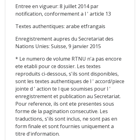
Entree en vigueur: 8 juillet 2014 par
notification, conformement a l ' article 13
Textes authentiques: arabe etfrangais
Enregistrement aupres du Secretariat des
Nations Unies: Suisse, 9 janvier 2015
* Le numero de volume RTNU n'a pas encore
ete etabli pour ce dossier. Les textes
reproduits ci-dessous, s'ils sont disponibles,
sont les textes authentiques de l ' accord/piece
jointe d ' action te l que soumises pour l '
enregistrement et publication au Secretariat.
Pour reference, ils ont ete presentes sous
forme de la pagination consecutive. Les
traductions, s'ils sont inclus, ne sont pas en
form finale et sont fournies uniquement a
titre d'information.