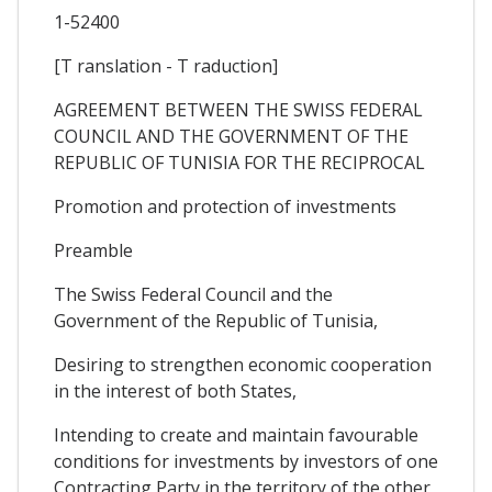
1-52400
[T ranslation - T raduction]
AGREEMENT BETWEEN THE SWISS FEDERAL
COUNCIL AND THE GOVERNMENT OF THE
REPUBLIC OF TUNISIA FOR THE RECIPROCAL
Promotion and protection of investments
Preamble
The Swiss Federal Council and the
Government of the Republic of Tunisia,
Desiring to strengthen economic cooperation
in the interest of both States,
Intending to create and maintain favourable
conditions for investments by investors of one
Contracting Party in the territory of the other