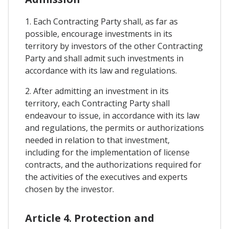
1. Each Contracting Party shall, as far as
possible, encourage investments in its
territory by investors of the other Contracting
Party and shall admit such investments in
accordance with its law and regulations.
2. After admitting an investment in its
territory, each Contracting Party shall
endeavour to issue, in accordance with its law
and regulations, the permits or authorizations
needed in relation to that investment,
including for the implementation of license
contracts, and the authorizations required for
the activities of the executives and experts
chosen by the investor.
Article 4. Protection and