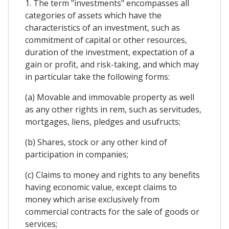
1. The term "investments" encompasses all
categories of assets which have the
characteristics of an investment, such as
commitment of capital or other resources,
duration of the investment, expectation of a
gain or profit, and risk-taking, and which may
in particular take the following forms:
(a) Movable and immovable property as well
as any other rights in rem, such as servitudes,
mortgages, liens, pledges and usufructs;
(b) Shares, stock or any other kind of
participation in companies;
(c) Claims to money and rights to any benefits
having economic value, except claims to
money which arise exclusively from
commercial contracts for the sale of goods or
services;