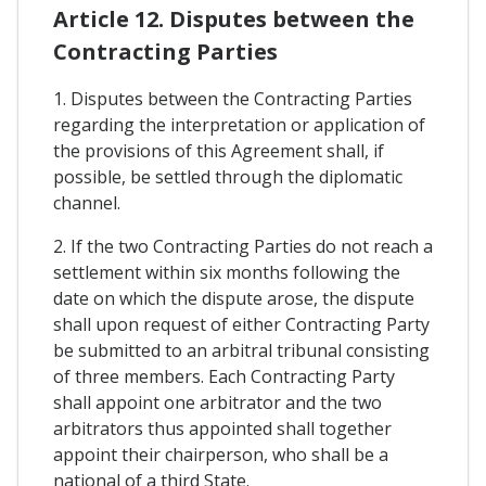
Article 12. Disputes between the
Contracting Parties
1. Disputes between the Contracting Parties
regarding the interpretation or application of
the provisions of this Agreement shall, if
possible, be settled through the diplomatic
channel.
2. If the two Contracting Parties do not reach a
settlement within six months following the
date on which the dispute arose, the dispute
shall upon request of either Contracting Party
be submitted to an arbitral tribunal consisting
of three members. Each Contracting Party
shall appoint one arbitrator and the two
arbitrators thus appointed shall together
appoint their chairperson, who shall be a
national of a third State.