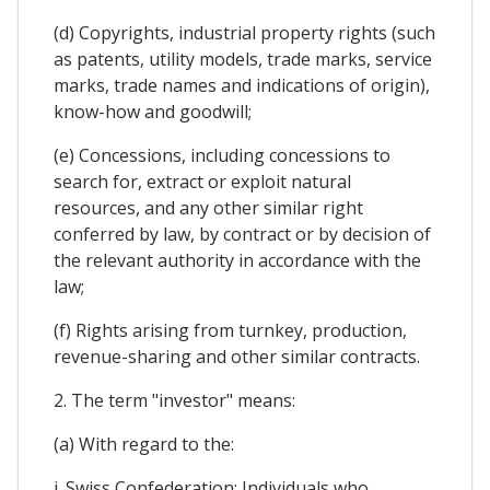
(d) Copyrights, industrial property rights (such
as patents, utility models, trade marks, service
marks, trade names and indications of origin),
know-how and goodwill;
(e) Concessions, including concessions to
search for, extract or exploit natural
resources, and any other similar right
conferred by law, by contract or by decision of
the relevant authority in accordance with the
law;
(f) Rights arising from turnkey, production,
revenue-sharing and other similar contracts.
2. The term "investor" means:
(a) With regard to the:
i. Swiss Confederation: Individuals who,