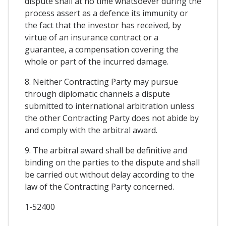
dispute shall at no time whatsoever during the
process assert as a defence its immunity or
the fact that the investor has received, by
virtue of an insurance contract or a
guarantee, a compensation covering the
whole or part of the incurred damage.
8. Neither Contracting Party may pursue
through diplomatic channels a dispute
submitted to international arbitration unless
the other Contracting Party does not abide by
and comply with the arbitral award.
9. The arbitral award shall be definitive and
binding on the parties to the dispute and shall
be carried out without delay according to the
law of the Contracting Party concerned.
1-52400