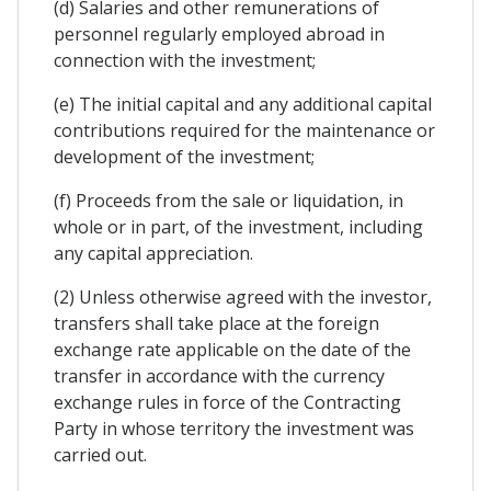
(d) Salaries and other remunerations of
personnel regularly employed abroad in
connection with the investment;
(e) The initial capital and any additional capital
contributions required for the maintenance or
development of the investment;
(f) Proceeds from the sale or liquidation, in
whole or in part, of the investment, including
any capital appreciation.
(2) Unless otherwise agreed with the investor,
transfers shall take place at the foreign
exchange rate applicable on the date of the
transfer in accordance with the currency
exchange rules in force of the Contracting
Party in whose territory the investment was
carried out.