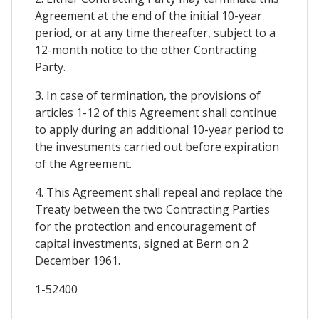
Agreement at the end of the initial 10-year
period, or at any time thereafter, subject to a
12-month notice to the other Contracting
Party.
3. In case of termination, the provisions of
articles 1-12 of this Agreement shall continue
to apply during an additional 10-year period to
the investments carried out before expiration
of the Agreement.
4. This Agreement shall repeal and replace the
Treaty between the two Contracting Parties
for the protection and encouragement of
capital investments, signed at Bern on 2
December 1961.
1-52400