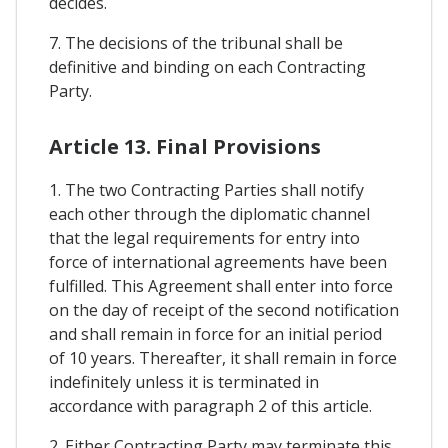
decides.
7. The decisions of the tribunal shall be
definitive and binding on each Contracting
Party.
Article 13. Final Provisions
1. The two Contracting Parties shall notify
each other through the diplomatic channel
that the legal requirements for entry into
force of international agreements have been
fulfilled. This Agreement shall enter into force
on the day of receipt of the second notification
and shall remain in force for an initial period
of 10 years. Thereafter, it shall remain in force
indefinitely unless it is terminated in
accordance with paragraph 2 of this article.
2. Either Contracting Party may terminate this