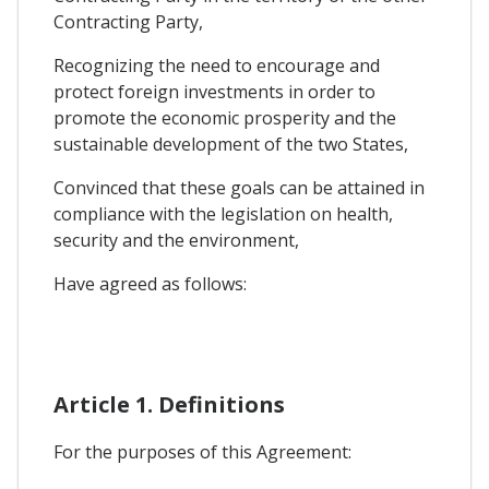
Contracting Party,
Recognizing the need to encourage and
protect foreign investments in order to
promote the economic prosperity and the
sustainable development of the two States,
Convinced that these goals can be attained in
compliance with the legislation on health,
security and the environment,
Have agreed as follows:
Article 1. Definitions
For the purposes of this Agreement: