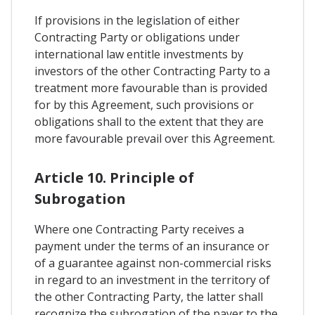
If provisions in the legislation of either
Contracting Party or obligations under
international law entitle investments by
investors of the other Contracting Party to a
treatment more favourable than is provided
for by this Agreement, such provisions or
obligations shall to the extent that they are
more favourable prevail over this Agreement.
Article 10. Principle of
Subrogation
Where one Contracting Party receives a
payment under the terms of an insurance or
of a guarantee against non-commercial risks
in regard to an investment in the territory of
the other Contracting Party, the latter shall
recognize the subrogation of the payer to the