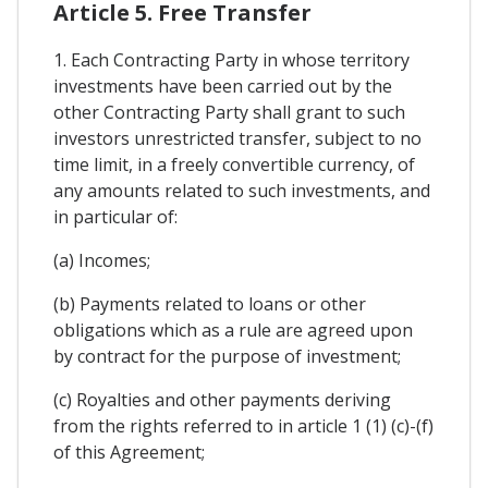
Article 5. Free Transfer
1. Each Contracting Party in whose territory
investments have been carried out by the
other Contracting Party shall grant to such
investors unrestricted transfer, subject to no
time limit, in a freely convertible currency, of
any amounts related to such investments, and
in particular of:
(a) Incomes;
(b) Payments related to loans or other
obligations which as a rule are agreed upon
by contract for the purpose of investment;
(c) Royalties and other payments deriving
from the rights referred to in article 1 (1) (c)-(f)
of this Agreement;