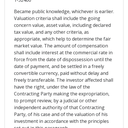
Became public knowledge, whichever is earlier.
Valuation criteria shall include the going
concern value, asset value, including declared
tax value, and any other criteria, as
appropriate, which help to determine the fair
market value. The amount of compensation
shall include interest at the commercial rate in
force from the date of dispossession until the
date of payment, and be settled in a freely
convertible currency, paid without delay and
freely transferable. The investor affected shall
have the right, under the law of the
Contracting Party making the expropriation,
to prompt review, by a judicial or other
independent authority of that Contracting
Party, of his case and of the valuation of his
investment in accordance with the principles
set out in this paragraph.