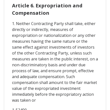
Article 6. Expropriation and
Compensation
1. Neither Contracting Party shall take, either
directly or indirectly, measures of
expropriation or nationalization or any other
measures having the same nature or the
same effect against investments of investors
of the other Contracting Party, unless such
measures are taken in the public interest, on a
non-discriminatory basis and under due
process of law, and ensure prompt, effective
and adequate compensation. Such
compensation shall amount to the fair market
value of the expropriated investment
immediately before the expropriatory action
was taken or
1-52400