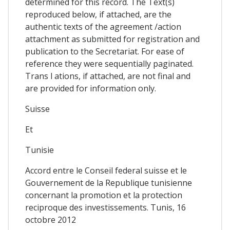
determined for this record. The Text(s)
reproduced below, if attached, are the
authentic texts of the agreement /action
attachment as submitted for registration and
publication to the Secretariat. For ease of
reference they were sequentially paginated.
Trans l ations, if attached, are not final and
are provided for information only.
Suisse
Et
Tunisie
Accord entre le Conseil federal suisse et le
Gouvernement de la Republique tunisienne
concernant la promotion et la protection
reciproque des investissements. Tunis, 16
octobre 2012