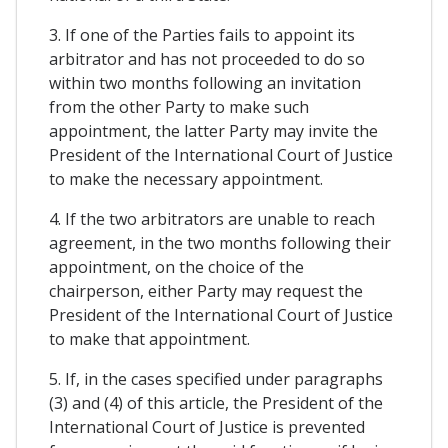
3. If one of the Parties fails to appoint its
arbitrator and has not proceeded to do so
within two months following an invitation
from the other Party to make such
appointment, the latter Party may invite the
President of the International Court of Justice
to make the necessary appointment.
4. If the two arbitrators are unable to reach
agreement, in the two months following their
appointment, on the choice of the
chairperson, either Party may request the
President of the International Court of Justice
to make that appointment.
5. If, in the cases specified under paragraphs
(3) and (4) of this article, the President of the
International Court of Justice is prevented