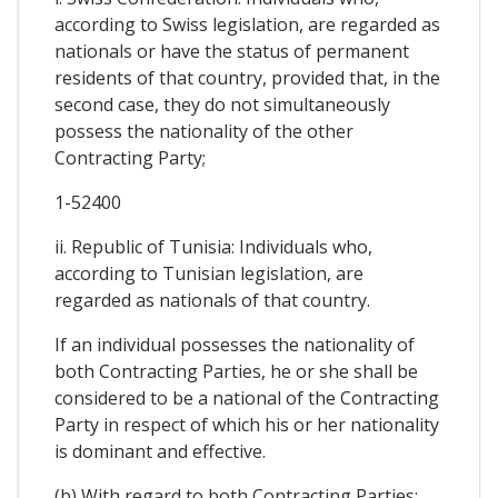
according to Swiss legislation, are regarded as
nationals or have the status of permanent
residents of that country, provided that, in the
second case, they do not simultaneously
possess the nationality of the other
Contracting Party;
1-52400
ii. Republic of Tunisia: Individuals who,
according to Tunisian legislation, are
regarded as nationals of that country.
If an individual possesses the nationality of
both Contracting Parties, he or she shall be
considered to be a national of the Contracting
Party in respect of which his or her nationality
is dominant and effective.
(b) With regard to both Contracting Parties: