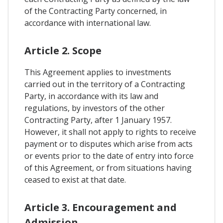
of the Contracting Party concerned, in
accordance with international law.
Article 2. Scope
This Agreement applies to investments
carried out in the territory of a Contracting
Party, in accordance with its law and
regulations, by investors of the other
Contracting Party, after 1 January 1957.
However, it shall not apply to rights to receive
payment or to disputes which arise from acts
or events prior to the date of entry into force
of this Agreement, or from situations having
ceased to exist at that date.
Article 3. Encouragement and
Admission