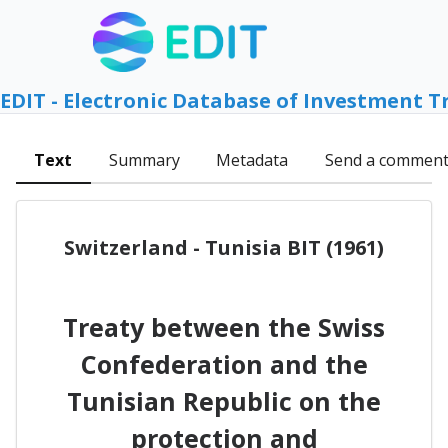
EDIT - Electronic Database of Investment T
Text
Summary
Metadata
Send a commen
Switzerland - Tunisia BIT (1961)
Treaty between the Swiss
Confederation and the
Tunisian Republic on the
protection and