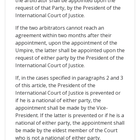
the arbitrator shall be appointed upon the
request of that Party, by the President of the
International Court of Justice.
If the two arbitrators cannot reach an
agreement within two months after their
appointment, upon the appointment of the
Umpire, the latter shall be appointed upon the
request of either party by the President of the
International Court of Justice.
If, in the cases specified in paragraphs 2 and 3
of this article, the President of the
International Court of Justice is prevented or
if he is a national of either party, the
appointment shall be made by the Vice-
President. If the latter is prevented or if he is a
national of either party, the appointment shall
be made by the eldest member of the Court
who is not a national of either party.