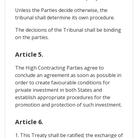
Unless the Parties decide otherwise, the
tribunal shall determine its own procedure.
The decisions of the Tribunal shall be binding
on the parties.
Article 5.
The High Contracting Parties agree to
conclude an agreement as soon as possible in
order to create favourable conditions for
private investment in both States and
establish appropriate procedures for the
promotion and protection of such investment.
Article 6.
1. This Treaty shall be ratified; the exchange of