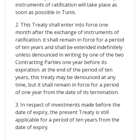
instruments of ratification will take place as
soon as possible in Tunis.
2. This Treaty shall enter into force one
month after the exchange of instruments of
ratification. it shall remain in force for a period
of ten years and shall be extended indefinitely
unless denounced in writing by one of the two
Contracting Parties one year before its
expiration. at the end of the period of ten
years, this treaty may be denounced at any
time, but it shall remain in force for a period
of one year from the date of its termination.
3. In respect of investments made before the
date of expiry, the present Treaty is still
applicable for a period of ten years from the
date of expiry.