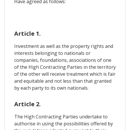
Have agreed as follows:
Article 1.
Investment as well as the property rights and
interests belonging to nationals or
companies, foundations, associations of one
of the High Contracting Parties in the territory
of the other will receive treatment which is fair
and equitable and not less than that granted
by each party to its own nationals.
Article 2.
The High Contracting Parties undertake to
authorise in using the possibilities offered by