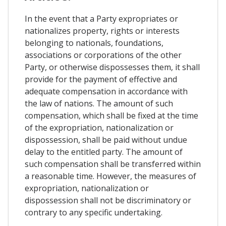
In the event that a Party expropriates or
nationalizes property, rights or interests
belonging to nationals, foundations,
associations or corporations of the other
Party, or otherwise dispossesses them, it shall
provide for the payment of effective and
adequate compensation in accordance with
the law of nations. The amount of such
compensation, which shall be fixed at the time
of the expropriation, nationalization or
dispossession, shall be paid without undue
delay to the entitled party. The amount of
such compensation shall be transferred within
a reasonable time. However, the measures of
expropriation, nationalization or
dispossession shall not be discriminatory or
contrary to any specific undertaking.