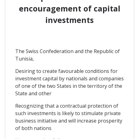
encouragement of capital
investments
The Swiss Confederation and the Republic of
Tunisia,
Desiring to create favourable conditions for
investment capital by nationals and companies
of one of the two States in the territory of the
State and other
Recognizing that a contractual protection of
such investments is likely to stimulate private
business initiative and will increase prosperity
of both nations