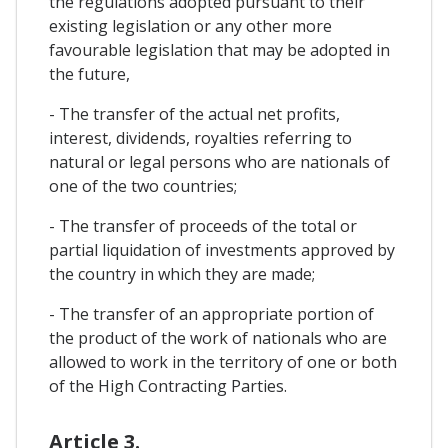
the regulations adopted pursuant to their
existing legislation or any other more
favourable legislation that may be adopted in
the future,
- The transfer of the actual net profits,
interest, dividends, royalties referring to
natural or legal persons who are nationals of
one of the two countries;
- The transfer of proceeds of the total or
partial liquidation of investments approved by
the country in which they are made;
- The transfer of an appropriate portion of
the product of the work of nationals who are
allowed to work in the territory of one or both
of the High Contracting Parties.
Article 3.