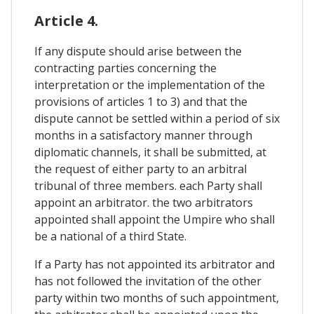
Article 4.
If any dispute should arise between the
contracting parties concerning the
interpretation or the implementation of the
provisions of articles 1 to 3) and that the
dispute cannot be settled within a period of six
months in a satisfactory manner through
diplomatic channels, it shall be submitted, at
the request of either party to an arbitral
tribunal of three members. each Party shall
appoint an arbitrator. the two arbitrators
appointed shall appoint the Umpire who shall
be a national of a third State.
If a Party has not appointed its arbitrator and
has not followed the invitation of the other
party within two months of such appointment,