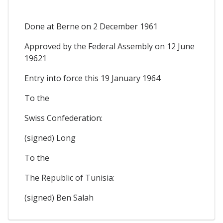
Done at Berne on 2 December 1961
Approved by the Federal Assembly on 12 June
19621
Entry into force this 19 January 1964
To the
Swiss Confederation:
(signed) Long
To the
The Republic of Tunisia:
(signed) Ben Salah