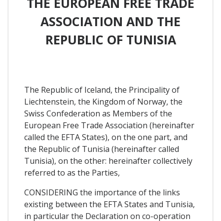
THE EUROPEAN FREE TRADE
ASSOCIATION AND THE
REPUBLIC OF TUNISIA
The Republic of Iceland, the Principality of
Liechtenstein, the Kingdom of Norway, the
Swiss Confederation as Members of the
European Free Trade Association (hereinafter
called the EFTA States), on the one part, and
the Republic of Tunisia (hereinafter called
Tunisia), on the other: hereinafter collectively
referred to as the Parties,
CONSIDERING the importance of the links
existing between the EFTA States and Tunisia,
in particular the Declaration on co-operation