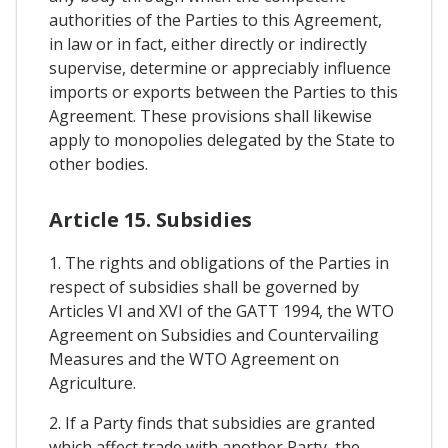
authorities of the Parties to this Agreement,
in law or in fact, either directly or indirectly
supervise, determine or appreciably influence
imports or exports between the Parties to this
Agreement. These provisions shall likewise
apply to monopolies delegated by the State to
other bodies.
Article 15. Subsidies
1. The rights and obligations of the Parties in
respect of subsidies shall be governed by
Articles VI and XVI of the GATT 1994, the WTO
Agreement on Subsidies and Countervailing
Measures and the WTO Agreement on
Agriculture.
2. If a Party finds that subsidies are granted
which affect trade with another Party, the