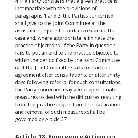
4. If a Party considers that a given practice is
incompatible with the provisions of
paragraphs 1 and 2, the Parties concerned
shall give to the Joint Committee all the
assistance required in order to examine the
case and, where appropriate, eliminate the
practice objected to. If the Party in question
fails to put an end to the practice objected to
within the period fixed by the Joint Committee
or if the Joint Committee fails to reach an
agreement after consultations, or after thirty
days following referral for such consultations,
the Party concerned may adopt appropriate
measures to deal with the difficulties resulting
from the practice in question. The application
and removal of such measures shall be
governed by Article 37.
Article 18. Emergency Action on