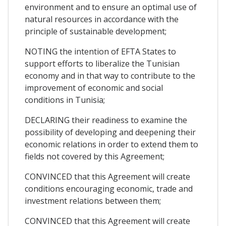
environment and to ensure an optimal use of
natural resources in accordance with the
principle of sustainable development;
NOTING the intention of EFTA States to
support efforts to liberalize the Tunisian
economy and in that way to contribute to the
improvement of economic and social
conditions in Tunisia;
DECLARING their readiness to examine the
possibility of developing and deepening their
economic relations in order to extend them to
fields not covered by this Agreement;
CONVINCED that this Agreement will create
conditions encouraging economic, trade and
investment relations between them;
CONVINCED that this Agreement will create