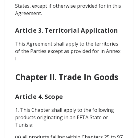
States, except if otherwise provided for in this
Agreement.
Article 3. Territorial Application
This Agreement shall apply to the territories
of the Parties except as provided for in Annex
I.
Chapter II. Trade In Goods
Article 4. Scope
1. This Chapter shall apply to the following
products originating in an EFTA State or
Tunisia:
(a) all products falling within Chapters 25 to 97