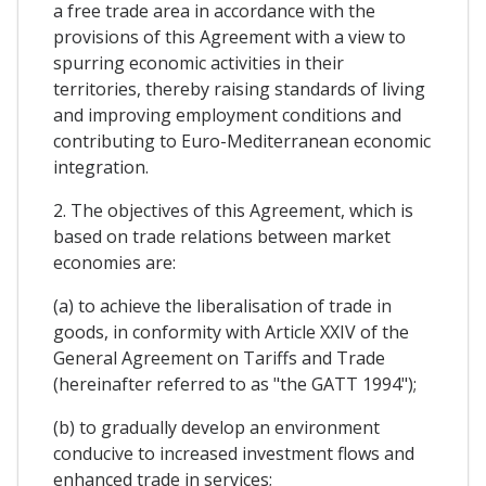
a free trade area in accordance with the
provisions of this Agreement with a view to
spurring economic activities in their
territories, thereby raising standards of living
and improving employment conditions and
contributing to Euro-Mediterranean economic
integration.
2. The objectives of this Agreement, which is
based on trade relations between market
economies are:
(a) to achieve the liberalisation of trade in
goods, in conformity with Article XXIV of the
General Agreement on Tariffs and Trade
(hereinafter referred to as "the GATT 1994");
(b) to gradually develop an environment
conducive to increased investment flows and
enhanced trade in services;