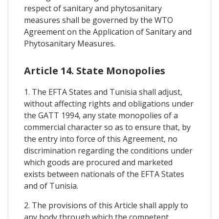
respect of sanitary and phytosanitary
measures shall be governed by the WTO
Agreement on the Application of Sanitary and
Phytosanitary Measures.
Article 14. State Monopolies
1. The EFTA States and Tunisia shall adjust,
without affecting rights and obligations under
the GATT 1994, any state monopolies of a
commercial character so as to ensure that, by
the entry into force of this Agreement, no
discrimination regarding the conditions under
which goods are procured and marketed
exists between nationals of the EFTA States
and of Tunisia.
2. The provisions of this Article shall apply to
any body through which the competent