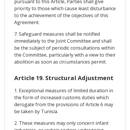
pursuant to this Article, Parties shall give
priority to those which cause least disturbance
to the achievement of the objectives of this
Agreement.
7. Safeguard measures shall be notified
immediately to the Joint Committee and shall
be the subject of periodic consultations within
the Committee, particularly with a view to their
abolition as soon as circumstances permit.
Article 19. Structural Adjustment
1. Exceptional measures of limited duration in
the form of increased customs duties which
derogate from the provisions of Article 6 may
be taken by Tunisia.
2. These measures may only concern infant
industries, or certain sectors undergoing