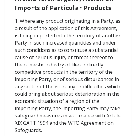
Imports of Particular Products
1. Where any product originating in a Party, as
a result of the application of this Agreement,
is being imported into the territory of another
Party in such increased quantities and under
such conditions as to constitute a substantial
cause of serious injury or threat thereof to
the domestic industry of like or directly
competitive products in the territory of the
importing Party, or of serious disturbances in
any sector of the economy or difficulties which
could bring about serious deterioration in the
economic situation of a region of the
importing Party, the importing Party may take
safeguard measures in accordance with Article
XIX GATT 1994 and the WTO Agreement on
Safeguards.