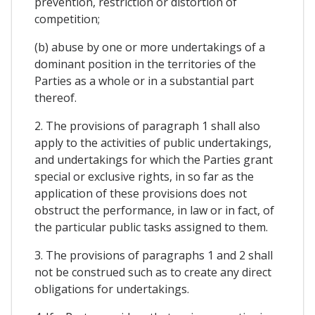
prevention, restriction or distortion of
competition;
(b) abuse by one or more undertakings of a
dominant position in the territories of the
Parties as a whole or in a substantial part
thereof.
2. The provisions of paragraph 1 shall also
apply to the activities of public undertakings,
and undertakings for which the Parties grant
special or exclusive rights, in so far as the
application of these provisions does not
obstruct the performance, in law or in fact, of
the particular public tasks assigned to them.
3. The provisions of paragraphs 1 and 2 shall
not be construed such as to create any direct
obligations for undertakings.