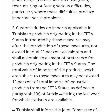
restructuring or facing serious difficulties,
particularly where these difficulties produce
important social problems.
3. Customs duties on imports applicable in
Tunisia to products originating in the EFTA
States introduced by these measures may,
after the introduction of these measures, not
exceed in total 25 per cent ad valorem and
shall maintain an element of preference for
products originating in the EFTA States. The
total value of imports of the products which
are subject to these measures may not exceed
15 per cent of total imports of industrial
products from the EFTA States as defined in
paragraph 1(a) of Article 4 during the last year
for which statistics are available.
4. Tunisia shall inform the Joint Committee of