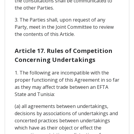
the consultations shall be communicated to
the other Parties.
3. The Parties shall, upon request of any
Party, meet in the Joint Committee to review
the contents of this Article.
Article 17. Rules of Competition
Concerning Undertakings
1. The following are incompatible with the
proper functioning of this Agreement in so far
as they may affect trade between an EFTA
State and Tunisia:
(a) all agreements between undertakings,
decisions by associations of undertakings and
concerted practices between undertakings
which have as their object or effect the