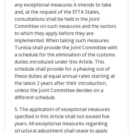
any exceptional measures it intends to take
and, at the request of the EFTA States,
consultations shall be held in the Joint
Committee on such measures and the sectors
to which they apply before they are
implemented. When taking such measures
Tunisia shall provide the Joint Committee with
a schedule for the elimination of the customs
duties introduced under this Article. This
schedule shall provide for a phasing out of
these duties at equal annual rates starting at
the latest 2 years after their introduction,
unless the Joint Committee decides on a
different schedule.
5. The application of exceptional measures
specified in this Article shall not exceed five
years. All exceptional measures regarding
structural adjustment shall cease to apply