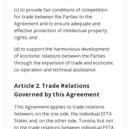
(c) to provide fair conditions of competition
for trade between the Parties to the
Agreement and to ensure adequate and
effective protection of intellectual property
rights; and
(d) to support the harmonious development
of economic relations between the Parties
through the expansion of trade and economic
co-operation and technical assistance.
Article 2. Trade Relations
Governed by this Agreement
This Agreement applies to trade relations
between, on the one side, the individual EFTA
States and, on the other side, Tunisia, but not
to the trade relations between individual EFTA