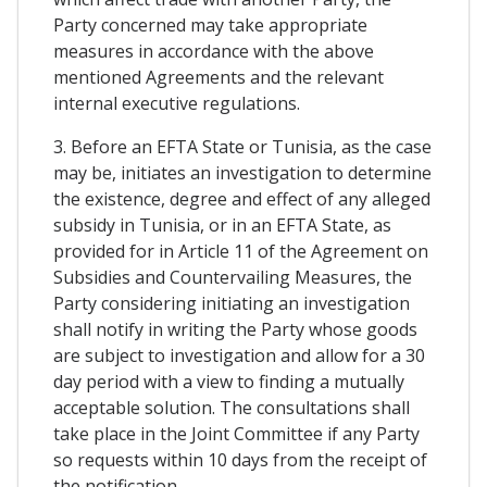
Party concerned may take appropriate
measures in accordance with the above
mentioned Agreements and the relevant
internal executive regulations.
3. Before an EFTA State or Tunisia, as the case
may be, initiates an investigation to determine
the existence, degree and effect of any alleged
subsidy in Tunisia, or in an EFTA State, as
provided for in Article 11 of the Agreement on
Subsidies and Countervailing Measures, the
Party considering initiating an investigation
shall notify in writing the Party whose goods
are subject to investigation and allow for a 30
day period with a view to finding a mutually
acceptable solution. The consultations shall
take place in the Joint Committee if any Party
so requests within 10 days from the receipt of
the notification.