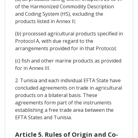
of the Harmonized Commodity Description
and Coding System (HS), excluding the
products listed in Annex II;
(b) processed agricultural products specified in
Protocol A, with due regard to the
arrangements provided for in that Protocol;
(c) fish and other marine products as provided
for in Annex III.
2. Tunisia and each individual EFTA State have
concluded agreements on trade in agricultural
products on a bilateral basis. These
agreements form part of the instruments
establishing a free trade area between the
EFTA States and Tunisia.
Article 5. Rules of Origin and Co-