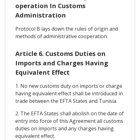
operation In Customs
Administration
Protocol B lays down the rules of origin and
methods of administrative cooperation.
Article 6. Customs Duties on
Imports and Charges Having
Equivalent Effect
1. No new customs duty on imports or charge
having equivalent effect shall be introduced in
trade between the EFTA States and Tunisia.
2. The EFTA States shall abolish on the date of
entry into force of this Agreement all customs
duties on imports and any charges having
equivalent effect.