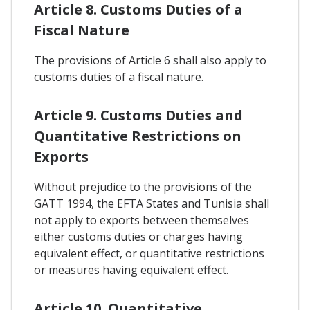
Article 8. Customs Duties of a
Fiscal Nature
The provisions of Article 6 shall also apply to
customs duties of a fiscal nature.
Article 9. Customs Duties and
Quantitative Restrictions on
Exports
Without prejudice to the provisions of the
GATT 1994, the EFTA States and Tunisia shall
not apply to exports between themselves
either customs duties or charges having
equivalent effect, or quantitative restrictions
or measures having equivalent effect.
Article 10. Quantitative