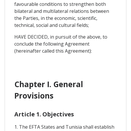
favourable conditions to strengthen both
bilateral and multilateral relations between
the Parties, in the economic, scientific,
technical, social and cultural fields;
HAVE DECIDED, in pursuit of the above, to
conclude the following Agreement
(hereinafter called this Agreement):
Chapter I. General
Provisions
Article 1. Objectives
1. The EFTA States and Tunisia shall establish