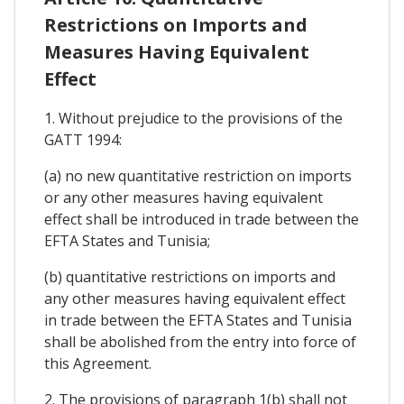
Restrictions on Imports and
Measures Having Equivalent
Effect
1. Without prejudice to the provisions of the
GATT 1994:
(a) no new quantitative restriction on imports
or any other measures having equivalent
effect shall be introduced in trade between the
EFTA States and Tunisia;
(b) quantitative restrictions on imports and
any other measures having equivalent effect
in trade between the EFTA States and Tunisia
shall be abolished from the entry into force of
this Agreement.
2. The provisions of paragraph 1(b) shall not