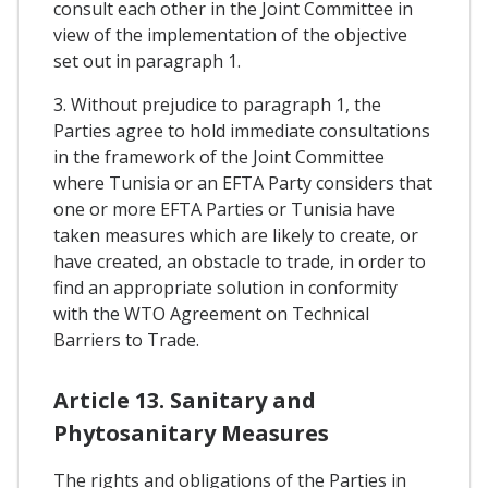
consult each other in the Joint Committee in
view of the implementation of the objective
set out in paragraph 1.
3. Without prejudice to paragraph 1, the
Parties agree to hold immediate consultations
in the framework of the Joint Committee
where Tunisia or an EFTA Party considers that
one or more EFTA Parties or Tunisia have
taken measures which are likely to create, or
have created, an obstacle to trade, in order to
find an appropriate solution in conformity
with the WTO Agreement on Technical
Barriers to Trade.
Article 13. Sanitary and
Phytosanitary Measures
The rights and obligations of the Parties in