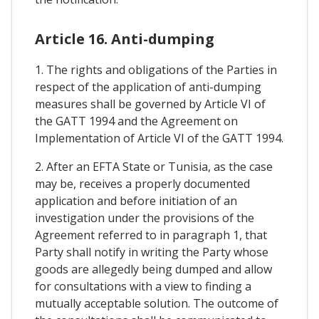
Article 16. Anti-dumping
1. The rights and obligations of the Parties in
respect of the application of anti-dumping
measures shall be governed by Article VI of
the GATT 1994 and the Agreement on
Implementation of Article VI of the GATT 1994.
2. After an EFTA State or Tunisia, as the case
may be, receives a properly documented
application and before initiation of an
investigation under the provisions of the
Agreement referred to in paragraph 1, that
Party shall notify in writing the Party whose
goods are allegedly being dumped and allow
for consultations with a view to finding a
mutually acceptable solution. The outcome of