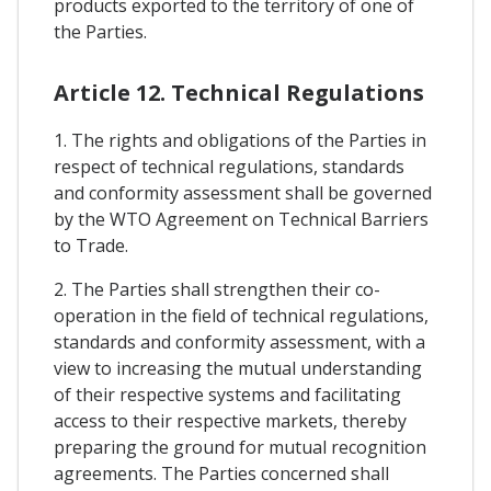
products exported to the territory of one of
the Parties.
Article 12. Technical Regulations
1. The rights and obligations of the Parties in
respect of technical regulations, standards
and conformity assessment shall be governed
by the WTO Agreement on Technical Barriers
to Trade.
2. The Parties shall strengthen their co-
operation in the field of technical regulations,
standards and conformity assessment, with a
view to increasing the mutual understanding
of their respective systems and facilitating
access to their respective markets, thereby
preparing the ground for mutual recognition
agreements. The Parties concerned shall