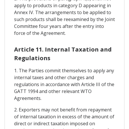
apply to products in category D appearing in
Annex IV. The arrangements to be applied to
such products shall be reexamined by the Joint
Committee four years after the entry into
force of the Agreement.
Article 11. Internal Taxation and
Regulations
1. The Parties commit themselves to apply any
internal taxes and other charges and
regulations in accordance with Article III of the
GATT 1994 and other relevant WTO
Agreements.
2. Exporters may not benefit from repayment
of internal taxation in excess of the amount of
direct or indirect taxation imposed on