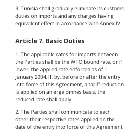
3. Tunisia shall gradually eliminate its customs
duties on imports and any charges having
equivalent effect in accordance with Annex IV.
Article 7. Basic Duties
1. The applicable rates for imports between
the Parties shall be the WTO bound rate, or if
lower, the applied rate enforced as of 1
January 2004. If, by, before or after the entry
into force of this Agreement, a tariff reduction
is applied on an erga omnes basis, the
reduced rate shall apply.
2. The Parties shall communicate to each
other their respective rates applied on the
date of the entry into force of this Agreement.