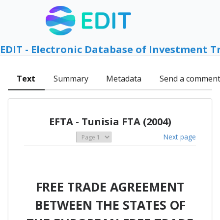
EDIT - Electronic Database of Investment T
Text
Summary
Metadata
Send a commen
EFTA - Tunisia FTA (2004)
Next page
FREE TRADE AGREEMENT
BETWEEN THE STATES OF