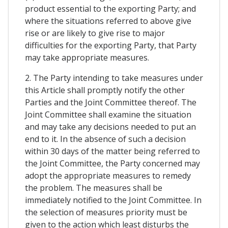
product essential to the exporting Party; and
where the situations referred to above give
rise or are likely to give rise to major
difficulties for the exporting Party, that Party
may take appropriate measures.
2. The Party intending to take measures under
this Article shall promptly notify the other
Parties and the Joint Committee thereof. The
Joint Committee shall examine the situation
and may take any decisions needed to put an
end to it. In the absence of such a decision
within 30 days of the matter being referred to
the Joint Committee, the Party concerned may
adopt the appropriate measures to remedy
the problem. The measures shall be
immediately notified to the Joint Committee. In
the selection of measures priority must be
given to the action which least disturbs the