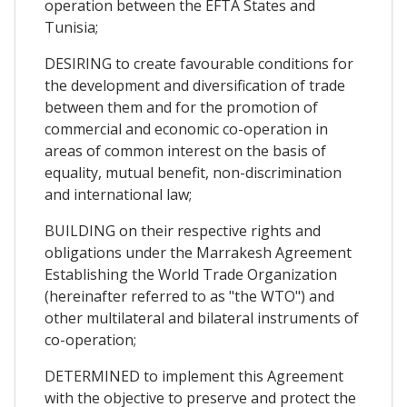
operation between the EFTA States and
Tunisia;
DESIRING to create favourable conditions for
the development and diversification of trade
between them and for the promotion of
commercial and economic co-operation in
areas of common interest on the basis of
equality, mutual benefit, non-discrimination
and international law;
BUILDING on their respective rights and
obligations under the Marrakesh Agreement
Establishing the World Trade Organization
(hereinafter referred to as "the WTO") and
other multilateral and bilateral instruments of
co-operation;
DETERMINED to implement this Agreement
with the objective to preserve and protect the