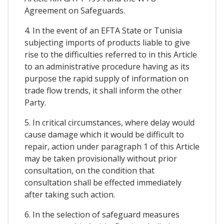
Agreement on Safeguards.
4. In the event of an EFTA State or Tunisia
subjecting imports of products liable to give
rise to the difficulties referred to in this Article
to an administrative procedure having as its
purpose the rapid supply of information on
trade flow trends, it shall inform the other
Party.
5. In critical circumstances, where delay would
cause damage which it would be difficult to
repair, action under paragraph 1 of this Article
may be taken provisionally without prior
consultation, on the condition that
consultation shall be effected immediately
after taking such action.
6. In the selection of safeguard measures