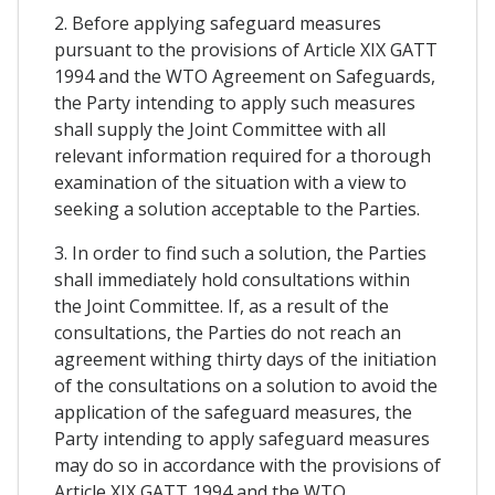
2. Before applying safeguard measures
pursuant to the provisions of Article XIX GATT
1994 and the WTO Agreement on Safeguards,
the Party intending to apply such measures
shall supply the Joint Committee with all
relevant information required for a thorough
examination of the situation with a view to
seeking a solution acceptable to the Parties.
3. In order to find such a solution, the Parties
shall immediately hold consultations within
the Joint Committee. If, as a result of the
consultations, the Parties do not reach an
agreement withing thirty days of the initiation
of the consultations on a solution to avoid the
application of the safeguard measures, the
Party intending to apply safeguard measures
may do so in accordance with the provisions of
Article XIX GATT 1994 and the WTO