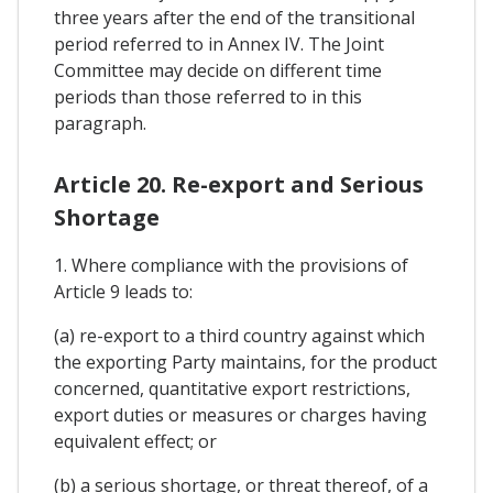
three years after the end of the transitional
period referred to in Annex IV. The Joint
Committee may decide on different time
periods than those referred to in this
paragraph.
Article 20. Re-export and Serious
Shortage
1. Where compliance with the provisions of
Article 9 leads to:
(a) re-export to a third country against which
the exporting Party maintains, for the product
concerned, quantitative export restrictions,
export duties or measures or charges having
equivalent effect; or
(b) a serious shortage, or threat thereof, of a