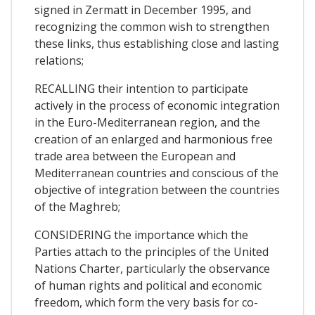
signed in Zermatt in December 1995, and
recognizing the common wish to strengthen
these links, thus establishing close and lasting
relations;
RECALLING their intention to participate
actively in the process of economic integration
in the Euro-Mediterranean region, and the
creation of an enlarged and harmonious free
trade area between the European and
Mediterranean countries and conscious of the
objective of integration between the countries
of the Maghreb;
CONSIDERING the importance which the
Parties attach to the principles of the United
Nations Charter, particularly the observance
of human rights and political and economic
freedom, which form the very basis for co-