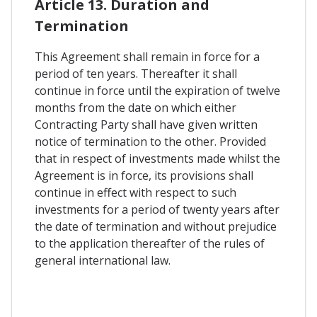
Article 13. Duration and
Termination
This Agreement shall remain in force for a
period of ten years. Thereafter it shall
continue in force until the expiration of twelve
months from the date on which either
Contracting Party shall have given written
notice of termination to the other. Provided
that in respect of investments made whilst the
Agreement is in force, its provisions shall
continue in effect with respect to such
investments for a period of twenty years after
the date of termination and without prejudice
to the application thereafter of the rules of
general international law.