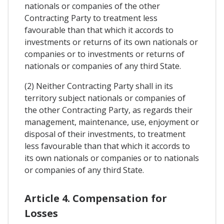
nationals or companies of the other
Contracting Party to treatment less
favourable than that which it accords to
investments or returns of its own nationals or
companies or to investments or returns of
nationals or companies of any third State.
(2) Neither Contracting Party shall in its
territory subject nationals or companies of
the other Contracting Party, as regards their
management, maintenance, use, enjoyment or
disposal of their investments, to treatment
less favourable than that which it accords to
its own nationals or companies or to nationals
or companies of any third State.
Article 4. Compensation for
Losses