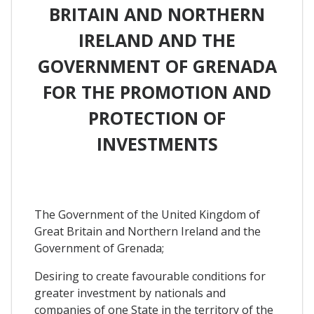
BRITAIN AND NORTHERN
IRELAND AND THE
GOVERNMENT OF GRENADA
FOR THE PROMOTION AND
PROTECTION OF
INVESTMENTS
The Government of the United Kingdom of
Great Britain and Northern Ireland and the
Government of Grenada;
Desiring to create favourable conditions for
greater investment by nationals and
companies of one State in the territory of the