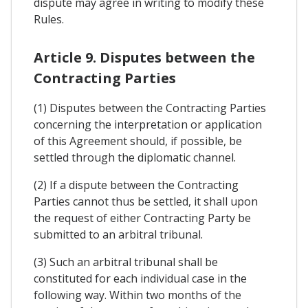
dispute may agree in writing to modify these
Rules.
Article 9. Disputes between the
Contracting Parties
(1) Disputes between the Contracting Parties
concerning the interpretation or application
of this Agreement should, if possible, be
settled through the diplomatic channel.
(2) If a dispute between the Contracting
Parties cannot thus be settled, it shall upon
the request of either Contracting Party be
submitted to an arbitral tribunal.
(3) Such an arbitral tribunal shall be
constituted for each individual case in the
following way. Within two months of the