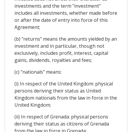
investments and the term "investment"
includes all investments, whether made before
or after the date of entry into force of this
Agreement;
(b) "returns" means the amounts yielded by an
investment and in particular, though not
exclusively, includes profit, interest, capital
gains, dividends, royalties and fees;
(c) "nationals" means:
(i) In respect of the United Kingdom: physical
persons deriving their status as United
Kingdom nationals from the law in force in the
United Kingdom;
(ii) In respect of Grenada: physical persons
deriving their status as citizens of Grenada
from the law in force in Grenada;