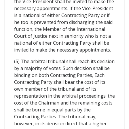
the Vice-President shall be invited to make the
necessary appointments. If the Vice-President
is a national of either Contracting Party or if
he too is prevented from discharging the said
function, the Member of the International
Court of Justice next in seniority who is not a
national of either Contracting Party shall be
invited to make the necessary appointments.
(5) The arbitral tribunal shall reach its decision
by a majority of votes. Such decision shall be
binding on both Contracting Parties, Each
Contracting Party shall bear the cost of its
own member of the tribunal and of its
representation in the arbitral proceedings; the
cost of the Chairman and the remaining costs
shall be borne in equal parts by the
Contracting Parties. The tribunal may,
however, in its decision direct that a higher