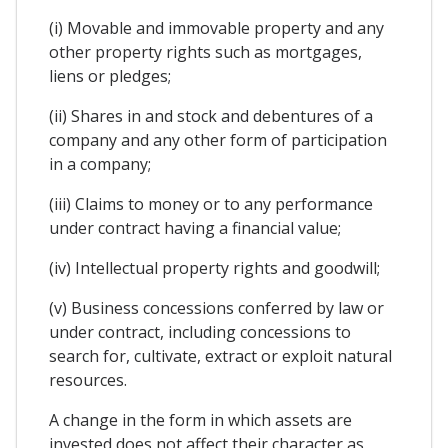
(i) Movable and immovable property and any
other property rights such as mortgages,
liens or pledges;
(ii) Shares in and stock and debentures of a
company and any other form of participation
in a company;
(iii) Claims to money or to any performance
under contract having a financial value;
(iv) Intellectual property rights and goodwill;
(v) Business concessions conferred by law or
under contract, including concessions to
search for, cultivate, extract or exploit natural
resources.
A change in the form in which assets are
invested does not affect their character as