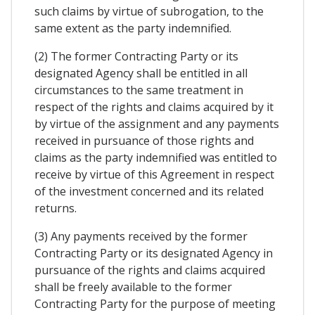
such claims by virtue of subrogation, to the
same extent as the party indemnified.
(2) The former Contracting Party or its
designated Agency shall be entitled in all
circumstances to the same treatment in
respect of the rights and claims acquired by it
by virtue of the assignment and any payments
received in pursuance of those rights and
claims as the party indemnified was entitled to
receive by virtue of this Agreement in respect
of the investment concerned and its related
returns.
(3) Any payments received by the former
Contracting Party or its designated Agency in
pursuance of the rights and claims acquired
shall be freely available to the former
Contracting Party for the purpose of meeting