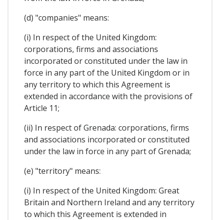
(d) "companies" means:
(i) In respect of the United Kingdom:
corporations, firms and associations
incorporated or constituted under the law in
force in any part of the United Kingdom or in
any territory to which this Agreement is
extended in accordance with the provisions of
Article 11;
(ii) In respect of Grenada: corporations, firms
and associations incorporated or constituted
under the law in force in any part of Grenada;
(e) "territory" means:
(i) In respect of the United Kingdom: Great
Britain and Northern Ireland and any territory
to which this Agreement is extended in