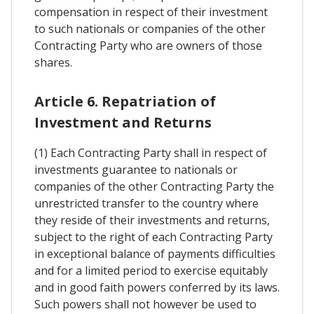
compensation in respect of their investment
to such nationals or companies of the other
Contracting Party who are owners of those
shares.
Article 6. Repatriation of
Investment and Returns
(1) Each Contracting Party shall in respect of
investments guarantee to nationals or
companies of the other Contracting Party the
unrestricted transfer to the country where
they reside of their investments and returns,
subject to the right of each Contracting Party
in exceptional balance of payments difficulties
and for a limited period to exercise equitably
and in good faith powers conferred by its laws.
Such powers shall not however be used to