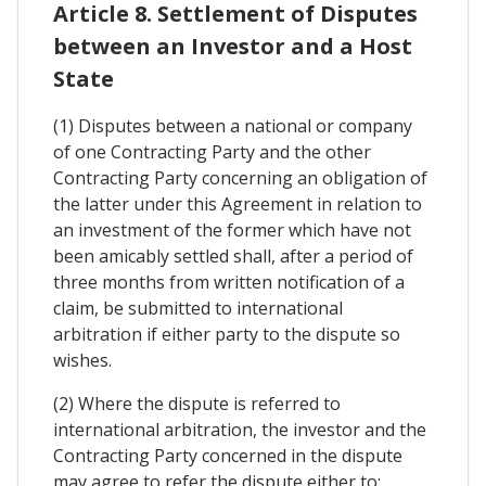
Article 8. Settlement of Disputes
between an Investor and a Host
State
(1) Disputes between a national or company
of one Contracting Party and the other
Contracting Party concerning an obligation of
the latter under this Agreement in relation to
an investment of the former which have not
been amicably settled shall, after a period of
three months from written notification of a
claim, be submitted to international
arbitration if either party to the dispute so
wishes.
(2) Where the dispute is referred to
international arbitration, the investor and the
Contracting Party concerned in the dispute
may agree to refer the dispute either to: