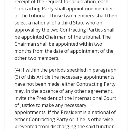
receipt of the request for arbitration, each
Contracting Party shall appoint one member
of the tribunal. Those two members shall then
select a national of a third State who on
approval by the two Contracting Parties shall
be appointed Chairman of the tribunal. The
Chairman shall be appointed within two
months from the date of appointment of the
other two members.
(4) If within the periods specified in paragraph
(3) of this Article the necessary appointments
have not been made, either Contracting Party
may, in the absence of any other agreement,
invite the President of the International Court
of Justice to make any necessary
appointments. If the President is a national of
either Contracting Party or if he is otherwise
prevented from discharging the said function,