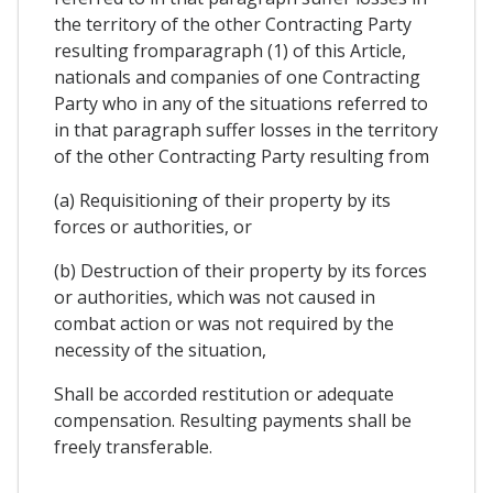
the territory of the other Contracting Party
resulting fromparagraph (1) of this Article,
nationals and companies of one Contracting
Party who in any of the situations referred to
in that paragraph suffer losses in the territory
of the other Contracting Party resulting from
(a) Requisitioning of their property by its
forces or authorities, or
(b) Destruction of their property by its forces
or authorities, which was not caused in
combat action or was not required by the
necessity of the situation,
Shall be accorded restitution or adequate
compensation. Resulting payments shall be
freely transferable.