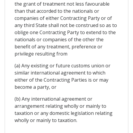
the grant of treatment not less favourable
than that accorded to the nationals or
companies of either Contracting Party or of
any third State shall not be construed so as to
oblige one Contracting Party to extend to the
nationals or companies of the other the
benefit of any treatment, preference or
privilege resulting from
(a) Any existing or future customs union or
similar international agreement to which
either of the Contracting Parties is or may
become a party, or
(b) Any international agreement or
arrangement relating wholly or mainly to
taxation or any domestic legislation relating
wholly or mainly to taxation.