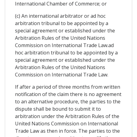
International Chamber of Commerce; or
(c) An international arbitrator or ad hoc
arbitration tribunal to be appointed by a
special agreement or established under the
Arbitration Rules of the United Nations
Commission on International Trade Law.ad
hoc arbitration tribunal to be appointed by a
special agreement or established under the
Arbitration Rules of the United Nations
Commission on International Trade Law.
If after a period of three months from written
notification of the claim there is no agreement
to an alternative procedure, the parties to the
dispute shall be bound to submit it to
arbitration under the Arbitration Rules of the
United Nations Commission on International
Trade Law as then in force. The parties to the