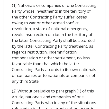
(1) Nationals or companies of one Contracting
Party whose investments in the territory of
the other Contracting Party suffer losses
owing to war or other armed conflict,
revolution, a state of national emergency,
revolt, insurrection or riot in the territory of
the latter Contracting Party shall be accorded
by the latter Contracting Party treatment, as
regards restitution, indemnification,
compensation or other settlement, no less
favourable than that which the latter
Contracting Party accords to its own nationals
or companies or to nationals or companies of
any third State.
(2) Without prejudice to paragraph (1) of this
Article, nationals and companies of one
Contracting Party who in any of the situations
referred to in that paragraph suffer losses in