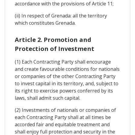
accordance with the provisions of Article 11;
(ii) In respect of Grenada: all the territory
which constitutes Grenada.
Article 2. Promotion and
Protection of Investment
(1) Each Contracting Party shall encourage
and create favourable conditions for nationals
or companies of the other Contracting Party
to invest capital in its territory, and, subject to
its right to exercise powers conferred by its
laws, shall admit such capital.
(2) Investments of nationals or companies of
each Contracting Party shall at all times be
accorded fair and equitable treatment and
shall enjoy full protection and security in the