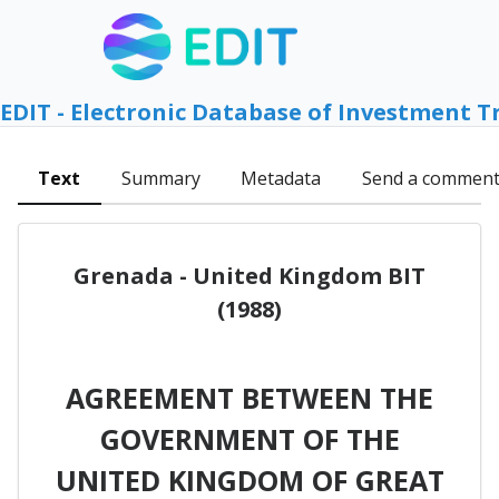
EDIT - Electronic Database of Investment T
Text
Summary
Metadata
Send a commen
Grenada - United Kingdom BIT
(1988)
AGREEMENT BETWEEN THE
GOVERNMENT OF THE
UNITED KINGDOM OF GREAT