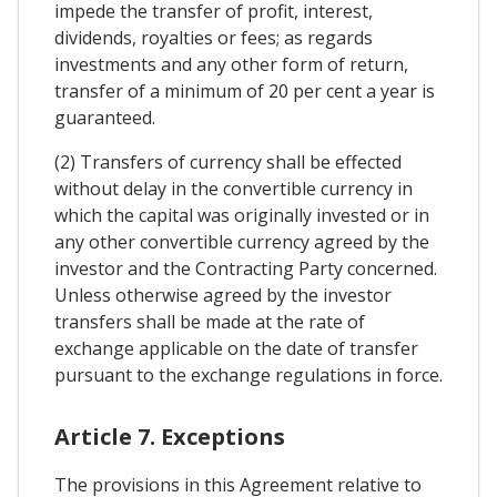
impede the transfer of profit, interest,
dividends, royalties or fees; as regards
investments and any other form of return,
transfer of a minimum of 20 per cent a year is
guaranteed.
(2) Transfers of currency shall be effected
without delay in the convertible currency in
which the capital was originally invested or in
any other convertible currency agreed by the
investor and the Contracting Party concerned.
Unless otherwise agreed by the investor
transfers shall be made at the rate of
exchange applicable on the date of transfer
pursuant to the exchange regulations in force.
Article 7. Exceptions
The provisions in this Agreement relative to