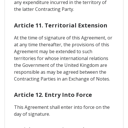
any expenditure incurred in the territory of
the latter Contracting Party.
Article 11. Territorial Extension
At the time of signature of this Agreement, or
at any time thereafter, the provisions of this
Agreement may be extended to such
territories for whose international relations
the Government of the United Kingdom are
responsible as may be agreed between the
Contracting Parties in an Exchange of Notes.
Article 12. Entry Into Force
This Agreement shall enter into force on the
day of signature.