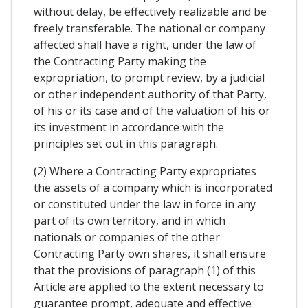
without delay, be effectively realizable and be
freely transferable. The national or company
affected shall have a right, under the law of
the Contracting Party making the
expropriation, to prompt review, by a judicial
or other independent authority of that Party,
of his or its case and of the valuation of his or
its investment in accordance with the
principles set out in this paragraph.
(2) Where a Contracting Party expropriates
the assets of a company which is incorporated
or constituted under the law in force in any
part of its own territory, and in which
nationals or companies of the other
Contracting Party own shares, it shall ensure
that the provisions of paragraph (1) of this
Article are applied to the extent necessary to
guarantee prompt, adequate and effective