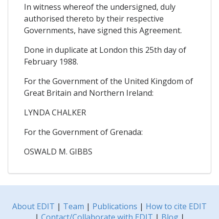
In witness whereof the undersigned, duly
authorised thereto by their respective
Governments, have signed this Agreement.
Done in duplicate at London this 25th day of
February 1988.
For the Government of the United Kingdom of
Great Britain and Northern Ireland:
LYNDA CHALKER
For the Government of Grenada:
OSWALD M. GIBBS
About EDIT
|
Team
|
Publications
|
How to cite EDIT
|
Contact/Collaborate with EDIT
|
Blog
|