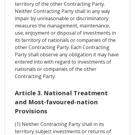
territory of the other Contracting Party.
Neither Contracting Party shall in any way
impair by unreasonable or discriminatory
measures the management, maintenance,
use, enjoyment or disposal of investments in
its territory of nationals or companies of the
other Contracting Party. Each Contracting
Party shall observe any obligation it may have
entered into with regard to investments of
nationals or companies of the other
Contracting Party.
Article 3. National Treatment
and Most-favoured-nation
Provisions
(1) Neither Contracting Party shall in its
territory subject investments or returns of