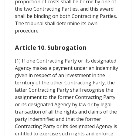
proportion of costs shall be borne by one of
the two Contracting Parties, and this award
shall be binding on both Contracting Parties.
The tribunal shall determine its own
procedure.
Article 10. Subrogation
(1) If one Contracting Party or its designated
Agency makes a payment under an indemnity
given in respect of an investment in the
territory of the other Contracting Party, the
latter Contracting Party shall recognise the
assignment to the former Contracting Party
or its designated Agency by law or by legal
transaction of all the rights and claims of the
party indemnified and that the former
Contracting Party or its designated Agency is
entitled to exercise such rights and enforce