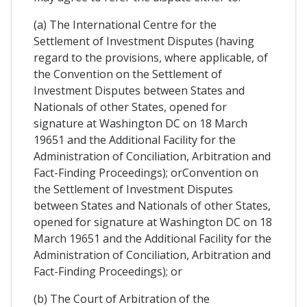
(a) The International Centre for the
Settlement of Investment Disputes (having
regard to the provisions, where applicable, of
the Convention on the Settlement of
Investment Disputes between States and
Nationals of other States, opened for
signature at Washington DC on 18 March
19651 and the Additional Facility for the
Administration of Conciliation, Arbitration and
Fact-Finding Proceedings); orConvention on
the Settlement of Investment Disputes
between States and Nationals of other States,
opened for signature at Washington DC on 18
March 19651 and the Additional Facility for the
Administration of Conciliation, Arbitration and
Fact-Finding Proceedings); or
(b) The Court of Arbitration of the