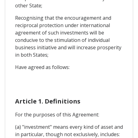
other State;
Recognising that the encouragement and
reciprocal protection under international
agreement of such investments will be
conducive to the stimulation of individual
business initiative and will increase prosperity
in both States;
Have agreed as follows:
Article 1. Definitions
For the purposes of this Agreement:
(a) "investment" means every kind of asset and
in particular, though not exclusively, includes: