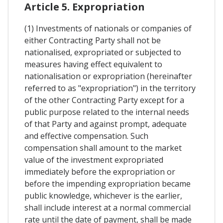
Article 5. Expropriation
(1) Investments of nationals or companies of
either Contracting Party shall not be
nationalised, expropriated or subjected to
measures having effect equivalent to
nationalisation or expropriation (hereinafter
referred to as "expropriation") in the territory
of the other Contracting Party except for a
public purpose related to the internal needs
of that Party and against prompt, adequate
and effective compensation. Such
compensation shall amount to the market
value of the investment expropriated
immediately before the expropriation or
before the impending expropriation became
public knowledge, whichever is the earlier,
shall include interest at a normal commercial
rate until the date of payment, shall be made