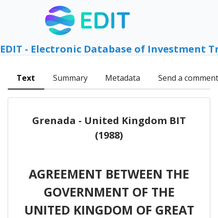
EDIT - Electronic Database of Investment T
Text
Summary
Metadata
Send a commen
Grenada - United Kingdom BIT
(1988)
AGREEMENT BETWEEN THE
GOVERNMENT OF THE
UNITED KINGDOM OF GREAT