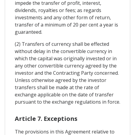
impede the transfer of profit, interest,
dividends, royalties or fees; as regards
investments and any other form of return,
transfer of a minimum of 20 per cent a year is
guaranteed.
(2) Transfers of currency shall be effected
without delay in the convertible currency in
which the capital was originally invested or in
any other convertible currency agreed by the
investor and the Contracting Party concerned.
Unless otherwise agreed by the investor
transfers shall be made at the rate of
exchange applicable on the date of transfer
pursuant to the exchange regulations in force.
Article 7. Exceptions
The provisions in this Agreement relative to