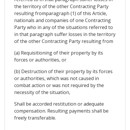
the territory of the other Contracting Party
resulting fromparagraph (1) of this Article,
nationals and companies of one Contracting
Party who in any of the situations referred to
in that paragraph suffer losses in the territory
of the other Contracting Party resulting from
(a) Requisitioning of their property by its
forces or authorities, or
(b) Destruction of their property by its forces
or authorities, which was not caused in
combat action or was not required by the
necessity of the situation,
Shall be accorded restitution or adequate
compensation. Resulting payments shall be
freely transferable.