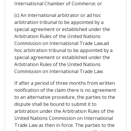
International Chamber of Commerce; or
(c) An international arbitrator or ad hoc
arbitration tribunal to be appointed by a
special agreement or established under the
Arbitration Rules of the United Nations
Commission on International Trade Law.ad
hoc arbitration tribunal to be appointed by a
special agreement or established under the
Arbitration Rules of the United Nations
Commission on International Trade Law.
If after a period of three months from written
notification of the claim there is no agreement
to an alternative procedure, the parties to the
dispute shall be bound to submit it to
arbitration under the Arbitration Rules of the
United Nations Commission on International
Trade Law as then in force. The parties to the