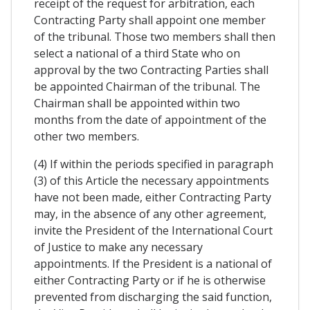
receipt of the request for arbitration, each
Contracting Party shall appoint one member
of the tribunal. Those two members shall then
select a national of a third State who on
approval by the two Contracting Parties shall
be appointed Chairman of the tribunal. The
Chairman shall be appointed within two
months from the date of appointment of the
other two members.
(4) If within the periods specified in paragraph
(3) of this Article the necessary appointments
have not been made, either Contracting Party
may, in the absence of any other agreement,
invite the President of the International Court
of Justice to make any necessary
appointments. If the President is a national of
either Contracting Party or if he is otherwise
prevented from discharging the said function,