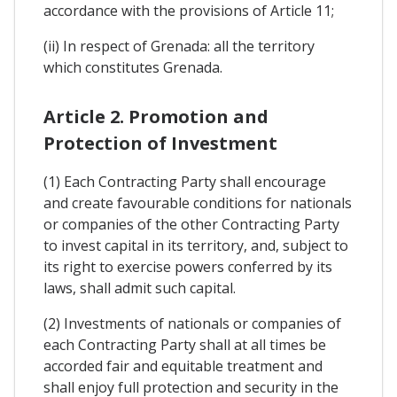
accordance with the provisions of Article 11;
(ii) In respect of Grenada: all the territory
which constitutes Grenada.
Article 2. Promotion and
Protection of Investment
(1) Each Contracting Party shall encourage
and create favourable conditions for nationals
or companies of the other Contracting Party
to invest capital in its territory, and, subject to
its right to exercise powers conferred by its
laws, shall admit such capital.
(2) Investments of nationals or companies of
each Contracting Party shall at all times be
accorded fair and equitable treatment and
shall enjoy full protection and security in the