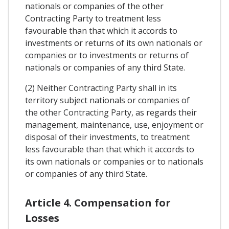
nationals or companies of the other
Contracting Party to treatment less
favourable than that which it accords to
investments or returns of its own nationals or
companies or to investments or returns of
nationals or companies of any third State.
(2) Neither Contracting Party shall in its
territory subject nationals or companies of
the other Contracting Party, as regards their
management, maintenance, use, enjoyment or
disposal of their investments, to treatment
less favourable than that which it accords to
its own nationals or companies or to nationals
or companies of any third State.
Article 4. Compensation for
Losses