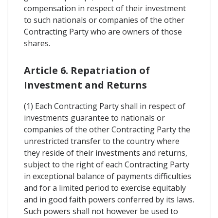
compensation in respect of their investment
to such nationals or companies of the other
Contracting Party who are owners of those
shares.
Article 6. Repatriation of
Investment and Returns
(1) Each Contracting Party shall in respect of
investments guarantee to nationals or
companies of the other Contracting Party the
unrestricted transfer to the country where
they reside of their investments and returns,
subject to the right of each Contracting Party
in exceptional balance of payments difficulties
and for a limited period to exercise equitably
and in good faith powers conferred by its laws.
Such powers shall not however be used to