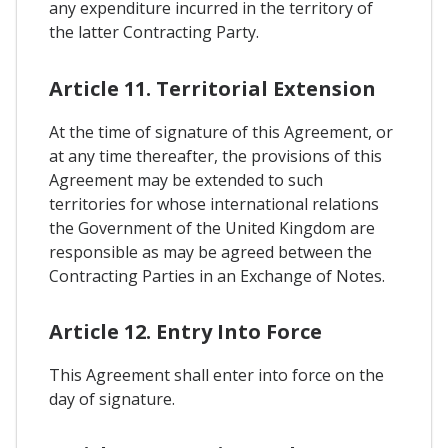
any expenditure incurred in the territory of
the latter Contracting Party.
Article 11. Territorial Extension
At the time of signature of this Agreement, or
at any time thereafter, the provisions of this
Agreement may be extended to such
territories for whose international relations
the Government of the United Kingdom are
responsible as may be agreed between the
Contracting Parties in an Exchange of Notes.
Article 12. Entry Into Force
This Agreement shall enter into force on the
day of signature.