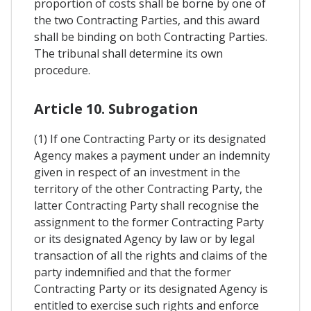
proportion of costs shall be borne by one of
the two Contracting Parties, and this award
shall be binding on both Contracting Parties.
The tribunal shall determine its own
procedure.
Article 10. Subrogation
(1) If one Contracting Party or its designated
Agency makes a payment under an indemnity
given in respect of an investment in the
territory of the other Contracting Party, the
latter Contracting Party shall recognise the
assignment to the former Contracting Party
or its designated Agency by law or by legal
transaction of all the rights and claims of the
party indemnified and that the former
Contracting Party or its designated Agency is
entitled to exercise such rights and enforce