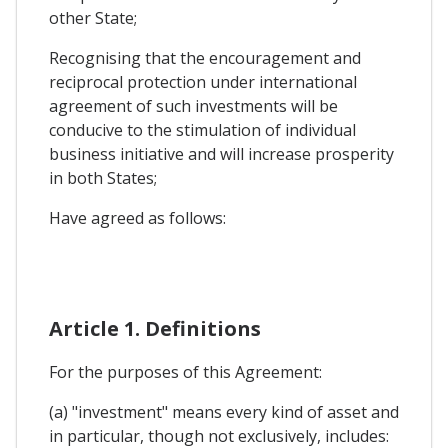
other State;
Recognising that the encouragement and
reciprocal protection under international
agreement of such investments will be
conducive to the stimulation of individual
business initiative and will increase prosperity
in both States;
Have agreed as follows:
Article 1. Definitions
For the purposes of this Agreement:
(a) "investment" means every kind of asset and
in particular, though not exclusively, includes: