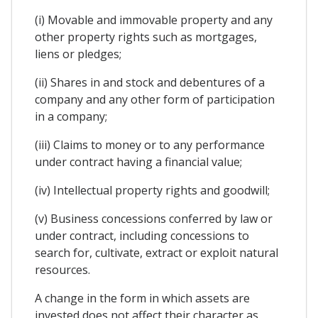
(i) Movable and immovable property and any
other property rights such as mortgages,
liens or pledges;
(ii) Shares in and stock and debentures of a
company and any other form of participation
in a company;
(iii) Claims to money or to any performance
under contract having a financial value;
(iv) Intellectual property rights and goodwill;
(v) Business concessions conferred by law or
under contract, including concessions to
search for, cultivate, extract or exploit natural
resources.
A change in the form in which assets are
invested does not affect their character as