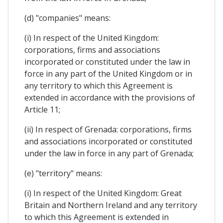
(d) "companies" means:
(i) In respect of the United Kingdom:
corporations, firms and associations
incorporated or constituted under the law in
force in any part of the United Kingdom or in
any territory to which this Agreement is
extended in accordance with the provisions of
Article 11;
(ii) In respect of Grenada: corporations, firms
and associations incorporated or constituted
under the law in force in any part of Grenada;
(e) "territory" means:
(i) In respect of the United Kingdom: Great
Britain and Northern Ireland and any territory
to which this Agreement is extended in