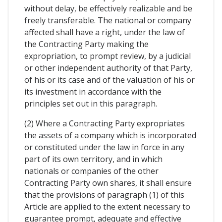
without delay, be effectively realizable and be
freely transferable. The national or company
affected shall have a right, under the law of
the Contracting Party making the
expropriation, to prompt review, by a judicial
or other independent authority of that Party,
of his or its case and of the valuation of his or
its investment in accordance with the
principles set out in this paragraph.
(2) Where a Contracting Party expropriates
the assets of a company which is incorporated
or constituted under the law in force in any
part of its own territory, and in which
nationals or companies of the other
Contracting Party own shares, it shall ensure
that the provisions of paragraph (1) of this
Article are applied to the extent necessary to
guarantee prompt, adequate and effective