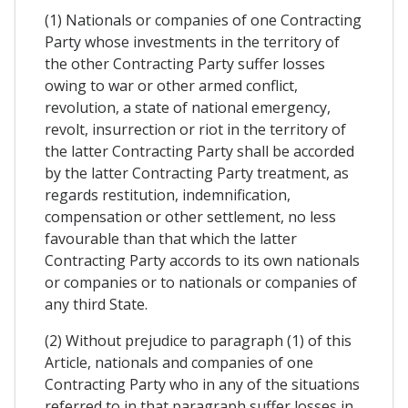
(1) Nationals or companies of one Contracting
Party whose investments in the territory of
the other Contracting Party suffer losses
owing to war or other armed conflict,
revolution, a state of national emergency,
revolt, insurrection or riot in the territory of
the latter Contracting Party shall be accorded
by the latter Contracting Party treatment, as
regards restitution, indemnification,
compensation or other settlement, no less
favourable than that which the latter
Contracting Party accords to its own nationals
or companies or to nationals or companies of
any third State.
(2) Without prejudice to paragraph (1) of this
Article, nationals and companies of one
Contracting Party who in any of the situations
referred to in that paragraph suffer losses in