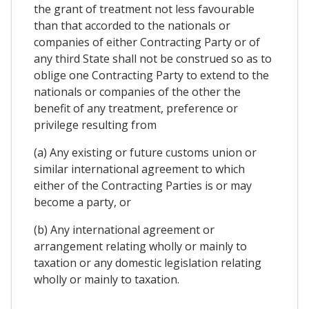
the grant of treatment not less favourable
than that accorded to the nationals or
companies of either Contracting Party or of
any third State shall not be construed so as to
oblige one Contracting Party to extend to the
nationals or companies of the other the
benefit of any treatment, preference or
privilege resulting from
(a) Any existing or future customs union or
similar international agreement to which
either of the Contracting Parties is or may
become a party, or
(b) Any international agreement or
arrangement relating wholly or mainly to
taxation or any domestic legislation relating
wholly or mainly to taxation.