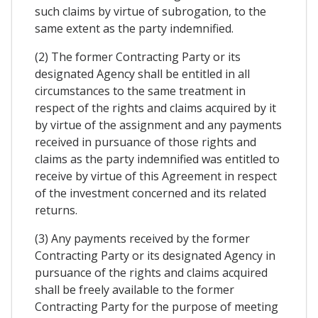
such claims by virtue of subrogation, to the
same extent as the party indemnified.
(2) The former Contracting Party or its
designated Agency shall be entitled in all
circumstances to the same treatment in
respect of the rights and claims acquired by it
by virtue of the assignment and any payments
received in pursuance of those rights and
claims as the party indemnified was entitled to
receive by virtue of this Agreement in respect
of the investment concerned and its related
returns.
(3) Any payments received by the former
Contracting Party or its designated Agency in
pursuance of the rights and claims acquired
shall be freely available to the former
Contracting Party for the purpose of meeting