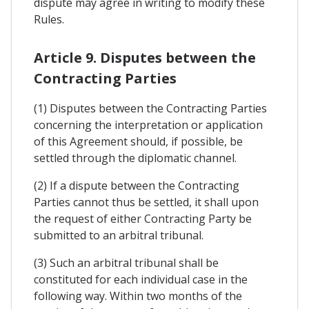
dispute may agree in writing to modify these
Rules.
Article 9. Disputes between the
Contracting Parties
(1) Disputes between the Contracting Parties
concerning the interpretation or application
of this Agreement should, if possible, be
settled through the diplomatic channel.
(2) If a dispute between the Contracting
Parties cannot thus be settled, it shall upon
the request of either Contracting Party be
submitted to an arbitral tribunal.
(3) Such an arbitral tribunal shall be
constituted for each individual case in the
following way. Within two months of the