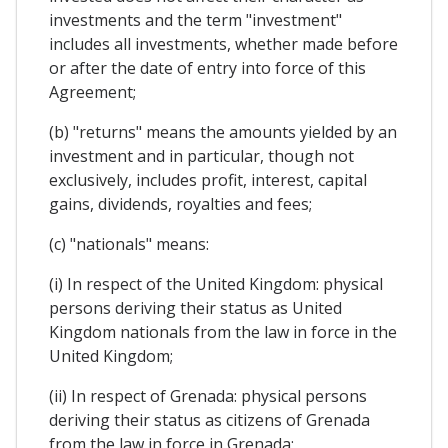
investments and the term "investment"
includes all investments, whether made before
or after the date of entry into force of this
Agreement;
(b) "returns" means the amounts yielded by an
investment and in particular, though not
exclusively, includes profit, interest, capital
gains, dividends, royalties and fees;
(c) "nationals" means:
(i) In respect of the United Kingdom: physical
persons deriving their status as United
Kingdom nationals from the law in force in the
United Kingdom;
(ii) In respect of Grenada: physical persons
deriving their status as citizens of Grenada
from the law in force in Grenada;