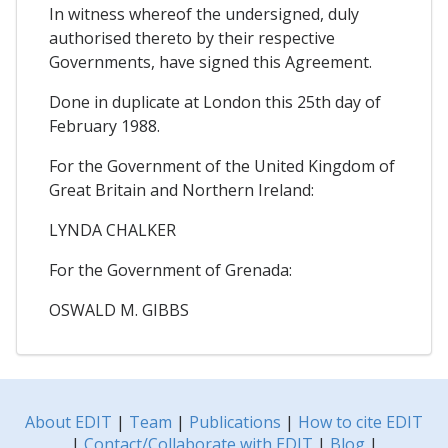
In witness whereof the undersigned, duly
authorised thereto by their respective
Governments, have signed this Agreement.
Done in duplicate at London this 25th day of
February 1988.
For the Government of the United Kingdom of
Great Britain and Northern Ireland:
LYNDA CHALKER
For the Government of Grenada:
OSWALD M. GIBBS
About EDIT
|
Team
|
Publications
|
How to cite EDIT
|
Contact/Collaborate with EDIT
|
Blog
|