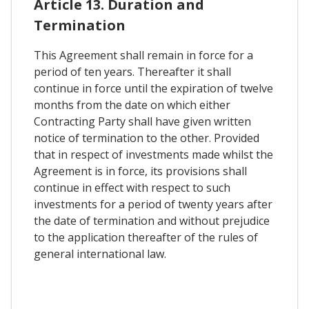
Article 13. Duration and
Termination
This Agreement shall remain in force for a
period of ten years. Thereafter it shall
continue in force until the expiration of twelve
months from the date on which either
Contracting Party shall have given written
notice of termination to the other. Provided
that in respect of investments made whilst the
Agreement is in force, its provisions shall
continue in effect with respect to such
investments for a period of twenty years after
the date of termination and without prejudice
to the application thereafter of the rules of
general international law.