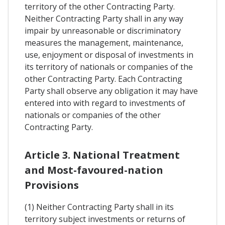
territory of the other Contracting Party.
Neither Contracting Party shall in any way
impair by unreasonable or discriminatory
measures the management, maintenance,
use, enjoyment or disposal of investments in
its territory of nationals or companies of the
other Contracting Party. Each Contracting
Party shall observe any obligation it may have
entered into with regard to investments of
nationals or companies of the other
Contracting Party.
Article 3. National Treatment
and Most-favoured-nation
Provisions
(1) Neither Contracting Party shall in its
territory subject investments or returns of