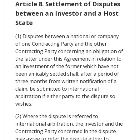
Article 8. Settlement of Disputes
between an Investor and a Host
State
(1) Disputes between a national or company
of one Contracting Party and the other
Contracting Party concerning an obligation of
the latter under this Agreement in relation to
an investment of the former which have not
been amicably settled shall, after a period of
three months from written notification of a
claim, be submitted to international
arbitration if either party to the dispute so
wishes.
(2) Where the dispute is referred to
international arbitration, the investor and the
Contracting Party concerned in the dispute
may agree to refer the dispute either to: