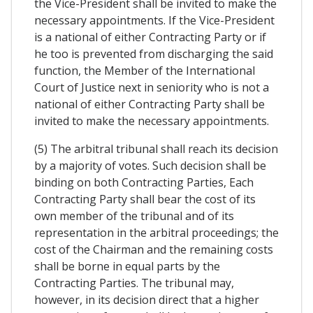
the Vice-President shall be invited to make the
necessary appointments. If the Vice-President
is a national of either Contracting Party or if
he too is prevented from discharging the said
function, the Member of the International
Court of Justice next in seniority who is not a
national of either Contracting Party shall be
invited to make the necessary appointments.
(5) The arbitral tribunal shall reach its decision
by a majority of votes. Such decision shall be
binding on both Contracting Parties, Each
Contracting Party shall bear the cost of its
own member of the tribunal and of its
representation in the arbitral proceedings; the
cost of the Chairman and the remaining costs
shall be borne in equal parts by the
Contracting Parties. The tribunal may,
however, in its decision direct that a higher