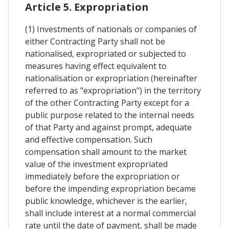
Article 5. Expropriation
(1) Investments of nationals or companies of
either Contracting Party shall not be
nationalised, expropriated or subjected to
measures having effect equivalent to
nationalisation or expropriation (hereinafter
referred to as "expropriation") in the territory
of the other Contracting Party except for a
public purpose related to the internal needs
of that Party and against prompt, adequate
and effective compensation. Such
compensation shall amount to the market
value of the investment expropriated
immediately before the expropriation or
before the impending expropriation became
public knowledge, whichever is the earlier,
shall include interest at a normal commercial
rate until the date of payment, shall be made