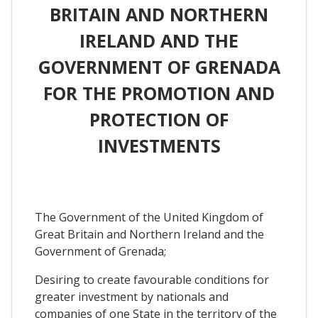
BRITAIN AND NORTHERN
IRELAND AND THE
GOVERNMENT OF GRENADA
FOR THE PROMOTION AND
PROTECTION OF
INVESTMENTS
The Government of the United Kingdom of
Great Britain and Northern Ireland and the
Government of Grenada;
Desiring to create favourable conditions for
greater investment by nationals and
companies of one State in the territory of the