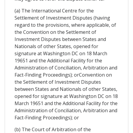
(a) The International Centre for the
Settlement of Investment Disputes (having
regard to the provisions, where applicable, of
the Convention on the Settlement of
Investment Disputes between States and
Nationals of other States, opened for
signature at Washington DC on 18 March
19651 and the Additional Facility for the
Administration of Conciliation, Arbitration and
Fact-Finding Proceedings); orConvention on
the Settlement of Investment Disputes
between States and Nationals of other States,
opened for signature at Washington DC on 18
March 19651 and the Additional Facility for the
Administration of Conciliation, Arbitration and
Fact-Finding Proceedings); or
(b) The Court of Arbitration of the