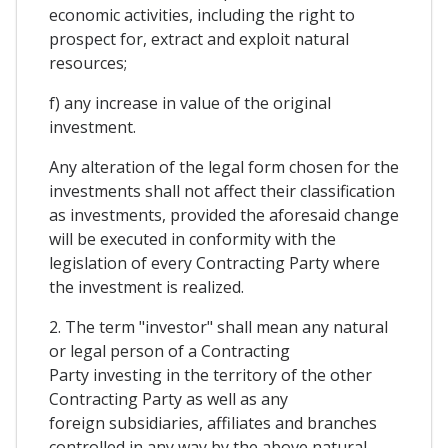
economic activities, including the right to
prospect for, extract and exploit natural
resources;
f) any increase in value of the original
investment.
Any alteration of the legal form chosen for the
investments shall not affect their classification
as investments, provided the aforesaid change
will be executed in conformity with the
legislation of every Contracting Party where
the investment is realized.
2. The term "investor" shall mean any natural
or legal person of a Contracting
Party investing in the territory of the other
Contracting Party as well as any
foreign subsidiaries, affiliates and branches
controlled in any way by the above natural