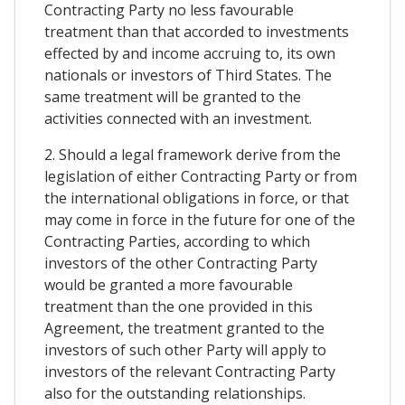
Contracting Party no less favourable
treatment than that accorded to investments
effected by and income accruing to, its own
nationals or investors of Third States. The
same treatment will be granted to the
activities connected with an investment.
2. Should a legal framework derive from the
legislation of either Contracting Party or from
the international obligations in force, or that
may come in force in the future for one of the
Contracting Parties, according to which
investors of the other Contracting Party
would be granted a more favourable
treatment than the one provided in this
Agreement, the treatment granted to the
investors of such other Party will apply to
investors of the relevant Contracting Party
also for the outstanding relationships.