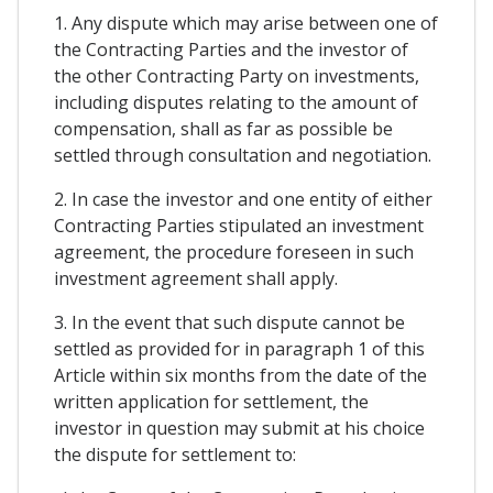
1. Any dispute which may arise between one of
the Contracting Parties and the investor of
the other Contracting Party on investments,
including disputes relating to the amount of
compensation, shall as far as possible be
settled through consultation and negotiation.
2. In case the investor and one entity of either
Contracting Parties stipulated an investment
agreement, the procedure foreseen in such
investment agreement shall apply.
3. In the event that such dispute cannot be
settled as provided for in paragraph 1 of this
Article within six months from the date of the
written application for settlement, the
investor in question may submit at his choice
the dispute for settlement to: