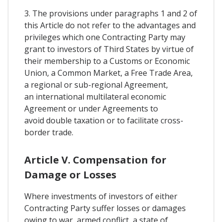
3. The provisions under paragraphs 1 and 2 of
this Article do not refer to the advantages and
privileges which one Contracting Party may
grant to investors of Third States by virtue of
their membership to a Customs or Economic
Union, a Common Market, a Free Trade Area,
a regional or sub-regional Agreement,
an international multilateral economic
Agreement or under Agreements to
avoid double taxation or to facilitate cross-
border trade.
Article V. Compensation for
Damage or Losses
Where investments of investors of either
Contracting Party suffer losses or damages
owing to war, armed conflict, a state of