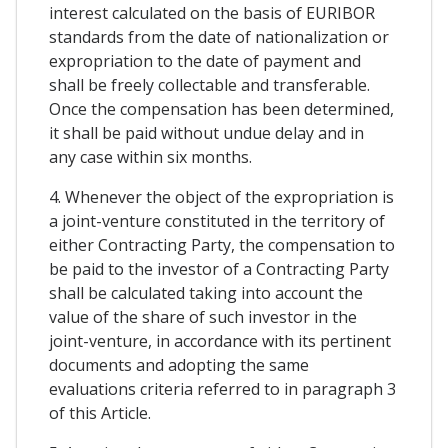
interest calculated on the basis of EURIBOR
standards from the date of nationalization or
expropriation to the date of payment and
shall be freely collectable and transferable.
Once the compensation has been determined,
it shall be paid without undue delay and in
any case within six months.
4. Whenever the object of the expropriation is
a joint-venture constituted in the territory of
either Contracting Party, the compensation to
be paid to the investor of a Contracting Party
shall be calculated taking into account the
value of the share of such investor in the
joint-venture, in accordance with its pertinent
documents and adopting the same
evaluations criteria referred to in paragraph 3
of this Article.