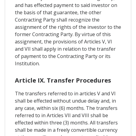
and has effected payment to said investor on
the basis of that guarantee, the other
Contracting Party shall recognize the
assignment of the rights of the investor to the
former Contracting Party. By virtue of this
assignment, the provisions of Articles V, Vl
and VII shall apply in relation to the transfer
of payment to the Contracting Party or its
Institution.
Article IX. Transfer Procedures
The transfers referred to in articles V and VI
shall be effected without undue delay and, in
any case, within six (6) months. The transfers
referred to in Articles VII and VIII shall be
effected within three (3) months. All transfers
shall be made in a freely convertible currency