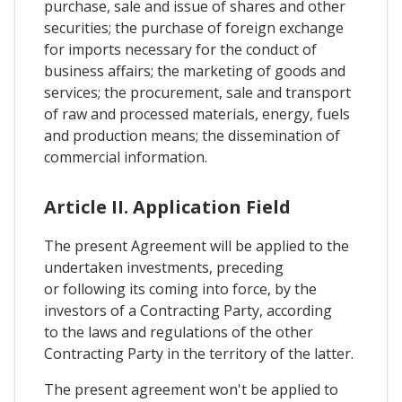
purchase, sale and issue of shares and other
securities; the purchase of foreign exchange
for imports necessary for the conduct of
business affairs; the marketing of goods and
services; the procurement, sale and transport
of raw and processed materials, energy, fuels
and production means; the dissemination of
commercial information.
Article II. Application Field
The present Agreement will be applied to the
undertaken investments, preceding
or following its coming into force, by the
investors of a Contracting Party, according
to the laws and regulations of the other
Contracting Party in the territory of the latter.
The present agreement won't be applied to