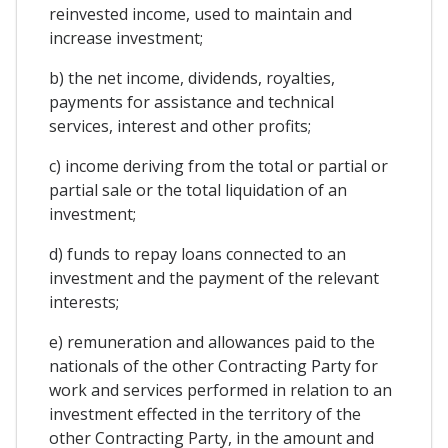
reinvested income, used to maintain and
increase investment;
b) the net income, dividends, royalties,
payments for assistance and technical
services, interest and other profits;
c) income deriving from the total or partial or
partial sale or the total liquidation of an
investment;
d) funds to repay loans connected to an
investment and the payment of the relevant
interests;
e) remuneration and allowances paid to the
nationals of the other Contracting Party for
work and services performed in relation to an
investment effected in the territory of the
other Contracting Party, in the amount and