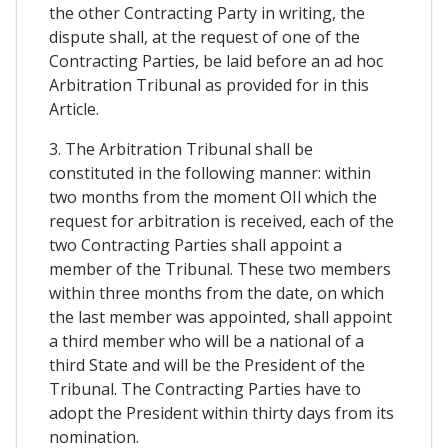
the other Contracting Party in writing, the
dispute shall, at the request of one of the
Contracting Parties, be laid before an ad hoc
Arbitration Tribunal as provided for in this
Article.
3. The Arbitration Tribunal shall be
constituted in the following manner: within
two months from the moment OIl which the
request for arbitration is received, each of the
two Contracting Parties shall appoint a
member of the Tribunal. These two members
within three months from the date, on which
the last member was appointed, shall appoint
a third member who will be a national of a
third State and will be the President of the
Tribunal. The Contracting Parties have to
adopt the President within thirty days from its
nomination.