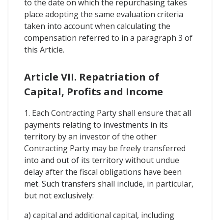
to the date on which the repurchasing takes
place adopting the same evaluation criteria
taken into account when calculating the
compensation referred to in a paragraph 3 of
this Article.
Article VII. Repatriation of
Capital, Profits and Income
1. Each Contracting Party shall ensure that all
payments relating to investments in its
territory by an investor of the other
Contracting Party may be freely transferred
into and out of its territory without undue
delay after the fiscal obligations have been
met. Such transfers shall include, in particular,
but not exclusively:
a) capital and additional capital, including