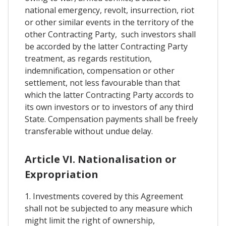
national emergency, revolt, insurrection, riot
or other similar events in the territory of the
other Contracting Party, such investors shall
be accorded by the latter Contracting Party
treatment, as regards restitution,
indemnification, compensation or other
settlement, not less favourable than that
which the latter Contracting Party accords to
its own investors or to investors of any third
State. Compensation payments shall be freely
transferable without undue delay.
Article VI. Nationalisation or
Expropriation
1. Investments covered by this Agreement
shall not be subjected to any measure which
might limit the right of ownership,