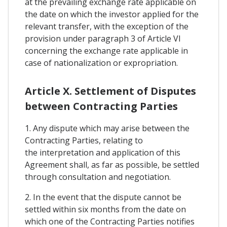
at the prevailing exchange rate applicable on
the date on which the investor applied for the
relevant transfer, with the exception of the
provision under paragraph 3 of Article VI
concerning the exchange rate applicable in
case of nationalization or expropriation.
Article X. Settlement of Disputes
between Contracting Parties
1. Any dispute which may arise between the
Contracting Parties, relating to
the interpretation and application of this
Agreement shall, as far as possible, be settled
through consultation and negotiation.
2. In the event that the dispute cannot be
settled within six months from the date on
which one of the Contracting Parties notifies