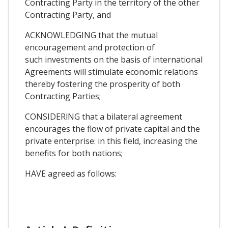
Contracting Party in the territory of the other
Contracting Party, and
ACKNOWLEDGING that the mutual
encouragement and protection of
such investments on the basis of international
Agreements will stimulate economic relations
thereby fostering the prosperity of both
Contracting Parties;
CONSIDERlNG that a bilateral agreement
encourages the flow of private capital and the
private enterprise: in this field, increasing the
benefits for both nations;
HAVE agreed as follows: