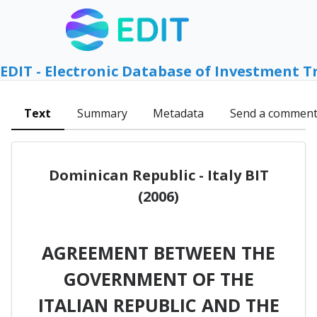
EDIT - Electronic Database of Investment T
Text
Summary
Metadata
Send a commen
Dominican Republic - Italy BIT
(2006)
AGREEMENT BETWEEN THE
GOVERNMENT OF THE
ITALIAN REPUBLIC AND THE