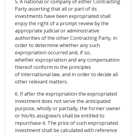
5. A national or company of either Contracting
Party asserting that all or part of its
investments have been expropriated shall
enjoy the right of a prompt review by the
appropriate judicial or administrative
authorities of the other Contracting Party, in
order to determine whether any such
expropriation occurred and, if so,
whether expropriation and any compensation
thereof conform to the principles
of international law, and in order to decide all
other relevant matters.
6. If after the expropriation the expropriated
investment does not serve the anticipated
purpose, wholly or partially, the former owner
or his/its assignee/s shall be entitled to
repurchase it. The price of such expropriated
investment shall be calculated with reference