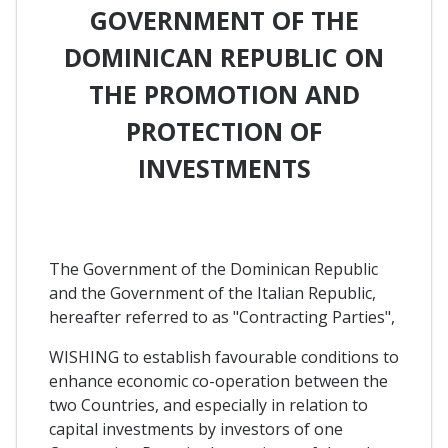
GOVERNMENT OF THE
DOMINICAN REPUBLIC ON
THE PROMOTION AND
PROTECTION OF
INVESTMENTS
The Government of the Dominican Republic
and the Government of the Italian Republic,
hereafter referred to as "Contracting Parties",
WISHING to establish favourable conditions to
enhance economic co-operation between the
two Countries, and especially in relation to
capital investments by investors of one