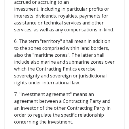
accrued or accruing to an
investment, including in particular profits or
interests, dividends, royalties, payments for
assistance or technical services and other
services, as well as any compensations in kind.
6. The term "territory" shall mean in addition
to the zones comprised within land borders,
also the "maritime zones". The latter shall
include also marine and submarine zones over
which the Contracting Pmtics exercise
sovereignty and sovereign or jurisdictional
rights under international law.
7. "Investment agreement" means an
agreement between a Contracting Party and
an investor of the other Contracting Party in
order to regulate the specific relationship
concerning the investment.