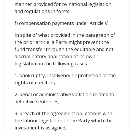
manner provided for by national legislation
and regulations in force;
f) compensation payments under Article V.
In spite of what provided in the paragraph of
the prior article, a Party might prevent the
fund transfer through the equitable and not
discriminatory application of its own
legislation in the following cases:
1. bankruptcy, insolvency or protection of the
rights of creditors;
2. penal or administrative violation related to
definitive sentences;
3. breach of the agreement obligations with
the labour legislation of the Party which the
investment is assigned;