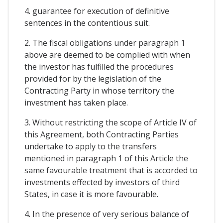
4. guarantee for execution of definitive
sentences in the contentious suit.
2. The fiscal obligations under paragraph 1
above are deemed to be complied with when
the investor has fulfilled the procedures
provided for by the legislation of the
Contracting Party in whose territory the
investment has taken place.
3. Without restricting the scope of Article IV of
this Agreement, both Contracting Parties
undertake to apply to the transfers
mentioned in paragraph 1 of this Article the
same favourable treatment that is accorded to
investments effected by investors of third
States, in case it is more favourable.
4. In the presence of very serious balance of