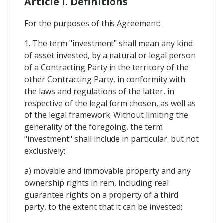
Article I. Definitions
For the purposes of this Agreement:
1. The term "investment" shall mean any kind
of asset invested, by a natural or legal person
of a Contracting Party in the territory of the
other Contracting Party, in conformity with
the laws and regulations of the latter, in
respective of the legal form chosen, as well as
of the legal framework. Without limiting the
generality of the foregoing, the term
"investment" shall include in particular. but not
exclusively:
a) movable and immovable property and any
ownership rights in rem, including real
guarantee rights on a property of a third
party, to the extent that it can be invested;