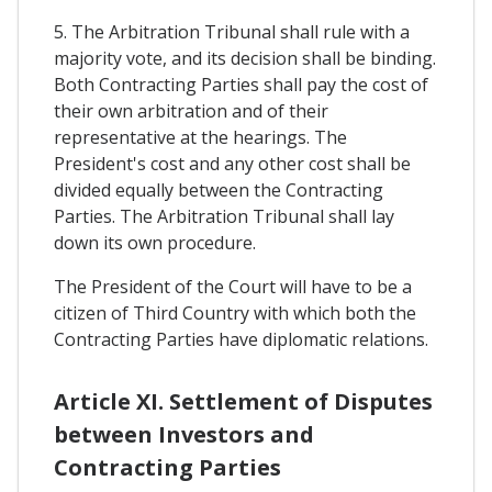
5. The Arbitration Tribunal shall rule with a
majority vote, and its decision shall be binding.
Both Contracting Parties shall pay the cost of
their own arbitration and of their
representative at the hearings. The
President's cost and any other cost shall be
divided equally between the Contracting
Parties. The Arbitration Tribunal shall lay
down its own procedure.
The President of the Court will have to be a
citizen of Third Country with which both the
Contracting Parties have diplomatic relations.
Article XI. Settlement of Disputes
between Investors and
Contracting Parties