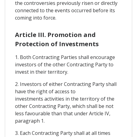
the controversies previously risen or directly
connected to the events occurred before its
coming into force.
Article III. Promotion and
Protection of Investments
1. Both Contracting Parties shall encourage
investors of the other Contracting Party to
invest in their territory.
2. Investors of either Contracting Party shall
have the right of access to
investments activities in the territory of the
other Contracting Party, which shall be not
less favourable than that under Article IV,
paragraph 1.
3. Each Contracting Party shall at all times