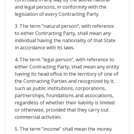
and legal persons, in conformity with the
legislation of every Contracting Party.
3. The term "natural person", with reference
to either Contracting Party, shall mean any
individual having the nationality of that State
in accordance with its laws.
4. The term "legal person", with reference to
either Contracting Party, shall mean any entity
having its head office in the territory of one of
the Contracting Parties and recognized by it,
such as public institutions, corporations,
partnerships, foundations and associations,
regardless of whether their liability is limited
or otherwise, provided that they carry out
commercial activities.
5. The term "income" shall mean the money