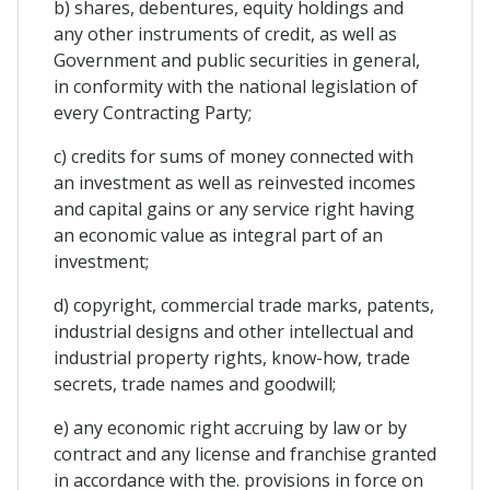
b) shares, debentures, equity holdings and
any other instruments of credit, as well as
Government and public securities in general,
in conformity with the national legislation of
every Contracting Party;
c) credits for sums of money connected with
an investment as well as reinvested incomes
and capital gains or any service right having
an economic value as integral part of an
investment;
d) copyright, commercial trade marks, patents,
industrial designs and other intellectual and
industrial property rights, know-how, trade
secrets, trade names and goodwill;
e) any economic right accruing by law or by
contract and any license and franchise granted
in accordance with the. provisions in force on