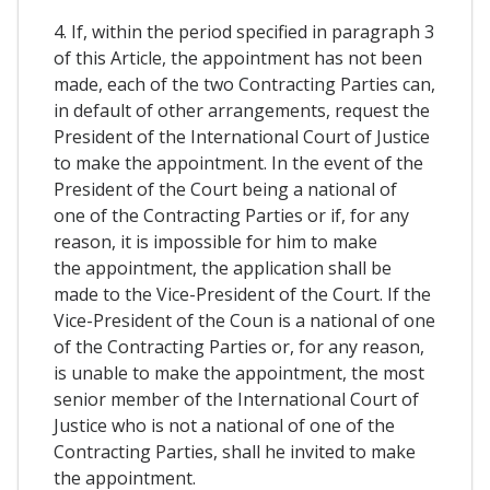
4. If, within the period specified in paragraph 3
of this Article, the appointment has not been
made, each of the two Contracting Parties can,
in default of other arrangements, request the
President of the International Court of Justice
to make the appointment. In the event of the
President of the Court being a national of
one of the Contracting Parties or if, for any
reason, it is impossible for him to make
the appointment, the application shall be
made to the Vice-President of the Court. If the
Vice-President of the Coun is a national of one
of the Contracting Parties or, for any reason,
is unable to make the appointment, the most
senior member of the International Court of
Justice who is not a national of one of the
Contracting Parties, shall he invited to make
the appointment.