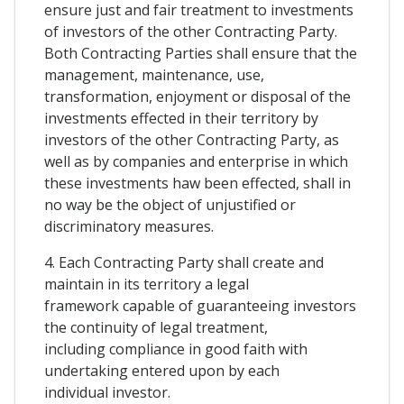
ensure just and fair treatment to investments
of investors of the other Contracting Party.
Both Contracting Parties shall ensure that the
management, maintenance, use,
transformation, enjoyment or disposal of the
investments effected in their territory by
investors of the other Contracting Party, as
well as by companies and enterprise in which
these investments haw been effected, shall in
no way be the object of unjustified or
discriminatory measures.
4. Each Contracting Party shall create and
maintain in its territory a legal
framework capable of guaranteeing investors
the continuity of legal treatment,
including compliance in good faith with
undertaking entered upon by each
individual investor.