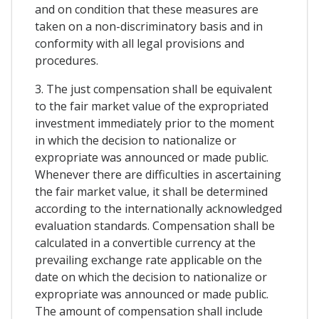
and on condition that these measures are
taken on a non-discriminatory basis and in
conformity with all legal provisions and
procedures.
3. The just compensation shall be equivalent
to the fair market value of the expropriated
investment immediately prior to the moment
in which the decision to nationalize or
expropriate was announced or made public.
Whenever there are difficulties in ascertaining
the fair market value, it shall be determined
according to the internationally acknowledged
evaluation standards. Compensation shall be
calculated in a convertible currency at the
prevailing exchange rate applicable on the
date on which the decision to nationalize or
expropriate was announced or made public.
The amount of compensation shall include