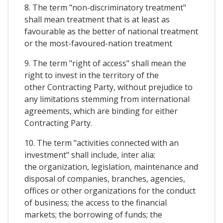
8. The term "non-discriminatory treatment"
shall mean treatment that is at least as
favourable as the better of national treatment
or the most-favoured-nation treatment
9. The term "right of access" shall mean the
right to invest in the territory of the
other Contracting Party, without prejudice to
any limitations stemming from international
agreements, which are binding for either
Contracting Party.
10. The term "activities connected with an
investment" shall include, inter alia:
the organization, legislation, maintenance and
disposal of companies, branches, agencies,
offices or other organizations for the conduct
of business; the access to the financial
markets; the borrowing of funds; the