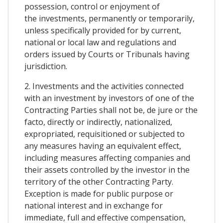
possession, control or enjoyment of
the investments, permanently or temporarily,
unless specifically provided for by current,
national or local law and regulations and
orders issued by Courts or Tribunals having
jurisdiction.
2. Investments and the activities connected
with an investment by investors of one of the
Contracting Parties shall not be, de jure or the
facto, directly or indirectly, nationalized,
expropriated, requisitioned or subjected to
any measures having an equivalent effect,
including measures affecting companies and
their assets controlled by the investor in the
territory of the other Contracting Party.
Exception is made for public purpose or
national interest and in exchange for
immediate, full and effective compensation,