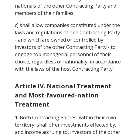
nationals of the other Contracting Party and
members of their families.
c) shall allow companies constituted under the
laws and regulations of one Contracting Party
- and which are owned or controlled by
investors of the other Contracting Party - to
engage top managerial personnel of their
choice, regardless of nationality, in accordance
with the laws of the host Contracting Party.
Article IV. National Treatment
and Most-favoured-nation
Treatment
1. Both Contracting Parties, within their own
territory, shall offer investments effected by,
and income accruing to, investors of the other