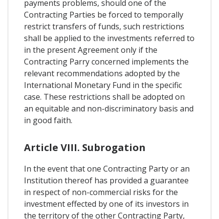
payments problems, should one of the
Contracting Parties be forced to temporally
restrict transfers of funds, such restrictions
shall be applied to the investments referred to
in the present Agreement only if the
Contracting Parry concerned implements the
relevant recommendations adopted by the
International Monetary Fund in the specific
case. These restrictions shall be adopted on
an equitable and non-discriminatory basis and
in good faith.
Article VIII. Subrogation
In the event that one Contracting Party or an
Institution thereof has provided a guarantee
in respect of non-commercial risks for the
investment effected by one of its investors in
the territory of the other Contracting Party,