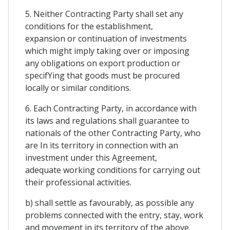
5. Neither Contracting Party shall set any
conditions for the establishment,
expansion or continuation of investments
which might imply taking over or imposing
any obligations on export production or
specifYing that goods must be procured
locally or similar conditions.
6. Each Contracting Party, in accordance with
its laws and regulations shall guarantee to
nationals of the other Contracting Party, who
are In its territory in connection with an
investment under this Agreement,
adequate working conditions for carrying out
their professional activities.
b) shall settle as favourably, as possible any
problems connected with the entry, stay, work
and movement in its territory of the above