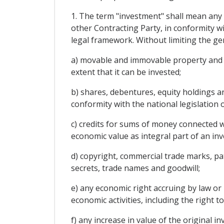
1. The term "investment" shall mean any k
other Contracting Party, in conformity wit
legal framework. Without limiting the gene
a) movable and immovable property and an
extent that it can be invested;
b) shares, debentures, equity holdings an
conformity with the national legislation 
c) credits for sums of money connected w
economic value as integral part of an in
d) copyright, commercial trade marks, pat
secrets, trade names and goodwill;
e) any economic right accruing by law or 
economic activities, including the right t
f) any increase in value of the original i