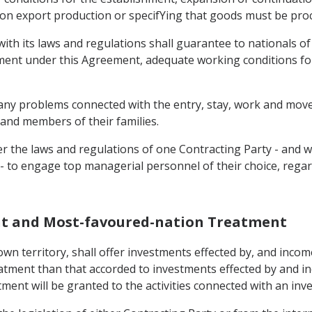
on export production or specifYing that goods must be procur
with its laws and regulations shall guarantee to nationals o
stment under this Agreement, adequate working conditions for
e any problems connected with the entry, stay, work and move
 and members of their families.
er the laws and regulations of one Contracting Party - and 
- to engage top managerial personnel of their choice, regard
ent and Most-favoured-nation Treatment
 own territory, shall offer investments effected by, and incom
atment than that accorded to investments effected by and in
ment will be granted to the activities connected with an inv