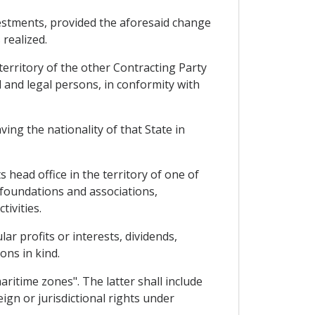
nvestments, provided the aforesaid change
 realized.
territory of the other Contracting Party
l and legal persons, in conformity with
ing the nationality of that State in
 head office in the territory of one of
, foundations and associations,
tivities.
r profits or interests, dividends,
ons in kind.
aritime zones". The latter shall include
gn or jurisdictional rights under