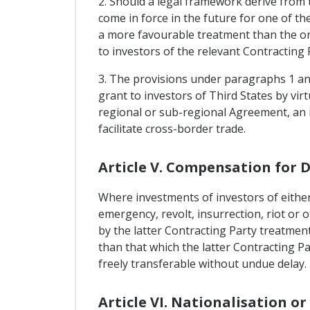
2. Should a legal framework derive from t
come in force in the future for one of t
a more favourable treatment than the one
to investors of the relevant Contracting 
3. The provisions under paragraphs 1 and
grant to investors of Third States by v
regional or sub-regional Agreement, an 
facilitate cross-border trade.
Article V. Compensation for 
Where investments of investors of either
emergency, revolt, insurrection, riot or 
by the latter Contracting Party treatment
than that which the latter Contracting P
freely transferable without undue delay.
Article VI. Nationalisation o