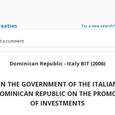
reaties
Try a new search
d a comment
Dominican Republic - Italy BIT (2006)
N THE GOVERNMENT OF THE ITALIAN
OMINICAN REPUBLIC ON THE PROM
OF INVESTMENTS