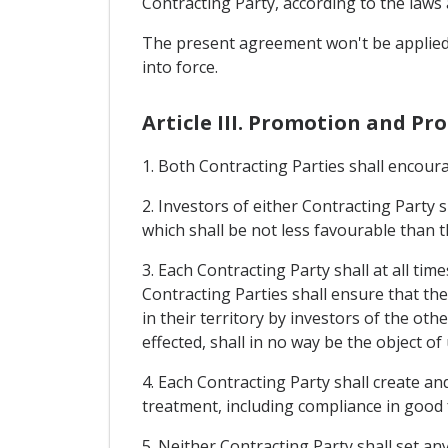
Contracting Party, according to the laws a
The present agreement won't be applied t
into force.
Article III. Promotion and Pr
1. Both Contracting Parties shall encourag
2. Investors of either Contracting Party s
which shall be not less favourable than t
3. Each Contracting Party shall at all ti
Contracting Parties shall ensure that t
in their territory by investors of the o
effected, shall in no way be the object of
4. Each Contracting Party shall create an
treatment, including compliance in good 
5. Neither Contracting Party shall set a