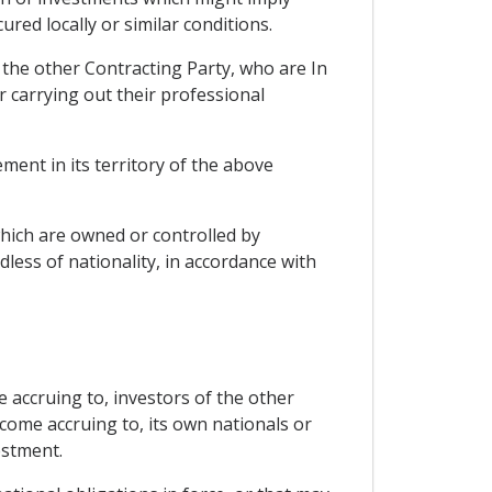
ed locally or similar conditions.
f the other Contracting Party, who are In
 carrying out their professional
ment in its territory of the above
which are owned or controlled by
less of nationality, in accordance with
e accruing to, investors of the other
come accruing to, its own nationals or
estment.