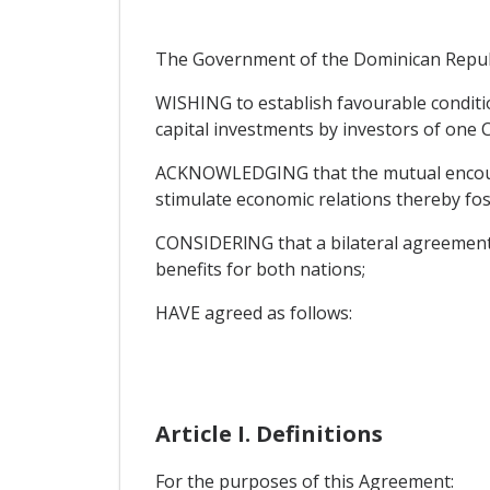
The Government of the Dominican Republic
WISHING to establish favourable conditi
capital investments by investors of one C
ACKNOWLEDGING that the mutual encourag
stimulate economic relations thereby fos
CONSIDERlNG that a bilateral agreement en
benefits for both nations;
HAVE agreed as follows:
Article I. Definitions
For the purposes of this Agreement: