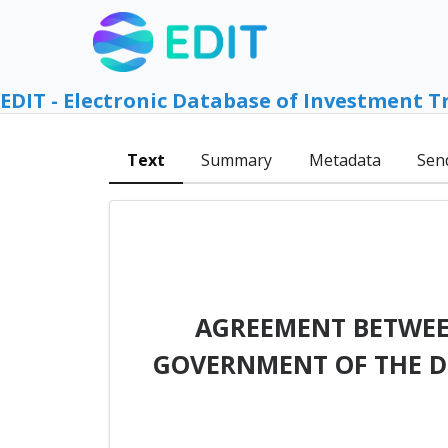
EDIT - Electronic Database of Investment T
Text
Summary
Metadata
Sen
AGREEMENT BETWEE
GOVERNMENT OF THE D