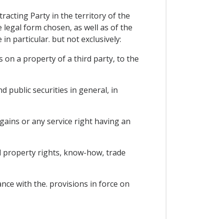
racting Party in the territory of the
e legal form chosen, as well as of the
in particular. but not exclusively:
on a property of a third party, to the
 public securities in general, in
gains or any service right having an
al property rights, know-how, trade
nce with the. provisions in force on