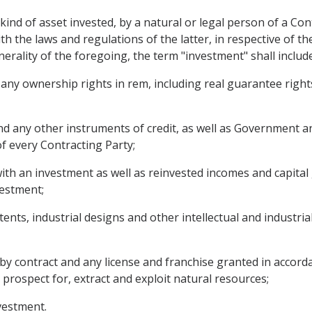
ind of asset invested, by a natural or legal person of a Cont
h the laws and regulations of the latter, in respective of th
rality of the foregoing, the term "investment" shall include 
y ownership rights in rem, including real guarantee rights 
d any other instruments of credit, as well as Government and
of every Contracting Party;
ith an investment as well as reinvested incomes and capital 
vestment;
ents, industrial designs and other intellectual and industri
by contract and any license and franchise granted in accorda
o prospect for, extract and exploit natural resources;
nvestment.