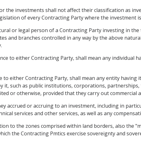
or the investments shall not affect their classification as i
egislation of every Contracting Party where the investment is
ural or legal person of a Contracting Party investing in the 
liates and branches controlled in any way by the above natura
.
nce to either Contracting Party, shall mean any individual hav
 to either Contracting Party, shall mean any entity having its
 it, such as public institutions, corporations, partnerships
imited or otherwise, provided that they carry out commercial ac
 accrued or accruing to an investment, including in particula
hnical services and other services, as well as any compensati
ition to the zones comprised within land borders, also the "m
ch the Contracting Pmtics exercise sovereignty and soverei