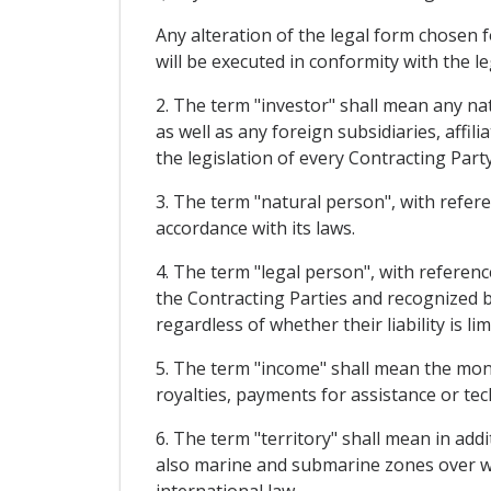
Any alteration of the legal form chosen f
will be executed in conformity with the l
2. The term "investor" shall mean any nat
as well as any foreign subsidiaries, affi
the legislation of every Contracting Party
3. The term "natural person", with refere
accordance with its laws.
4. The term "legal person", with reference
the Contracting Parties and recognized by
regardless of whether their liability is l
5. The term "income" shall mean the money
royalties, payments for assistance or tec
6. The term "territory" shall mean in add
also marine and submarine zones over whi