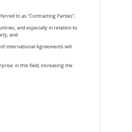
erred to as "Contracting Parties",
ies, and especially in relation to
arty, and
f international Agreements will
ise: in this field, increasing the