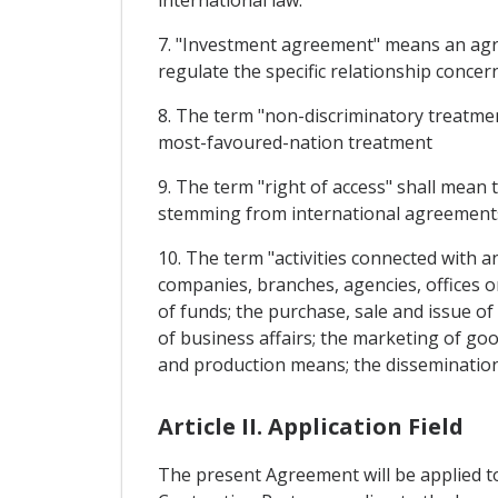
international law.
7. "Investment agreement" means an agre
regulate the specific relationship concer
8. The term "non-discriminatory treatment
most-favoured-nation treatment
9. The term "right of access" shall mean t
stemming from international agreements,
10. The term "activities connected with an
companies, branches, agencies, offices o
of funds; the purchase, sale and issue o
of business affairs; the marketing of go
and production means; the dissemination
Article II. Application Field
The present Agreement will be applied to