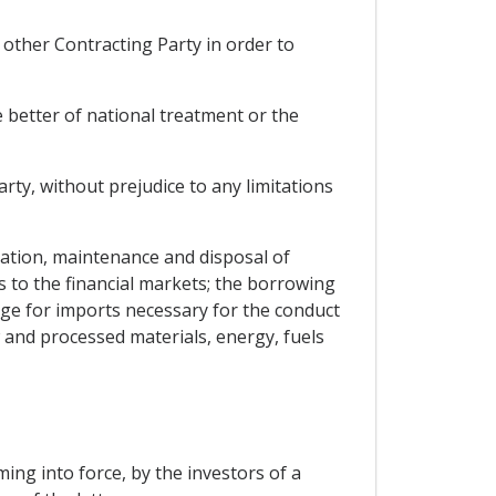
other Contracting Party in order to
e better of national treatment or the
arty, without prejudice to any limitations
islation, maintenance and disposal of
s to the financial markets; the borrowing
nge for imports necessary for the conduct
 and processed materials, energy, fuels
ng into force, by the investors of a