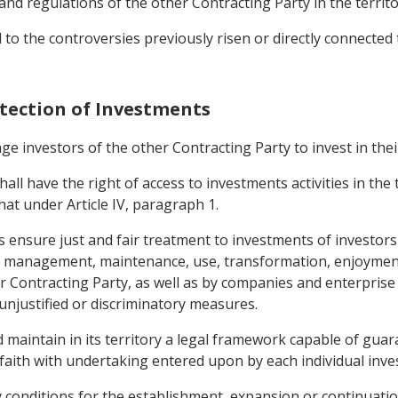
nd regulations of the other Contracting Party in the territor
o the controversies previously risen or directly connected 
otection of Investments
e investors of the other Contracting Party to invest in their
hall have the right of access to investments activities in the
hat under Article IV, paragraph 1.
mes ensure just and fair treatment to investments of investor
he management, maintenance, use, transformation, enjoyment
ther Contracting Party, as well as by companies and enterpri
 unjustified or discriminatory measures.
d maintain in its territory a legal framework capable of guar
faith with undertaking entered upon by each individual inve
ny conditions for the establishment, expansion or continuat