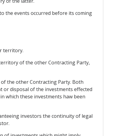
y of the latter.
to the events occurred before its coming
 territory.
 territory of the other Contracting Party,
s of the other Contracting Party. Both
 or disposal of the investments effected
se in which these investments haw been
anteeing investors the continuity of legal
stor.
ion of investments which might imply