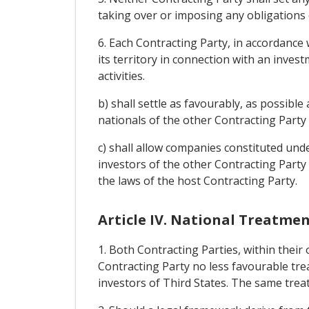
taking over or imposing any obligations 
6. Each Contracting Party, in accordance 
its territory in connection with an inve
activities.
b) shall settle as favourably, as possibl
nationals of the other Contracting Party
c) shall allow companies constituted und
investors of the other Contracting Party 
the laws of the host Contracting Party.
Article IV. National Treatm
1. Both Contracting Parties, within their
Contracting Party no less favourable tre
investors of Third States. The same treat