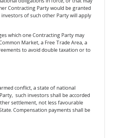
ational obligations in force, or that may
other Contracting Party would be granted
nvestors of such other Party will apply
leges which one Contracting Party may
a Common Market, a Free Trade Area, a
eements to avoid double taxation or to
med conflict, a state of national
 Party, such investors shall be accorded
other settlement, not less favourable
rd State. Compensation payments shall be