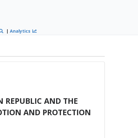
|
Analytics
 REPUBLIC AND THE
OTION AND PROTECTION