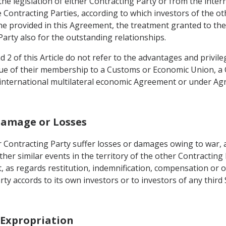
he legislation of either Contracting Party or from the intern
he Contracting Parties, according to which investors of the 
 provided in this Agreement, the treatment granted to the i
Party also for the outstanding relationships.
 2 of this Article do not refer to the advantages and privi
irtue of their membership to a Customs or Economic Union, 
international multilateral economic Agreement or under Agr
Damage or Losses
 Contracting Party suffer losses or damages owing to war, ar
other similar events in the territory of the other Contracting
, as regards restitution, indemnification, compensation or 
arty accords to its own investors or to investors of any thi
r Expropriation