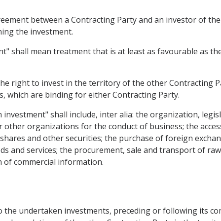
ement between a Contracting Party and an investor of the 
ning the investment.
" shall mean treatment that is at least as favourable as th
he right to invest in the territory of the other Contracting P
 which are binding for either Contracting Party.
 investment" shall include, inter alia: the organization, leg
r other organizations for the conduct of business; the acces
f shares and other securities; the purchase of foreign excha
ods and services; the procurement, sale and transport of raw
 of commercial information.
 the undertaken investments, preceding or following its comi