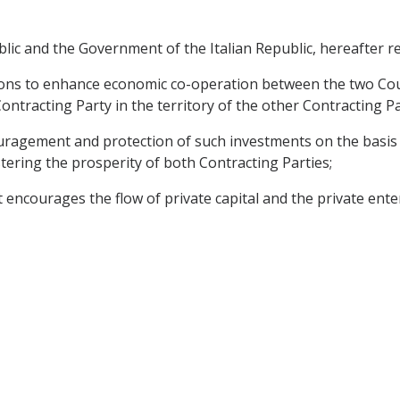
 and the Government of the Italian Republic, hereafter ref
ons to enhance economic co-operation between the two Countr
ontracting Party in the territory of the other Contracting P
ement and protection of such investments on the basis o
tering the prosperity of both Contracting Parties;
courages the flow of private capital and the private enterpr