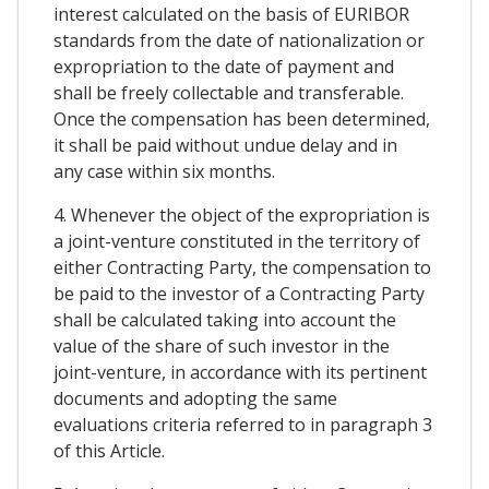
interest calculated on the basis of EURIBOR
standards from the date of nationalization or
expropriation to the date of payment and
shall be freely collectable and transferable.
Once the compensation has been determined,
it shall be paid without undue delay and in
any case within six months.
4. Whenever the object of the expropriation is
a joint-venture constituted in the territory of
either Contracting Party, the compensation to
be paid to the investor of a Contracting Party
shall be calculated taking into account the
value of the share of such investor in the
joint-venture, in accordance with its pertinent
documents and adopting the same
evaluations criteria referred to in paragraph 3
of this Article.