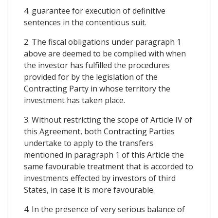
4. guarantee for execution of definitive
sentences in the contentious suit.
2. The fiscal obligations under paragraph 1
above are deemed to be complied with when
the investor has fulfilled the procedures
provided for by the legislation of the
Contracting Party in whose territory the
investment has taken place.
3. Without restricting the scope of Article IV of
this Agreement, both Contracting Parties
undertake to apply to the transfers
mentioned in paragraph 1 of this Article the
same favourable treatment that is accorded to
investments effected by investors of third
States, in case it is more favourable.
4. In the presence of very serious balance of