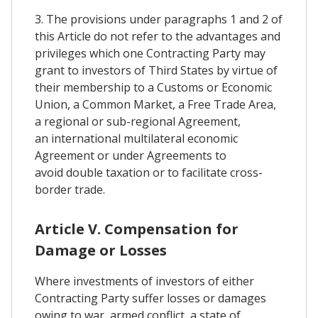
3. The provisions under paragraphs 1 and 2 of
this Article do not refer to the advantages and
privileges which one Contracting Party may
grant to investors of Third States by virtue of
their membership to a Customs or Economic
Union, a Common Market, a Free Trade Area,
a regional or sub-regional Agreement,
an international multilateral economic
Agreement or under Agreements to
avoid double taxation or to facilitate cross-
border trade.
Article V. Compensation for
Damage or Losses
Where investments of investors of either
Contracting Party suffer losses or damages
owing to war, armed conflict, a state of