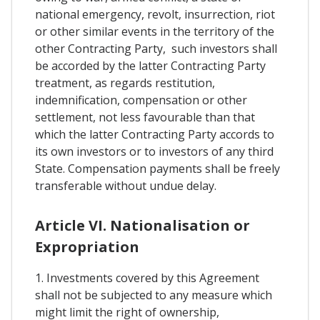
national emergency, revolt, insurrection, riot
or other similar events in the territory of the
other Contracting Party, such investors shall
be accorded by the latter Contracting Party
treatment, as regards restitution,
indemnification, compensation or other
settlement, not less favourable than that
which the latter Contracting Party accords to
its own investors or to investors of any third
State. Compensation payments shall be freely
transferable without undue delay.
Article VI. Nationalisation or
Expropriation
1. Investments covered by this Agreement
shall not be subjected to any measure which
might limit the right of ownership,