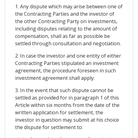
1. Any dispute which may arise between one of
the Contracting Parties and the investor of
the other Contracting Party on investments,
including disputes relating to the amount of
compensation, shall as far as possible be
settled through consultation and negotiation.
2. In case the investor and one entity of either
Contracting Parties stipulated an investment
agreement, the procedure foreseen in such
investment agreement shall apply.
3. In the event that such dispute cannot be
settled as provided for in paragraph 1 of this
Article within six months from the date of the
written application for settlement, the
investor in question may submit at his choice
the dispute for settlement to: