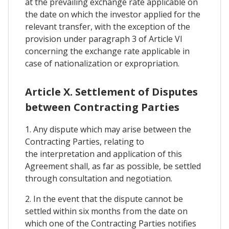
at the prevailing exchange rate applicable on
the date on which the investor applied for the
relevant transfer, with the exception of the
provision under paragraph 3 of Article VI
concerning the exchange rate applicable in
case of nationalization or expropriation.
Article X. Settlement of Disputes
between Contracting Parties
1. Any dispute which may arise between the
Contracting Parties, relating to
the interpretation and application of this
Agreement shall, as far as possible, be settled
through consultation and negotiation.
2. In the event that the dispute cannot be
settled within six months from the date on
which one of the Contracting Parties notifies