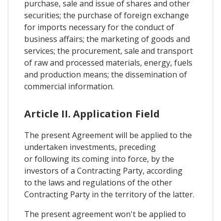
purchase, sale and issue of shares and other
securities; the purchase of foreign exchange
for imports necessary for the conduct of
business affairs; the marketing of goods and
services; the procurement, sale and transport
of raw and processed materials, energy, fuels
and production means; the dissemination of
commercial information.
Article II. Application Field
The present Agreement will be applied to the
undertaken investments, preceding
or following its coming into force, by the
investors of a Contracting Party, according
to the laws and regulations of the other
Contracting Party in the territory of the latter.
The present agreement won't be applied to