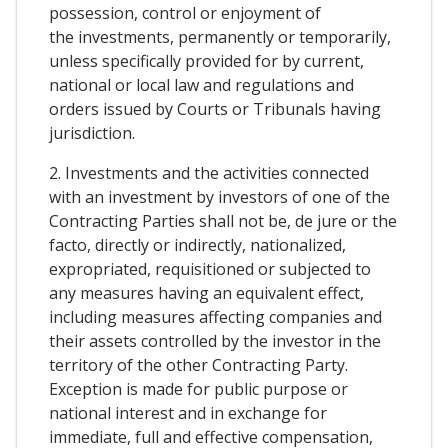
possession, control or enjoyment of
the investments, permanently or temporarily,
unless specifically provided for by current,
national or local law and regulations and
orders issued by Courts or Tribunals having
jurisdiction.
2. Investments and the activities connected
with an investment by investors of one of the
Contracting Parties shall not be, de jure or the
facto, directly or indirectly, nationalized,
expropriated, requisitioned or subjected to
any measures having an equivalent effect,
including measures affecting companies and
their assets controlled by the investor in the
territory of the other Contracting Party.
Exception is made for public purpose or
national interest and in exchange for
immediate, full and effective compensation,