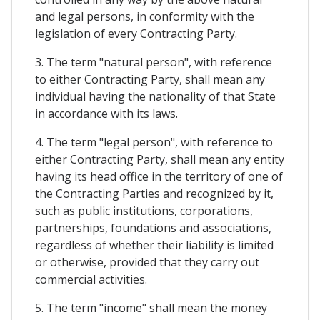
and legal persons, in conformity with the
legislation of every Contracting Party.
3. The term "natural person", with reference
to either Contracting Party, shall mean any
individual having the nationality of that State
in accordance with its laws.
4. The term "legal person", with reference to
either Contracting Party, shall mean any entity
having its head office in the territory of one of
the Contracting Parties and recognized by it,
such as public institutions, corporations,
partnerships, foundations and associations,
regardless of whether their liability is limited
or otherwise, provided that they carry out
commercial activities.
5. The term "income" shall mean the money