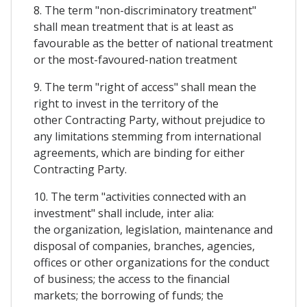
8. The term "non-discriminatory treatment"
shall mean treatment that is at least as
favourable as the better of national treatment
or the most-favoured-nation treatment
9. The term "right of access" shall mean the
right to invest in the territory of the
other Contracting Party, without prejudice to
any limitations stemming from international
agreements, which are binding for either
Contracting Party.
10. The term "activities connected with an
investment" shall include, inter alia:
the organization, legislation, maintenance and
disposal of companies, branches, agencies,
offices or other organizations for the conduct
of business; the access to the financial
markets; the borrowing of funds; the