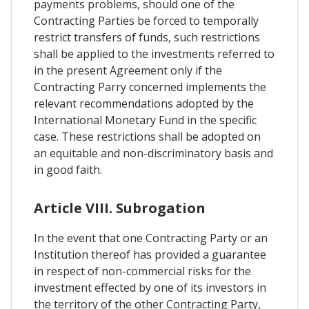
payments problems, should one of the
Contracting Parties be forced to temporally
restrict transfers of funds, such restrictions
shall be applied to the investments referred to
in the present Agreement only if the
Contracting Parry concerned implements the
relevant recommendations adopted by the
International Monetary Fund in the specific
case. These restrictions shall be adopted on
an equitable and non-discriminatory basis and
in good faith.
Article VIII. Subrogation
In the event that one Contracting Party or an
Institution thereof has provided a guarantee
in respect of non-commercial risks for the
investment effected by one of its investors in
the territory of the other Contracting Party,