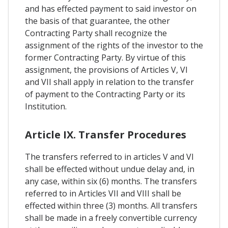
and has effected payment to said investor on
the basis of that guarantee, the other
Contracting Party shall recognize the
assignment of the rights of the investor to the
former Contracting Party. By virtue of this
assignment, the provisions of Articles V, Vl
and VII shall apply in relation to the transfer
of payment to the Contracting Party or its
Institution.
Article IX. Transfer Procedures
The transfers referred to in articles V and VI
shall be effected without undue delay and, in
any case, within six (6) months. The transfers
referred to in Articles VII and VIII shall be
effected within three (3) months. All transfers
shall be made in a freely convertible currency