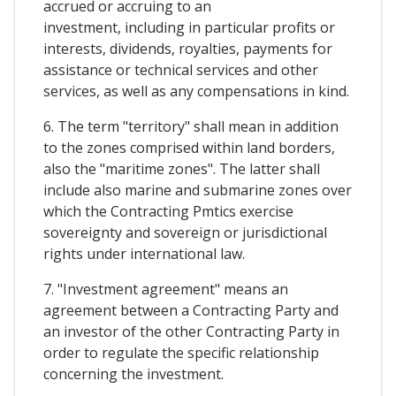
accrued or accruing to an
investment, including in particular profits or
interests, dividends, royalties, payments for
assistance or technical services and other
services, as well as any compensations in kind.
6. The term "territory" shall mean in addition
to the zones comprised within land borders,
also the "maritime zones". The latter shall
include also marine and submarine zones over
which the Contracting Pmtics exercise
sovereignty and sovereign or jurisdictional
rights under international law.
7. "Investment agreement" means an
agreement between a Contracting Party and
an investor of the other Contracting Party in
order to regulate the specific relationship
concerning the investment.