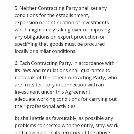
5. Neither Contracting Party shall set any
conditions for the establishment,
expansion or continuation of investments
which might imply taking over or imposing
any obligations on export production or
specifYing that goods must be procured
locally or similar conditions.
6. Each Contracting Party, in accordance with
its laws and regulations shall guarantee to
nationals of the other Contracting Party, who
are In its territory in connection with an
investment under this Agreement,
adequate working conditions for carrying out
their professional activities.
b) shall settle as favourably, as possible any
problems connected with the entry, stay, work
and movement in its territory of the above