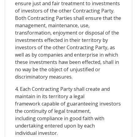
ensure just and fair treatment to investments
of investors of the other Contracting Party.
Both Contracting Parties shall ensure that the
management, maintenance, use,
transformation, enjoyment or disposal of the
investments effected in their territory by
investors of the other Contracting Party, as
well as by companies and enterprise in which
these investments haw been effected, shall in
no way be the object of unjustified or
discriminatory measures.
4. Each Contracting Party shall create and
maintain in its territory a legal
framework capable of guaranteeing investors
the continuity of legal treatment,
including compliance in good faith with
undertaking entered upon by each
individual investor.