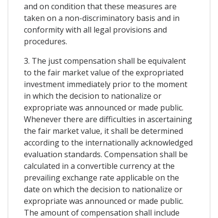
and on condition that these measures are
taken on a non-discriminatory basis and in
conformity with all legal provisions and
procedures.
3. The just compensation shall be equivalent
to the fair market value of the expropriated
investment immediately prior to the moment
in which the decision to nationalize or
expropriate was announced or made public.
Whenever there are difficulties in ascertaining
the fair market value, it shall be determined
according to the internationally acknowledged
evaluation standards. Compensation shall be
calculated in a convertible currency at the
prevailing exchange rate applicable on the
date on which the decision to nationalize or
expropriate was announced or made public.
The amount of compensation shall include