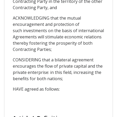
Contracting Party in the territory of the other
Contracting Party, and
ACKNOWLEDGING that the mutual
encouragement and protection of
such investments on the basis of international
Agreements will stimulate economic relations
thereby fostering the prosperity of both
Contracting Parties;
CONSIDERlNG that a bilateral agreement
encourages the flow of private capital and the
private enterprise: in this field, increasing the
benefits for both nations;
HAVE agreed as follows: