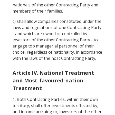
nationals of the other Contracting Party and
members of their families.
c) shall allow companies constituted under the
laws and regulations of one Contracting Party
- and which are owned or controlled by
investors of the other Contracting Party - to
engage top managerial personnel of their
choice, regardless of nationality, in accordance
with the laws of the host Contracting Party.
Article IV. National Treatment
and Most-favoured-nation
Treatment
1. Both Contracting Parties, within their own
territory, shall offer investments effected by,
and income accruing to, investors of the other