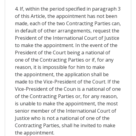
4. If, within the period specified in paragraph 3
of this Article, the appointment has not been
made, each of the two Contracting Parties can,
in default of other arrangements, request the
President of the International Court of Justice
to make the appointment. In the event of the
President of the Court being a national of
one of the Contracting Parties or if, for any
reason, it is impossible for him to make
the appointment, the application shall be
made to the Vice-President of the Court. If the
Vice-President of the Coun is a national of one
of the Contracting Parties or, for any reason,
is unable to make the appointment, the most
senior member of the International Court of
Justice who is not a national of one of the
Contracting Parties, shall he invited to make
the appointment.