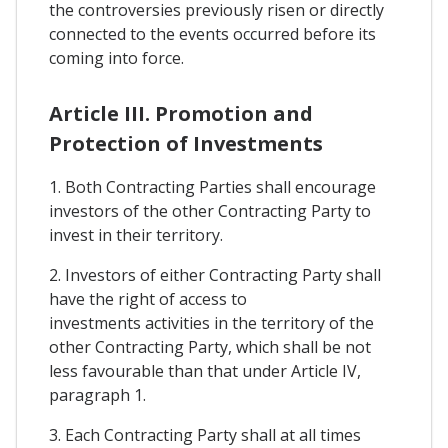
the controversies previously risen or directly
connected to the events occurred before its
coming into force.
Article III. Promotion and
Protection of Investments
1. Both Contracting Parties shall encourage
investors of the other Contracting Party to
invest in their territory.
2. Investors of either Contracting Party shall
have the right of access to
investments activities in the territory of the
other Contracting Party, which shall be not
less favourable than that under Article IV,
paragraph 1.
3. Each Contracting Party shall at all times