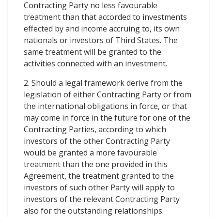
Contracting Party no less favourable
treatment than that accorded to investments
effected by and income accruing to, its own
nationals or investors of Third States. The
same treatment will be granted to the
activities connected with an investment.
2. Should a legal framework derive from the
legislation of either Contracting Party or from
the international obligations in force, or that
may come in force in the future for one of the
Contracting Parties, according to which
investors of the other Contracting Party
would be granted a more favourable
treatment than the one provided in this
Agreement, the treatment granted to the
investors of such other Party will apply to
investors of the relevant Contracting Party
also for the outstanding relationships.