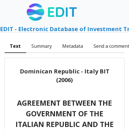
EDIT - Electronic Database of Investment T
Text
Summary
Metadata
Send a commen
Dominican Republic - Italy BIT
(2006)
AGREEMENT BETWEEN THE
GOVERNMENT OF THE
ITALIAN REPUBLIC AND THE