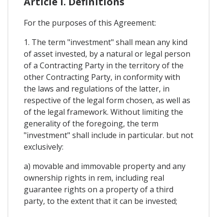
Article I. Definitions
For the purposes of this Agreement:
1. The term "investment" shall mean any kind
of asset invested, by a natural or legal person
of a Contracting Party in the territory of the
other Contracting Party, in conformity with
the laws and regulations of the latter, in
respective of the legal form chosen, as well as
of the legal framework. Without limiting the
generality of the foregoing, the term
"investment" shall include in particular. but not
exclusively:
a) movable and immovable property and any
ownership rights in rem, including real
guarantee rights on a property of a third
party, to the extent that it can be invested;