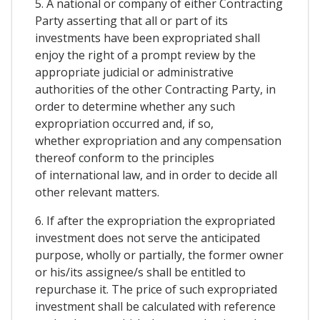
5. A national or company of either Contracting
Party asserting that all or part of its
investments have been expropriated shall
enjoy the right of a prompt review by the
appropriate judicial or administrative
authorities of the other Contracting Party, in
order to determine whether any such
expropriation occurred and, if so,
whether expropriation and any compensation
thereof conform to the principles
of international law, and in order to decide all
other relevant matters.
6. If after the expropriation the expropriated
investment does not serve the anticipated
purpose, wholly or partially, the former owner
or his/its assignee/s shall be entitled to
repurchase it. The price of such expropriated
investment shall be calculated with reference