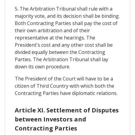
5. The Arbitration Tribunal shall rule with a
majority vote, and its decision shall be binding.
Both Contracting Parties shall pay the cost of
their own arbitration and of their
representative at the hearings. The
President's cost and any other cost shall be
divided equally between the Contracting
Parties. The Arbitration Tribunal shall lay
down its own procedure.
The President of the Court will have to be a
citizen of Third Country with which both the
Contracting Parties have diplomatic relations.
Article XI. Settlement of Disputes
between Investors and
Contracting Parties