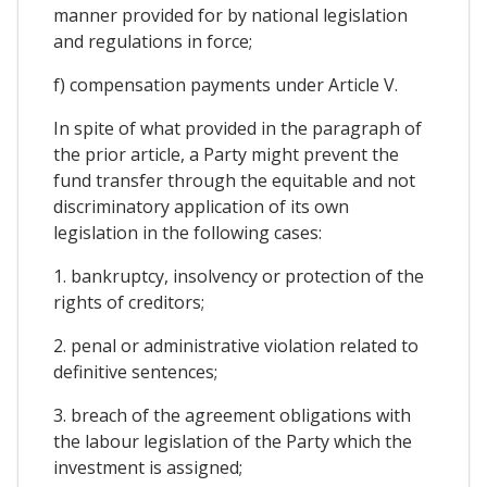
manner provided for by national legislation
and regulations in force;
f) compensation payments under Article V.
In spite of what provided in the paragraph of
the prior article, a Party might prevent the
fund transfer through the equitable and not
discriminatory application of its own
legislation in the following cases:
1. bankruptcy, insolvency or protection of the
rights of creditors;
2. penal or administrative violation related to
definitive sentences;
3. breach of the agreement obligations with
the labour legislation of the Party which the
investment is assigned;