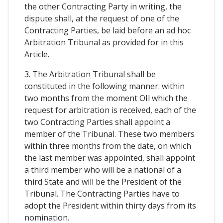
the other Contracting Party in writing, the
dispute shall, at the request of one of the
Contracting Parties, be laid before an ad hoc
Arbitration Tribunal as provided for in this
Article.
3. The Arbitration Tribunal shall be
constituted in the following manner: within
two months from the moment OIl which the
request for arbitration is received, each of the
two Contracting Parties shall appoint a
member of the Tribunal. These two members
within three months from the date, on which
the last member was appointed, shall appoint
a third member who will be a national of a
third State and will be the President of the
Tribunal. The Contracting Parties have to
adopt the President within thirty days from its
nomination.