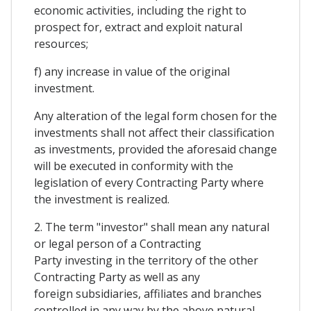
economic activities, including the right to
prospect for, extract and exploit natural
resources;
f) any increase in value of the original
investment.
Any alteration of the legal form chosen for the
investments shall not affect their classification
as investments, provided the aforesaid change
will be executed in conformity with the
legislation of every Contracting Party where
the investment is realized.
2. The term "investor" shall mean any natural
or legal person of a Contracting
Party investing in the territory of the other
Contracting Party as well as any
foreign subsidiaries, affiliates and branches
controlled in any way by the above natural