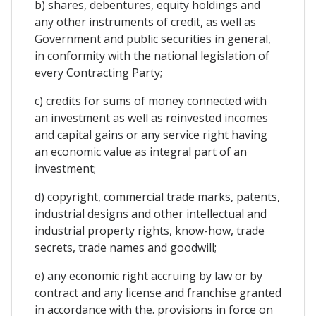
b) shares, debentures, equity holdings and
any other instruments of credit, as well as
Government and public securities in general,
in conformity with the national legislation of
every Contracting Party;
c) credits for sums of money connected with
an investment as well as reinvested incomes
and capital gains or any service right having
an economic value as integral part of an
investment;
d) copyright, commercial trade marks, patents,
industrial designs and other intellectual and
industrial property rights, know-how, trade
secrets, trade names and goodwill;
e) any economic right accruing by law or by
contract and any license and franchise granted
in accordance with the. provisions in force on