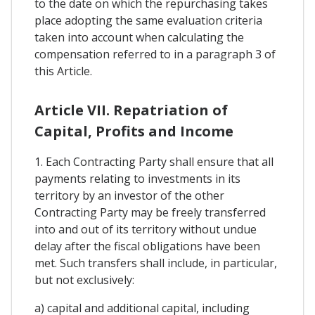
to the date on which the repurchasing takes
place adopting the same evaluation criteria
taken into account when calculating the
compensation referred to in a paragraph 3 of
this Article.
Article VII. Repatriation of
Capital, Profits and Income
1. Each Contracting Party shall ensure that all
payments relating to investments in its
territory by an investor of the other
Contracting Party may be freely transferred
into and out of its territory without undue
delay after the fiscal obligations have been
met. Such transfers shall include, in particular,
but not exclusively:
a) capital and additional capital, including