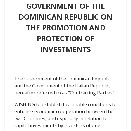
GOVERNMENT OF THE
DOMINICAN REPUBLIC ON
THE PROMOTION AND
PROTECTION OF
INVESTMENTS
The Government of the Dominican Republic
and the Government of the Italian Republic,
hereafter referred to as "Contracting Parties",
WISHING to establish favourable conditions to
enhance economic co-operation between the
two Countries, and especially in relation to
capital investments by investors of one