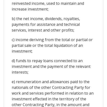
reinvested income, used to maintain and
increase investment;
b) the net income, dividends, royalties,
payments for assistance and technical
services, interest and other profits;
c) income deriving from the total or partial or
partial sale or the total liquidation of an
investment;
d) funds to repay loans connected to an
investment and the payment of the relevant
interests;
e) remuneration and allowances paid to the
nationals of the other Contracting Party for
work and services performed in relation to an
investment effected in the territory of the
other Contracting Party, in the amount and