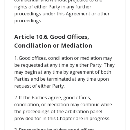
rights of either Party in any further
proceedings under this Agreement or other
proceedings.
Article 10.6. Good Offices,
Conciliation or Mediation
1. Good offices, conciliation or mediation may
be requested at any time by either Party. They
may begin at any time by agreement of both
Parties and be terminated at any time upon
request of either Party.
2. If the Parties agree, good offices,
conciliation, or mediation may continue while
the proceedings of the arbitration panel
provided for in this Chapter are in progress.