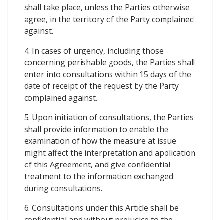
shall take place, unless the Parties otherwise
agree, in the territory of the Party complained
against.
4. In cases of urgency, including those
concerning perishable goods, the Parties shall
enter into consultations within 15 days of the
date of receipt of the request by the Party
complained against.
5. Upon initiation of consultations, the Parties
shall provide information to enable the
examination of how the measure at issue
might affect the interpretation and application
of this Agreement, and give confidential
treatment to the information exchanged
during consultations.
6. Consultations under this Article shall be
confidential and without prejudice to the