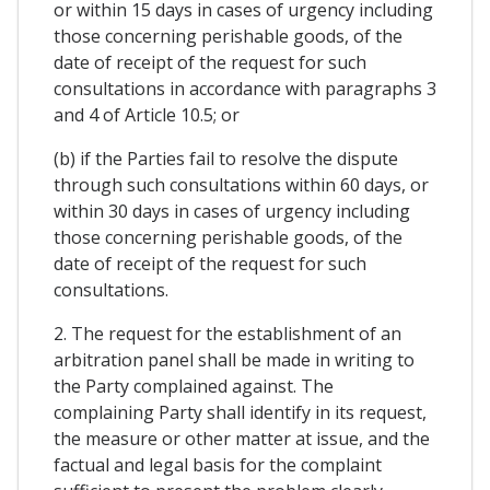
or within 15 days in cases of urgency including
those concerning perishable goods, of the
date of receipt of the request for such
consultations in accordance with paragraphs 3
and 4 of Article 10.5; or
(b) if the Parties fail to resolve the dispute
through such consultations within 60 days, or
within 30 days in cases of urgency including
those concerning perishable goods, of the
date of receipt of the request for such
consultations.
2. The request for the establishment of an
arbitration panel shall be made in writing to
the Party complained against. The
complaining Party shall identify in its request,
the measure or other matter at issue, and the
factual and legal basis for the complaint