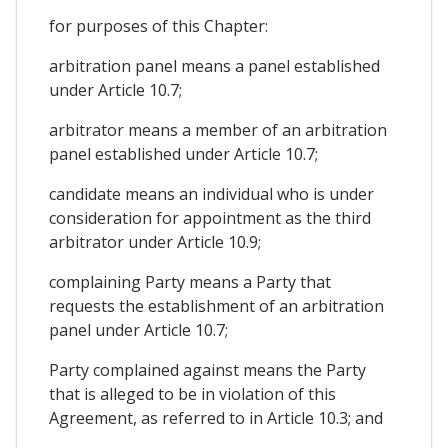
for purposes of this Chapter:
arbitration panel means a panel established
under Article 10.7;
arbitrator means a member of an arbitration
panel established under Article 10.7;
candidate means an individual who is under
consideration for appointment as the third
arbitrator under Article 10.9;
complaining Party means a Party that
requests the establishment of an arbitration
panel under Article 10.7;
Party complained against means the Party
that is alleged to be in violation of this
Agreement, as referred to in Article 10.3; and