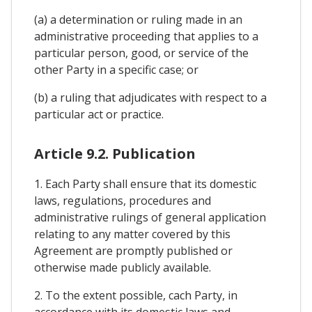
(a) a determination or ruling made in an
administrative proceeding that applies to a
particular person, good, or service of the
other Party in a specific case; or
(b) a ruling that adjudicates with respect to a
particular act or practice.
Article 9.2. Publication
1. Each Party shall ensure that its domestic
laws, regulations, procedures and
administrative rulings of general application
relating to any matter covered by this
Agreement are promptly published or
otherwise made publicly available.
2. To the extent possible, cach Party, in
accordance with its domestic laws and