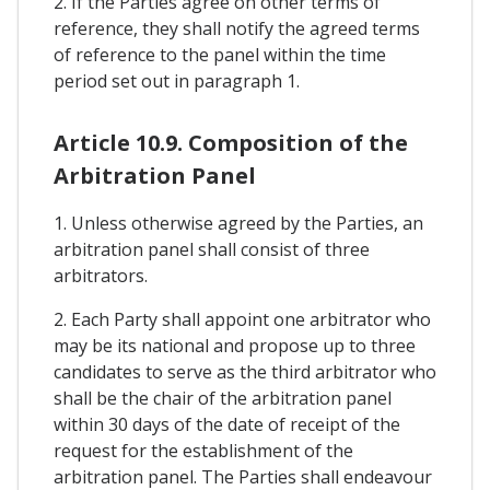
2. If the Parties agree on other terms of
reference, they shall notify the agreed terms
of reference to the panel within the time
period set out in paragraph 1.
Article 10.9. Composition of the
Arbitration Panel
1. Unless otherwise agreed by the Parties, an
arbitration panel shall consist of three
arbitrators.
2. Each Party shall appoint one arbitrator who
may be its national and propose up to three
candidates to serve as the third arbitrator who
shall be the chair of the arbitration panel
within 30 days of the date of receipt of the
request for the establishment of the
arbitration panel. The Parties shall endeavour