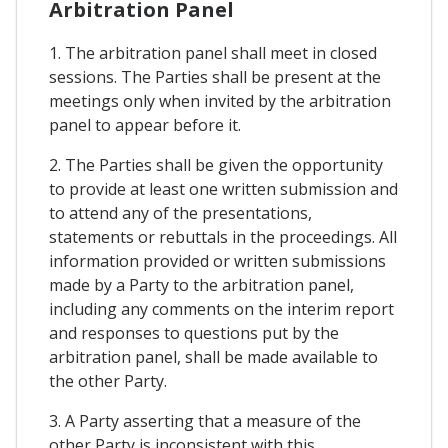
Arbitration Panel
1. The arbitration panel shall meet in closed
sessions. The Parties shall be present at the
meetings only when invited by the arbitration
panel to appear before it.
2. The Parties shall be given the opportunity
to provide at least one written submission and
to attend any of the presentations,
statements or rebuttals in the proceedings. All
information provided or written submissions
made by a Party to the arbitration panel,
including any comments on the interim report
and responses to questions put by the
arbitration panel, shall be made available to
the other Party.
3. A Party asserting that a measure of the
other Party is inconsistent with this