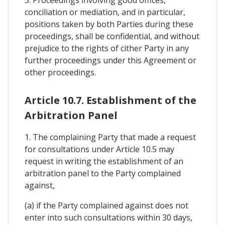
3. Proceedings involving good offices,
conciliation or mediation, and in particular,
positions taken by both Parties during these
proceedings, shall be confidential, and without
prejudice to the rights of cither Party in any
further proceedings under this Agreement or
other proceedings.
Article 10.7. Establishment of the
Arbitration Panel
1. The complaining Party that made a request
for consultations under Article 10.5 may
request in writing the establishment of an
arbitration panel to the Party complained
against,
(a) if the Party complained against does not
enter into such consultations within 30 days,