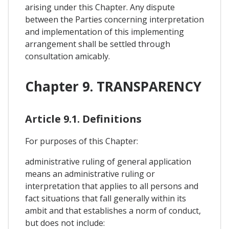
arising under this Chapter. Any dispute
between the Parties concerning interpretation
and implementation of this implementing
arrangement shall be settled through
consultation amicably.
Chapter 9. TRANSPARENCY
Article 9.1. Definitions
For purposes of this Chapter:
administrative ruling of general application
means an administrative ruling or
interpretation that applies to all persons and
fact situations that fall generally within its
ambit and that establishes a norm of conduct,
but does not include: