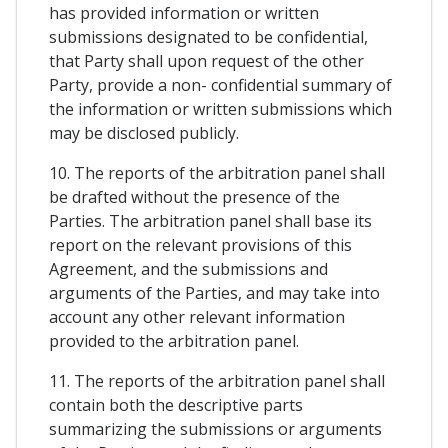
has provided information or written
submissions designated to be confidential,
that Party shall upon request of the other
Party, provide a non- confidential summary of
the information or written submissions which
may be disclosed publicly.
10. The reports of the arbitration panel shall
be drafted without the presence of the
Parties. The arbitration panel shall base its
report on the relevant provisions of this
Agreement, and the submissions and
arguments of the Parties, and may take into
account any other relevant information
provided to the arbitration panel.
11. The reports of the arbitration panel shall
contain both the descriptive parts
summarizing the submissions or arguments