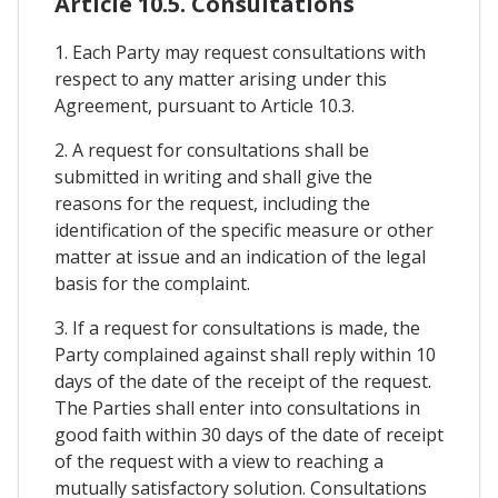
Article 10.5. Consultations
1. Each Party may request consultations with
respect to any matter arising under this
Agreement, pursuant to Article 10.3.
2. A request for consultations shall be
submitted in writing and shall give the
reasons for the request, including the
identification of the specific measure or other
matter at issue and an indication of the legal
basis for the complaint.
3. If a request for consultations is made, the
Party complained against shall reply within 10
days of the date of the receipt of the request.
The Parties shall enter into consultations in
good faith within 30 days of the date of receipt
of the request with a view to reaching a
mutually satisfactory solution. Consultations