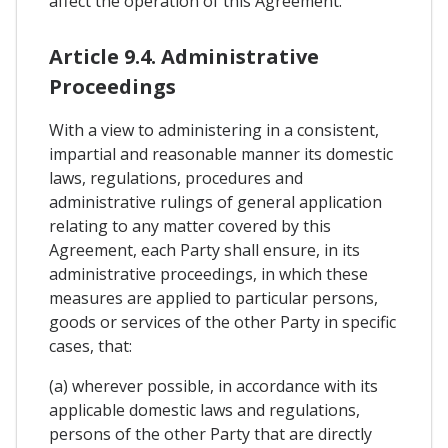
affect the operation of this Agreement.
Article 9.4. Administrative
Proceedings
With a view to administering in a consistent,
impartial and reasonable manner its domestic
laws, regulations, procedures and
administrative rulings of general application
relating to any matter covered by this
Agreement, each Party shall ensure, in its
administrative proceedings, in which these
measures are applied to particular persons,
goods or services of the other Party in specific
cases, that:
(a) wherever possible, in accordance with its
applicable domestic laws and regulations,
persons of the other Party that are directly