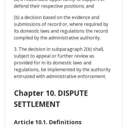
defend their respective positions; and
(b) a decision based on the evidence and
submissions of record or, where required by
its domestic laws and regulations the record
compiled by the administrative authority.
3. The decision in subparagraph 2(b) shall,
subject to appeal or further review as
provided for in its domestic laws and
regulations, be implemented by the authority
entrusted with administrative enforcement.
Chapter 10. DISPUTE
SETTLEMENT
Article 10.1. Definitions