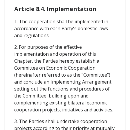
Article 8.4. Implementation
1. The cooperation shall be implemented in
accordance with each Party's domestic laws
and regulations.
2. For purposes of the effective
implementation and operation of this
Chapter, the Parties hereby establish a
Committee on Economic Cooperation
(hereinafter referred to as the "Committee")
and conclude an Implementing Arrangement
setting out the functions and procedures of
the Committee, building upon and
complementing existing bilateral economic
cooperation projects, initiatives and activities.
3. The Parties shall undertake cooperation
projects according to their priority at mutually