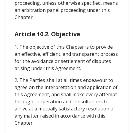
proceeding, unless otherwise specified, means
an arbitration panel proceeding under this
Chapter.
Article 10.2. Objective
1. The objective of this Chapter is to provide
an effective, efficient, and transparent process
for the avoidance or settlement of disputes
arising under this Agreement.
2. The Parties shall at all times endeavour to
agree on the interpretation and application of
this Agreement, and shall make every attempt
through cooperation and consultations to
arrive at a mutually satisfactory resolution of
any matter raised in accordance with this
Chapter.