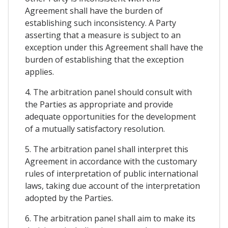
Agreement shall have the burden of
establishing such inconsistency. A Party
asserting that a measure is subject to an
exception under this Agreement shall have the
burden of establishing that the exception
applies.
4. The arbitration panel should consult with
the Parties as appropriate and provide
adequate opportunities for the development
of a mutually satisfactory resolution.
5. The arbitration panel shall interpret this
Agreement in accordance with the customary
rules of interpretation of public international
laws, taking due account of the interpretation
adopted by the Parties.
6. The arbitration panel shall aim to make its