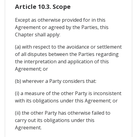
Article 10.3. Scope
Except as otherwise provided for in this
Agreement or agreed by the Parties, this
Chapter shall apply:
(a) with respect to the avoidance or settlement
of all disputes between the Parties regarding
the interpretation and application of this
Agreement; or
(b) wherever a Party considers that:
(i) a measure of the other Party is inconsistent
with its obligations under this Agreement; or
(ii) the other Party has otherwise failed to
carry out its obligations under this
Agreement.