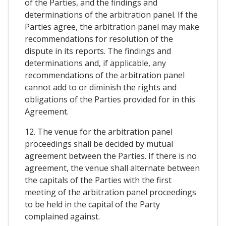
of the Parties, and the findings and
determinations of the arbitration panel. If the
Parties agree, the arbitration panel may make
recommendations for resolution of the
dispute in its reports. The findings and
determinations and, if applicable, any
recommendations of the arbitration panel
cannot add to or diminish the rights and
obligations of the Parties provided for in this
Agreement.
12. The venue for the arbitration panel
proceedings shall be decided by mutual
agreement between the Parties. If there is no
agreement, the venue shall alternate between
the capitals of the Parties with the first
meeting of the arbitration panel proceedings
to be held in the capital of the Party
complained against.