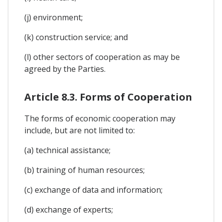
(j) environment;
(k) construction service; and
(l) other sectors of cooperation as may be
agreed by the Parties.
Article 8.3. Forms of Cooperation
The forms of economic cooperation may
include, but are not limited to:
(a) technical assistance;
(b) training of human resources;
(c) exchange of data and information;
(d) exchange of experts;