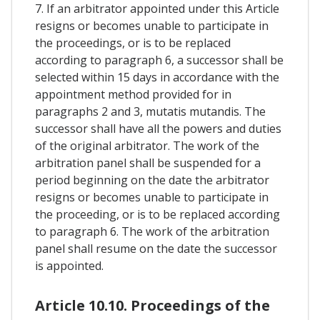
7. If an arbitrator appointed under this Article
resigns or becomes unable to participate in
the proceedings, or is to be replaced
according to paragraph 6, a successor shall be
selected within 15 days in accordance with the
appointment method provided for in
paragraphs 2 and 3, mutatis mutandis. The
successor shall have all the powers and duties
of the original arbitrator. The work of the
arbitration panel shall be suspended for a
period beginning on the date the arbitrator
resigns or becomes unable to participate in
the proceeding, or is to be replaced according
to paragraph 6. The work of the arbitration
panel shall resume on the date the successor
is appointed.
Article 10.10. Proceedings of the