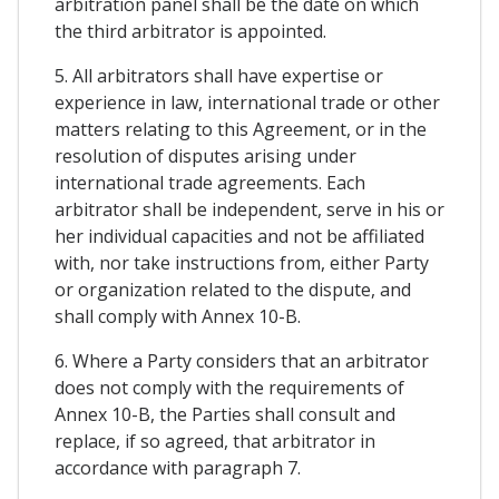
arbitration panel shall be the date on which
the third arbitrator is appointed.
5. All arbitrators shall have expertise or
experience in law, international trade or other
matters relating to this Agreement, or in the
resolution of disputes arising under
international trade agreements. Each
arbitrator shall be independent, serve in his or
her individual capacities and not be affiliated
with, nor take instructions from, either Party
or organization related to the dispute, and
shall comply with Annex 10-B.
6. Where a Party considers that an arbitrator
does not comply with the requirements of
Annex 10-B, the Parties shall consult and
replace, if so agreed, that arbitrator in
accordance with paragraph 7.