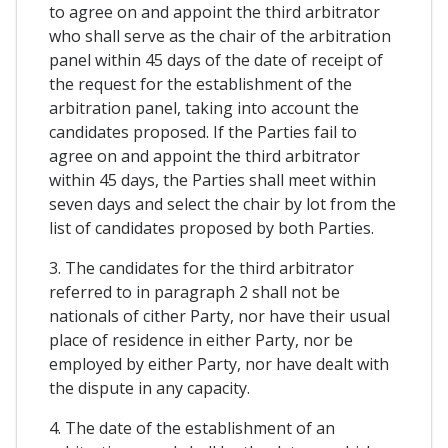
to agree on and appoint the third arbitrator
who shall serve as the chair of the arbitration
panel within 45 days of the date of receipt of
the request for the establishment of the
arbitration panel, taking into account the
candidates proposed. If the Parties fail to
agree on and appoint the third arbitrator
within 45 days, the Parties shall meet within
seven days and select the chair by lot from the
list of candidates proposed by both Parties.
3. The candidates for the third arbitrator
referred to in paragraph 2 shall not be
nationals of cither Party, nor have their usual
place of residence in either Party, nor be
employed by either Party, nor have dealt with
the dispute in any capacity.
4. The date of the establishment of an