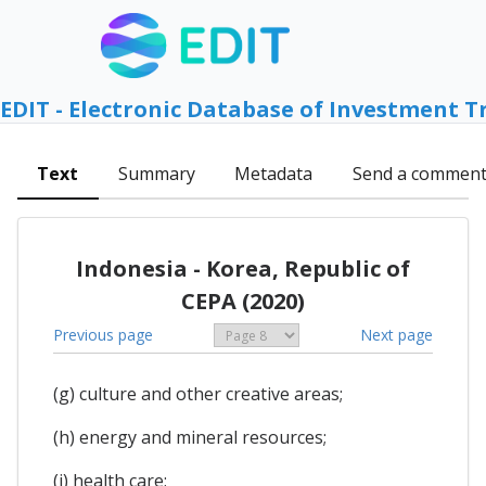
EDIT - Electronic Database of Investment T
Text
Summary
Metadata
Send a commen
Indonesia - Korea, Republic of
CEPA (2020)
Previous page
Next page
(g) culture and other creative areas;
(h) energy and mineral resources;
(i) health care;