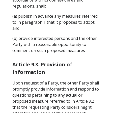
regulations, shall:
(a) publish in advance any measures referred
to in paragraph 1 that it proposes to adopt;
and
(b) provide interested persons and the other
Party with a reasonable opportunity to
comment on such proposed measures
Article 9.3. Provision of
Information
Upon request of a Party, the other Party shall
promptly provide information and respond to
questions pertaining to any actual or
proposed measure referred to in Article 9.2
that the requesting Party considers might