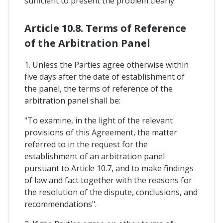
sufficient to present the problem clearly.
Article 10.8. Terms of Reference
of the Arbitration Panel
1. Unless the Parties agree otherwise within
five days after the date of establishment of
the panel, the terms of reference of the
arbitration panel shall be:
"To examine, in the light of the relevant
provisions of this Agreement, the matter
referred to in the request for the
establishment of an arbitration panel
pursuant to Article 10.7, and to make findings
of law and fact together with the reasons for
the resolution of the dispute, conclusions, and
recommendations".