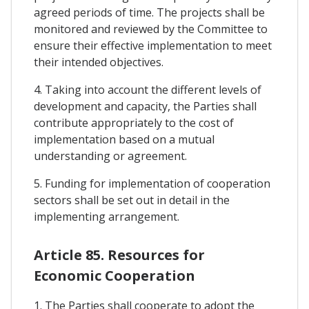
agreed periods of time. The projects shall be
monitored and reviewed by the Committee to
ensure their effective implementation to meet
their intended objectives.
4. Taking into account the different levels of
development and capacity, the Parties shall
contribute appropriately to the cost of
implementation based on a mutual
understanding or agreement.
5. Funding for implementation of cooperation
sectors shall be set out in detail in the
implementing arrangement.
Article 85. Resources for
Economic Cooperation
1. The Parties shall cooperate to adopt the