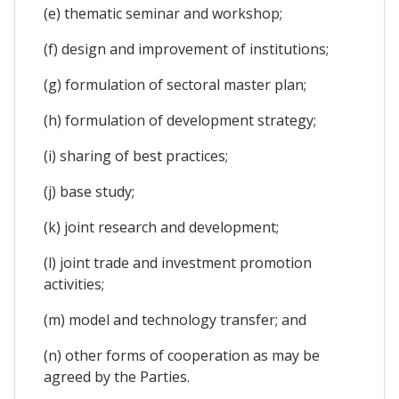
(e) thematic seminar and workshop;
(f) design and improvement of institutions;
(g) formulation of sectoral master plan;
(h) formulation of development strategy;
(i) sharing of best practices;
(j) base study;
(k) joint research and development;
(l) joint trade and investment promotion
activities;
(m) model and technology transfer; and
(n) other forms of cooperation as may be
agreed by the Parties.