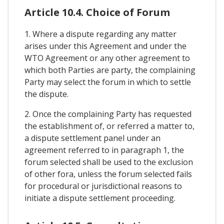
Article 10.4. Choice of Forum
1. Where a dispute regarding any matter
arises under this Agreement and under the
WTO Agreement or any other agreement to
which both Parties are party, the complaining
Party may select the forum in which to settle
the dispute.
2. Once the complaining Party has requested
the establishment of, or referred a matter to,
a dispute settlement panel under an
agreement referred to in paragraph 1, the
forum selected shall be used to the exclusion
of other fora, unless the forum selected fails
for procedural or jurisdictional reasons to
initiate a dispute settlement proceeding.