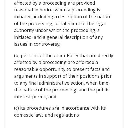
affected by a proceeding are provided
reasonable notice, when a proceeding is
initiated, including a description of the nature
of the proceeding, a statement of the legal
authority under which the proceeding is
initiated, and a general description of any
issues in controversy;
(b) persons of the other Party that are directly
affected by a proceeding are afforded a
reasonable opportunity to present facts and
arguments in support of their positions prior
to any final administrative action, when time,
the nature of the proceeding, and the public
interest permit; and
(c) its procedures are in accordance with its
domestic laws and regulations.