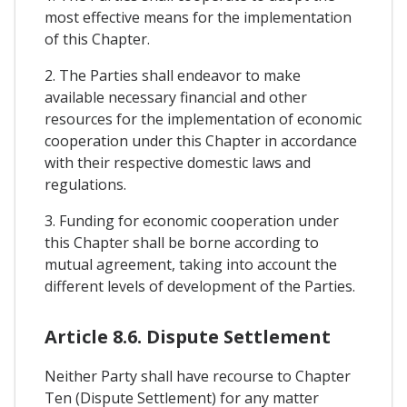
most effective means for the implementation
of this Chapter.
2. The Parties shall endeavor to make
available necessary financial and other
resources for the implementation of economic
cooperation under this Chapter in accordance
with their respective domestic laws and
regulations.
3. Funding for economic cooperation under
this Chapter shall be borne according to
mutual agreement, taking into account the
different levels of development of the Parties.
Article 8.6. Dispute Settlement
Neither Party shall have recourse to Chapter
Ten (Dispute Settlement) for any matter