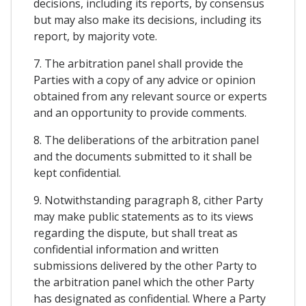
decisions, including its reports, by consensus
but may also make its decisions, including its
report, by majority vote.
7. The arbitration panel shall provide the
Parties with a copy of any advice or opinion
obtained from any relevant source or experts
and an opportunity to provide comments.
8. The deliberations of the arbitration panel
and the documents submitted to it shall be
kept confidential.
9. Notwithstanding paragraph 8, cither Party
may make public statements as to its views
regarding the dispute, but shall treat as
confidential information and written
submissions delivered by the other Party to
the arbitration panel which the other Party
has designated as confidential. Where a Party