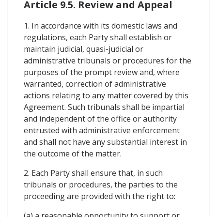
Article 9.5. Review and Appeal
1. In accordance with its domestic laws and
regulations, each Party shall establish or
maintain judicial, quasi-judicial or
administrative tribunals or procedures for the
purposes of the prompt review and, where
warranted, correction of administrative
actions relating to any matter covered by this
Agreement. Such tribunals shall be impartial
and independent of the office or authority
entrusted with administrative enforcement
and shall not have any substantial interest in
the outcome of the matter.
2. Each Party shall ensure that, in such
tribunals or procedures, the parties to the
proceeding are provided with the right to:
(a) a reasonable opportunity to support or