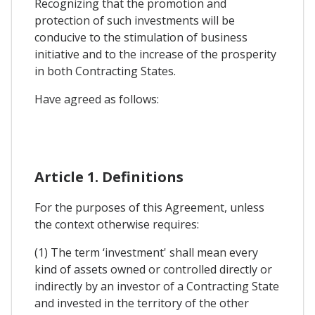
Recognizing that the promotion and
protection of such investments will be
conducive to the stimulation of business
initiative and to the increase of the prosperity
in both Contracting States.
Have agreed as follows:
Article 1. Definitions
For the purposes of this Agreement, unless
the context otherwise requires:
(1) The term ‘investment' shall mean every
kind of assets owned or controlled directly or
indirectly by an investor of a Contracting State
and invested in the territory of the other