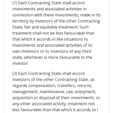
(1) Each Contracting State shall accord
investments and associated activities in
connection with these investments, made in its
territory by investors of the other Contracting
State, fair and equitable treatment. Such
treatment shall not be less favourable than
that which it accords in like situations to
investments and associated activities of its
own investors or to investors of any third
state, whichever is more favourable to the
investor.
(2) Each Contracting State shall accord
investors of the other Contracting State, as
regards compensation, transfers, returns,
management, maintenance, use, enjoyment,
acquisition or disposal of their investments, or
any other associated activity, treatment not
less favourable than that which it accords to I