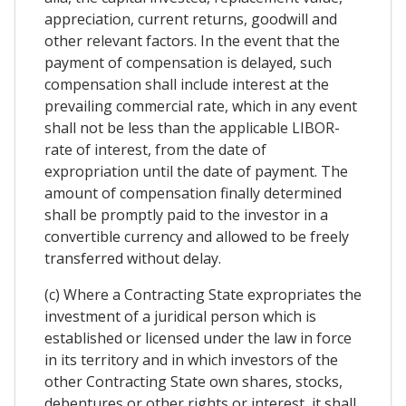
appreciation, current returns, goodwill and
other relevant factors. In the event that the
payment of compensation is delayed, such
compensation shall include interest at the
prevailing commercial rate, which in any event
shall not be less than the applicable LIBOR-
rate of interest, from the date of
expropriation until the date of payment. The
amount of compensation finally determined
shall be promptly paid to the investor in a
convertible currency and allowed to be freely
transferred without delay.
(c) Where a Contracting State expropriates the
investment of a juridical person which is
established or licensed under the law in force
in its territory and in which investors of the
other Contracting State own shares, stocks,
debentures or other rights or interest, it shall