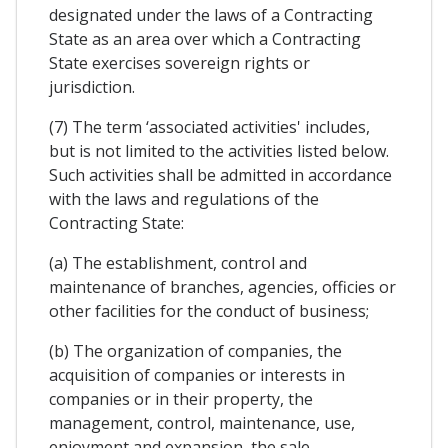
designated under the laws of a Contracting
State as an area over which a Contracting
State exercises sovereign rights or
jurisdiction.
(7) The term ‘associated activities' includes,
but is not limited to the activities listed below.
Such activities shall be admitted in accordance
with the laws and regulations of the
Contracting State:
(a) The establishment, control and
maintenance of branches, agencies, officies or
other facilities for the conduct of business;
(b) The organization of companies, the
acquisition of companies or interests in
companies or in their property, the
management, control, maintenance, use,
enjoyment and expansion, the sale,