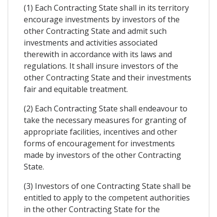
(1) Each Contracting State shall in its territory
encourage investments by investors of the
other Contracting State and admit such
investments and activities associated
therewith in accordance with its laws and
regulations. It shall insure investors of the
other Contracting State and their investments
fair and equitable treatment.
(2) Each Contracting State shall endeavour to
take the necessary measures for granting of
appropriate facilities, incentives and other
forms of encouragement for investments
made by investors of the other Contracting
State.
(3) Investors of one Contracting State shall be
entitled to apply to the competent authorities
in the other Contracting State for the