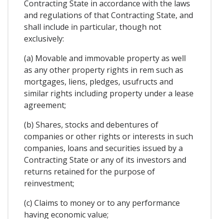
Contracting State in accordance with the laws
and regulations of that Contracting State, and
shall include in particular, though not
exclusively:
(a) Movable and immovable property as well
as any other property rights in rem such as
mortgages, liens, pledges, usufructs and
similar rights including property under a lease
agreement;
(b) Shares, stocks and debentures of
companies or other rights or interests in such
companies, loans and securities issued by a
Contracting State or any of its investors and
returns retained for the purpose of
reinvestment;
(c) Claims to money or to any performance
having economic value;