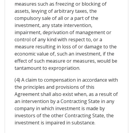
measures such as freezing or blocking of
assets, levying of arbitrary taxes, the
compulsory sale of all or a part of the
investment, any state intervention,
impairment, deprivation of management or
control of any kind with respect to, or a
measure resulting in loss of or damage to the
economic value of, such an investment, if the
effect of such measure or measures, would be
tantamount to expropriation.
(4) A claim to compensation in accordance with
the principles and provisions of this
Agreement shall also exist when, as a result of
an intervention by a Contracting State in any
company in which investment is made by
investors of the other Contracting State, the
investment is impaired in substance.