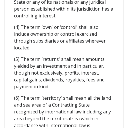
State or any of its nationals or any juridical
person established within its jurisdiction has a
controlling interest.
(4) The term ‘own' or ‘control' shall also
include ownership or control exercised
through subsidiaries or affiliates wherever
located.
(5) The term ‘returns' shall mean amounts
yielded by an investment and in particular,
though not exclusively, profits, interest,
capital gains, dividends, royalties, fees and
payment in kind.
(6) The term ‘territory' shall mean all the land
and sea area of a Contracting State
recognized by international law including any
area beyond the territorial sea which in
accordance with international law is