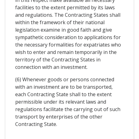
in this respect make available all necessary
facilities to the extent permitted by its laws
and regulations. The Contracting States shall
within the framework of their national
legislation examine in good faith and give
sympathetic consideration to applications for
the necessary formalities for expatriates who
wish to enter and remain temporarily in the
territory of the Contracting States in
connection with an investment.
(6) Whenever goods or persons connected
with an investment are to be transported,
each Contracting State shall to the extent
permissible under its relevant laws and
regulations facilitate the carrying out of such
transport by enterprises of the other
Contracting State.