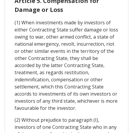
Article 5. Compensation for
Damage or Loss
(1) When investments made by investors of
either Contracting State suffer damage or loss
owing to war, other armed conflict, a state of
national emergency, revolt, insurrection, riot
or other similar events in the territory of the
other Contracting State, they shall be
accorded by the latter Contracting State,
treatment, as regards restitution,
indemnification, compensation or other
settlement, which this Contracting State
accords to investments of its own investors or
investors of any third state, whichever is more
favourable for the investor.
(2) Without prejudice to paragraph (I),
investors of one Contracting State who in any