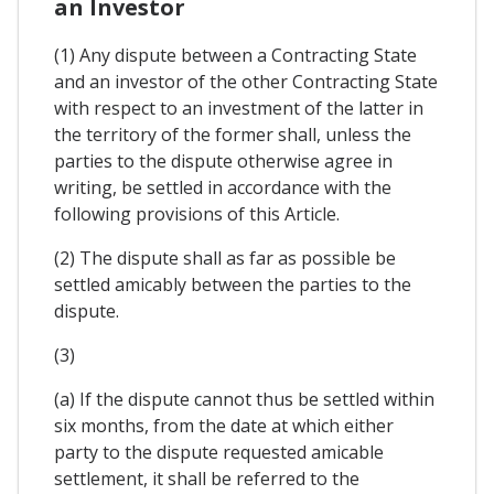
an Investor
(1) Any dispute between a Contracting State
and an investor of the other Contracting State
with respect to an investment of the latter in
the territory of the former shall, unless the
parties to the dispute otherwise agree in
writing, be settled in accordance with the
following provisions of this Article.
(2) The dispute shall as far as possible be
settled amicably between the parties to the
dispute.
(3)
(a) If the dispute cannot thus be settled within
six months, from the date at which either
party to the dispute requested amicable
settlement, it shall be referred to the