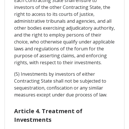
Each Contracting State shall ensure to
investors of the other Contracting State, the
right to access to its courts of justice,
administrative tribunals and agencies, and all
other bodies exercising adjudicatory authority,
and the right to employ persons of their
choice, who otherwise qualify under applicable
laws and regulations of the forum for the
purpose of asserting claims, and enforcing
rights, with respect to their investments.
(5) Investments by investors of either
Contracting State shall not be subjected to
sequestration, confiscation or any similar
measures except under due process of law.
Article 4. Treatment of
Investments