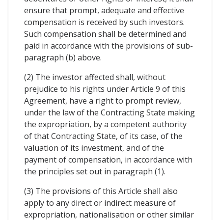
ensure that prompt, adequate and effective
compensation is received by such investors.
Such compensation shall be determined and
paid in accordance with the provisions of sub-
paragraph (b) above.
(2) The investor affected shall, without
prejudice to his rights under Article 9 of this
Agreement, have a right to prompt review,
under the law of the Contracting State making
the expropriation, by a competent authority
of that Contracting State, of its case, of the
valuation of its investment, and of the
payment of compensation, in accordance with
the principles set out in paragraph (1).
(3) The provisions of this Article shall also
apply to any direct or indirect measure of
expropriation, nationalisation or other similar