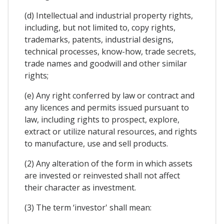
(d) Intellectual and industrial property rights,
including, but not limited to, copy rights,
trademarks, patents, industrial designs,
technical processes, know-how, trade secrets,
trade names and goodwill and other similar
rights;
(e) Any right conferred by law or contract and
any licences and permits issued pursuant to
law, including rights to prospect, explore,
extract or utilize natural resources, and rights
to manufacture, use and sell products.
(2) Any alteration of the form in which assets
are invested or reinvested shall not affect
their character as investment.
(3) The term ‘investor' shall mean: