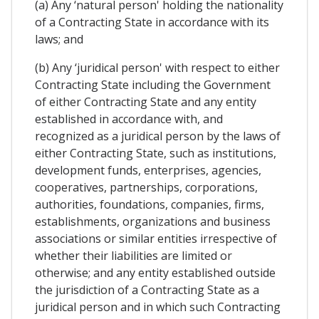
(a) Any ‘natural person' holding the nationality
of a Contracting State in accordance with its
laws; and
(b) Any ‘juridical person' with respect to either
Contracting State including the Government
of either Contracting State and any entity
established in accordance with, and
recognized as a juridical person by the laws of
either Contracting State, such as institutions,
development funds, enterprises, agencies,
cooperatives, partnerships, corporations,
authorities, foundations, companies, firms,
establishments, organizations and business
associations or similar entities irrespective of
whether their liabilities are limited or
otherwise; and any entity established outside
the jurisdiction of a Contracting State as a
juridical person and in which such Contracting