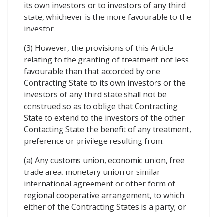
its own investors or to investors of any third
state, whichever is the more favourable to the
investor.
(3) However, the provisions of this Article
relating to the granting of treatment not less
favourable than that accorded by one
Contracting State to its own investors or the
investors of any third state shall not be
construed so as to oblige that Contracting
State to extend to the investors of the other
Contacting State the benefit of any treatment,
preference or privilege resulting from:
(a) Any customs union, economic union, free
trade area, monetary union or similar
international agreement or other form of
regional cooperative arrangement, to which
either of the Contracting States is a party; or