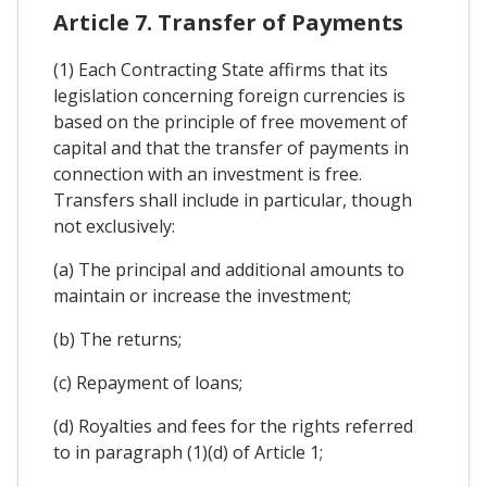
Article 7. Transfer of Payments
(1) Each Contracting State affirms that its
legislation concerning foreign currencies is
based on the principle of free movement of
capital and that the transfer of payments in
connection with an investment is free.
Transfers shall include in particular, though
not exclusively:
(a) The principal and additional amounts to
maintain or increase the investment;
(b) The returns;
(c) Repayment of loans;
(d) Royalties and fees for the rights referred
to in paragraph (1)(d) of Article 1;