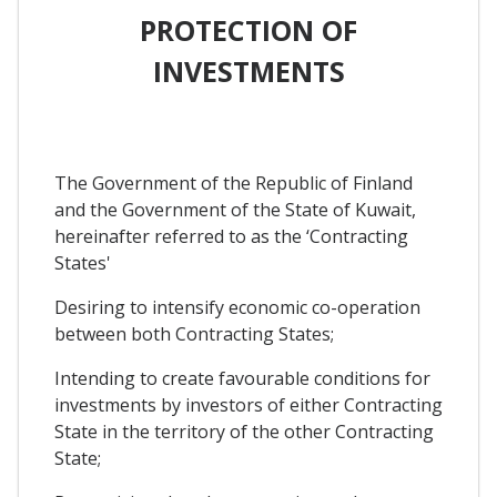
PROTECTION OF
INVESTMENTS
The Government of the Republic of Finland
and the Government of the State of Kuwait,
hereinafter referred to as the ‘Contracting
States'
Desiring to intensify economic co-operation
between both Contracting States;
Intending to create favourable conditions for
investments by investors of either Contracting
State in the territory of the other Contracting
State;