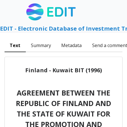
EDIT - Electronic Database of Investment T
Text
Summary
Metadata
Send a commen
Finland - Kuwait BIT (1996)
AGREEMENT BETWEEN THE
REPUBLIC OF FINLAND AND
THE STATE OF KUWAIT FOR
THE PROMOTION AND