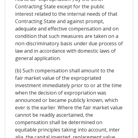
Contracting State except for the public
interest related to the internal needs of that
Contracting State and against prompt,
adequate and effective compensation and on
condition that such measures are taken on a
non-discriminatory basis under due process of
law and in accordance with domestic laws of
general application.
(b) Such compensation shall amount to the
fair market value of the expropriated
investment immediately prior to or at the time
when the decision of expropriation was
announced or became publicly known, which
ever is the earlier. Where the fair market value
cannot be readily ascertained, the
compensation shall be determined on
equitable principles taking into account, inter
alia, the capital invested, replacement value,