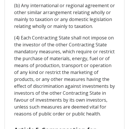
(b) Any international or regional agreement or
other similar arrangement relating wholly or
mainly to taxation or any domestic legislation
relating wholly or mainly to taxation.
(4) Each Contracting State shall not impose on
the investor of the other Contracting State
mandatory measures, which require or restrict
the purchase of materials, energy, fuel or of
means of production, transport or operation
of any kind or restrict the marketing of
products, or any other measures having the
effect of discrimination against investments by
investors of the other Contracting State in
favour of investments by its own investors,
unless such measures are deemed vital for
reasons of public order or public health.