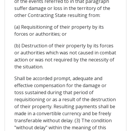
of the events referred to in that paragraph
suffer damage or loss in the territory of the
other Contracting State resulting from:
(a) Requisitioning of their property by its
forces or authorities; or
(b) Destruction of their property by its forces
or authorities which was not caused in combat
action or was not required by the necessity of
the situation.
Shall be accorded prompt, adequate and
effective compensation for the damage or
toss sustained during that period of
requisitioning or as a result of the destruction
of their property. Resulting payments shall be
made in a convertible currency and be freely
transferable without delay. (3) The condition
"without delay" within the meaning of this