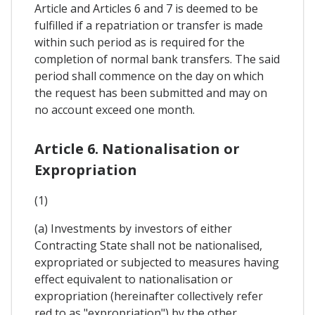
Article and Articles 6 and 7 is deemed to be
fulfilled if a repatriation or transfer is made
within such period as is required for the
completion of normal bank transfers. The said
period shall commence on the day on which
the request has been submitted and may on
no account exceed one month.
Article 6. Nationalisation or
Expropriation
(1)
(a) Investments by investors of either
Contracting State shall not be nationalised,
expropriated or subjected to measures having
effect equivalent to nationalisation or
expropriation (hereinafter collectively refer
red to as "expropriation") by the other