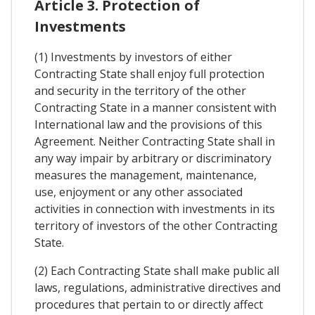
Article 3. Protection of
Investments
(1) Investments by investors of either
Contracting State shall enjoy full protection
and security in the territory of the other
Contracting State in a manner consistent with
International law and the provisions of this
Agreement. Neither Contracting State shall in
any way impair by arbitrary or discriminatory
measures the management, maintenance,
use, enjoyment or any other associated
activities in connection with investments in its
territory of investors of the other Contracting
State.
(2) Each Contracting State shall make public all
laws, regulations, administrative directives and
procedures that pertain to or directly affect