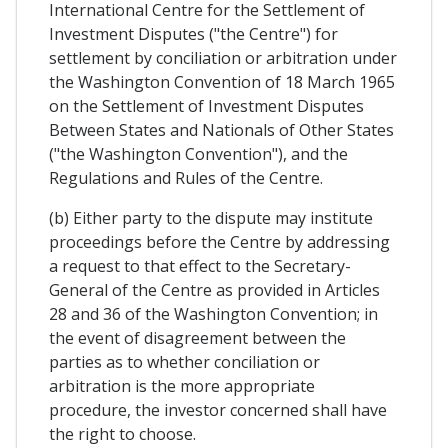
International Centre for the Settlement of
Investment Disputes ("the Centre") for
settlement by conciliation or arbitration under
the Washington Convention of 18 March 1965
on the Settlement of Investment Disputes
Between States and Nationals of Other States
("the Washington Convention"), and the
Regulations and Rules of the Centre.
(b) Either party to the dispute may institute
proceedings before the Centre by addressing
a request to that effect to the Secretary-
General of the Centre as provided in Articles
28 and 36 of the Washington Convention; in
the event of disagreement between the
parties as to whether conciliation or
arbitration is the more appropriate
procedure, the investor concerned shall have
the right to choose.