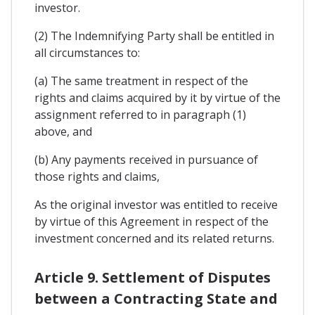
investor.
(2) The Indemnifying Party shall be entitled in
all circumstances to:
(a) The same treatment in respect of the
rights and claims acquired by it by virtue of the
assignment referred to in paragraph (1)
above, and
(b) Any payments received in pursuance of
those rights and claims,
As the original investor was entitled to receive
by virtue of this Agreement in respect of the
investment concerned and its related returns.
Article 9. Settlement of Disputes
between a Contracting State and