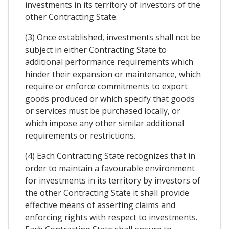
investments in its territory of investors of the
other Contracting State.
(3) Once established, investments shall not be
subject in either Contracting State to
additional performance requirements which
hinder their expansion or maintenance, which
require or enforce commitments to export
goods produced or which specify that goods
or services must be purchased locally, or
which impose any other similar additional
requirements or restrictions.
(4) Each Contracting State recognizes that in
order to maintain a favourable environment
for investments in its territory by investors of
the other Contracting State it shall provide
effective means of asserting claims and
enforcing rights with respect to investments.