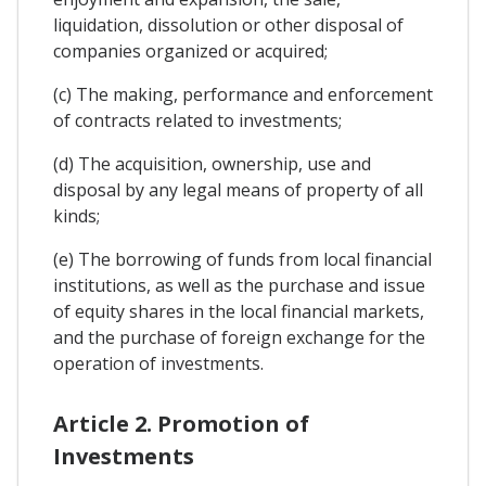
liquidation, dissolution or other disposal of
companies organized or acquired;
(c) The making, performance and enforcement
of contracts related to investments;
(d) The acquisition, ownership, use and
disposal by any legal means of property of all
kinds;
(e) The borrowing of funds from local financial
institutions, as well as the purchase and issue
of equity shares in the local financial markets,
and the purchase of foreign exchange for the
operation of investments.
Article 2. Promotion of
Investments