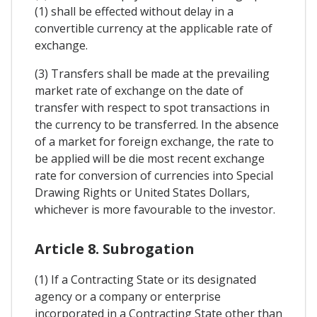
(1) shall be effected without delay in a
convertible currency at the applicable rate of
exchange.
(3) Transfers shall be made at the prevailing
market rate of exchange on the date of
transfer with respect to spot transactions in
the currency to be transferred. In the absence
of a market for foreign exchange, the rate to
be applied will be die most recent exchange
rate for conversion of currencies into Special
Drawing Rights or United States Dollars,
whichever is more favourable to the investor.
Article 8. Subrogation
(1) If a Contracting State or its designated
agency or a company or enterprise
incorporated in a Contracting State other than