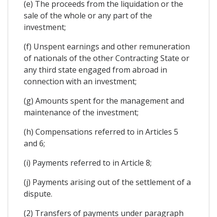
(e) The proceeds from the liquidation or the
sale of the whole or any part of the
investment;
(f) Unspent earnings and other remuneration
of nationals of the other Contracting State or
any third state engaged from abroad in
connection with an investment;
(g) Amounts spent for the management and
maintenance of the investment;
(h) Compensations referred to in Articles 5
and 6;
(i) Payments referred to in Article 8;
(j) Payments arising out of the settlement of a
dispute.
(2) Transfers of payments under paragraph