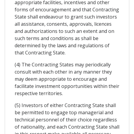
appropriate facilities, incentives and other
forms of encouragement and that Contracting
State shall endeavour to grant such investors
all assistance, consents, approvals, licences
and authorizations to such an extent and on
such terms and conditions as shall be
determined by the laws and regulations of
that Contracting State.
(4) The Contracting States may periodically
consult with each other in any manner they
may deem appropriate to encourage and
facilitate investment opportunities within their
respective territories.
(5) Investors of either Contracting State shall
be permitted to engage top managerial and
technical personnel of their choice regardless
of nationality, and each Contracting State shall