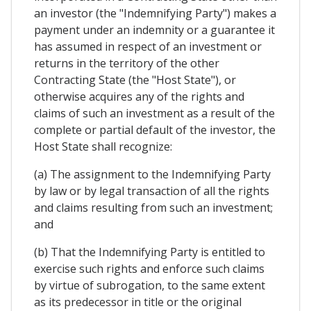
an investor (the "Indemnifying Party") makes a
payment under an indemnity or a guarantee it
has assumed in respect of an investment or
returns in the territory of the other
Contracting State (the "Host State"), or
otherwise acquires any of the rights and
claims of such an investment as a result of the
complete or partial default of the investor, the
Host State shall recognize:
(a) The assignment to the Indemnifying Party
by law or by legal transaction of all the rights
and claims resulting from such an investment;
and
(b) That the Indemnifying Party is entitled to
exercise such rights and enforce such claims
by virtue of subrogation, to the same extent
as its predecessor in title or the original