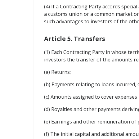
(4) If a Contracting Party accords specia
a customs union or a common market or by
such advantages to investors of the othe
Article 5. Transfers
(1) Each Contracting Party in whose terr
investors the transfer of the amounts rel
(a) Returns;
(b) Payments relating to loans incurred,
(c) Amounts assigned to cover expenses 
(d) Royalties and other payments deriving 
(e) Earnings and other remuneration of 
(f) The initial capital and additional amo