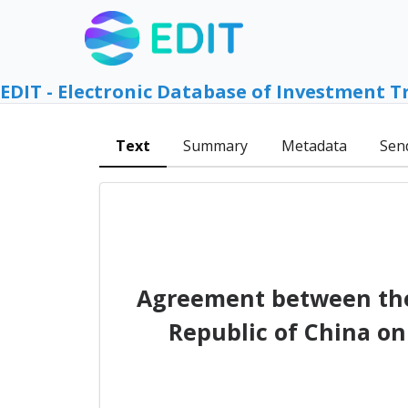
EDIT - Electronic Database of Investment T
Text
Summary
Metadata
Sen
Agreement between the 
Republic of China on