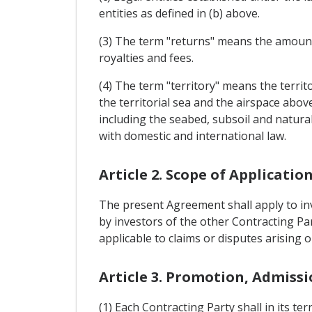
entities as defined in (b) above.
(3) The term "returns" means the amounts 
royalties and fees.
(4) The term "territory" means the territo
the territorial sea and the airspace abov
including the seabed, subsoil and natural
with domestic and international law.
Article 2. Scope of Applicatio
The present Agreement shall apply to inv
by investors of the other Contracting Par
applicable to claims or disputes arising o
Article 3. Promotion, Admiss
(1) Each Contracting Party shall in its t