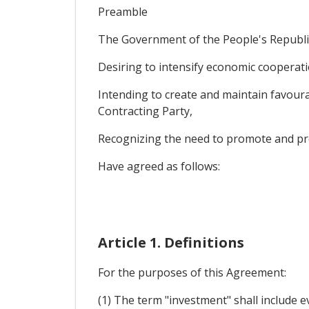
Preamble
The Government of the People's Republic
Desiring to intensify economic cooperati
Intending to create and maintain favoura
Contracting Party,
Recognizing the need to promote and pro
Have agreed as follows:
Article 1. Definitions
For the purposes of this Agreement:
(1) The term "investment" shall include ev