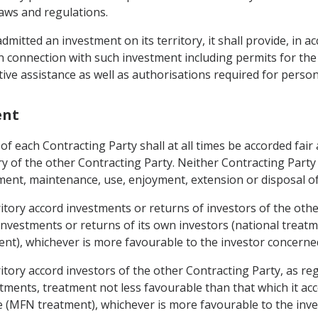
laws and regulations.
mitted an investment on its territory, it shall provide, in a
in connection with such investment including permits for the
tive assistance as well as authorisations required for person
ent
of each Contracting Party shall at all times be accorded fair
tory of the other Contracting Party. Neither Contracting Part
nt, maintenance, use, enjoyment, extension or disposal of
erritory accord investments or returns of investors of the ot
investments or returns of its own investors (national treatm
ent), whichever is more favourable to the investor concerne
erritory accord investors of the other Contracting Party, a
tments, treatment not less favourable than that which it acc
te (MFN treatment), whichever is more favourable to the inv