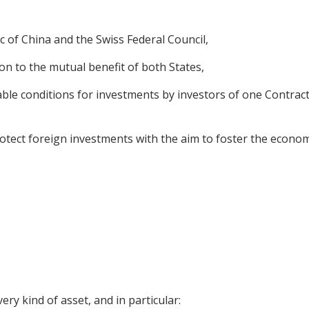
 of China and the Swiss Federal Council,
on to the mutual benefit of both States,
ble conditions for investments by investors of one Contracti
tect foreign investments with the aim to foster the economi
ery kind of asset, and in particular: