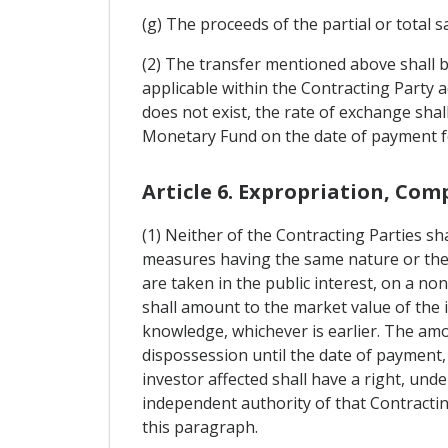
(g) The proceeds of the partial or total s
(2) The transfer mentioned above shall b
applicable within the Contracting Party 
does not exist, the rate of exchange sha
Monetary Fund on the date of payment fo
Article 6. Expropriation, Co
(1) Neither of the Contracting Parties sha
measures having the same nature or the 
are taken in the public interest, on a n
shall amount to the market value of the
knowledge, whichever is earlier. The amo
dispossession until the date of payment, 
investor affected shall have a right, und
independent authority of that Contracting
this paragraph.