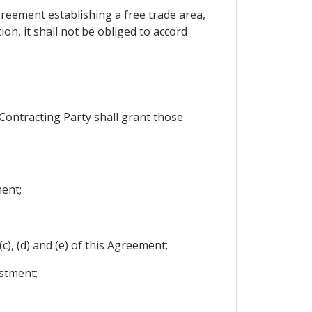
agreement establishing a free trade area,
n, it shall not be obliged to accord
Contracting Party shall grant those
ment;
c), (d) and (e) of this Agreement;
stment;