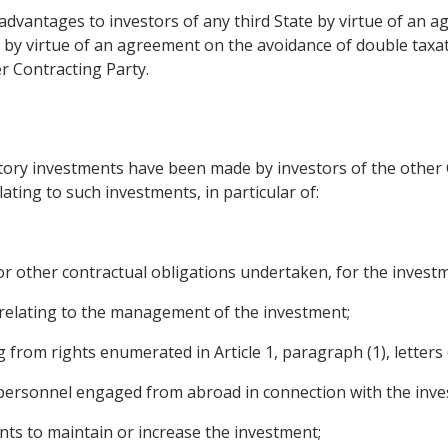
l advantages to investors of any third State by virtue of an 
 virtue of an agreement on the avoidance of double taxatio
r Contracting Party.
itory investments have been made by investors of the other 
ating to such investments, in particular of:
 or other contractual obligations undertaken, for the invest
relating to the management of the investment;
from rights enumerated in Article 1, paragraph (1), letters (
personnel engaged from abroad in connection with the inve
unts to maintain or increase the investment;