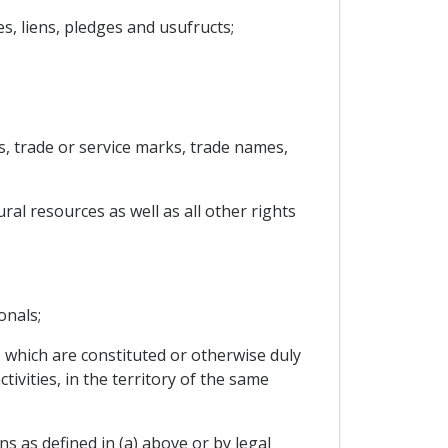
, liens, pledges and usufructs;
ls, trade or service marks, trade names,
ral resources as well as all other rights
onals;
, which are constituted or otherwise duly
ivities, in the territory of the same
ns as defined in (a) above or by legal