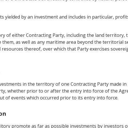
yielded by an investment and includes in particular, profits, 
ry of either Contracting Party, including the land territory,
e them, as well as any maritime area beyond the territorial 
 resources thereof, over which that Party exercises sovereig
n
estments in the territory of one Contracting Party made in 
ty, whether prior to or after the entry into force of the Ag
ut of events which occurred prior to its entry into force.
ion
erritory promote as far as possible investments by investors 