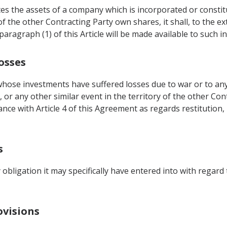
es the assets of a company which is incorporated or constitu
of the other Contracting Party own shares, it shall, to the ex
ragraph (1) of this Article will be made available to such in
osses
hose investments have suffered losses due to war or to any 
, or any other similar event in the territory of the other Con
dance with Article 4 of this Agreement as regards restitution
s
obligation it may specifically have entered into with regard t
ovisions