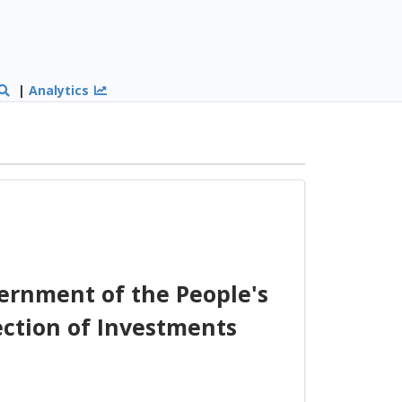
|
Analytics
ernment of the People's
ection of Investments