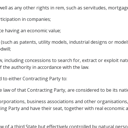
ll as any other rights in rem, such as servitudes, mortgages
rticipation in companies;
ce having an economic value;
 (such as patents, utility models, industrial designs or mode
dwill;
 including concessions to search for, extract or exploit natu
f the authority in accordance with the law.
d to either Contracting Party to:
 law of that Contracting Party, are considered to be its nati
 corporations, business associations and other organisations
ng Party and have their seat, together with real economic act
aw of a third State but effectively controlled by natural perso