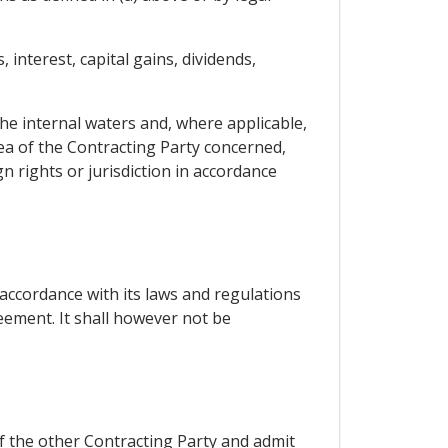
interest, capital gains, dividends,
 the internal waters and, where applicable,
sea of the Contracting Party concerned,
n rights or jurisdiction in accordance
accordance with its laws and regulations
reement. It shall however not be
of the other Contracting Party and admit