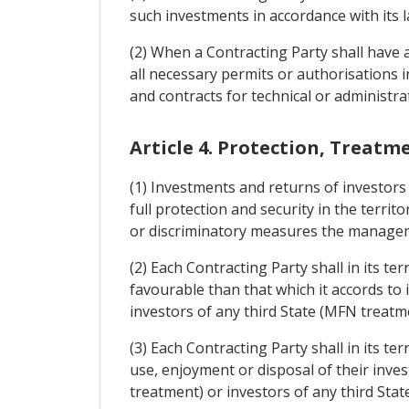
such investments in accordance with its 
(2) When a Contracting Party shall have ad
all necessary permits or authorisations 
and contracts for technical or administra
Article 4. Protection, Treatm
(1) Investments and returns of investors 
full protection and security in the terri
or discriminatory measures the manageme
(2) Each Contracting Party shall in its t
favourable than that which it accords to 
investors of any third State (MFN treatm
(3) Each Contracting Party shall in its t
use, enjoyment or disposal of their inves
treatment) or investors of any third Sta