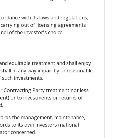
ccordance with its laws and regulations,
 carrying out of licensing agreements
nel of the investor's choice.
 and equitable treatment and shall enjoy
y shall in any way impair by unreasonable
 such investments.
her Contracting Party treatment not less
ent) or to investments or returns of
d.
s regards the management, maintenance,
ords to its own investors (national
estor concerned.