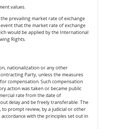
ement values.
t the prevailing market rate of exchange
e event that the market rate of exchange
ich would be applied by the International
wing Rights.
ion, nationalization or any other
Contracting Party, unless the measures
de for compensation. Such compensation
ory action was taken or became public
ercial rate from the date of
hout delay and be freely transferable. The
 to prompt review, by a judicial or other
 accordance with the principles set out in