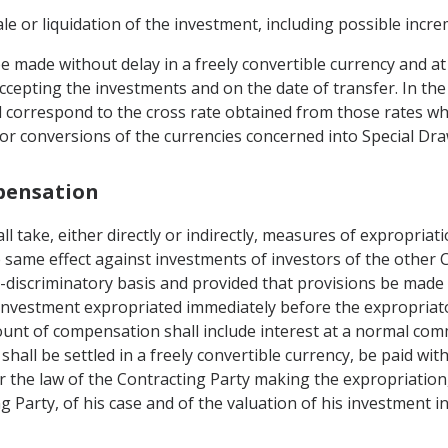
ale or liquidation of the investment, including possible incr
e made without delay in a freely convertible currency and a
accepting the investments and on the date of transfer. In th
ll correspond to the cross rate obtained from those rates wh
r conversions of the currencies concerned into Special Dra
mpensation
ll take, either directly or indirectly, measures of expropriat
same effect against investments of investors of the other 
on-discriminatory basis and provided that provisions be ma
 investment expropriated immediately before the expropriat
unt of compensation shall include interest at a normal comm
shall be settled in a freely convertible currency, be paid wit
er the law of the Contracting Party making the expropriation,
 Party, of his case and of the valuation of his investment in