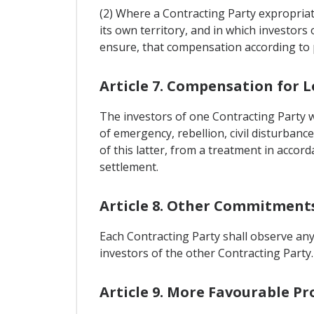
(2) Where a Contracting Party expropriat
its own territory, and in which investors 
ensure, that compensation according to pa
Article 7. Compensation for L
The investors of one Contracting Party w
of emergency, rebellion, civil disturbance
of this latter, from a treatment in accor
settlement.
Article 8. Other Commitment
Each Contracting Party shall observe any 
investors of the other Contracting Party.
Article 9. More Favourable Pr