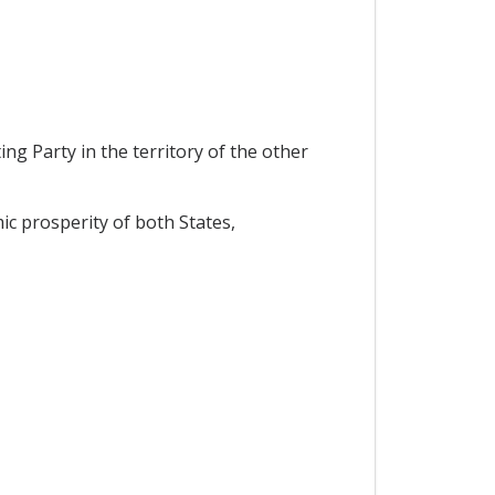
ng Party in the territory of the other
c prosperity of both States,