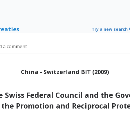
reaties
Try a new search
d a comment
China - Switzerland BIT (2009)
Swiss Federal Council and the Gov
 the Promotion and Reciprocal Prot