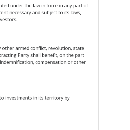
ted under the law in force in any part of
tent necessary and subject to its laws,
vestors.
other armed conflict, revolution, state
tracting Party shall benefit, on the part
, indemnification, compensation or other
o investments in its territory by