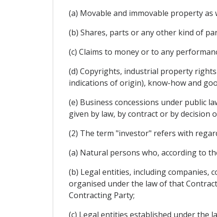
(a) Movable and immovable property as we
(b) Shares, parts or any other kind of pa
(c) Claims to money or to any performan
(d) Copyrights, industrial property rights
indications of origin), know-how and goo
(e) Business concessions under public law,
given by law, by contract or by decision o
(2) The term "investor" refers with regar
(a) Natural persons who, according to the
(b) Legal entities, including companies,
organised under the law of that Contracti
Contracting Party;
(c) Legal entities established under the l