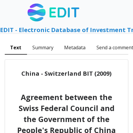
EDIT - Electronic Database of Investment T
Text
Summary
Metadata
Send a commen
China - Switzerland BIT (2009)
Agreement between the
Swiss Federal Council and
the Government of the
People's Republic of China