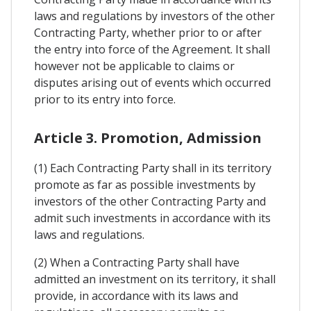
laws and regulations by investors of the other
Contracting Party, whether prior to or after
the entry into force of the Agreement. It shall
however not be applicable to claims or
disputes arising out of events which occurred
prior to its entry into force.
Article 3. Promotion, Admission
(1) Each Contracting Party shall in its territory
promote as far as possible investments by
investors of the other Contracting Party and
admit such investments in accordance with its
laws and regulations.
(2) When a Contracting Party shall have
admitted an investment on its territory, it shall
provide, in accordance with its laws and