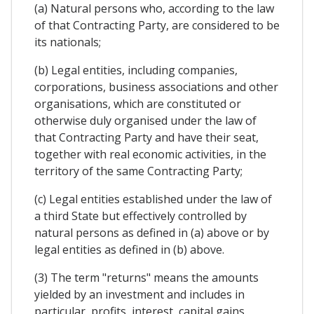
(a) Natural persons who, according to the law
of that Contracting Party, are considered to be
its nationals;
(b) Legal entities, including companies,
corporations, business associations and other
organisations, which are constituted or
otherwise duly organised under the law of
that Contracting Party and have their seat,
together with real economic activities, in the
territory of the same Contracting Party;
(c) Legal entities established under the law of
a third State but effectively controlled by
natural persons as defined in (a) above or by
legal entities as defined in (b) above.
(3) The term "returns" means the amounts
yielded by an investment and includes in
particular, profits, interest, capital gains,