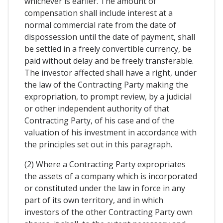
whichever is earlier. The amount of
compensation shall include interest at a
normal commercial rate from the date of
dispossession until the date of payment, shall
be settled in a freely convertible currency, be
paid without delay and be freely transferable.
The investor affected shall have a right, under
the law of the Contracting Party making the
expropriation, to prompt review, by a judicial
or other independent authority of that
Contracting Party, of his case and of the
valuation of his investment in accordance with
the principles set out in this paragraph.
(2) Where a Contracting Party expropriates
the assets of a company which is incorporated
or constituted under the law in force in any
part of its own territory, and in which
investors of the other Contracting Party own