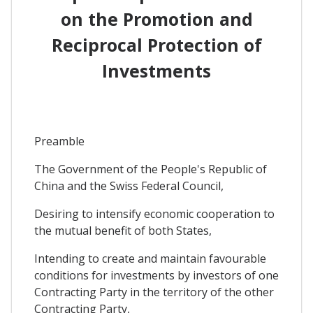
on the Promotion and
Reciprocal Protection of
Investments
Preamble
The Government of the People's Republic of
China and the Swiss Federal Council,
Desiring to intensify economic cooperation to
the mutual benefit of both States,
Intending to create and maintain favourable
conditions for investments by investors of one
Contracting Party in the territory of the other
Contracting Party,