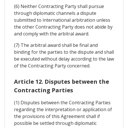
(6) Neither Contracting Party shall pursue
through diplomatic channels a dispute
submitted to international arbitration unless
the other Contracting Party does not abide by
and comply with the arbitral award.
(7) The arbitral award shall be final and
binding for the parties to the dispute and shall
be executed without delay according to the law
of the Contracting Party concerned.
Article 12. Disputes between the
Contracting Parties
(1) Disputes between the Contracting Parties
regarding the interpretation or application of
the provisions of this Agreement shall if
possible be settled through diplomatic