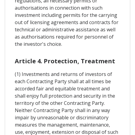
regulations, all necessary permits or
authorisations in connection with such
investment including permits for the carrying
out of licensing agreements and contracts for
technical or administrative assistance as well
as authorisations required for personnel of
the investor's choice.
Article 4. Protection, Treatment
(1) Investments and returns of investors of
each Contracting Party shall at all times be
accorded fair and equitable treatment and
shall enjoy full protection and security in the
territory of the other Contracting Party.
Neither Contracting Party shall in any way
impair by unreasonable or discriminatory
measures the management, maintenance,
use, enjoyment, extension or disposal of such