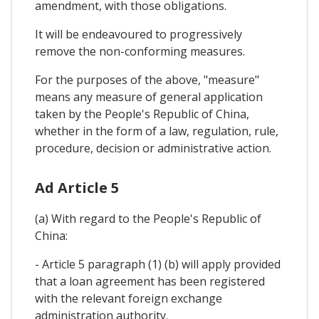
amendment, with those obligations.
It will be endeavoured to progressively
remove the non-conforming measures.
For the purposes of the above, "measure"
means any measure of general application
taken by the People's Republic of China,
whether in the form of a law, regulation, rule,
procedure, decision or administrative action.
Ad Article 5
(a) With regard to the People's Republic of
China:
- Article 5 paragraph (1) (b) will apply provided
that a loan agreement has been registered
with the relevant foreign exchange
administration authority.