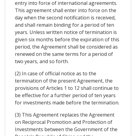
entry into force of international agreements.
This agreement shall enter into force on the
day when the second notification is received,
and shall remain binding for a period of ten
years. Unless written notice of termination is
given six months before the expiration of this
period, the Agreement shall be considered as
renewed on the same terms for a period of
two years, and so forth.
(2) In case of official notice as to the
termination of the present Agreement, the
provisions of Articles 1 to 12 shall continue to
be effective for a further period of ten years
for investments made before the termination.
(3) This Agreement replaces the Agreement
on Reciprocal Promotion and Protection of
Investments between the Government of the