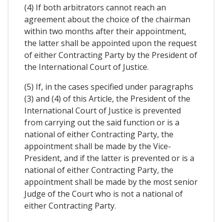
(4) If both arbitrators cannot reach an
agreement about the choice of the chairman
within two months after their appointment,
the latter shall be appointed upon the request
of either Contracting Party by the President of
the International Court of Justice.
(5) If, in the cases specified under paragraphs
(3) and (4) of this Article, the President of the
International Court of Justice is prevented
from carrying out the said function or is a
national of either Contracting Party, the
appointment shall be made by the Vice-
President, and if the latter is prevented or is a
national of either Contracting Party, the
appointment shall be made by the most senior
Judge of the Court who is not a national of
either Contracting Party.