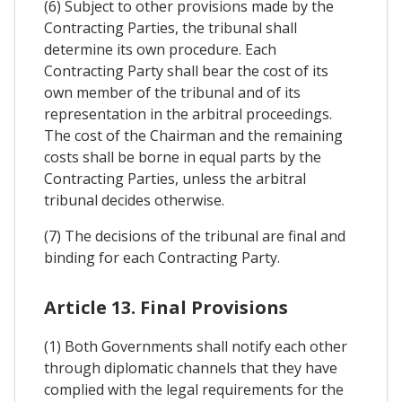
(6) Subject to other provisions made by the
Contracting Parties, the tribunal shall
determine its own procedure. Each
Contracting Party shall bear the cost of its
own member of the tribunal and of its
representation in the arbitral proceedings.
The cost of the Chairman and the remaining
costs shall be borne in equal parts by the
Contracting Parties, unless the arbitral
tribunal decides otherwise.
(7) The decisions of the tribunal are final and
binding for each Contracting Party.
Article 13. Final Provisions
(1) Both Governments shall notify each other
through diplomatic channels that they have
complied with the legal requirements for the