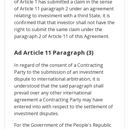
of Article 1 has submitted a claim in the sense
of Article 11 paragraph 2 under an agreement
relating to investment with a third State, it is
confirmed that that investor shall not have the
right to submit the same claim under the
paragraph 2 of Article 11 of this Agreement.
Ad Article 11 Paragraph (3)
In regard of the consent of a Contracting
Party to the submission of an investment
dispute to international arbitration, it is
understood that the said paragraph shall
prevail over any other international
agreement a Contracting Party may have
entered into with respect to the settlement of
investment disputes.
For the Government of the People's Republic