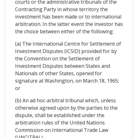
courts or the administrative tribunals of the
Contracting Party in whose territory the
investment has been made or to international
arbitration. In the latter event the investor has
the choice between either of the following:
(a) The International Centre for Settlement of
Investment Disputes (ICSID) provided for by
the Convention on the Settlement of
Investment Disputes between States and
Nationals of other States, opened for
signature at Washington, on March 18, 1965;
or
(b) An ad hoc-arbitral tribunal which, unless
otherwise agreed upon by the parties to the
dispute, shall be established under the
arbitration rules of the United Nations
Commission on International Trade Law
(UNCITRAL).