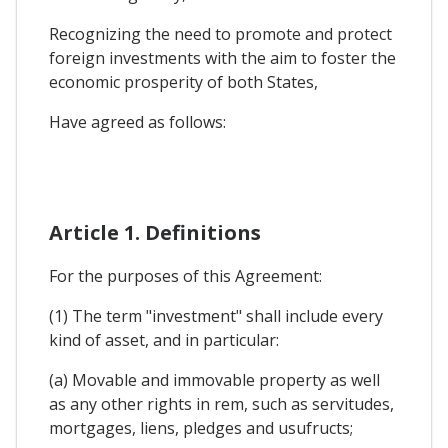
Recognizing the need to promote and protect
foreign investments with the aim to foster the
economic prosperity of both States,
Have agreed as follows:
Article 1. Definitions
For the purposes of this Agreement:
(1) The term "investment" shall include every
kind of asset, and in particular:
(a) Movable and immovable property as well
as any other rights in rem, such as servitudes,
mortgages, liens, pledges and usufructs;