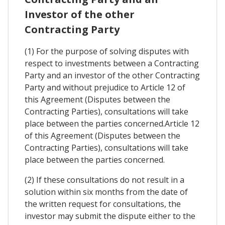
Investor of the other
Contracting Party
(1) For the purpose of solving disputes with
respect to investments between a Contracting
Party and an investor of the other Contracting
Party and without prejudice to Article 12 of
this Agreement (Disputes between the
Contracting Parties), consultations will take
place between the parties concerned.Article 12
of this Agreement (Disputes between the
Contracting Parties), consultations will take
place between the parties concerned.
(2) If these consultations do not result in a
solution within six months from the date of
the written request for consultations, the
investor may submit the dispute either to the