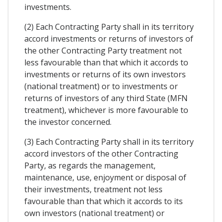
investments.
(2) Each Contracting Party shall in its territory
accord investments or returns of investors of
the other Contracting Party treatment not
less favourable than that which it accords to
investments or returns of its own investors
(national treatment) or to investments or
returns of investors of any third State (MFN
treatment), whichever is more favourable to
the investor concerned.
(3) Each Contracting Party shall in its territory
accord investors of the other Contracting
Party, as regards the management,
maintenance, use, enjoyment or disposal of
their investments, treatment not less
favourable than that which it accords to its
own investors (national treatment) or