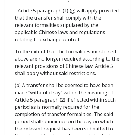
- Article 5 paragraph (1) (g) will apply provided
that the transfer shall comply with the
relevant formalities stipulated by the
applicable Chinese laws and regulations
relating to exchange control.
To the extent that the formalities mentioned
above are no longer required according to the
relevant provisions of Chinese law, Article 5
shall apply without said restrictions.
(b) A transfer shall be deemed to have been
made "without delay" within the meaning of
Article 5 paragraph (2) if effected within such
period as is normally required for the
completion of transfer formalities. The said
period shall commence on the day on which
the relevant request has been submitted to