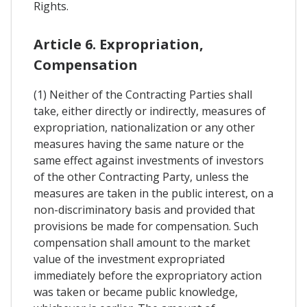
Rights.
Article 6. Expropriation,
Compensation
(1) Neither of the Contracting Parties shall
take, either directly or indirectly, measures of
expropriation, nationalization or any other
measures having the same nature or the
same effect against investments of investors
of the other Contracting Party, unless the
measures are taken in the public interest, on a
non-discriminatory basis and provided that
provisions be made for compensation. Such
compensation shall amount to the market
value of the investment expropriated
immediately before the expropriatory action
was taken or became public knowledge,