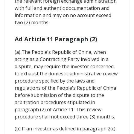
the relevant foreign exchange administration
with full and authentic documentation and
information and may on no account exceed
two (2) months.
Ad Article 11 Paragraph (2)
(a) The People's Republic of China, when
acting as a Contracting Party involved in a
dispute, may require the investor concerned
to exhaust the domestic administrative review
procedure specified by the laws and
regulations of the People's Republic of China
before submission of the dispute to the
arbitration procedures stipulated in
paragraph (2) of Article 11. This review
procedure shall not exceed three (3) months.
(b) If an investor as defined in paragraph 2(c)