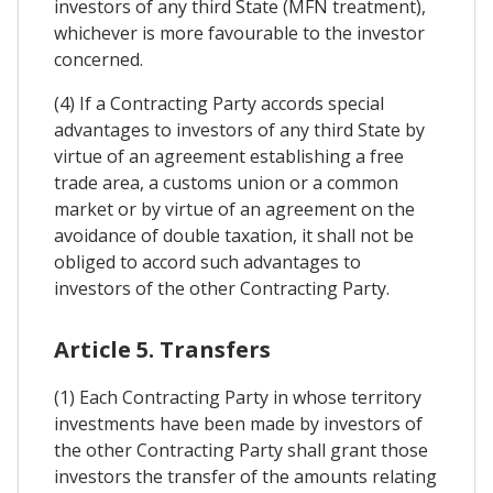
investors of any third State (MFN treatment),
whichever is more favourable to the investor
concerned.
(4) If a Contracting Party accords special
advantages to investors of any third State by
virtue of an agreement establishing a free
trade area, a customs union or a common
market or by virtue of an agreement on the
avoidance of double taxation, it shall not be
obliged to accord such advantages to
investors of the other Contracting Party.
Article 5. Transfers
(1) Each Contracting Party in whose territory
investments have been made by investors of
the other Contracting Party shall grant those
investors the transfer of the amounts relating