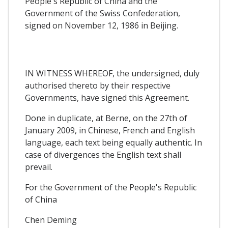
People's Republic of China and the
Government of the Swiss Confederation,
signed on November 12, 1986 in Beijing.
IN WITNESS WHEREOF, the undersigned, duly
authorised thereto by their respective
Governments, have signed this Agreement.
Done in duplicate, at Berne, on the 27th of
January 2009, in Chinese, French and English
language, each text being equally authentic. In
case of divergences the English text shall
prevail.
For the Government of the People's Republic
of China
Chen Deming