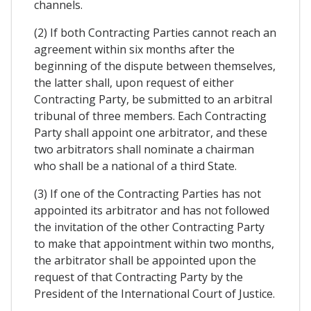
channels.
(2) If both Contracting Parties cannot reach an
agreement within six months after the
beginning of the dispute between themselves,
the latter shall, upon request of either
Contracting Party, be submitted to an arbitral
tribunal of three members. Each Contracting
Party shall appoint one arbitrator, and these
two arbitrators shall nominate a chairman
who shall be a national of a third State.
(3) If one of the Contracting Parties has not
appointed its arbitrator and has not followed
the invitation of the other Contracting Party
to make that appointment within two months,
the arbitrator shall be appointed upon the
request of that Contracting Party by the
President of the International Court of Justice.