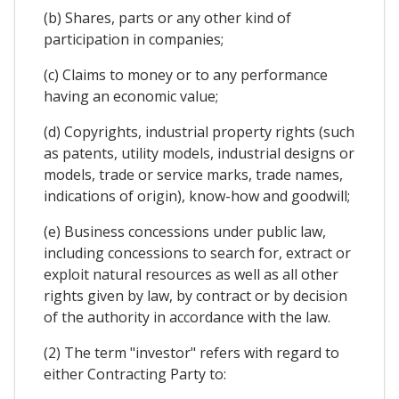
(b) Shares, parts or any other kind of
participation in companies;
(c) Claims to money or to any performance
having an economic value;
(d) Copyrights, industrial property rights (such
as patents, utility models, industrial designs or
models, trade or service marks, trade names,
indications of origin), know-how and goodwill;
(e) Business concessions under public law,
including concessions to search for, extract or
exploit natural resources as well as all other
rights given by law, by contract or by decision
of the authority in accordance with the law.
(2) The term "investor" refers with regard to
either Contracting Party to: