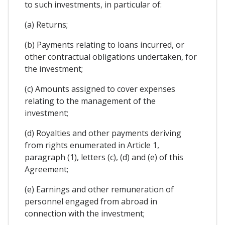
to such investments, in particular of:
(a) Returns;
(b) Payments relating to loans incurred, or
other contractual obligations undertaken, for
the investment;
(c) Amounts assigned to cover expenses
relating to the management of the
investment;
(d) Royalties and other payments deriving
from rights enumerated in Article 1,
paragraph (1), letters (c), (d) and (e) of this
Agreement;
(e) Earnings and other remuneration of
personnel engaged from abroad in
connection with the investment;