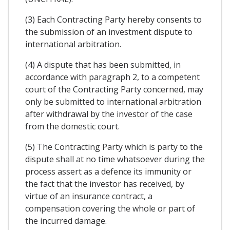
(3) Each Contracting Party hereby consents to
the submission of an investment dispute to
international arbitration.
(4) A dispute that has been submitted, in
accordance with paragraph 2, to a competent
court of the Contracting Party concerned, may
only be submitted to international arbitration
after withdrawal by the investor of the case
from the domestic court.
(5) The Contracting Party which is party to the
dispute shall at no time whatsoever during the
process assert as a defence its immunity or
the fact that the investor has received, by
virtue of an insurance contract, a
compensation covering the whole or part of
the incurred damage.