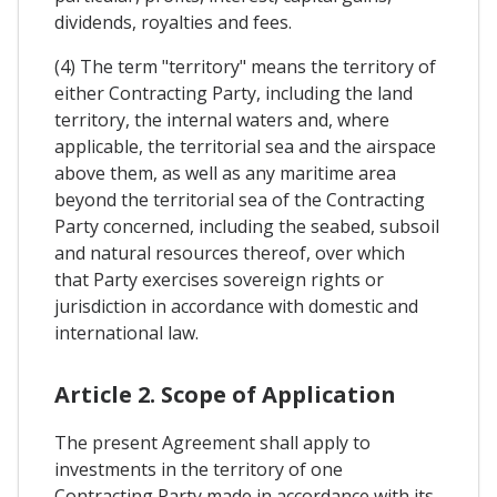
dividends, royalties and fees.
(4) The term "territory" means the territory of
either Contracting Party, including the land
territory, the internal waters and, where
applicable, the territorial sea and the airspace
above them, as well as any maritime area
beyond the territorial sea of the Contracting
Party concerned, including the seabed, subsoil
and natural resources thereof, over which
that Party exercises sovereign rights or
jurisdiction in accordance with domestic and
international law.
Article 2. Scope of Application
The present Agreement shall apply to
investments in the territory of one
Contracting Party made in accordance with its