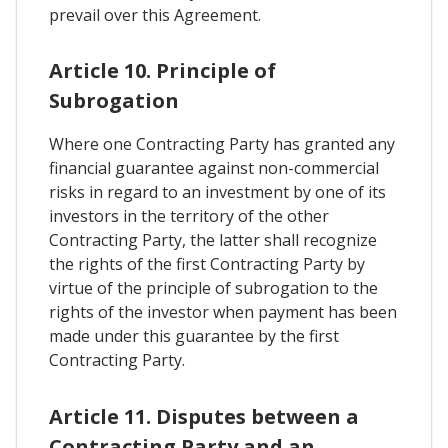
prevail over this Agreement.
Article 10. Principle of
Subrogation
Where one Contracting Party has granted any
financial guarantee against non-commercial
risks in regard to an investment by one of its
investors in the territory of the other
Contracting Party, the latter shall recognize
the rights of the first Contracting Party by
virtue of the principle of subrogation to the
rights of the investor when payment has been
made under this guarantee by the first
Contracting Party.
Article 11. Disputes between a
Contracting Party and an