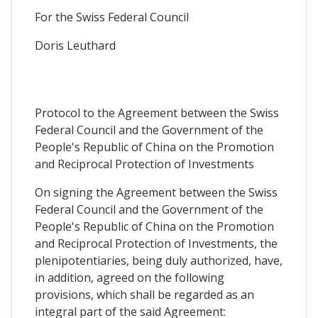
For the Swiss Federal Council
Doris Leuthard
Protocol to the Agreement between the Swiss
Federal Council and the Government of the
People's Republic of China on the Promotion
and Reciprocal Protection of Investments
On signing the Agreement between the Swiss
Federal Council and the Government of the
People's Republic of China on the Promotion
and Reciprocal Protection of Investments, the
plenipotentiaries, being duly authorized, have,
in addition, agreed on the following
provisions, which shall be regarded as an
integral part of the said Agreement: