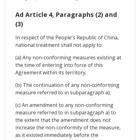
Ad Article 4, Paragraphs (2) and
(3)
In respect of the People's Republic of China,
national treatment shall not apply to:
(a) Any non-conforming measures existing at
the time of entering into force of this
Agreement within its territory;
(b) The continuation of any non-conforming
measure referred to in subparagraph a);
(c) An amendment to any non-conforming
measure referred to in subparagraph a) to
the extent that the amendment does not
increase the non-conformity of the measure,
as it existed immediately before the