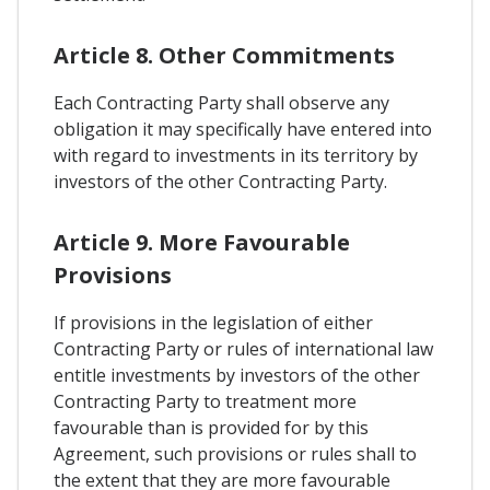
Article 8. Other Commitments
Each Contracting Party shall observe any
obligation it may specifically have entered into
with regard to investments in its territory by
investors of the other Contracting Party.
Article 9. More Favourable
Provisions
If provisions in the legislation of either
Contracting Party or rules of international law
entitle investments by investors of the other
Contracting Party to treatment more
favourable than is provided for by this
Agreement, such provisions or rules shall to
the extent that they are more favourable