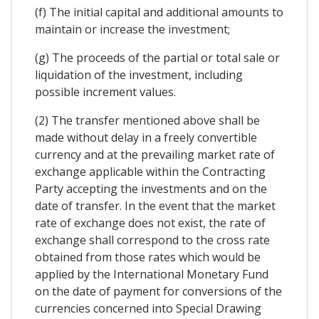
(f) The initial capital and additional amounts to
maintain or increase the investment;
(g) The proceeds of the partial or total sale or
liquidation of the investment, including
possible increment values.
(2) The transfer mentioned above shall be
made without delay in a freely convertible
currency and at the prevailing market rate of
exchange applicable within the Contracting
Party accepting the investments and on the
date of transfer. In the event that the market
rate of exchange does not exist, the rate of
exchange shall correspond to the cross rate
obtained from those rates which would be
applied by the International Monetary Fund
on the date of payment for conversions of the
currencies concerned into Special Drawing