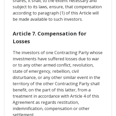
shares, it shall, to the extent necessary and
subject to its laws, ensure, that compensation
according to paragraph (1) of this Article will
be made available to such investors.
Article 7. Compensation for
Losses
The investors of one Contracting Party whose
investments have suffered losses due to war
or to any other armed conflict, revolution,
state of emergency, rebellion, civil
disturbance, or any other similar event in the
territory of the other Contracting Party shall
benefit, on the part of this latter, from a
treatment in accordance with Article 4 of this
Agreement as regards restitution,
indemnification, compensation or other
settlement.