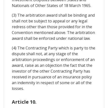
Nationals of Other States of 18 March 1965.
(3) The arbitration award shall be binding and
shall not be subject to appeal or any legal
redress other than those provided for in the
Convention mentioned above. The arbitration
award shall be enforced under national law.
(4) The Contracting Party which is party to the
dispute shall not, at any stage of the
arbitration proceedings or enforcement of an
award, raise as an objection the fact that the
investor of the other Contracting Party has
received in pursuance of an insurance policy
an indemnity in respect of some or all of the
losses.
Article 10.