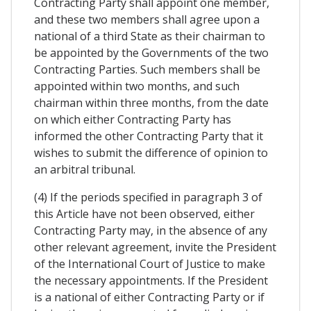
Contracting Party shall appoint one member,
and these two members shall agree upon a
national of a third State as their chairman to
be appointed by the Governments of the two
Contracting Parties. Such members shall be
appointed within two months, and such
chairman within three months, from the date
on which either Contracting Party has
informed the other Contracting Party that it
wishes to submit the difference of opinion to
an arbitral tribunal.
(4) If the periods specified in paragraph 3 of
this Article have not been observed, either
Contracting Party may, in the absence of any
other relevant agreement, invite the President
of the International Court of Justice to make
the necessary appointments. If the President
is a national of either Contracting Party or if