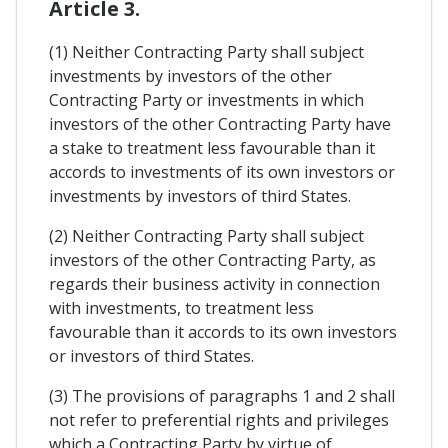
Article 3.
(1) Neither Contracting Party shall subject
investments by investors of the other
Contracting Party or investments in which
investors of the other Contracting Party have
a stake to treatment less favourable than it
accords to investments of its own investors or
investments by investors of third States.
(2) Neither Contracting Party shall subject
investors of the other Contracting Party, as
regards their business activity in connection
with investments, to treatment less
favourable than it accords to its own investors
or investors of third States.
(3) The provisions of paragraphs 1 and 2 shall
not refer to preferential rights and privileges
which a Contracting Party by virtue of