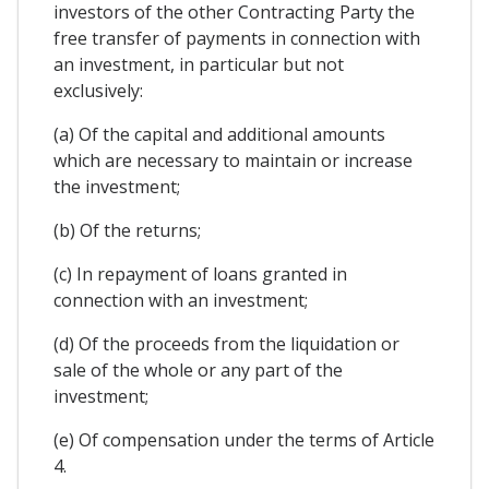
investors of the other Contracting Party the
free transfer of payments in connection with
an investment, in particular but not
exclusively:
(a) Of the capital and additional amounts
which are necessary to maintain or increase
the investment;
(b) Of the returns;
(c) In repayment of loans granted in
connection with an investment;
(d) Of the proceeds from the liquidation or
sale of the whole or any part of the
investment;
(e) Of compensation under the terms of Article
4.