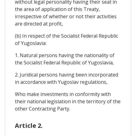
without legal personality having their seat in
the area of application of this Treaty,
irrespective of whether or not their activities
are directed at profit,
(b) In respect of the Socialist Federal Republic
of Yugoslavia:
1. Natural persons having the nationality of
the Socialist Federal Republic of Yugoslavia,
2. Juridical persons having been incorporated
in accordance with Yugoslav regulations,
Who make investments in conformity with
their national legislation in the territory of the
other Contracting Party.
Article 2.