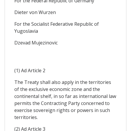
For the Federal Republic of Germany
Dieter von Wurzen
For the Socialist Federative Republic of
Yugoslavia
Dzevad Mujezinovic
(1) Ad Article 2
The Treaty shall also apply in the territories
of the exclusive economic zone and the
continental shelf, in so far as international law
permits the Contracting Party concerned to
exercise sovereign rights or powers in such
territories.
(2) Ad Article 3