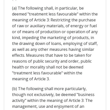
(a) The following shall, in particular, be
deemed "treatment less favourable" within the
meaning of Article 3: Restricting the purchase
of raw or auxiliary materials, of energy or fuel
or of means of production or operation of any
kind, impeding the marketing of products, in
the drawing down of loans, employing of staff,
as well as any other measures having similar
effects. Measures that have to be taken for
reasons of public security and order, public
health or morality shall not be deemed
"treatment less favourable" within the
meaning of Article 3.
(b) The following shall more particularly,
though not exclusively, be deemed "business
activity" within the meaning of Article 3: The
management, use and enjoyment of an