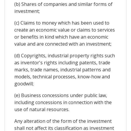
(b) Shares of companies and similar forms of
investment;
(c) Claims to money which has been used to
create an economic value or claims to services
or benefits in kind which have an economic
value and are connected with an investment;
(d) Copyrights, industrial property rights such
as inventor's rights including patents, trade
marks, trade names, industrial patterns and
models, technical processes, know-how and
goodwill;
(e) Business concessions under public law,
including concessions in connection with the
use of natural resources.
Any alteration of the form of the investment
shall not affect its classification as investment