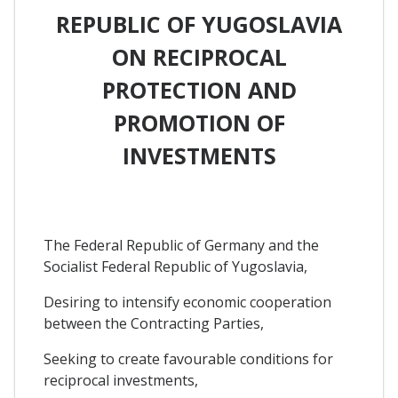
REPUBLIC OF YUGOSLAVIA
ON RECIPROCAL
PROTECTION AND
PROMOTION OF
INVESTMENTS
The Federal Republic of Germany and the
Socialist Federal Republic of Yugoslavia,
Desiring to intensify economic cooperation
between the Contracting Parties,
Seeking to create favourable conditions for
reciprocal investments,