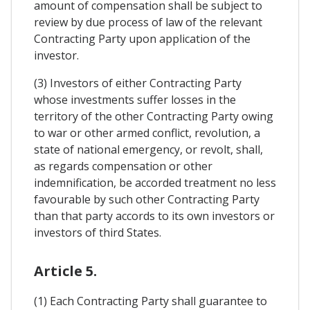
amount of compensation shall be subject to
review by due process of law of the relevant
Contracting Party upon application of the
investor.
(3) Investors of either Contracting Party
whose investments suffer losses in the
territory of the other Contracting Party owing
to war or other armed conflict, revolution, a
state of national emergency, or revolt, shall,
as regards compensation or other
indemnification, be accorded treatment no less
favourable by such other Contracting Party
than that party accords to its own investors or
investors of third States.
Article 5.
(1) Each Contracting Party shall guarantee to