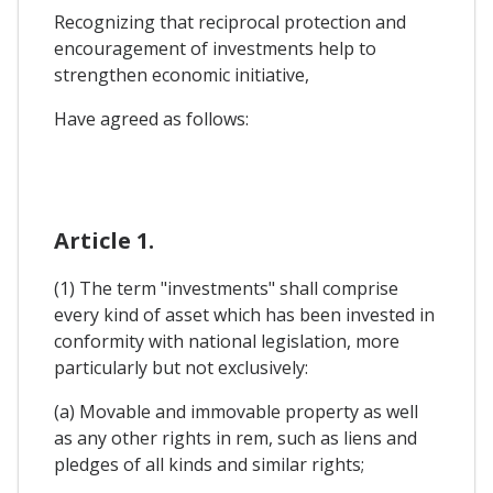
Recognizing that reciprocal protection and
encouragement of investments help to
strengthen economic initiative,
Have agreed as follows:
Article 1.
(1) The term "investments" shall comprise
every kind of asset which has been invested in
conformity with national legislation, more
particularly but not exclusively:
(a) Movable and immovable property as well
as any other rights in rem, such as liens and
pledges of all kinds and similar rights;