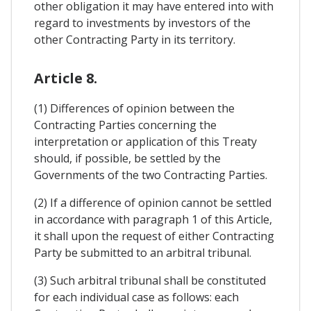
other obligation it may have entered into with
regard to investments by investors of the
other Contracting Party in its territory.
Article 8.
(1) Differences of opinion between the
Contracting Parties concerning the
interpretation or application of this Treaty
should, if possible, be settled by the
Governments of the two Contracting Parties.
(2) If a difference of opinion cannot be settled
in accordance with paragraph 1 of this Article,
it shall upon the request of either Contracting
Party be submitted to an arbitral tribunal.
(3) Such arbitral tribunal shall be constituted
for each individual case as follows: each