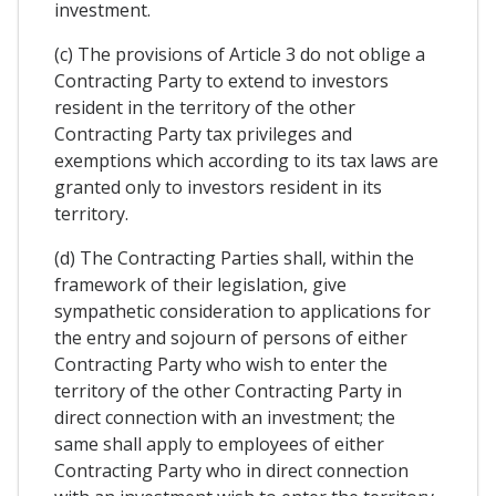
investment.
(c) The provisions of Article 3 do not oblige a
Contracting Party to extend to investors
resident in the territory of the other
Contracting Party tax privileges and
exemptions which according to its tax laws are
granted only to investors resident in its
territory.
(d) The Contracting Parties shall, within the
framework of their legislation, give
sympathetic consideration to applications for
the entry and sojourn of persons of either
Contracting Party who wish to enter the
territory of the other Contracting Party in
direct connection with an investment; the
same shall apply to employees of either
Contracting Party who in direct connection