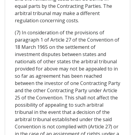
equal parts by the Contracting Parties. The
arbitral tribunal may make a different
regulation concerning costs.
(7) In consideration of the provisions of
paragraph 1 of Article 27 of the Convention of
18 March 1965 on the settlement of
investment disputes between states and
nationals of other states the arbitral tribunal
provided for above may not be appealed to in
so far as agreement has been reached
between the investor of one Contracting Party
and the other Contracting Party under Article
25 of the Convention. This shall not affect the
possibility of appealing to such arbitral
tribunal in the event that a decision of the
arbitral tribunal established under the said
Convention is not complied with (Article 27) or
in the case of an assignment of rights under a