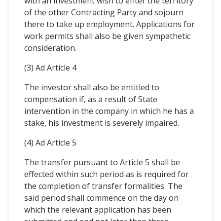
with an investment wish to enter the territory
of the other Contracting Party and sojourn
there to take up employment. Applications for
work permits shall also be given sympathetic
consideration.
(3) Ad Article 4
The investor shall also be entitled to
compensation if, as a result of State
intervention in the company in which he has a
stake, his investment is severely impaired.
(4) Ad Article 5
The transfer pursuant to Article 5 shall be
effected within such period as is required for
the completion of transfer formalities. The
said period shall commence on the day on
which the relevant application has been