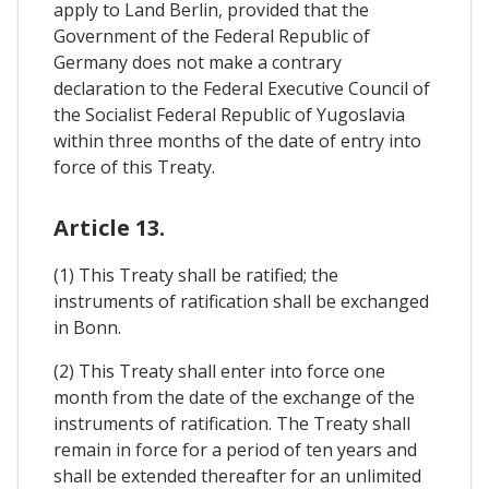
apply to Land Berlin, provided that the
Government of the Federal Republic of
Germany does not make a contrary
declaration to the Federal Executive Council of
the Socialist Federal Republic of Yugoslavia
within three months of the date of entry into
force of this Treaty.
Article 13.
(1) This Treaty shall be ratified; the
instruments of ratification shall be exchanged
in Bonn.
(2) This Treaty shall enter into force one
month from the date of the exchange of the
instruments of ratification. The Treaty shall
remain in force for a period of ten years and
shall be extended thereafter for an unlimited