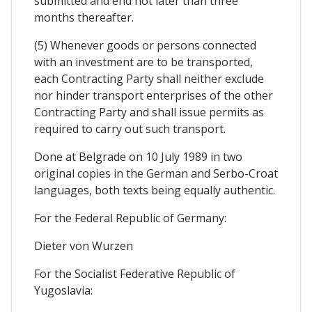
submitted and end not later than three
months thereafter.
(5) Whenever goods or persons connected
with an investment are to be transported,
each Contracting Party shall neither exclude
nor hinder transport enterprises of the other
Contracting Party and shall issue permits as
required to carry out such transport.
Done at Belgrade on 10 July 1989 in two
original copies in the German and Serbo-Croat
languages, both texts being equally authentic.
For the Federal Republic of Germany:
Dieter von Wurzen
For the Socialist Federative Republic of
Yugoslavia: