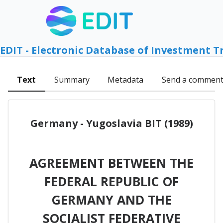
EDIT - Electronic Database of Investment T
Text
Summary
Metadata
Send a commen
Germany - Yugoslavia BIT (1989)
AGREEMENT BETWEEN THE
FEDERAL REPUBLIC OF
GERMANY AND THE
SOCIALIST FEDERATIVE