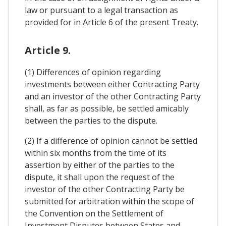
law or pursuant to a legal transaction as
provided for in Article 6 of the present Treaty.
Article 9.
(1) Differences of opinion regarding
investments between either Contracting Party
and an investor of the other Contracting Party
shall, as far as possible, be settled amicably
between the parties to the dispute.
(2) If a difference of opinion cannot be settled
within six months from the time of its
assertion by either of the parties to the
dispute, it shall upon the request of the
investor of the other Contracting Party be
submitted for arbitration within the scope of
the Convention on the Settlement of
Investment Disputes between States and