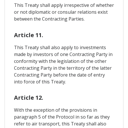
This Treaty shall apply irrespective of whether
or not diplomatic or consular relations exist
between the Contracting Parties.
Article 11.
This Treaty shall also apply to investments
made by investors of one Contracting Party in
conformity with the legislation of the other
Contracting Party in the territory of the latter
Contracting Party before the date of entry
into force of this Treaty.
Article 12.
With the exception of the provisions in
paragraph 5 of the Protocol in so far as they
refer to air transport, this Treaty shall also