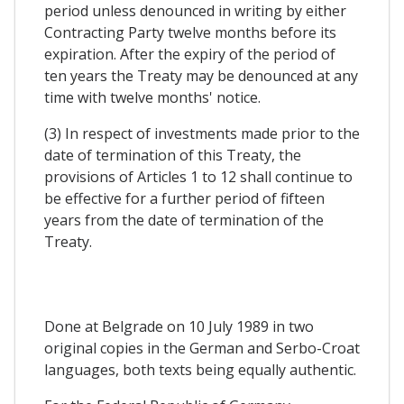
period unless denounced in writing by either
Contracting Party twelve months before its
expiration. After the expiry of the period of
ten years the Treaty may be denounced at any
time with twelve months' notice.
(3) In respect of investments made prior to the
date of termination of this Treaty, the
provisions of Articles 1 to 12 shall continue to
be effective for a further period of fifteen
years from the date of termination of the
Treaty.
Done at Belgrade on 10 July 1989 in two
original copies in the German and Serbo-Croat
languages, both texts being equally authentic.