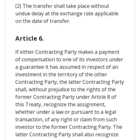
(2) The transfer shall take place without
undue delay at the exchange rate applicable
on the date of transfer.
Article 6.
If either Contracting Party makes a payment
of compensation to one of its investors under
a guarantee it has assumed in respect of an
investment in the territory of the other
Contracting Party, the latter Contracting Party
shall, without prejudice to the rights of the
former Contracting Party under Article 8 of
this Treaty, recognize the assignment,
whether under a law or pursuant to a legal
transaction, of any right or claim from such
investor to the former Contracting Party. The
latter Contracting Party shall also recognize