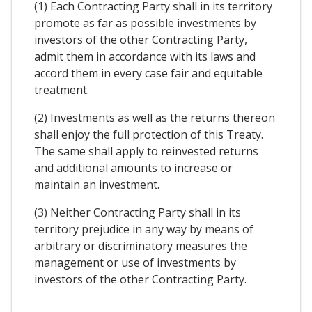
(1) Each Contracting Party shall in its territory
promote as far as possible investments by
investors of the other Contracting Party,
admit them in accordance with its laws and
accord them in every case fair and equitable
treatment.
(2) Investments as well as the returns thereon
shall enjoy the full protection of this Treaty.
The same shall apply to reinvested returns
and additional amounts to increase or
maintain an investment.
(3) Neither Contracting Party shall in its
territory prejudice in any way by means of
arbitrary or discriminatory measures the
management or use of investments by
investors of the other Contracting Party.