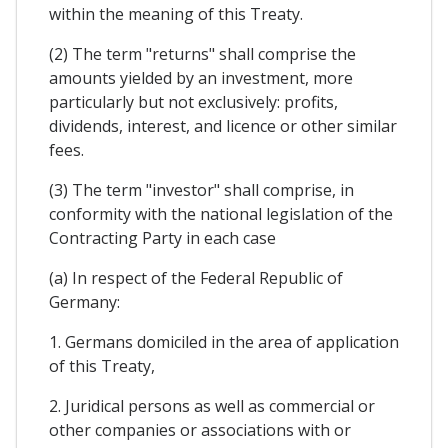
within the meaning of this Treaty.
(2) The term "returns" shall comprise the
amounts yielded by an investment, more
particularly but not exclusively: profits,
dividends, interest, and licence or other similar
fees.
(3) The term "investor" shall comprise, in
conformity with the national legislation of the
Contracting Party in each case
(a) In respect of the Federal Republic of
Germany:
1. Germans domiciled in the area of application
of this Treaty,
2. Juridical persons as well as commercial or
other companies or associations with or