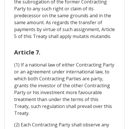
the subrogation of the former Contracting
Party to any such right or claim of its
predecessor on the same grounds and in the
same amount. As regards the transfer of
payments by virtue of such assignment, Article
5 of this Treaty shall apply mutatis mutandis.
Article 7.
(1) If a national law of either Contracting Party
or an agreement under international law, to
which both Contracting Parties are party,
grants the investor of the other Contracting
Party or his investment more favourable
treatment than under the terms of this
Treaty, such regulation shall prevail over this
Treaty.
(2) Each Contracting Party shall observe any