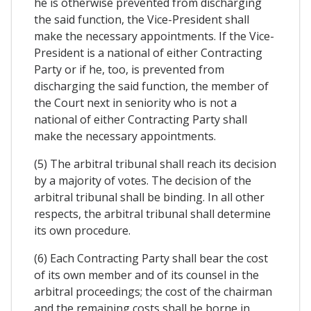
he is otherwise prevented from discharging
the said function, the Vice-President shall
make the necessary appointments. If the Vice-
President is a national of either Contracting
Party or if he, too, is prevented from
discharging the said function, the member of
the Court next in seniority who is not a
national of either Contracting Party shall
make the necessary appointments.
(5) The arbitral tribunal shall reach its decision
by a majority of votes. The decision of the
arbitral tribunal shall be binding. In all other
respects, the arbitral tribunal shall determine
its own procedure.
(6) Each Contracting Party shall bear the cost
of its own member and of its counsel in the
arbitral proceedings; the cost of the chairman
and the remaining costs shall be borne in