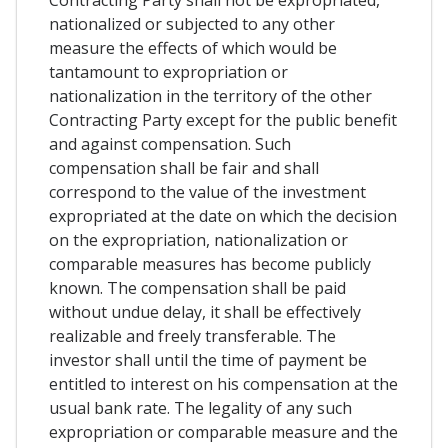
nationalized or subjected to any other
measure the effects of which would be
tantamount to expropriation or
nationalization in the territory of the other
Contracting Party except for the public benefit
and against compensation. Such
compensation shall be fair and shall
correspond to the value of the investment
expropriated at the date on which the decision
on the expropriation, nationalization or
comparable measures has become publicly
known. The compensation shall be paid
without undue delay, it shall be effectively
realizable and freely transferable. The
investor shall until the time of payment be
entitled to interest on his compensation at the
usual bank rate. The legality of any such
expropriation or comparable measure and the