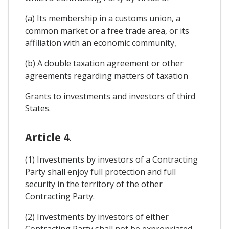
(a) Its membership in a customs union, a
common market or a free trade area, or its
affiliation with an economic community,
(b) A double taxation agreement or other
agreements regarding matters of taxation
Grants to investments and investors of third
States.
Article 4.
(1) Investments by investors of a Contracting
Party shall enjoy full protection and full
security in the territory of the other
Contracting Party.
(2) Investments by investors of either
Contracting Party shall not be expropriated,