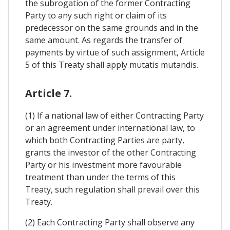
the subrogation of the former Contracting
Party to any such right or claim of its
predecessor on the same grounds and in the
same amount. As regards the transfer of
payments by virtue of such assignment, Article
5 of this Treaty shall apply mutatis mutandis.
Article 7.
(1) If a national law of either Contracting Party
or an agreement under international law, to
which both Contracting Parties are party,
grants the investor of the other Contracting
Party or his investment more favourable
treatment than under the terms of this
Treaty, such regulation shall prevail over this
Treaty.
(2) Each Contracting Party shall observe any