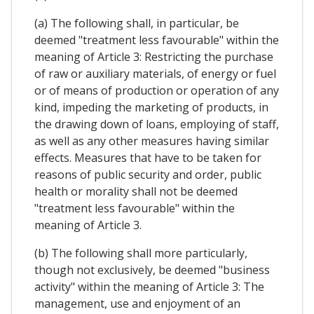
(a) The following shall, in particular, be
deemed "treatment less favourable" within the
meaning of Article 3: Restricting the purchase
of raw or auxiliary materials, of energy or fuel
or of means of production or operation of any
kind, impeding the marketing of products, in
the drawing down of loans, employing of staff,
as well as any other measures having similar
effects. Measures that have to be taken for
reasons of public security and order, public
health or morality shall not be deemed
"treatment less favourable" within the
meaning of Article 3.
(b) The following shall more particularly,
though not exclusively, be deemed "business
activity" within the meaning of Article 3: The
management, use and enjoyment of an