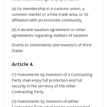
(a) Its membership in a customs union, a
common market or a free trade area, or its
affiliation with an economic community,
(b) A double taxation agreement or other
agreements regarding matters of taxation
Grants to investments and investors of third
States.
Article 4.
(1) Investments by investors of a Contracting
Party shall enjoy full protection and full
security in the territory of the other
Contracting Party.
(2) Investments by investors of either
Contracting Party shall not be expropriated,