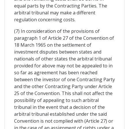
equal parts by the Contracting Parties. The
arbitral tribunal may make a different
regulation concerning costs.
(7) In consideration of the provisions of
paragraph 1 of Article 27 of the Convention of
18 March 1965 on the settlement of
investment disputes between states and
nationals of other states the arbitral tribunal
provided for above may not be appealed to in
so far as agreement has been reached
between the investor of one Contracting Party
and the other Contracting Party under Article
25 of the Convention. This shall not affect the
possibility of appealing to such arbitral
tribunal in the event that a decision of the
arbitral tribunal established under the said
Convention is not complied with (Article 27) or
in the case of an assignment of rights under a