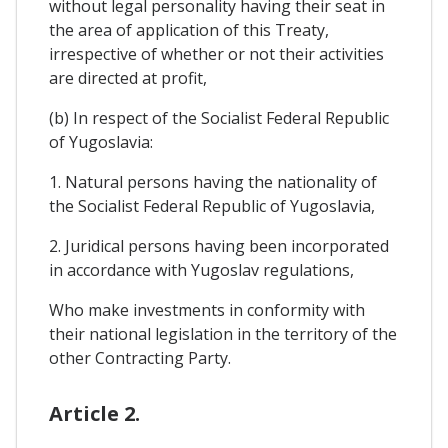
without legal personality having their seat in
the area of application of this Treaty,
irrespective of whether or not their activities
are directed at profit,
(b) In respect of the Socialist Federal Republic
of Yugoslavia:
1. Natural persons having the nationality of
the Socialist Federal Republic of Yugoslavia,
2. Juridical persons having been incorporated
in accordance with Yugoslav regulations,
Who make investments in conformity with
their national legislation in the territory of the
other Contracting Party.
Article 2.