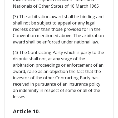
Nationals of Other States of 18 March 1965.
(3) The arbitration award shall be binding and
shall not be subject to appeal or any legal
redress other than those provided for in the
Convention mentioned above. The arbitration
award shall be enforced under national law.
(4) The Contracting Party which is party to the
dispute shall not, at any stage of the
arbitration proceedings or enforcement of an
award, raise as an objection the fact that the
investor of the other Contracting Party has
received in pursuance of an insurance policy
an indemnity in respect of some or all of the
losses.
Article 10.