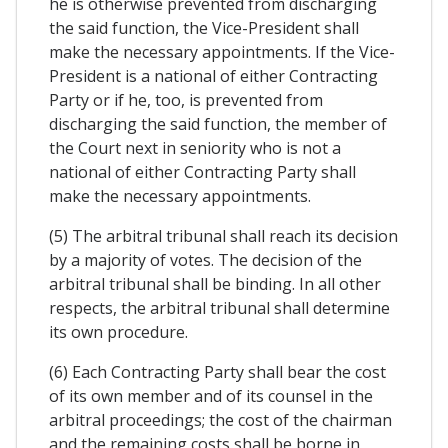
he is otherwise prevented from discharging
the said function, the Vice-President shall
make the necessary appointments. If the Vice-
President is a national of either Contracting
Party or if he, too, is prevented from
discharging the said function, the member of
the Court next in seniority who is not a
national of either Contracting Party shall
make the necessary appointments.
(5) The arbitral tribunal shall reach its decision
by a majority of votes. The decision of the
arbitral tribunal shall be binding. In all other
respects, the arbitral tribunal shall determine
its own procedure.
(6) Each Contracting Party shall bear the cost
of its own member and of its counsel in the
arbitral proceedings; the cost of the chairman
and the remaining costs shall be borne in