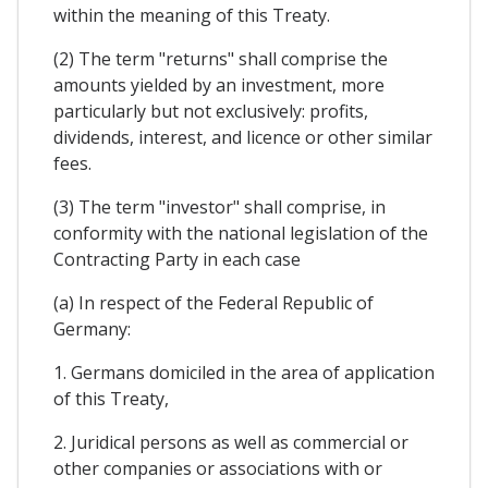
within the meaning of this Treaty.
(2) The term "returns" shall comprise the
amounts yielded by an investment, more
particularly but not exclusively: profits,
dividends, interest, and licence or other similar
fees.
(3) The term "investor" shall comprise, in
conformity with the national legislation of the
Contracting Party in each case
(a) In respect of the Federal Republic of
Germany:
1. Germans domiciled in the area of application
of this Treaty,
2. Juridical persons as well as commercial or
other companies or associations with or