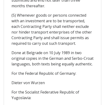
submitted and end not later than three
months thereafter.
(5) Whenever goods or persons connected
with an investment are to be transported,
each Contracting Party shall neither exclude
nor hinder transport enterprises of the other
Contracting Party and shall issue permits as
required to carry out such transport.
Done at Belgrade on 10 July 1989 in two
original copies in the German and Serbo-Croat
languages, both texts being equally authentic.
For the Federal Republic of Germany:
Dieter von Wurzen
For the Socialist Federative Republic of
Yugoslavia: