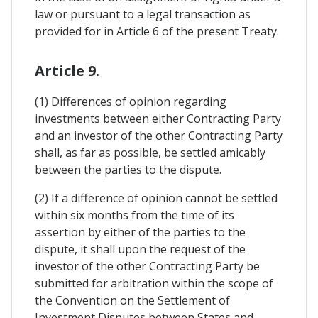
law or pursuant to a legal transaction as
provided for in Article 6 of the present Treaty.
Article 9.
(1) Differences of opinion regarding
investments between either Contracting Party
and an investor of the other Contracting Party
shall, as far as possible, be settled amicably
between the parties to the dispute.
(2) If a difference of opinion cannot be settled
within six months from the time of its
assertion by either of the parties to the
dispute, it shall upon the request of the
investor of the other Contracting Party be
submitted for arbitration within the scope of
the Convention on the Settlement of
Investment Disputes between States and