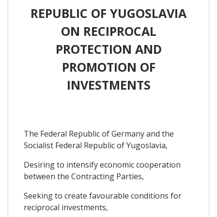
REPUBLIC OF YUGOSLAVIA
ON RECIPROCAL
PROTECTION AND
PROMOTION OF
INVESTMENTS
The Federal Republic of Germany and the
Socialist Federal Republic of Yugoslavia,
Desiring to intensify economic cooperation
between the Contracting Parties,
Seeking to create favourable conditions for
reciprocal investments,