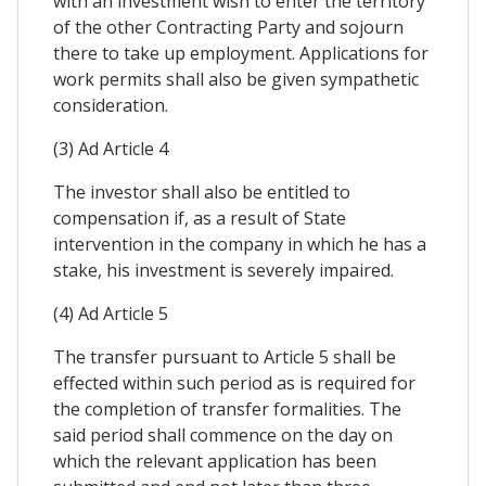
with an investment wish to enter the territory
of the other Contracting Party and sojourn
there to take up employment. Applications for
work permits shall also be given sympathetic
consideration.
(3) Ad Article 4
The investor shall also be entitled to
compensation if, as a result of State
intervention in the company in which he has a
stake, his investment is severely impaired.
(4) Ad Article 5
The transfer pursuant to Article 5 shall be
effected within such period as is required for
the completion of transfer formalities. The
said period shall commence on the day on
which the relevant application has been