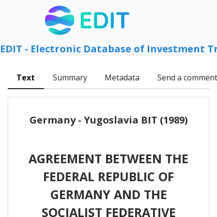
EDIT - Electronic Database of Investment T
Text
Summary
Metadata
Send a commen
Germany - Yugoslavia BIT (1989)
AGREEMENT BETWEEN THE
FEDERAL REPUBLIC OF
GERMANY AND THE
SOCIALIST FEDERATIVE