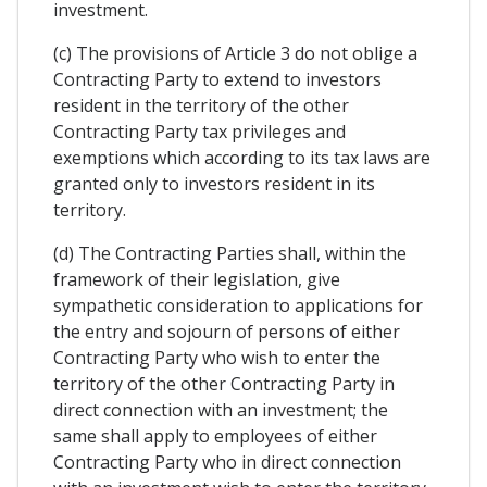
investment.
(c) The provisions of Article 3 do not oblige a
Contracting Party to extend to investors
resident in the territory of the other
Contracting Party tax privileges and
exemptions which according to its tax laws are
granted only to investors resident in its
territory.
(d) The Contracting Parties shall, within the
framework of their legislation, give
sympathetic consideration to applications for
the entry and sojourn of persons of either
Contracting Party who wish to enter the
territory of the other Contracting Party in
direct connection with an investment; the
same shall apply to employees of either
Contracting Party who in direct connection