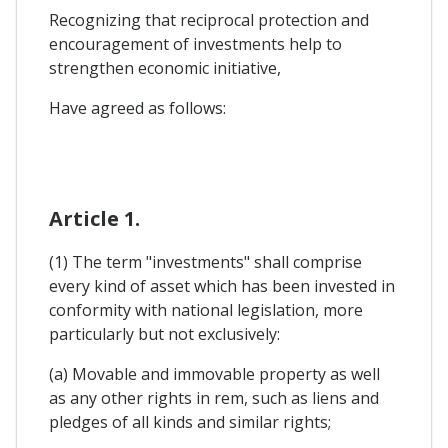
Recognizing that reciprocal protection and
encouragement of investments help to
strengthen economic initiative,
Have agreed as follows:
Article 1.
(1) The term "investments" shall comprise
every kind of asset which has been invested in
conformity with national legislation, more
particularly but not exclusively:
(a) Movable and immovable property as well
as any other rights in rem, such as liens and
pledges of all kinds and similar rights;