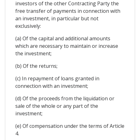
investors of the other Contracting Party the
free transfer of payments in connection with
an investment, in particular but not
exclusively:
(a) Of the capital and additional amounts
which are necessary to maintain or increase
the investment;
(b) Of the returns;
(c) In repayment of loans granted in
connection with an investment;
(d) Of the proceeds from the liquidation or
sale of the whole or any part of the
investment;
(e) Of compensation under the terms of Article
4.