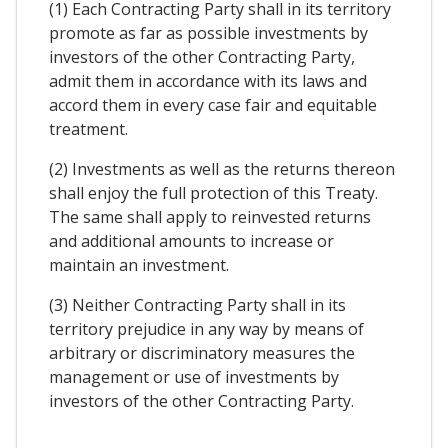
(1) Each Contracting Party shall in its territory
promote as far as possible investments by
investors of the other Contracting Party,
admit them in accordance with its laws and
accord them in every case fair and equitable
treatment.
(2) Investments as well as the returns thereon
shall enjoy the full protection of this Treaty.
The same shall apply to reinvested returns
and additional amounts to increase or
maintain an investment.
(3) Neither Contracting Party shall in its
territory prejudice in any way by means of
arbitrary or discriminatory measures the
management or use of investments by
investors of the other Contracting Party.