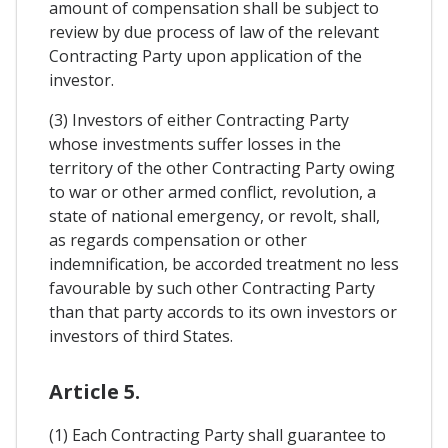
amount of compensation shall be subject to
review by due process of law of the relevant
Contracting Party upon application of the
investor.
(3) Investors of either Contracting Party
whose investments suffer losses in the
territory of the other Contracting Party owing
to war or other armed conflict, revolution, a
state of national emergency, or revolt, shall,
as regards compensation or other
indemnification, be accorded treatment no less
favourable by such other Contracting Party
than that party accords to its own investors or
investors of third States.
Article 5.
(1) Each Contracting Party shall guarantee to