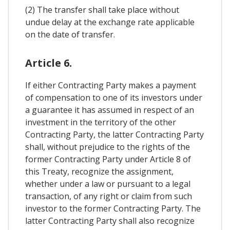
(2) The transfer shall take place without
undue delay at the exchange rate applicable
on the date of transfer.
Article 6.
If either Contracting Party makes a payment
of compensation to one of its investors under
a guarantee it has assumed in respect of an
investment in the territory of the other
Contracting Party, the latter Contracting Party
shall, without prejudice to the rights of the
former Contracting Party under Article 8 of
this Treaty, recognize the assignment,
whether under a law or pursuant to a legal
transaction, of any right or claim from such
investor to the former Contracting Party. The
latter Contracting Party shall also recognize