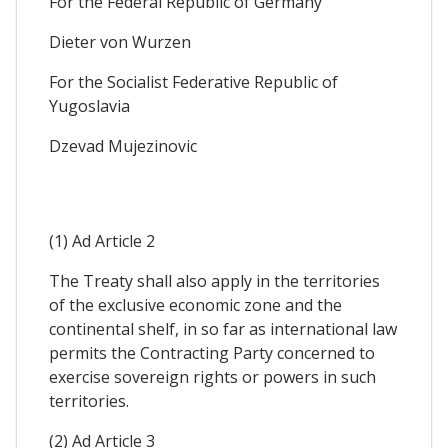
For the Federal Republic of Germany
Dieter von Wurzen
For the Socialist Federative Republic of
Yugoslavia
Dzevad Mujezinovic
(1) Ad Article 2
The Treaty shall also apply in the territories
of the exclusive economic zone and the
continental shelf, in so far as international law
permits the Contracting Party concerned to
exercise sovereign rights or powers in such
territories.
(2) Ad Article 3