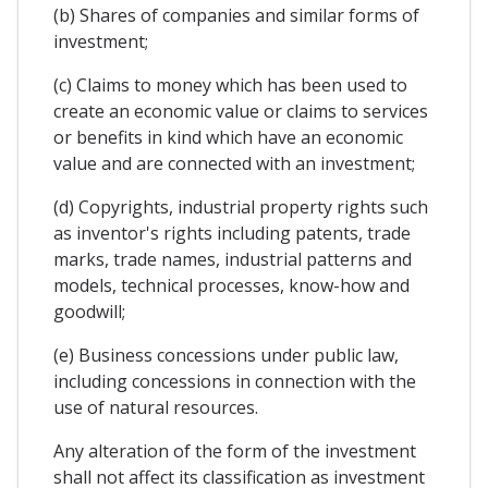
(b) Shares of companies and similar forms of
investment;
(c) Claims to money which has been used to
create an economic value or claims to services
or benefits in kind which have an economic
value and are connected with an investment;
(d) Copyrights, industrial property rights such
as inventor's rights including patents, trade
marks, trade names, industrial patterns and
models, technical processes, know-how and
goodwill;
(e) Business concessions under public law,
including concessions in connection with the
use of natural resources.
Any alteration of the form of the investment
shall not affect its classification as investment