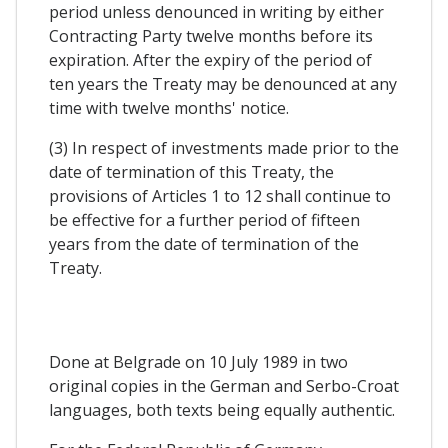
period unless denounced in writing by either
Contracting Party twelve months before its
expiration. After the expiry of the period of
ten years the Treaty may be denounced at any
time with twelve months' notice.
(3) In respect of investments made prior to the
date of termination of this Treaty, the
provisions of Articles 1 to 12 shall continue to
be effective for a further period of fifteen
years from the date of termination of the
Treaty.
Done at Belgrade on 10 July 1989 in two
original copies in the German and Serbo-Croat
languages, both texts being equally authentic.