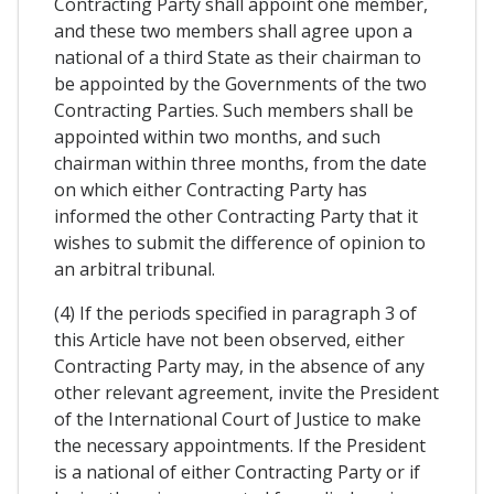
Contracting Party shall appoint one member,
and these two members shall agree upon a
national of a third State as their chairman to
be appointed by the Governments of the two
Contracting Parties. Such members shall be
appointed within two months, and such
chairman within three months, from the date
on which either Contracting Party has
informed the other Contracting Party that it
wishes to submit the difference of opinion to
an arbitral tribunal.
(4) If the periods specified in paragraph 3 of
this Article have not been observed, either
Contracting Party may, in the absence of any
other relevant agreement, invite the President
of the International Court of Justice to make
the necessary appointments. If the President
is a national of either Contracting Party or if