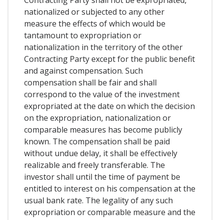
nationalized or subjected to any other
measure the effects of which would be
tantamount to expropriation or
nationalization in the territory of the other
Contracting Party except for the public benefit
and against compensation. Such
compensation shall be fair and shall
correspond to the value of the investment
expropriated at the date on which the decision
on the expropriation, nationalization or
comparable measures has become publicly
known. The compensation shall be paid
without undue delay, it shall be effectively
realizable and freely transferable. The
investor shall until the time of payment be
entitled to interest on his compensation at the
usual bank rate. The legality of any such
expropriation or comparable measure and the