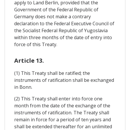
apply to Land Berlin, provided that the
Government of the Federal Republic of
Germany does not make a contrary
declaration to the Federal Executive Council of
the Socialist Federal Republic of Yugoslavia
within three months of the date of entry into
force of this Treaty.
Article 13.
(1) This Treaty shall be ratified; the
instruments of ratification shall be exchanged
in Bonn.
(2) This Treaty shall enter into force one
month from the date of the exchange of the
instruments of ratification. The Treaty shall
remain in force for a period of ten years and
shall be extended thereafter for an unlimited