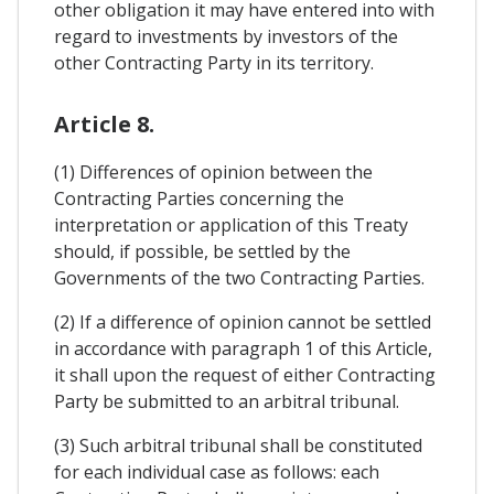
other obligation it may have entered into with
regard to investments by investors of the
other Contracting Party in its territory.
Article 8.
(1) Differences of opinion between the
Contracting Parties concerning the
interpretation or application of this Treaty
should, if possible, be settled by the
Governments of the two Contracting Parties.
(2) If a difference of opinion cannot be settled
in accordance with paragraph 1 of this Article,
it shall upon the request of either Contracting
Party be submitted to an arbitral tribunal.
(3) Such arbitral tribunal shall be constituted
for each individual case as follows: each