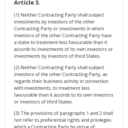
Article 3.
(1) Neither Contracting Party shall subject
investments by investors of the other
Contracting Party or investments in which
investors of the other Contracting Party have
a stake to treatment less favourable than it
accords to investments of its own investors or
investments by investors of third States.
(2) Neither Contracting Party shall subject
investors of the other Contracting Party, as
regards their business activity in connection
with investments, to treatment less
favourable than it accords to its own investors
or investors of third States.
(3) The provisions of paragraphs 1 and 2 shall
not refer to preferential rights and privileges
which a Contracting Party by virtue of