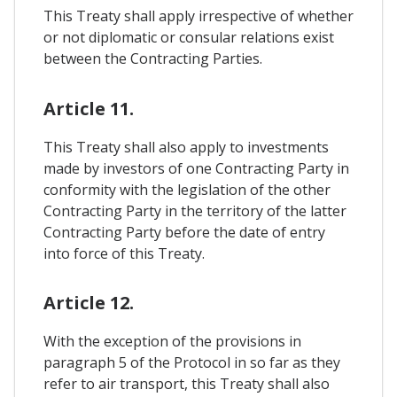
This Treaty shall apply irrespective of whether
or not diplomatic or consular relations exist
between the Contracting Parties.
Article 11.
This Treaty shall also apply to investments
made by investors of one Contracting Party in
conformity with the legislation of the other
Contracting Party in the territory of the latter
Contracting Party before the date of entry
into force of this Treaty.
Article 12.
With the exception of the provisions in
paragraph 5 of the Protocol in so far as they
refer to air transport, this Treaty shall also