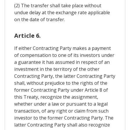
(2) The transfer shall take place without
undue delay at the exchange rate applicable
on the date of transfer.
Article 6.
If either Contracting Party makes a payment
of compensation to one of its investors under
a guarantee it has assumed in respect of an
investment in the territory of the other
Contracting Party, the latter Contracting Party
shall, without prejudice to the rights of the
former Contracting Party under Article 8 of
this Treaty, recognize the assignment,
whether under a law or pursuant to a legal
transaction, of any right or claim from such
investor to the former Contracting Party. The
latter Contracting Party shall also recognize