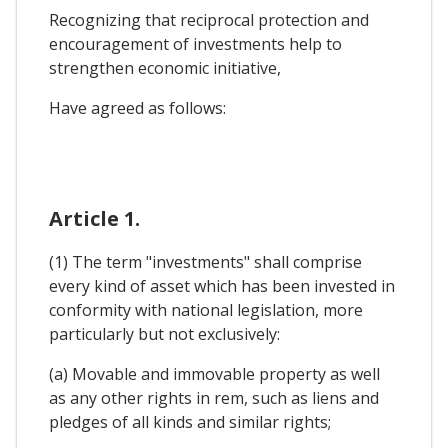
Recognizing that reciprocal protection and
encouragement of investments help to
strengthen economic initiative,
Have agreed as follows:
Article 1.
(1) The term "investments" shall comprise
every kind of asset which has been invested in
conformity with national legislation, more
particularly but not exclusively:
(a) Movable and immovable property as well
as any other rights in rem, such as liens and
pledges of all kinds and similar rights;