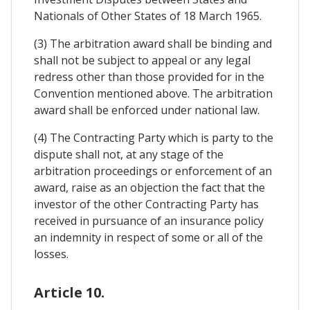
Nationals of Other States of 18 March 1965.
(3) The arbitration award shall be binding and
shall not be subject to appeal or any legal
redress other than those provided for in the
Convention mentioned above. The arbitration
award shall be enforced under national law.
(4) The Contracting Party which is party to the
dispute shall not, at any stage of the
arbitration proceedings or enforcement of an
award, raise as an objection the fact that the
investor of the other Contracting Party has
received in pursuance of an insurance policy
an indemnity in respect of some or all of the
losses.
Article 10.