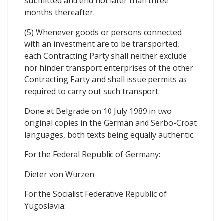
submitted and end not later than three
months thereafter.
(5) Whenever goods or persons connected
with an investment are to be transported,
each Contracting Party shall neither exclude
nor hinder transport enterprises of the other
Contracting Party and shall issue permits as
required to carry out such transport.
Done at Belgrade on 10 July 1989 in two
original copies in the German and Serbo-Croat
languages, both texts being equally authentic.
For the Federal Republic of Germany:
Dieter von Wurzen
For the Socialist Federative Republic of
Yugoslavia: