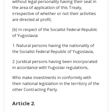
without legal personality having their seat in
the area of application of this Treaty,
irrespective of whether or not their activities
are directed at profit,
(b) In respect of the Socialist Federal Republic
of Yugoslavia:
1. Natural persons having the nationality of
the Socialist Federal Republic of Yugoslavia,
2. Juridical persons having been incorporated
in accordance with Yugoslav regulations,
Who make investments in conformity with
their national legislation in the territory of the
other Contracting Party.
Article 2.