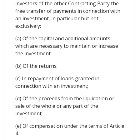
investors of the other Contracting Party the
free transfer of payments in connection with
an investment, in particular but not
exclusively:
(a) Of the capital and additional amounts
which are necessary to maintain or increase
the investment;
(b) Of the returns;
(c) In repayment of loans granted in
connection with an investment;
(d) Of the proceeds from the liquidation or
sale of the whole or any part of the
investment;
(e) Of compensation under the terms of Article
4.