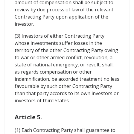
amount of compensation shall be subject to
review by due process of law of the relevant
Contracting Party upon application of the
investor.
(3) Investors of either Contracting Party
whose investments suffer losses in the
territory of the other Contracting Party owing
to war or other armed conflict, revolution, a
state of national emergency, or revolt, shall,
as regards compensation or other
indemnification, be accorded treatment no less
favourable by such other Contracting Party
than that party accords to its own investors or
investors of third States.
Article 5.
(1) Each Contracting Party shall guarantee to