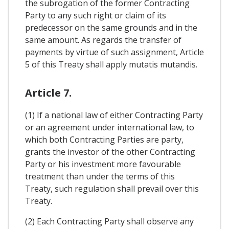
the subrogation of the former Contracting
Party to any such right or claim of its
predecessor on the same grounds and in the
same amount. As regards the transfer of
payments by virtue of such assignment, Article
5 of this Treaty shall apply mutatis mutandis.
Article 7.
(1) If a national law of either Contracting Party
or an agreement under international law, to
which both Contracting Parties are party,
grants the investor of the other Contracting
Party or his investment more favourable
treatment than under the terms of this
Treaty, such regulation shall prevail over this
Treaty.
(2) Each Contracting Party shall observe any