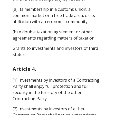
(a) Its membership in a customs union, a
common market or a free trade area, or its
affiliation with an economic community,
(b) A double taxation agreement or other
agreements regarding matters of taxation
Grants to investments and investors of third
States.
Article 4.
(1) Investments by investors of a Contracting
Party shall enjoy full protection and full
security in the territory of the other
Contracting Party.
(2) Investments by investors of either
Contracting Party shall not be expropriated,