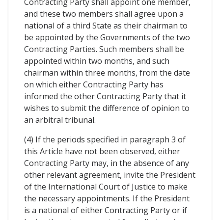
Contracting Party shall appoint one member,
and these two members shall agree upon a
national of a third State as their chairman to
be appointed by the Governments of the two
Contracting Parties. Such members shall be
appointed within two months, and such
chairman within three months, from the date
on which either Contracting Party has
informed the other Contracting Party that it
wishes to submit the difference of opinion to
an arbitral tribunal.
(4) If the periods specified in paragraph 3 of
this Article have not been observed, either
Contracting Party may, in the absence of any
other relevant agreement, invite the President
of the International Court of Justice to make
the necessary appointments. If the President
is a national of either Contracting Party or if