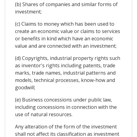
(b) Shares of companies and similar forms of
investment;
(c) Claims to money which has been used to
create an economic value or claims to services
or benefits in kind which have an economic
value and are connected with an investment;
(d) Copyrights, industrial property rights such
as inventor's rights including patents, trade
marks, trade names, industrial patterns and
models, technical processes, know-how and
goodwill;
(e) Business concessions under public law,
including concessions in connection with the
use of natural resources.
Any alteration of the form of the investment
shall not affect its classification as investment