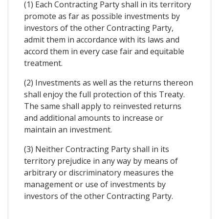
(1) Each Contracting Party shall in its territory
promote as far as possible investments by
investors of the other Contracting Party,
admit them in accordance with its laws and
accord them in every case fair and equitable
treatment.
(2) Investments as well as the returns thereon
shall enjoy the full protection of this Treaty.
The same shall apply to reinvested returns
and additional amounts to increase or
maintain an investment.
(3) Neither Contracting Party shall in its
territory prejudice in any way by means of
arbitrary or discriminatory measures the
management or use of investments by
investors of the other Contracting Party.