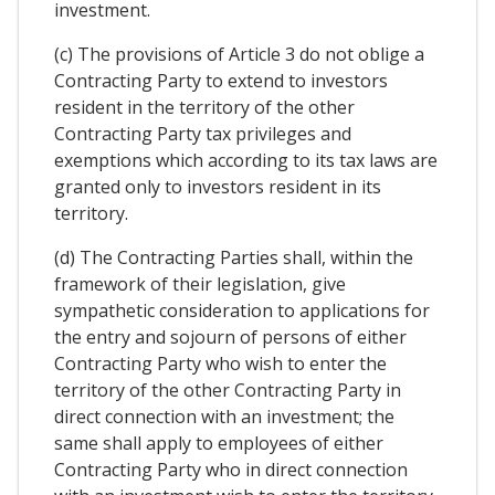
investment.
(c) The provisions of Article 3 do not oblige a
Contracting Party to extend to investors
resident in the territory of the other
Contracting Party tax privileges and
exemptions which according to its tax laws are
granted only to investors resident in its
territory.
(d) The Contracting Parties shall, within the
framework of their legislation, give
sympathetic consideration to applications for
the entry and sojourn of persons of either
Contracting Party who wish to enter the
territory of the other Contracting Party in
direct connection with an investment; the
same shall apply to employees of either
Contracting Party who in direct connection