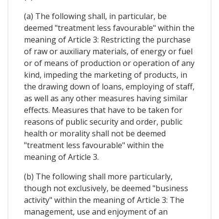
(a) The following shall, in particular, be
deemed "treatment less favourable" within the
meaning of Article 3: Restricting the purchase
of raw or auxiliary materials, of energy or fuel
or of means of production or operation of any
kind, impeding the marketing of products, in
the drawing down of loans, employing of staff,
as well as any other measures having similar
effects. Measures that have to be taken for
reasons of public security and order, public
health or morality shall not be deemed
"treatment less favourable" within the
meaning of Article 3.
(b) The following shall more particularly,
though not exclusively, be deemed "business
activity" within the meaning of Article 3: The
management, use and enjoyment of an