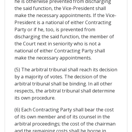
he is otherwise prevented from discharging
the said function, the Vice-President shall
make the necessary appointments. If the Vice-
President is a national of either Contracting
Party or if he, too, is prevented from
discharging the said function, the member of
the Court next in seniority who is not a
national of either Contracting Party shall
make the necessary appointments.
(5) The arbitral tribunal shall reach its decision
by a majority of votes. The decision of the
arbitral tribunal shall be binding. In all other
respects, the arbitral tribunal shall determine
its own procedure.
(6) Each Contracting Party shall bear the cost
of its own member and of its counsel in the
arbitral proceedings; the cost of the chairman
and the remaining costs shall be borne in