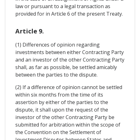
law or pursuant to a legal transaction as
provided for in Article 6 of the present Treaty.
Article 9.
(1) Differences of opinion regarding
investments between either Contracting Party
and an investor of the other Contracting Party
shall, as far as possible, be settled amicably
between the parties to the dispute.
(2) If a difference of opinion cannot be settled
within six months from the time of its
assertion by either of the parties to the
dispute, it shall upon the request of the
investor of the other Contracting Party be
submitted for arbitration within the scope of
the Convention on the Settlement of
Investment Disputes between States and