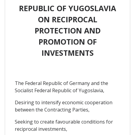
REPUBLIC OF YUGOSLAVIA
ON RECIPROCAL
PROTECTION AND
PROMOTION OF
INVESTMENTS
The Federal Republic of Germany and the
Socialist Federal Republic of Yugoslavia,
Desiring to intensify economic cooperation
between the Contracting Parties,
Seeking to create favourable conditions for
reciprocal investments,