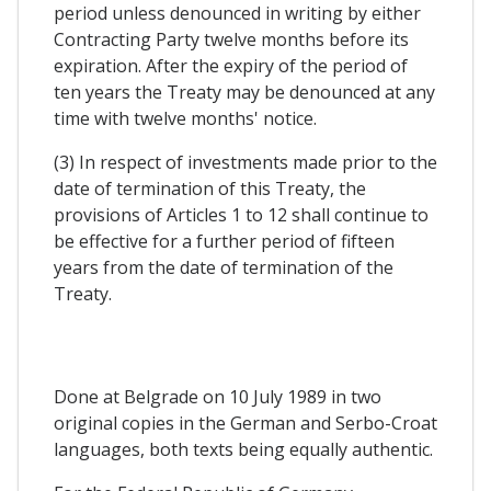
period unless denounced in writing by either
Contracting Party twelve months before its
expiration. After the expiry of the period of
ten years the Treaty may be denounced at any
time with twelve months' notice.
(3) In respect of investments made prior to the
date of termination of this Treaty, the
provisions of Articles 1 to 12 shall continue to
be effective for a further period of fifteen
years from the date of termination of the
Treaty.
Done at Belgrade on 10 July 1989 in two
original copies in the German and Serbo-Croat
languages, both texts being equally authentic.