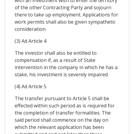
with an investment wish to enter the territory
of the other Contracting Party and sojourn
there to take up employment. Applications for
work permits shall also be given sympathetic
consideration.
(3) Ad Article 4
The investor shall also be entitled to
compensation if, as a result of State
intervention in the company in which he has a
stake, his investment is severely impaired.
(4) Ad Article 5
The transfer pursuant to Article 5 shall be
effected within such period as is required for
the completion of transfer formalities. The
said period shall commence on the day on
which the relevant application has been