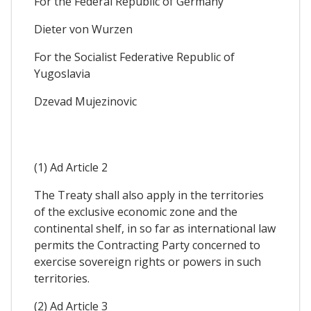
For the Federal Republic of Germany
Dieter von Wurzen
For the Socialist Federative Republic of
Yugoslavia
Dzevad Mujezinovic
(1) Ad Article 2
The Treaty shall also apply in the territories
of the exclusive economic zone and the
continental shelf, in so far as international law
permits the Contracting Party concerned to
exercise sovereign rights or powers in such
territories.
(2) Ad Article 3