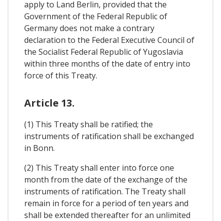
apply to Land Berlin, provided that the
Government of the Federal Republic of
Germany does not make a contrary
declaration to the Federal Executive Council of
the Socialist Federal Republic of Yugoslavia
within three months of the date of entry into
force of this Treaty.
Article 13.
(1) This Treaty shall be ratified; the
instruments of ratification shall be exchanged
in Bonn.
(2) This Treaty shall enter into force one
month from the date of the exchange of the
instruments of ratification. The Treaty shall
remain in force for a period of ten years and
shall be extended thereafter for an unlimited