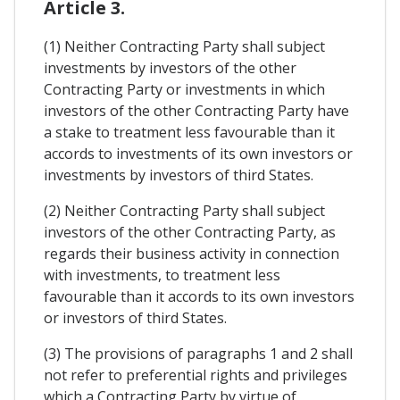
Article 3.
(1) Neither Contracting Party shall subject
investments by investors of the other
Contracting Party or investments in which
investors of the other Contracting Party have
a stake to treatment less favourable than it
accords to investments of its own investors or
investments by investors of third States.
(2) Neither Contracting Party shall subject
investors of the other Contracting Party, as
regards their business activity in connection
with investments, to treatment less
favourable than it accords to its own investors
or investors of third States.
(3) The provisions of paragraphs 1 and 2 shall
not refer to preferential rights and privileges
which a Contracting Party by virtue of