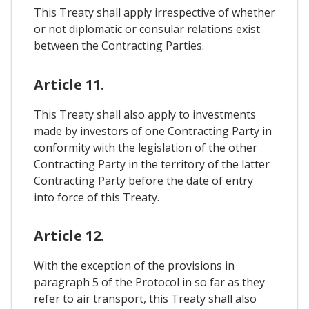
This Treaty shall apply irrespective of whether
or not diplomatic or consular relations exist
between the Contracting Parties.
Article 11.
This Treaty shall also apply to investments
made by investors of one Contracting Party in
conformity with the legislation of the other
Contracting Party in the territory of the latter
Contracting Party before the date of entry
into force of this Treaty.
Article 12.
With the exception of the provisions in
paragraph 5 of the Protocol in so far as they
refer to air transport, this Treaty shall also