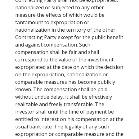
nationalized or subjected to any other
measure the effects of which would be
tantamount to expropriation or
nationalization in the territory of the other
Contracting Party except for the public benefit
and against compensation. Such
compensation shall be fair and shall
correspond to the value of the investment
expropriated at the date on which the decision
on the expropriation, nationalization or
comparable measures has become publicly
known. The compensation shall be paid
without undue delay, it shall be effectively
realizable and freely transferable. The
investor shall until the time of payment be
entitled to interest on his compensation at the
usual bank rate. The legality of any such
expropriation or comparable measure and the