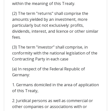
within the meaning of this Treaty.
(2) The term "returns" shall comprise the
amounts yielded by an investment, more
particularly but not exclusively: profits,
dividends, interest, and licence or other similar
fees.
(3) The term "investor" shall comprise, in
conformity with the national legislation of the
Contracting Party in each case
(a) In respect of the Federal Republic of
Germany:
1. Germans domiciled in the area of application
of this Treaty,
2. Juridical persons as well as commercial or
other companies or associations with or