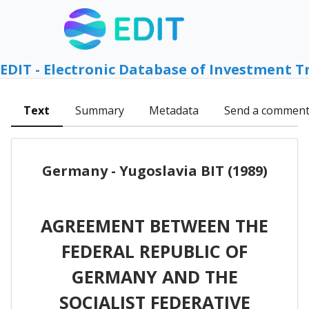
EDIT - Electronic Database of Investment T
Text
Summary
Metadata
Send a commen
Germany - Yugoslavia BIT (1989)
AGREEMENT BETWEEN THE
FEDERAL REPUBLIC OF
GERMANY AND THE
SOCIALIST FEDERATIVE