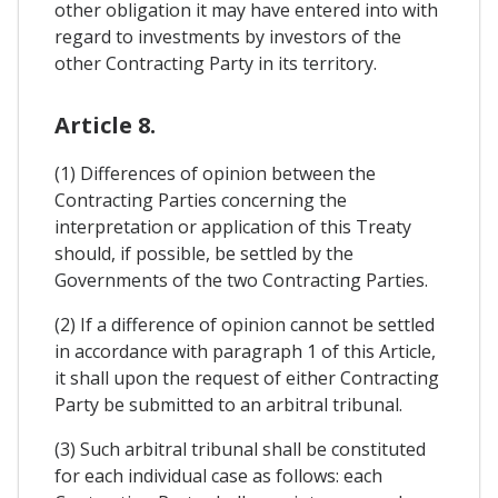
other obligation it may have entered into with
regard to investments by investors of the
other Contracting Party in its territory.
Article 8.
(1) Differences of opinion between the
Contracting Parties concerning the
interpretation or application of this Treaty
should, if possible, be settled by the
Governments of the two Contracting Parties.
(2) If a difference of opinion cannot be settled
in accordance with paragraph 1 of this Article,
it shall upon the request of either Contracting
Party be submitted to an arbitral tribunal.
(3) Such arbitral tribunal shall be constituted
for each individual case as follows: each