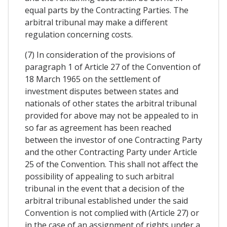
equal parts by the Contracting Parties. The
arbitral tribunal may make a different
regulation concerning costs.
(7) In consideration of the provisions of
paragraph 1 of Article 27 of the Convention of
18 March 1965 on the settlement of
investment disputes between states and
nationals of other states the arbitral tribunal
provided for above may not be appealed to in
so far as agreement has been reached
between the investor of one Contracting Party
and the other Contracting Party under Article
25 of the Convention. This shall not affect the
possibility of appealing to such arbitral
tribunal in the event that a decision of the
arbitral tribunal established under the said
Convention is not complied with (Article 27) or
in the case of an assignment of rights under a