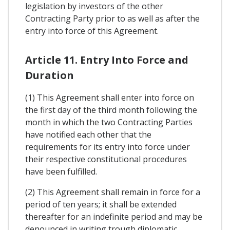
legislation by investors of the other
Contracting Party prior to as well as after the
entry into force of this Agreement.
Article 11. Entry Into Force and
Duration
(1) This Agreement shall enter into force on
the first day of the third month following the
month in which the two Contracting Parties
have notified each other that the
requirements for its entry into force under
their respective constitutional procedures
have been fulfilled.
(2) This Agreement shall remain in force for a
period of ten years; it shall be extended
thereafter for an indefinite period and may be
denounced in writing trough diplomatic