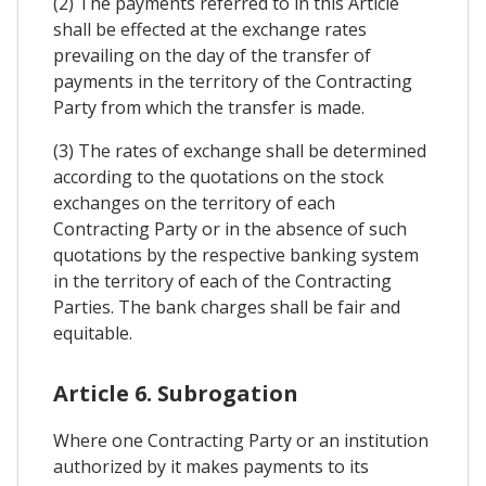
(2) The payments referred to in this Article
shall be effected at the exchange rates
prevailing on the day of the transfer of
payments in the territory of the Contracting
Party from which the transfer is made.
(3) The rates of exchange shall be determined
according to the quotations on the stock
exchanges on the territory of each
Contracting Party or in the absence of such
quotations by the respective banking system
in the territory of each of the Contracting
Parties. The bank charges shall be fair and
equitable.
Article 6. Subrogation
Where one Contracting Party or an institution
authorized by it makes payments to its