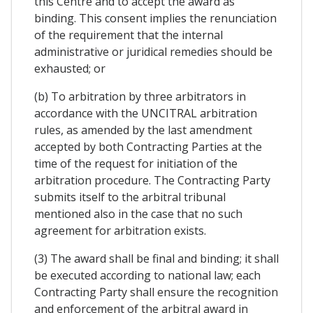
this Centre and to accept the award as
binding. This consent implies the renunciation
of the requirement that the internal
administrative or juridical remedies should be
exhausted; or
(b) To arbitration by three arbitrators in
accordance with the UNCITRAL arbitration
rules, as amended by the last amendment
accepted by both Contracting Parties at the
time of the request for initiation of the
arbitration procedure. The Contracting Party
submits itself to the arbitral tribunal
mentioned also in the case that no such
agreement for arbitration exists.
(3) The award shall be final and binding; it shall
be executed according to national law; each
Contracting Party shall ensure the recognition
and enforcement of the arbitral award in