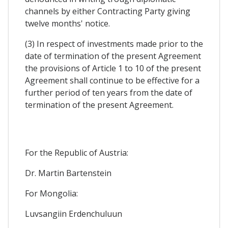
channels by either Contracting Party giving
twelve months' notice.
(3) In respect of investments made prior to the
date of termination of the present Agreement
the provisions of Article 1 to 10 of the present
Agreement shall continue to be effective for a
further period of ten years from the date of
termination of the present Agreement.
For the Republic of Austria:
Dr. Martin Bartenstein
For Mongolia:
Luvsangiin Erdenchuluun