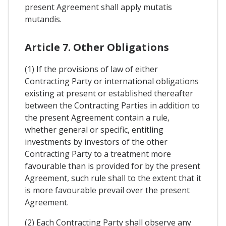
present Agreement shall apply mutatis
mutandis.
Article 7. Other Obligations
(1) If the provisions of law of either
Contracting Party or international obligations
existing at present or established thereafter
between the Contracting Parties in addition to
the present Agreement contain a rule,
whether general or specific, entitling
investments by investors of the other
Contracting Party to a treatment more
favourable than is provided for by the present
Agreement, such rule shall to the extent that it
is more favourable prevail over the present
Agreement.
(2) Each Contracting Party shall observe any