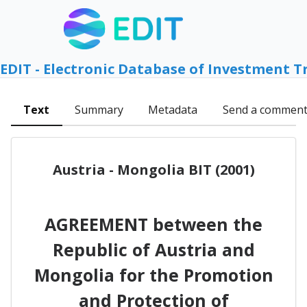
EDIT - Electronic Database of Investment T
Text
Summary
Metadata
Send a commen
Austria - Mongolia BIT (2001)
AGREEMENT between the
Republic of Austria and
Mongolia for the Promotion
and Protection of