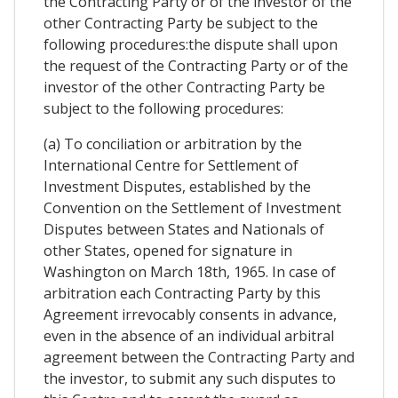
the Contracting Party or of the investor of the
other Contracting Party be subject to the
following procedures:the dispute shall upon
the request of the Contracting Party or of the
investor of the other Contracting Party be
subject to the following procedures:
(a) To conciliation or arbitration by the
International Centre for Settlement of
Investment Disputes, established by the
Convention on the Settlement of Investment
Disputes between States and Nationals of
other States, opened for signature in
Washington on March 18th, 1965. In case of
arbitration each Contracting Party by this
Agreement irrevocably consents in advance,
even in the absence of an individual arbitral
agreement between the Contracting Party and
the investor, to submit any such disputes to