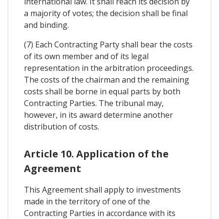
international law. It shall reach its decision by
a majority of votes; the decision shall be final
and binding.
(7) Each Contracting Party shall bear the costs
of its own member and of its legal
representation in the arbitration proceedings.
The costs of the chairman and the remaining
costs shall be borne in equal parts by both
Contracting Parties. The tribunal may,
however, in its award determine another
distribution of costs.
Article 10. Application of the
Agreement
This Agreement shall apply to investments
made in the territory of one of the
Contracting Parties in accordance with its