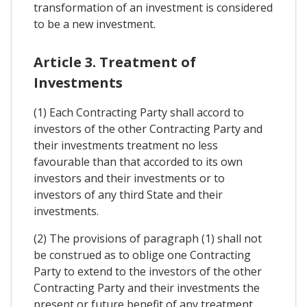
transformation of an investment is considered
to be a new investment.
Article 3. Treatment of
Investments
(1) Each Contracting Party shall accord to
investors of the other Contracting Party and
their investments treatment no less
favourable than that accorded to its own
investors and their investments or to
investors of any third State and their
investments.
(2) The provisions of paragraph (1) shall not
be construed as to oblige one Contracting
Party to extend to the investors of the other
Contracting Party and their investments the
present or future benefit of any treatment,