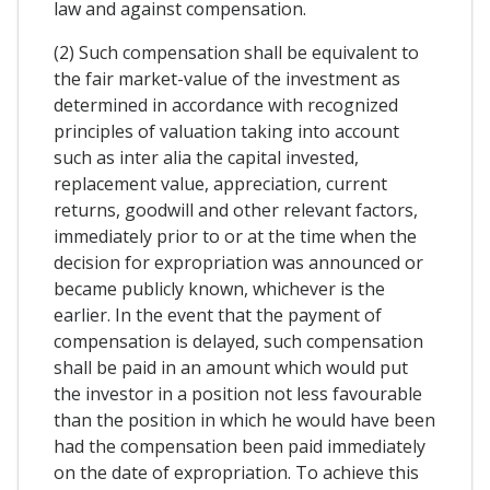
law and against compensation.
(2) Such compensation shall be equivalent to
the fair market-value of the investment as
determined in accordance with recognized
principles of valuation taking into account
such as inter alia the capital invested,
replacement value, appreciation, current
returns, goodwill and other relevant factors,
immediately prior to or at the time when the
decision for expropriation was announced or
became publicly known, whichever is the
earlier. In the event that the payment of
compensation is delayed, such compensation
shall be paid in an amount which would put
the investor in a position not less favourable
than the position in which he would have been
had the compensation been paid immediately
on the date of expropriation. To achieve this