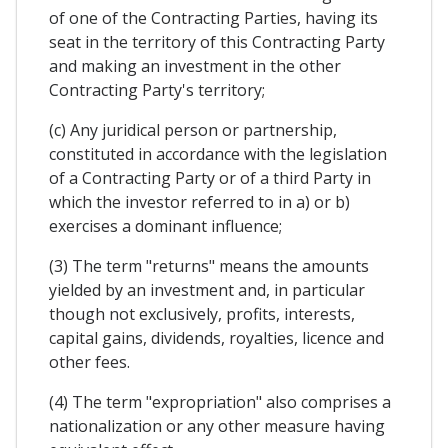
of one of the Contracting Parties, having its
seat in the territory of this Contracting Party
and making an investment in the other
Contracting Party's territory;
(c) Any juridical person or partnership,
constituted in accordance with the legislation
of a Contracting Party or of a third Party in
which the investor referred to in a) or b)
exercises a dominant influence;
(3) The term "returns" means the amounts
yielded by an investment and, in particular
though not exclusively, profits, interests,
capital gains, dividends, royalties, licence and
other fees.
(4) The term "expropriation" also comprises a
nationalization or any other measure having