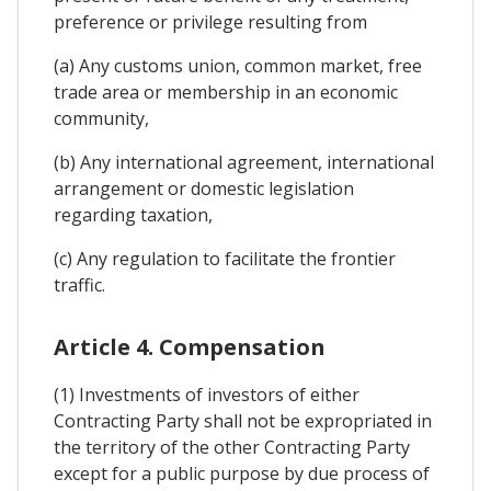
preference or privilege resulting from
(a) Any customs union, common market, free
trade area or membership in an economic
community,
(b) Any international agreement, international
arrangement or domestic legislation
regarding taxation,
(c) Any regulation to facilitate the frontier
traffic.
Article 4. Compensation
(1) Investments of investors of either
Contracting Party shall not be expropriated in
the territory of the other Contracting Party
except for a public purpose by due process of