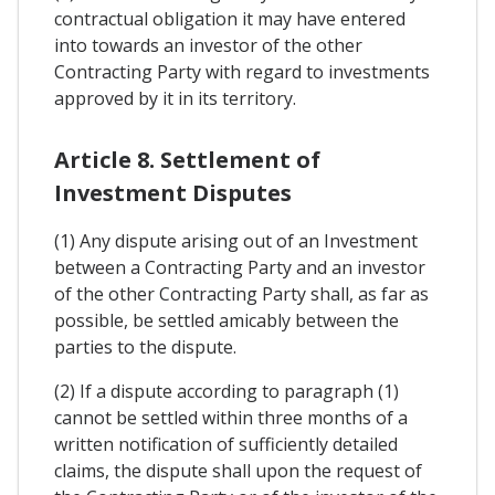
contractual obligation it may have entered
into towards an investor of the other
Contracting Party with regard to investments
approved by it in its territory.
Article 8. Settlement of
Investment Disputes
(1) Any dispute arising out of an Investment
between a Contracting Party and an investor
of the other Contracting Party shall, as far as
possible, be settled amicably between the
parties to the dispute.
(2) If a dispute according to paragraph (1)
cannot be settled within three months of a
written notification of sufficiently detailed
claims, the dispute shall upon the request of