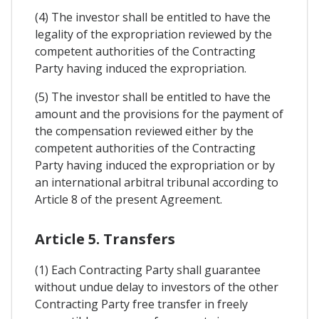
(4) The investor shall be entitled to have the
legality of the expropriation reviewed by the
competent authorities of the Contracting
Party having induced the expropriation.
(5) The investor shall be entitled to have the
amount and the provisions for the payment of
the compensation reviewed either by the
competent authorities of the Contracting
Party having induced the expropriation or by
an international arbitral tribunal according to
Article 8 of the present Agreement.
Article 5. Transfers
(1) Each Contracting Party shall guarantee
without undue delay to investors of the other
Contracting Party free transfer in freely