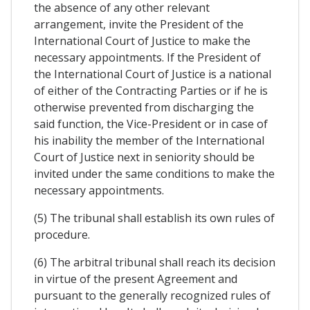
the absence of any other relevant
arrangement, invite the President of the
International Court of Justice to make the
necessary appointments. If the President of
the International Court of Justice is a national
of either of the Contracting Parties or if he is
otherwise prevented from discharging the
said function, the Vice-President or in case of
his inability the member of the International
Court of Justice next in seniority should be
invited under the same conditions to make the
necessary appointments.
(5) The tribunal shall establish its own rules of
procedure.
(6) The arbitral tribunal shall reach its decision
in virtue of the present Agreement and
pursuant to the generally recognized rules of