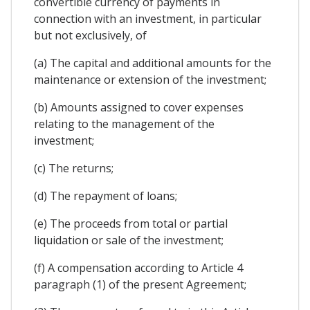
convertible currency of payments in
connection with an investment, in particular
but not exclusively, of
(a) The capital and additional amounts for the
maintenance or extension of the investment;
(b) Amounts assigned to cover expenses
relating to the management of the
investment;
(c) The returns;
(d) The repayment of loans;
(e) The proceeds from total or partial
liquidation or sale of the investment;
(f) A compensation according to Article 4
paragraph (1) of the present Agreement;