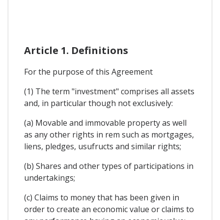
Article 1. Definitions
For the purpose of this Agreement
(1) The term "investment" comprises all assets
and, in particular though not exclusively:
(a) Movable and immovable property as well
as any other rights in rem such as mortgages,
liens, pledges, usufructs and similar rights;
(b) Shares and other types of participations in
undertakings;
(c) Claims to money that has been given in
order to create an economic value or claims to