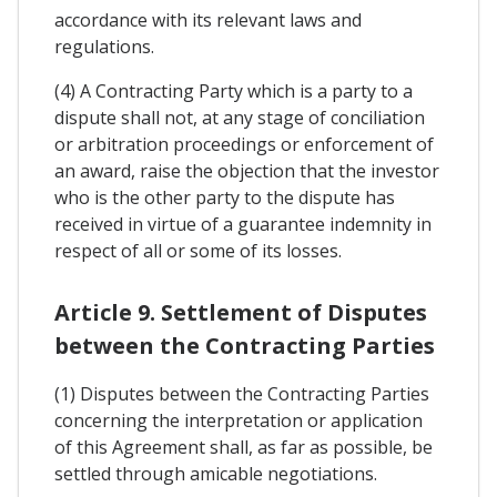
accordance with its relevant laws and
regulations.
(4) A Contracting Party which is a party to a
dispute shall not, at any stage of conciliation
or arbitration proceedings or enforcement of
an award, raise the objection that the investor
who is the other party to the dispute has
received in virtue of a guarantee indemnity in
respect of all or some of its losses.
Article 9. Settlement of Disputes
between the Contracting Parties
(1) Disputes between the Contracting Parties
concerning the interpretation or application
of this Agreement shall, as far as possible, be
settled through amicable negotiations.