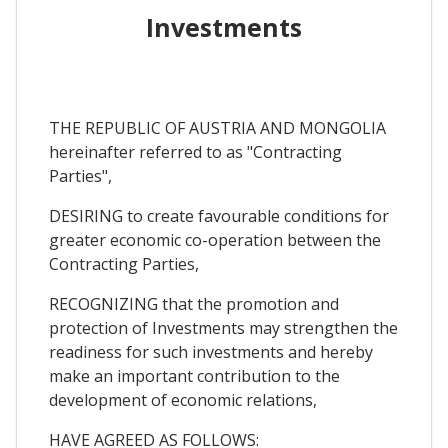
Investments
THE REPUBLIC OF AUSTRIA AND MONGOLIA
hereinafter referred to as "Contracting
Parties",
DESIRING to create favourable conditions for
greater economic co-operation between the
Contracting Parties,
RECOGNIZING that the promotion and
protection of Investments may strengthen the
readiness for such investments and hereby
make an important contribution to the
development of economic relations,
HAVE AGREED AS FOLLOWS: