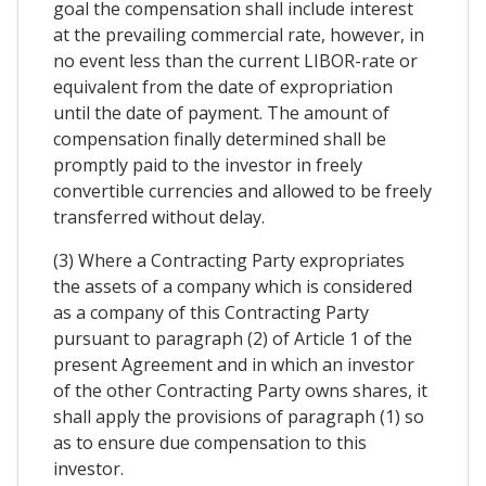
goal the compensation shall include interest
at the prevailing commercial rate, however, in
no event less than the current LIBOR-rate or
equivalent from the date of expropriation
until the date of payment. The amount of
compensation finally determined shall be
promptly paid to the investor in freely
convertible currencies and allowed to be freely
transferred without delay.
(3) Where a Contracting Party expropriates
the assets of a company which is considered
as a company of this Contracting Party
pursuant to paragraph (2) of Article 1 of the
present Agreement and in which an investor
of the other Contracting Party owns shares, it
shall apply the provisions of paragraph (1) so
as to ensure due compensation to this
investor.