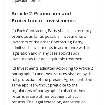
equivalent effect.
Article 2. Promotion and
Protection of Investments
(1) Each Contracting Party shall in its territory
promote, as far as possible, investments of
investors of the other Contracting Party,
admit such investments in accordance with its
legislation and in any case accord such
investments fair and equitable treatment.
(2) Investments admitted according to Article 2
paragraph (1) and their returns shall enjoy the
full protection of the present Agreement. The
same applies without prejudice to the
regulations of paragraph (1) also for their
returns in case of reinvestment of such
returns. The legal extension, alteration or