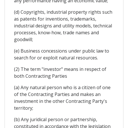
any performance having an economic value;
(d) Copyrights, industrial property rights such
as patents for inventions, trademarks,
industrial designs and utility models, technical
processes, know-how, trade names and
goodwill;
(e) Business concessions under public law to
search for or exploit natural resources.
(2) The term "investor" means in respect of
both Contracting Parties
(a) Any natural person who is a citizen of one
of the Contracting Parties and makes an
investment in the other Contracting Party's
territory;
(b) Any juridical person or partnership,
constituted in accordance with the legislation