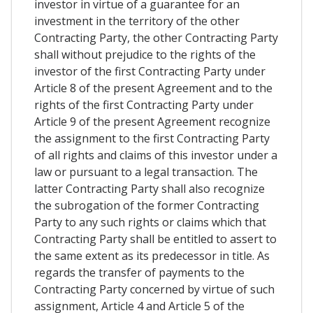
investor in virtue of a guarantee for an
investment in the territory of the other
Contracting Party, the other Contracting Party
shall without prejudice to the rights of the
investor of the first Contracting Party under
Article 8 of the present Agreement and to the
rights of the first Contracting Party under
Article 9 of the present Agreement recognize
the assignment to the first Contracting Party
of all rights and claims of this investor under a
law or pursuant to a legal transaction. The
latter Contracting Party shall also recognize
the subrogation of the former Contracting
Party to any such rights or claims which that
Contracting Party shall be entitled to assert to
the same extent as its predecessor in title. As
regards the transfer of payments to the
Contracting Party concerned by virtue of such
assignment, Article 4 and Article 5 of the