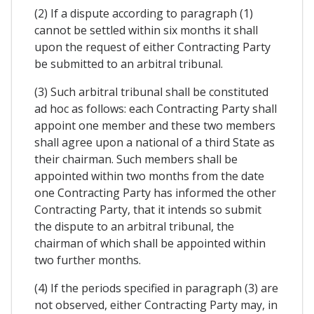
(2) If a dispute according to paragraph (1)
cannot be settled within six months it shall
upon the request of either Contracting Party
be submitted to an arbitral tribunal.
(3) Such arbitral tribunal shall be constituted
ad hoc as follows: each Contracting Party shall
appoint one member and these two members
shall agree upon a national of a third State as
their chairman. Such members shall be
appointed within two months from the date
one Contracting Party has informed the other
Contracting Party, that it intends so submit
the dispute to an arbitral tribunal, the
chairman of which shall be appointed within
two further months.
(4) If the periods specified in paragraph (3) are
not observed, either Contracting Party may, in