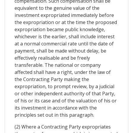
compensation. Such compensation shall be
equivalent to the genuine value of the
investment expropriated immediately before
the expropriation or at the time the proposed
expropriation became public knowledge,
whichever is the earlier, shall include interest
at a normal commercial rate until the date of
payment, shall be made without delay, be
effectively realisable and be freely
transferable. The national or company
affected shall have a right, under the law of
the Contracting Party making the
expropriation, to prompt review, by a judicial
or other independent authority of that Party,
of his or its case and of the valuation of his or
its investment in accordance with the
principles set out in this paragraph.
(2) Where a Contracting Party expropriates