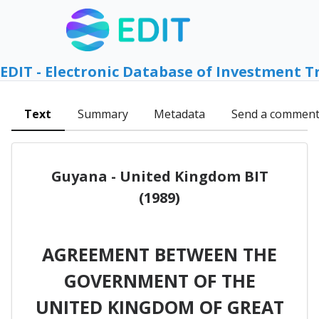
EDIT - Electronic Database of Investment T
Text
Summary
Metadata
Send a commen
Guyana - United Kingdom BIT
(1989)
AGREEMENT BETWEEN THE
GOVERNMENT OF THE
UNITED KINGDOM OF GREAT