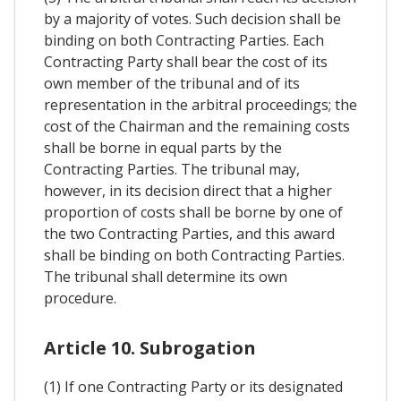
by a majority of votes. Such decision shall be
binding on both Contracting Parties. Each
Contracting Party shall bear the cost of its
own member of the tribunal and of its
representation in the arbitral proceedings; the
cost of the Chairman and the remaining costs
shall be borne in equal parts by the
Contracting Parties. The tribunal may,
however, in its decision direct that a higher
proportion of costs shall be borne by one of
the two Contracting Parties, and this award
shall be binding on both Contracting Parties.
The tribunal shall determine its own
procedure.
Article 10. Subrogation
(1) If one Contracting Party or its designated