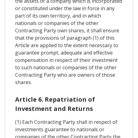
the assets of a company which is incorporated
or constituted under the law in force in any
part of its own territory, and in which
nationals or companies of the other
Contracting Party own shares, it shall ensure
that the provisions of paragraph (1) of this
Article are applied to the extent necessary to
guarantee prompt, adequate and effective
compensation in respect of their investment
to such nationals or companies of the other
Contracting Party who are owners of those
shares.
Article 6. Repatriation of
Investment and Returns
(1) Each Contracting Party shall in respect of
investments guarantee to nationals or
companies of the other Contracting Party the