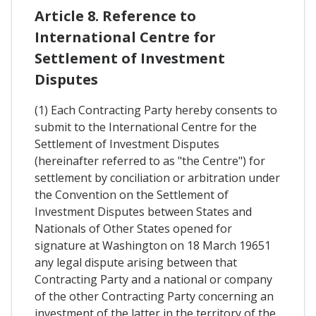
Article 8. Reference to
International Centre for
Settlement of Investment
Disputes
(1) Each Contracting Party hereby consents to
submit to the International Centre for the
Settlement of Investment Disputes
(hereinafter referred to as "the Centre") for
settlement by conciliation or arbitration under
the Convention on the Settlement of
Investment Disputes between States and
Nationals of Other States opened for
signature at Washington on 18 March 19651
any legal dispute arising between that
Contracting Party and a national or company
of the other Contracting Party concerning an
investment of the latter in the territory of the