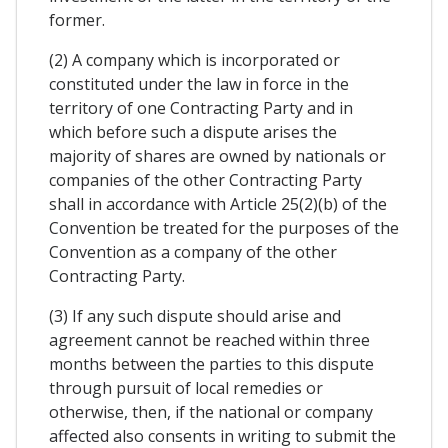
former.
(2) A company which is incorporated or
constituted under the law in force in the
territory of one Contracting Party and in
which before such a dispute arises the
majority of shares are owned by nationals or
companies of the other Contracting Party
shall in accordance with Article 25(2)(b) of the
Convention be treated for the purposes of the
Convention as a company of the other
Contracting Party.
(3) If any such dispute should arise and
agreement cannot be reached within three
months between the parties to this dispute
through pursuit of local remedies or
otherwise, then, if the national or company
affected also consents in writing to submit the