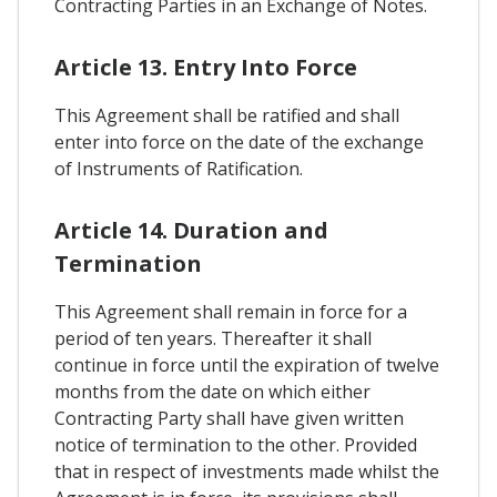
Contracting Parties in an Exchange of Notes.
Article 13. Entry Into Force
This Agreement shall be ratified and shall
enter into force on the date of the exchange
of Instruments of Ratification.
Article 14. Duration and
Termination
This Agreement shall remain in force for a
period of ten years. Thereafter it shall
continue in force until the expiration of twelve
months from the date on which either
Contracting Party shall have given written
notice of termination to the other. Provided
that in respect of investments made whilst the