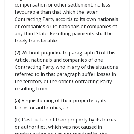
compensation or other settlement, no less
favourable than that which the latter
Contracting Party accords to its own nationals
or companies or to nationals or companies of
any third State. Resulting payments shall be
freely transferable.
(2) Without prejudice to paragraph (1) of this
Article, nationals and companies of one
Contracting Party who in any of the situations
referred to in that paragraph suffer losses in
the territory of the other Contracting Party
resulting from:
(a) Requisitioning of their property by its
forces or authorities, or
(b) Destruction of their property by its forces
or authorities, which was not caused in
combat action or was not required by the