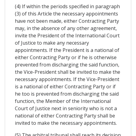
(4) If within the periods specified in paragraph
(3) of this Article the necessary appointments
have not been made, either Contracting Party
may, in the absence of any other agreement,
invite the President of the International Court
of Justice to make any necessary
appointments. If the President is a national of
either Contracting Party or if he is otherwise
prevented from discharging the said function,
the Vice-President shall be invited to make the
necessary appointments. If the Vice-President
is a national of either Contracting Party or if
he too is prevented from discharging the said
function, the Member of the International
Court of Justice next in seniority who is not a
national of either Contracting Party shall be
invited to make the necessary appointments.
(5) The arbitral tribunal shall reach its decision