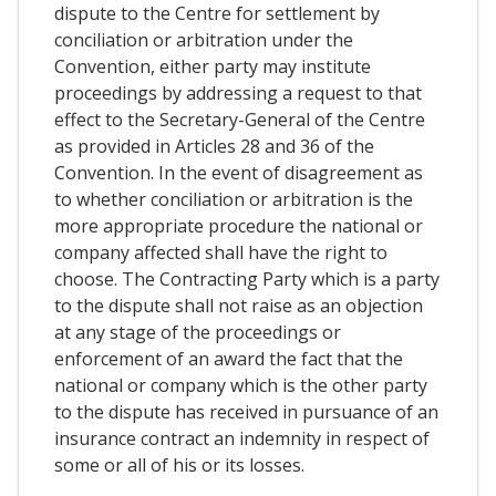
dispute to the Centre for settlement by
conciliation or arbitration under the
Convention, either party may institute
proceedings by addressing a request to that
effect to the Secretary-General of the Centre
as provided in Articles 28 and 36 of the
Convention. In the event of disagreement as
to whether conciliation or arbitration is the
more appropriate procedure the national or
company affected shall have the right to
choose. The Contracting Party which is a party
to the dispute shall not raise as an objection
at any stage of the proceedings or
enforcement of an award the fact that the
national or company which is the other party
to the dispute has received in pursuance of an
insurance contract an indemnity in respect of
some or all of his or its losses.