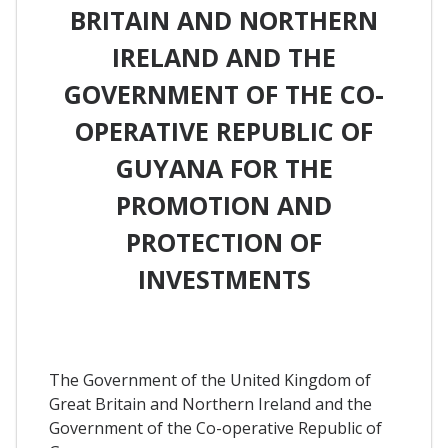
BRITAIN AND NORTHERN
IRELAND AND THE
GOVERNMENT OF THE CO-
OPERATIVE REPUBLIC OF
GUYANA FOR THE
PROMOTION AND
PROTECTION OF
INVESTMENTS
The Government of the United Kingdom of
Great Britain and Northern Ireland and the
Government of the Co-operative Republic of