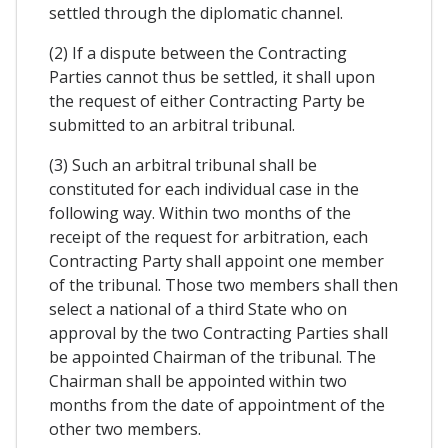
settled through the diplomatic channel.
(2) If a dispute between the Contracting
Parties cannot thus be settled, it shall upon
the request of either Contracting Party be
submitted to an arbitral tribunal.
(3) Such an arbitral tribunal shall be
constituted for each individual case in the
following way. Within two months of the
receipt of the request for arbitration, each
Contracting Party shall appoint one member
of the tribunal. Those two members shall then
select a national of a third State who on
approval by the two Contracting Parties shall
be appointed Chairman of the tribunal. The
Chairman shall be appointed within two
months from the date of appointment of the
other two members.