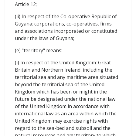
Article 12;
(ii) In respect of the Co-operative Republic of
Guyana: corporations, co-operatives, firms
and associations incorporated or constituted
under the laws of Guyana;
(e) "territory" means:
(i) In respect of the United Kingdom: Great
Britain and Northern Ireland, including the
territorial sea and any maritime area situated
beyond the territorial sea of the United
Kingdom which has been or might in the
future be designated under the national law
of the United Kingdom in accordance with
international law as an area within which the
United Kingdom may exercise rights with
regard to the sea-bed and subsoil and the
natural resources and any territory to which