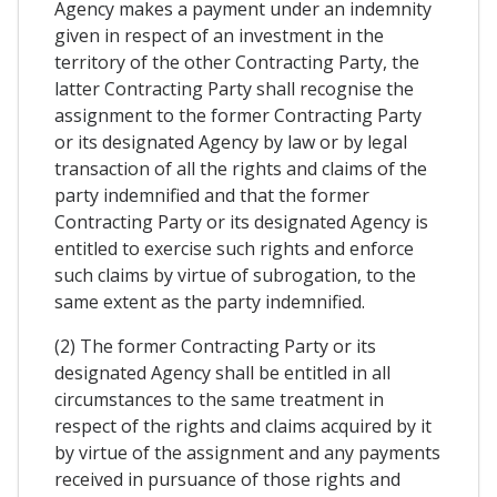
Agency makes a payment under an indemnity
given in respect of an investment in the
territory of the other Contracting Party, the
latter Contracting Party shall recognise the
assignment to the former Contracting Party
or its designated Agency by law or by legal
transaction of all the rights and claims of the
party indemnified and that the former
Contracting Party or its designated Agency is
entitled to exercise such rights and enforce
such claims by virtue of subrogation, to the
same extent as the party indemnified.
(2) The former Contracting Party or its
designated Agency shall be entitled in all
circumstances to the same treatment in
respect of the rights and claims acquired by it
by virtue of the assignment and any payments
received in pursuance of those rights and