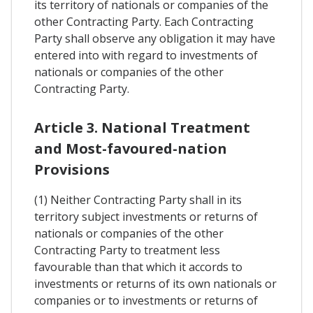
its territory of nationals or companies of the
other Contracting Party. Each Contracting
Party shall observe any obligation it may have
entered into with regard to investments of
nationals or companies of the other
Contracting Party.
Article 3. National Treatment
and Most-favoured-nation
Provisions
(1) Neither Contracting Party shall in its
territory subject investments or returns of
nationals or companies of the other
Contracting Party to treatment less
favourable than that which it accords to
investments or returns of its own nationals or
companies or to investments or returns of