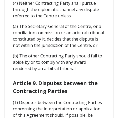
(4) Neither Contracting Party shall pursue
through the diplomatic channel any dispute
referred to the Centre unless
(a) The Secretary-General of the Centre, or a
conciliation commission or an arbitral tribunal
constituted by it, decides that the dispute is
not within the jurisdiction of the Centre, or
(b) The other Contracting Party should fail to
abide by or to comply with any award
rendered by an arbitral tribunal.
Article 9. Disputes between the
Contracting Parties
(1) Disputes between the Contracting Parties
concerning the interpretation or application
of this Agreement should, if possible, be