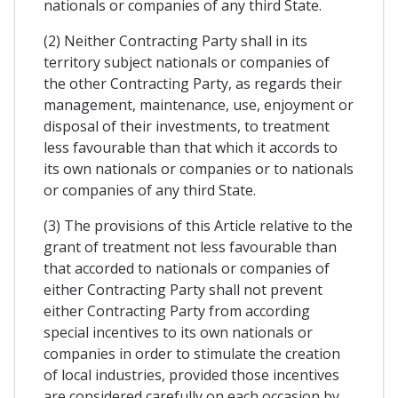
nationals or companies of any third State.
(2) Neither Contracting Party shall in its
territory subject nationals or companies of
the other Contracting Party, as regards their
management, maintenance, use, enjoyment or
disposal of their investments, to treatment
less favourable than that which it accords to
its own nationals or companies or to nationals
or companies of any third State.
(3) The provisions of this Article relative to the
grant of treatment not less favourable than
that accorded to nationals or companies of
either Contracting Party shall not prevent
either Contracting Party from according
special incentives to its own nationals or
companies in order to stimulate the creation
of local industries, provided those incentives
are considered carefully on each occasion by