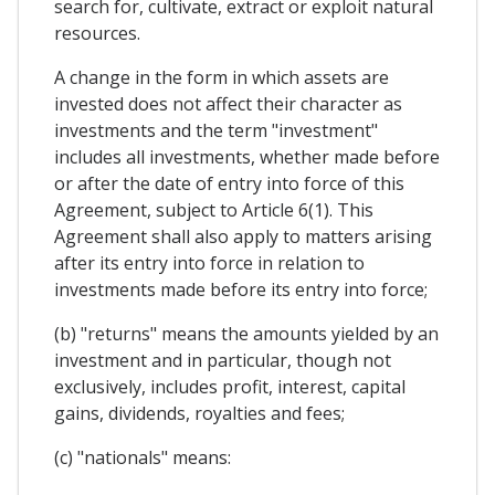
search for, cultivate, extract or exploit natural
resources.
A change in the form in which assets are
invested does not affect their character as
investments and the term "investment"
includes all investments, whether made before
or after the date of entry into force of this
Agreement, subject to Article 6(1). This
Agreement shall also apply to matters arising
after its entry into force in relation to
investments made before its entry into force;
(b) "returns" means the amounts yielded by an
investment and in particular, though not
exclusively, includes profit, interest, capital
gains, dividends, royalties and fees;
(c) "nationals" means: