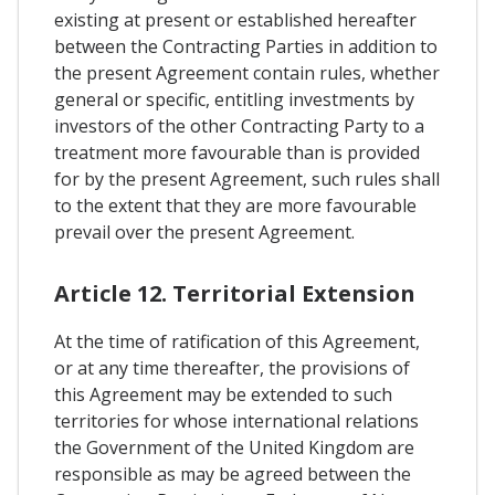
existing at present or established hereafter
between the Contracting Parties in addition to
the present Agreement contain rules, whether
general or specific, entitling investments by
investors of the other Contracting Party to a
treatment more favourable than is provided
for by the present Agreement, such rules shall
to the extent that they are more favourable
prevail over the present Agreement.
Article 12. Territorial Extension
At the time of ratification of this Agreement,
or at any time thereafter, the provisions of
this Agreement may be extended to such
territories for whose international relations
the Government of the United Kingdom are
responsible as may be agreed between the