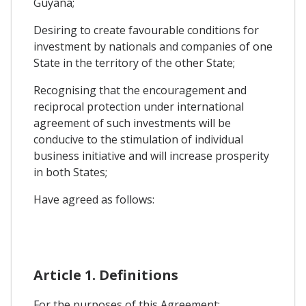
Guyana;
Desiring to create favourable conditions for
investment by nationals and companies of one
State in the territory of the other State;
Recognising that the encouragement and
reciprocal protection under international
agreement of such investments will be
conducive to the stimulation of individual
business initiative and will increase prosperity
in both States;
Have agreed as follows:
Article 1. Definitions
For the purposes of this Agreement: