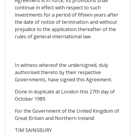
Agreement is in force, its provisions shall
continue in effect with respect to such
investments for a period of fifteen years after
the date of notice of termination and without
prejudice to the application thereafter of the
rules of general international law.
In witness whereof the undersigned, duly
authorised thereto by their respective
Governments, have signed this Agreement.
Done in duplicate at London this 27th day of
October 1989.
For the Government of the United Kingdom of
Great Britain and Northern Ireland:
TIM SAINSBURY