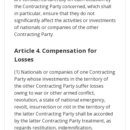
the Contracting Party concerned, which shall
in particular, ensure that they do not
significantly affect the activities or investments
of nationals or companies of the other
Contracting Party.
Article 4. Compensation for
Losses
(1) Nationals or companies of one Contracting
Party whose investments in the territory of
the other Contracting Party suffer losses
owing to war or other armed conflict,
revolution, a state of national emergency,
revolt, insurrection or riot in the territory of
the latter Contracting Party shall be accorded
by the latter Contracting Party treatment, as
regards restitution, indemnification,