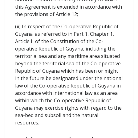
this Agreement is extended in accordance with
the provisions of Article 12;
(ii) In respect of the Co-operative Republic of
Guyana: as referred to in Part 1, Chapter 1,
Article II of the Constitution of the Co-
operative Republic of Guyana, including the
territorial sea and any maritime area situated
beyond the territorial sea of the Co-operative
Republic of Guyana which has been or might
in the future be designated under the national
law of the Co-operative Republic of Guyana in
accordance with international law as an area
within which the Co-operative Republic of
Guyana may exercise rights with regard to the
sea-bed and subsoil and the natural
resources.