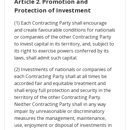
Article 2. Promotion and
Protection of Investment
(1) Each Contracting Party shall encourage
and create favourable conditions for nationals
or companies of the other Contracting Party
to invest capital in its territory, and, subject to
its right to exercise powers conferred by its
laws, shall admit such capital.
(2) Investments of nationals or companies of
each Contracting Party shall at all times be
accorded fair and equitable treatment and
shall enjoy full protection and security in the
territory of the other Contracting Party.
Neither Contracting Party shall in any way
impair by unreasonable or discriminatory
measures the management, maintenance,
use, enjoyment or disposal of investments in