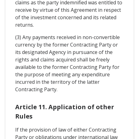
claims as the party indemnified was entitled to
receive by virtue of this Agreement in respect
of the investment concerned and its related
returns.
(3) Any payments received in non-convertible
currency by the former Contracting Party or
its designated Agency in pursuance of the
rights and claims acquired shall be freely
available to the former Contracting Party for
the purpose of meeting any expenditure
incurred in the territory of the latter
Contracting Party.
Article 11. Application of other
Rules
If the provision of law of either Contracting
Party or obligations under international law