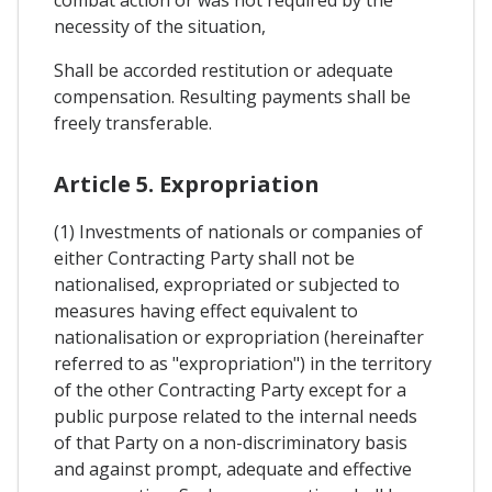
necessity of the situation,
Shall be accorded restitution or adequate
compensation. Resulting payments shall be
freely transferable.
Article 5. Expropriation
(1) Investments of nationals or companies of
either Contracting Party shall not be
nationalised, expropriated or subjected to
measures having effect equivalent to
nationalisation or expropriation (hereinafter
referred to as "expropriation") in the territory
of the other Contracting Party except for a
public purpose related to the internal needs
of that Party on a non-discriminatory basis
and against prompt, adequate and effective