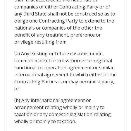
companies of either Contracting Party or of
any third State shall not be construed so as to
oblige one Contracting Party to extend to the
nationals or companies of the other the
benefit of any treatment, preference or
privilege resulting from
(a) Any existing or future customs union,
common market or cross-border or regional
functional co-operation agreement or similar
international agreement to which either of the
Contracting Parties is or may become a party,
or
(b) Any international agreement or
arrangement relating wholly or mainly to
taxation or any domestic legislation relating
wholly or mainly to taxation.