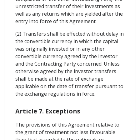
unrestricted transfer of their investments as
well as any returns which are yielded after the
entry into force of this Agreement.
(2) Transfers shall be effected without delay in
the convertible currency in which the capital
was originally invested or in any other
convertible currency agreed by the investor
and the Contracting Party concerned. Unless
otherwise agreed by the investor transfers
shall be made at the rate of exchange
applicable on the date of transfer pursuant to
the exchange regulations in force.
Article 7. Exceptions
The provisions of this Agreement relative to
the grant of treatment not less favourable
than that accorded to the nationals or