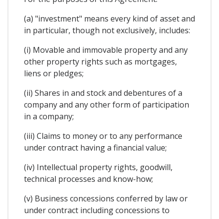
(a) "investment" means every kind of asset and
in particular, though not exclusively, includes:
(i) Movable and immovable property and any
other property rights such as mortgages,
liens or pledges;
(ii) Shares in and stock and debentures of a
company and any other form of participation
in a company;
(iii) Claims to money or to any performance
under contract having a financial value;
(iv) Intellectual property rights, goodwill,
technical processes and know-how;
(v) Business concessions conferred by law or
under contract including concessions to