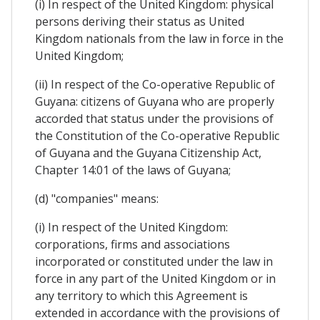
(i) In respect of the United Kingdom: physical
persons deriving their status as United
Kingdom nationals from the law in force in the
United Kingdom;
(ii) In respect of the Co-operative Republic of
Guyana: citizens of Guyana who are properly
accorded that status under the provisions of
the Constitution of the Co-operative Republic
of Guyana and the Guyana Citizenship Act,
Chapter 14:01 of the laws of Guyana;
(d) "companies" means:
(i) In respect of the United Kingdom:
corporations, firms and associations
incorporated or constituted under the law in
force in any part of the United Kingdom or in
any territory to which this Agreement is
extended in accordance with the provisions of